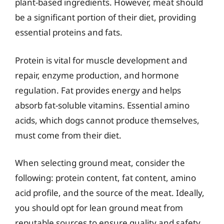
plant-based ingredients. However, meat should
be a significant portion of their diet, providing
essential proteins and fats.
Protein is vital for muscle development and
repair, enzyme production, and hormone
regulation. Fat provides energy and helps
absorb fat-soluble vitamins. Essential amino
acids, which dogs cannot produce themselves,
must come from their diet.
When selecting ground meat, consider the
following: protein content, fat content, amino
acid profile, and the source of the meat. Ideally,
you should opt for lean ground meat from
reputable sources to ensure quality and safety.