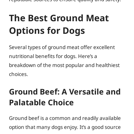
The Best Ground Meat
Options for Dogs
Several types of ground meat offer excellent
nutritional benefits for dogs. Here’s a
breakdown of the most popular and healthiest
choices.
Ground Beef: A Versatile and
Palatable Choice
Ground beef is a common and readily available
option that many dogs enjoy. It’s a good source