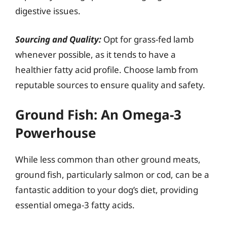
digestive issues.
Sourcing and Quality:
Opt for grass-fed lamb
whenever possible, as it tends to have a
healthier fatty acid profile. Choose lamb from
reputable sources to ensure quality and safety.
Ground Fish: An Omega-3
Powerhouse
While less common than other ground meats,
ground fish, particularly salmon or cod, can be a
fantastic addition to your dog’s diet, providing
essential omega-3 fatty acids.