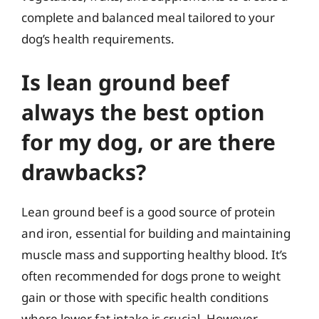
complete and balanced meal tailored to your
dog’s health requirements.
Is lean ground beef
always the best option
for my dog, or are there
drawbacks?
Lean ground beef is a good source of protein
and iron, essential for building and maintaining
muscle mass and supporting healthy blood. It’s
often recommended for dogs prone to weight
gain or those with specific health conditions
where lower fat intake is crucial. However,