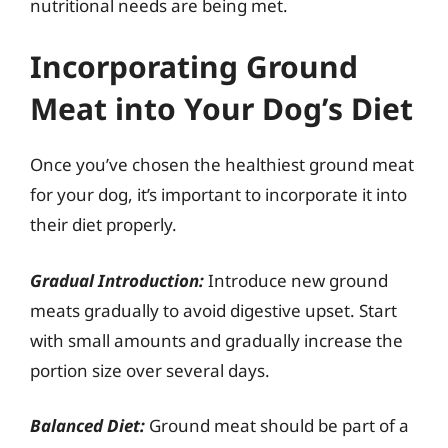
nutritional needs are being met.
Incorporating Ground
Meat into Your Dog’s Diet
Once you’ve chosen the healthiest ground meat
for your dog, it’s important to incorporate it into
their diet properly.
Gradual Introduction:
Introduce new ground
meats gradually to avoid digestive upset. Start
with small amounts and gradually increase the
portion size over several days.
Balanced Diet:
Ground meat should be part of a