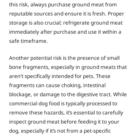
this risk, always purchase ground meat from
reputable sources and ensure it is fresh. Proper
storage is also crucial; refrigerate ground meat
immediately after purchase and use it within a
safe timeframe.
Another potential risk is the presence of small
bone fragments, especially in ground meats that
aren’t specifically intended for pets. These
fragments can cause choking, intestinal
blockage, or damage to the digestive tract. While
commercial dog food is typically processed to
remove these hazards, it’s essential to carefully
inspect ground meat before feeding it to your
dog, especially if it’s not from a pet-specific