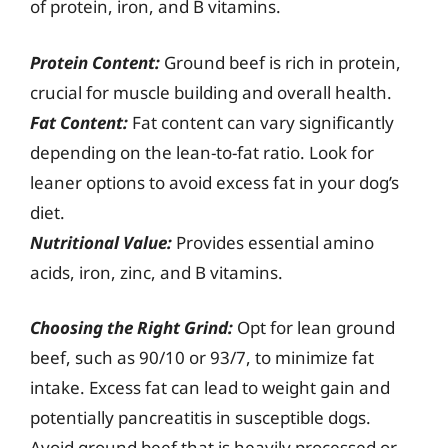
of protein, iron, and B vitamins.
Protein Content:
Ground beef is rich in protein,
crucial for muscle building and overall health.
Fat Content:
Fat content can vary significantly
depending on the lean-to-fat ratio. Look for
leaner options to avoid excess fat in your dog’s
diet.
Nutritional Value:
Provides essential amino
acids, iron, zinc, and B vitamins.
Choosing the Right Grind:
Opt for lean ground
beef, such as 90/10 or 93/7, to minimize fat
intake. Excess fat can lead to weight gain and
potentially pancreatitis in susceptible dogs.
Avoid ground beef that is heavily processed or