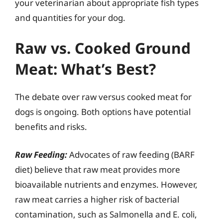
your veterinarian about appropriate fish types
and quantities for your dog.
Raw vs. Cooked Ground
Meat: What’s Best?
The debate over raw versus cooked meat for
dogs is ongoing. Both options have potential
benefits and risks.
Raw Feeding:
Advocates of raw feeding (BARF
diet) believe that raw meat provides more
bioavailable nutrients and enzymes. However,
raw meat carries a higher risk of bacterial
contamination, such as Salmonella and E. coli,