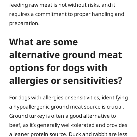
feeding raw meat is not without risks, and it
requires a commitment to proper handling and
preparation.
What are some
alternative ground meat
options for dogs with
allergies or sensitivities?
For dogs with allergies or sensitivities, identifying
a hypoallergenic ground meat source is crucial.
Ground turkey is often a good alternative to
beef, as it’s generally well-tolerated and provides
a leaner protein source. Duck and rabbit are less