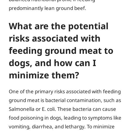
predominantly lean ground beef.
What are the potential
risks associated with
feeding ground meat to
dogs, and how can I
minimize them?
One of the primary risks associated with feeding
ground meat is bacterial contamination, such as
Salmonella or E. coli. These bacteria can cause
food poisoning in dogs, leading to symptoms like
vomiting, diarrhea, and lethargy. To minimize