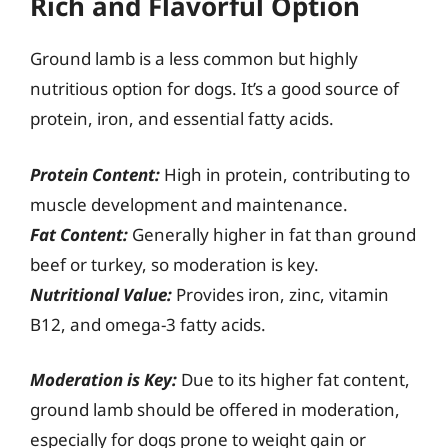
Rich and Flavorful Option
Ground lamb is a less common but highly
nutritious option for dogs. It’s a good source of
protein, iron, and essential fatty acids.
Protein Content:
High in protein, contributing to
muscle development and maintenance.
Fat Content:
Generally higher in fat than ground
beef or turkey, so moderation is key.
Nutritional Value:
Provides iron, zinc, vitamin
B12, and omega-3 fatty acids.
Moderation is Key:
Due to its higher fat content,
ground lamb should be offered in moderation,
especially for dogs prone to weight gain or