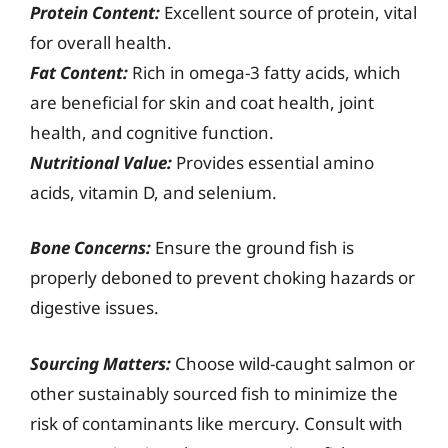
Protein Content:
Excellent source of protein, vital
for overall health.
Fat Content:
Rich in omega-3 fatty acids, which
are beneficial for skin and coat health, joint
health, and cognitive function.
Nutritional Value:
Provides essential amino
acids, vitamin D, and selenium.
Bone Concerns:
Ensure the ground fish is
properly deboned to prevent choking hazards or
digestive issues.
Sourcing Matters:
Choose wild-caught salmon or
other sustainably sourced fish to minimize the
risk of contaminants like mercury. Consult with