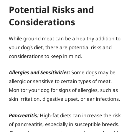
Potential Risks and
Considerations
While ground meat can be a healthy addition to
your dog’s diet, there are potential risks and
considerations to keep in mind.
Allergies and Sensitivities:
Some dogs may be
allergic or sensitive to certain types of meat.
Monitor your dog for signs of allergies, such as
skin irritation, digestive upset, or ear infections.
Pancreatitis:
High-fat diets can increase the risk
of pancreatitis, especially in susceptible breeds.