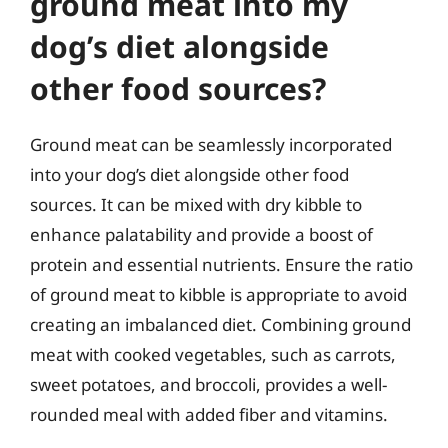
ground meat into my
dog’s diet alongside
other food sources?
Ground meat can be seamlessly incorporated
into your dog’s diet alongside other food
sources. It can be mixed with dry kibble to
enhance palatability and provide a boost of
protein and essential nutrients. Ensure the ratio
of ground meat to kibble is appropriate to avoid
creating an imbalanced diet. Combining ground
meat with cooked vegetables, such as carrots,
sweet potatoes, and broccoli, provides a well-
rounded meal with added fiber and vitamins.