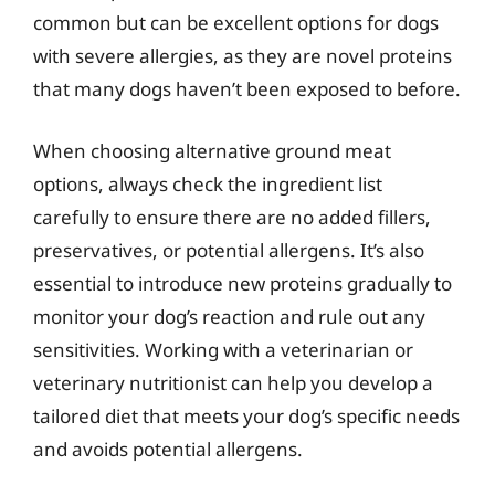
common but can be excellent options for dogs
with severe allergies, as they are novel proteins
that many dogs haven’t been exposed to before.
When choosing alternative ground meat
options, always check the ingredient list
carefully to ensure there are no added fillers,
preservatives, or potential allergens. It’s also
essential to introduce new proteins gradually to
monitor your dog’s reaction and rule out any
sensitivities. Working with a veterinarian or
veterinary nutritionist can help you develop a
tailored diet that meets your dog’s specific needs
and avoids potential allergens.