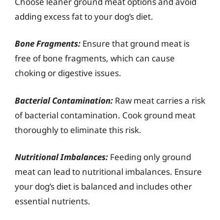
Choose leaner ground meat options and avoid
adding excess fat to your dog’s diet.
Bone Fragments:
Ensure that ground meat is
free of bone fragments, which can cause
choking or digestive issues.
Bacterial Contamination:
Raw meat carries a risk
of bacterial contamination. Cook ground meat
thoroughly to eliminate this risk.
Nutritional Imbalances:
Feeding only ground
meat can lead to nutritional imbalances. Ensure
your dog’s diet is balanced and includes other
essential nutrients.