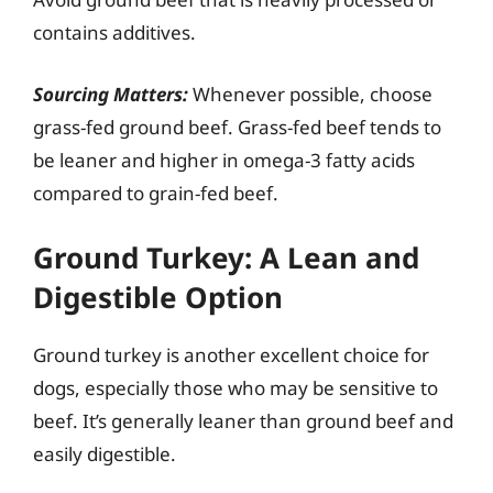
contains additives.
Sourcing Matters:
Whenever possible, choose
grass-fed ground beef. Grass-fed beef tends to
be leaner and higher in omega-3 fatty acids
compared to grain-fed beef.
Ground Turkey: A Lean and
Digestible Option
Ground turkey is another excellent choice for
dogs, especially those who may be sensitive to
beef. It’s generally leaner than ground beef and
easily digestible.