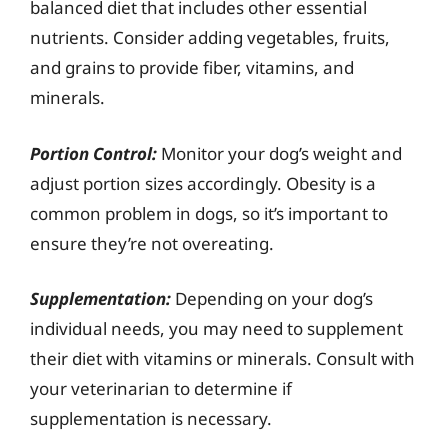
balanced diet that includes other essential
nutrients. Consider adding vegetables, fruits,
and grains to provide fiber, vitamins, and
minerals.
Portion Control:
Monitor your dog’s weight and
adjust portion sizes accordingly. Obesity is a
common problem in dogs, so it’s important to
ensure they’re not overeating.
Supplementation:
Depending on your dog’s
individual needs, you may need to supplement
their diet with vitamins or minerals. Consult with
your veterinarian to determine if
supplementation is necessary.