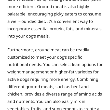
more efficient. Ground meat is also highly
palatable, encouraging picky eaters to consume
a well-rounded diet. It’s a convenient way to
incorporate essential protein, fats, and minerals
into your dog’s meals.
Furthermore, ground meat can be readily
customized to meet your dog’s specific
nutritional needs. You can select lean options for
weight management or higher-fat varieties for
active dogs requiring more energy. Combining
different ground meats, such as beef and
chicken, provides a diverse range of amino acids
and nutrients. You can also easily mix in
vegetables, fruits, and supplements to create a