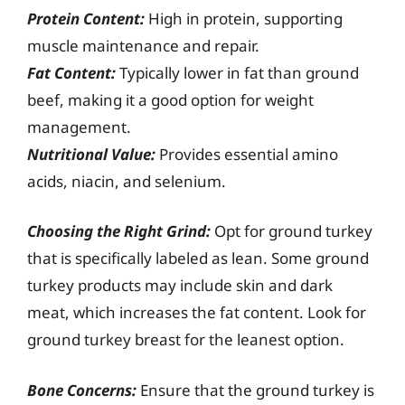
Protein Content:
High in protein, supporting
muscle maintenance and repair.
Fat Content:
Typically lower in fat than ground
beef, making it a good option for weight
management.
Nutritional Value:
Provides essential amino
acids, niacin, and selenium.
Choosing the Right Grind:
Opt for ground turkey
that is specifically labeled as lean. Some ground
turkey products may include skin and dark
meat, which increases the fat content. Look for
ground turkey breast for the leanest option.
Bone Concerns:
Ensure that the ground turkey is