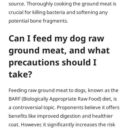
source. Thoroughly cooking the ground meat is
crucial for killing bacteria and softening any
potential bone fragments.
Can I feed my dog raw
ground meat, and what
precautions should I
take?
Feeding raw ground meat to dogs, known as the
BARF (Biologically Appropriate Raw Food) diet, is
a controversial topic. Proponents believe it offers
benefits like improved digestion and healthier
coat. However, it significantly increases the risk