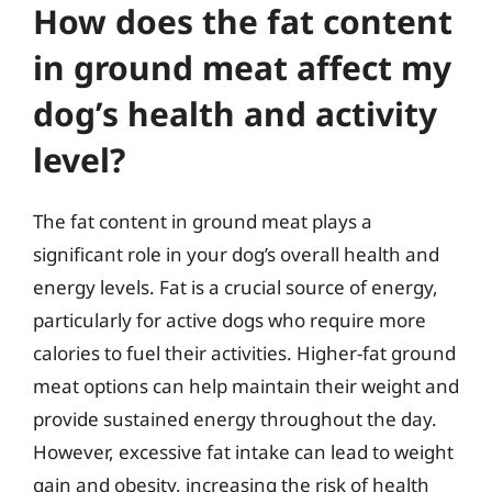
How does the fat content
in ground meat affect my
dog’s health and activity
level?
The fat content in ground meat plays a
significant role in your dog’s overall health and
energy levels. Fat is a crucial source of energy,
particularly for active dogs who require more
calories to fuel their activities. Higher-fat ground
meat options can help maintain their weight and
provide sustained energy throughout the day.
However, excessive fat intake can lead to weight
gain and obesity, increasing the risk of health