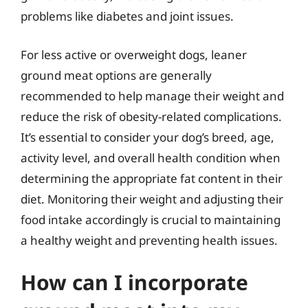
problems like diabetes and joint issues.
For less active or overweight dogs, leaner
ground meat options are generally
recommended to help manage their weight and
reduce the risk of obesity-related complications.
It’s essential to consider your dog’s breed, age,
activity level, and overall health condition when
determining the appropriate fat content in their
diet. Monitoring their weight and adjusting their
food intake accordingly is crucial to maintaining
a healthy weight and preventing health issues.
How can I incorporate