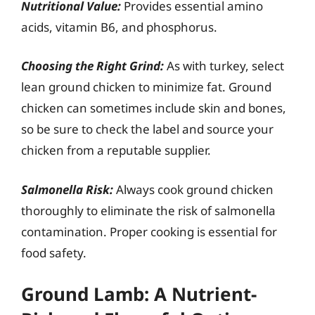
Nutritional Value:
Provides essential amino
acids, vitamin B6, and phosphorus.
Choosing the Right Grind:
As with turkey, select
lean ground chicken to minimize fat. Ground
chicken can sometimes include skin and bones,
so be sure to check the label and source your
chicken from a reputable supplier.
Salmonella Risk:
Always cook ground chicken
thoroughly to eliminate the risk of salmonella
contamination. Proper cooking is essential for
food safety.
Ground Lamb: A Nutrient-