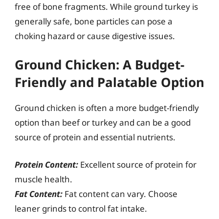
free of bone fragments. While ground turkey is
generally safe, bone particles can pose a
choking hazard or cause digestive issues.
Ground Chicken: A Budget-
Friendly and Palatable Option
Ground chicken is often a more budget-friendly
option than beef or turkey and can be a good
source of protein and essential nutrients.
Protein Content:
Excellent source of protein for
muscle health.
Fat Content:
Fat content can vary. Choose
leaner grinds to control fat intake.