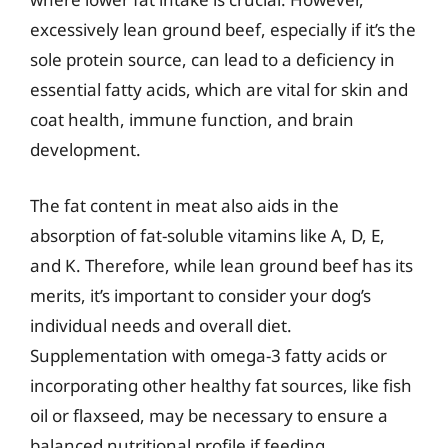
excessively lean ground beef, especially if it’s the
sole protein source, can lead to a deficiency in
essential fatty acids, which are vital for skin and
coat health, immune function, and brain
development.
The fat content in meat also aids in the
absorption of fat-soluble vitamins like A, D, E,
and K. Therefore, while lean ground beef has its
merits, it’s important to consider your dog’s
individual needs and overall diet.
Supplementation with omega-3 fatty acids or
incorporating other healthy fat sources, like fish
oil or flaxseed, may be necessary to ensure a
balanced nutritional profile if feeding