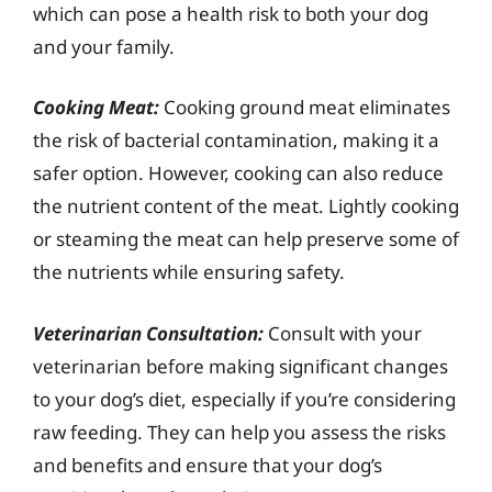
which can pose a health risk to both your dog
and your family.
Cooking Meat:
Cooking ground meat eliminates
the risk of bacterial contamination, making it a
safer option. However, cooking can also reduce
the nutrient content of the meat. Lightly cooking
or steaming the meat can help preserve some of
the nutrients while ensuring safety.
Veterinarian Consultation:
Consult with your
veterinarian before making significant changes
to your dog’s diet, especially if you’re considering
raw feeding. They can help you assess the risks
and benefits and ensure that your dog’s