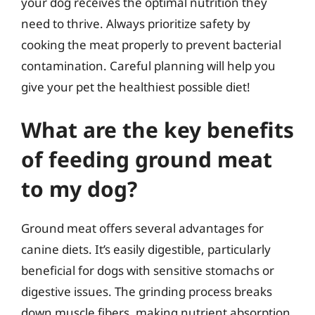
your dog receives the optimal nutrition they
need to thrive. Always prioritize safety by
cooking the meat properly to prevent bacterial
contamination. Careful planning will help you
give your pet the healthiest possible diet!
What are the key benefits
of feeding ground meat
to my dog?
Ground meat offers several advantages for
canine diets. It’s easily digestible, particularly
beneficial for dogs with sensitive stomachs or
digestive issues. The grinding process breaks
down muscle fibers, making nutrient absorption