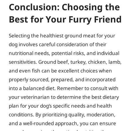
Conclusion: Choosing the
Best for Your Furry Friend
Selecting the healthiest ground meat for your
dog involves careful consideration of their
nutritional needs, potential risks, and individual
sensitivities. Ground beef, turkey, chicken, lamb,
and even fish can be excellent choices when
properly sourced, prepared, and incorporated
into a balanced diet. Remember to consult with
your veterinarian to determine the best dietary
plan for your dog’s specific needs and health
conditions. By prioritizing quality, moderation,
and a well-rounded approach, you can ensure