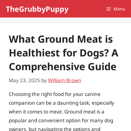
Skip
TheGrubbyPuppy
Menu
to
content
What Ground Meat is
Healthiest for Dogs? A
Comprehensive Guide
May 23, 2025
by
William Brown
Choosing the right food for your canine
companion can be a daunting task, especially
when it comes to meat. Ground meat is a
popular and convenient option for many dog
owners, but navigating the options and