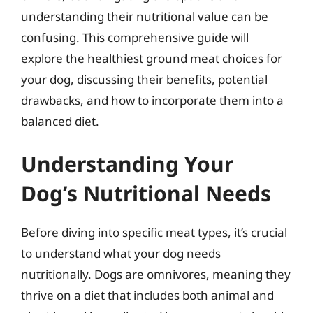
understanding their nutritional value can be
confusing. This comprehensive guide will
explore the healthiest ground meat choices for
your dog, discussing their benefits, potential
drawbacks, and how to incorporate them into a
balanced diet.
Understanding Your
Dog’s Nutritional Needs
Before diving into specific meat types, it’s crucial
to understand what your dog needs
nutritionally. Dogs are omnivores, meaning they
thrive on a diet that includes both animal and