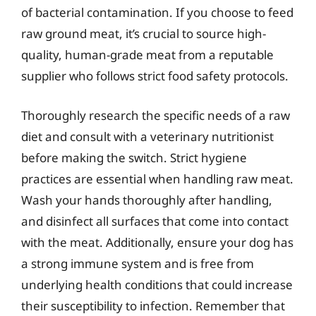
of bacterial contamination. If you choose to feed
raw ground meat, it’s crucial to source high-
quality, human-grade meat from a reputable
supplier who follows strict food safety protocols.
Thoroughly research the specific needs of a raw
diet and consult with a veterinary nutritionist
before making the switch. Strict hygiene
practices are essential when handling raw meat.
Wash your hands thoroughly after handling,
and disinfect all surfaces that come into contact
with the meat. Additionally, ensure your dog has
a strong immune system and is free from
underlying health conditions that could increase
their susceptibility to infection. Remember that