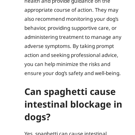
health and provide guidance on the
appropriate course of action. They may
also recommend monitoring your dog’s
behavior, providing supportive care, or
administering treatment to manage any
adverse symptoms. By taking prompt
action and seeking professional advice,
you can help minimize the risks and
ensure your dog’s safety and well-being.
Can spaghetti cause
intestinal blockage in
dogs?
Yes, spaghetti can cause intestinal