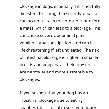
blockage in dogs, especially if it is not fully
digested. The long, thin strands of pasta
can accumulate in the intestines and form
a mass, which can lead to a blockage. This
can cause severe abdominal pain,
vomiting, and constipation, and can be
life-threatening if left untreated. The risk
of intestinal blockage is higher in smaller
breeds and puppies, as their intestines
are narrower and more susceptible to
blockages.
If you suspect that your dog has an
intestinal blockage due to eating
spaghetti, it is crucial to seek veterinary