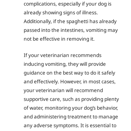
complications, especially if your dog is
already showing signs of illness.
Additionally, if the spaghetti has already
passed into the intestines, vomiting may
not be effective in removing it.
If your veterinarian recommends
inducing vomiting, they will provide
guidance on the best way to do it safely
and effectively. However, in most cases,
your veterinarian will recommend
supportive care, such as providing plenty
of water, monitoring your dog’s behavior,
and administering treatment to manage
any adverse symptoms. It is essential to