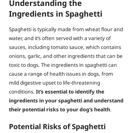
Understanding the
Ingredients in Spaghetti
Spaghetti is typically made from wheat flour and
water, and it’s often served with a variety of
sauces, including tomato sauce, which contains
onions, garlic, and other ingredients that can be
toxic to dogs. The ingredients in spaghetti can
cause a range of health issues in dogs, from
mild digestive upset to life-threatening
conditions.
It’s essential to identify the
ingredients in your spaghetti and understand
their potential risks to your dog’s health
.
Potential Risks of Spaghetti