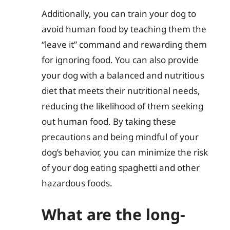
Additionally, you can train your dog to
avoid human food by teaching them the
“leave it” command and rewarding them
for ignoring food. You can also provide
your dog with a balanced and nutritious
diet that meets their nutritional needs,
reducing the likelihood of them seeking
out human food. By taking these
precautions and being mindful of your
dog’s behavior, you can minimize the risk
of your dog eating spaghetti and other
hazardous foods.
What are the long-