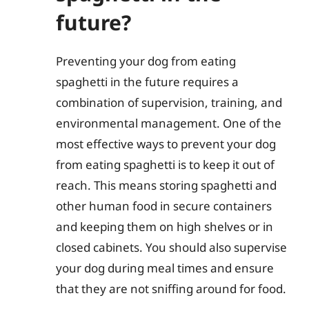
future?
Preventing your dog from eating
spaghetti in the future requires a
combination of supervision, training, and
environmental management. One of the
most effective ways to prevent your dog
from eating spaghetti is to keep it out of
reach. This means storing spaghetti and
other human food in secure containers
and keeping them on high shelves or in
closed cabinets. You should also supervise
your dog during meal times and ensure
that they are not sniffing around for food.