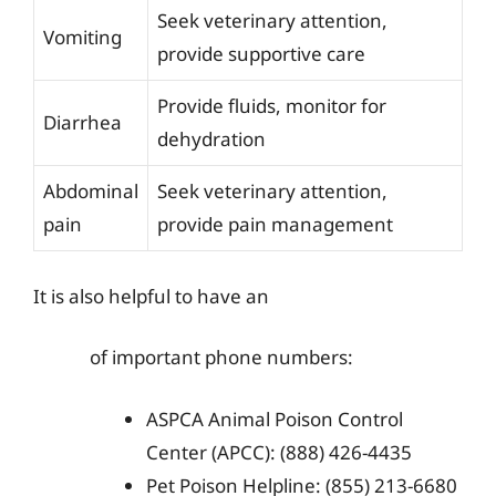
Seek veterinary attention,
Vomiting
provide supportive care
Provide fluids, monitor for
Diarrhea
dehydration
Abdominal
Seek veterinary attention,
pain
provide pain management
It is also helpful to have an
of important phone numbers:
ASPCA Animal Poison Control
Center (APCC): (888) 426-4435
Pet Poison Helpline: (855) 213-6680