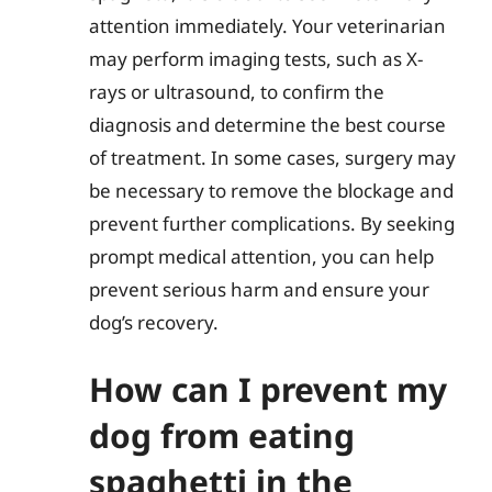
attention immediately. Your veterinarian
may perform imaging tests, such as X-
rays or ultrasound, to confirm the
diagnosis and determine the best course
of treatment. In some cases, surgery may
be necessary to remove the blockage and
prevent further complications. By seeking
prompt medical attention, you can help
prevent serious harm and ensure your
dog’s recovery.
How can I prevent my
dog from eating
spaghetti in the