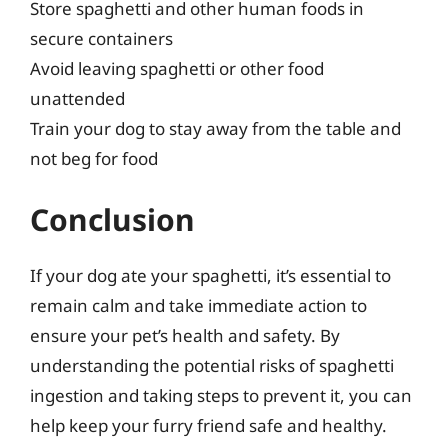
Store spaghetti and other human foods in
secure containers
Avoid leaving spaghetti or other food
unattended
Train your dog to stay away from the table and
not beg for food
Conclusion
If your dog ate your spaghetti, it’s essential to
remain calm and take immediate action to
ensure your pet’s health and safety. By
understanding the potential risks of spaghetti
ingestion and taking steps to prevent it, you can
help keep your furry friend safe and healthy.