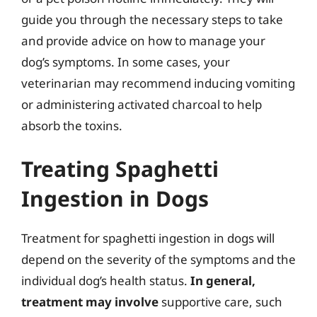
guide you through the necessary steps to take
and provide advice on how to manage your
dog’s symptoms. In some cases, your
veterinarian may recommend inducing vomiting
or administering activated charcoal to help
absorb the toxins.
Treating Spaghetti
Ingestion in Dogs
Treatment for spaghetti ingestion in dogs will
depend on the severity of the symptoms and the
individual dog’s health status.
In general,
treatment may involve
supportive care, such