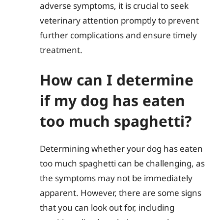
adverse symptoms, it is crucial to seek
veterinary attention promptly to prevent
further complications and ensure timely
treatment.
How can I determine
if my dog has eaten
too much spaghetti?
Determining whether your dog has eaten
too much spaghetti can be challenging, as
the symptoms may not be immediately
apparent. However, there are some signs
that you can look out for, including