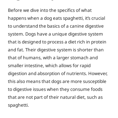
Before we dive into the specifics of what
happens when a dog eats spaghetti, it’s crucial
to understand the basics of a canine digestive
system. Dogs have a unique digestive system
that is designed to process a diet rich in protein
and fat. Their digestive system is shorter than
that of humans, with a larger stomach and
smaller intestine, which allows for rapid
digestion and absorption of nutrients. However,
this also means that dogs are more susceptible
to digestive issues when they consume foods
that are not part of their natural diet, such as
spaghetti.