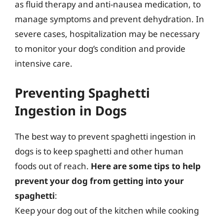
as fluid therapy and anti-nausea medication, to
manage symptoms and prevent dehydration. In
severe cases, hospitalization may be necessary
to monitor your dog’s condition and provide
intensive care.
Preventing Spaghetti
Ingestion in Dogs
The best way to prevent spaghetti ingestion in
dogs is to keep spaghetti and other human
foods out of reach.
Here are some tips to help
prevent your dog from getting into your
spaghetti
:
Keep your dog out of the kitchen while cooking