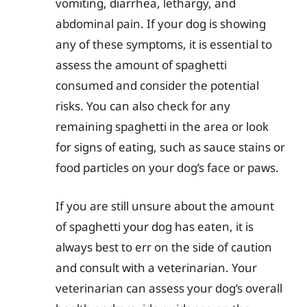
vomiting, diarrhea, lethargy, and
abdominal pain. If your dog is showing
any of these symptoms, it is essential to
assess the amount of spaghetti
consumed and consider the potential
risks. You can also check for any
remaining spaghetti in the area or look
for signs of eating, such as sauce stains or
food particles on your dog’s face or paws.
If you are still unsure about the amount
of spaghetti your dog has eaten, it is
always best to err on the side of caution
and consult with a veterinarian. Your
veterinarian can assess your dog’s overall