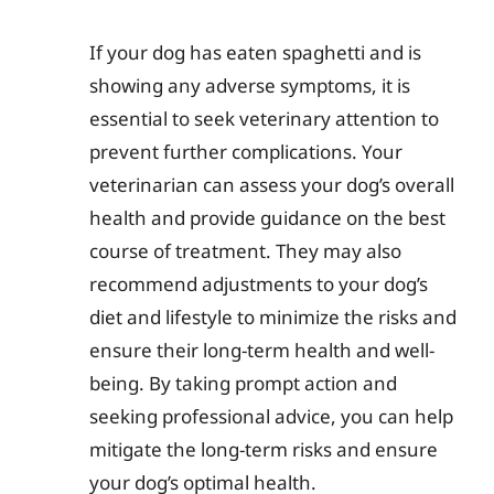
If your dog has eaten spaghetti and is
showing any adverse symptoms, it is
essential to seek veterinary attention to
prevent further complications. Your
veterinarian can assess your dog’s overall
health and provide guidance on the best
course of treatment. They may also
recommend adjustments to your dog’s
diet and lifestyle to minimize the risks and
ensure their long-term health and well-
being. By taking prompt action and
seeking professional advice, you can help
mitigate the long-term risks and ensure
your dog’s optimal health.