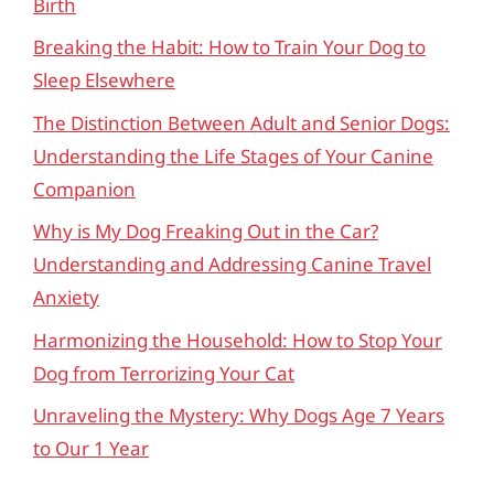
Birth
Breaking the Habit: How to Train Your Dog to
Sleep Elsewhere
The Distinction Between Adult and Senior Dogs:
Understanding the Life Stages of Your Canine
Companion
Why is My Dog Freaking Out in the Car?
Understanding and Addressing Canine Travel
Anxiety
Harmonizing the Household: How to Stop Your
Dog from Terrorizing Your Cat
Unraveling the Mystery: Why Dogs Age 7 Years
to Our 1 Year