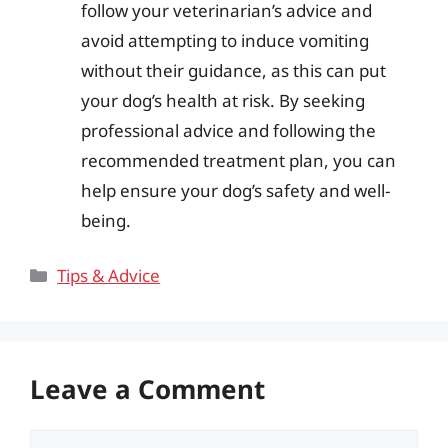
follow your veterinarian’s advice and
avoid attempting to induce vomiting
without their guidance, as this can put
your dog’s health at risk. By seeking
professional advice and following the
recommended treatment plan, you can
help ensure your dog’s safety and well-
being.
Categories
Tips & Advice
Leave a Comment
Comment