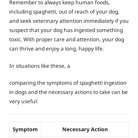
Remember to always keep human foods,
including spaghetti, out of reach of your dog,
and seek veterinary attention immediately if you
suspect that your dog has ingested something
toxic. With proper care and attention, your dog
can thrive and enjoy a long, happy life.
In situations like these, a
comparing the symptoms of spaghetti ingestion
in dogs and the necessary actions to take can be
very useful:
Symptom
Necessary Action