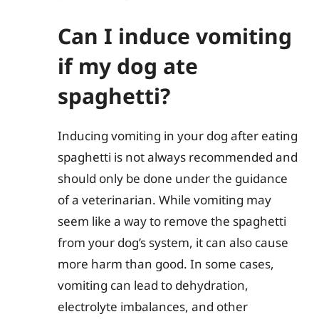
Can I induce vomiting
if my dog ate
spaghetti?
Inducing vomiting in your dog after eating
spaghetti is not always recommended and
should only be done under the guidance
of a veterinarian. While vomiting may
seem like a way to remove the spaghetti
from your dog’s system, it can also cause
more harm than good. In some cases,
vomiting can lead to dehydration,
electrolyte imbalances, and other