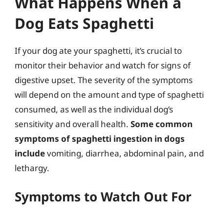
What Happens When a
Dog Eats Spaghetti
If your dog ate your spaghetti, it’s crucial to
monitor their behavior and watch for signs of
digestive upset. The severity of the symptoms
will depend on the amount and type of spaghetti
consumed, as well as the individual dog’s
sensitivity and overall health.
Some common
symptoms of spaghetti ingestion in dogs
include
vomiting, diarrhea, abdominal pain, and
lethargy.
Symptoms to Watch Out For