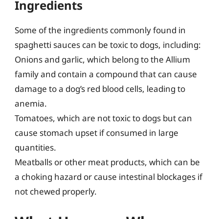
Ingredients
Some of the ingredients commonly found in
spaghetti sauces can be toxic to dogs, including:
Onions and garlic, which belong to the Allium
family and contain a compound that can cause
damage to a dog’s red blood cells, leading to
anemia.
Tomatoes, which are not toxic to dogs but can
cause stomach upset if consumed in large
quantities.
Meatballs or other meat products, which can be
a choking hazard or cause intestinal blockages if
not chewed properly.