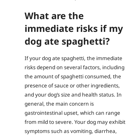
What are the
immediate risks if my
dog ate spaghetti?
If your dog ate spaghetti, the immediate
risks depend on several factors, including
the amount of spaghetti consumed, the
presence of sauce or other ingredients,
and your dog’s size and health status. In
general, the main concern is
gastrointestinal upset, which can range
from mild to severe. Your dog may exhibit
symptoms such as vomiting, diarrhea,