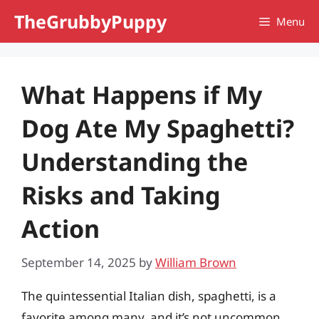
Skip
TheGrubbyPuppy
Menu
to
content
What Happens if My
Dog Ate My Spaghetti?
Understanding the
Risks and Taking
Action
September 14, 2025
by
William Brown
The quintessential Italian dish, spaghetti, is a
favorite among many, and it’s not uncommon