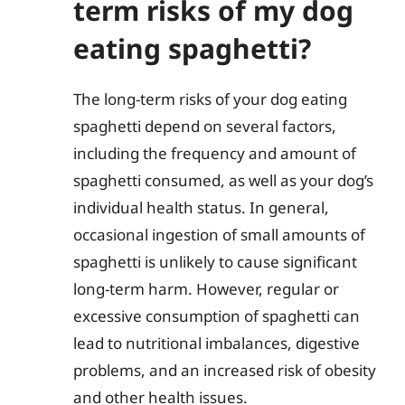
term risks of my dog
eating spaghetti?
The long-term risks of your dog eating
spaghetti depend on several factors,
including the frequency and amount of
spaghetti consumed, as well as your dog’s
individual health status. In general,
occasional ingestion of small amounts of
spaghetti is unlikely to cause significant
long-term harm. However, regular or
excessive consumption of spaghetti can
lead to nutritional imbalances, digestive
problems, and an increased risk of obesity
and other health issues.