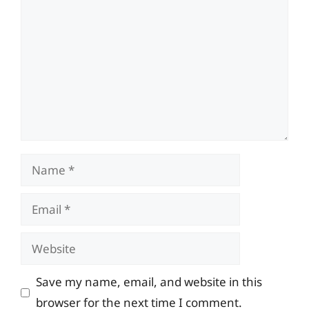
Name
Email
Website
Save my name, email, and website in this
browser for the next time I comment.