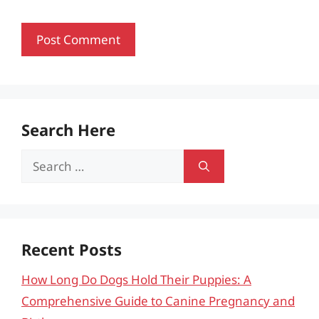
Search Here
Search
for:
Recent Posts
How Long Do Dogs Hold Their Puppies: A
Comprehensive Guide to Canine Pregnancy and