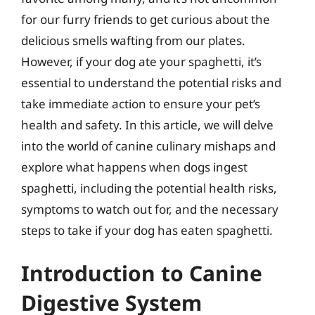
for our furry friends to get curious about the
delicious smells wafting from our plates.
However, if your dog ate your spaghetti, it’s
essential to understand the potential risks and
take immediate action to ensure your pet’s
health and safety. In this article, we will delve
into the world of canine culinary mishaps and
explore what happens when dogs ingest
spaghetti, including the potential health risks,
symptoms to watch out for, and the necessary
steps to take if your dog has eaten spaghetti.
Introduction to Canine
Digestive System