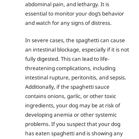
abdominal pain, and lethargy. It is
essential to monitor your dog’s behavior
and watch for any signs of distress.
In severe cases, the spaghetti can cause
an intestinal blockage, especially if it is not
fully digested. This can lead to life-
threatening complications, including
intestinal rupture, peritonitis, and sepsis.
Additionally, if the spaghetti sauce
contains onions, garlic, or other toxic
ingredients, your dog may be at risk of
developing anemia or other systemic
problems. If you suspect that your dog
has eaten spaghetti and is showing any