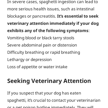
In severe cases, spaghetti ingestion can lead to
more serious health issues, such as intestinal
blockages or pancreatitis.
It’s essential to seek
veterinary attention immediately if your dog
exhibits any of the following symptoms
:
Vomiting blood or black tarry stools
Severe abdominal pain or distension
Difficulty breathing or rapid breathing
Lethargy or depression
Loss of appetite or water intake
Seeking Veterinary Attention
If you suspect that your dog has eaten
spaghetti, it’s crucial to contact your veterinarian
or a pet poison hotline immediately. They will