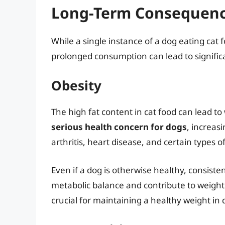
Long-Term Consequence
While a single instance of a dog eating cat 
prolonged consumption can lead to signific
Obesity
The high fat content in cat food can lead to
serious health concern for dogs
, increasi
arthritis, heart disease, and certain types o
Even if a dog is otherwise healthy, consiste
metabolic balance and contribute to weight
crucial for maintaining a healthy weight in 