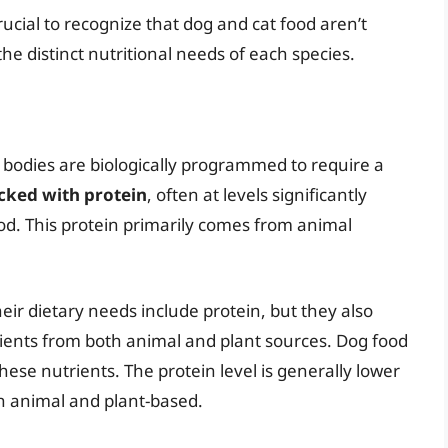
rucial to recognize that dog and cat food aren’t
he distinct nutritional needs of each species.
 bodies are biologically programmed to require a
acked with protein
, often at levels significantly
ood. This protein primarily comes from animal
ir dietary needs include protein, but they also
rients from both animal and plant sources. Dog food
hese nutrients. The protein level is generally lower
th animal and plant-based.