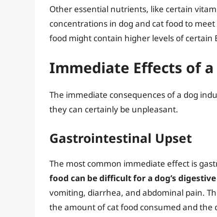
Other essential nutrients, like certain vita
concentrations in dog and cat food to meet t
food might contain higher levels of certain 
Immediate Effects of a
The immediate consequences of a dog indulgi
they can certainly be unpleasant.
Gastrointestinal Upset
The most common immediate effect is gastr
food can be difficult for a dog’s digestiv
vomiting, diarrhea, and abdominal pain. Th
the amount of cat food consumed and the dog