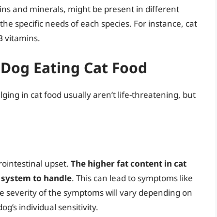
mins and minerals, might be present in different
he specific needs of each species. For instance, cat
B vitamins.
 Dog Eating Cat Food
ng in cat food usually aren’t life-threatening, but
ointestinal upset.
The higher fat content in cat
e system to handle
. This can lead to symptoms like
e severity of the symptoms will vary depending on
’s individual sensitivity.