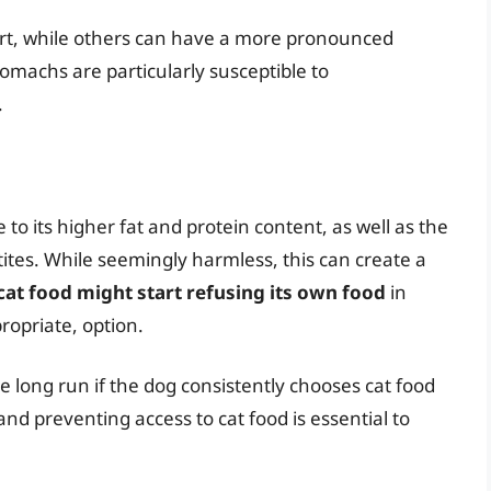
rt, while others can have a more pronounced
tomachs are particularly susceptible to
.
 to its higher fat and protein content, as well as the
ites. While seemingly harmless, this can create a
cat food might start refusing its own food
in
propriate, option.
he long run if the dog consistently chooses cat food
and preventing access to cat food is essential to