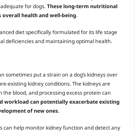
inadequate for dogs.
These long-term nutritional
 overall health and well-being
.
ced diet specifically formulated for its life stage
nal deficiencies and maintaining optimal health.
an sometimes put a strain on a dog’s kidneys over
 pre-existing kidney conditions. The kidneys are
om the blood, and processing excess protein can
ed workload can potentially exacerbate existing
evelopment of new ones
.
s can help monitor kidney function and detect any