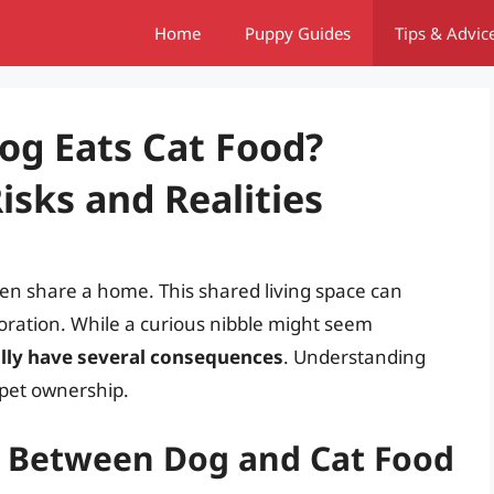
Home
Puppy Guides
Tips & Advic
og Eats Cat Food?
sks and Realities
ften share a home. This shared living space can
loration. While a curious nibble might seem
ally have several consequences
. Understanding
 pet ownership.
es Between Dog and Cat Food