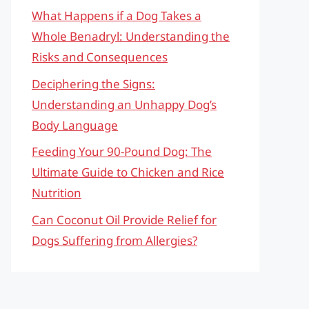
What Happens if a Dog Takes a
Whole Benadryl: Understanding the
Risks and Consequences
Deciphering the Signs:
Understanding an Unhappy Dog’s
Body Language
Feeding Your 90-Pound Dog: The
Ultimate Guide to Chicken and Rice
Nutrition
Can Coconut Oil Provide Relief for
Dogs Suffering from Allergies?