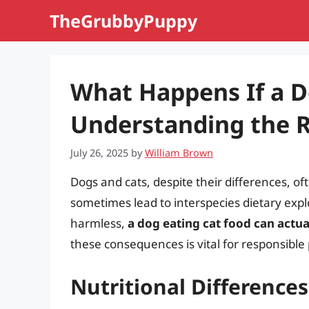
Skip
TheGrubbyPuppy
to
content
What Happens If a D
Understanding the Ri
July 26, 2025
by
William Brown
Dogs and cats, despite their differences, o
sometimes lead to interspecies dietary exp
harmless,
a dog eating cat food can actu
these consequences is vital for responsible
Nutritional Differenc