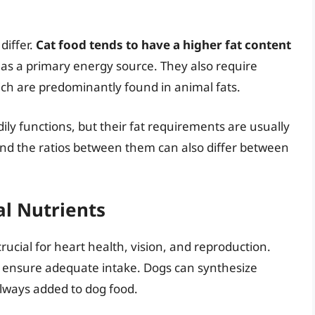
differ.
Cat food tends to have a higher fat content
t as a primary energy source. They also require
which are predominantly found in animal fats.
ily functions, but their fat requirements are usually
 and the ratios between them can also differ between
al Nutrients
crucial for heart health, vision, and reproduction.
 ensure adequate intake. Dogs can synthesize
always added to dog food.