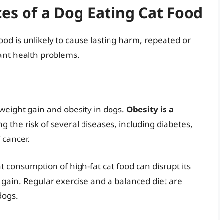
s of a Dog Eating Cat Food
food is unlikely to cause lasting harm, repeated or
ant health problems.
 weight gain and obesity in dogs.
Obesity is a
ng the risk of several diseases, including diabetes,
f cancer.
nt consumption of high-fat cat food can disrupt its
 gain. Regular exercise and a balanced diet are
dogs.