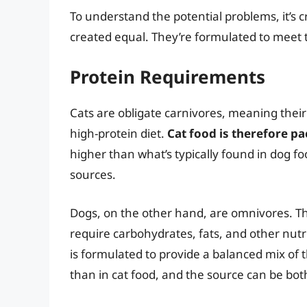
To understand the potential problems, it’s c
created equal. They’re formulated to meet t
Protein Requirements
Cats are obligate carnivores, meaning their
high-protein diet.
Cat food is therefore p
higher than what’s typically found in dog f
sources.
Dogs, on the other hand, are omnivores. The
require carbohydrates, fats, and other nut
is formulated to provide a balanced mix of t
than in cat food, and the source can be bo