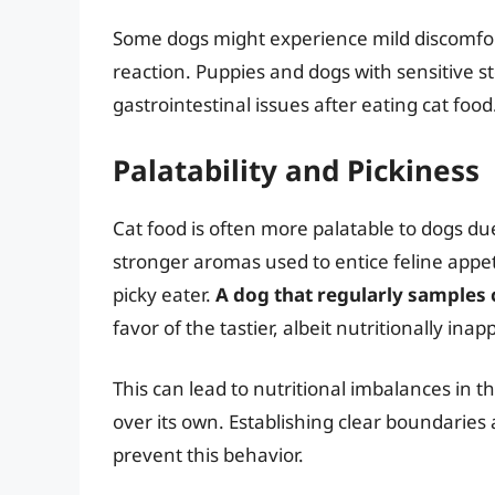
Some dogs might experience mild discomfo
reaction. Puppies and dogs with sensitive s
gastrointestinal issues after eating cat food
Palatability and Pickiness
Cat food is often more palatable to dogs due
stronger aromas used to entice feline appet
picky eater.
A dog that regularly samples 
favor of the tastier, albeit nutritionally inap
This can lead to nutritional imbalances in t
over its own. Establishing clear boundaries 
prevent this behavior.