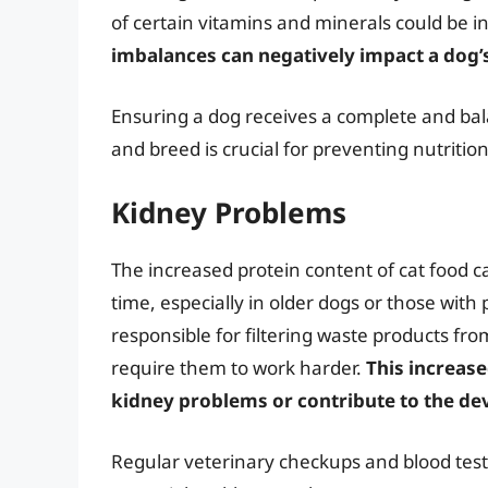
of certain vitamins and minerals could be 
imbalances can negatively impact a dog’s
Ensuring a dog receives a complete and balan
and breed is crucial for preventing nutritio
Kidney Problems
The increased protein content of cat food c
time, especially in older dogs or those with
responsible for filtering waste products fr
require them to work harder.
This increas
kidney problems or contribute to the d
Regular veterinary checkups and blood test