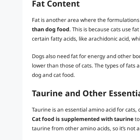
Fat Content
Fat is another area where the formulations 
than dog food
. This is because cats use fa
certain fatty acids, like arachidonic acid, 
Dogs also need fat for energy and other bod
lower than those of cats. The types of fats
dog and cat food.
Taurine and Other Essenti
Taurine is an essential amino acid for cats, 
Cat food is supplemented with taurine
to
taurine from other amino acids, so it’s not 