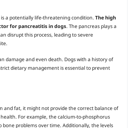
is a potentially life-threatening condition.
The high
ctor for pancreatitis in dogs
. The pancreas plays a
can disrupt this process, leading to severe
ite.
gan damage and even death. Dogs with a history of
strict dietary management is essential to prevent
n and fat, it might not provide the correct balance of
e health. For example, the calcium-to-phosphorus
o bone problems over time. Additionally, the levels