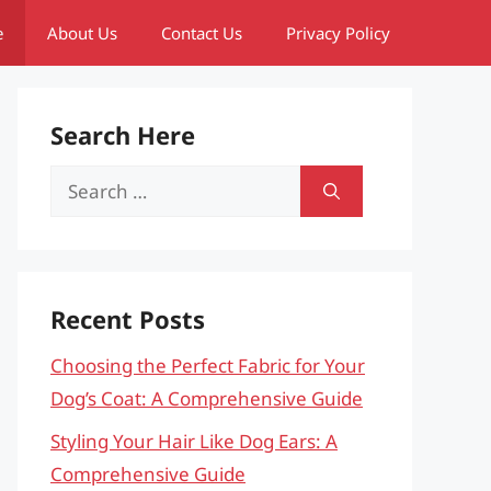
e
About Us
Contact Us
Privacy Policy
Search Here
Search
for:
Recent Posts
Choosing the Perfect Fabric for Your
Dog’s Coat: A Comprehensive Guide
Styling Your Hair Like Dog Ears: A
Comprehensive Guide