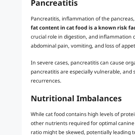
Pancreatitis
Pancreatitis, inflammation of the pancreas, 
fat content in cat food is a known risk fa
crucial role in digestion, and inflammation 
abdominal pain, vomiting, and loss of appet
In severe cases, pancreatitis can cause or
pancreatitis are especially vulnerable, and 
recurrences.
Nutritional Imbalances
While cat food contains high levels of protei
other nutrients required for optimal canin
ratio might be skewed, potentially leading t