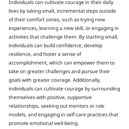
Individuals can cultivate courage in their daily
lives by taking small, incremental steps outside
of their comfort zones, such as trying new
experiences, learning a new skill, or engaging in
activities that challenge them. By starting small,
individuals can build confidence, develop
resilience, and foster a sense of
accomplishment, which can empower them to
take on greater challenges and pursue their
goals with greater courage. Additionally,
individuals can cultivate courage by surrounding
themselves with positive, supportive
relationships, seeking out mentors or role
models, and engaging in self-care practices that
promote emotional well-being.