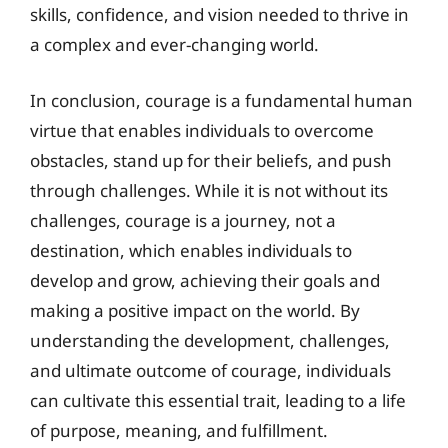
skills, confidence, and vision needed to thrive in
a complex and ever-changing world.
In conclusion, courage is a fundamental human
virtue that enables individuals to overcome
obstacles, stand up for their beliefs, and push
through challenges. While it is not without its
challenges, courage is a journey, not a
destination, which enables individuals to
develop and grow, achieving their goals and
making a positive impact on the world. By
understanding the development, challenges,
and ultimate outcome of courage, individuals
can cultivate this essential trait, leading to a life
of purpose, meaning, and fulfillment.