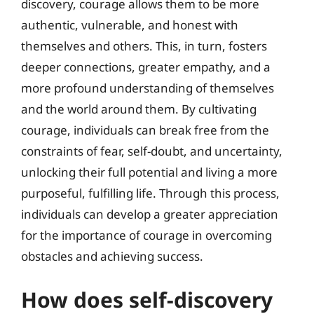
discovery, courage allows them to be more
authentic, vulnerable, and honest with
themselves and others. This, in turn, fosters
deeper connections, greater empathy, and a
more profound understanding of themselves
and the world around them. By cultivating
courage, individuals can break free from the
constraints of fear, self-doubt, and uncertainty,
unlocking their full potential and living a more
purposeful, fulfilling life. Through this process,
individuals can develop a greater appreciation
for the importance of courage in overcoming
obstacles and achieving success.
How does self-discovery