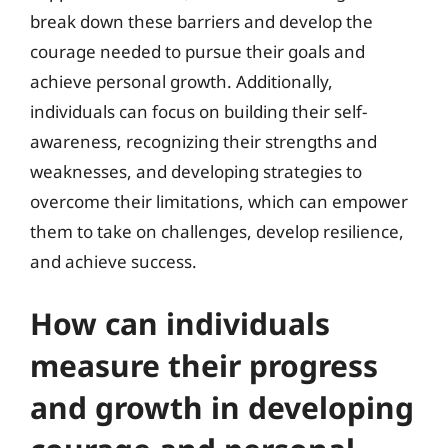
break down these barriers and develop the
courage needed to pursue their goals and
achieve personal growth. Additionally,
individuals can focus on building their self-
awareness, recognizing their strengths and
weaknesses, and developing strategies to
overcome their limitations, which can empower
them to take on challenges, develop resilience,
and achieve success.
How can individuals
measure their progress
and growth in developing