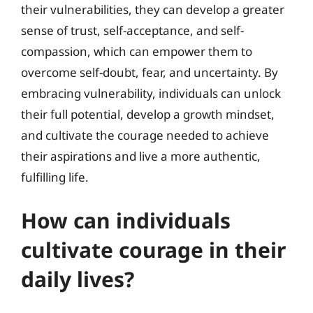
their vulnerabilities, they can develop a greater
sense of trust, self-acceptance, and self-
compassion, which can empower them to
overcome self-doubt, fear, and uncertainty. By
embracing vulnerability, individuals can unlock
their full potential, develop a growth mindset,
and cultivate the courage needed to achieve
their aspirations and live a more authentic,
fulfilling life.
How can individuals
cultivate courage in their
daily lives?