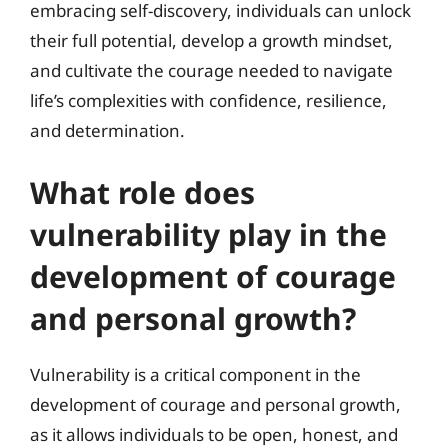
embracing self-discovery, individuals can unlock
their full potential, develop a growth mindset,
and cultivate the courage needed to navigate
life’s complexities with confidence, resilience,
and determination.
What role does
vulnerability play in the
development of courage
and personal growth?
Vulnerability is a critical component in the
development of courage and personal growth,
as it allows individuals to be open, honest, and