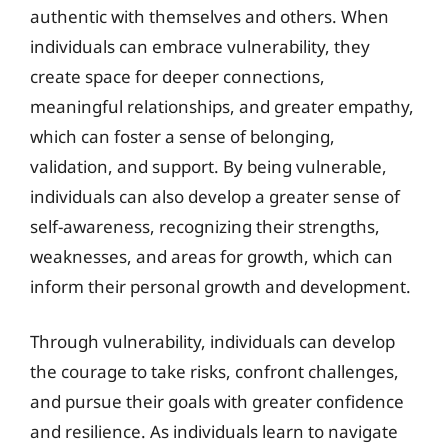
authentic with themselves and others. When
individuals can embrace vulnerability, they
create space for deeper connections,
meaningful relationships, and greater empathy,
which can foster a sense of belonging,
validation, and support. By being vulnerable,
individuals can also develop a greater sense of
self-awareness, recognizing their strengths,
weaknesses, and areas for growth, which can
inform their personal growth and development.
Through vulnerability, individuals can develop
the courage to take risks, confront challenges,
and pursue their goals with greater confidence
and resilience. As individuals learn to navigate