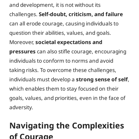
and development, it is not without its
challenges.
Self-doubt, criticism, and failure
can all erode courage, causing individuals to
question their abilities, values, and goals.
Moreover,
societal expectations and
pressures
can also stifle courage, encouraging
individuals to conform to norms and avoid
taking risks. To overcome these challenges,
individuals must develop a
strong sense of self
,
which enables them to stay focused on their
goals, values, and priorities, even in the face of
adversity.
Navigating the Complexities
of Courage