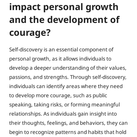
impact personal growth
and the development of
courage?
Self-discovery is an essential component of
personal growth, as it allows individuals to
develop a deeper understanding of their values,
passions, and strengths. Through self-discovery,
individuals can identify areas where they need
to develop more courage, such as public
speaking, taking risks, or forming meaningful
relationships. As individuals gain insight into
their thoughts, feelings, and behaviors, they can
begin to recognize patterns and habits that hold