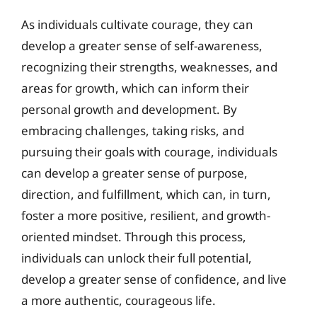
As individuals cultivate courage, they can
develop a greater sense of self-awareness,
recognizing their strengths, weaknesses, and
areas for growth, which can inform their
personal growth and development. By
embracing challenges, taking risks, and
pursuing their goals with courage, individuals
can develop a greater sense of purpose,
direction, and fulfillment, which can, in turn,
foster a more positive, resilient, and growth-
oriented mindset. Through this process,
individuals can unlock their full potential,
develop a greater sense of confidence, and live
a more authentic, courageous life.