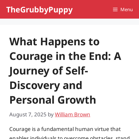
Skip
TheGrubbyPuppy
Menu
to
content
What Happens to
Courage in the End: A
Journey of Self-
Discovery and
Personal Growth
August 7, 2025
by
William Brown
Courage is a fundamental human virtue that
enables individuals to overcome obstacles, stand