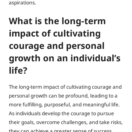
aspirations.
What is the long-term
impact of cultivating
courage and personal
growth on an individual’s
life?
The long-term impact of cultivating courage and
personal growth can be profound, leading to a
more fulfilling, purposeful, and meaningful life.
As individuals develop the courage to pursue
their goals, overcome challenges, and take risks,
they can achieve a greater sense of success,