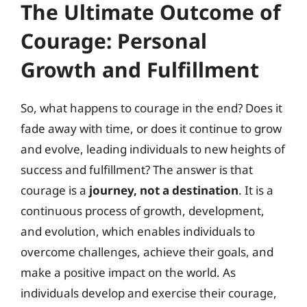
The Ultimate Outcome of
Courage: Personal
Growth and Fulfillment
So, what happens to courage in the end? Does it
fade away with time, or does it continue to grow
and evolve, leading individuals to new heights of
success and fulfillment? The answer is that
courage is a
journey, not a destination
. It is a
continuous process of growth, development,
and evolution, which enables individuals to
overcome challenges, achieve their goals, and
make a positive impact on the world. As
individuals develop and exercise their courage,