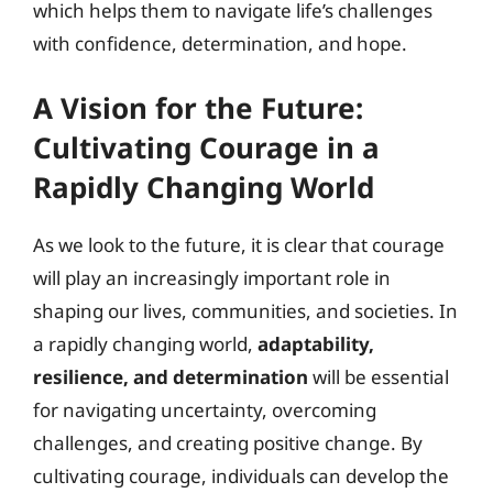
which helps them to navigate life’s challenges
with confidence, determination, and hope.
A Vision for the Future:
Cultivating Courage in a
Rapidly Changing World
As we look to the future, it is clear that courage
will play an increasingly important role in
shaping our lives, communities, and societies. In
a rapidly changing world,
adaptability,
resilience, and determination
will be essential
for navigating uncertainty, overcoming
challenges, and creating positive change. By
cultivating courage, individuals can develop the