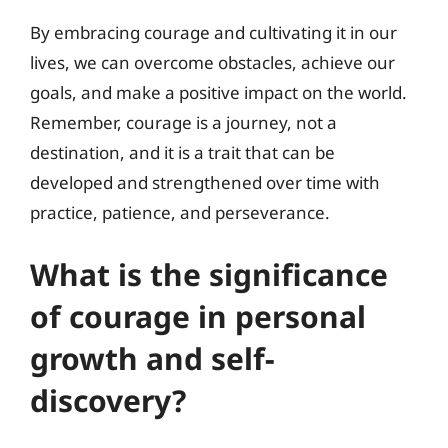
By embracing courage and cultivating it in our
lives, we can overcome obstacles, achieve our
goals, and make a positive impact on the world.
Remember, courage is a journey, not a
destination, and it is a trait that can be
developed and strengthened over time with
practice, patience, and perseverance.
What is the significance
of courage in personal
growth and self-
discovery?