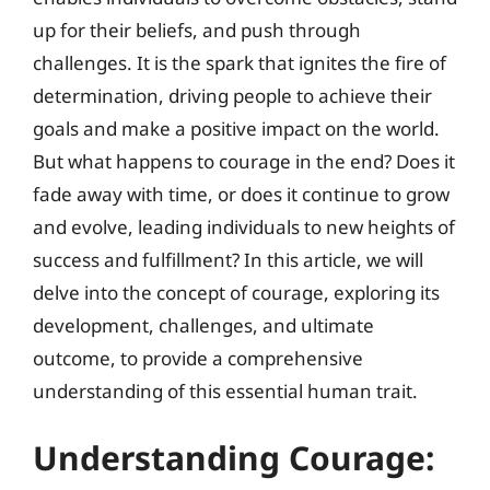
up for their beliefs, and push through
challenges. It is the spark that ignites the fire of
determination, driving people to achieve their
goals and make a positive impact on the world.
But what happens to courage in the end? Does it
fade away with time, or does it continue to grow
and evolve, leading individuals to new heights of
success and fulfillment? In this article, we will
delve into the concept of courage, exploring its
development, challenges, and ultimate
outcome, to provide a comprehensive
understanding of this essential human trait.
Understanding Courage: