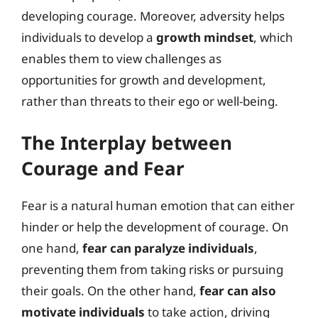
developing courage. Moreover, adversity helps
individuals to develop a
growth mindset
, which
enables them to view challenges as
opportunities for growth and development,
rather than threats to their ego or well-being.
The Interplay between
Courage and Fear
Fear is a natural human emotion that can either
hinder or help the development of courage. On
one hand,
fear can paralyze individuals
,
preventing them from taking risks or pursuing
their goals. On the other hand,
fear can also
motivate individuals
to take action, driving