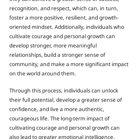
recognition, and respect, which can, in turn,
foster a more positive, resilient, and growth-
oriented mindset. Additionally, individuals who
cultivate courage and personal growth can
develop stronger, more meaningful
relationships, build a stronger sense of
community, and make a more significant impact
on the world around them.
Through this process, individuals can unlock
their full potential, develop a greater sense of
confidence, and live a more authentic,
courageous life. The long-term impact of
cultivating courage and personal growth can
also lead to greater emotional intelligence,