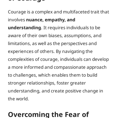
Courage is a complex and multifaceted trait that
involves
nuance, empathy, and
understanding
. It requires individuals to be
aware of their own biases, assumptions, and
limitations, as well as the perspectives and
experiences of others. By navigating the
complexities of courage, individuals can develop
a more informed and compassionate approach
to challenges, which enables them to build
stronger relationships, foster greater
understanding, and create positive change in
the world.
Overcoming the Fear of