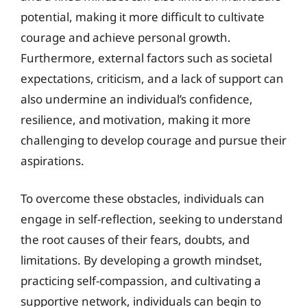
potential, making it more difficult to cultivate
courage and achieve personal growth.
Furthermore, external factors such as societal
expectations, criticism, and a lack of support can
also undermine an individual’s confidence,
resilience, and motivation, making it more
challenging to develop courage and pursue their
aspirations.
To overcome these obstacles, individuals can
engage in self-reflection, seeking to understand
the root causes of their fears, doubts, and
limitations. By developing a growth mindset,
practicing self-compassion, and cultivating a
supportive network, individuals can begin to