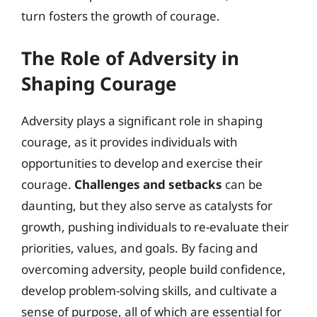
turn fosters the growth of courage.
The Role of Adversity in
Shaping Courage
Adversity plays a significant role in shaping
courage, as it provides individuals with
opportunities to develop and exercise their
courage.
Challenges and setbacks
can be
daunting, but they also serve as catalysts for
growth, pushing individuals to re-evaluate their
priorities, values, and goals. By facing and
overcoming adversity, people build confidence,
develop problem-solving skills, and cultivate a
sense of purpose, all of which are essential for