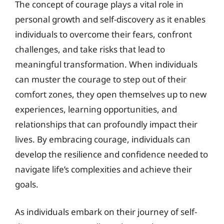
The concept of courage plays a vital role in
personal growth and self-discovery as it enables
individuals to overcome their fears, confront
challenges, and take risks that lead to
meaningful transformation. When individuals
can muster the courage to step out of their
comfort zones, they open themselves up to new
experiences, learning opportunities, and
relationships that can profoundly impact their
lives. By embracing courage, individuals can
develop the resilience and confidence needed to
navigate life’s complexities and achieve their
goals.
As individuals embark on their journey of self-