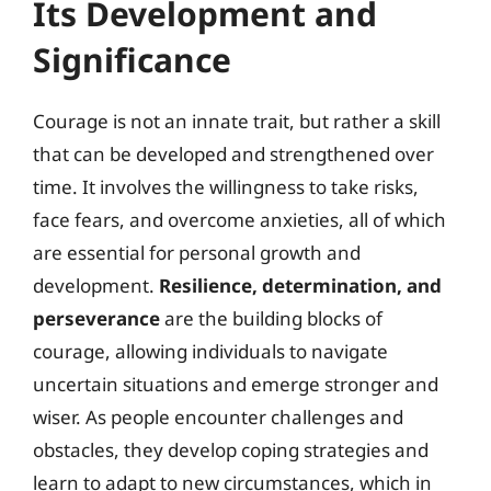
Its Development and
Significance
Courage is not an innate trait, but rather a skill
that can be developed and strengthened over
time. It involves the willingness to take risks,
face fears, and overcome anxieties, all of which
are essential for personal growth and
development.
Resilience, determination, and
perseverance
are the building blocks of
courage, allowing individuals to navigate
uncertain situations and emerge stronger and
wiser. As people encounter challenges and
obstacles, they develop coping strategies and
learn to adapt to new circumstances, which in