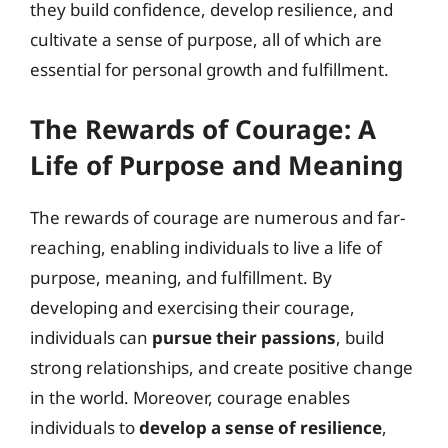
they build confidence, develop resilience, and
cultivate a sense of purpose, all of which are
essential for personal growth and fulfillment.
The Rewards of Courage: A
Life of Purpose and Meaning
The rewards of courage are numerous and far-
reaching, enabling individuals to live a life of
purpose, meaning, and fulfillment. By
developing and exercising their courage,
individuals can
pursue their passions
, build
strong relationships, and create positive change
in the world. Moreover, courage enables
individuals to
develop a sense of resilience
,