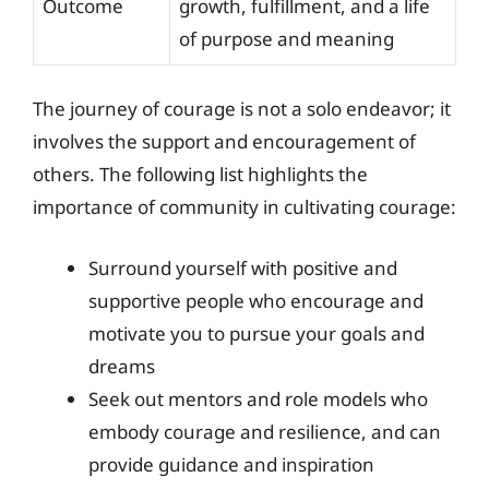
Outcome
growth, fulfillment, and a life
of purpose and meaning
The journey of courage is not a solo endeavor; it
involves the support and encouragement of
others. The following list highlights the
importance of community in cultivating courage:
Surround yourself with positive and
supportive people who encourage and
motivate you to pursue your goals and
dreams
Seek out mentors and role models who
embody courage and resilience, and can
provide guidance and inspiration