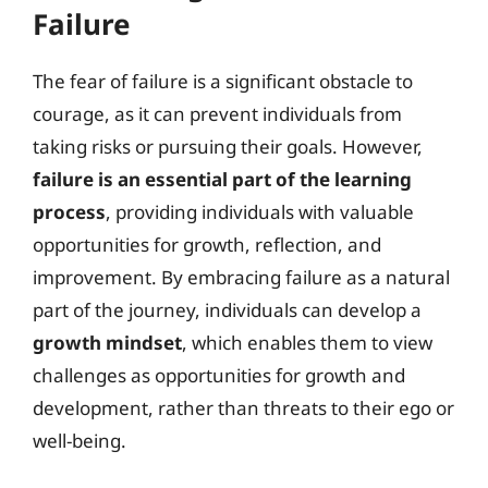
Failure
The fear of failure is a significant obstacle to
courage, as it can prevent individuals from
taking risks or pursuing their goals. However,
failure is an essential part of the learning
process
, providing individuals with valuable
opportunities for growth, reflection, and
improvement. By embracing failure as a natural
part of the journey, individuals can develop a
growth mindset
, which enables them to view
challenges as opportunities for growth and
development, rather than threats to their ego or
well-being.