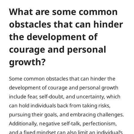
What are some common
obstacles that can hinder
the development of
courage and personal
growth?
Some common obstacles that can hinder the
development of courage and personal growth
include fear, self-doubt, and uncertainty, which
can hold individuals back from taking risks,
pursuing their goals, and embracing challenges.
Additionally, negative self-talk, perfectionism,
and a fixed mindset can also limit an individual’s