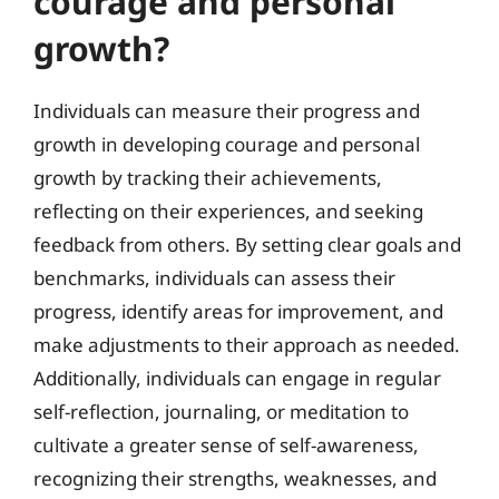
courage and personal
growth?
Individuals can measure their progress and
growth in developing courage and personal
growth by tracking their achievements,
reflecting on their experiences, and seeking
feedback from others. By setting clear goals and
benchmarks, individuals can assess their
progress, identify areas for improvement, and
make adjustments to their approach as needed.
Additionally, individuals can engage in regular
self-reflection, journaling, or meditation to
cultivate a greater sense of self-awareness,
recognizing their strengths, weaknesses, and