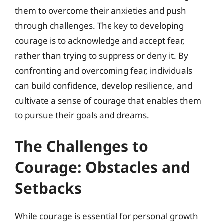
them to overcome their anxieties and push
through challenges. The key to developing
courage is to acknowledge and accept fear,
rather than trying to suppress or deny it. By
confronting and overcoming fear, individuals
can build confidence, develop resilience, and
cultivate a sense of courage that enables them
to pursue their goals and dreams.
The Challenges to
Courage: Obstacles and
Setbacks
While courage is essential for personal growth