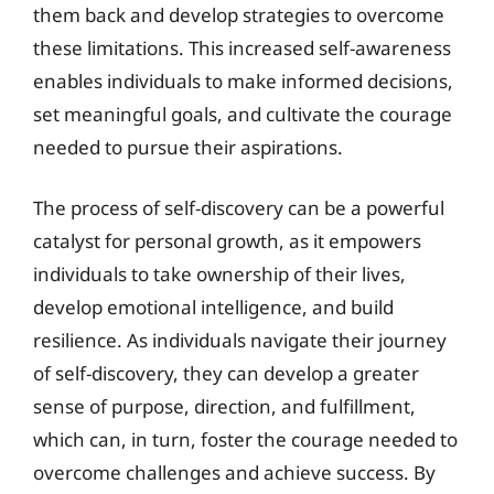
them back and develop strategies to overcome
these limitations. This increased self-awareness
enables individuals to make informed decisions,
set meaningful goals, and cultivate the courage
needed to pursue their aspirations.
The process of self-discovery can be a powerful
catalyst for personal growth, as it empowers
individuals to take ownership of their lives,
develop emotional intelligence, and build
resilience. As individuals navigate their journey
of self-discovery, they can develop a greater
sense of purpose, direction, and fulfillment,
which can, in turn, foster the courage needed to
overcome challenges and achieve success. By