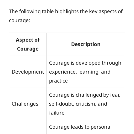
The following table highlights the key aspects of
courage:
Aspect of
Description
Courage
Courage is developed through
Development
experience, learning, and
practice
Courage is challenged by fear,
Challenges
self-doubt, criticism, and
failure
Courage leads to personal