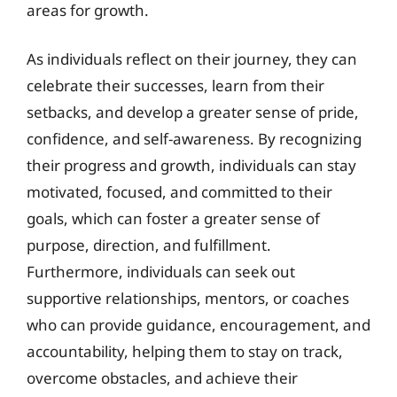
areas for growth.
As individuals reflect on their journey, they can
celebrate their successes, learn from their
setbacks, and develop a greater sense of pride,
confidence, and self-awareness. By recognizing
their progress and growth, individuals can stay
motivated, focused, and committed to their
goals, which can foster a greater sense of
purpose, direction, and fulfillment.
Furthermore, individuals can seek out
supportive relationships, mentors, or coaches
who can provide guidance, encouragement, and
accountability, helping them to stay on track,
overcome obstacles, and achieve their