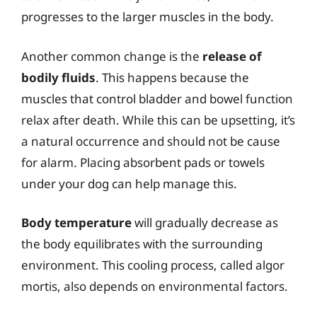
progresses to the larger muscles in the body.
Another common change is the
release of
bodily fluids
. This happens because the
muscles that control bladder and bowel function
relax after death. While this can be upsetting, it’s
a natural occurrence and should not be cause
for alarm. Placing absorbent pads or towels
under your dog can help manage this.
Body temperature
will gradually decrease as
the body equilibrates with the surrounding
environment. This cooling process, called algor
mortis, also depends on environmental factors.