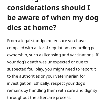
considerations should I
be aware of when my dog
dies at home?
From a legal standpoint, ensure you have
complied with all local regulations regarding pet
ownership, such as licensing and vaccinations. If
your dog’s death was unexpected or due to
suspected foul play, you might need to report it
to the authorities or your veterinarian for
investigation. Ethically, respect your dog’s
remains by handling them with care and dignity
throughout the aftercare process.