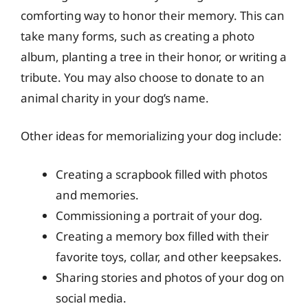
comforting way to honor their memory. This can
take many forms, such as creating a photo
album, planting a tree in their honor, or writing a
tribute. You may also choose to donate to an
animal charity in your dog’s name.
Other ideas for memorializing your dog include:
Creating a scrapbook filled with photos
and memories.
Commissioning a portrait of your dog.
Creating a memory box filled with their
favorite toys, collar, and other keepsakes.
Sharing stories and photos of your dog on
social media.