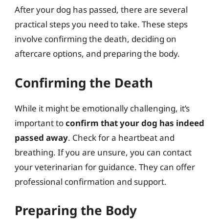
After your dog has passed, there are several
practical steps you need to take. These steps
involve confirming the death, deciding on
aftercare options, and preparing the body.
Confirming the Death
While it might be emotionally challenging, it’s
important to
confirm that your dog has indeed
passed away
. Check for a heartbeat and
breathing. If you are unsure, you can contact
your veterinarian for guidance. They can offer
professional confirmation and support.
Preparing the Body