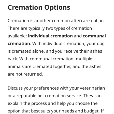
Cremation Options
Cremation is another common aftercare option.
There are typically two types of cremation
available:
individual cremation
and
communal
cremation
. With individual cremation, your dog
is cremated alone, and you receive their ashes
back. With communal cremation, multiple
animals are cremated together, and the ashes
are not returned.
Discuss your preferences with your veterinarian
or a reputable pet cremation service. They can
explain the process and help you choose the
option that best suits your needs and budget. If