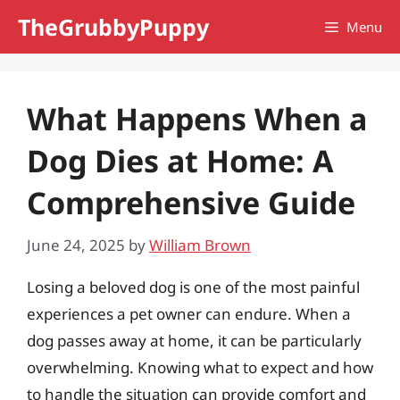
Skip
TheGrubbyPuppy
Menu
to
content
What Happens When a
Dog Dies at Home: A
Comprehensive Guide
June 24, 2025
by
William Brown
Losing a beloved dog is one of the most painful
experiences a pet owner can endure. When a
dog passes away at home, it can be particularly
overwhelming. Knowing what to expect and how
to handle the situation can provide comfort and