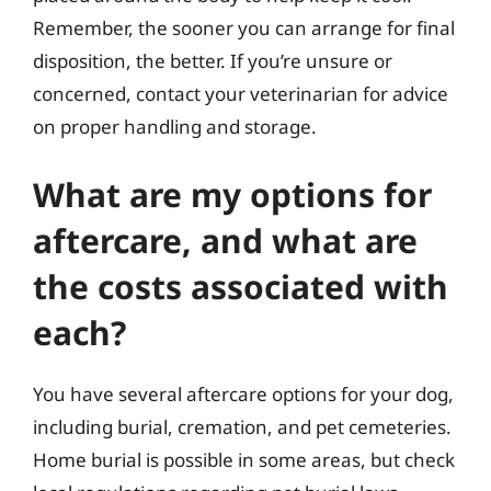
Remember, the sooner you can arrange for final
disposition, the better. If you’re unsure or
concerned, contact your veterinarian for advice
on proper handling and storage.
What are my options for
aftercare, and what are
the costs associated with
each?
You have several aftercare options for your dog,
including burial, cremation, and pet cemeteries.
Home burial is possible in some areas, but check