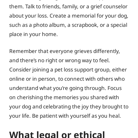
them. Talk to friends, family, or a grief counselor
about your loss. Create a memorial for your dog,
such as a photo album, a scrapbook, or a special
place in your home.
Remember that everyone grieves differently,
and there’s no right or wrong way to feel.
Consider joining a pet loss support group, either
online or in person, to connect with others who
understand what you’re going through. Focus
on cherishing the memories you shared with
your dog and celebrating the joy they brought to
your life. Be patient with yourself as you heal.
What legal or ethical