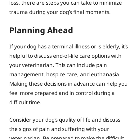
loss, there are steps you can take to minimize
trauma during your dog’s final moments.
Planning Ahead
If your dog has a terminal illness or is elderly, it’s
helpful to discuss end-of-life care options with
your veterinarian. This can include pain
management, hospice care, and euthanasia.
Making these decisions in advance can help you
feel more prepared and in control during a
difficult time.
Consider your dog’s quality of life and discuss
the signs of pain and suffering with your
veterinarian. Be prepared to make the difficult