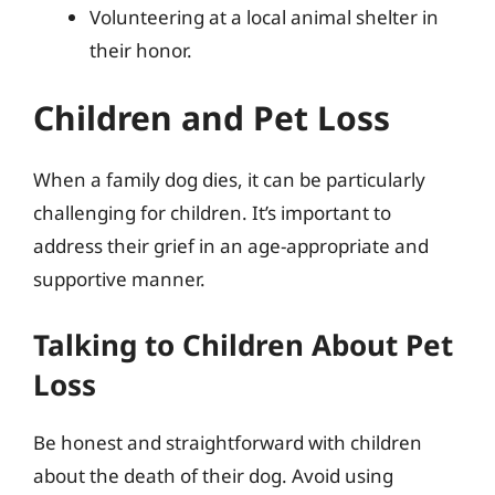
Volunteering at a local animal shelter in
their honor.
Children and Pet Loss
When a family dog dies, it can be particularly
challenging for children. It’s important to
address their grief in an age-appropriate and
supportive manner.
Talking to Children About Pet
Loss
Be honest and straightforward with children
about the death of their dog. Avoid using