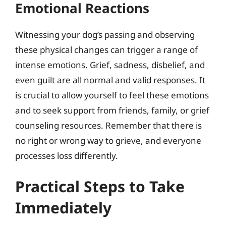
Emotional Reactions
Witnessing your dog’s passing and observing
these physical changes can trigger a range of
intense emotions. Grief, sadness, disbelief, and
even guilt are all normal and valid responses. It
is crucial to allow yourself to feel these emotions
and to seek support from friends, family, or grief
counseling resources. Remember that there is
no right or wrong way to grieve, and everyone
processes loss differently.
Practical Steps to Take
Immediately