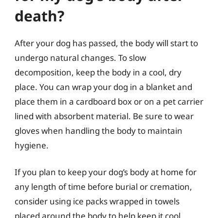
death?
After your dog has passed, the body will start to
undergo natural changes. To slow
decomposition, keep the body in a cool, dry
place. You can wrap your dog in a blanket and
place them in a cardboard box or on a pet carrier
lined with absorbent material. Be sure to wear
gloves when handling the body to maintain
hygiene.
If you plan to keep your dog’s body at home for
any length of time before burial or cremation,
consider using ice packs wrapped in towels
placed around the body to help keep it cool.