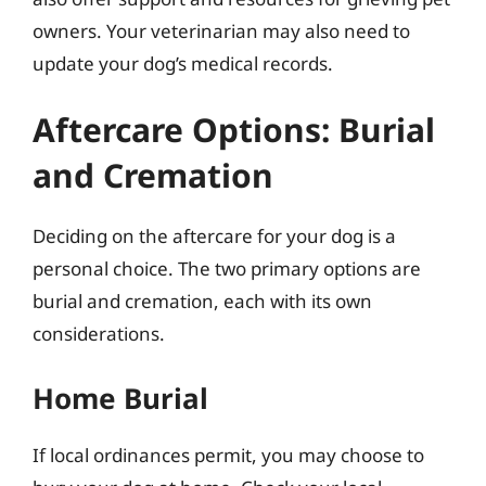
owners. Your veterinarian may also need to
update your dog’s medical records.
Aftercare Options: Burial
and Cremation
Deciding on the aftercare for your dog is a
personal choice. The two primary options are
burial and cremation, each with its own
considerations.
Home Burial
If local ordinances permit, you may choose to