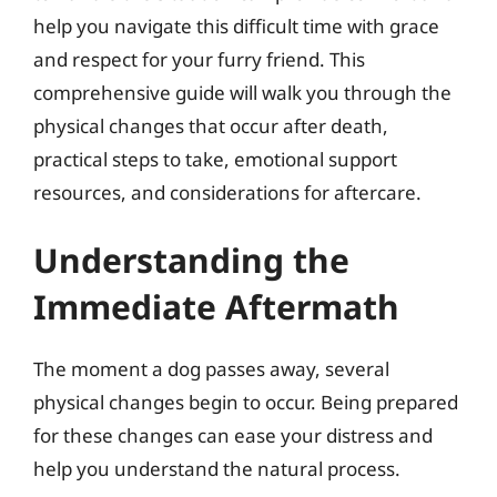
help you navigate this difficult time with grace
and respect for your furry friend. This
comprehensive guide will walk you through the
physical changes that occur after death,
practical steps to take, emotional support
resources, and considerations for aftercare.
Understanding the
Immediate Aftermath
The moment a dog passes away, several
physical changes begin to occur. Being prepared
for these changes can ease your distress and
help you understand the natural process.