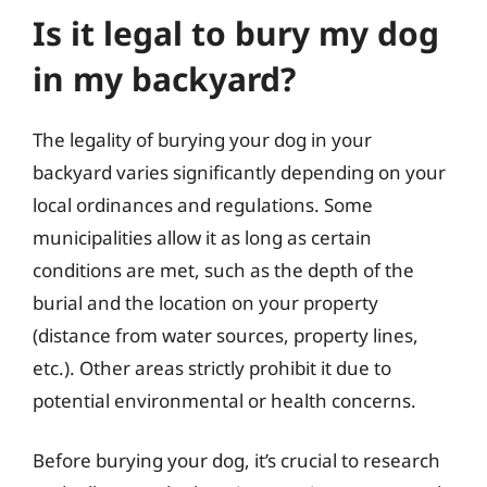
Is it legal to bury my dog
in my backyard?
The legality of burying your dog in your
backyard varies significantly depending on your
local ordinances and regulations. Some
municipalities allow it as long as certain
conditions are met, such as the depth of the
burial and the location on your property
(distance from water sources, property lines,
etc.). Other areas strictly prohibit it due to
potential environmental or health concerns.
Before burying your dog, it’s crucial to research