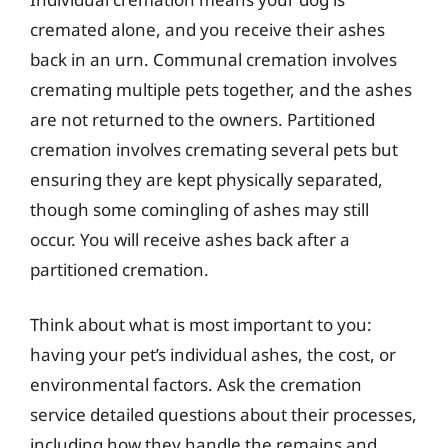
cremated alone, and you receive their ashes
back in an urn. Communal cremation involves
cremating multiple pets together, and the ashes
are not returned to the owners. Partitioned
cremation involves cremating several pets but
ensuring they are kept physically separated,
though some comingling of ashes may still
occur. You will receive ashes back after a
partitioned cremation.
Think about what is most important to you:
having your pet’s individual ashes, the cost, or
environmental factors. Ask the cremation
service detailed questions about their processes,
including how they handle the remains and