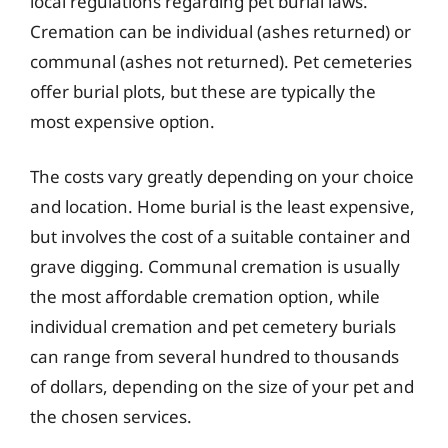
local regulations regarding pet burial laws.
Cremation can be individual (ashes returned) or
communal (ashes not returned). Pet cemeteries
offer burial plots, but these are typically the
most expensive option.
The costs vary greatly depending on your choice
and location. Home burial is the least expensive,
but involves the cost of a suitable container and
grave digging. Communal cremation is usually
the most affordable cremation option, while
individual cremation and pet cemetery burials
can range from several hundred to thousands
of dollars, depending on the size of your pet and
the chosen services.