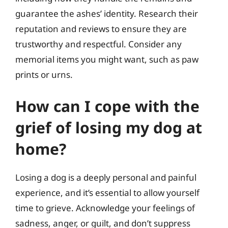
guarantee the ashes’ identity. Research their
reputation and reviews to ensure they are
trustworthy and respectful. Consider any
memorial items you might want, such as paw
prints or urns.
How can I cope with the
grief of losing my dog at
home?
Losing a dog is a deeply personal and painful
experience, and it’s essential to allow yourself
time to grieve. Acknowledge your feelings of
sadness, anger, or guilt, and don’t suppress