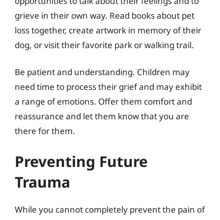
opportunities to talk about their feelings and to
grieve in their own way. Read books about pet
loss together, create artwork in memory of their
dog, or visit their favorite park or walking trail.
Be patient and understanding. Children may
need time to process their grief and may exhibit
a range of emotions. Offer them comfort and
reassurance and let them know that you are
there for them.
Preventing Future
Trauma
While you cannot completely prevent the pain of