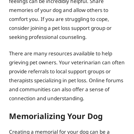
feelings can be incredibly helpful. Share
memories of your dog and allow others to
comfort you. If you are struggling to cope,
consider joining a pet loss support group or
seeking professional counseling.
There are many resources available to help
grieving pet owners. Your veterinarian can often
provide referrals to local support groups or
therapists specializing in pet loss. Online forums
and communities can also offer a sense of
connection and understanding.
Memorializing Your Dog
Creating a memorial for your dog can be a