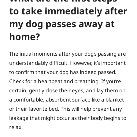
to take immediately after
my dog passes away at
home?
The initial moments after your dog’s passing are
understandably difficult. However, it’s important
to confirm that your dog has indeed passed.
Check for a heartbeat and breathing. If you’re
certain, gently close their eyes, and lay them on
a comfortable, absorbent surface like a blanket
or their favorite bed. This will help prevent any
leakage that might occur as their body begins to
relax.