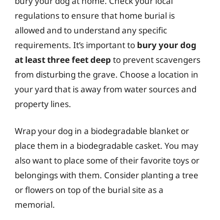
bury your dog at home. Check your local
regulations to ensure that home burial is
allowed and to understand any specific
requirements. It’s important to
bury your dog
at least three feet deep
to prevent scavengers
from disturbing the grave. Choose a location in
your yard that is away from water sources and
property lines.
Wrap your dog in a biodegradable blanket or
place them in a biodegradable casket. You may
also want to place some of their favorite toys or
belongings with them. Consider planting a tree
or flowers on top of the burial site as a
memorial.