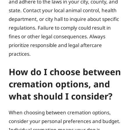
and adhere to the laws in your city, county, and
state. Contact your local animal control, health
department, or city hall to inquire about specific
regulations. Failure to comply could result in
fines or other legal consequences. Always
prioritize responsible and legal aftercare
practices.
How do I choose between
cremation options, and
what should I consider?
When choosing between cremation options,
consider your personal preferences and budget.
Individual cremation means your dog is