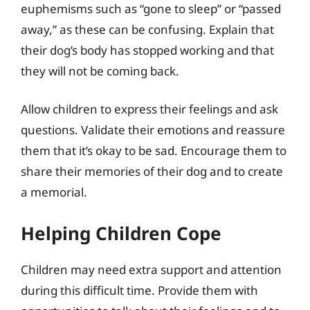
euphemisms such as “gone to sleep” or “passed
away,” as these can be confusing. Explain that
their dog’s body has stopped working and that
they will not be coming back.
Allow children to express their feelings and ask
questions. Validate their emotions and reassure
them that it’s okay to be sad. Encourage them to
share their memories of their dog and to create
a memorial.
Helping Children Cope
Children may need extra support and attention
during this difficult time. Provide them with