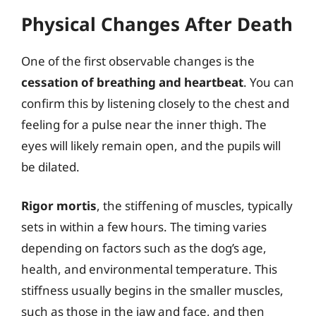
Physical Changes After Death
One of the first observable changes is the
cessation of breathing and heartbeat
. You can
confirm this by listening closely to the chest and
feeling for a pulse near the inner thigh. The
eyes will likely remain open, and the pupils will
be dilated.
Rigor mortis
, the stiffening of muscles, typically
sets in within a few hours. The timing varies
depending on factors such as the dog’s age,
health, and environmental temperature. This
stiffness usually begins in the smaller muscles,
such as those in the jaw and face, and then