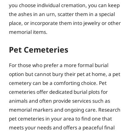
you choose individual cremation, you can keep
the ashes in an urn, scatter them in a special
place, or incorporate them into jewelry or other
memorial items.
Pet Cemeteries
For those who prefer a more formal burial
option but cannot bury their pet at home, a pet
cemetery can be a comforting choice. Pet
cemeteries offer dedicated burial plots for
animals and often provide services such as
memorial markers and ongoing care. Research
pet cemeteries in your area to find one that
meets your needs and offers a peaceful final