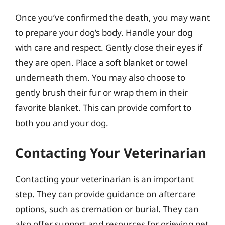
Once you’ve confirmed the death, you may want
to prepare your dog’s body. Handle your dog
with care and respect. Gently close their eyes if
they are open. Place a soft blanket or towel
underneath them. You may also choose to
gently brush their fur or wrap them in their
favorite blanket. This can provide comfort to
both you and your dog.
Contacting Your Veterinarian
Contacting your veterinarian is an important
step. They can provide guidance on aftercare
options, such as cremation or burial. They can
also offer support and resources for grieving pet