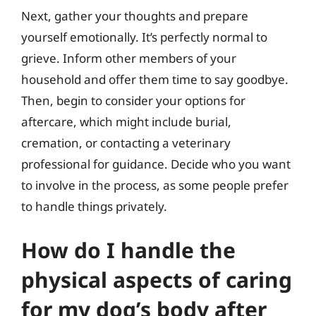
Next, gather your thoughts and prepare
yourself emotionally. It’s perfectly normal to
grieve. Inform other members of your
household and offer them time to say goodbye.
Then, begin to consider your options for
aftercare, which might include burial,
cremation, or contacting a veterinary
professional for guidance. Decide who you want
to involve in the process, as some people prefer
to handle things privately.
How do I handle the
physical aspects of caring
for my dog’s body after