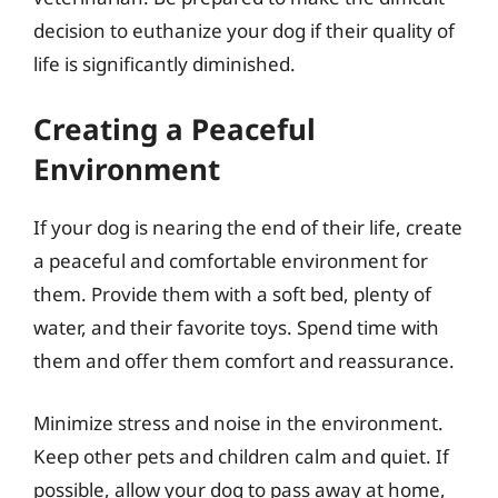
decision to euthanize your dog if their quality of
life is significantly diminished.
Creating a Peaceful
Environment
If your dog is nearing the end of their life, create
a peaceful and comfortable environment for
them. Provide them with a soft bed, plenty of
water, and their favorite toys. Spend time with
them and offer them comfort and reassurance.
Minimize stress and noise in the environment.
Keep other pets and children calm and quiet. If
possible, allow your dog to pass away at home,