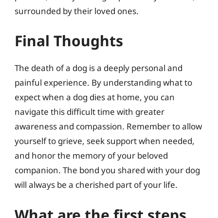
surrounded by their loved ones.
Final Thoughts
The death of a dog is a deeply personal and
painful experience. By understanding what to
expect when a dog dies at home, you can
navigate this difficult time with greater
awareness and compassion. Remember to allow
yourself to grieve, seek support when needed,
and honor the memory of your beloved
companion. The bond you shared with your dog
will always be a cherished part of your life.
What are the first steps