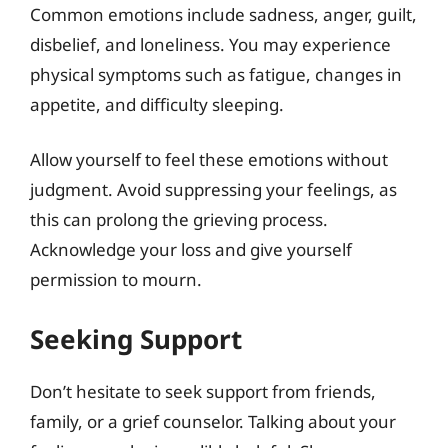
Common emotions include sadness, anger, guilt,
disbelief, and loneliness. You may experience
physical symptoms such as fatigue, changes in
appetite, and difficulty sleeping.
Allow yourself to feel these emotions without
judgment. Avoid suppressing your feelings, as
this can prolong the grieving process.
Acknowledge your loss and give yourself
permission to mourn.
Seeking Support
Don’t hesitate to seek support from friends,
family, or a grief counselor. Talking about your