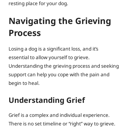
resting place for your dog.
Navigating the Grieving
Process
Losing a dog is a significant loss, and it’s
essential to allow yourself to grieve.
Understanding the grieving process and seeking
support can help you cope with the pain and
begin to heal.
Understanding Grief
Grief is a complex and individual experience.
There is no set timeline or “right” way to grieve.