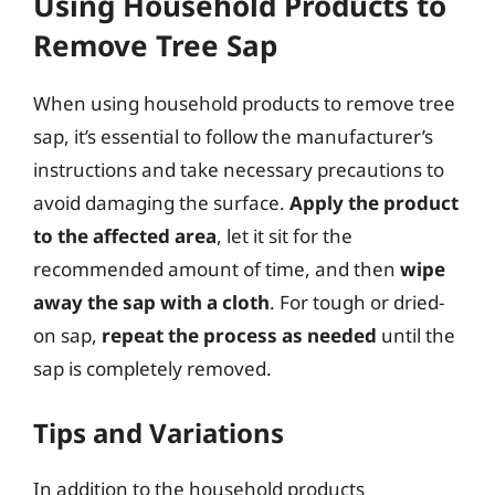
Using Household Products to
Remove Tree Sap
When using household products to remove tree
sap, it’s essential to follow the manufacturer’s
instructions and take necessary precautions to
avoid damaging the surface.
Apply the product
to the affected area
, let it sit for the
recommended amount of time, and then
wipe
away the sap with a cloth
. For tough or dried-
on sap,
repeat the process as needed
until the
sap is completely removed.
Tips and Variations
In addition to the household products