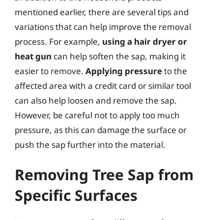
mentioned earlier, there are several tips and
variations that can help improve the removal
process. For example,
using a hair dryer or
heat gun
can help soften the sap, making it
easier to remove.
Applying pressure
to the
affected area with a credit card or similar tool
can also help loosen and remove the sap.
However, be careful not to apply too much
pressure, as this can damage the surface or
push the sap further into the material.
Removing Tree Sap from
Specific Surfaces