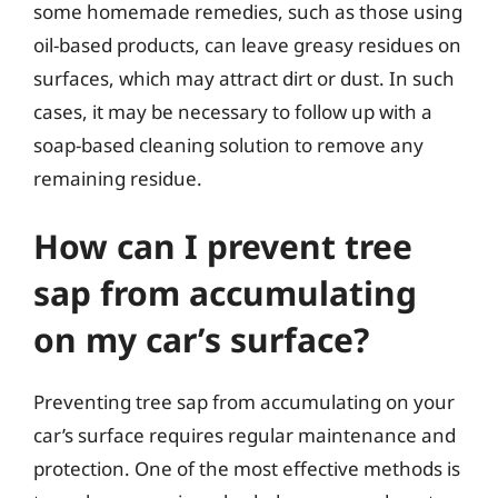
some homemade remedies, such as those using
oil-based products, can leave greasy residues on
surfaces, which may attract dirt or dust. In such
cases, it may be necessary to follow up with a
soap-based cleaning solution to remove any
remaining residue.
How can I prevent tree
sap from accumulating
on my car’s surface?
Preventing tree sap from accumulating on your
car’s surface requires regular maintenance and
protection. One of the most effective methods is