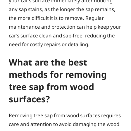
your car’s surface immediately after noticing
any sap stains, as the longer the sap remains,
the more difficult it is to remove. Regular
maintenance and protection can help keep your
car’s surface clean and sap-free, reducing the
need for costly repairs or detailing.
What are the best
methods for removing
tree sap from wood
surfaces?
Removing tree sap from wood surfaces requires
care and attention to avoid damaging the wood