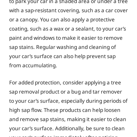
to park your car in a shaded area or under a tree
with a sap-resistant covering, such as a car cover
or a canopy. You can also apply a protective
coating, such as a wax or a sealant, to your car’s
paint and windows to make it easier to remove
sap stains. Regular washing and cleaning of
your car’s surface can also help prevent sap
from accumulating.
For added protection, consider applying a tree
sap removal product or a bug and tar remover
to your car’s surface, especially during periods of
high sap flow. These products can help loosen
and remove sap stains, making it easier to clean
your car’s surface. Additionally, be sure to clean