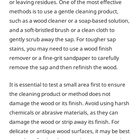
or leaving residues. One of the most effective
methods is to use a gentle cleaning product,
such as a wood cleaner or a soap-based solution,
and a soft-bristled brush or a clean cloth to
gently scrub away the sap. For tougher sap
stains, you may need to use a wood finish
remover or a fine-grit sandpaper to carefully
remove the sap and then refinish the wood.
It is essential to test a small area first to ensure
the cleaning product or method does not
damage the wood or its finish. Avoid using harsh
chemicals or abrasive materials, as they can
damage the wood or strip away its finish. For
delicate or antique wood surfaces, it may be best