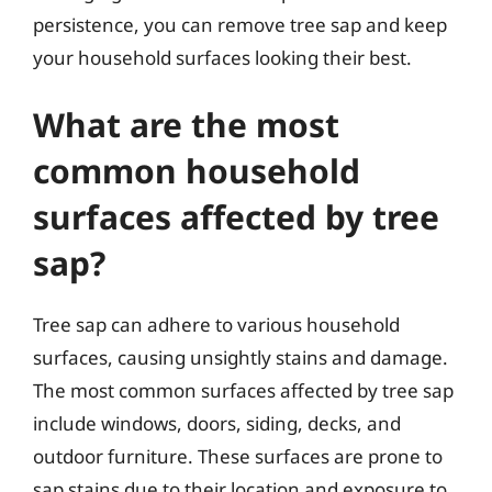
persistence, you can remove tree sap and keep
your household surfaces looking their best.
What are the most
common household
surfaces affected by tree
sap?
Tree sap can adhere to various household
surfaces, causing unsightly stains and damage.
The most common surfaces affected by tree sap
include windows, doors, siding, decks, and
outdoor furniture. These surfaces are prone to
sap stains due to their location and exposure to