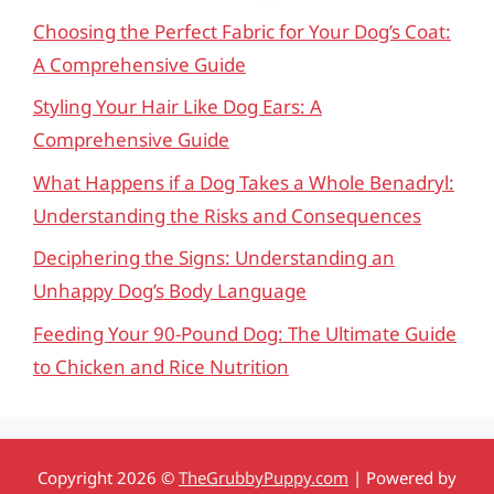
Choosing the Perfect Fabric for Your Dog’s Coat:
A Comprehensive Guide
Styling Your Hair Like Dog Ears: A
Comprehensive Guide
What Happens if a Dog Takes a Whole Benadryl:
Understanding the Risks and Consequences
Deciphering the Signs: Understanding an
Unhappy Dog’s Body Language
Feeding Your 90-Pound Dog: The Ultimate Guide
to Chicken and Rice Nutrition
Copyright 2026 ©
TheGrubbyPuppy.com
| Powered by