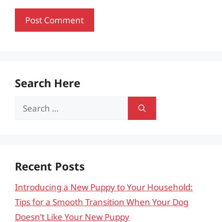
Search Here
Search
for:
Recent Posts
Introducing a New Puppy to Your Household:
Tips for a Smooth Transition When Your Dog
Doesn’t Like Your New Puppy