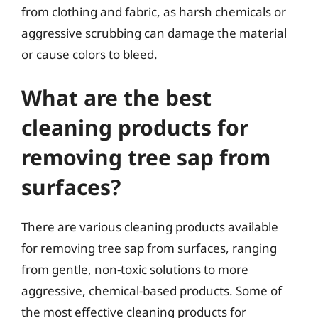
from clothing and fabric, as harsh chemicals or
aggressive scrubbing can damage the material
or cause colors to bleed.
What are the best
cleaning products for
removing tree sap from
surfaces?
There are various cleaning products available
for removing tree sap from surfaces, ranging
from gentle, non-toxic solutions to more
aggressive, chemical-based products. Some of
the most effective cleaning products for