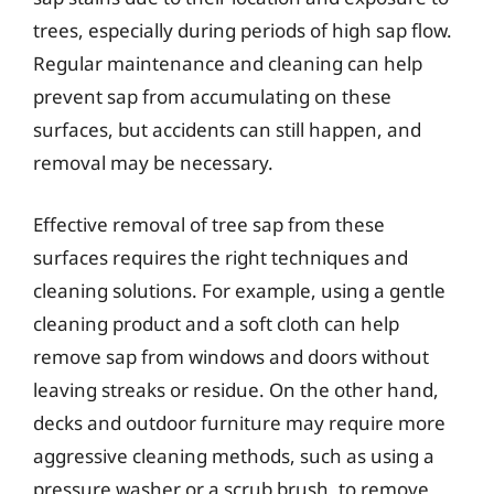
trees, especially during periods of high sap flow.
Regular maintenance and cleaning can help
prevent sap from accumulating on these
surfaces, but accidents can still happen, and
removal may be necessary.
Effective removal of tree sap from these
surfaces requires the right techniques and
cleaning solutions. For example, using a gentle
cleaning product and a soft cloth can help
remove sap from windows and doors without
leaving streaks or residue. On the other hand,
decks and outdoor furniture may require more
aggressive cleaning methods, such as using a
pressure washer or a scrub brush, to remove