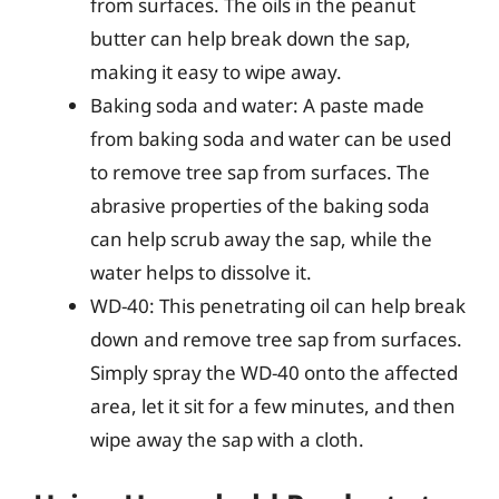
from surfaces. The oils in the peanut
butter can help break down the sap,
making it easy to wipe away.
Baking soda and water: A paste made
from baking soda and water can be used
to remove tree sap from surfaces. The
abrasive properties of the baking soda
can help scrub away the sap, while the
water helps to dissolve it.
WD-40: This penetrating oil can help break
down and remove tree sap from surfaces.
Simply spray the WD-40 onto the affected
area, let it sit for a few minutes, and then
wipe away the sap with a cloth.