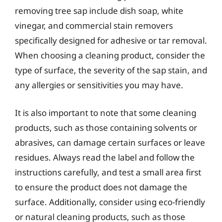
removing tree sap include dish soap, white
vinegar, and commercial stain removers
specifically designed for adhesive or tar removal.
When choosing a cleaning product, consider the
type of surface, the severity of the sap stain, and
any allergies or sensitivities you may have.
It is also important to note that some cleaning
products, such as those containing solvents or
abrasives, can damage certain surfaces or leave
residues. Always read the label and follow the
instructions carefully, and test a small area first
to ensure the product does not damage the
surface. Additionally, consider using eco-friendly
or natural cleaning products, such as those