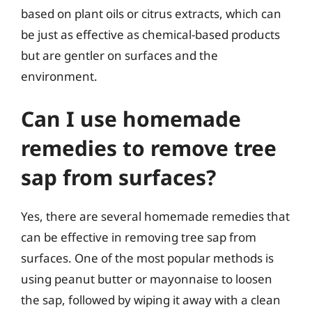
based on plant oils or citrus extracts, which can
be just as effective as chemical-based products
but are gentler on surfaces and the
environment.
Can I use homemade
remedies to remove tree
sap from surfaces?
Yes, there are several homemade remedies that
can be effective in removing tree sap from
surfaces. One of the most popular methods is
using peanut butter or mayonnaise to loosen
the sap, followed by wiping it away with a clean