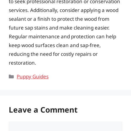
to seek professional restoration or conservation
services. Additionally, consider applying a wood
sealant or a finish to protect the wood from
future sap stains and make cleaning easier.
Regular maintenance and protection can help
keep wood surfaces clean and sap-free,
reducing the need for costly repairs or
restoration.
Categories
Puppy Guides
Leave a Comment
Comment