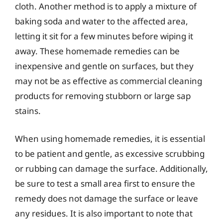
cloth. Another method is to apply a mixture of
baking soda and water to the affected area,
letting it sit for a few minutes before wiping it
away. These homemade remedies can be
inexpensive and gentle on surfaces, but they
may not be as effective as commercial cleaning
products for removing stubborn or large sap
stains.
When using homemade remedies, it is essential
to be patient and gentle, as excessive scrubbing
or rubbing can damage the surface. Additionally,
be sure to test a small area first to ensure the
remedy does not damage the surface or leave
any residues. It is also important to note that