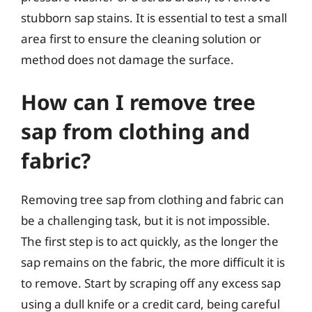
stubborn sap stains. It is essential to test a small
area first to ensure the cleaning solution or
method does not damage the surface.
How can I remove tree
sap from clothing and
fabric?
Removing tree sap from clothing and fabric can
be a challenging task, but it is not impossible.
The first step is to act quickly, as the longer the
sap remains on the fabric, the more difficult it is
to remove. Start by scraping off any excess sap
using a dull knife or a credit card, being careful