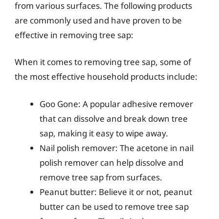
from various surfaces. The following products
are commonly used and have proven to be
effective in removing tree sap:
When it comes to removing tree sap, some of
the most effective household products include:
Goo Gone: A popular adhesive remover
that can dissolve and break down tree
sap, making it easy to wipe away.
Nail polish remover: The acetone in nail
polish remover can help dissolve and
remove tree sap from surfaces.
Peanut butter: Believe it or not, peanut
butter can be used to remove tree sap