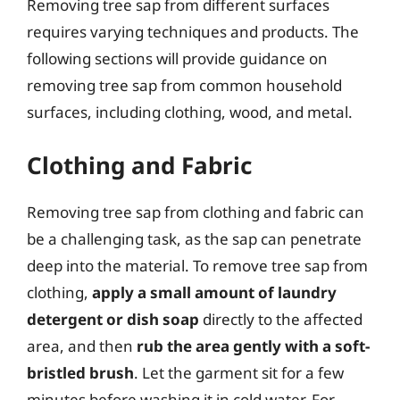
Removing tree sap from different surfaces
requires varying techniques and products. The
following sections will provide guidance on
removing tree sap from common household
surfaces, including clothing, wood, and metal.
Clothing and Fabric
Removing tree sap from clothing and fabric can
be a challenging task, as the sap can penetrate
deep into the material. To remove tree sap from
clothing,
apply a small amount of laundry
detergent or dish soap
directly to the affected
area, and then
rub the area gently with a soft-
bristled brush
. Let the garment sit for a few
minutes before washing it in cold water. For