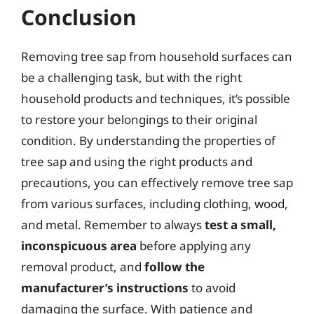
Conclusion
Removing tree sap from household surfaces can
be a challenging task, but with the right
household products and techniques, it’s possible
to restore your belongings to their original
condition. By understanding the properties of
tree sap and using the right products and
precautions, you can effectively remove tree sap
from various surfaces, including clothing, wood,
and metal. Remember to always
test a small,
inconspicuous area
before applying any
removal product, and
follow the
manufacturer’s instructions
to avoid
damaging the surface. With patience and