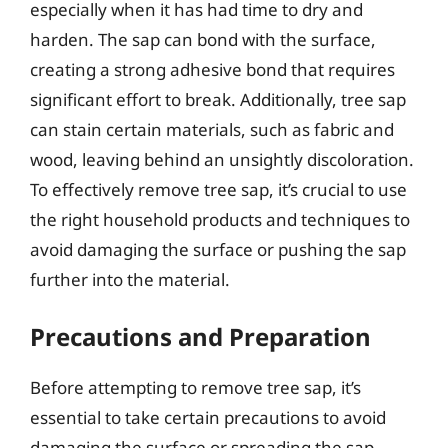
especially when it has had time to dry and
harden. The sap can bond with the surface,
creating a strong adhesive bond that requires
significant effort to break. Additionally, tree sap
can stain certain materials, such as fabric and
wood, leaving behind an unsightly discoloration.
To effectively remove tree sap, it’s crucial to use
the right household products and techniques to
avoid damaging the surface or pushing the sap
further into the material.
Precautions and Preparation
Before attempting to remove tree sap, it’s
essential to take certain precautions to avoid
damaging the surface or spreading the sap