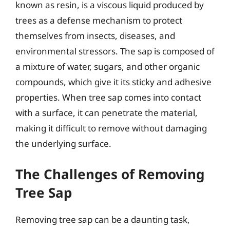
known as resin, is a viscous liquid produced by
trees as a defense mechanism to protect
themselves from insects, diseases, and
environmental stressors. The sap is composed of
a mixture of water, sugars, and other organic
compounds, which give it its sticky and adhesive
properties. When tree sap comes into contact
with a surface, it can penetrate the material,
making it difficult to remove without damaging
the underlying surface.
The Challenges of Removing
Tree Sap
Removing tree sap can be a daunting task,