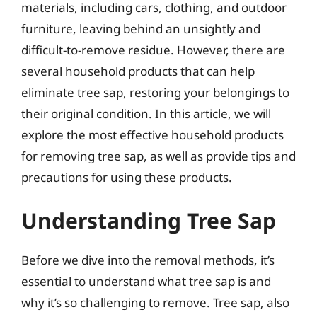
materials, including cars, clothing, and outdoor
furniture, leaving behind an unsightly and
difficult-to-remove residue. However, there are
several household products that can help
eliminate tree sap, restoring your belongings to
their original condition. In this article, we will
explore the most effective household products
for removing tree sap, as well as provide tips and
precautions for using these products.
Understanding Tree Sap
Before we dive into the removal methods, it’s
essential to understand what tree sap is and
why it’s so challenging to remove. Tree sap, also