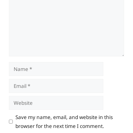
Name
Email
Website
Save my name, email, and website in this
browser for the next time I comment.