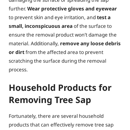
further.
Wear protective gloves and eyewear
to prevent skin and eye irritation, and
test a
small, inconspicuous area
of the surface to
ensure the removal product won’t damage the
material. Additionally,
remove any loose debris
or dirt
from the affected area to prevent
scratching the surface during the removal
process.
Household Products for
Removing Tree Sap
Fortunately, there are several household
products that can effectively remove tree sap