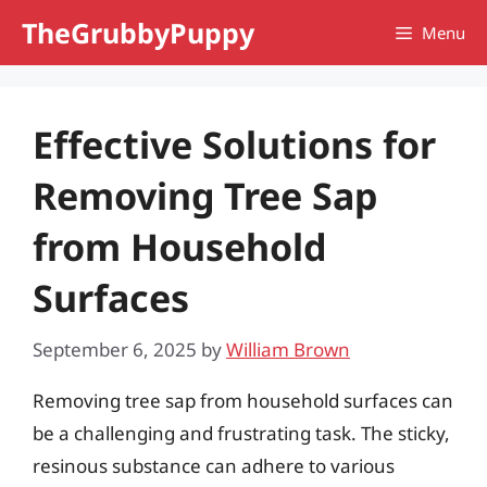
Skip
TheGrubbyPuppy
Menu
to
content
Effective Solutions for
Removing Tree Sap
from Household
Surfaces
September 6, 2025
by
William Brown
Removing tree sap from household surfaces can
be a challenging and frustrating task. The sticky,
resinous substance can adhere to various