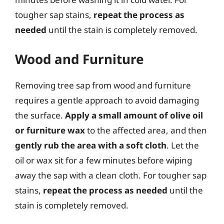
tougher sap stains,
repeat the process as
needed
until the stain is completely removed.
Wood and Furniture
Removing tree sap from wood and furniture
requires a gentle approach to avoid damaging
the surface.
Apply a small amount of olive oil
or furniture wax
to the affected area, and then
gently rub the area with a soft cloth
. Let the
oil or wax sit for a few minutes before wiping
away the sap with a clean cloth. For tougher sap
stains,
repeat the process as needed
until the
stain is completely removed.