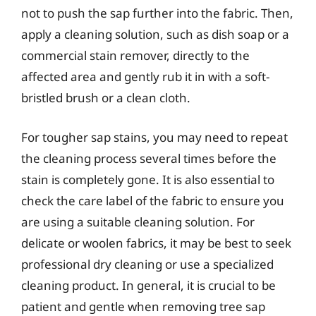
not to push the sap further into the fabric. Then,
apply a cleaning solution, such as dish soap or a
commercial stain remover, directly to the
affected area and gently rub it in with a soft-
bristled brush or a clean cloth.
For tougher sap stains, you may need to repeat
the cleaning process several times before the
stain is completely gone. It is also essential to
check the care label of the fabric to ensure you
are using a suitable cleaning solution. For
delicate or woolen fabrics, it may be best to seek
professional dry cleaning or use a specialized
cleaning product. In general, it is crucial to be
patient and gentle when removing tree sap