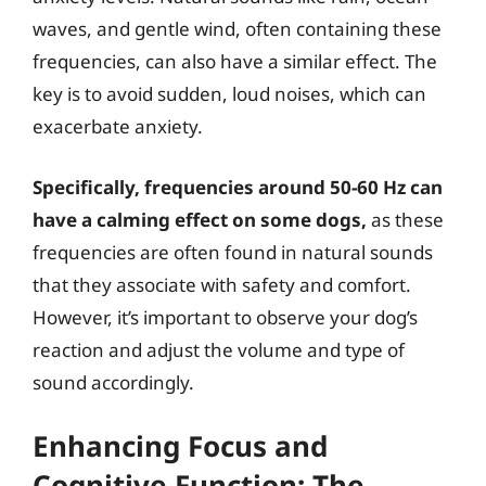
waves, and gentle wind, often containing these
frequencies, can also have a similar effect. The
key is to avoid sudden, loud noises, which can
exacerbate anxiety.
Specifically, frequencies around 50-60 Hz can
have a calming effect on some dogs,
as these
frequencies are often found in natural sounds
that they associate with safety and comfort.
However, it’s important to observe your dog’s
reaction and adjust the volume and type of
sound accordingly.
Enhancing Focus and
Cognitive Function: The