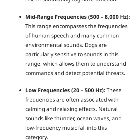
Mid-Range Frequencies (500 – 8,000 Hz):
This range encompasses the frequencies
of human speech and many common
environmental sounds. Dogs are
particularly sensitive to sounds in this
range, which allows them to understand
commands and detect potential threats.
Low Frequencies (20 – 500 Hz):
These
frequencies are often associated with
calming and relaxing effects. Natural
sounds like thunder, ocean waves, and
low-frequency music fall into this
category.