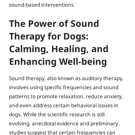
sound-based interventions.
The Power of Sound
Therapy for Dogs:
Calming, Healing, and
Enhancing Well-being
Sound therapy, also known as auditory therapy,
involves using specific frequencies and sound
patterns to promote relaxation, reduce anxiety,
and even address certain behavioral issues in
dogs. While the scientific research is still
evolving, anecdotal evidence and preliminary
studies suggest that certain frequencies can