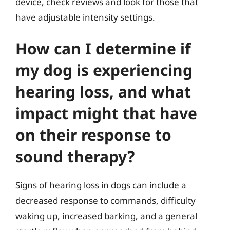
device, check reviews and look for those that
have adjustable intensity settings.
How can I determine if
my dog is experiencing
hearing loss, and what
impact might that have
on their response to
sound therapy?
Signs of hearing loss in dogs can include a
decreased response to commands, difficulty
waking up, increased barking, and a general