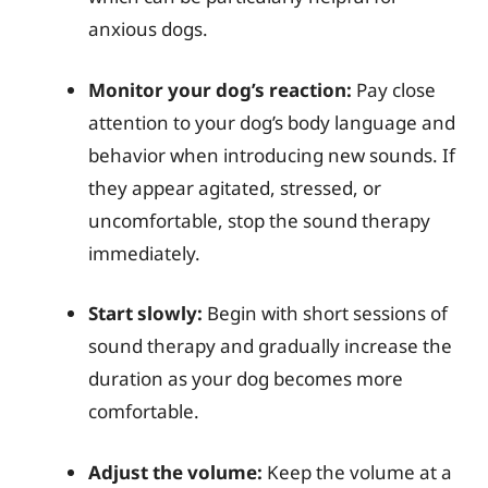
anxious dogs.
Monitor your dog’s reaction:
Pay close
attention to your dog’s body language and
behavior when introducing new sounds. If
they appear agitated, stressed, or
uncomfortable, stop the sound therapy
immediately.
Start slowly:
Begin with short sessions of
sound therapy and gradually increase the
duration as your dog becomes more
comfortable.
Adjust the volume:
Keep the volume at a