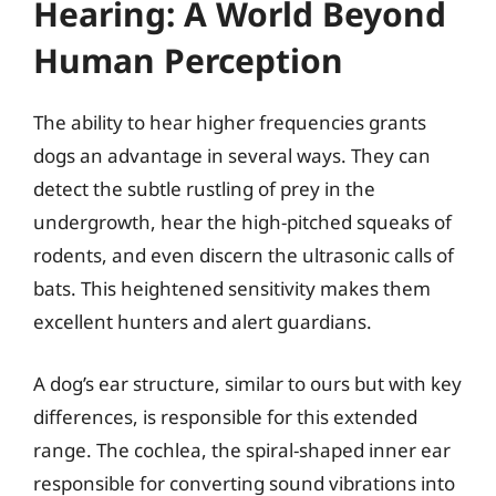
Hearing: A World Beyond
Human Perception
The ability to hear higher frequencies grants
dogs an advantage in several ways. They can
detect the subtle rustling of prey in the
undergrowth, hear the high-pitched squeaks of
rodents, and even discern the ultrasonic calls of
bats. This heightened sensitivity makes them
excellent hunters and alert guardians.
A dog’s ear structure, similar to ours but with key
differences, is responsible for this extended
range. The cochlea, the spiral-shaped inner ear
responsible for converting sound vibrations into