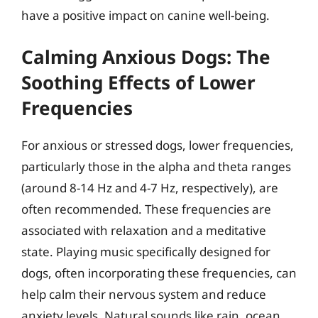
have a positive impact on canine well-being.
Calming Anxious Dogs: The
Soothing Effects of Lower
Frequencies
For anxious or stressed dogs, lower frequencies,
particularly those in the alpha and theta ranges
(around 8-14 Hz and 4-7 Hz, respectively), are
often recommended. These frequencies are
associated with relaxation and a meditative
state. Playing music specifically designed for
dogs, often incorporating these frequencies, can
help calm their nervous system and reduce
anxiety levels. Natural sounds like rain, ocean