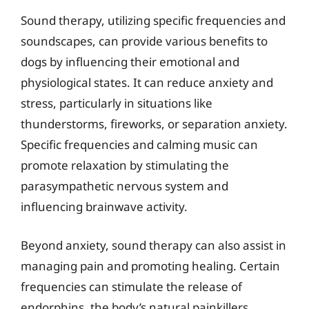
Sound therapy, utilizing specific frequencies and
soundscapes, can provide various benefits to
dogs by influencing their emotional and
physiological states. It can reduce anxiety and
stress, particularly in situations like
thunderstorms, fireworks, or separation anxiety.
Specific frequencies and calming music can
promote relaxation by stimulating the
parasympathetic nervous system and
influencing brainwave activity.
Beyond anxiety, sound therapy can also assist in
managing pain and promoting healing. Certain
frequencies can stimulate the release of
endorphins, the body’s natural painkillers.