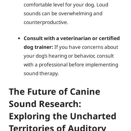
comfortable level for your dog. Loud
sounds can be overwhelming and
counterproductive.
Consult with a veterinarian or certified
dog trainer:
If you have concerns about
your dog’s hearing or behavior, consult
with a professional before implementing
sound therapy.
The Future of Canine
Sound Research:
Exploring the Uncharted
Territories of Auditory