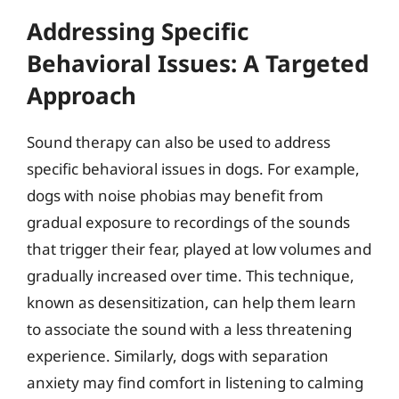
Addressing Specific
Behavioral Issues: A Targeted
Approach
Sound therapy can also be used to address
specific behavioral issues in dogs. For example,
dogs with noise phobias may benefit from
gradual exposure to recordings of the sounds
that trigger their fear, played at low volumes and
gradually increased over time. This technique,
known as desensitization, can help them learn
to associate the sound with a less threatening
experience. Similarly, dogs with separation
anxiety may find comfort in listening to calming