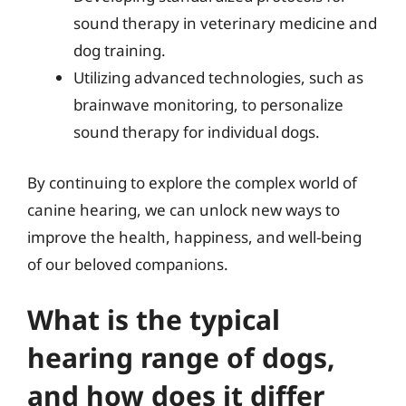
sound therapy in veterinary medicine and
dog training.
Utilizing advanced technologies, such as
brainwave monitoring, to personalize
sound therapy for individual dogs.
By continuing to explore the complex world of
canine hearing, we can unlock new ways to
improve the health, happiness, and well-being
of our beloved companions.
What is the typical
hearing range of dogs,
and how does it differ