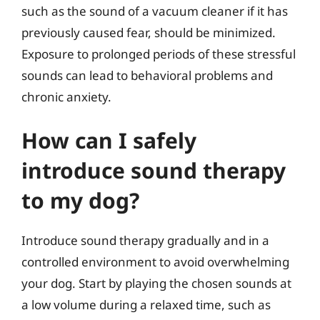
such as the sound of a vacuum cleaner if it has
previously caused fear, should be minimized.
Exposure to prolonged periods of these stressful
sounds can lead to behavioral problems and
chronic anxiety.
How can I safely
introduce sound therapy
to my dog?
Introduce sound therapy gradually and in a
controlled environment to avoid overwhelming
your dog. Start by playing the chosen sounds at
a low volume during a relaxed time, such as