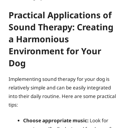
Practical Applications of
Sound Therapy: Creating
a Harmonious
Environment for Your
Dog
Implementing sound therapy for your dog is
relatively simple and can be easily integrated
into their daily routine. Here are some practical
tips:
Choose appropriate music:
Look for