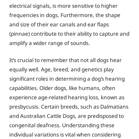
electrical signals, is more sensitive to higher
frequencies in dogs. Furthermore, the shape
and size of their ear canals and ear flaps
(pinnae) contribute to their ability to capture and
amplify a wider range of sounds.
It’s crucial to remember that not all dogs hear
equally well. Age, breed, and genetics play
significant roles in determining a dog’s hearing
capabilities. Older dogs, like humans, often
experience age-related hearing loss, known as
presbycusis. Certain breeds, such as Dalmatians
and Australian Cattle Dogs, are predisposed to
congenital deafness. Understanding these
individual variations is vital when considering