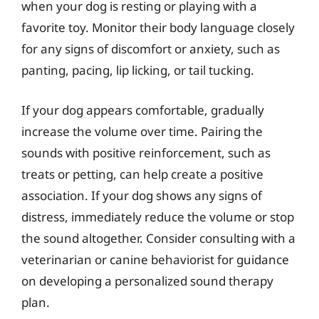
when your dog is resting or playing with a
favorite toy. Monitor their body language closely
for any signs of discomfort or anxiety, such as
panting, pacing, lip licking, or tail tucking.
If your dog appears comfortable, gradually
increase the volume over time. Pairing the
sounds with positive reinforcement, such as
treats or petting, can help create a positive
association. If your dog shows any signs of
distress, immediately reduce the volume or stop
the sound altogether. Consider consulting with a
veterinarian or canine behaviorist for guidance
on developing a personalized sound therapy
plan.