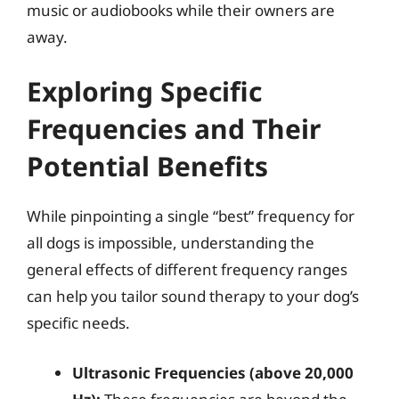
music or audiobooks while their owners are
away.
Exploring Specific
Frequencies and Their
Potential Benefits
While pinpointing a single “best” frequency for
all dogs is impossible, understanding the
general effects of different frequency ranges
can help you tailor sound therapy to your dog’s
specific needs.
Ultrasonic Frequencies (above 20,000