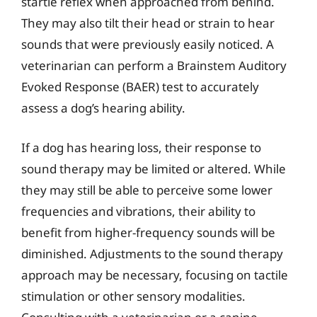
startle reflex when approached from behind.
They may also tilt their head or strain to hear
sounds that were previously easily noticed. A
veterinarian can perform a Brainstem Auditory
Evoked Response (BAER) test to accurately
assess a dog’s hearing ability.
If a dog has hearing loss, their response to
sound therapy may be limited or altered. While
they may still be able to perceive some lower
frequencies and vibrations, their ability to
benefit from higher-frequency sounds will be
diminished. Adjustments to the sound therapy
approach may be necessary, focusing on tactile
stimulation or other sensory modalities.