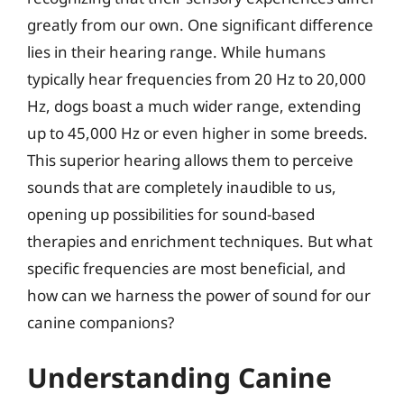
greatly from our own. One significant difference
lies in their hearing range. While humans
typically hear frequencies from 20 Hz to 20,000
Hz, dogs boast a much wider range, extending
up to 45,000 Hz or even higher in some breeds.
This superior hearing allows them to perceive
sounds that are completely inaudible to us,
opening up possibilities for sound-based
therapies and enrichment techniques. But what
specific frequencies are most beneficial, and
how can we harness the power of sound for our
canine companions?
Understanding Canine