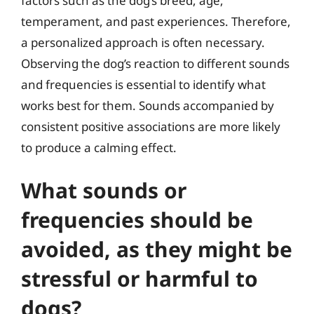
factors such as the dog’s breed, age,
temperament, and past experiences. Therefore,
a personalized approach is often necessary.
Observing the dog’s reaction to different sounds
and frequencies is essential to identify what
works best for them. Sounds accompanied by
consistent positive associations are more likely
to produce a calming effect.
What sounds or
frequencies should be
avoided, as they might be
stressful or harmful to
dogs?