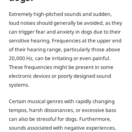
Extremely high-pitched sounds and sudden,
loud noises should generally be avoided, as they
can trigger fear and anxiety in dogs due to their
sensitive hearing. Frequencies at the upper end
of their hearing range, particularly those above
20,000 Hz, can be irritating or even painful.
These frequencies might be present in some
electronic devices or poorly designed sound
systems.
Certain musical genres with rapidly changing
tempos, harsh dissonances, or excessive bass
can also be stressful for dogs. Furthermore,
sounds associated with negative experiences,