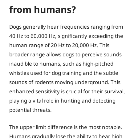
from humans?
Dogs generally hear frequencies ranging from
40 Hz to 60,000 Hz, significantly exceeding the
human range of 20 Hz to 20,000 Hz. This
broader range allows dogs to perceive sounds
inaudible to humans, such as high-pitched
whistles used for dog training and the subtle
sounds of rodents moving underground. This
enhanced sensitivity is crucial for their survival,
playing a vital role in hunting and detecting
potential threats.
The upper limit difference is the most notable.
Humans gradually lose the ability to hear high