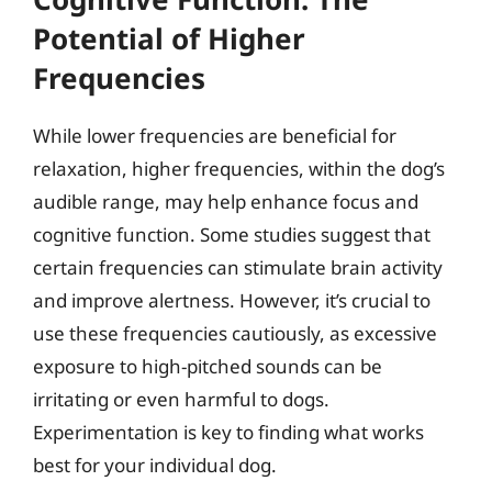
Potential of Higher
Frequencies
While lower frequencies are beneficial for
relaxation, higher frequencies, within the dog’s
audible range, may help enhance focus and
cognitive function. Some studies suggest that
certain frequencies can stimulate brain activity
and improve alertness. However, it’s crucial to
use these frequencies cautiously, as excessive
exposure to high-pitched sounds can be
irritating or even harmful to dogs.
Experimentation is key to finding what works
best for your individual dog.