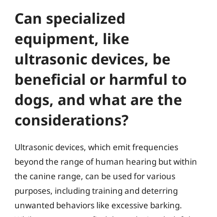
Can specialized
equipment, like
ultrasonic devices, be
beneficial or harmful to
dogs, and what are the
considerations?
Ultrasonic devices, which emit frequencies
beyond the range of human hearing but within
the canine range, can be used for various
purposes, including training and deterring
unwanted behaviors like excessive barking.