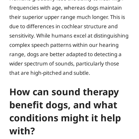
frequencies with age, whereas dogs maintain
their superior upper range much longer. This is
due to differences in cochlear structure and
sensitivity. While humans excel at distinguishing
complex speech patterns within our hearing
range, dogs are better adapted to detecting a
wider spectrum of sounds, particularly those
that are high-pitched and subtle.
How can sound therapy
benefit dogs, and what
conditions might it help
with?