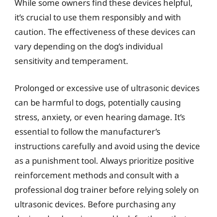
While some owners find these devices helpful,
it’s crucial to use them responsibly and with
caution. The effectiveness of these devices can
vary depending on the dog’s individual
sensitivity and temperament.
Prolonged or excessive use of ultrasonic devices
can be harmful to dogs, potentially causing
stress, anxiety, or even hearing damage. It’s
essential to follow the manufacturer’s
instructions carefully and avoid using the device
as a punishment tool. Always prioritize positive
reinforcement methods and consult with a
professional dog trainer before relying solely on
ultrasonic devices. Before purchasing any