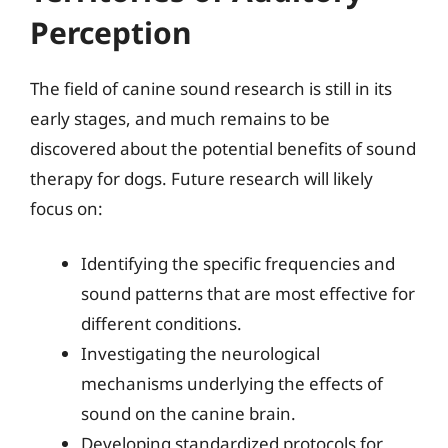
Perception
The field of canine sound research is still in its
early stages, and much remains to be
discovered about the potential benefits of sound
therapy for dogs. Future research will likely
focus on:
Identifying the specific frequencies and
sound patterns that are most effective for
different conditions.
Investigating the neurological
mechanisms underlying the effects of
sound on the canine brain.
Developing standardized protocols for