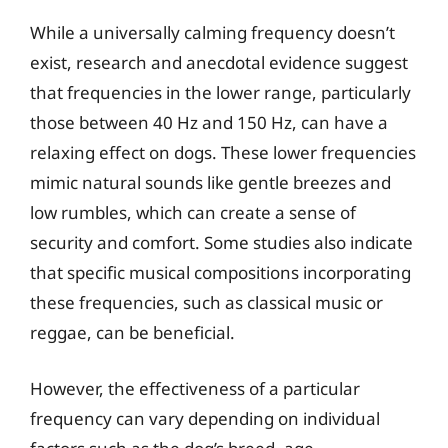
While a universally calming frequency doesn’t
exist, research and anecdotal evidence suggest
that frequencies in the lower range, particularly
those between 40 Hz and 150 Hz, can have a
relaxing effect on dogs. These lower frequencies
mimic natural sounds like gentle breezes and
low rumbles, which can create a sense of
security and comfort. Some studies also indicate
that specific musical compositions incorporating
these frequencies, such as classical music or
reggae, can be beneficial.
However, the effectiveness of a particular
frequency can vary depending on individual