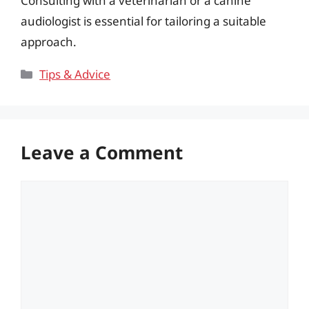
Consulting with a veterinarian or a canine
audiologist is essential for tailoring a suitable
approach.
Categories
Tips & Advice
Leave a Comment
Comment