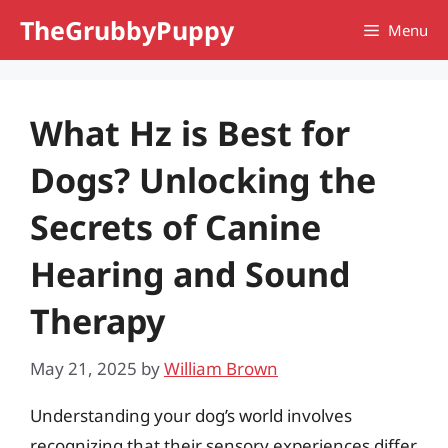
Skip
TheGrubbyPuppy
Menu
to
content
What Hz is Best for
Dogs? Unlocking the
Secrets of Canine
Hearing and Sound
Therapy
May 21, 2025
by
William Brown
Understanding your dog’s world involves
recognizing that their sensory experiences differ