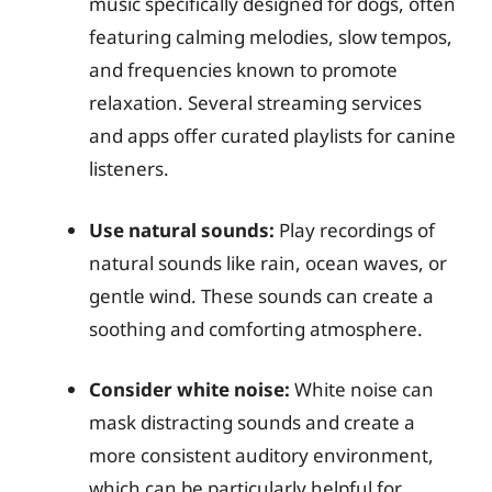
music specifically designed for dogs, often
featuring calming melodies, slow tempos,
and frequencies known to promote
relaxation. Several streaming services
and apps offer curated playlists for canine
listeners.
Use natural sounds:
Play recordings of
natural sounds like rain, ocean waves, or
gentle wind. These sounds can create a
soothing and comforting atmosphere.
Consider white noise:
White noise can
mask distracting sounds and create a
more consistent auditory environment,
which can be particularly helpful for