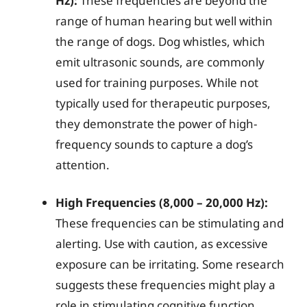
Hz):
These frequencies are beyond the
range of human hearing but well within
the range of dogs. Dog whistles, which
emit ultrasonic sounds, are commonly
used for training purposes. While not
typically used for therapeutic purposes,
they demonstrate the power of high-
frequency sounds to capture a dog’s
attention.
High Frequencies (8,000 – 20,000 Hz):
These frequencies can be stimulating and
alerting. Use with caution, as excessive
exposure can be irritating. Some research
suggests these frequencies might play a
role in stimulating cognitive function.