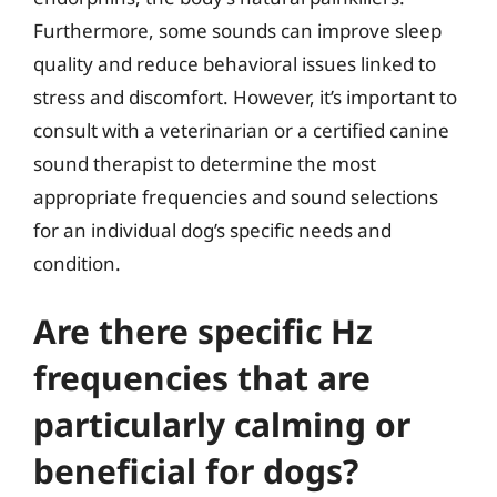
Furthermore, some sounds can improve sleep
quality and reduce behavioral issues linked to
stress and discomfort. However, it’s important to
consult with a veterinarian or a certified canine
sound therapist to determine the most
appropriate frequencies and sound selections
for an individual dog’s specific needs and
condition.
Are there specific Hz
frequencies that are
particularly calming or
beneficial for dogs?