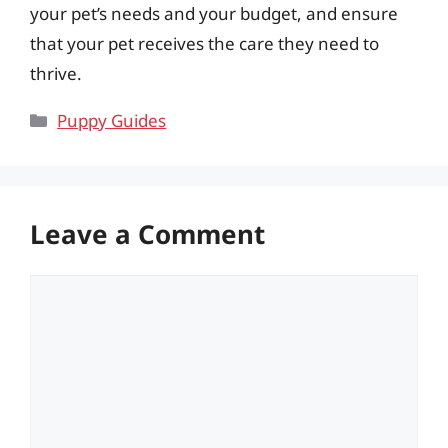
your pet’s needs and your budget, and ensure
that your pet receives the care they need to
thrive.
Categories
Puppy Guides
Leave a Comment
Comment