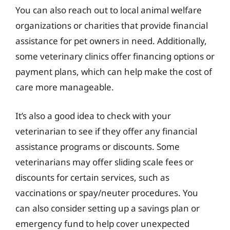
You can also reach out to local animal welfare
organizations or charities that provide financial
assistance for pet owners in need. Additionally,
some veterinary clinics offer financing options or
payment plans, which can help make the cost of
care more manageable.
It’s also a good idea to check with your
veterinarian to see if they offer any financial
assistance programs or discounts. Some
veterinarians may offer sliding scale fees or
discounts for certain services, such as
vaccinations or spay/neuter procedures. You
can also consider setting up a savings plan or
emergency fund to help cover unexpected