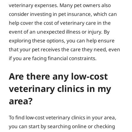
veterinary expenses. Many pet owners also
consider investing in pet insurance, which can
help cover the cost of veterinary care in the
event of an unexpected illness or injury. By
exploring these options, you can help ensure
that your pet receives the care they need, even
if you are facing financial constraints.
Are there any low-cost
veterinary clinics in my
area?
To find low-cost veterinary clinics in your area,
you can start by searching online or checking