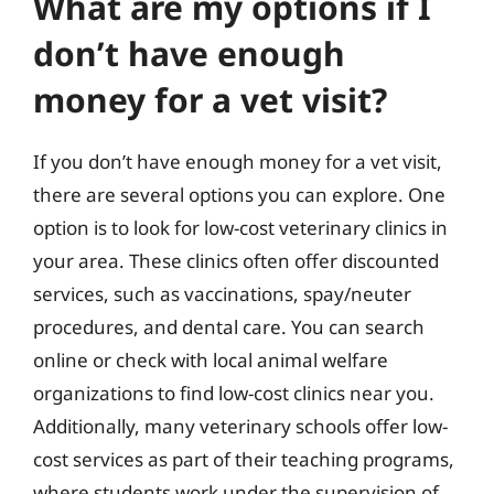
What are my options if I
don’t have enough
money for a vet visit?
If you don’t have enough money for a vet visit,
there are several options you can explore. One
option is to look for low-cost veterinary clinics in
your area. These clinics often offer discounted
services, such as vaccinations, spay/neuter
procedures, and dental care. You can search
online or check with local animal welfare
organizations to find low-cost clinics near you.
Additionally, many veterinary schools offer low-
cost services as part of their teaching programs,
where students work under the supervision of