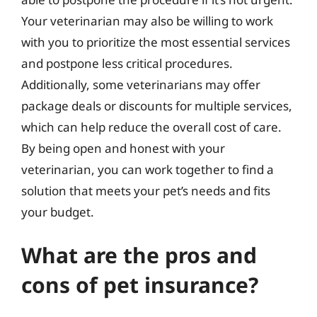
Your veterinarian may also be willing to work
with you to prioritize the most essential services
and postpone less critical procedures.
Additionally, some veterinarians may offer
package deals or discounts for multiple services,
which can help reduce the overall cost of care.
By being open and honest with your
veterinarian, you can work together to find a
solution that meets your pet’s needs and fits
your budget.
What are the pros and
cons of pet insurance?