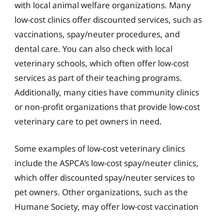
with local animal welfare organizations. Many
low-cost clinics offer discounted services, such as
vaccinations, spay/neuter procedures, and
dental care. You can also check with local
veterinary schools, which often offer low-cost
services as part of their teaching programs.
Additionally, many cities have community clinics
or non-profit organizations that provide low-cost
veterinary care to pet owners in need.
Some examples of low-cost veterinary clinics
include the ASPCA’s low-cost spay/neuter clinics,
which offer discounted spay/neuter services to
pet owners. Other organizations, such as the
Humane Society, may offer low-cost vaccination