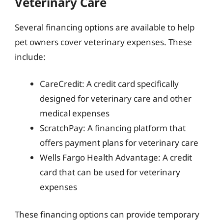
Veterinary Care
Several financing options are available to help
pet owners cover veterinary expenses. These
include:
CareCredit: A credit card specifically
designed for veterinary care and other
medical expenses
ScratchPay: A financing platform that
offers payment plans for veterinary care
Wells Fargo Health Advantage: A credit
card that can be used for veterinary
expenses
These financing options can provide temporary