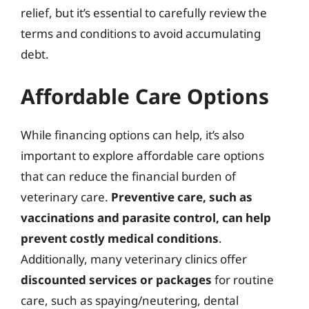
relief, but it’s essential to carefully review the
terms and conditions to avoid accumulating
debt.
Affordable Care Options
While financing options can help, it’s also
important to explore affordable care options
that can reduce the financial burden of
veterinary care.
Preventive care, such as
vaccinations and parasite control, can help
prevent costly medical conditions
.
Additionally, many veterinary clinics offer
discounted services or packages
for routine
care, such as spaying/neutering, dental