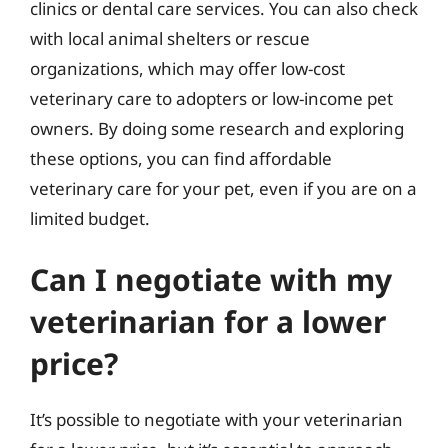
clinics or dental care services. You can also check
with local animal shelters or rescue
organizations, which may offer low-cost
veterinary care to adopters or low-income pet
owners. By doing some research and exploring
these options, you can find affordable
veterinary care for your pet, even if you are on a
limited budget.
Can I negotiate with my
veterinarian for a lower
price?
It’s possible to negotiate with your veterinarian