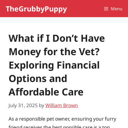
Skip
TheGrubbyPuppy
Menu
to
content
What if I Don’t Have
Money for the Vet?
Exploring Financial
Options and
Affordable Care
July 31, 2025
by
William Brown
As a responsible pet owner, ensuring your furry
friend receives the best possible care is a top