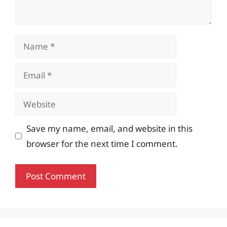
Name
Email
Website
Save my name, email, and website in this
browser for the next time I comment.