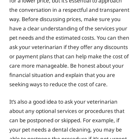
for a lower price, but it’s essential to approach
the conversation in a respectful and transparent
way. Before discussing prices, make sure you
have a clear understanding of the services your
pet needs and the estimated costs. You can then
ask your veterinarian if they offer any discounts
or payment plans that can help make the cost of
care more manageable. Be honest about your
financial situation and explain that you are
seeking ways to reduce the cost of care.
It’s also a good idea to ask your veterinarian
about any optional services or procedures that
can be postponed or skipped. For example, if
your pet needs a dental cleaning, you may be
able to postpone the procedure if it’s not urgent.