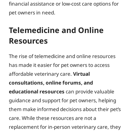
financial assistance or low-cost care options for
pet owners in need.
Telemedicine and Online
Resources
The rise of telemedicine and online resources
has made it easier for pet owners to access
affordable veterinary care.
Virtual
consultations, online forums, and
educational resources
can provide valuable
guidance and support for pet owners, helping
them make informed decisions about their pet’s
care. While these resources are not a
replacement for in-person veterinary care, they