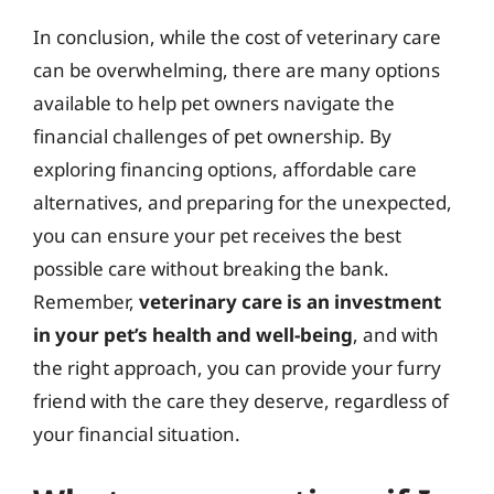
In conclusion, while the cost of veterinary care
can be overwhelming, there are many options
available to help pet owners navigate the
financial challenges of pet ownership. By
exploring financing options, affordable care
alternatives, and preparing for the unexpected,
you can ensure your pet receives the best
possible care without breaking the bank.
Remember,
veterinary care is an investment
in your pet’s health and well-being
, and with
the right approach, you can provide your furry
friend with the care they deserve, regardless of
your financial situation.