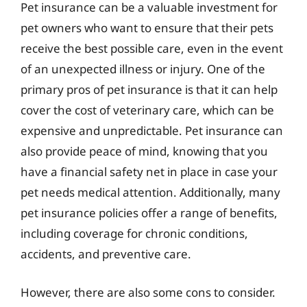
Pet insurance can be a valuable investment for
pet owners who want to ensure that their pets
receive the best possible care, even in the event
of an unexpected illness or injury. One of the
primary pros of pet insurance is that it can help
cover the cost of veterinary care, which can be
expensive and unpredictable. Pet insurance can
also provide peace of mind, knowing that you
have a financial safety net in place in case your
pet needs medical attention. Additionally, many
pet insurance policies offer a range of benefits,
including coverage for chronic conditions,
accidents, and preventive care.
However, there are also some cons to consider.