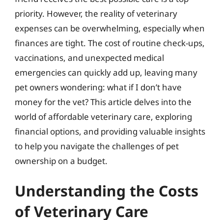
priority. However, the reality of veterinary
expenses can be overwhelming, especially when
finances are tight. The cost of routine check-ups,
vaccinations, and unexpected medical
emergencies can quickly add up, leaving many
pet owners wondering: what if I don’t have
money for the vet? This article delves into the
world of affordable veterinary care, exploring
financial options, and providing valuable insights
to help you navigate the challenges of pet
ownership on a budget.
Understanding the Costs
of Veterinary Care