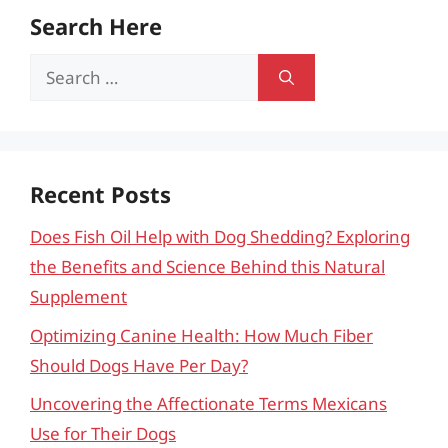
Search Here
Search
for:
Recent Posts
Does Fish Oil Help with Dog Shedding? Exploring
the Benefits and Science Behind this Natural
Supplement
Optimizing Canine Health: How Much Fiber
Should Dogs Have Per Day?
Uncovering the Affectionate Terms Mexicans
Use for Their Dogs