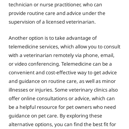
technician or nurse practitioner, who can
provide routine care and advice under the
supervision of a licensed veterinarian.
Another option is to take advantage of
telemedicine services, which allow you to consult
with a veterinarian remotely via phone, email,
or video conferencing. Telemedicine can be a
convenient and cost-effective way to get advice
and guidance on routine care, as well as minor
illnesses or injuries. Some veterinary clinics also
offer online consultations or advice, which can
be a helpful resource for pet owners who need
guidance on pet care. By exploring these
alternative options, you can find the best fit for