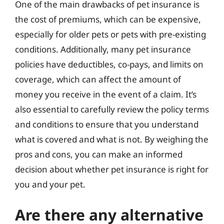
One of the main drawbacks of pet insurance is
the cost of premiums, which can be expensive,
especially for older pets or pets with pre-existing
conditions. Additionally, many pet insurance
policies have deductibles, co-pays, and limits on
coverage, which can affect the amount of
money you receive in the event of a claim. It’s
also essential to carefully review the policy terms
and conditions to ensure that you understand
what is covered and what is not. By weighing the
pros and cons, you can make an informed
decision about whether pet insurance is right for
you and your pet.
Are there any alternative