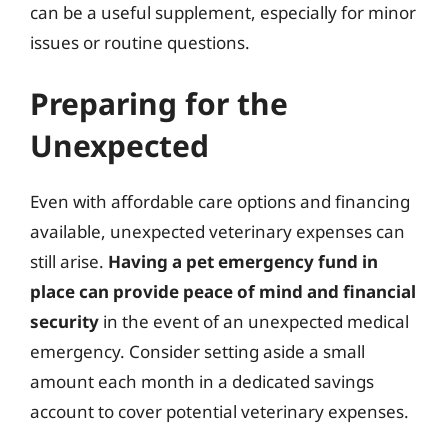
can be a useful supplement, especially for minor
issues or routine questions.
Preparing for the
Unexpected
Even with affordable care options and financing
available, unexpected veterinary expenses can
still arise.
Having a pet emergency fund in
place can provide peace of mind and financial
security
in the event of an unexpected medical
emergency. Consider setting aside a small
amount each month in a dedicated savings
account to cover potential veterinary expenses.