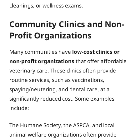
cleanings, or wellness exams.
Community Clinics and Non-
Profit Organizations
Many communities have
low-cost clinics or
non-profit organizations
that offer affordable
veterinary care. These clinics often provide
routine services, such as vaccinations,
spaying/neutering, and dental care, at a
significantly reduced cost. Some examples
include:
The Humane Society, the ASPCA, and local
animal welfare organizations often provide