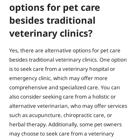
options for pet care
besides traditional
veterinary clinics?
Yes, there are alternative options for pet care
besides traditional veterinary clinics. One option
is to seek care from a veterinary hospital or
emergency clinic, which may offer more
comprehensive and specialized care. You can
also consider seeking care from a holistic or
alternative veterinarian, who may offer services
such as acupuncture, chiropractic care, or
herbal therapy. Additionally, some pet owners
may choose to seek care from a veterinary