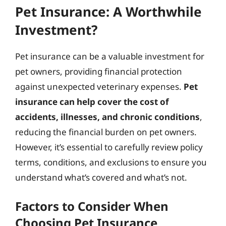
Pet Insurance: A Worthwhile
Investment?
Pet insurance can be a valuable investment for
pet owners, providing financial protection
against unexpected veterinary expenses.
Pet
insurance can help cover the cost of
accidents, illnesses, and chronic conditions
,
reducing the financial burden on pet owners.
However, it’s essential to carefully review policy
terms, conditions, and exclusions to ensure you
understand what’s covered and what’s not.
Factors to Consider When
Choosing Pet Insurance