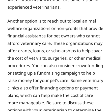
experienced veterinarians.
Another option is to reach out to local animal
welfare organizations or non-profits that provide
financial assistance for pet owners who cannot
afford veterinary care. These organizations may
offer grants, loans, or scholarships to help cover
the cost of vet visits, surgeries, or other medical
procedures. You can also consider crowdfunding
or setting up a fundraising campaign to help
raise money for your pet’s care. Some veterinary
clinics also offer financing options or payment
plans, which can help make the cost of care
more manageable. Be sure to discuss these
options with your veterinarian to determine the