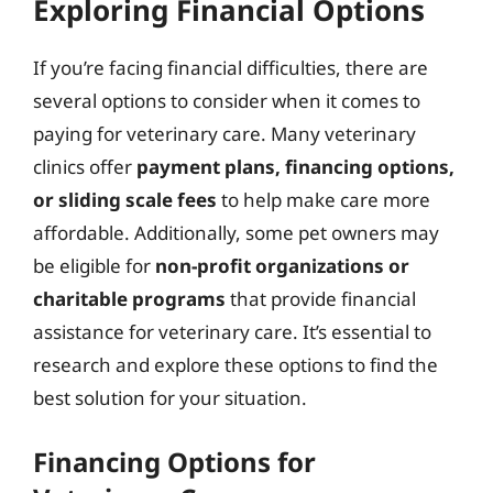
Exploring Financial Options
If you’re facing financial difficulties, there are
several options to consider when it comes to
paying for veterinary care. Many veterinary
clinics offer
payment plans, financing options,
or sliding scale fees
to help make care more
affordable. Additionally, some pet owners may
be eligible for
non-profit organizations or
charitable programs
that provide financial
assistance for veterinary care. It’s essential to
research and explore these options to find the
best solution for your situation.
Financing Options for