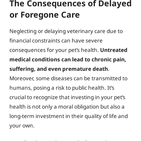
The Consequences of Delayed
or Foregone Care
Neglecting or delaying veterinary care due to
financial constraints can have severe
consequences for your pet’s health.
Untreated
medical conditions can lead to chronic pain,
suffering, and even premature death
.
Moreover, some diseases can be transmitted to
humans, posing a risk to public health. It’s
crucial to recognize that investing in your pet’s
health is not only a moral obligation but also a
long-term investment in their quality of life and
your own.