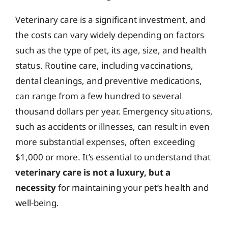
Veterinary care is a significant investment, and
the costs can vary widely depending on factors
such as the type of pet, its age, size, and health
status. Routine care, including vaccinations,
dental cleanings, and preventive medications,
can range from a few hundred to several
thousand dollars per year. Emergency situations,
such as accidents or illnesses, can result in even
more substantial expenses, often exceeding
$1,000 or more. It’s essential to understand that
veterinary care is not a luxury, but a
necessity
for maintaining your pet’s health and
well-being.