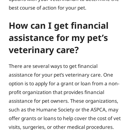
best course of action for your pet.
How can I get financial
assistance for my pet’s
veterinary care?
There are several ways to get financial
assistance for your pet’s veterinary care. One
option is to apply for a grant or loan from a non-
profit organization that provides financial
assistance for pet owners. These organizations,
such as the Humane Society or the ASPCA, may
offer grants or loans to help cover the cost of vet
visits, surgeries, or other medical procedures.