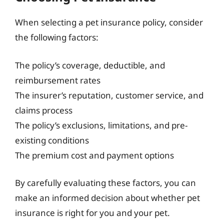
When selecting a pet insurance policy, consider
the following factors:
The policy’s coverage, deductible, and
reimbursement rates
The insurer’s reputation, customer service, and
claims process
The policy’s exclusions, limitations, and pre-
existing conditions
The premium cost and payment options
By carefully evaluating these factors, you can
make an informed decision about whether pet
insurance is right for you and your pet.