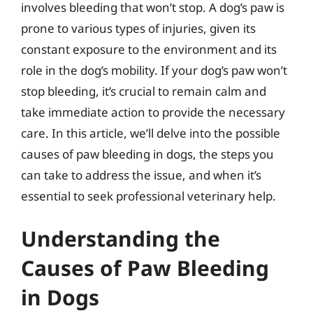
involves bleeding that won’t stop. A dog’s paw is
prone to various types of injuries, given its
constant exposure to the environment and its
role in the dog’s mobility. If your dog’s paw won’t
stop bleeding, it’s crucial to remain calm and
take immediate action to provide the necessary
care. In this article, we’ll delve into the possible
causes of paw bleeding in dogs, the steps you
can take to address the issue, and when it’s
essential to seek professional veterinary help.
Understanding the
Causes of Paw Bleeding
in Dogs