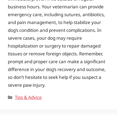
business hours. Your veterinarian can provide
emergency care, including sutures, antibiotics,
and pain management, to help stabilize your
dog’s condition and prevent complications. In
severe cases, your dog may require
hospitalization or surgery to repair damaged
tissues or remove foreign objects. Remember,
prompt and proper care can make a significant
difference in your dog’s recovery and outcome,
so don’t hesitate to seek help if you suspect a
severe paw injury.
Categories
Tips & Advice