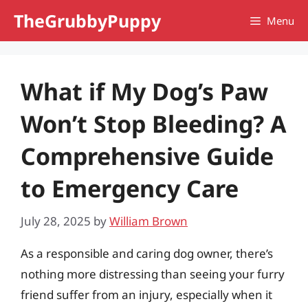
Skip
TheGrubbyPuppy
Menu
to
content
What if My Dog’s Paw
Won’t Stop Bleeding? A
Comprehensive Guide
to Emergency Care
July 28, 2025
by
William Brown
As a responsible and caring dog owner, there’s
nothing more distressing than seeing your furry
friend suffer from an injury, especially when it