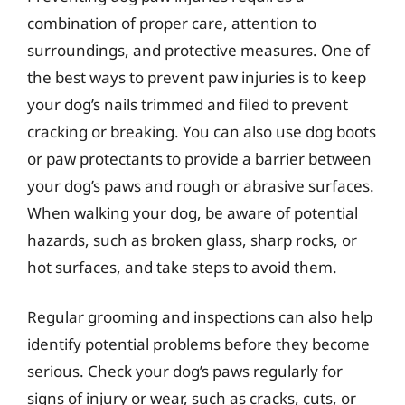
combination of proper care, attention to
surroundings, and protective measures. One of
the best ways to prevent paw injuries is to keep
your dog’s nails trimmed and filed to prevent
cracking or breaking. You can also use dog boots
or paw protectants to provide a barrier between
your dog’s paws and rough or abrasive surfaces.
When walking your dog, be aware of potential
hazards, such as broken glass, sharp rocks, or
hot surfaces, and take steps to avoid them.
Regular grooming and inspections can also help
identify potential problems before they become
serious. Check your dog’s paws regularly for
signs of injury or wear, such as cracks, cuts, or