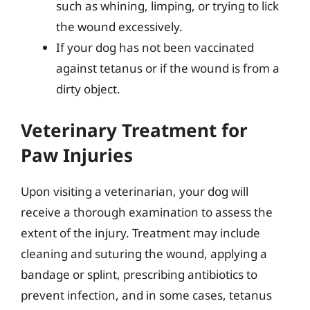
such as whining, limping, or trying to lick
the wound excessively.
If your dog has not been vaccinated
against tetanus or if the wound is from a
dirty object.
Veterinary Treatment for
Paw Injuries
Upon visiting a veterinarian, your dog will
receive a thorough examination to assess the
extent of the injury. Treatment may include
cleaning and suturing the wound, applying a
bandage or splint, prescribing antibiotics to
prevent infection, and in some cases, tetanus