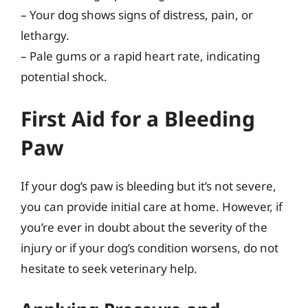
– Your dog shows signs of distress, pain, or
lethargy.
– Pale gums or a rapid heart rate, indicating
potential shock.
First Aid for a Bleeding
Paw
If your dog’s paw is bleeding but it’s not severe,
you can provide initial care at home. However, if
you’re ever in doubt about the severity of the
injury or if your dog’s condition worsens, do not
hesitate to seek veterinary help.