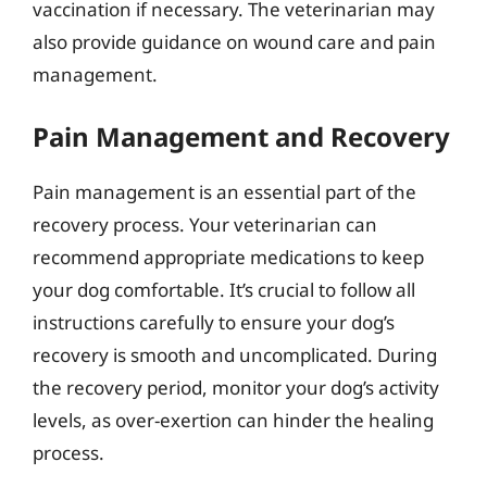
vaccination if necessary. The veterinarian may
also provide guidance on wound care and pain
management.
Pain Management and Recovery
Pain management is an essential part of the
recovery process. Your veterinarian can
recommend appropriate medications to keep
your dog comfortable. It’s crucial to follow all
instructions carefully to ensure your dog’s
recovery is smooth and uncomplicated. During
the recovery period, monitor your dog’s activity
levels, as over-exertion can hinder the healing
process.