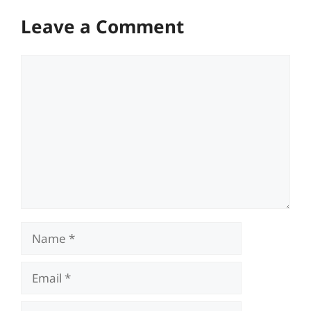
Leave a Comment
Comment
Name
Email
Website