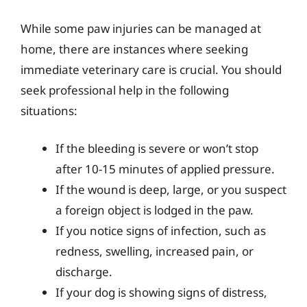
While some paw injuries can be managed at
home, there are instances where seeking
immediate veterinary care is crucial. You should
seek professional help in the following
situations:
If the bleeding is severe or won’t stop
after 10-15 minutes of applied pressure.
If the wound is deep, large, or you suspect
a foreign object is lodged in the paw.
If you notice signs of infection, such as
redness, swelling, increased pain, or
discharge.
If your dog is showing signs of distress,