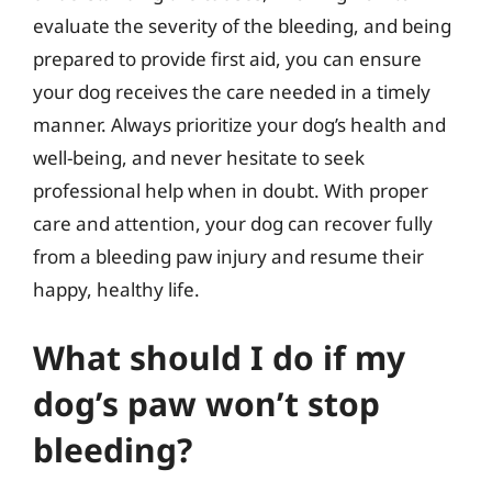
evaluate the severity of the bleeding, and being
prepared to provide first aid, you can ensure
your dog receives the care needed in a timely
manner. Always prioritize your dog’s health and
well-being, and never hesitate to seek
professional help when in doubt. With proper
care and attention, your dog can recover fully
from a bleeding paw injury and resume their
happy, healthy life.
What should I do if my
dog’s paw won’t stop
bleeding?