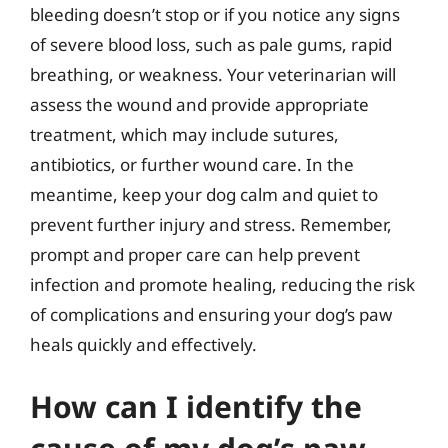
bleeding doesn’t stop or if you notice any signs
of severe blood loss, such as pale gums, rapid
breathing, or weakness. Your veterinarian will
assess the wound and provide appropriate
treatment, which may include sutures,
antibiotics, or further wound care. In the
meantime, keep your dog calm and quiet to
prevent further injury and stress. Remember,
prompt and proper care can help prevent
infection and promote healing, reducing the risk
of complications and ensuring your dog’s paw
heals quickly and effectively.
How can I identify the