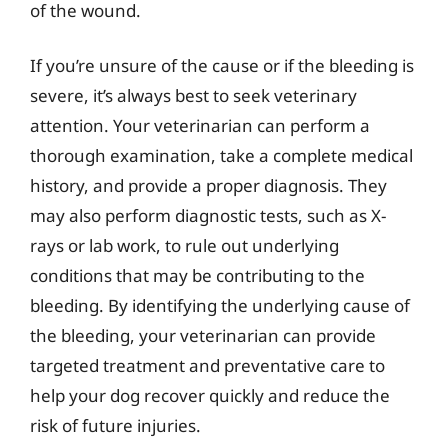
of the wound.
If you’re unsure of the cause or if the bleeding is
severe, it’s always best to seek veterinary
attention. Your veterinarian can perform a
thorough examination, take a complete medical
history, and provide a proper diagnosis. They
may also perform diagnostic tests, such as X-
rays or lab work, to rule out underlying
conditions that may be contributing to the
bleeding. By identifying the underlying cause of
the bleeding, your veterinarian can provide
targeted treatment and preventative care to
help your dog recover quickly and reduce the
risk of future injuries.