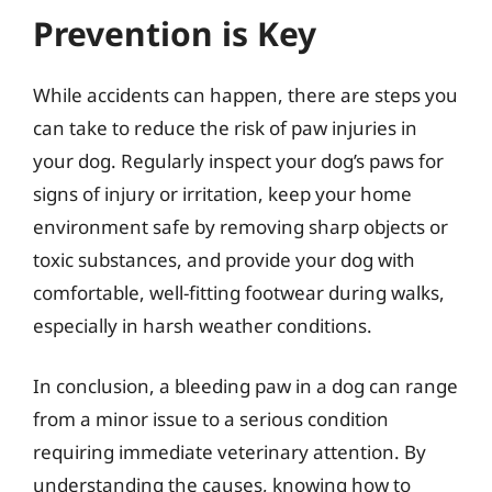
Prevention is Key
While accidents can happen, there are steps you
can take to reduce the risk of paw injuries in
your dog. Regularly inspect your dog’s paws for
signs of injury or irritation, keep your home
environment safe by removing sharp objects or
toxic substances, and provide your dog with
comfortable, well-fitting footwear during walks,
especially in harsh weather conditions.
In conclusion, a bleeding paw in a dog can range
from a minor issue to a serious condition
requiring immediate veterinary attention. By
understanding the causes, knowing how to