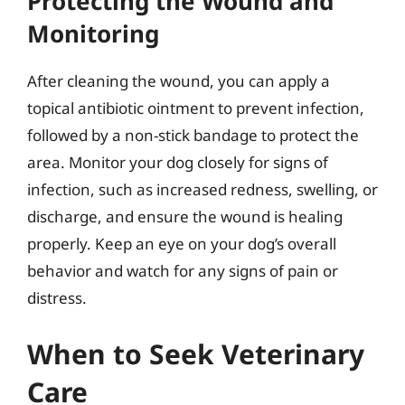
Protecting the Wound and
Monitoring
After cleaning the wound, you can apply a
topical antibiotic ointment to prevent infection,
followed by a non-stick bandage to protect the
area. Monitor your dog closely for signs of
infection, such as increased redness, swelling, or
discharge, and ensure the wound is healing
properly. Keep an eye on your dog’s overall
behavior and watch for any signs of pain or
distress.
When to Seek Veterinary
Care