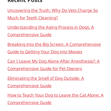
Uncovering the Truth: Why Do Vets Charge So
Much for Teeth Cleaning?
Understanding the Aging Process in Dogs: A
Comprehensive Guide
Breaking into the Big Screen: A Comprehensive
Guide to Getting Your Dog into Movies
Can I Leave My Dog Alone After Anesthesia?: A
Comprehensive Guide for Pet Owners
Eliminating the Smell of Dog Outside: A
Comprehensive Guide
How to Teach Your Dog to Leave the Cat Alone: A
Comprehensive Guide