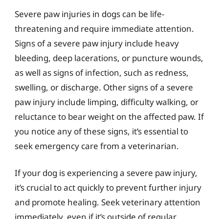
Severe paw injuries in dogs can be life-
threatening and require immediate attention.
Signs of a severe paw injury include heavy
bleeding, deep lacerations, or puncture wounds,
as well as signs of infection, such as redness,
swelling, or discharge. Other signs of a severe
paw injury include limping, difficulty walking, or
reluctance to bear weight on the affected paw. If
you notice any of these signs, it’s essential to
seek emergency care from a veterinarian.
If your dog is experiencing a severe paw injury,
it’s crucial to act quickly to prevent further injury
and promote healing. Seek veterinary attention
immediately, even if it’s outside of regular