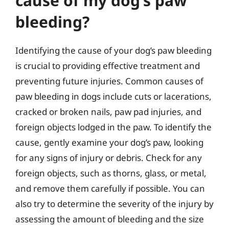
cause of my dog’s paw
bleeding?
Identifying the cause of your dog’s paw bleeding
is crucial to providing effective treatment and
preventing future injuries. Common causes of
paw bleeding in dogs include cuts or lacerations,
cracked or broken nails, paw pad injuries, and
foreign objects lodged in the paw. To identify the
cause, gently examine your dog’s paw, looking
for any signs of injury or debris. Check for any
foreign objects, such as thorns, glass, or metal,
and remove them carefully if possible. You can
also try to determine the severity of the injury by
assessing the amount of bleeding and the size