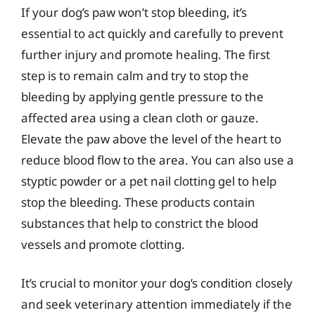
If your dog’s paw won’t stop bleeding, it’s
essential to act quickly and carefully to prevent
further injury and promote healing. The first
step is to remain calm and try to stop the
bleeding by applying gentle pressure to the
affected area using a clean cloth or gauze.
Elevate the paw above the level of the heart to
reduce blood flow to the area. You can also use a
styptic powder or a pet nail clotting gel to help
stop the bleeding. These products contain
substances that help to constrict the blood
vessels and promote clotting.
It’s crucial to monitor your dog’s condition closely
and seek veterinary attention immediately if the