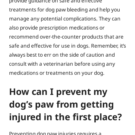
provide guidance on safe and effective
treatments for dog paw bleeding and help you
manage any potential complications. They can
also provide prescription medications or
recommend over-the-counter products that are
safe and effective for use in dogs. Remember, it’s
always best to err on the side of caution and
consult with a veterinarian before using any
medications or treatments on your dog.
How can I prevent my
dog’s paw from getting
injured in the first place?
Preventing dog paw injuries requires a