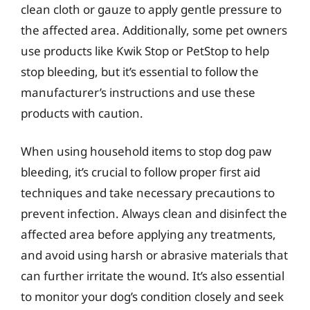
clean cloth or gauze to apply gentle pressure to
the affected area. Additionally, some pet owners
use products like Kwik Stop or PetStop to help
stop bleeding, but it’s essential to follow the
manufacturer’s instructions and use these
products with caution.
When using household items to stop dog paw
bleeding, it’s crucial to follow proper first aid
techniques and take necessary precautions to
prevent infection. Always clean and disinfect the
affected area before applying any treatments,
and avoid using harsh or abrasive materials that
can further irritate the wound. It’s also essential
to monitor your dog’s condition closely and seek