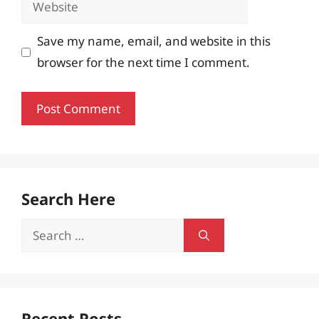
Save my name, email, and website in this
browser for the next time I comment.
Search Here
Search
for:
Recent Posts