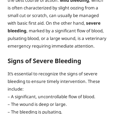
the best course of action.
Mild bleeding
, which
is often characterized by slight oozing from a
small cut or scratch, can usually be managed
with basic first aid. On the other hand,
severe
bleeding
, marked by a significant flow of blood,
pulsating blood, or a large wound, is a veterinary
emergency requiring immediate attention.
Signs of Severe Bleeding
It’s essential to recognize the signs of severe
bleeding to ensure timely intervention. These
include:
– A significant, uncontrollable flow of blood.
– The wound is deep or large.
– The bleeding is pulsating.