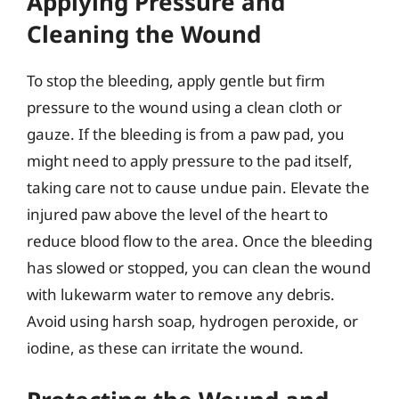
Applying Pressure and
Cleaning the Wound
To stop the bleeding, apply gentle but firm
pressure to the wound using a clean cloth or
gauze. If the bleeding is from a paw pad, you
might need to apply pressure to the pad itself,
taking care not to cause undue pain. Elevate the
injured paw above the level of the heart to
reduce blood flow to the area. Once the bleeding
has slowed or stopped, you can clean the wound
with lukewarm water to remove any debris.
Avoid using harsh soap, hydrogen peroxide, or
iodine, as these can irritate the wound.