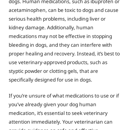
dogs. Human medications, such as ibuprofen or
acetaminophen, can be toxic to dogs and cause
serious health problems, including liver or
kidney damage. Additionally, human
medications may not be effective in stopping
bleeding in dogs, and they can interfere with
proper healing and recovery. Instead, it’s best to
use veterinary-approved products, such as
styptic powder or clotting gels, that are
specifically designed for use in dogs.
If you’re unsure of what medications to use or if
you’ve already given your dog human
medication, it’s essential to seek veterinary
attention immediately. Your veterinarian can