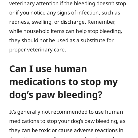
veterinary attention if the bleeding doesn’t stop
or if you notice any signs of infection, such as
redness, swelling, or discharge. Remember,
while household items can help stop bleeding,
they should not be used as a substitute for
proper veterinary care.
Can I use human
medications to stop my
dog’s paw bleeding?
It’s generally not recommended to use human
medications to stop your dog’s paw bleeding, as
they can be toxic or cause adverse reactions in