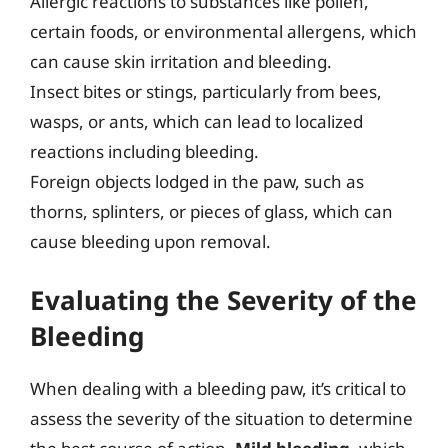
Allergic reactions to substances like pollen,
certain foods, or environmental allergens, which
can cause skin irritation and bleeding.
Insect bites or stings, particularly from bees,
wasps, or ants, which can lead to localized
reactions including bleeding.
Foreign objects lodged in the paw, such as
thorns, splinters, or pieces of glass, which can
cause bleeding upon removal.
Evaluating the Severity of the
Bleeding
When dealing with a bleeding paw, it’s critical to
assess the severity of the situation to determine