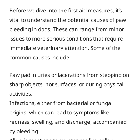
Before we dive into the first aid measures, it’s
vital to understand the potential causes of paw
bleeding in dogs. These can range from minor
issues to more serious conditions that require
immediate veterinary attention. Some of the
common causes include:
Paw pad injuries or lacerations from stepping on
sharp objects, hot surfaces, or during physical
activities.
Infections, either from bacterial or fungal
origins, which can lead to symptoms like
redness, swelling, and discharge, accompanied
by bleeding.