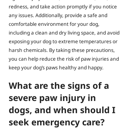
redness, and take action promptly if you notice
any issues. Additionally, provide a safe and
comfortable environment for your dog,
including a clean and dry living space, and avoid
exposing your dog to extreme temperatures or
harsh chemicals. By taking these precautions,
you can help reduce the risk of paw injuries and
keep your dog’s paws healthy and happy.
What are the signs of a
severe paw injury in
dogs, and when should I
seek emergency care?