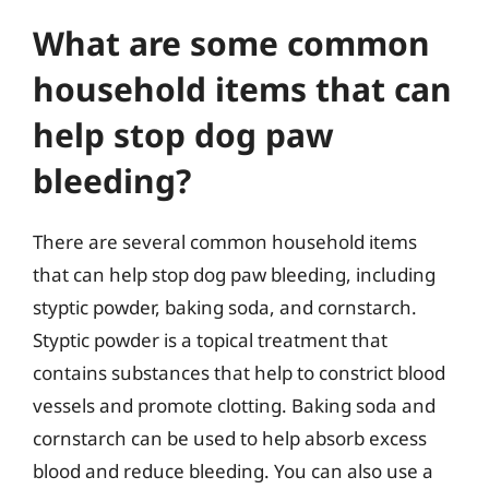
What are some common
household items that can
help stop dog paw
bleeding?
There are several common household items
that can help stop dog paw bleeding, including
styptic powder, baking soda, and cornstarch.
Styptic powder is a topical treatment that
contains substances that help to constrict blood
vessels and promote clotting. Baking soda and
cornstarch can be used to help absorb excess
blood and reduce bleeding. You can also use a