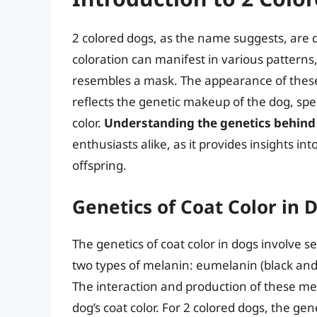
2 colored dogs, as the name suggests, are d
coloration can manifest in various patterns,
resembles a mask. The appearance of these d
reflects the genetic makeup of the dog, spec
color.
Understanding the genetics behind 
enthusiasts alike, as it provides insights in
offspring.
Genetics of Coat Color in 
The genetics of coat color in dogs involve s
two types of melanin: eumelanin (black an
The interaction and production of these me
dog’s coat color. For 2 colored dogs, the ge