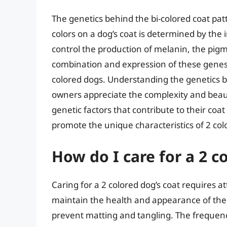
The genetics behind the bi-colored coat pat
colors on a dog’s coat is determined by the 
control the production of melanin, the pigme
combination and expression of these genes r
colored dogs. Understanding the genetics b
owners appreciate the complexity and beau
genetic factors that contribute to their co
promote the unique characteristics of 2 col
How do I care for a 2 c
Caring for a 2 colored dog’s coat requires a
maintain the health and appearance of thei
prevent matting and tangling. The frequen