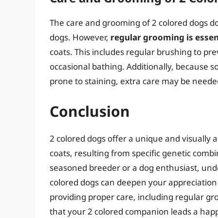
The care and grooming of 2 colored dogs do n
dogs. However,
regular grooming is essen
coats. This includes regular brushing to pre
occasional bathing. Additionally, because s
prone to staining, extra care may be needed
Conclusion
2 colored dogs offer a unique and visually a
coats, resulting from specific genetic com
seasoned breeder or a dog enthusiast, under
colored dogs can deepen your appreciation 
providing proper care, including regular g
that your 2 colored companion leads a happ