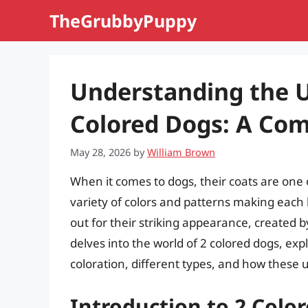
Skip
TheGrubbyPuppy
to
content
Understanding the 
Colored Dogs: A Co
May 28, 2026
by
William Brown
When it comes to dogs, their coats are one o
variety of colors and patterns making each
out for their striking appearance, created by
delves into the world of 2 colored dogs, exp
coloration, different types, and how these u
Introduction to 2 Colo