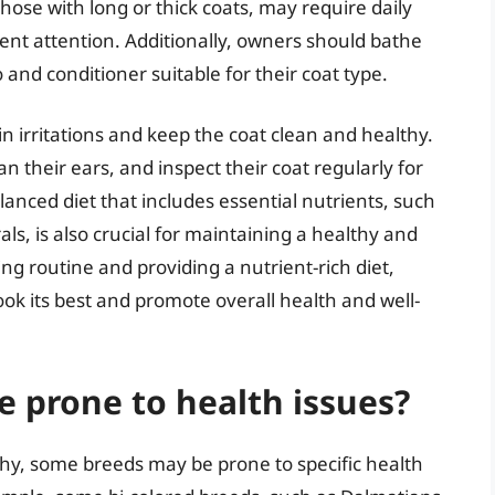
hose with long or thick coats, may require daily
ent attention. Additionally, owners should bathe
 and conditioner suitable for their coat type.
n irritations and keep the coat clean and healthy.
an their ears, and inspect their coat regularly for
balanced diet that includes essential nutrients, such
ls, is also crucial for maintaining a healthy and
ng routine and providing a nutrient-rich diet,
ook its best and promote overall health and well-
e prone to health issues?
thy, some breeds may be prone to specific health