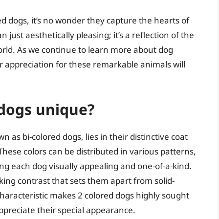
d dogs, it’s no wonder they capture the hearts of
just aesthetically pleasing; it’s a reflection of the
world. As we continue to learn more about dog
our appreciation for these remarkable animals will
dogs unique?
as bi-colored dogs, lies in their distinctive coat
 These colors can be distributed in various patterns,
ng each dog visually appealing and one-of-a-kind.
king contrast that sets them apart from solid-
characteristic makes 2 colored dogs highly sought
preciate their special appearance.