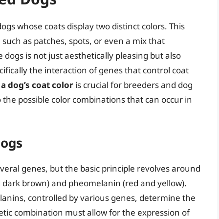
ogs whose coats display two distinct colors. This
 such as patches, spots, or even a mix that
ogs is not just aesthetically pleasing but also
ifically the interaction of genes that control coat
a dog’s coat color
is crucial for breeders and dog
to the possible color combinations that can occur in
Dogs
everal genes, but the basic principle revolves around
d dark brown) and pheomelanin (red and yellow).
lanins, controlled by various genes, determine the
netic combination must allow for the expression of