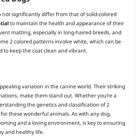
ot significantly differ from that of solid-colored
tial
to maintain the health and appearance of their
vent matting, especially in long-haired breeds, and
ome 2 colored patterns involve white, which can be
 to keep the coat clean and vibrant.
ppealing variation in the canine world. Their striking
binations, make them stand out. Whether you’re a
standing the genetics and classification of 2
for these wonderful animals. As with any dog,
rooming and a loving environment, is key to ensuring
y and healthy life.