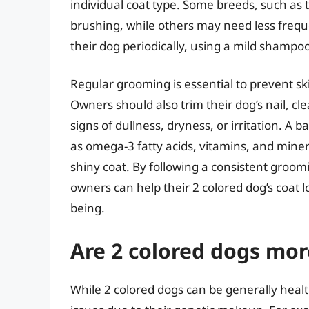
individual coat type. Some breeds, such as t
brushing, while others may need less frequ
their dog periodically, using a mild shampoo
Regular grooming is essential to prevent ski
Owners should also trim their dog’s nail, cle
signs of dullness, dryness, or irritation. A 
as omega-3 fatty acids, vitamins, and minera
shiny coat. By following a consistent groomi
owners can help their 2 colored dog’s coat l
being.
Are 2 colored dogs mor
While 2 colored dogs can be generally heal