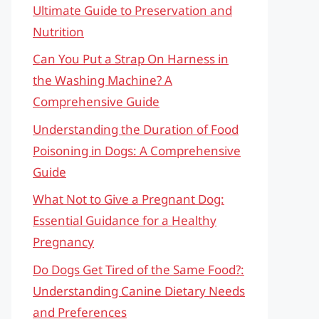
Ultimate Guide to Preservation and
Nutrition
Can You Put a Strap On Harness in
the Washing Machine? A
Comprehensive Guide
Understanding the Duration of Food
Poisoning in Dogs: A Comprehensive
Guide
What Not to Give a Pregnant Dog:
Essential Guidance for a Healthy
Pregnancy
Do Dogs Get Tired of the Same Food?:
Understanding Canine Dietary Needs
and Preferences