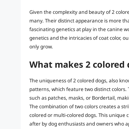
Given the complexity and beauty of 2 colore
many. Their distinct appearance is more than 
fascinating genetics at play in the canine 
genetics and the intricacies of coat color, 
only grow.
What makes 2 colored 
The uniqueness of 2 colored dogs, also known 
patterns, which feature two distinct colors.
such as patches, masks, or Bordertail, maki
The combination of two colors creates a stri
colored or multi-colored dogs. This unique 
after by dog enthusiasts and owners who ap