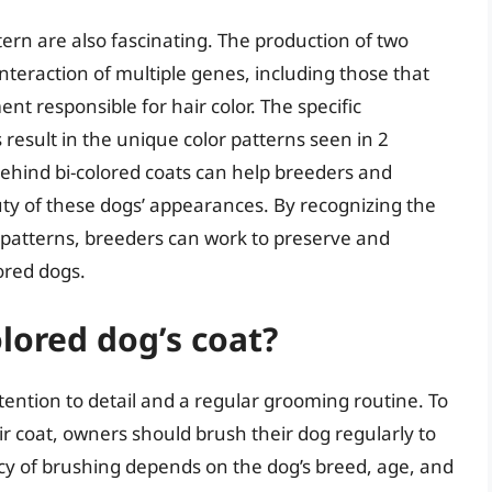
tern are also fascinating. The production of two
interaction of multiple genes, including those that
nt responsible for hair color. The specific
esult in the unique color patterns seen in 2
ehind bi-colored coats can help breeders and
ty of these dogs’ appearances. By recognizing the
at patterns, breeders can work to preserve and
ored dogs.
olored dog’s coat?
ttention to detail and a regular grooming routine. To
r coat, owners should brush their dog regularly to
cy of brushing depends on the dog’s breed, age, and