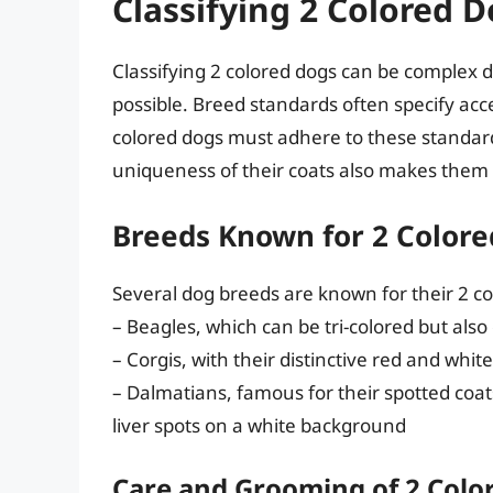
Classifying 2 Colored 
Classifying 2 colored dogs can be complex d
possible. Breed standards often specify acc
colored dogs must adhere to these standar
uniqueness of their coats also makes them
Breeds Known for 2 Colore
Several dog breeds are known for their 2 co
– Beagles, which can be tri-colored but also
– Corgis, with their distinctive red and whit
– Dalmatians, famous for their spotted coat
liver spots on a white background
Care and Grooming of 2 Colo