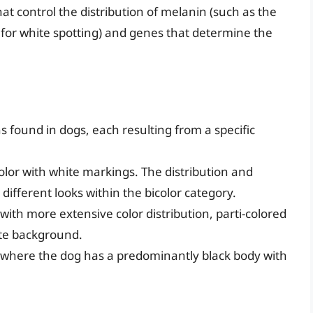
hat control the distribution of melanin (such as the
 for white spotting) and genes that determine the
s found in dogs, each resulting from a specific
color with white markings. The distribution and
different looks within the bicolor category.
n with more extensive color distribution, parti-colored
ite background.
rn, where the dog has a predominantly black body with