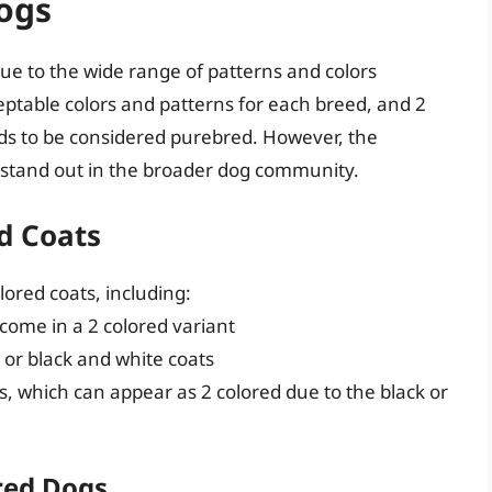
Dogs
ue to the wide range of patterns and colors
eptable colors and patterns for each breed, and 2
ds to be considered purebred. However, the
 stand out in the broader dog community.
d Coats
lored coats, including:
 come in a 2 colored variant
e or black and white coats
s, which can appear as 2 colored due to the black or
red Dogs