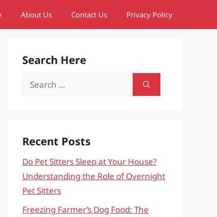
e
About Us
Contact Us
Privacy Policy
Search Here
Search
for:
Recent Posts
Do Pet Sitters Sleep at Your House?
Understanding the Role of Overnight
Pet Sitters
Freezing Farmer’s Dog Food: The