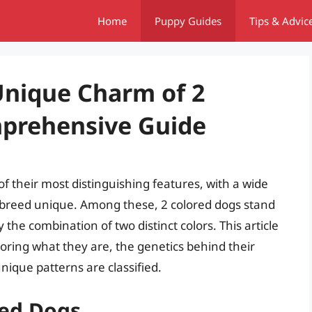
Home
Puppy Guides
Tips & Advic
Unique Charm of 2
mprehensive Guide
f their most distinguishing features, with a wide
 breed unique. Among these, 2 colored dogs stand
 the combination of two distinct colors. This article
loring what they are, the genetics behind their
nique patterns are classified.
red Dogs