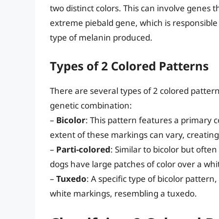
two distinct colors. This can involve genes t
extreme piebald gene, which is responsible
type of melanin produced.
Types of 2 Colored Patterns
There are several types of 2 colored pattern
genetic combination:
–
Bicolor
: This pattern features a primary 
extent of these markings can vary, creating 
–
Parti-colored
: Similar to bicolor but ofte
dogs have large patches of color over a wh
–
Tuxedo
: A specific type of bicolor patte
white markings, resembling a tuxedo.