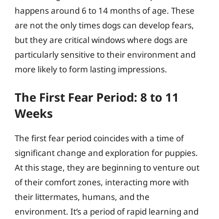
happens around 6 to 14 months of age. These
are not the only times dogs can develop fears,
but they are critical windows where dogs are
particularly sensitive to their environment and
more likely to form lasting impressions.
The First Fear Period: 8 to 11
Weeks
The first fear period coincides with a time of
significant change and exploration for puppies.
At this stage, they are beginning to venture out
of their comfort zones, interacting more with
their littermates, humans, and the
environment. It’s a period of rapid learning and