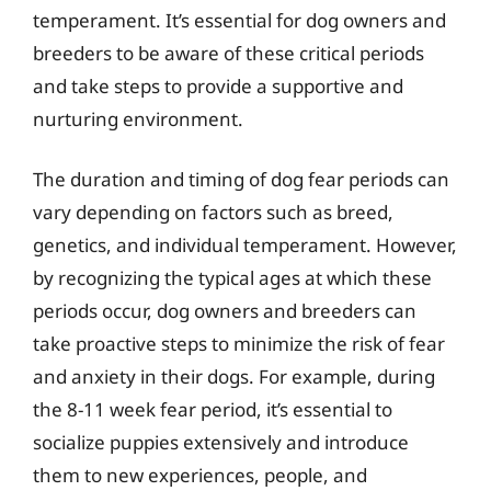
temperament. It’s essential for dog owners and
breeders to be aware of these critical periods
and take steps to provide a supportive and
nurturing environment.
The duration and timing of dog fear periods can
vary depending on factors such as breed,
genetics, and individual temperament. However,
by recognizing the typical ages at which these
periods occur, dog owners and breeders can
take proactive steps to minimize the risk of fear
and anxiety in their dogs. For example, during
the 8-11 week fear period, it’s essential to
socialize puppies extensively and introduce
them to new experiences, people, and