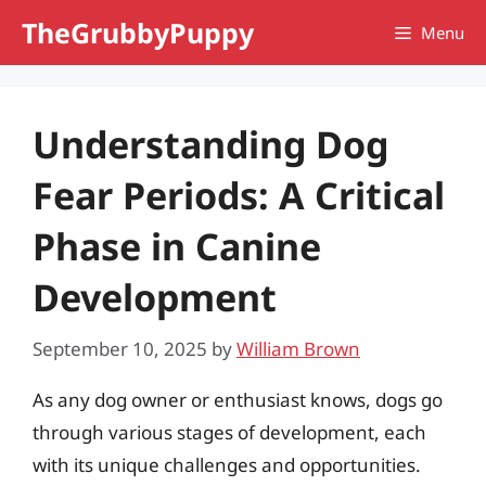
Skip
TheGrubbyPuppy
Menu
to
content
Understanding Dog
Fear Periods: A Critical
Phase in Canine
Development
September 10, 2025
by
William Brown
As any dog owner or enthusiast knows, dogs go
through various stages of development, each
with its unique challenges and opportunities.