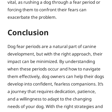
vital, as rushing a dog through a fear period or
forcing them to confront their fears can
exacerbate the problem.
Conclusion
Dog fear periods are a natural part of canine
development, but with the right approach, their
impact can be minimized. By understanding
when these periods occur and how to navigate
them effectively, dog owners can help their dogs
develop into confident, fearless companions. It’s
a journey that requires dedication, patience,
and a willingness to adapt to the changing
needs of your dog. With the right strategies and