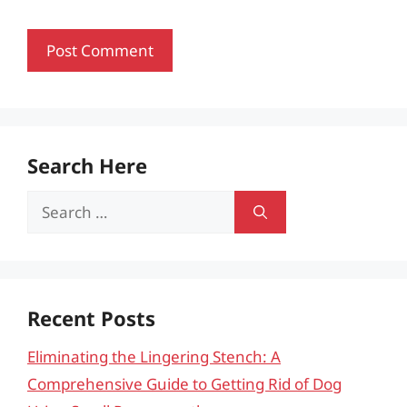
Search Here
Search
for:
Recent Posts
Eliminating the Lingering Stench: A
Comprehensive Guide to Getting Rid of Dog