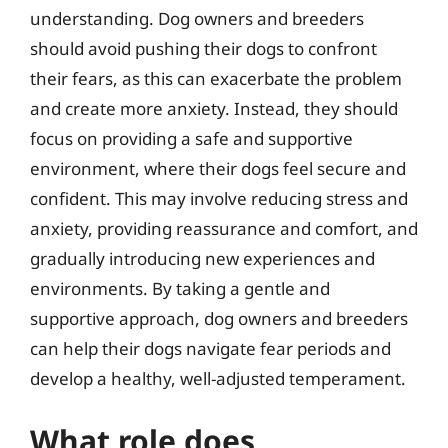
understanding. Dog owners and breeders
should avoid pushing their dogs to confront
their fears, as this can exacerbate the problem
and create more anxiety. Instead, they should
focus on providing a safe and supportive
environment, where their dogs feel secure and
confident. This may involve reducing stress and
anxiety, providing reassurance and comfort, and
gradually introducing new experiences and
environments. By taking a gentle and
supportive approach, dog owners and breeders
can help their dogs navigate fear periods and
develop a healthy, well-adjusted temperament.
What role does