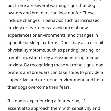
but there are several warning signs that dog
owners and breeders can look out for. These
include changes in behavior, such as increased
anxiety or fearfulness, avoidance of new
experiences or environments, and changes in
appetite or sleep patterns. Dogs may also exhibit
physical symptoms, such as panting, pacing, or
trembling, when they are experiencing fear or
anxiety. By recognizing these warning signs, dog
owners and breeders can take steps to provide a
supportive and nurturing environment and help
their dogs overcome their fears.
If a dog is experiencing a fear period, it’s
essential to approach them with sensitivity and