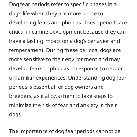
Dog fear periods refer to specific phases in a
dog’s life when they are more prone to
developing fears and phobias. These periods are
critical in canine development because they can
have a lasting impact on a dog’s behavior and
temperament. During these periods, dogs are
more sensitive to their environment and may
develop fears or phobias in response to new or
unfamiliar experiences. Understanding dog fear
periods is essential for dog owners and
breeders, as it allows them to take steps to
minimize the risk of fear and anxiety in their
dogs.
The importance of dog fear periods cannot be