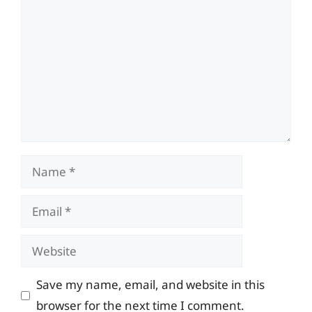
Name
Email
Website
Save my name, email, and website in this
browser for the next time I comment.