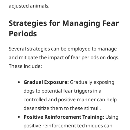
adjusted animals.
Strategies for Managing Fear
Periods
Several strategies can be employed to manage
and mitigate the impact of fear periods on dogs.
These include:
Gradual Exposure:
Gradually exposing
dogs to potential fear triggers in a
controlled and positive manner can help
desensitize them to these stimuli.
Positive Reinforcement Training:
Using
positive reinforcement techniques can