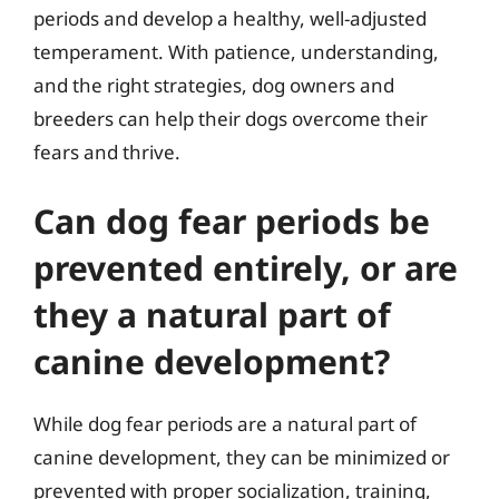
periods and develop a healthy, well-adjusted
temperament. With patience, understanding,
and the right strategies, dog owners and
breeders can help their dogs overcome their
fears and thrive.
Can dog fear periods be
prevented entirely, or are
they a natural part of
canine development?
While dog fear periods are a natural part of
canine development, they can be minimized or
prevented with proper socialization, training,