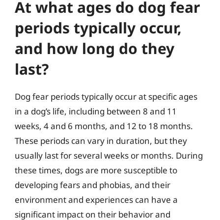
At what ages do dog fear
periods typically occur,
and how long do they
last?
Dog fear periods typically occur at specific ages
in a dog’s life, including between 8 and 11
weeks, 4 and 6 months, and 12 to 18 months.
These periods can vary in duration, but they
usually last for several weeks or months. During
these times, dogs are more susceptible to
developing fears and phobias, and their
environment and experiences can have a
significant impact on their behavior and