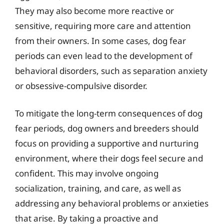
They may also become more reactive or
sensitive, requiring more care and attention
from their owners. In some cases, dog fear
periods can even lead to the development of
behavioral disorders, such as separation anxiety
or obsessive-compulsive disorder.
To mitigate the long-term consequences of dog
fear periods, dog owners and breeders should
focus on providing a supportive and nurturing
environment, where their dogs feel secure and
confident. This may involve ongoing
socialization, training, and care, as well as
addressing any behavioral problems or anxieties
that arise. By taking a proactive and