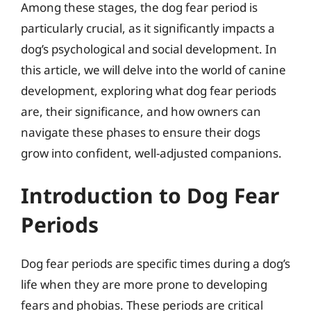
Among these stages, the dog fear period is
particularly crucial, as it significantly impacts a
dog’s psychological and social development. In
this article, we will delve into the world of canine
development, exploring what dog fear periods
are, their significance, and how owners can
navigate these phases to ensure their dogs
grow into confident, well-adjusted companions.
Introduction to Dog Fear
Periods
Dog fear periods are specific times during a dog’s
life when they are more prone to developing
fears and phobias. These periods are critical