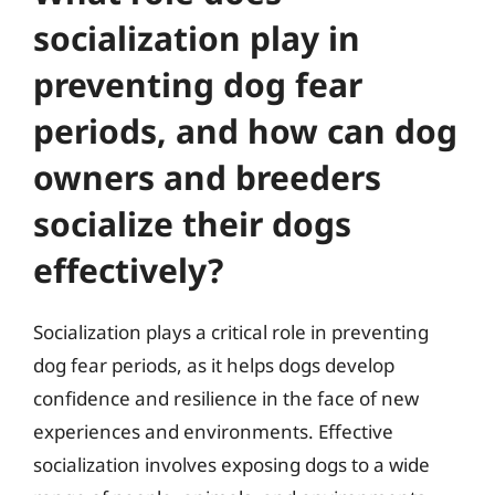
socialization play in
preventing dog fear
periods, and how can dog
owners and breeders
socialize their dogs
effectively?
Socialization plays a critical role in preventing
dog fear periods, as it helps dogs develop
confidence and resilience in the face of new
experiences and environments. Effective
socialization involves exposing dogs to a wide