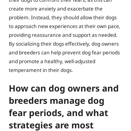
create more anxiety and exacerbate the
problem. Instead, they should allow their dogs
to approach new experiences at their own pace,
providing reassurance and support as needed.
By socializing their dogs effectively, dog owners
and breeders can help prevent dog fear periods
and promote a healthy, well-adjusted
temperament in their dogs.
How can dog owners and
breeders manage dog
fear periods, and what
strategies are most