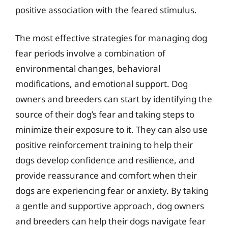
positive association with the feared stimulus.
The most effective strategies for managing dog
fear periods involve a combination of
environmental changes, behavioral
modifications, and emotional support. Dog
owners and breeders can start by identifying the
source of their dog’s fear and taking steps to
minimize their exposure to it. They can also use
positive reinforcement training to help their
dogs develop confidence and resilience, and
provide reassurance and comfort when their
dogs are experiencing fear or anxiety. By taking
a gentle and supportive approach, dog owners
and breeders can help their dogs navigate fear