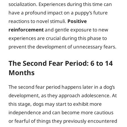
socialization. Experiences during this time can
have a profound impact on a puppy’s future
reactions to novel stimuli.
Positive
reinforcement
and gentle exposure to new
experiences are crucial during this phase to
prevent the development of unnecessary fears.
The Second Fear Period: 6 to 14
Months
The second fear period happens later in a dog’s
development, as they approach adolescence. At
this stage, dogs may start to exhibit more
independence and can become more cautious
or fearful of things they previously encountered