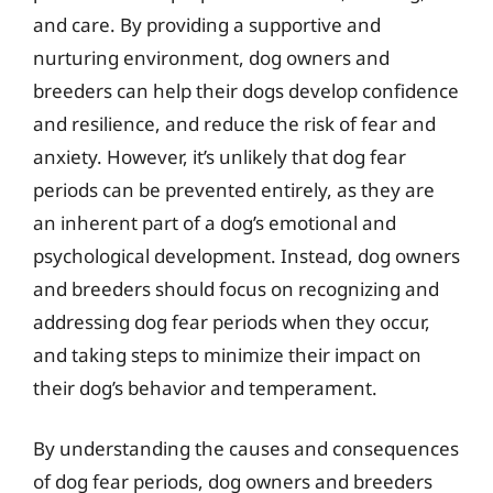
and care. By providing a supportive and
nurturing environment, dog owners and
breeders can help their dogs develop confidence
and resilience, and reduce the risk of fear and
anxiety. However, it’s unlikely that dog fear
periods can be prevented entirely, as they are
an inherent part of a dog’s emotional and
psychological development. Instead, dog owners
and breeders should focus on recognizing and
addressing dog fear periods when they occur,
and taking steps to minimize their impact on
their dog’s behavior and temperament.
By understanding the causes and consequences
of dog fear periods, dog owners and breeders