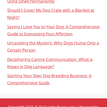
Urine Smell Permanently
Should I Cover My Dog Crate with a Blanket at
Night?
Saying I Love You to Your Dog: A Comprehensive
Guide to Expressing Your Affection
Unraveling the Mystery: Why Dogs Hump Only a
Certain Person
Deciphering Canine Communication: What is
Kisses in Dog Language?
Starting Your Own Dog Breeding Business: A
Comprehensive Guide
Copyright 2026 ©
TheGrubbyPuppy.com
| Powered by