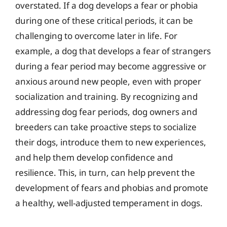
overstated. If a dog develops a fear or phobia
during one of these critical periods, it can be
challenging to overcome later in life. For
example, a dog that develops a fear of strangers
during a fear period may become aggressive or
anxious around new people, even with proper
socialization and training. By recognizing and
addressing dog fear periods, dog owners and
breeders can take proactive steps to socialize
their dogs, introduce them to new experiences,
and help them develop confidence and
resilience. This, in turn, can help prevent the
development of fears and phobias and promote
a healthy, well-adjusted temperament in dogs.