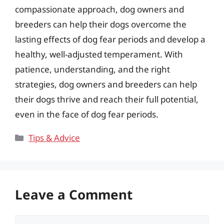
compassionate approach, dog owners and
breeders can help their dogs overcome the
lasting effects of dog fear periods and develop a
healthy, well-adjusted temperament. With
patience, understanding, and the right
strategies, dog owners and breeders can help
their dogs thrive and reach their full potential,
even in the face of dog fear periods.
Categories
Tips & Advice
Leave a Comment
Comment