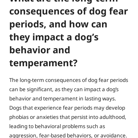
consequences of dog fear
periods, and how can
they impact a dog’s
behavior and
temperament?
The long-term consequences of dog fear periods
can be significant, as they can impact a dog’s
behavior and temperament in lasting ways.
Dogs that experience fear periods may develop
phobias or anxieties that persist into adulthood,
leading to behavioral problems such as
aggression, fear-based behaviors, or avoidance.