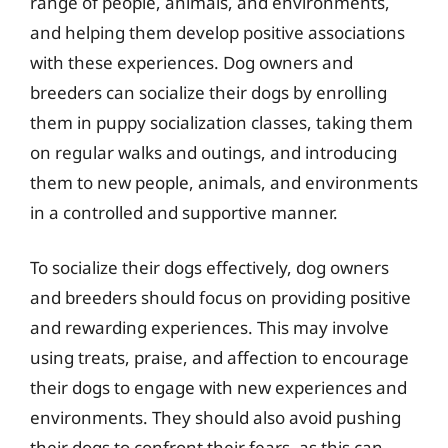
range of people, animals, and environments,
and helping them develop positive associations
with these experiences. Dog owners and
breeders can socialize their dogs by enrolling
them in puppy socialization classes, taking them
on regular walks and outings, and introducing
them to new people, animals, and environments
in a controlled and supportive manner.
To socialize their dogs effectively, dog owners
and breeders should focus on providing positive
and rewarding experiences. This may involve
using treats, praise, and affection to encourage
their dogs to engage with new experiences and
environments. They should also avoid pushing
their dogs to confront their fears, as this can