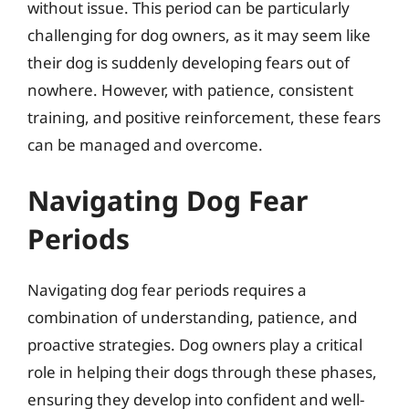
without issue. This period can be particularly
challenging for dog owners, as it may seem like
their dog is suddenly developing fears out of
nowhere. However, with patience, consistent
training, and positive reinforcement, these fears
can be managed and overcome.
Navigating Dog Fear
Periods
Navigating dog fear periods requires a
combination of understanding, patience, and
proactive strategies. Dog owners play a critical
role in helping their dogs through these phases,
ensuring they develop into confident and well-