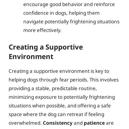
encourage good behavior and reinforce
confidence in dogs, helping them
navigate potentially frightening situations
more effectively.
Creating a Supportive
Environment
Creating a supportive environment is key to
helping dogs through fear periods. This involves
providing a stable, predictable routine,
minimizing exposure to potentially frightening
situations when possible, and offering a safe
space where the dog can retreat if feeling
overwhelmed.
Consistency
and
patience
are