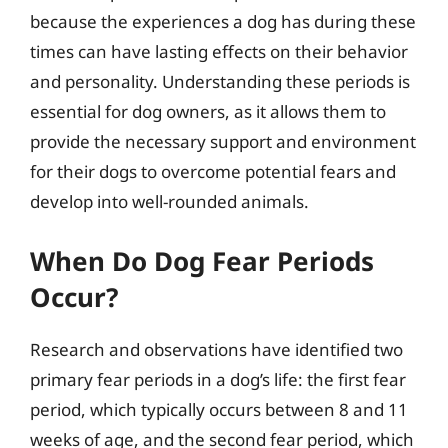
because the experiences a dog has during these
times can have lasting effects on their behavior
and personality. Understanding these periods is
essential for dog owners, as it allows them to
provide the necessary support and environment
for their dogs to overcome potential fears and
develop into well-rounded animals.
When Do Dog Fear Periods
Occur?
Research and observations have identified two
primary fear periods in a dog’s life: the first fear
period, which typically occurs between 8 and 11
weeks of age, and the second fear period, which