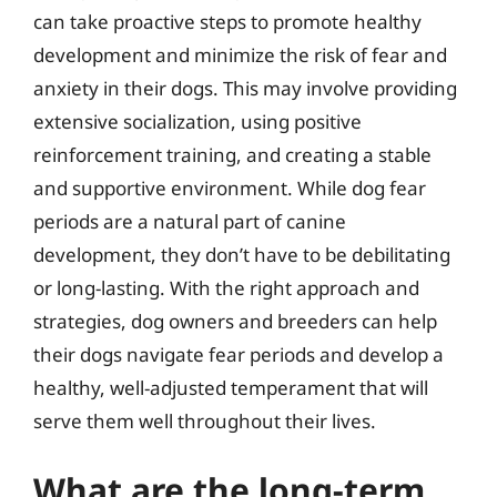
can take proactive steps to promote healthy
development and minimize the risk of fear and
anxiety in their dogs. This may involve providing
extensive socialization, using positive
reinforcement training, and creating a stable
and supportive environment. While dog fear
periods are a natural part of canine
development, they don’t have to be debilitating
or long-lasting. With the right approach and
strategies, dog owners and breeders can help
their dogs navigate fear periods and develop a
healthy, well-adjusted temperament that will
serve them well throughout their lives.
What are the long-term