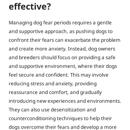
effective?
Managing dog fear periods requires a gentle
and supportive approach, as pushing dogs to
confront their fears can exacerbate the problem
and create more anxiety. Instead, dog owners
and breeders should focus on providing a safe
and supportive environment, where their dogs
feel secure and confident. This may involve
reducing stress and anxiety, providing
reassurance and comfort, and gradually
introducing new experiences and environments.
They can also use desensitization and
counterconditioning techniques to help their
dogs overcome their fears and develop a more