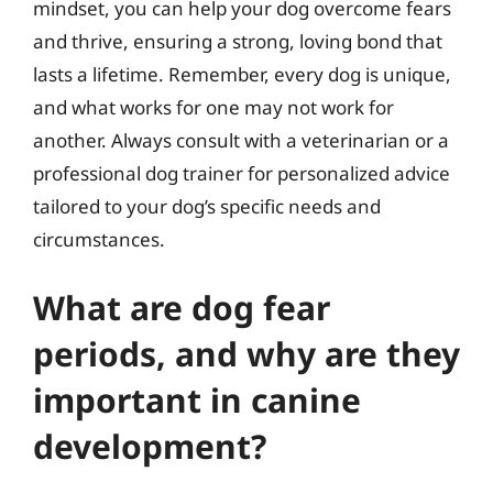
mindset, you can help your dog overcome fears
and thrive, ensuring a strong, loving bond that
lasts a lifetime. Remember, every dog is unique,
and what works for one may not work for
another. Always consult with a veterinarian or a
professional dog trainer for personalized advice
tailored to your dog’s specific needs and
circumstances.
What are dog fear
periods, and why are they
important in canine
development?