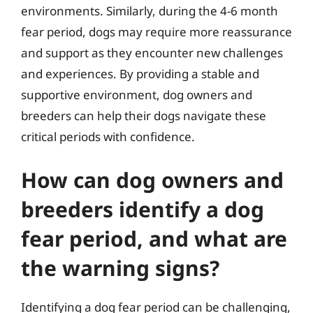
environments. Similarly, during the 4-6 month
fear period, dogs may require more reassurance
and support as they encounter new challenges
and experiences. By providing a stable and
supportive environment, dog owners and
breeders can help their dogs navigate these
critical periods with confidence.
How can dog owners and
breeders identify a dog
fear period, and what are
the warning signs?
Identifying a dog fear period can be challenging,