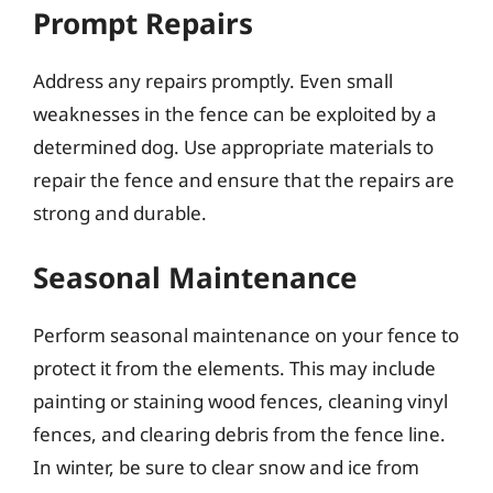
Prompt Repairs
Address any repairs promptly. Even small
weaknesses in the fence can be exploited by a
determined dog. Use appropriate materials to
repair the fence and ensure that the repairs are
strong and durable.
Seasonal Maintenance
Perform seasonal maintenance on your fence to
protect it from the elements. This may include
painting or staining wood fences, cleaning vinyl
fences, and clearing debris from the fence line.
In winter, be sure to clear snow and ice from