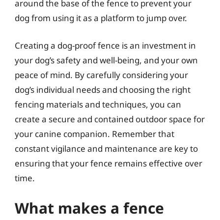
around the base of the fence to prevent your
dog from using it as a platform to jump over.
Creating a dog-proof fence is an investment in
your dog’s safety and well-being, and your own
peace of mind. By carefully considering your
dog’s individual needs and choosing the right
fencing materials and techniques, you can
create a secure and contained outdoor space for
your canine companion. Remember that
constant vigilance and maintenance are key to
ensuring that your fence remains effective over
time.
What makes a fence