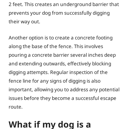
2 feet. This creates an underground barrier that
prevents your dog from successfully digging
their way out.
Another option is to create a concrete footing
along the base of the fence. This involves
pouring a concrete barrier several inches deep
and extending outwards, effectively blocking
digging attempts. Regular inspection of the
fence line for any signs of digging is also
important, allowing you to address any potential
issues before they become a successful escape
route.
What if my dog is a