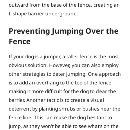
outward from the base of the fence, creating an
L-shape barrier underground.
Preventing Jumping Over the
Fence
If your dog is a jumper, a taller fence is the most
obvious solution. However, you can also employ
other strategies to deter jumping. One approach
is to add an overhang to the top of the fence,
making it more difficult for the dog to clear the
barrier. Another tactic is to create a visual
deterrent by planting shrubs or bushes near the
fence line. This can make the dog hesitant to
jump, as they won’t be able to see what’s on the