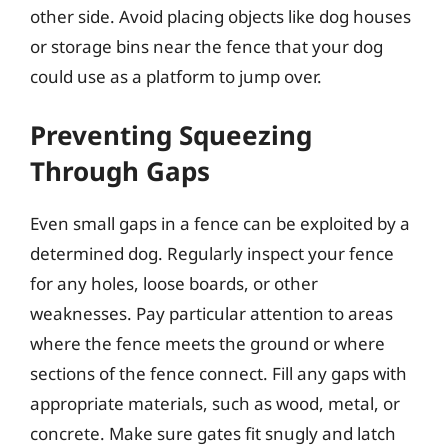
other side. Avoid placing objects like dog houses
or storage bins near the fence that your dog
could use as a platform to jump over.
Preventing Squeezing
Through Gaps
Even small gaps in a fence can be exploited by a
determined dog. Regularly inspect your fence
for any holes, loose boards, or other
weaknesses. Pay particular attention to areas
where the fence meets the ground or where
sections of the fence connect. Fill any gaps with
appropriate materials, such as wood, metal, or
concrete. Make sure gates fit snugly and latch