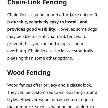
Chain-Link Fencing
Chain-link is a popular and affordable option. It
is
durable, relatively easy to install, and
provides good visibility
. However, some dogs
may be able to climb chain-link fences. To
prevent this, you can add a top rail or an
overhang. Chain-link is also less aesthetically
pleasing than some other options.
Wood Fencing
Wood fences offer privacy and a classic look.
They can be customized to various heights and
styles. However, wood fences require regular
maintenance, such as painting or staining, to