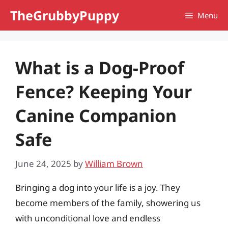
Skip
TheGrubbyPuppy
Menu
to
content
What is a Dog-Proof
Fence? Keeping Your
Canine Companion
Safe
June 24, 2025
by
William Brown
Bringing a dog into your life is a joy. They
become members of the family, showering us
with unconditional love and endless