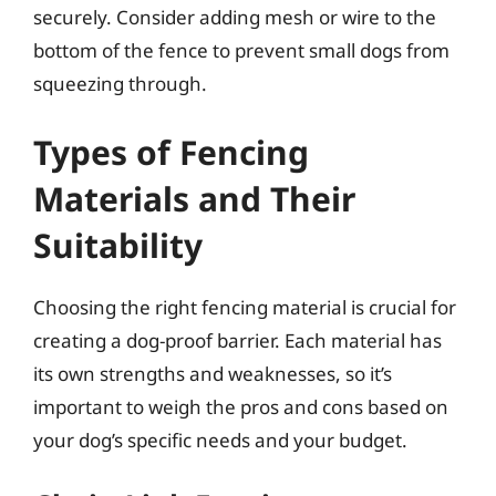
securely. Consider adding mesh or wire to the
bottom of the fence to prevent small dogs from
squeezing through.
Types of Fencing
Materials and Their
Suitability
Choosing the right fencing material is crucial for
creating a dog-proof barrier. Each material has
its own strengths and weaknesses, so it’s
important to weigh the pros and cons based on
your dog’s specific needs and your budget.