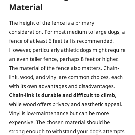
Material
The height of the fence is a primary
consideration. For most medium to large dogs, a
fence of at least 6 feet tall is recommended.
However, particularly athletic dogs might require
an even taller fence, perhaps 8 feet or higher.
The material of the fence also matters. Chain-
link, wood, and vinyl are common choices, each
with its own advantages and disadvantages.
Chain-link is durable and difficult to climb
,
while wood offers privacy and aesthetic appeal.
Vinyl is low-maintenance but can be more
expensive. The chosen material should be
strong enough to withstand your dog’s attempts