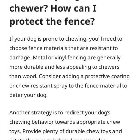
chewer? How can I
protect the fence?
If your dog is prone to chewing, you’ll need to
choose fence materials that are resistant to
damage. Metal or vinyl fencing are generally
more durable and less appealing to chewers
than wood. Consider adding a protective coating
or chew-resistant spray to the fence material to
deter your dog.
Another strategy is to redirect your dog’s
chewing behavior towards appropriate chew
toys. Provide plenty of durable chew toys and