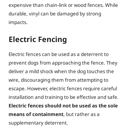
expensive than chain-link or wood fences. While
durable, vinyl can be damaged by strong
impacts.
Electric Fencing
Electric fences can be used as a deterrent to
prevent dogs from approaching the fence. They
deliver a mild shock when the dog touches the
wire, discouraging them from attempting to
escape. However, electric fences require careful
installation and training to be effective and safe.
Electric fences should not be used as the sole
means of containment
, but rather as a
supplementary deterrent.