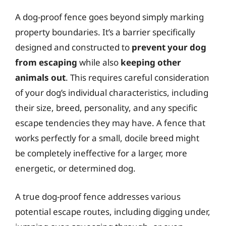
A dog-proof fence goes beyond simply marking
property boundaries. It’s a barrier specifically
designed and constructed to
prevent your dog
from escaping
while also
keeping other
animals out
. This requires careful consideration
of your dog’s individual characteristics, including
their size, breed, personality, and any specific
escape tendencies they may have. A fence that
works perfectly for a small, docile breed might
be completely ineffective for a larger, more
energetic, or determined dog.
A true dog-proof fence addresses various
potential escape routes, including digging under,