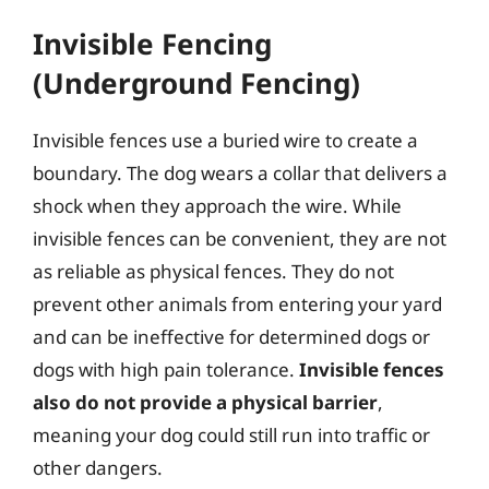
Invisible Fencing
(Underground Fencing)
Invisible fences use a buried wire to create a
boundary. The dog wears a collar that delivers a
shock when they approach the wire. While
invisible fences can be convenient, they are not
as reliable as physical fences. They do not
prevent other animals from entering your yard
and can be ineffective for determined dogs or
dogs with high pain tolerance.
Invisible fences
also do not provide a physical barrier
,
meaning your dog could still run into traffic or
other dangers.