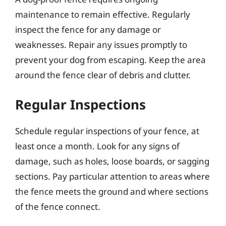
maintenance to remain effective. Regularly
inspect the fence for any damage or
weaknesses. Repair any issues promptly to
prevent your dog from escaping. Keep the area
around the fence clear of debris and clutter.
Regular Inspections
Schedule regular inspections of your fence, at
least once a month. Look for any signs of
damage, such as holes, loose boards, or sagging
sections. Pay particular attention to areas where
the fence meets the ground and where sections
of the fence connect.