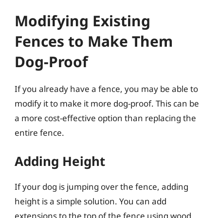
Modifying Existing
Fences to Make Them
Dog-Proof
If you already have a fence, you may be able to
modify it to make it more dog-proof. This can be
a more cost-effective option than replacing the
entire fence.
Adding Height
If your dog is jumping over the fence, adding
height is a simple solution. You can add
extensions to the top of the fence using wood,