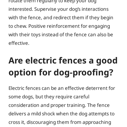
rotate them regularly to keep your dog
interested. Supervise your dog’s interactions
with the fence, and redirect them if they begin
to chew. Positive reinforcement for engaging
with their toys instead of the fence can also be
effective.
Are electric fences a good
option for dog-proofing?
Electric fences can be an effective deterrent for
some dogs, but they require careful
consideration and proper training. The fence
delivers a mild shock when the dog attempts to
cross it, discouraging them from approaching