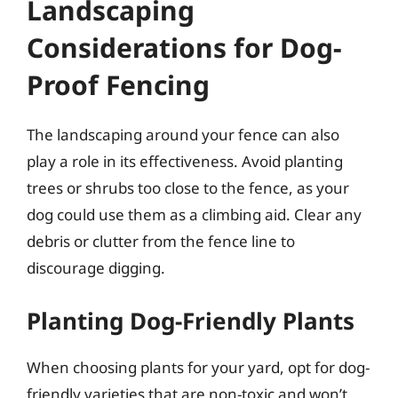
Landscaping
Considerations for Dog-
Proof Fencing
The landscaping around your fence can also
play a role in its effectiveness. Avoid planting
trees or shrubs too close to the fence, as your
dog could use them as a climbing aid. Clear any
debris or clutter from the fence line to
discourage digging.
Planting Dog-Friendly Plants
When choosing plants for your yard, opt for dog-
friendly varieties that are non-toxic and won’t