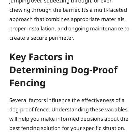
jumping over, squeezing through, or even
chewing through the barrier. It’s a multi-faceted
approach that combines appropriate materials,
proper installation, and ongoing maintenance to
create a secure perimeter.
Key Factors in
Determining Dog-Proof
Fencing
Several factors influence the effectiveness of a
dog-proof fence. Understanding these variables
will help you make informed decisions about the
best fencing solution for your specific situation.