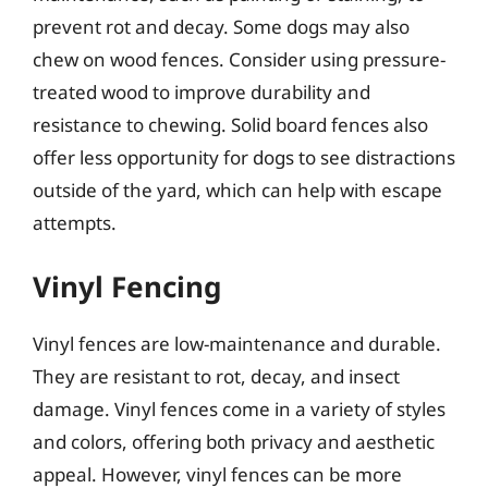
prevent rot and decay. Some dogs may also
chew on wood fences. Consider using pressure-
treated wood to improve durability and
resistance to chewing. Solid board fences also
offer less opportunity for dogs to see distractions
outside of the yard, which can help with escape
attempts.
Vinyl Fencing
Vinyl fences are low-maintenance and durable.
They are resistant to rot, decay, and insect
damage. Vinyl fences come in a variety of styles
and colors, offering both privacy and aesthetic
appeal. However, vinyl fences can be more