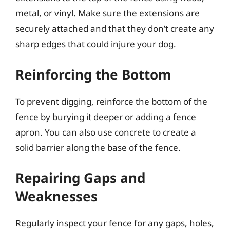
metal, or vinyl. Make sure the extensions are
securely attached and that they don’t create any
sharp edges that could injure your dog.
Reinforcing the Bottom
To prevent digging, reinforce the bottom of the
fence by burying it deeper or adding a fence
apron. You can also use concrete to create a
solid barrier along the base of the fence.
Repairing Gaps and
Weaknesses
Regularly inspect your fence for any gaps, holes,