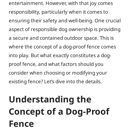
entertainment. However, with that joy comes
responsibility, particularly when it comes to
ensuring their safety and well-being. One crucial
aspect of responsible dog ownership is providing
a secure and contained outdoor space. This is
where the concept of a dog-proof fence comes
into play. But what exactly constitutes a dog-
proof fence, and what factors should you
consider when choosing or modifying your
existing fence? Let’s dive into the details.
Understanding the
Concept of a Dog-Proof
Fence