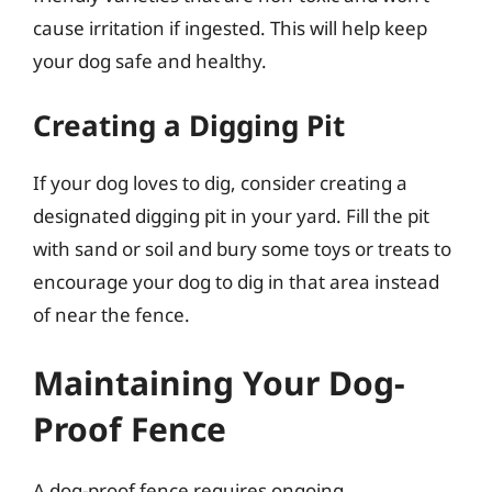
cause irritation if ingested. This will help keep
your dog safe and healthy.
Creating a Digging Pit
If your dog loves to dig, consider creating a
designated digging pit in your yard. Fill the pit
with sand or soil and bury some toys or treats to
encourage your dog to dig in that area instead
of near the fence.
Maintaining Your Dog-
Proof Fence
A dog-proof fence requires ongoing