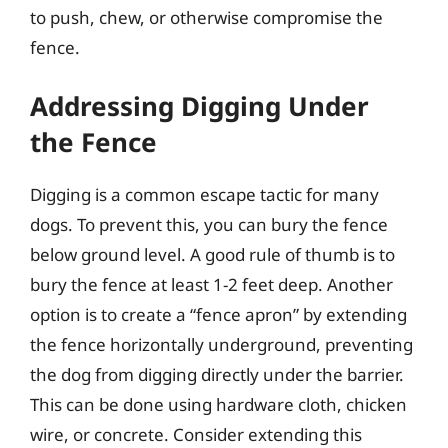
to push, chew, or otherwise compromise the
fence.
Addressing Digging Under
the Fence
Digging is a common escape tactic for many
dogs. To prevent this, you can bury the fence
below ground level. A good rule of thumb is to
bury the fence at least 1-2 feet deep. Another
option is to create a “fence apron” by extending
the fence horizontally underground, preventing
the dog from digging directly under the barrier.
This can be done using hardware cloth, chicken
wire, or concrete. Consider extending this