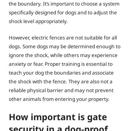
the boundary. It’s important to choose a system
specifically designed for dogs and to adjust the
shock level appropriately.
However, electric fences are not suitable for all
dogs. Some dogs may be determined enough to
ignore the shock, while others may experience
anxiety or fear. Proper training is essential to
teach your dog the boundaries and associate
the shock with the fence. They are also not a
reliable physical barrier and may not prevent
other animals from entering your property.
How important is gate
security in a dog-proof