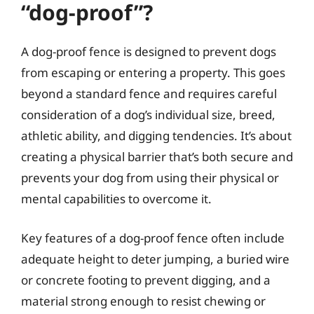
“dog-proof”?
A dog-proof fence is designed to prevent dogs
from escaping or entering a property. This goes
beyond a standard fence and requires careful
consideration of a dog’s individual size, breed,
athletic ability, and digging tendencies. It’s about
creating a physical barrier that’s both secure and
prevents your dog from using their physical or
mental capabilities to overcome it.
Key features of a dog-proof fence often include
adequate height to deter jumping, a buried wire
or concrete footing to prevent digging, and a
material strong enough to resist chewing or