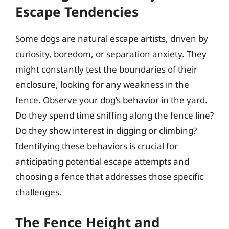
Escape Tendencies
Some dogs are natural escape artists, driven by
curiosity, boredom, or separation anxiety. They
might constantly test the boundaries of their
enclosure, looking for any weakness in the
fence. Observe your dog’s behavior in the yard.
Do they spend time sniffing along the fence line?
Do they show interest in digging or climbing?
Identifying these behaviors is crucial for
anticipating potential escape attempts and
choosing a fence that addresses those specific
challenges.
The Fence Height and