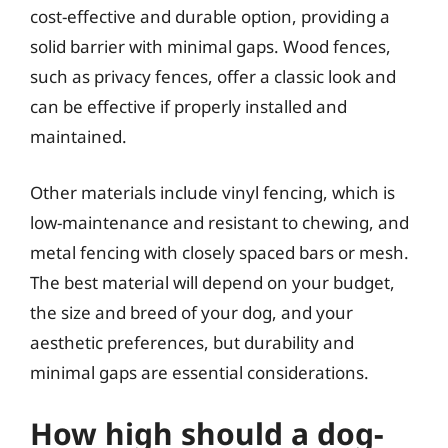
cost-effective and durable option, providing a
solid barrier with minimal gaps. Wood fences,
such as privacy fences, offer a classic look and
can be effective if properly installed and
maintained.
Other materials include vinyl fencing, which is
low-maintenance and resistant to chewing, and
metal fencing with closely spaced bars or mesh.
The best material will depend on your budget,
the size and breed of your dog, and your
aesthetic preferences, but durability and
minimal gaps are essential considerations.
How high should a dog-