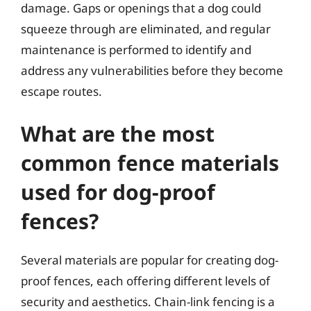
damage. Gaps or openings that a dog could
squeeze through are eliminated, and regular
maintenance is performed to identify and
address any vulnerabilities before they become
escape routes.
What are the most
common fence materials
used for dog-proof
fences?
Several materials are popular for creating dog-
proof fences, each offering different levels of
security and aesthetics. Chain-link fencing is a