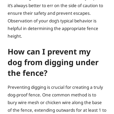
it’s always better to err on the side of caution to
ensure their safety and prevent escapes.
Observation of your dog’s typical behavior is
helpful in determining the appropriate fence
height.
How can I prevent my
dog from digging under
the fence?
Preventing digging is crucial for creating a truly
dog-proof fence. One common method is to
bury wire mesh or chicken wire along the base
of the fence, extending outwards for at least 1 to