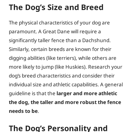
The Dog’s Size and Breed
The physical characteristics of your dog are
paramount. A Great Dane will require a
significantly taller fence than a Dachshund.
Similarly, certain breeds are known for their
digging abilities (like terriers), while others are
more likely to jump (like Huskies). Research your
dog’s breed characteristics and consider their
individual size and athletic capabilities. A general
guideline is that the
larger and more athletic
the dog, the taller and more robust the fence
needs to be
.
The Dog’s Personality and