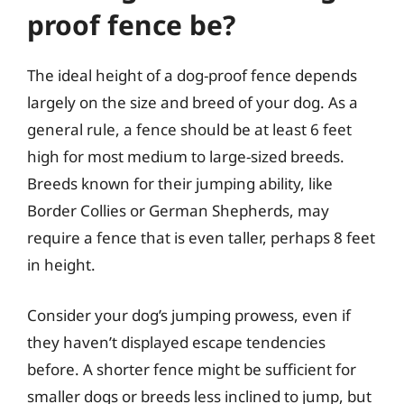
proof fence be?
The ideal height of a dog-proof fence depends
largely on the size and breed of your dog. As a
general rule, a fence should be at least 6 feet
high for most medium to large-sized breeds.
Breeds known for their jumping ability, like
Border Collies or German Shepherds, may
require a fence that is even taller, perhaps 8 feet
in height.
Consider your dog’s jumping prowess, even if
they haven’t displayed escape tendencies
before. A shorter fence might be sufficient for
smaller dogs or breeds less inclined to jump, but