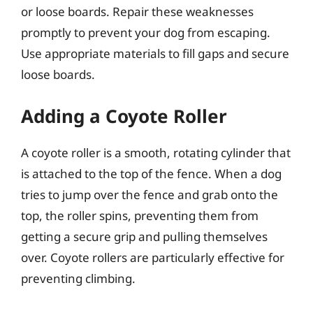
or loose boards. Repair these weaknesses
promptly to prevent your dog from escaping.
Use appropriate materials to fill gaps and secure
loose boards.
Adding a Coyote Roller
A coyote roller is a smooth, rotating cylinder that
is attached to the top of the fence. When a dog
tries to jump over the fence and grab onto the
top, the roller spins, preventing them from
getting a secure grip and pulling themselves
over. Coyote rollers are particularly effective for
preventing climbing.