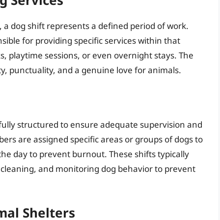
, a dog shift represents a defined period of work.
ible for providing specific services within that
s, playtime sessions, or even overnight stays. The
ty, punctuality, and a genuine love for animals.
refully structured to ensure adequate supervision and
ers are assigned specific areas or groups of dogs to
he day to prevent burnout. These shifts typically
, cleaning, and monitoring dog behavior to prevent
mal Shelters