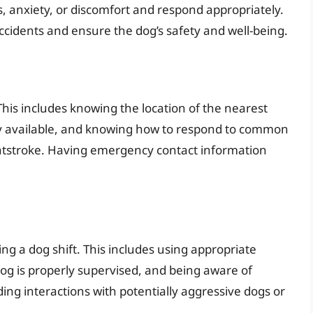
s, anxiety, or discomfort and respond appropriately.
ccidents and ensure the dog’s safety and well-being.
This includes knowing the location of the nearest
adily available, and knowing how to respond to common
atstroke. Having emergency contact information
ing a dog shift. This includes using appropriate
og is properly supervised, and being aware of
ing interactions with potentially aggressive dogs or