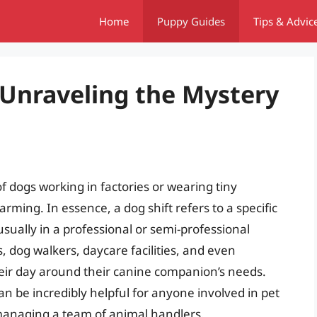
Home
Puppy Guides
Tips & Advic
 Unraveling the Mystery
f dogs working in factories or wearing tiny
rming. In essence, a dog shift refers to a specific
usually in a professional or semi-professional
rs, dog walkers, daycare facilities, and even
eir day around their canine companion’s needs.
n be incredibly helpful for anyone involved in pet
 managing a team of animal handlers.