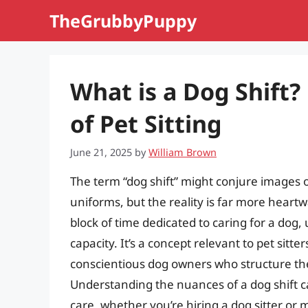
Skip
TheGrubbyPuppy
to
content
What is a Dog Shift?
of Pet Sitting
June 21, 2025
by
William Brown
The term “dog shift” might conjure images o
uniforms, but the reality is far more heartwa
block of time dedicated to caring for a dog, 
capacity. It’s a concept relevant to pet sitte
conscientious dog owners who structure th
Understanding the nuances of a dog shift ca
care, whether you’re hiring a dog sitter or