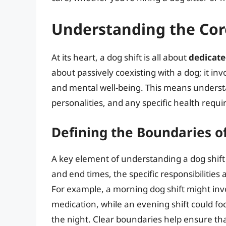
Understanding the Core
At its heart, a dog shift is all about
dedicate
about passively coexisting with a dog; it inv
and mental well-being. This means understa
personalities, and any specific health requ
Defining the Boundaries of
A key element of understanding a dog shift i
and end times, the specific responsibilitie
For example, a morning dog shift might inv
medication, while an evening shift could foc
the night. Clear boundaries help ensure th