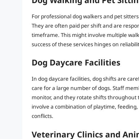
For professional dog walkers and pet sitters
They are often paid per shift and are respons
timeframe. This might involve multiple walk
success of these services hinges on reliabili
Dog Daycare Facilities
In dog daycare facilities, dog shifts are ca
care for a large number of dogs. Staff memb
monitor, and they rotate shifts throughout t
involve a combination of playtime, feeding
conflicts.
Veterinary Clinics and Ani