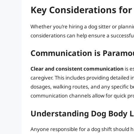
Key Considerations for 
Whether you’re hiring a dog sitter or plann
considerations can help ensure a successfu
Communication is Paramo
Clear and consistent communication
is e
caregiver. This includes providing detailed
dosages, walking routes, and any specific 
communication channels allow for quick p
Understanding Dog Body 
Anyone responsible for a dog shift should 