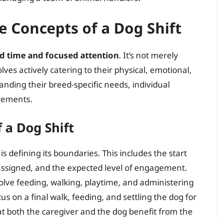
 Concepts of a Dog Shift
d time and focused attention
. It’s not merely
olves actively catering to their physical, emotional,
nding their breed-specific needs, individual
irements.
 a Dog Shift
s defining its boundaries. This includes the start
s assigned, and the expected level of engagement.
olve feeding, walking, playtime, and administering
us on a final walk, feeding, and settling the dog for
at both the caregiver and the dog benefit from the