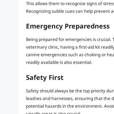
This allows them to recognize signs of stres
Recognizing subtle cues can help prevent a
Emergency Preparedness
Being prepared for emergencies is crucial. 
veterinary clinic, having a first-aid kit re
canine emergencies such as choking or he
readily available is also essential.
Safety First
Safety should always be the top priority dur
leashes and harnesses, ensuring that the d
potential hazards in the environment. Avoid
unsafe areas is also crucial.