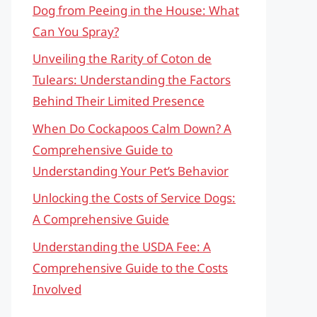
Dog from Peeing in the House: What
Can You Spray?
Unveiling the Rarity of Coton de
Tulears: Understanding the Factors
Behind Their Limited Presence
When Do Cockapoos Calm Down? A
Comprehensive Guide to
Understanding Your Pet’s Behavior
Unlocking the Costs of Service Dogs:
A Comprehensive Guide
Understanding the USDA Fee: A
Comprehensive Guide to the Costs
Involved