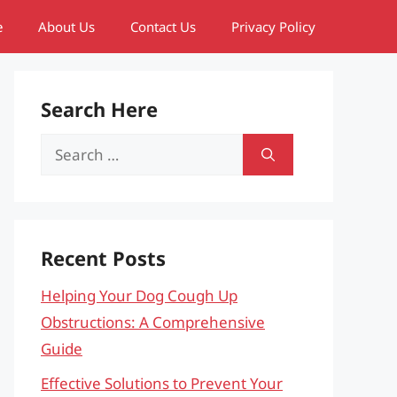
e
About Us
Contact Us
Privacy Policy
Search Here
Search
for:
Recent Posts
Helping Your Dog Cough Up
Obstructions: A Comprehensive
Guide
Effective Solutions to Prevent Your