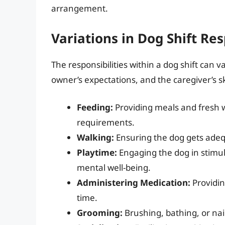
arrangement.
Variations in Dog Shift Res
The responsibilities within a dog shift can 
owner’s expectations, and the caregiver’s s
Feeding:
Providing meals and fresh w
requirements.
Walking:
Ensuring the dog gets adequ
Playtime:
Engaging the dog in stimul
mental well-being.
Administering Medication:
Providin
time.
Grooming:
Brushing, bathing, or na