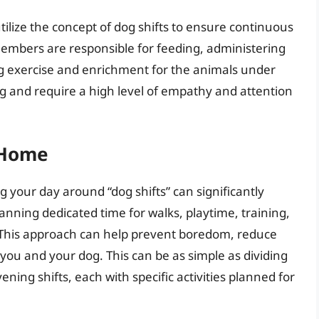
utilize the concept of dog shifts to ensure continuous
 members are responsible for feeding, administering
g exercise and enrichment for the animals under
ng and require a high level of empathy and attention
t Home
g your day around “dog shifts” can significantly
lanning dedicated time for walks, playtime, training,
. This approach can help prevent boredom, reduce
ou and your dog. This can be as simple as dividing
ning shifts, each with specific activities planned for