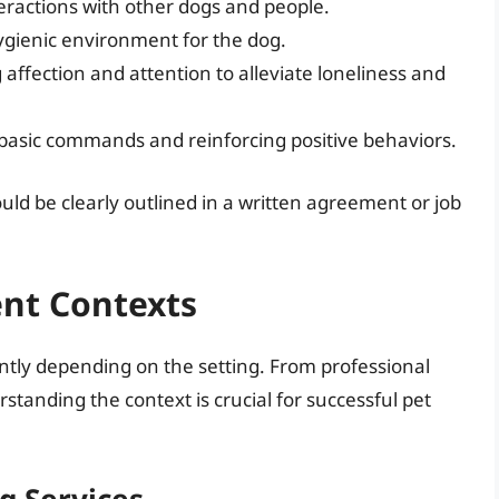
nteractions with other dogs and people.
gienic environment for the dog.
 affection and attention to alleviate loneliness and
 basic commands and reinforcing positive behaviors.
ould be clearly outlined in a written agreement or job
ent Contexts
ently depending on the setting. From professional
standing the context is crucial for successful pet
g Services