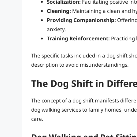
Socialization:
Facilitating positive i
Cleaning:
Maintaining a clean and hy
Providing Companionship:
Offering
anxiety.
Training Reinforcement:
Practicing
The specific tasks included in a dog shift sh
description to avoid misunderstandings.
The Dog Shift in Differ
The concept of a dog shift manifests differ
dog walking services to family homes, under
care.
Dog Walking and Pet Sittin