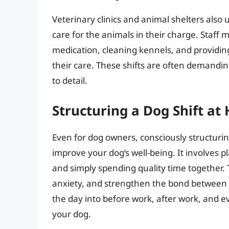
Veterinary clinics and animal shelters also 
care for the animals in their charge. Staff
medication, cleaning kennels, and providin
their care. These shifts are often demandi
to detail.
Structuring a Dog Shift a
Even for dog owners, consciously structurin
improve your dog’s well-being. It involves p
and simply spending quality time together
anxiety, and strengthen the bond between y
the day into before work, after work, and eve
your dog.