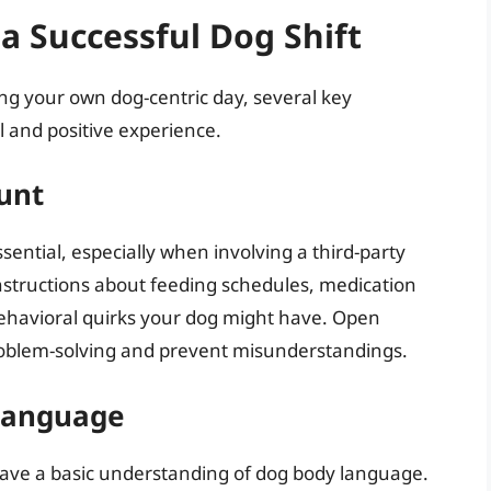
a Successful Dog Shift
ing your own dog-centric day, several key
l and positive experience.
unt
ssential, especially when involving a third-party
 instructions about feeding schedules, medication
behavioral quirks your dog might have. Open
roblem-solving and prevent misunderstandings.
Language
have a basic understanding of dog body language.