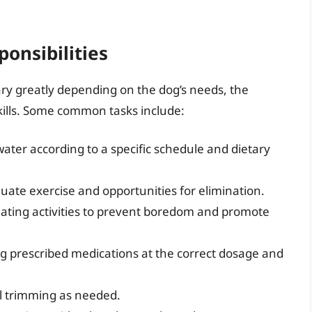
ponsibilities
vary greatly depending on the dog’s needs, the
kills. Some common tasks include:
ater according to a specific schedule and dietary
ate exercise and opportunities for elimination.
ating activities to prevent boredom and promote
g prescribed medications at the correct dosage and
il trimming as needed.