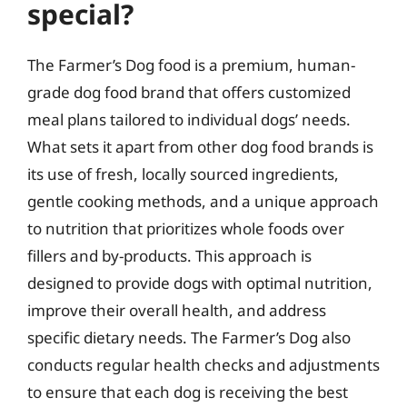
special?
The Farmer’s Dog food is a premium, human-
grade dog food brand that offers customized
meal plans tailored to individual dogs’ needs.
What sets it apart from other dog food brands is
its use of fresh, locally sourced ingredients,
gentle cooking methods, and a unique approach
to nutrition that prioritizes whole foods over
fillers and by-products. This approach is
designed to provide dogs with optimal nutrition,
improve their overall health, and address
specific dietary needs. The Farmer’s Dog also
conducts regular health checks and adjustments
to ensure that each dog is receiving the best