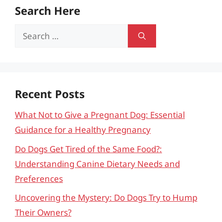
Search Here
Search
for:
Recent Posts
What Not to Give a Pregnant Dog: Essential
Guidance for a Healthy Pregnancy
Do Dogs Get Tired of the Same Food?:
Understanding Canine Dietary Needs and
Preferences
Uncovering the Mystery: Do Dogs Try to Hump
Their Owners?