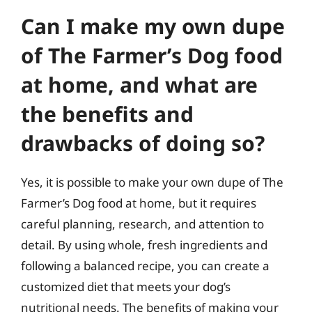
Can I make my own dupe
of The Farmer’s Dog food
at home, and what are
the benefits and
drawbacks of doing so?
Yes, it is possible to make your own dupe of The
Farmer’s Dog food at home, but it requires
careful planning, research, and attention to
detail. By using whole, fresh ingredients and
following a balanced recipe, you can create a
customized diet that meets your dog’s
nutritional needs. The benefits of making your