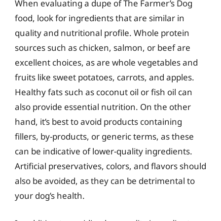
When evaluating a dupe of The Farmer’s Dog
food, look for ingredients that are similar in
quality and nutritional profile. Whole protein
sources such as chicken, salmon, or beef are
excellent choices, as are whole vegetables and
fruits like sweet potatoes, carrots, and apples.
Healthy fats such as coconut oil or fish oil can
also provide essential nutrition. On the other
hand, it’s best to avoid products containing
fillers, by-products, or generic terms, as these
can be indicative of lower-quality ingredients.
Artificial preservatives, colors, and flavors should
also be avoided, as they can be detrimental to
your dog’s health.