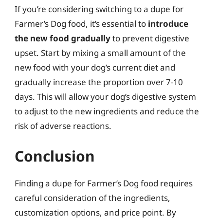
If you’re considering switching to a dupe for
Farmer’s Dog food, it’s essential to
introduce
the new food gradually
to prevent digestive
upset. Start by mixing a small amount of the
new food with your dog’s current diet and
gradually increase the proportion over 7-10
days. This will allow your dog’s digestive system
to adjust to the new ingredients and reduce the
risk of adverse reactions.
Conclusion
Finding a dupe for Farmer’s Dog food requires
careful consideration of the ingredients,
customization options, and price point. By