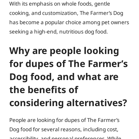
With its emphasis on whole foods, gentle
cooking, and customization, The Farmer’s Dog
has become a popular choice among pet owners
seeking a high-end, nutritious dog food.
Why are people looking
for dupes of The Farmer’s
Dog food, and what are
the benefits of
considering alternatives?
People are looking for dupes of The Farmer’s
Dog food for several reasons, including cost,
accessibility, and personal preferences. While