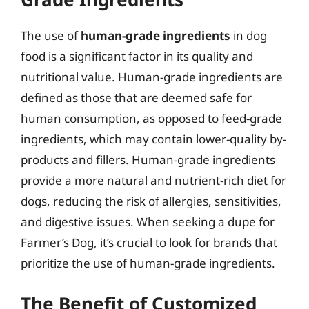
The use of
human-grade ingredients
in dog
food is a significant factor in its quality and
nutritional value. Human-grade ingredients are
defined as those that are deemed safe for
human consumption, as opposed to feed-grade
ingredients, which may contain lower-quality by-
products and fillers. Human-grade ingredients
provide a more natural and nutrient-rich diet for
dogs, reducing the risk of allergies, sensitivities,
and digestive issues. When seeking a dupe for
Farmer’s Dog, it’s crucial to look for brands that
prioritize the use of human-grade ingredients.
The Benefit of Customized