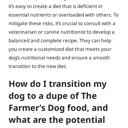
it’s easy to create a diet that is deficient in
essential nutrients or overloaded with others. To
mitigate these risks, it’s crucial to consult with a
veterinarian or canine nutritionist to develop a
balanced and complete recipe. They can help
you create a customized diet that meets your
dog’s nutritional needs and ensure a smooth
transition to the new diet.
How do I transition my
dog to a dupe of The
Farmer’s Dog food, and
what are the potential