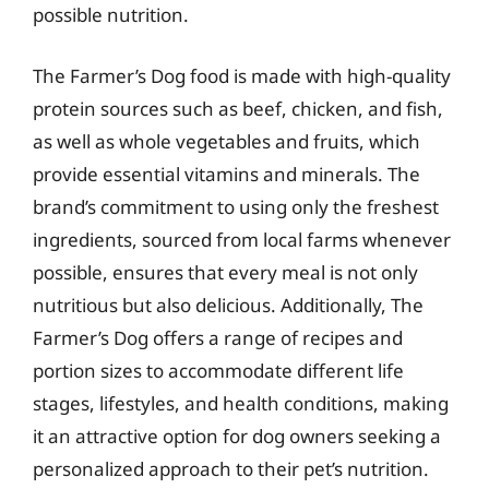
possible nutrition.
The Farmer’s Dog food is made with high-quality
protein sources such as beef, chicken, and fish,
as well as whole vegetables and fruits, which
provide essential vitamins and minerals. The
brand’s commitment to using only the freshest
ingredients, sourced from local farms whenever
possible, ensures that every meal is not only
nutritious but also delicious. Additionally, The
Farmer’s Dog offers a range of recipes and
portion sizes to accommodate different life
stages, lifestyles, and health conditions, making
it an attractive option for dog owners seeking a
personalized approach to their pet’s nutrition.