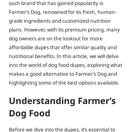
such brand that has gained popularity is
Farmer’s Dog, renowned for its fresh, human-
grade ingredients and customized nutrition
plans. However, with its premium pricing, many
dog owners are on the lookout for more
affordable dupes that offer similar quality and
nutritional benefits. In this article, we will delve
into the world of dog food dupes, exploring what
makes a good alternative to Farmer’s Dog and
highlighting some of the best options available.
Understanding Farmer’s
Dog Food
Before we dive into the dupes, it’s essential to