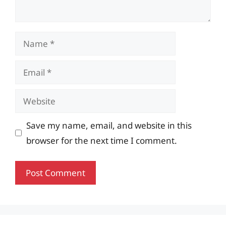
Name
Email
Website
Save my name, email, and website in this
browser for the next time I comment.