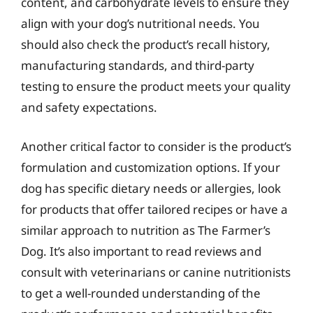
content, and carbohydrate levels to ensure they
align with your dog’s nutritional needs. You
should also check the product’s recall history,
manufacturing standards, and third-party
testing to ensure the product meets your quality
and safety expectations.
Another critical factor to consider is the product’s
formulation and customization options. If your
dog has specific dietary needs or allergies, look
for products that offer tailored recipes or have a
similar approach to nutrition as The Farmer’s
Dog. It’s also important to read reviews and
consult with veterinarians or canine nutritionists
to get a well-rounded understanding of the