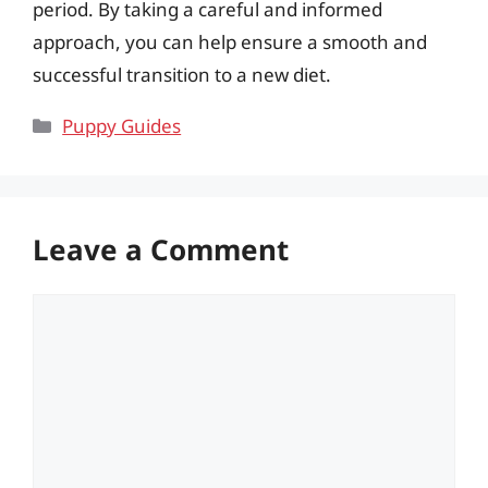
period. By taking a careful and informed
approach, you can help ensure a smooth and
successful transition to a new diet.
Categories
Puppy Guides
Leave a Comment
Comment