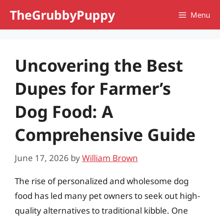
Skip
TheGrubbyPuppy
Menu
to
content
Uncovering the Best
Dupes for Farmer’s
Dog Food: A
Comprehensive Guide
June 17, 2026
by
William Brown
The rise of personalized and wholesome dog
food has led many pet owners to seek out high-
quality alternatives to traditional kibble. One