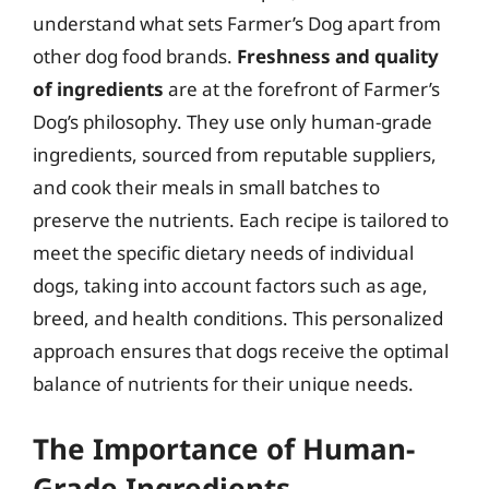
understand what sets Farmer’s Dog apart from
other dog food brands.
Freshness and quality
of ingredients
are at the forefront of Farmer’s
Dog’s philosophy. They use only human-grade
ingredients, sourced from reputable suppliers,
and cook their meals in small batches to
preserve the nutrients. Each recipe is tailored to
meet the specific dietary needs of individual
dogs, taking into account factors such as age,
breed, and health conditions. This personalized
approach ensures that dogs receive the optimal
balance of nutrients for their unique needs.
The Importance of Human-
Grade Ingredients