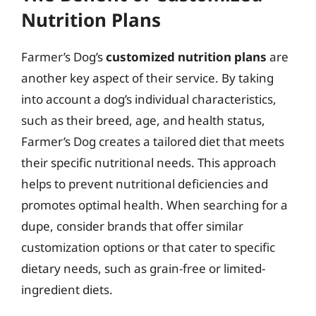
Nutrition Plans
Farmer’s Dog’s
customized nutrition plans
are
another key aspect of their service. By taking
into account a dog’s individual characteristics,
such as their breed, age, and health status,
Farmer’s Dog creates a tailored diet that meets
their specific nutritional needs. This approach
helps to prevent nutritional deficiencies and
promotes optimal health. When searching for a
dupe, consider brands that offer similar
customization options or that cater to specific
dietary needs, such as grain-free or limited-
ingredient diets.