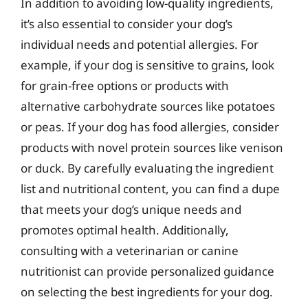
In addition to avoiding low-quality ingredients,
it’s also essential to consider your dog’s
individual needs and potential allergies. For
example, if your dog is sensitive to grains, look
for grain-free options or products with
alternative carbohydrate sources like potatoes
or peas. If your dog has food allergies, consider
products with novel protein sources like venison
or duck. By carefully evaluating the ingredient
list and nutritional content, you can find a dupe
that meets your dog’s unique needs and
promotes optimal health. Additionally,
consulting with a veterinarian or canine
nutritionist can provide personalized guidance
on selecting the best ingredients for your dog.