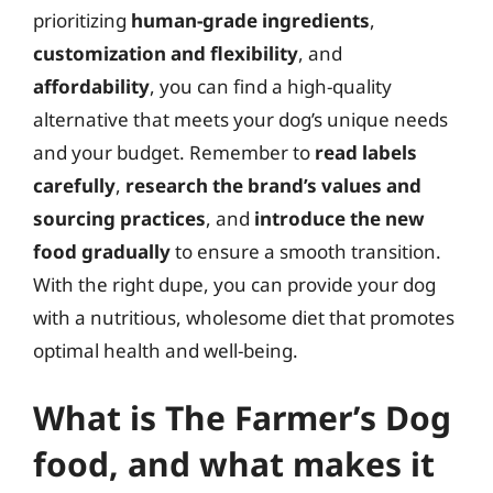
prioritizing
human-grade ingredients
,
customization and flexibility
, and
affordability
, you can find a high-quality
alternative that meets your dog’s unique needs
and your budget. Remember to
read labels
carefully
,
research the brand’s values and
sourcing practices
, and
introduce the new
food gradually
to ensure a smooth transition.
With the right dupe, you can provide your dog
with a nutritious, wholesome diet that promotes
optimal health and well-being.
What is The Farmer’s Dog
food, and what makes it