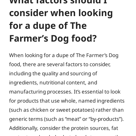
consider when looking
for a dupe of The
Farmer’s Dog food?
When looking for a dupe of The Farmer’s Dog
food, there are several factors to consider,
including the quality and sourcing of
ingredients, nutritional content, and
manufacturing processes. It’s essential to look
for products that use whole, named ingredients
(such as chicken or sweet potatoes) rather than
generic terms (such as “meat” or “by-products”).
Additionally, consider the protein sources, fat