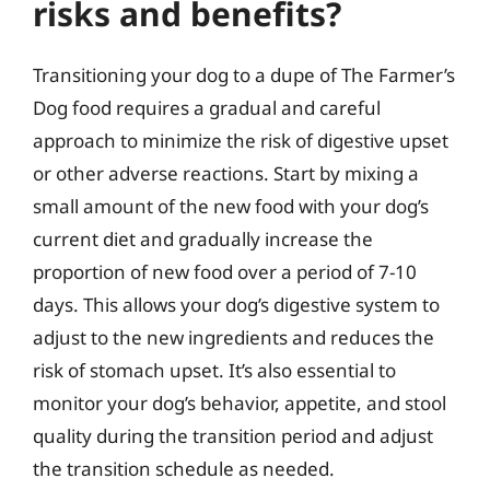
risks and benefits?
Transitioning your dog to a dupe of The Farmer’s
Dog food requires a gradual and careful
approach to minimize the risk of digestive upset
or other adverse reactions. Start by mixing a
small amount of the new food with your dog’s
current diet and gradually increase the
proportion of new food over a period of 7-10
days. This allows your dog’s digestive system to
adjust to the new ingredients and reduces the
risk of stomach upset. It’s also essential to
monitor your dog’s behavior, appetite, and stool
quality during the transition period and adjust
the transition schedule as needed.