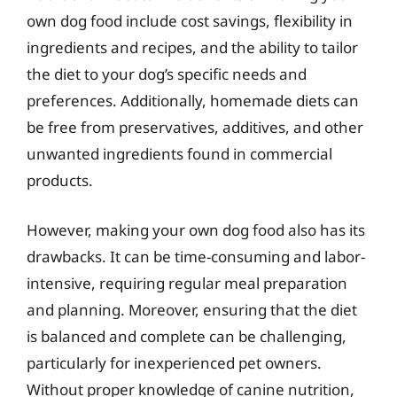
own dog food include cost savings, flexibility in
ingredients and recipes, and the ability to tailor
the diet to your dog’s specific needs and
preferences. Additionally, homemade diets can
be free from preservatives, additives, and other
unwanted ingredients found in commercial
products.
However, making your own dog food also has its
drawbacks. It can be time-consuming and labor-
intensive, requiring regular meal preparation
and planning. Moreover, ensuring that the diet
is balanced and complete can be challenging,
particularly for inexperienced pet owners.
Without proper knowledge of canine nutrition,