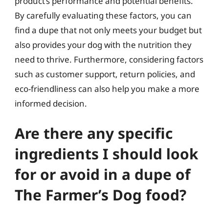
product’s performance and potential benefits.
By carefully evaluating these factors, you can
find a dupe that not only meets your budget but
also provides your dog with the nutrition they
need to thrive. Furthermore, considering factors
such as customer support, return policies, and
eco-friendliness can also help you make a more
informed decision.
Are there any specific
ingredients I should look
for or avoid in a dupe of
The Farmer’s Dog food?