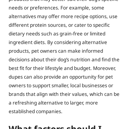
needs or preferences. For example, some
alternatives may offer more recipe options, use
different protein sources, or cater to specific
dietary needs such as grain-free or limited
ingredient diets. By considering alternative
products, pet owners can make informed
decisions about their dog’s nutrition and find the
best fit for their lifestyle and budget. Moreover,
dupes can also provide an opportunity for pet
owners to support smaller, local businesses or
brands that align with their values, which can be
a refreshing alternative to larger, more
established companies.
What factors should I