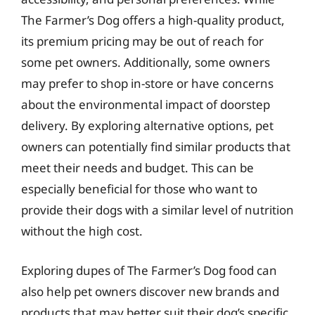
The Farmer’s Dog offers a high-quality product,
its premium pricing may be out of reach for
some pet owners. Additionally, some owners
may prefer to shop in-store or have concerns
about the environmental impact of doorstep
delivery. By exploring alternative options, pet
owners can potentially find similar products that
meet their needs and budget. This can be
especially beneficial for those who want to
provide their dogs with a similar level of nutrition
without the high cost.
Exploring dupes of The Farmer’s Dog food can
also help pet owners discover new brands and
products that may better suit their dog’s specific