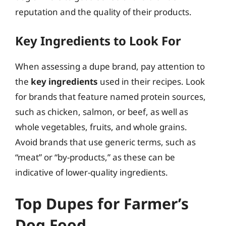
reputation and the quality of their products.
Key Ingredients to Look For
When assessing a dupe brand, pay attention to
the
key ingredients
used in their recipes. Look
for brands that feature named protein sources,
such as chicken, salmon, or beef, as well as
whole vegetables, fruits, and whole grains.
Avoid brands that use generic terms, such as
“meat” or “by-products,” as these can be
indicative of lower-quality ingredients.
Top Dupes for Farmer’s
Dog Food