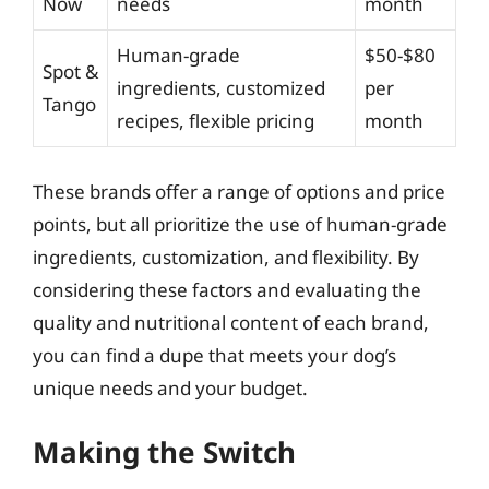
Now
needs
month
Human-grade
$50-$80
Spot &
ingredients, customized
per
Tango
recipes, flexible pricing
month
These brands offer a range of options and price
points, but all prioritize the use of human-grade
ingredients, customization, and flexibility. By
considering these factors and evaluating the
quality and nutritional content of each brand,
you can find a dupe that meets your dog’s
unique needs and your budget.
Making the Switch