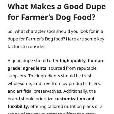
What Makes a Good Dupe
for Farmer’s Dog Food?
So, what characteristics should you look for in a
dupe for Farmer’s Dog food? Here are some key
factors to consider:
A good dupe should offer
high-quality, human-
grade ingredients
, sourced from reputable
suppliers. The ingredients should be fresh,
wholesome, and free from by-products, fillers,
and artificial preservatives. Additionally, the
brand should prioritize
customization and
flexibility
, offering tailored nutrition plans or a
range of recipes to cater to different dietary