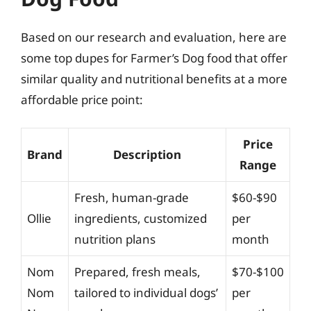
Based on our research and evaluation, here are
some top dupes for Farmer’s Dog food that offer
similar quality and nutritional benefits at a more
affordable price point:
Price
Brand
Description
Range
Fresh, human-grade
$60-$90
Ollie
ingredients, customized
per
nutrition plans
month
Nom
Prepared, fresh meals,
$70-$100
Nom
tailored to individual dogs’
per