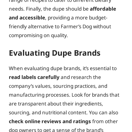
needs. Finally, the dupe should be
affordable
and accessible
, providing a more budget-
friendly alternative to Farmer’s Dog without
compromising on quality.
Evaluating Dupe Brands
When evaluating dupe brands, it’s essential to
read labels carefully
and research the
company’s values, sourcing practices, and
manufacturing processes. Look for brands that
are transparent about their ingredients,
sourcing, and nutritional content. You can also
check online reviews and ratings
from other
dog owners to get a sense of the brand’s