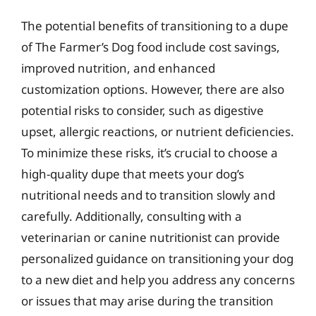
The potential benefits of transitioning to a dupe
of The Farmer’s Dog food include cost savings,
improved nutrition, and enhanced
customization options. However, there are also
potential risks to consider, such as digestive
upset, allergic reactions, or nutrient deficiencies.
To minimize these risks, it’s crucial to choose a
high-quality dupe that meets your dog’s
nutritional needs and to transition slowly and
carefully. Additionally, consulting with a
veterinarian or canine nutritionist can provide
personalized guidance on transitioning your dog
to a new diet and help you address any concerns
or issues that may arise during the transition