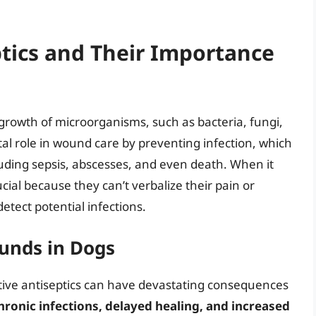
tics and Their Importance
growth of microorganisms, such as bacteria, fungi,
ital role in wound care by preventing infection, which
luding sepsis, abscesses, and even death. When it
cial because they can’t verbalize their pain or
etect potential infections.
unds in Dogs
tive antiseptics can have devastating consequences
ronic infections, delayed healing, and increased