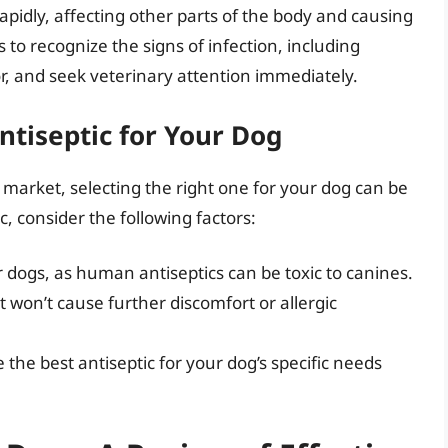
apidly, affecting other parts of the body and causing
s to recognize the signs of infection, including
or, and seek veterinary attention immediately.
ntiseptic for Your Dog
market, selecting the right one for your dog can be
 consider the following factors:
r dogs, as human antiseptics can be toxic to canines.
at won’t cause further discomfort or allergic
the best antiseptic for your dog’s specific needs