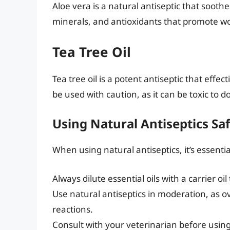
Aloe vera is a natural antiseptic that soothes
minerals, and antioxidants that promote w
Tea Tree Oil
Tea tree oil is a potent antiseptic that effe
be used with caution, as it can be toxic to d
Using Natural Antiseptics Saf
When using natural antiseptics, it’s essentia
Always dilute essential oils with a carrier oil 
Use natural antiseptics in moderation, as ov
reactions.
Consult with your veterinarian before using 