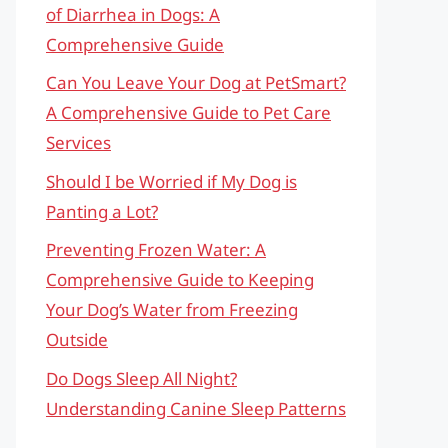
of Diarrhea in Dogs: A
Comprehensive Guide
Can You Leave Your Dog at PetSmart?
A Comprehensive Guide to Pet Care
Services
Should I be Worried if My Dog is
Panting a Lot?
Preventing Frozen Water: A
Comprehensive Guide to Keeping
Your Dog’s Water from Freezing
Outside
Do Dogs Sleep All Night?
Understanding Canine Sleep Patterns