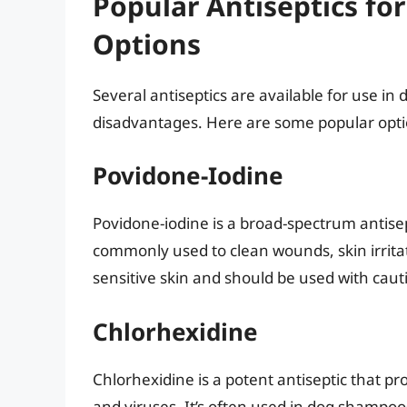
Popular Antiseptics for
Options
Several antiseptics are available for use i
disadvantages. Here are some popular opti
Povidone-Iodine
Povidone-iodine is a broad-spectrum antisept
commonly used to clean wounds, skin irritat
sensitive skin and should be used with caut
Chlorhexidine
Chlorhexidine is a potent antiseptic that pro
and viruses. It’s often used in dog shampoo