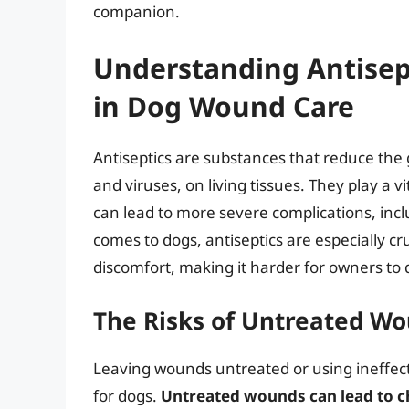
companion.
Understanding Antisep
in Dog Wound Care
Antiseptics are substances that reduce the 
and viruses, on living tissues. They play a v
can lead to more severe complications, inc
comes to dogs, antiseptics are especially cru
discomfort, making it harder for owners to d
The Risks of Untreated Wo
Leaving wounds untreated or using ineffec
for dogs.
Untreated wounds can lead to ch