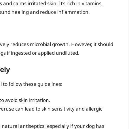
 and calms irritated skin. It’s rich in vitamins,
ound healing and reduce inflammation.
ctively reduces microbial growth. However, it should
ogs if ingested or applied undiluted.
ely
l to follow these guidelines:
to avoid skin irritation.
eruse can lead to skin sensitivity and allergic
natural antiseptics, especially if your dog has