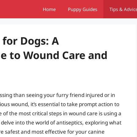
Home
Puppy Guides
Tips & Advic
 for Dogs: A
e to Wound Care and
sing than seeing your furry friend injured or in
ious wound, it’s essential to take prompt action to
of the most critical steps in wound care is using a
ll delve into the world of antiseptics, exploring what
e safest and most effective for your canine