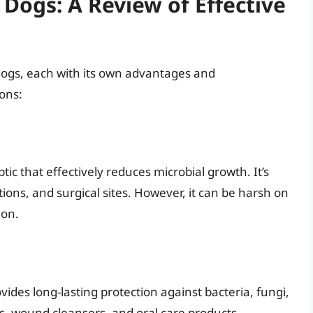
 Dogs: A Review of Effective
n dogs, each with its own advantages and
ons:
ic that effectively reduces microbial growth. It’s
ions, and surgical sites. However, it can be harsh on
ion.
vides long-lasting protection against bacteria, fungi,
s, wound cleansers, and oral care products.