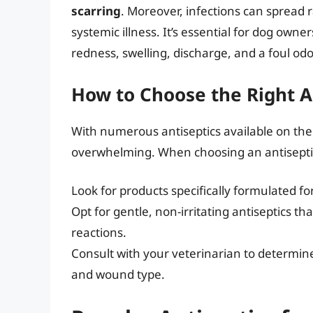
scarring
. Moreover, infections can spread r
systemic illness. It’s essential for dog owner
redness, swelling, discharge, and a foul od
How to Choose the Right A
With numerous antiseptics available on the 
overwhelming. When choosing an antiseptic,
Look for products specifically formulated fo
Opt for gentle, non-irritating antiseptics th
reactions.
Consult with your veterinarian to determine 
and wound type.