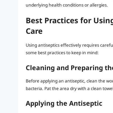
underlying health conditions or allergies.
Best Practices for Usi
Care
Using antiseptics effectively requires caref
some best practices to keep in mind:
Cleaning and Preparing t
Before applying an antiseptic, clean the w
bacteria. Pat the area dry with a clean towel
Applying the Antiseptic