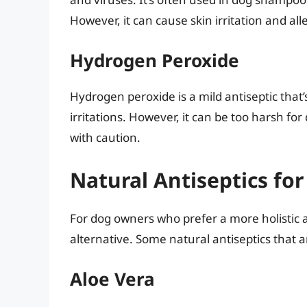
However, it can cause skin irritation and al
Hydrogen Peroxide
Hydrogen peroxide is a mild antiseptic that
irritations. However, it can be too harsh f
with caution.
Natural Antiseptics for
For dog owners who prefer a more holistic a
alternative. Some natural antiseptics that a
Aloe Vera