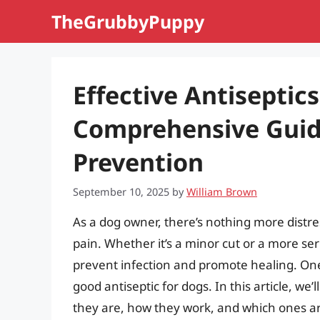
Skip
TheGrubbyPuppy
to
content
Effective Antiseptics
Comprehensive Guid
Prevention
September 10, 2025
by
William Brown
As a dog owner, there’s nothing more distres
pain. Whether it’s a minor cut or a more ser
prevent infection and promote healing. One 
good antiseptic for dogs. In this article, we’
they are, how they work, and which ones ar