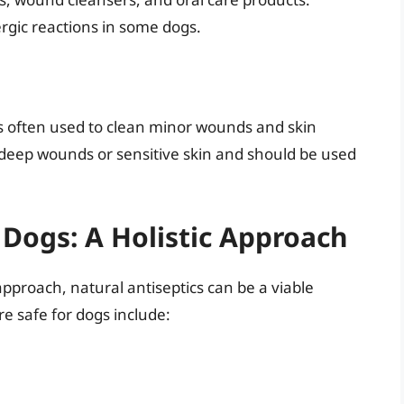
lergic reactions in some dogs.
’s often used to clean minor wounds and skin
or deep wounds or sensitive skin and should be used
 Dogs: A Holistic Approach
pproach, natural antiseptics can be a viable
re safe for dogs include: