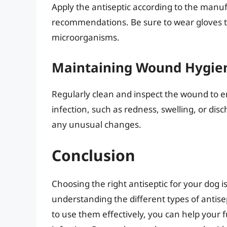
Apply the antiseptic according to the manufa
recommendations. Be sure to wear gloves to
microorganisms.
Maintaining Wound Hygie
Regularly clean and inspect the wound to ens
infection, such as redness, swelling, or dis
any unusual changes.
Conclusion
Choosing the right antiseptic for your dog i
understanding the different types of antis
to use them effectively, you can help your f