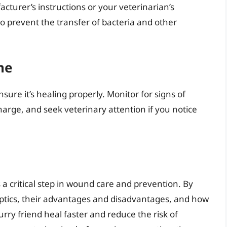
cturer’s instructions or your veterinarian’s
 prevent the transfer of bacteria and other
ne
ure it’s healing properly. Monitor for signs of
charge, and seek veterinary attention if you notice
s a critical step in wound care and prevention. By
eptics, their advantages and disadvantages, and how
urry friend heal faster and reduce the risk of