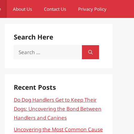
e
About Us
Contact Us
Privacy Policy
Search Here
Search
for:
Recent Posts
Do Dog Handlers Get to Keep Their
Dogs: Uncovering the Bond Between
Handlers and Canines
Uncovering the Most Common Cause