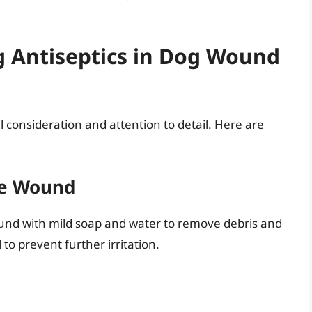
ng Antiseptics in Dog Wound
ul consideration and attention to detail. Here are
he Wound
ound with mild soap and water to remove debris and
 to prevent further irritation.