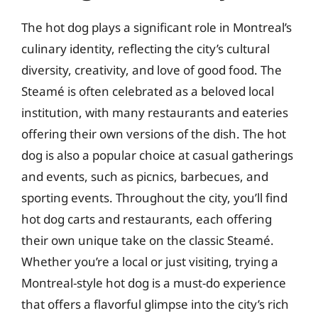
The hot dog plays a significant role in Montreal’s
culinary identity, reflecting the city’s cultural
diversity, creativity, and love of good food. The
Steamé is often celebrated as a beloved local
institution, with many restaurants and eateries
offering their own versions of the dish. The hot
dog is also a popular choice at casual gatherings
and events, such as picnics, barbecues, and
sporting events. Throughout the city, you’ll find
hot dog carts and restaurants, each offering
their own unique take on the classic Steamé.
Whether you’re a local or just visiting, trying a
Montreal-style hot dog is a must-do experience
that offers a flavorful glimpse into the city’s rich