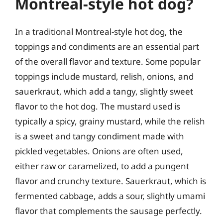
Montreal-style hot dog?
In a traditional Montreal-style hot dog, the
toppings and condiments are an essential part
of the overall flavor and texture. Some popular
toppings include mustard, relish, onions, and
sauerkraut, which add a tangy, slightly sweet
flavor to the hot dog. The mustard used is
typically a spicy, grainy mustard, while the relish
is a sweet and tangy condiment made with
pickled vegetables. Onions are often used,
either raw or caramelized, to add a pungent
flavor and crunchy texture. Sauerkraut, which is
fermented cabbage, adds a sour, slightly umami
flavor that complements the sausage perfectly.