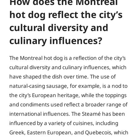
How does the Montreal
hot dog reflect the city’s
cultural diversity and
culinary influences?
The Montreal hot dog is a reflection of the city’s
cultural diversity and culinary influences, which
have shaped the dish over time. The use of
natural-casing sausage, for example, is a nod to
the city’s European heritage, while the toppings
and condiments used reflect a broader range of
international influences. The Steamé has been
influenced by a variety of cuisines, including
Greek, Eastern European, and Quebecois, which