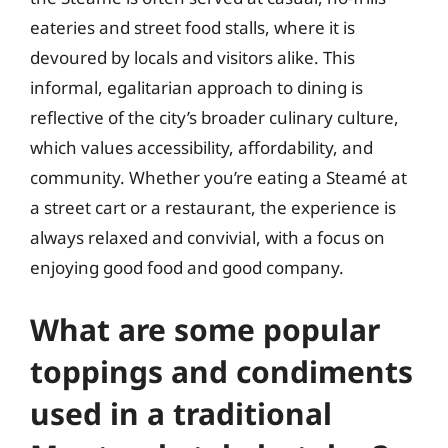
eateries and street food stalls, where it is
devoured by locals and visitors alike. This
informal, egalitarian approach to dining is
reflective of the city’s broader culinary culture,
which values accessibility, affordability, and
community. Whether you’re eating a Steamé at
a street cart or a restaurant, the experience is
always relaxed and convivial, with a focus on
enjoying good food and good company.
What are some popular
toppings and condiments
used in a traditional