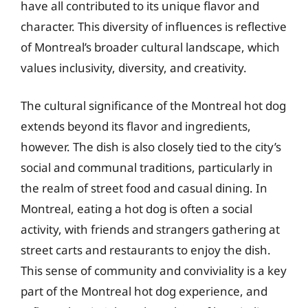
have all contributed to its unique flavor and
character. This diversity of influences is reflective
of Montreal’s broader cultural landscape, which
values inclusivity, diversity, and creativity.
The cultural significance of the Montreal hot dog
extends beyond its flavor and ingredients,
however. The dish is also closely tied to the city’s
social and communal traditions, particularly in
the realm of street food and casual dining. In
Montreal, eating a hot dog is often a social
activity, with friends and strangers gathering at
street carts and restaurants to enjoy the dish.
This sense of community and conviviality is a key
part of the Montreal hot dog experience, and