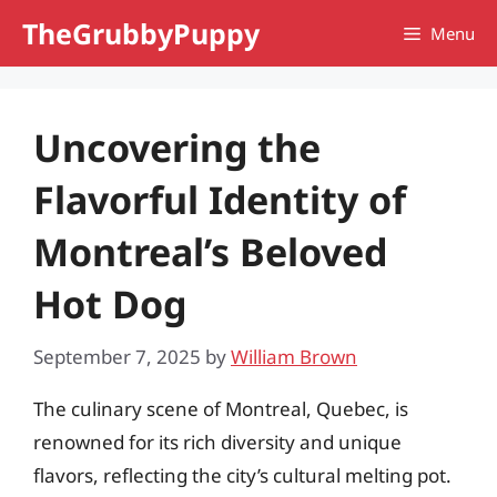
Skip
TheGrubbyPuppy
Menu
to
content
Uncovering the
Flavorful Identity of
Montreal’s Beloved
Hot Dog
September 7, 2025
by
William Brown
The culinary scene of Montreal, Quebec, is
renowned for its rich diversity and unique
flavors, reflecting the city’s cultural melting pot.