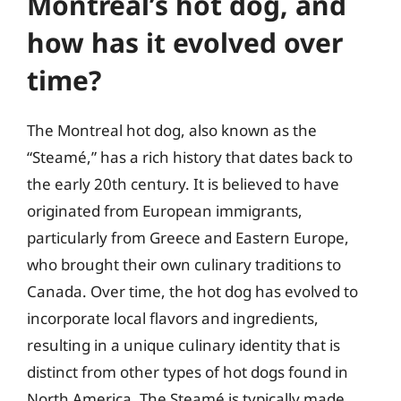
Montreal’s hot dog, and
how has it evolved over
time?
The Montreal hot dog, also known as the
“Steamé,” has a rich history that dates back to
the early 20th century. It is believed to have
originated from European immigrants,
particularly from Greece and Eastern Europe,
who brought their own culinary traditions to
Canada. Over time, the hot dog has evolved to
incorporate local flavors and ingredients,
resulting in a unique culinary identity that is
distinct from other types of hot dogs found in
North America. The Steamé is typically made