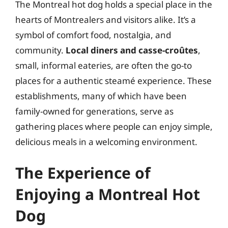
The Montreal hot dog holds a special place in the
hearts of Montrealers and visitors alike. It’s a
symbol of comfort food, nostalgia, and
community.
Local diners and casse-croûtes
,
small, informal eateries, are often the go-to
places for a authentic steamé experience. These
establishments, many of which have been
family-owned for generations, serve as
gathering places where people can enjoy simple,
delicious meals in a welcoming environment.
The Experience of
Enjoying a Montreal Hot
Dog