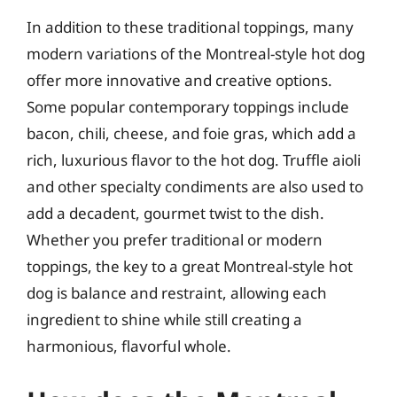
In addition to these traditional toppings, many
modern variations of the Montreal-style hot dog
offer more innovative and creative options.
Some popular contemporary toppings include
bacon, chili, cheese, and foie gras, which add a
rich, luxurious flavor to the hot dog. Truffle aioli
and other specialty condiments are also used to
add a decadent, gourmet twist to the dish.
Whether you prefer traditional or modern
toppings, the key to a great Montreal-style hot
dog is balance and restraint, allowing each
ingredient to shine while still creating a
harmonious, flavorful whole.