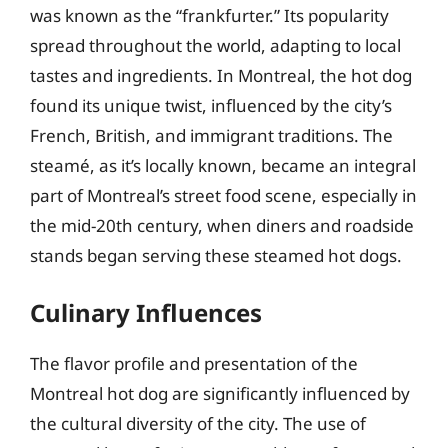
was known as the “frankfurter.” Its popularity
spread throughout the world, adapting to local
tastes and ingredients. In Montreal, the hot dog
found its unique twist, influenced by the city’s
French, British, and immigrant traditions. The
steamé, as it’s locally known, became an integral
part of Montreal’s street food scene, especially in
the mid-20th century, when diners and roadside
stands began serving these steamed hot dogs.
Culinary Influences
The flavor profile and presentation of the
Montreal hot dog are significantly influenced by
the cultural diversity of the city. The use of