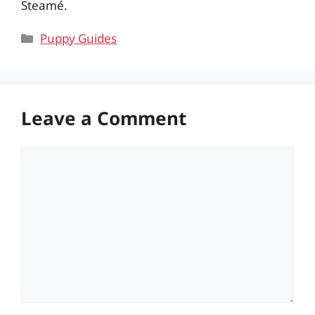
Steamé.
Categories
Puppy Guides
Leave a Comment
Comment