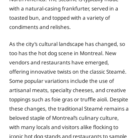
with a natural-casing frankfurter, served in a
toasted bun, and topped with a variety of
condiments and relishes.
As the city’s cultural landscape has changed, so
too has the hot dog scene in Montreal. New
vendors and restaurants have emerged,
offering innovative twists on the classic Steamé.
Some popular variations include the use of
artisanal meats, specialty cheeses, and creative
toppings such as foie gras or truffle aioli. Despite
these changes, the traditional Steamé remains a
beloved staple of Montreal’s culinary culture,
with many locals and visitors alike flocking to
iconic hot dog stands and restaurants to sample