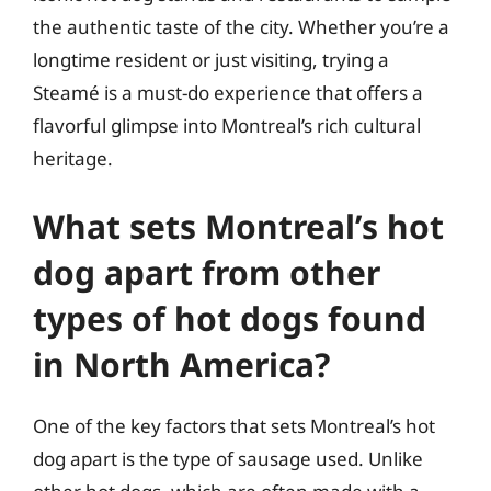
the authentic taste of the city. Whether you’re a
longtime resident or just visiting, trying a
Steamé is a must-do experience that offers a
flavorful glimpse into Montreal’s rich cultural
heritage.
What sets Montreal’s hot
dog apart from other
types of hot dogs found
in North America?
One of the key factors that sets Montreal’s hot
dog apart is the type of sausage used. Unlike