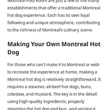
Montreal Pool Room are just a few of the many
establishments that offer a traditional Montreal
hot dog experience. Each has its own loyal
following and unique atmosphere, contributing
to the richness of Montreal’s culinary scene.
Making Your Own Montreal Hot
Dog
For those who can’t make it to Montreal or wish
to recreate the experience at home, making a
Montreal hot dog is relatively straightforward. It
requires a steamer, all-beef hot dogs, buns,
coleslaw, and mustard. The key is in the detail:
using high-quality ingredients, properly
steaming the hot dog and bun, and serving it