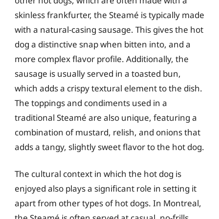
other hot dogs, which are often made with a
skinless frankfurter, the Steamé is typically made
with a natural-casing sausage. This gives the hot
dog a distinctive snap when bitten into, and a
more complex flavor profile. Additionally, the
sausage is usually served in a toasted bun,
which adds a crispy textural element to the dish.
The toppings and condiments used in a
traditional Steamé are also unique, featuring a
combination of mustard, relish, and onions that
adds a tangy, slightly sweet flavor to the hot dog.
The cultural context in which the hot dog is
enjoyed also plays a significant role in setting it
apart from other types of hot dogs. In Montreal,
the Steamé is often served at casual, no-frills