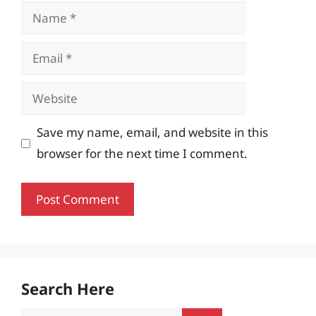
Name
Email
Website
Save my name, email, and website in this
browser for the next time I comment.
Search Here