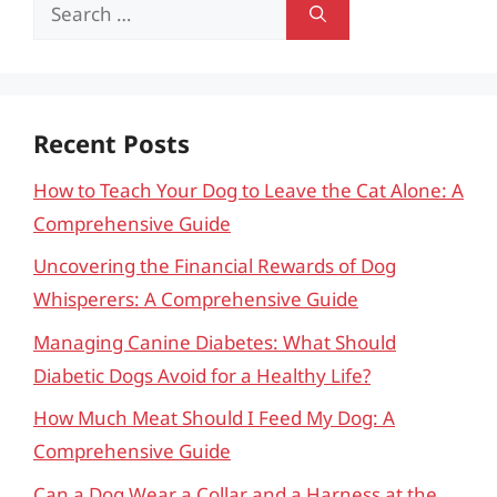
Search
for:
Recent Posts
How to Teach Your Dog to Leave the Cat Alone: A
Comprehensive Guide
Uncovering the Financial Rewards of Dog
Whisperers: A Comprehensive Guide
Managing Canine Diabetes: What Should
Diabetic Dogs Avoid for a Healthy Life?
How Much Meat Should I Feed My Dog: A
Comprehensive Guide
Can a Dog Wear a Collar and a Harness at the