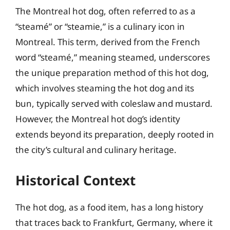
The Montreal hot dog, often referred to as a
“steamé” or “steamie,” is a culinary icon in
Montreal. This term, derived from the French
word “steamé,” meaning steamed, underscores
the unique preparation method of this hot dog,
which involves steaming the hot dog and its
bun, typically served with coleslaw and mustard.
However, the Montreal hot dog’s identity
extends beyond its preparation, deeply rooted in
the city’s cultural and culinary heritage.
Historical Context
The hot dog, as a food item, has a long history
that traces back to Frankfurt, Germany, where it