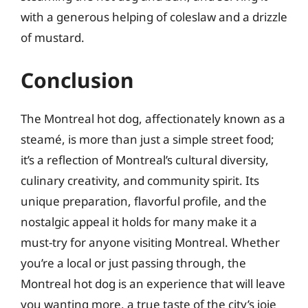
with a generous helping of coleslaw and a drizzle
of mustard.
Conclusion
The Montreal hot dog, affectionately known as a
steamé, is more than just a simple street food;
it’s a reflection of Montreal’s cultural diversity,
culinary creativity, and community spirit. Its
unique preparation, flavorful profile, and the
nostalgic appeal it holds for many make it a
must-try for anyone visiting Montreal. Whether
you’re a local or just passing through, the
Montreal hot dog is an experience that will leave
you wanting more, a true taste of the city’s joie