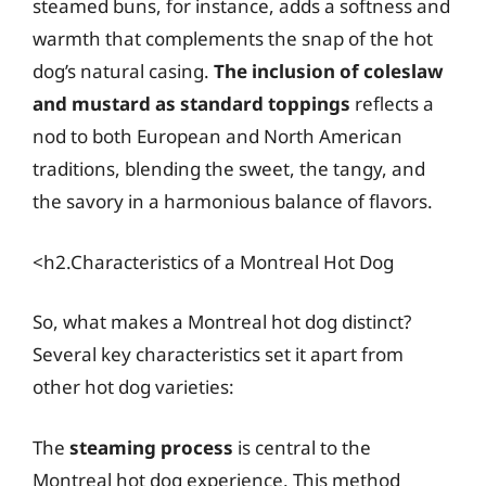
steamed buns, for instance, adds a softness and
warmth that complements the snap of the hot
dog’s natural casing.
The inclusion of coleslaw
and mustard as standard toppings
reflects a
nod to both European and North American
traditions, blending the sweet, the tangy, and
the savory in a harmonious balance of flavors.
<h2.Characteristics of a Montreal Hot Dog
So, what makes a Montreal hot dog distinct?
Several key characteristics set it apart from
other hot dog varieties:
The
steaming process
is central to the
Montreal hot dog experience. This method