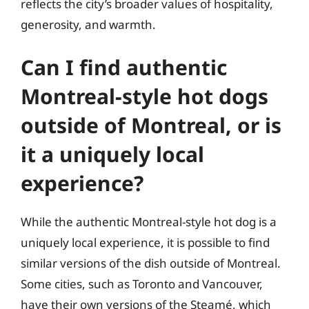
reflects the city’s broader values of hospitality,
generosity, and warmth.
Can I find authentic
Montreal-style hot dogs
outside of Montreal, or is
it a uniquely local
experience?
While the authentic Montreal-style hot dog is a
uniquely local experience, it is possible to find
similar versions of the dish outside of Montreal.
Some cities, such as Toronto and Vancouver,
have their own versions of the Steamé, which