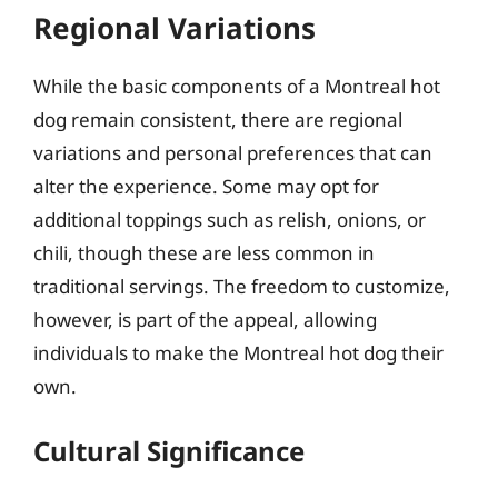
Regional Variations
While the basic components of a Montreal hot
dog remain consistent, there are regional
variations and personal preferences that can
alter the experience. Some may opt for
additional toppings such as relish, onions, or
chili, though these are less common in
traditional servings. The freedom to customize,
however, is part of the appeal, allowing
individuals to make the Montreal hot dog their
own.
Cultural Significance