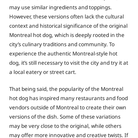
may use similar ingredients and toppings.
However, these versions often lack the cultural
context and historical significance of the original
Montreal hot dog, which is deeply rooted in the
city’s culinary traditions and community. To
experience the authentic Montreal-style hot
dog, it’s still necessary to visit the city and try it at
a local eatery or street cart.
That being said, the popularity of the Montreal
hot dog has inspired many restaurants and food
vendors outside of Montreal to create their own
versions of the dish. Some of these variations
may be very close to the original, while others
may offer more innovative and creative twists. If