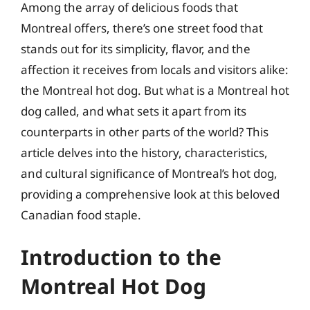
Among the array of delicious foods that
Montreal offers, there’s one street food that
stands out for its simplicity, flavor, and the
affection it receives from locals and visitors alike:
the Montreal hot dog. But what is a Montreal hot
dog called, and what sets it apart from its
counterparts in other parts of the world? This
article delves into the history, characteristics,
and cultural significance of Montreal’s hot dog,
providing a comprehensive look at this beloved
Canadian food staple.
Introduction to the
Montreal Hot Dog