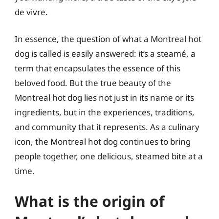
de vivre.
In essence, the question of what a Montreal hot
dog is called is easily answered: it’s a steamé, a
term that encapsulates the essence of this
beloved food. But the true beauty of the
Montreal hot dog lies not just in its name or its
ingredients, but in the experiences, traditions,
and community that it represents. As a culinary
icon, the Montreal hot dog continues to bring
people together, one delicious, steamed bite at a
time.
What is the origin of