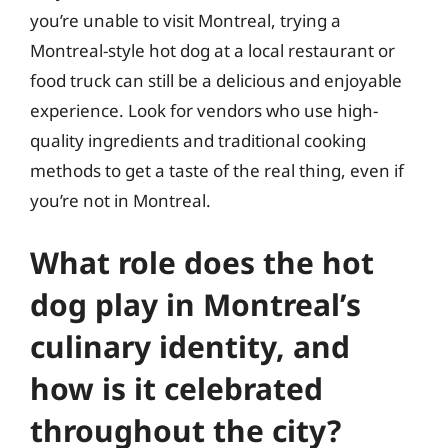
you’re unable to visit Montreal, trying a
Montreal-style hot dog at a local restaurant or
food truck can still be a delicious and enjoyable
experience. Look for vendors who use high-
quality ingredients and traditional cooking
methods to get a taste of the real thing, even if
you’re not in Montreal.
What role does the hot
dog play in Montreal’s
culinary identity, and
how is it celebrated
throughout the city?