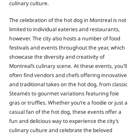
culinary culture.
The celebration of the hot dog in Montreal is not
limited to individual eateries and restaurants,
however. The city also hosts a number of food
festivals and events throughout the year, which
showcase the diversity and creativity of
Montreal’s culinary scene. At these events, you’ll
often find vendors and chefs offering innovative
and traditional takes on the hot dog, from classic
Steamés to gourmet variations featuring foie
gras or truffles. Whether you’re a foodie or just a
casual fan of the hot dog, these events offer a
fun and delicious way to experience the city’s
culinary culture and celebrate the beloved