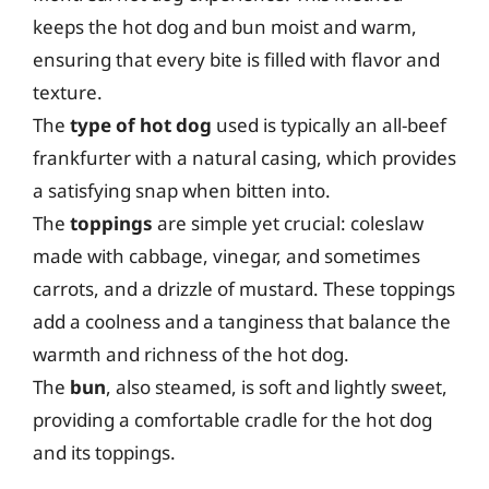
keeps the hot dog and bun moist and warm,
ensuring that every bite is filled with flavor and
texture.
The
type of hot dog
used is typically an all-beef
frankfurter with a natural casing, which provides
a satisfying snap when bitten into.
The
toppings
are simple yet crucial: coleslaw
made with cabbage, vinegar, and sometimes
carrots, and a drizzle of mustard. These toppings
add a coolness and a tanginess that balance the
warmth and richness of the hot dog.
The
bun
, also steamed, is soft and lightly sweet,
providing a comfortable cradle for the hot dog
and its toppings.