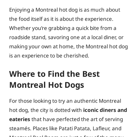
Enjoying a Montreal hot dog is as much about
the food itself as it is about the experience.
Whether you’re grabbing a quick bite from a
roadside stand, savoring one at a local diner, or
making your own at home, the Montreal hot dog
is an experience to be cherished.
Where to Find the Best
Montreal Hot Dogs
For those looking to try an authentic Montreal
hot dog, the city is dotted with
iconic diners and
eateries
that have perfected the art of serving
steamés. Places like Patati Patata, Lafleur, and