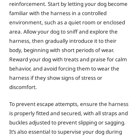
reinforcement. Start by letting your dog become
familiar with the harness in a controlled
environment, such as a quiet room or enclosed
area. Allow your dog to sniff and explore the
harness, then gradually introduce it to their
body, beginning with short periods of wear.
Reward your dog with treats and praise for calm
behavior, and avoid forcing them to wear the
harness if they show signs of stress or
discomfort.
To prevent escape attempts, ensure the harness
is properly fitted and secured, with all straps and
buckles adjusted to prevent slipping or sagging.
It’s also essential to supervise your dog during