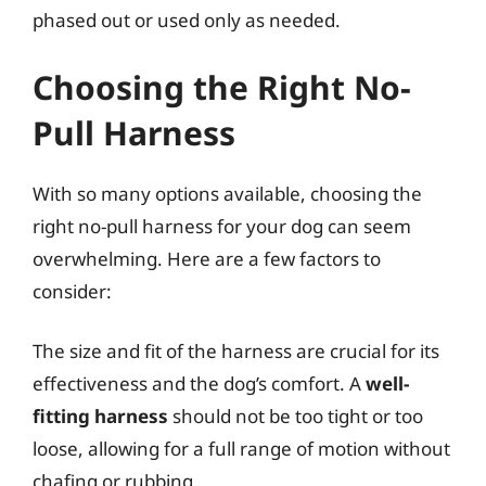
phased out or used only as needed.
Choosing the Right No-
Pull Harness
With so many options available, choosing the
right no-pull harness for your dog can seem
overwhelming. Here are a few factors to
consider:
The size and fit of the harness are crucial for its
effectiveness and the dog’s comfort. A
well-
fitting harness
should not be too tight or too
loose, allowing for a full range of motion without
chafing or rubbing.