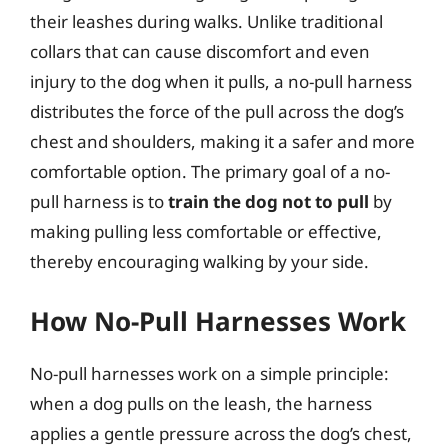
their leashes during walks. Unlike traditional
collars that can cause discomfort and even
injury to the dog when it pulls, a no-pull harness
distributes the force of the pull across the dog’s
chest and shoulders, making it a safer and more
comfortable option. The primary goal of a no-
pull harness is to
train the dog not to pull
by
making pulling less comfortable or effective,
thereby encouraging walking by your side.
How No-Pull Harnesses Work
No-pull harnesses work on a simple principle:
when a dog pulls on the leash, the harness
applies a gentle pressure across the dog’s chest,