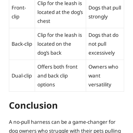
Clip for the leash is
Front-
Dogs that pull
located at the dog’s
clip
strongly
chest
Clip for the leash is
Dogs that do
Back-clip
located on the
not pull
dog’s back
excessively
Offers both front
Owners who
Dual-clip
and back clip
want
options
versatility
Conclusion
A no-pull harness can be a game-changer for
dog owners who struggle with their pets pulling