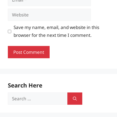
Website
Save my name, email, and website in this
browser for the next time I comment.
Search Here
Search
for: