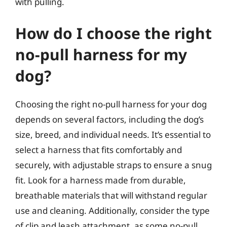
with pulling.
How do I choose the right
no-pull harness for my
dog?
Choosing the right no-pull harness for your dog
depends on several factors, including the dog’s
size, breed, and individual needs. It’s essential to
select a harness that fits comfortably and
securely, with adjustable straps to ensure a snug
fit. Look for a harness made from durable,
breathable materials that will withstand regular
use and cleaning. Additionally, consider the type
of clip and leash attachment, as some no-pull