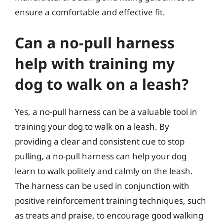
ensure a comfortable and effective fit.
Can a no-pull harness
help with training my
dog to walk on a leash?
Yes, a no-pull harness can be a valuable tool in
training your dog to walk on a leash. By
providing a clear and consistent cue to stop
pulling, a no-pull harness can help your dog
learn to walk politely and calmly on the leash.
The harness can be used in conjunction with
positive reinforcement training techniques, such
as treats and praise, to encourage good walking