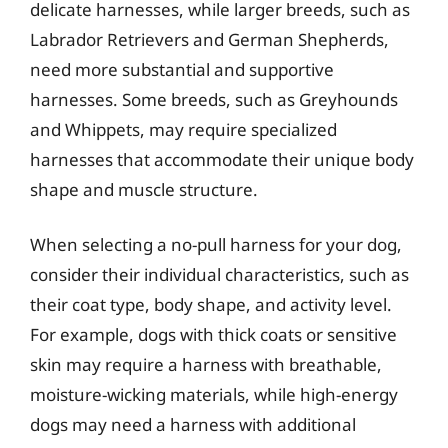
delicate harnesses, while larger breeds, such as
Labrador Retrievers and German Shepherds,
need more substantial and supportive
harnesses. Some breeds, such as Greyhounds
and Whippets, may require specialized
harnesses that accommodate their unique body
shape and muscle structure.
When selecting a no-pull harness for your dog,
consider their individual characteristics, such as
their coat type, body shape, and activity level.
For example, dogs with thick coats or sensitive
skin may require a harness with breathable,
moisture-wicking materials, while high-energy
dogs may need a harness with additional