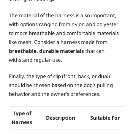
The material of the harness is also important,
with options ranging from nylon and polyester
to more breathable and comfortable materials
like mesh. Consider a harness made from
breathable, durable materials
that can
withstand regular use.
Finally, the type of clip (front, back, or dual)
should be chosen based on the dog’s pulling
behavior and the owner’s preferences.
Type of
Description
Suitable For
Harness