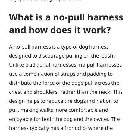
What is a no-pull harness
and how does it work?
A no-pull harness is a type of dog harness
designed to discourage pulling on the leash.
Unlike traditional harnesses, no-pull harnesses
use a combination of straps and padding to
distribute the force of the dog’s pull across the
chest and shoulders, rather than the neck. This
design helps to reduce the dog’s inclination to
pull, making walks more comfortable and
enjoyable for both the dog and the owner. The
harness typically has a front clip, where the