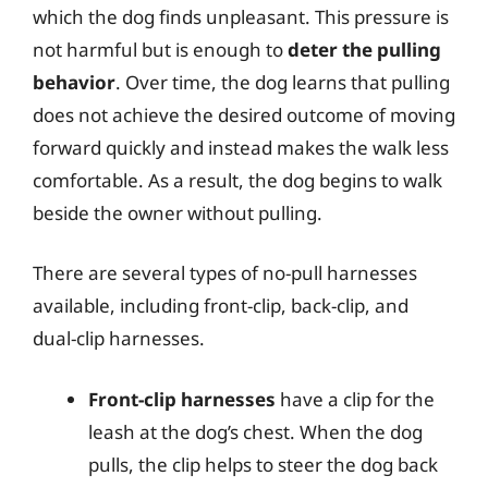
which the dog finds unpleasant. This pressure is
not harmful but is enough to
deter the pulling
behavior
. Over time, the dog learns that pulling
does not achieve the desired outcome of moving
forward quickly and instead makes the walk less
comfortable. As a result, the dog begins to walk
beside the owner without pulling.
There are several types of no-pull harnesses
available, including front-clip, back-clip, and
dual-clip harnesses.
Front-clip harnesses
have a clip for the
leash at the dog’s chest. When the dog
pulls, the clip helps to steer the dog back