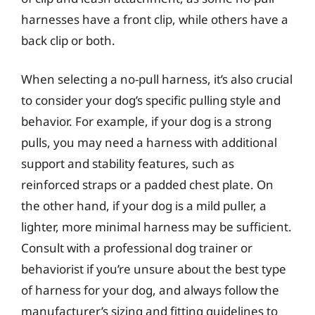
harnesses have a front clip, while others have a
back clip or both.
When selecting a no-pull harness, it’s also crucial
to consider your dog’s specific pulling style and
behavior. For example, if your dog is a strong
pulls, you may need a harness with additional
support and stability features, such as
reinforced straps or a padded chest plate. On
the other hand, if your dog is a mild puller, a
lighter, more minimal harness may be sufficient.
Consult with a professional dog trainer or
behaviorist if you’re unsure about the best type
of harness for your dog, and always follow the
manufacturer’s sizing and fitting guidelines to