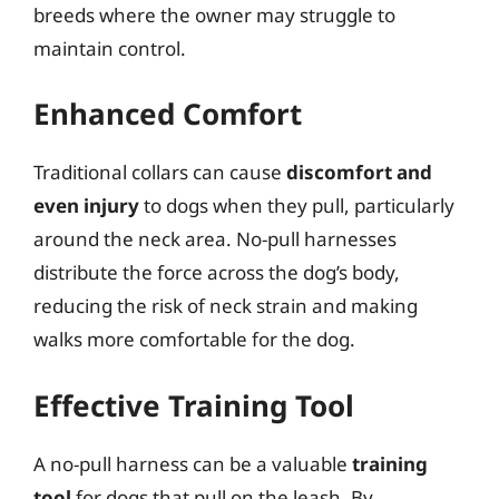
breeds where the owner may struggle to
maintain control.
Enhanced Comfort
Traditional collars can cause
discomfort and
even injury
to dogs when they pull, particularly
around the neck area. No-pull harnesses
distribute the force across the dog’s body,
reducing the risk of neck strain and making
walks more comfortable for the dog.
Effective Training Tool
A no-pull harness can be a valuable
training
tool
for dogs that pull on the leash. By