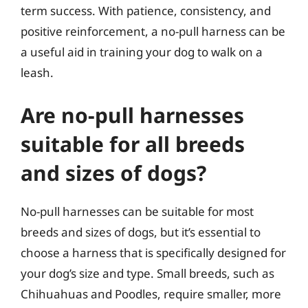
term success. With patience, consistency, and
positive reinforcement, a no-pull harness can be
a useful aid in training your dog to walk on a
leash.
Are no-pull harnesses
suitable for all breeds
and sizes of dogs?
No-pull harnesses can be suitable for most
breeds and sizes of dogs, but it’s essential to
choose a harness that is specifically designed for
your dog’s size and type. Small breeds, such as
Chihuahuas and Poodles, require smaller, more