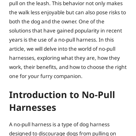
pull on the leash. This behavior not only makes
the walk less enjoyable but can also pose risks to
both the dog and the owner. One of the
solutions that have gained popularity in recent
years is the use of a no-pull harness. In this
article, we will delve into the world of no-pull
harnesses, exploring what they are, how they
work, their benefits, and how to choose the right
one for your furry companion.
Introduction to No-Pull
Harnesses
A no-pull harness is a type of dog harness
designed to discourage dogs from pulling on