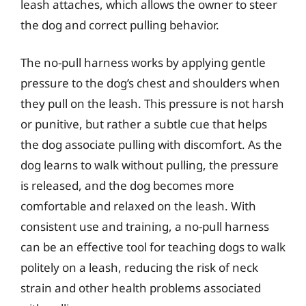
leash attaches, which allows the owner to steer
the dog and correct pulling behavior.
The no-pull harness works by applying gentle
pressure to the dog’s chest and shoulders when
they pull on the leash. This pressure is not harsh
or punitive, but rather a subtle cue that helps
the dog associate pulling with discomfort. As the
dog learns to walk without pulling, the pressure
is released, and the dog becomes more
comfortable and relaxed on the leash. With
consistent use and training, a no-pull harness
can be an effective tool for teaching dogs to walk
politely on a leash, reducing the risk of neck
strain and other health problems associated