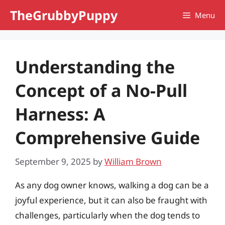
Skip
TheGrubbyPuppy
Menu
to
content
Understanding the
Concept of a No-Pull
Harness: A
Comprehensive Guide
September 9, 2025
by
William Brown
As any dog owner knows, walking a dog can be a
joyful experience, but it can also be fraught with
challenges, particularly when the dog tends to