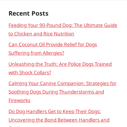
Recent Posts
Feeding Your 90-Pound Dog: The Ultimate Guide
to Chicken and Rice Nutrition
Can Coconut Oil Provide Relief for Dogs
Suffering from Allergies?
Unleashing the Truth: Are Police Dogs Trained
with Shock Collars?
Calming Your Canine Companion: Strategies for
Soothing Dogs During Thunderstorms and
Fireworks
Do Dog Handlers Get to Keep Their Dogs:
Uncovering the Bond Between Handlers and