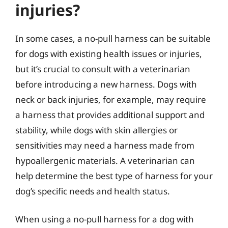
injuries?
In some cases, a no-pull harness can be suitable
for dogs with existing health issues or injuries,
but it’s crucial to consult with a veterinarian
before introducing a new harness. Dogs with
neck or back injuries, for example, may require
a harness that provides additional support and
stability, while dogs with skin allergies or
sensitivities may need a harness made from
hypoallergenic materials. A veterinarian can
help determine the best type of harness for your
dog’s specific needs and health status.
When using a no-pull harness for a dog with