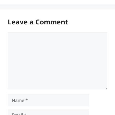
Leave a Comment
Comment
Name
Email