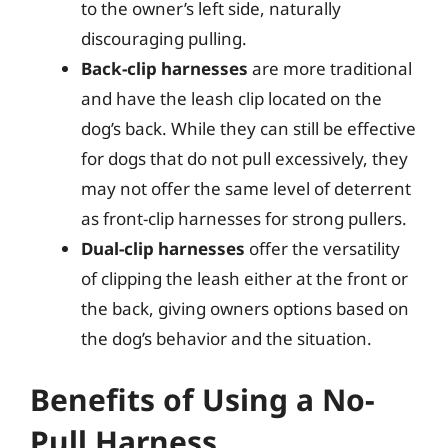
to the owner’s left side, naturally
discouraging pulling.
Back-clip harnesses
are more traditional
and have the leash clip located on the
dog’s back. While they can still be effective
for dogs that do not pull excessively, they
may not offer the same level of deterrent
as front-clip harnesses for strong pullers.
Dual-clip harnesses
offer the versatility
of clipping the leash either at the front or
the back, giving owners options based on
the dog’s behavior and the situation.
Benefits of Using a No-
Pull Harness