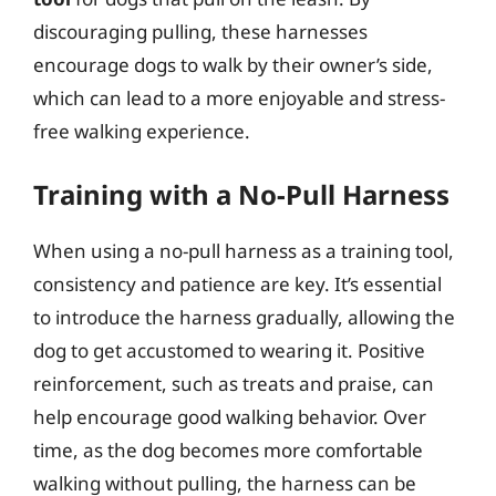
discouraging pulling, these harnesses
encourage dogs to walk by their owner’s side,
which can lead to a more enjoyable and stress-
free walking experience.
Training with a No-Pull Harness
When using a no-pull harness as a training tool,
consistency and patience are key. It’s essential
to introduce the harness gradually, allowing the
dog to get accustomed to wearing it. Positive
reinforcement, such as treats and praise, can
help encourage good walking behavior. Over
time, as the dog becomes more comfortable
walking without pulling, the harness can be