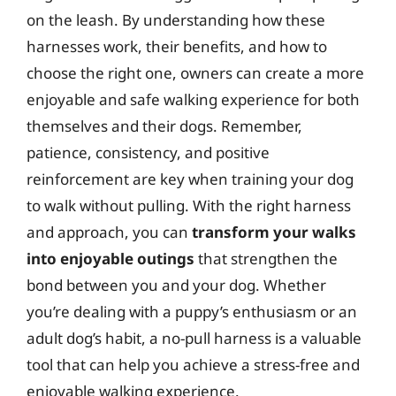
on the leash. By understanding how these
harnesses work, their benefits, and how to
choose the right one, owners can create a more
enjoyable and safe walking experience for both
themselves and their dogs. Remember,
patience, consistency, and positive
reinforcement are key when training your dog
to walk without pulling. With the right harness
and approach, you can
transform your walks
into enjoyable outings
that strengthen the
bond between you and your dog. Whether
you’re dealing with a puppy’s enthusiasm or an
adult dog’s habit, a no-pull harness is a valuable
tool that can help you achieve a stress-free and
enjoyable walking experience.