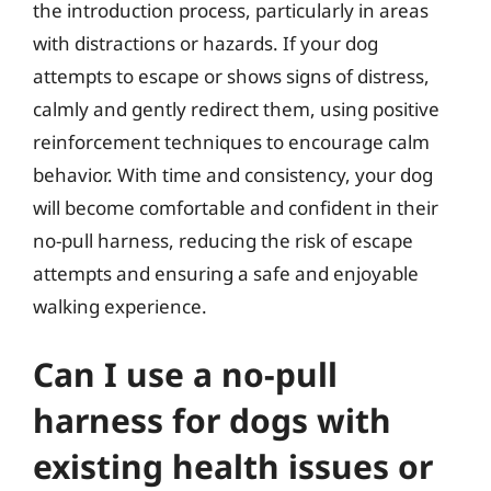
the introduction process, particularly in areas
with distractions or hazards. If your dog
attempts to escape or shows signs of distress,
calmly and gently redirect them, using positive
reinforcement techniques to encourage calm
behavior. With time and consistency, your dog
will become comfortable and confident in their
no-pull harness, reducing the risk of escape
attempts and ensuring a safe and enjoyable
walking experience.
Can I use a no-pull
harness for dogs with
existing health issues or