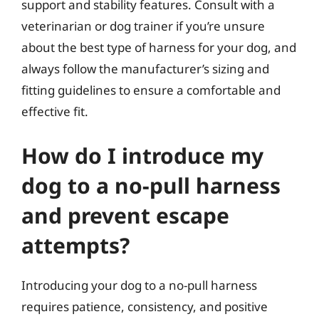
support and stability features. Consult with a
veterinarian or dog trainer if you’re unsure
about the best type of harness for your dog, and
always follow the manufacturer’s sizing and
fitting guidelines to ensure a comfortable and
effective fit.
How do I introduce my
dog to a no-pull harness
and prevent escape
attempts?
Introducing your dog to a no-pull harness
requires patience, consistency, and positive