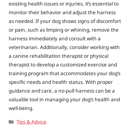
existing health issues or injuries, it’s essential to
monitor their behavior and adjust the harness
as needed. If your dog shows signs of discomfort
or pain, such as limping or whining, remove the
harness immediately and consult with a
veterinarian. Additionally, consider working with
a canine rehabilitation therapist or physical
therapist to develop a customized exercise and
training program that accommodates your dog’s
specific needs and health status. With proper
guidance and care, a no-pull harness can be a
valuable tool in managing your dog’s health and
well-being.
Categories
Tips & Advice