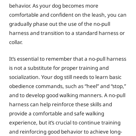
behavior. As your dog becomes more
comfortable and confident on the leash, you can
gradually phase out the use of the no-pull
harness and transition to a standard harness or
collar.
It’s essential to remember that a no-pull harness
is not a substitute for proper training and
socialization. Your dog still needs to learn basic
obedience commands, such as “heel” and “stop,”
and to develop good walking manners. A no-pull
harness can help reinforce these skills and
provide a comfortable and safe walking
experience, but it’s crucial to continue training
and reinforcing good behavior to achieve long-