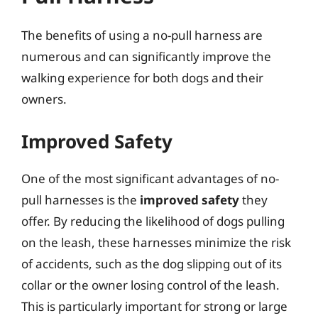
The benefits of using a no-pull harness are
numerous and can significantly improve the
walking experience for both dogs and their
owners.
Improved Safety
One of the most significant advantages of no-
pull harnesses is the
improved safety
they
offer. By reducing the likelihood of dogs pulling
on the leash, these harnesses minimize the risk
of accidents, such as the dog slipping out of its
collar or the owner losing control of the leash.
This is particularly important for strong or large