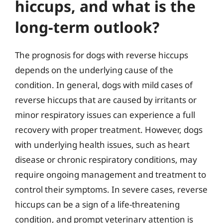
hiccups, and what is the
long-term outlook?
The prognosis for dogs with reverse hiccups
depends on the underlying cause of the
condition. In general, dogs with mild cases of
reverse hiccups that are caused by irritants or
minor respiratory issues can experience a full
recovery with proper treatment. However, dogs
with underlying health issues, such as heart
disease or chronic respiratory conditions, may
require ongoing management and treatment to
control their symptoms. In severe cases, reverse
hiccups can be a sign of a life-threatening
condition, and prompt veterinary attention is