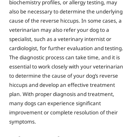
biochemistry profiles, or allergy testing, may
also be necessary to determine the underlying
cause of the reverse hiccups. In some cases, a
veterinarian may also refer your dog to a
specialist, such as a veterinary internist or
cardiologist, for further evaluation and testing.
The diagnostic process can take time, and it is
essential to work closely with your veterinarian
to determine the cause of your dog’s reverse
hiccups and develop an effective treatment
plan. With proper diagnosis and treatment,
many dogs can experience significant
improvement or complete resolution of their
symptoms.