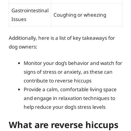
Gastrointestinal
Coughing or wheezing
Issues
Additionally, here is a list of key takeaways for
dog owners:
Monitor your dog’s behavior and watch for
signs of stress or anxiety, as these can
contribute to reverse hiccups
Provide a calm, comfortable living space
and engage in relaxation techniques to
help reduce your dog’s stress levels
What are reverse hiccups