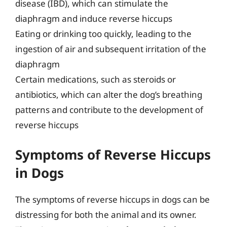
disease (IBD), which can stimulate the
diaphragm and induce reverse hiccups
Eating or drinking too quickly, leading to the
ingestion of air and subsequent irritation of the
diaphragm
Certain medications, such as steroids or
antibiotics, which can alter the dog’s breathing
patterns and contribute to the development of
reverse hiccups
Symptoms of Reverse Hiccups
in Dogs
The symptoms of reverse hiccups in dogs can be
distressing for both the animal and its owner.