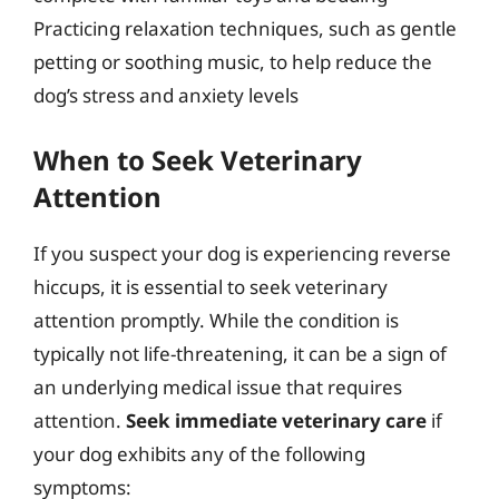
Practicing relaxation techniques, such as gentle
petting or soothing music, to help reduce the
dog’s stress and anxiety levels
When to Seek Veterinary
Attention
If you suspect your dog is experiencing reverse
hiccups, it is essential to seek veterinary
attention promptly. While the condition is
typically not life-threatening, it can be a sign of
an underlying medical issue that requires
attention.
Seek immediate veterinary care
if
your dog exhibits any of the following
symptoms: