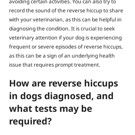
avoiding certain activities. You can also try to
record the sound of the reverse hiccup to share
with your veterinarian, as this can be helpful in
diagnosing the condition. It is crucial to seek
veterinary attention if your dog is experiencing
frequent or severe episodes of reverse hiccups,
as this can be a sign of an underlying health
issue that requires prompt treatment.
How are reverse hiccups
in dogs diagnosed, and
what tests may be
required?