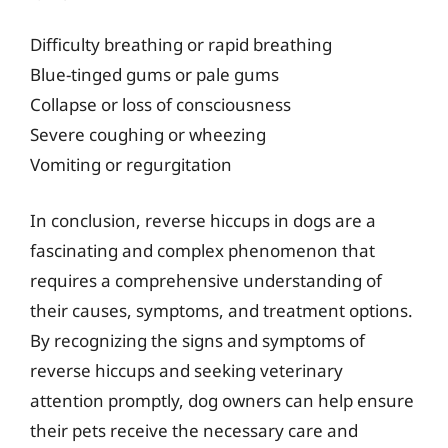
Difficulty breathing or rapid breathing
Blue-tinged gums or pale gums
Collapse or loss of consciousness
Severe coughing or wheezing
Vomiting or regurgitation
In conclusion, reverse hiccups in dogs are a
fascinating and complex phenomenon that
requires a comprehensive understanding of
their causes, symptoms, and treatment options.
By recognizing the signs and symptoms of
reverse hiccups and seeking veterinary
attention promptly, dog owners can help ensure
their pets receive the necessary care and