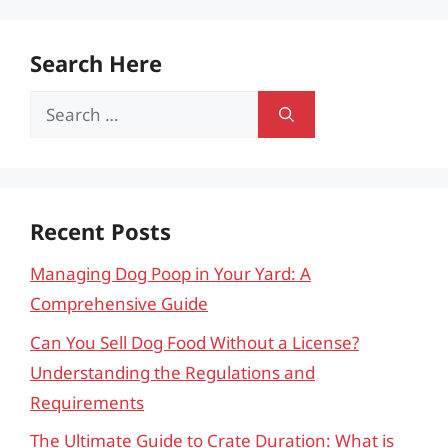
Search Here
Search
for:
Recent Posts
Managing Dog Poop in Your Yard: A
Comprehensive Guide
Can You Sell Dog Food Without a License?
Understanding the Regulations and
Requirements
The Ultimate Guide to Crate Duration: What is