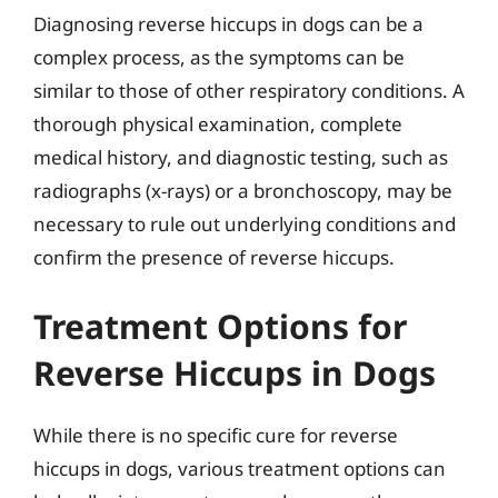
Diagnosing reverse hiccups in dogs can be a
complex process, as the symptoms can be
similar to those of other respiratory conditions. A
thorough physical examination, complete
medical history, and diagnostic testing, such as
radiographs (x-rays) or a bronchoscopy, may be
necessary to rule out underlying conditions and
confirm the presence of reverse hiccups.
Treatment Options for
Reverse Hiccups in Dogs
While there is no specific cure for reverse
hiccups in dogs, various treatment options can