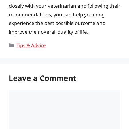
closely with your veterinarian and following their
recommendations, you can help your dog
experience the best possible outcome and
improve their overall quality of life.
Categories
Tips & Advice
Leave a Comment
Comment