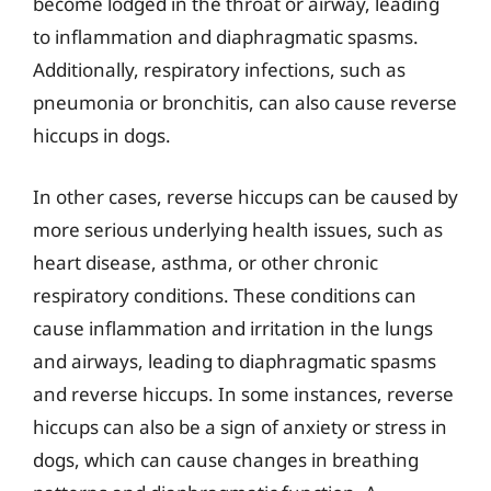
become lodged in the throat or airway, leading
to inflammation and diaphragmatic spasms.
Additionally, respiratory infections, such as
pneumonia or bronchitis, can also cause reverse
hiccups in dogs.
In other cases, reverse hiccups can be caused by
more serious underlying health issues, such as
heart disease, asthma, or other chronic
respiratory conditions. These conditions can
cause inflammation and irritation in the lungs
and airways, leading to diaphragmatic spasms
and reverse hiccups. In some instances, reverse
hiccups can also be a sign of anxiety or stress in
dogs, which can cause changes in breathing