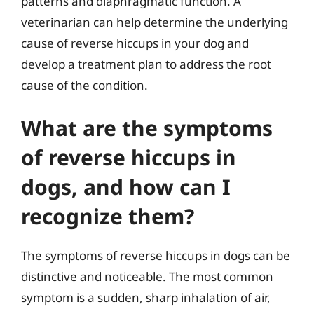
patterns and diaphragmatic function. A
veterinarian can help determine the underlying
cause of reverse hiccups in your dog and
develop a treatment plan to address the root
cause of the condition.
What are the symptoms
of reverse hiccups in
dogs, and how can I
recognize them?
The symptoms of reverse hiccups in dogs can be
distinctive and noticeable. The most common
symptom is a sudden, sharp inhalation of air,