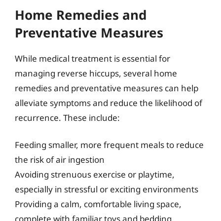
Home Remedies and
Preventative Measures
While medical treatment is essential for
managing reverse hiccups, several home
remedies and preventative measures can help
alleviate symptoms and reduce the likelihood of
recurrence. These include:
Feeding smaller, more frequent meals to reduce
the risk of air ingestion
Avoiding strenuous exercise or playtime,
especially in stressful or exciting environments
Providing a calm, comfortable living space,
complete with familiar toys and bedding