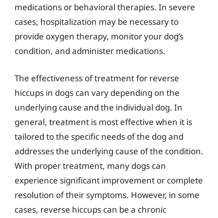
medications or behavioral therapies. In severe
cases, hospitalization may be necessary to
provide oxygen therapy, monitor your dog’s
condition, and administer medications.
The effectiveness of treatment for reverse
hiccups in dogs can vary depending on the
underlying cause and the individual dog. In
general, treatment is most effective when it is
tailored to the specific needs of the dog and
addresses the underlying cause of the condition.
With proper treatment, many dogs can
experience significant improvement or complete
resolution of their symptoms. However, in some
cases, reverse hiccups can be a chronic