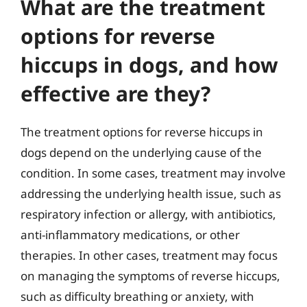
What are the treatment
options for reverse
hiccups in dogs, and how
effective are they?
The treatment options for reverse hiccups in
dogs depend on the underlying cause of the
condition. In some cases, treatment may involve
addressing the underlying health issue, such as
respiratory infection or allergy, with antibiotics,
anti-inflammatory medications, or other
therapies. In other cases, treatment may focus
on managing the symptoms of reverse hiccups,
such as difficulty breathing or anxiety, with