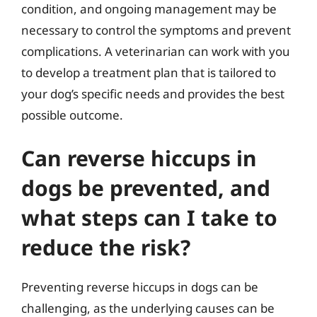
condition, and ongoing management may be
necessary to control the symptoms and prevent
complications. A veterinarian can work with you
to develop a treatment plan that is tailored to
your dog’s specific needs and provides the best
possible outcome.
Can reverse hiccups in
dogs be prevented, and
what steps can I take to
reduce the risk?
Preventing reverse hiccups in dogs can be
challenging, as the underlying causes can be