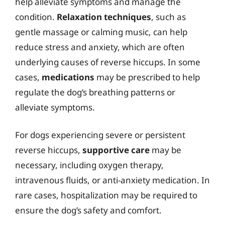
help alleviate symptoms and manage the
condition.
Relaxation techniques
, such as
gentle massage or calming music, can help
reduce stress and anxiety, which are often
underlying causes of reverse hiccups. In some
cases,
medications
may be prescribed to help
regulate the dog’s breathing patterns or
alleviate symptoms.
For dogs experiencing severe or persistent
reverse hiccups,
supportive care
may be
necessary, including oxygen therapy,
intravenous fluids, or anti-anxiety medication. In
rare cases, hospitalization may be required to
ensure the dog’s safety and comfort.