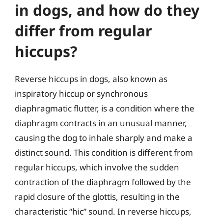
in dogs, and how do they
differ from regular
hiccups?
Reverse hiccups in dogs, also known as
inspiratory hiccup or synchronous
diaphragmatic flutter, is a condition where the
diaphragm contracts in an unusual manner,
causing the dog to inhale sharply and make a
distinct sound. This condition is different from
regular hiccups, which involve the sudden
contraction of the diaphragm followed by the
rapid closure of the glottis, resulting in the
characteristic “hic” sound. In reverse hiccups,