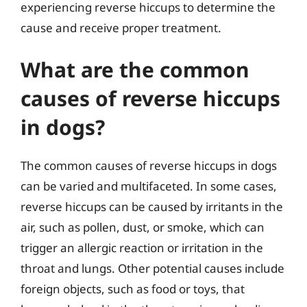
experiencing reverse hiccups to determine the
cause and receive proper treatment.
What are the common
causes of reverse hiccups
in dogs?
The common causes of reverse hiccups in dogs
can be varied and multifaceted. In some cases,
reverse hiccups can be caused by irritants in the
air, such as pollen, dust, or smoke, which can
trigger an allergic reaction or irritation in the
throat and lungs. Other potential causes include
foreign objects, such as food or toys, that