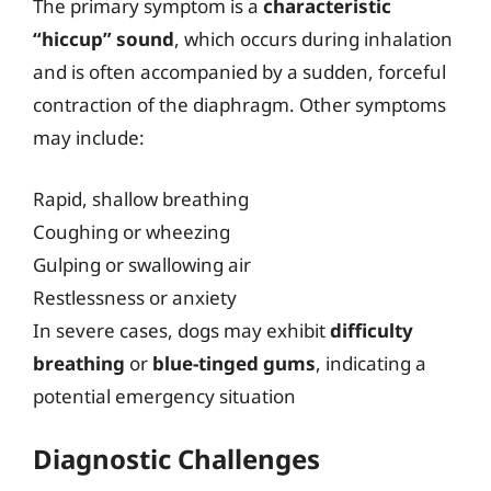
The primary symptom is a
characteristic
“hiccup” sound
, which occurs during inhalation
and is often accompanied by a sudden, forceful
contraction of the diaphragm. Other symptoms
may include:
Rapid, shallow breathing
Coughing or wheezing
Gulping or swallowing air
Restlessness or anxiety
In severe cases, dogs may exhibit
difficulty
breathing
or
blue-tinged gums
, indicating a
potential emergency situation
Diagnostic Challenges