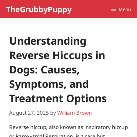
Skip
TheGrubbyPuppy
Menu
to
content
Understanding
Reverse Hiccups in
Dogs: Causes,
Symptoms, and
Treatment Options
August 27, 2025
by
William Brown
Reverse hiccup, also known as inspiratory hiccup
or Paroxysmal Respiration, is a rare but