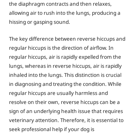
the diaphragm contracts and then relaxes,
allowing air to rush into the lungs, producing a
hissing or gasping sound.
The key difference between reverse hiccups and
regular hiccups is the direction of airflow. In
regular hiccups, air is rapidly expelled from the
lungs, whereas in reverse hiccups, air is rapidly
inhaled into the lungs. This distinction is crucial
in diagnosing and treating the condition. While
regular hiccups are usually harmless and
resolve on their own, reverse hiccups can be a
sign of an underlying health issue that requires
veterinary attention. Therefore, it is essential to
seek professional help if your dog is