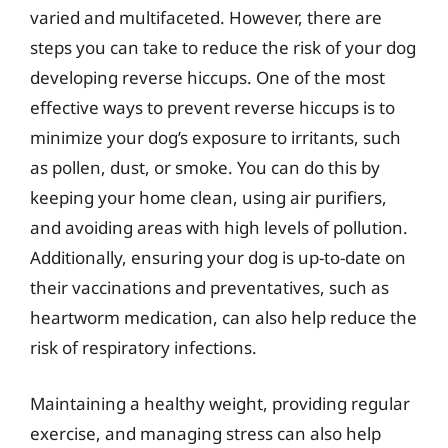
varied and multifaceted. However, there are
steps you can take to reduce the risk of your dog
developing reverse hiccups. One of the most
effective ways to prevent reverse hiccups is to
minimize your dog’s exposure to irritants, such
as pollen, dust, or smoke. You can do this by
keeping your home clean, using air purifiers,
and avoiding areas with high levels of pollution.
Additionally, ensuring your dog is up-to-date on
their vaccinations and preventatives, such as
heartworm medication, can also help reduce the
risk of respiratory infections.
Maintaining a healthy weight, providing regular
exercise, and managing stress can also help