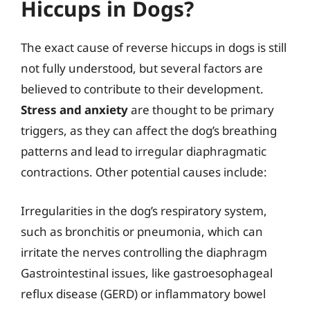
Hiccups in Dogs?
The exact cause of reverse hiccups in dogs is still
not fully understood, but several factors are
believed to contribute to their development.
Stress and anxiety
are thought to be primary
triggers, as they can affect the dog’s breathing
patterns and lead to irregular diaphragmatic
contractions. Other potential causes include:
Irregularities in the dog’s respiratory system,
such as bronchitis or pneumonia, which can
irritate the nerves controlling the diaphragm
Gastrointestinal issues, like gastroesophageal
reflux disease (GERD) or inflammatory bowel