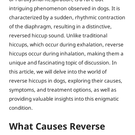
intriguing phenomenon observed in dogs. It is
characterized by a sudden, rhythmic contraction
of the diaphragm, resulting in a distinctive,
reversed hiccup sound. Unlike traditional
hiccups, which occur during exhalation, reverse
hiccups occur during inhalation, making them a
unique and fascinating topic of discussion. In
this article, we will delve into the world of
reverse hiccups in dogs, exploring their causes,
symptoms, and treatment options, as well as
providing valuable insights into this enigmatic
condition.
What Causes Reverse