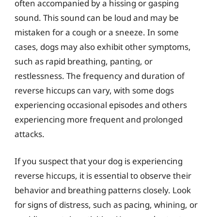
often accompanied by a hissing or gasping
sound. This sound can be loud and may be
mistaken for a cough or a sneeze. In some
cases, dogs may also exhibit other symptoms,
such as rapid breathing, panting, or
restlessness. The frequency and duration of
reverse hiccups can vary, with some dogs
experiencing occasional episodes and others
experiencing more frequent and prolonged
attacks.
If you suspect that your dog is experiencing
reverse hiccups, it is essential to observe their
behavior and breathing patterns closely. Look
for signs of distress, such as pacing, whining, or