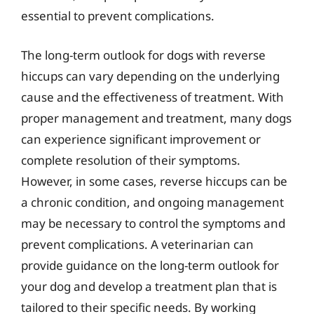
essential to prevent complications.
The long-term outlook for dogs with reverse
hiccups can vary depending on the underlying
cause and the effectiveness of treatment. With
proper management and treatment, many dogs
can experience significant improvement or
complete resolution of their symptoms.
However, in some cases, reverse hiccups can be
a chronic condition, and ongoing management
may be necessary to control the symptoms and
prevent complications. A veterinarian can
provide guidance on the long-term outlook for
your dog and develop a treatment plan that is
tailored to their specific needs. By working