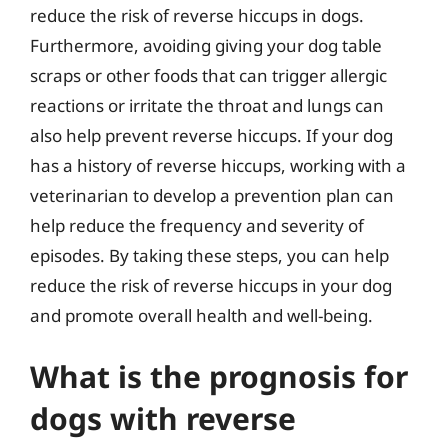
reduce the risk of reverse hiccups in dogs.
Furthermore, avoiding giving your dog table
scraps or other foods that can trigger allergic
reactions or irritate the throat and lungs can
also help prevent reverse hiccups. If your dog
has a history of reverse hiccups, working with a
veterinarian to develop a prevention plan can
help reduce the frequency and severity of
episodes. By taking these steps, you can help
reduce the risk of reverse hiccups in your dog
and promote overall health and well-being.
What is the prognosis for
dogs with reverse