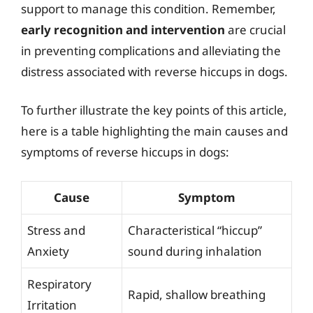
support to manage this condition. Remember,
early recognition and intervention
are crucial
in preventing complications and alleviating the
distress associated with reverse hiccups in dogs.
To further illustrate the key points of this article,
here is a table highlighting the main causes and
symptoms of reverse hiccups in dogs:
Cause
Symptom
Stress and
Characteristical “hiccup”
Anxiety
sound during inhalation
Respiratory
Rapid, shallow breathing
Irritation