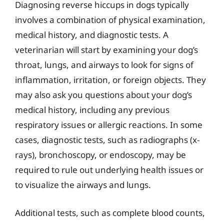
Diagnosing reverse hiccups in dogs typically
involves a combination of physical examination,
medical history, and diagnostic tests. A
veterinarian will start by examining your dog’s
throat, lungs, and airways to look for signs of
inflammation, irritation, or foreign objects. They
may also ask you questions about your dog’s
medical history, including any previous
respiratory issues or allergic reactions. In some
cases, diagnostic tests, such as radiographs (x-
rays), bronchoscopy, or endoscopy, may be
required to rule out underlying health issues or
to visualize the airways and lungs.
Additional tests, such as complete blood counts,