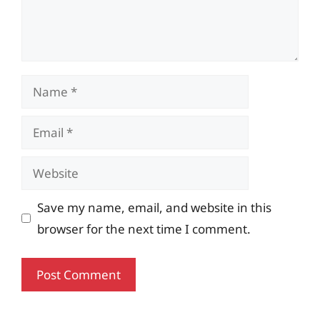
Name
Email
Website
Save my name, email, and website in this
browser for the next time I comment.