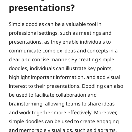
presentations?
Simple doodles can be a valuable tool in
professional settings, such as meetings and
presentations, as they enable individuals to
communicate complex ideas and concepts in a
clear and concise manner. By creating simple
doodles, individuals can illustrate key points,
highlight important information, and add visual
interest to their presentations. Doodling can also
be used to facilitate collaboration and
brainstorming, allowing teams to share ideas
and work together more effectively. Moreover,
simple doodles can be used to create engaging
and memorable visual aids, such as diagrams,