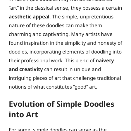
“art” in the classical sense, they possess a certain
aesthetic appeal
. The simple, unpretentious
nature of these doodles can make them
charming and captivating. Many artists have
found inspiration in the simplicity and honesty of
doodles, incorporating elements of doodling into
their professional work. This blend of
naivety
and creativity
can result in unique and
intriguing pieces of art that challenge traditional
notions of what constitutes “good” art.
Evolution of Simple Doodles
into Art
For some, simple doodles can serve as the