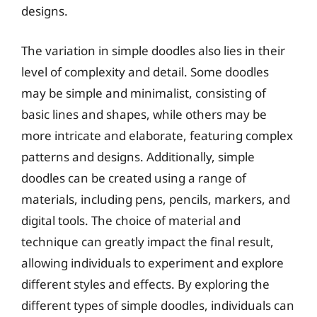
designs.
The variation in simple doodles also lies in their
level of complexity and detail. Some doodles
may be simple and minimalist, consisting of
basic lines and shapes, while others may be
more intricate and elaborate, featuring complex
patterns and designs. Additionally, simple
doodles can be created using a range of
materials, including pens, pencils, markers, and
digital tools. The choice of material and
technique can greatly impact the final result,
allowing individuals to experiment and explore
different styles and effects. By exploring the
different types of simple doodles, individuals can