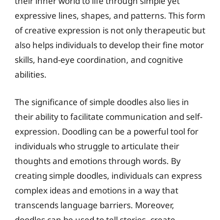
their inner world to life through simple yet
expressive lines, shapes, and patterns. This form
of creative expression is not only therapeutic but
also helps individuals to develop their fine motor
skills, hand-eye coordination, and cognitive
abilities.
The significance of simple doodles also lies in
their ability to facilitate communication and self-
expression. Doodling can be a powerful tool for
individuals who struggle to articulate their
thoughts and emotions through words. By
creating simple doodles, individuals can express
complex ideas and emotions in a way that
transcends language barriers. Moreover,
doodles can be used to tell stories, create