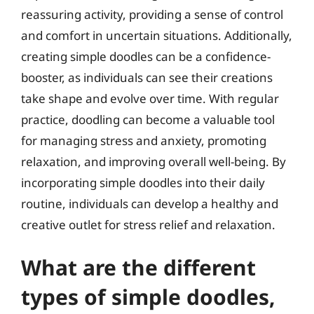
reassuring activity, providing a sense of control
and comfort in uncertain situations. Additionally,
creating simple doodles can be a confidence-
booster, as individuals can see their creations
take shape and evolve over time. With regular
practice, doodling can become a valuable tool
for managing stress and anxiety, promoting
relaxation, and improving overall well-being. By
incorporating simple doodles into their daily
routine, individuals can develop a healthy and
creative outlet for stress relief and relaxation.
What are the different
types of simple doodles,