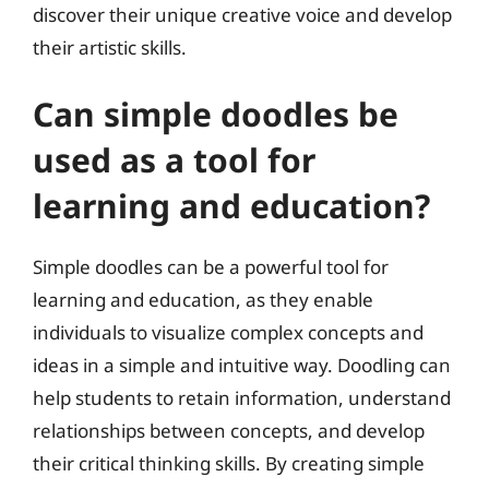
discover their unique creative voice and develop
their artistic skills.
Can simple doodles be
used as a tool for
learning and education?
Simple doodles can be a powerful tool for
learning and education, as they enable
individuals to visualize complex concepts and
ideas in a simple and intuitive way. Doodling can
help students to retain information, understand
relationships between concepts, and develop
their critical thinking skills. By creating simple