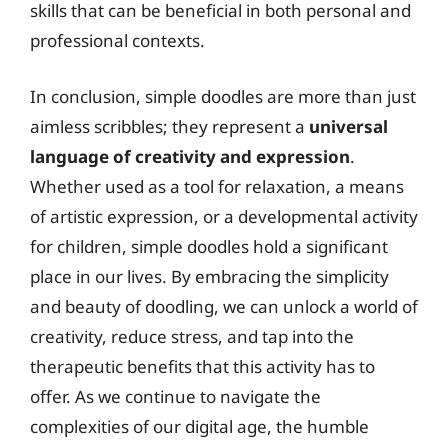
skills that can be beneficial in both personal and
professional contexts.
In conclusion, simple doodles are more than just
aimless scribbles; they represent a
universal
language of creativity and expression
.
Whether used as a tool for relaxation, a means
of artistic expression, or a developmental activity
for children, simple doodles hold a significant
place in our lives. By embracing the simplicity
and beauty of doodling, we can unlock a world of
creativity, reduce stress, and tap into the
therapeutic benefits that this activity has to
offer. As we continue to navigate the
complexities of our digital age, the humble