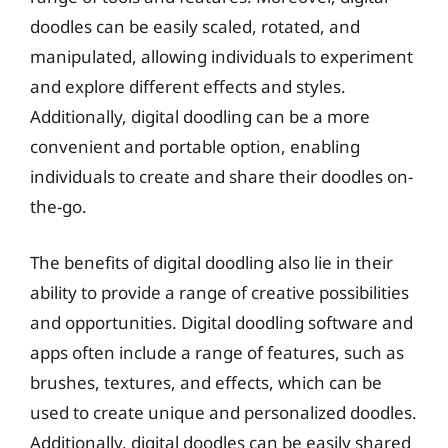
doodles can be easily scaled, rotated, and
manipulated, allowing individuals to experiment
and explore different effects and styles.
Additionally, digital doodling can be a more
convenient and portable option, enabling
individuals to create and share their doodles on-
the-go.
The benefits of digital doodling also lie in their
ability to provide a range of creative possibilities
and opportunities. Digital doodling software and
apps often include a range of features, such as
brushes, textures, and effects, which can be
used to create unique and personalized doodles.
Additionally, digital doodles can be easily shared