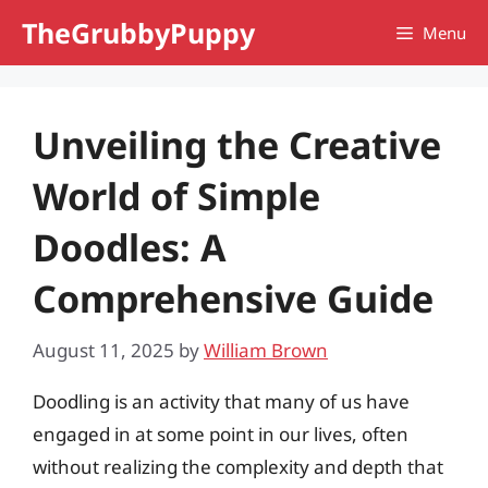
Skip
TheGrubbyPuppy
Menu
to
content
Unveiling the Creative
World of Simple
Doodles: A
Comprehensive Guide
August 11, 2025
by
William Brown
Doodling is an activity that many of us have
engaged in at some point in our lives, often
without realizing the complexity and depth that