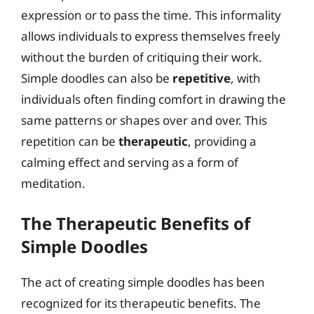
expression or to pass the time. This informality
allows individuals to express themselves freely
without the burden of critiquing their work.
Simple doodles can also be
repetitive
, with
individuals often finding comfort in drawing the
same patterns or shapes over and over. This
repetition can be
therapeutic
, providing a
calming effect and serving as a form of
meditation.
The Therapeutic Benefits of
Simple Doodles
The act of creating simple doodles has been
recognized for its therapeutic benefits. The