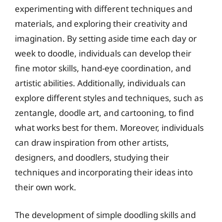
experimenting with different techniques and
materials, and exploring their creativity and
imagination. By setting aside time each day or
week to doodle, individuals can develop their
fine motor skills, hand-eye coordination, and
artistic abilities. Additionally, individuals can
explore different styles and techniques, such as
zentangle, doodle art, and cartooning, to find
what works best for them. Moreover, individuals
can draw inspiration from other artists,
designers, and doodlers, studying their
techniques and incorporating their ideas into
their own work.
The development of simple doodling skills and