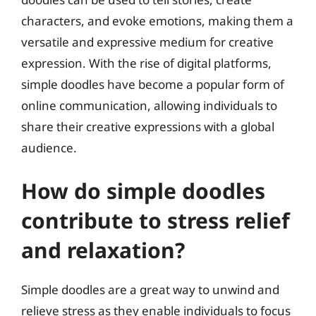
characters, and evoke emotions, making them a
versatile and expressive medium for creative
expression. With the rise of digital platforms,
simple doodles have become a popular form of
online communication, allowing individuals to
share their creative expressions with a global
audience.
How do simple doodles
contribute to stress relief
and relaxation?
Simple doodles are a great way to unwind and
relieve stress as they enable individuals to focus