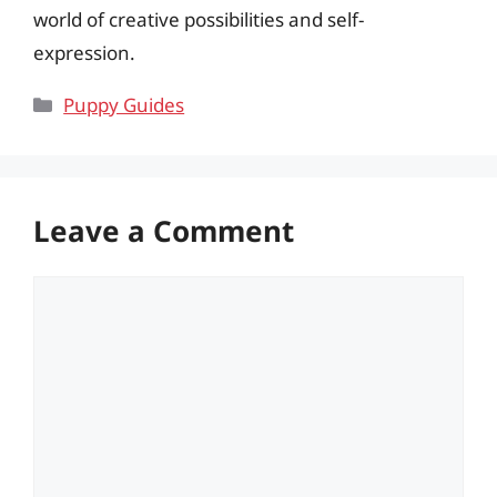
world of creative possibilities and self-
expression.
Categories
Puppy Guides
Leave a Comment
Comment