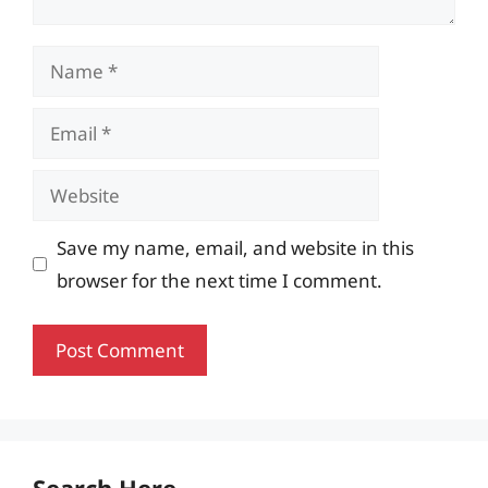
Name
Email
Website
Save my name, email, and website in this
browser for the next time I comment.