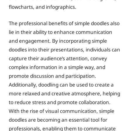
flowcharts, and infographics.
The professional benefits of simple doodles also
lie in their ability to enhance communication
and engagement. By incorporating simple
doodles into their presentations, individuals can
capture their audience’s attention, convey
complex information in a simple way, and
promote discussion and participation.
Additionally, doodling can be used to create a
more relaxed and creative atmosphere, helping
to reduce stress and promote collaboration.
With the rise of visual communication, simple
doodles are becoming an essential tool for
professionals, enabling them to communicate