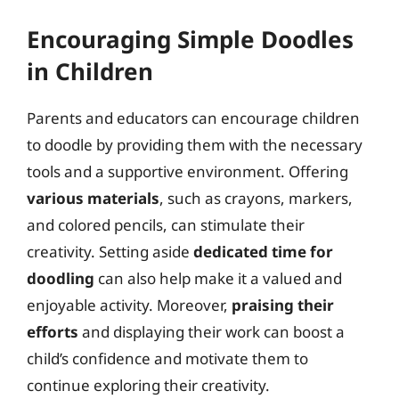
Encouraging Simple Doodles
in Children
Parents and educators can encourage children
to doodle by providing them with the necessary
tools and a supportive environment. Offering
various materials
, such as crayons, markers,
and colored pencils, can stimulate their
creativity. Setting aside
dedicated time for
doodling
can also help make it a valued and
enjoyable activity. Moreover,
praising their
efforts
and displaying their work can boost a
child’s confidence and motivate them to
continue exploring their creativity.