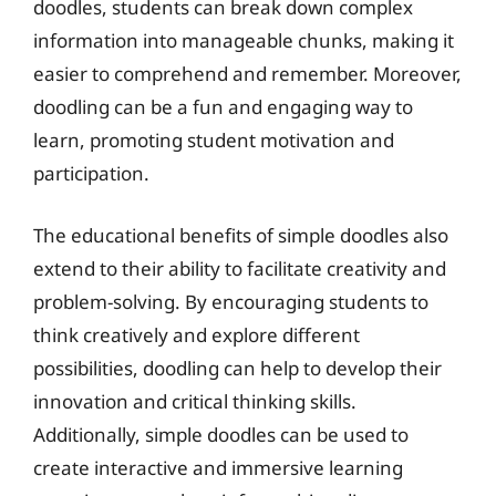
doodles, students can break down complex
information into manageable chunks, making it
easier to comprehend and remember. Moreover,
doodling can be a fun and engaging way to
learn, promoting student motivation and
participation.
The educational benefits of simple doodles also
extend to their ability to facilitate creativity and
problem-solving. By encouraging students to
think creatively and explore different
possibilities, doodling can help to develop their
innovation and critical thinking skills.
Additionally, simple doodles can be used to
create interactive and immersive learning