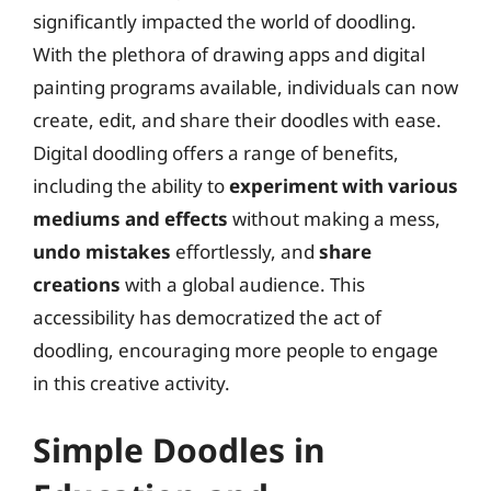
significantly impacted the world of doodling.
With the plethora of drawing apps and digital
painting programs available, individuals can now
create, edit, and share their doodles with ease.
Digital doodling offers a range of benefits,
including the ability to
experiment with various
mediums and effects
without making a mess,
undo mistakes
effortlessly, and
share
creations
with a global audience. This
accessibility has democratized the act of
doodling, encouraging more people to engage
in this creative activity.
Simple Doodles in