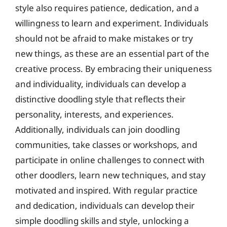
style also requires patience, dedication, and a
willingness to learn and experiment. Individuals
should not be afraid to make mistakes or try
new things, as these are an essential part of the
creative process. By embracing their uniqueness
and individuality, individuals can develop a
distinctive doodling style that reflects their
personality, interests, and experiences.
Additionally, individuals can join doodling
communities, take classes or workshops, and
participate in online challenges to connect with
other doodlers, learn new techniques, and stay
motivated and inspired. With regular practice
and dedication, individuals can develop their
simple doodling skills and style, unlocking a