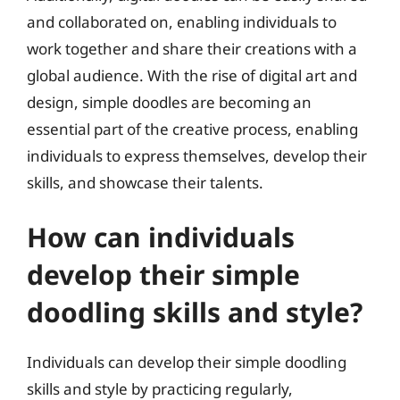
and collaborated on, enabling individuals to
work together and share their creations with a
global audience. With the rise of digital art and
design, simple doodles are becoming an
essential part of the creative process, enabling
individuals to express themselves, develop their
skills, and showcase their talents.
How can individuals
develop their simple
doodling skills and style?
Individuals can develop their simple doodling
skills and style by practicing regularly,