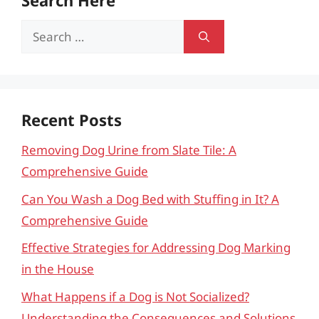
Search Here
Search
for:
Recent Posts
Removing Dog Urine from Slate Tile: A
Comprehensive Guide
Can You Wash a Dog Bed with Stuffing in It? A
Comprehensive Guide
Effective Strategies for Addressing Dog Marking
in the House
What Happens if a Dog is Not Socialized?
Understanding the Consequences and Solutions