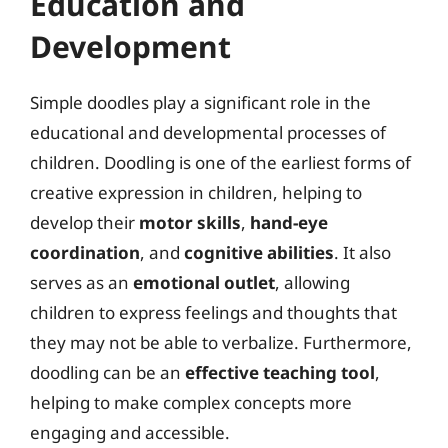
Education and
Development
Simple doodles play a significant role in the
educational and developmental processes of
children. Doodling is one of the earliest forms of
creative expression in children, helping to
develop their
motor skills
,
hand-eye
coordination
, and
cognitive abilities
. It also
serves as an
emotional outlet
, allowing
children to express feelings and thoughts that
they may not be able to verbalize. Furthermore,
doodling can be an
effective teaching tool
,
helping to make complex concepts more
engaging and accessible.