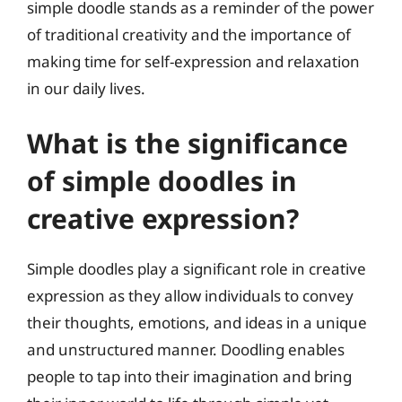
simple doodle stands as a reminder of the power
of traditional creativity and the importance of
making time for self-expression and relaxation
in our daily lives.
What is the significance
of simple doodles in
creative expression?
Simple doodles play a significant role in creative
expression as they allow individuals to convey
their thoughts, emotions, and ideas in a unique
and unstructured manner. Doodling enables
people to tap into their imagination and bring