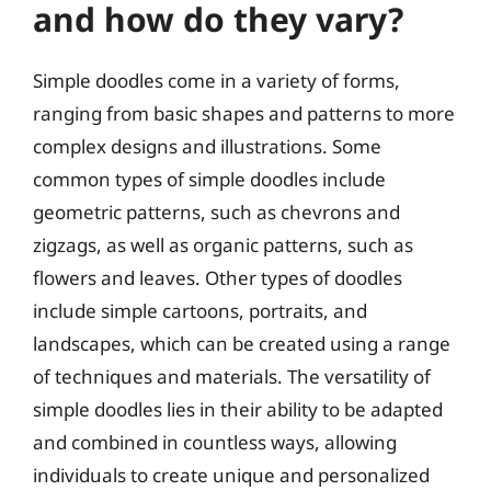
and how do they vary?
Simple doodles come in a variety of forms,
ranging from basic shapes and patterns to more
complex designs and illustrations. Some
common types of simple doodles include
geometric patterns, such as chevrons and
zigzags, as well as organic patterns, such as
flowers and leaves. Other types of doodles
include simple cartoons, portraits, and
landscapes, which can be created using a range
of techniques and materials. The versatility of
simple doodles lies in their ability to be adapted
and combined in countless ways, allowing
individuals to create unique and personalized