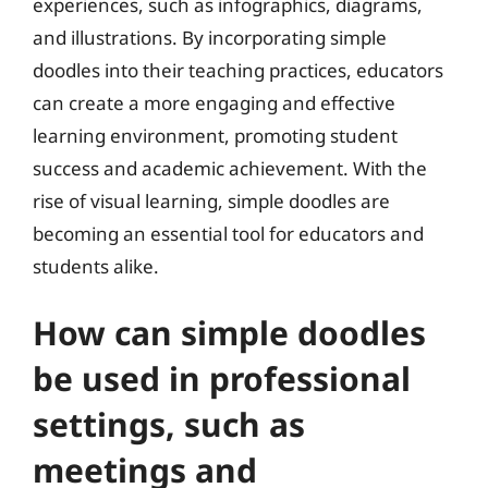
experiences, such as infographics, diagrams,
and illustrations. By incorporating simple
doodles into their teaching practices, educators
can create a more engaging and effective
learning environment, promoting student
success and academic achievement. With the
rise of visual learning, simple doodles are
becoming an essential tool for educators and
students alike.
How can simple doodles
be used in professional
settings, such as
meetings and