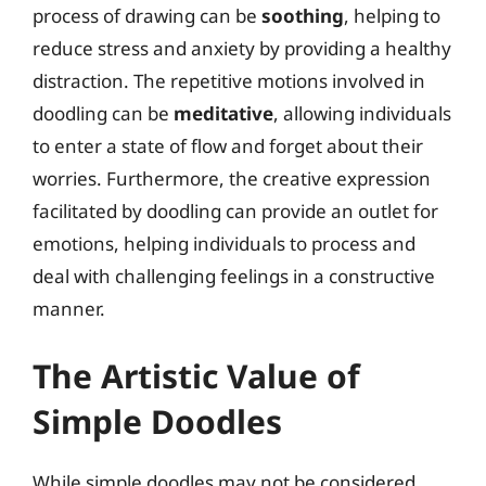
process of drawing can be
soothing
, helping to
reduce stress and anxiety by providing a healthy
distraction. The repetitive motions involved in
doodling can be
meditative
, allowing individuals
to enter a state of flow and forget about their
worries. Furthermore, the creative expression
facilitated by doodling can provide an outlet for
emotions, helping individuals to process and
deal with challenging feelings in a constructive
manner.
The Artistic Value of
Simple Doodles
While simple doodles may not be considered