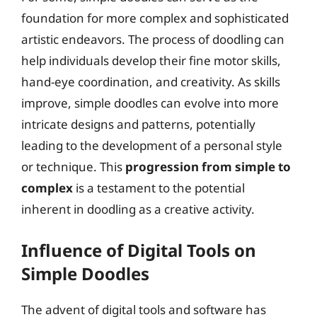
foundation for more complex and sophisticated
artistic endeavors. The process of doodling can
help individuals develop their fine motor skills,
hand-eye coordination, and creativity. As skills
improve, simple doodles can evolve into more
intricate designs and patterns, potentially
leading to the development of a personal style
or technique. This
progression from simple to
complex
is a testament to the potential
inherent in doodling as a creative activity.
Influence of Digital Tools on
Simple Doodles
The advent of digital tools and software has