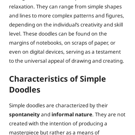
relaxation. They can range from simple shapes
and lines to more complex patterns and figures,
depending on the individual’s creativity and skill
level. These doodles can be found on the
margins of notebooks, on scraps of paper, or
even on digital devices, serving as a testament
to the universal appeal of drawing and creating.
Characteristics of Simple
Doodles
Simple doodles are characterized by their
spontaneity
and
informal nature
. They are not
created with the intention of producing a
masterpiece but rather as a means of