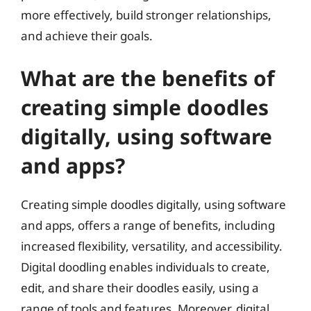
more effectively, build stronger relationships,
and achieve their goals.
What are the benefits of
creating simple doodles
digitally, using software
and apps?
Creating simple doodles digitally, using software
and apps, offers a range of benefits, including
increased flexibility, versatility, and accessibility.
Digital doodling enables individuals to create,
edit, and share their doodles easily, using a
range of tools and features. Moreover, digital