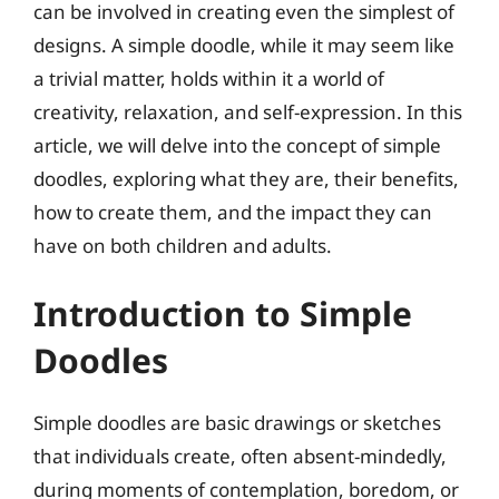
can be involved in creating even the simplest of
designs. A simple doodle, while it may seem like
a trivial matter, holds within it a world of
creativity, relaxation, and self-expression. In this
article, we will delve into the concept of simple
doodles, exploring what they are, their benefits,
how to create them, and the impact they can
have on both children and adults.
Introduction to Simple
Doodles
Simple doodles are basic drawings or sketches
that individuals create, often absent-mindedly,
during moments of contemplation, boredom, or