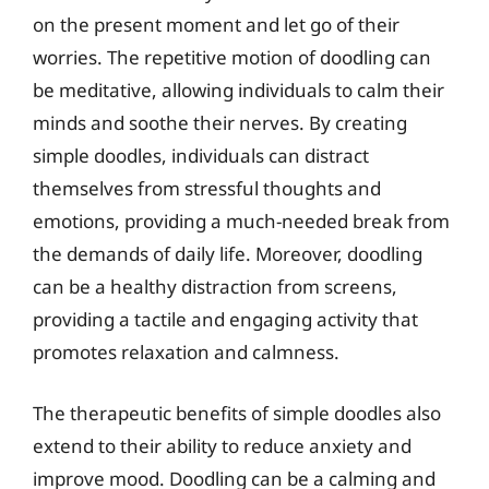
on the present moment and let go of their
worries. The repetitive motion of doodling can
be meditative, allowing individuals to calm their
minds and soothe their nerves. By creating
simple doodles, individuals can distract
themselves from stressful thoughts and
emotions, providing a much-needed break from
the demands of daily life. Moreover, doodling
can be a healthy distraction from screens,
providing a tactile and engaging activity that
promotes relaxation and calmness.
The therapeutic benefits of simple doodles also
extend to their ability to reduce anxiety and
improve mood. Doodling can be a calming and