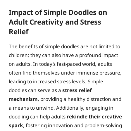
Impact of Simple Doodles on
Adult Creativity and Stress
Relief
The benefits of simple doodles are not limited to
children; they can also have a profound impact
on adults. In today’s fast-paced world, adults
often find themselves under immense pressure,
leading to increased stress levels. Simple
doodles can serve as a
stress relief
mechanism
, providing a healthy distraction and
a means to unwind. Additionally, engaging in
doodling can help adults
rekindle their creative
spark
, fostering innovation and problem-solving