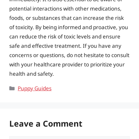
potential interactions with other medications,
foods, or substances that can increase the risk
of toxicity. By being informed and proactive, you
can reduce the risk of toxic levels and ensure
safe and effective treatment. If you have any
concerns or questions, do not hesitate to consult
with your healthcare provider to prioritize your
health and safety.
Categories
Puppy Guides
Leave a Comment