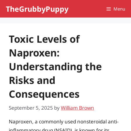
Skip
TheGrubbyPuppy
Menu
to
content
Toxic Levels of
Naproxen:
Understanding the
Risks and
Consequences
September 5, 2025
by
William Brown
Naproxen, a commonly used nonsteroidal anti-
inflammatory drug (NSAID), is known for its