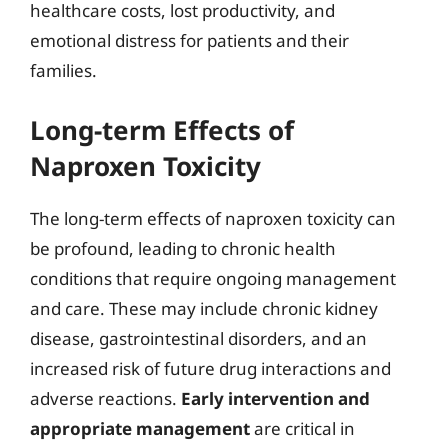
healthcare costs, lost productivity, and
emotional distress for patients and their
families.
Long-term Effects of
Naproxen Toxicity
The long-term effects of naproxen toxicity can
be profound, leading to chronic health
conditions that require ongoing management
and care. These may include chronic kidney
disease, gastrointestinal disorders, and an
increased risk of future drug interactions and
adverse reactions.
Early intervention and
appropriate management
are critical in