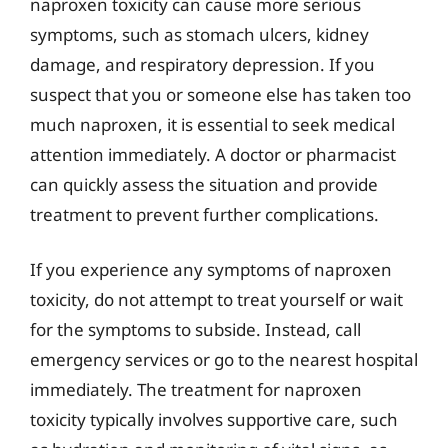
naproxen toxicity can cause more serious
symptoms, such as stomach ulcers, kidney
damage, and respiratory depression. If you
suspect that you or someone else has taken too
much naproxen, it is essential to seek medical
attention immediately. A doctor or pharmacist
can quickly assess the situation and provide
treatment to prevent further complications.
If you experience any symptoms of naproxen
toxicity, do not attempt to treat yourself or wait
for the symptoms to subside. Instead, call
emergency services or go to the nearest hospital
immediately. The treatment for naproxen
toxicity typically involves supportive care, such