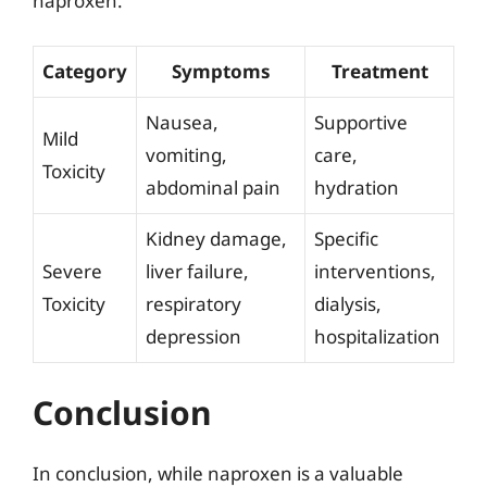
naproxen.
Category
Symptoms
Treatment
Nausea,
Supportive
Mild
vomiting,
care,
Toxicity
abdominal pain
hydration
Kidney damage,
Specific
Severe
liver failure,
interventions,
Toxicity
respiratory
dialysis,
depression
hospitalization
Conclusion
In conclusion, while naproxen is a valuable