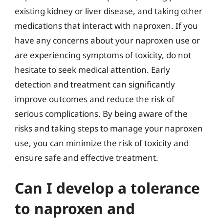
existing kidney or liver disease, and taking other
medications that interact with naproxen. If you
have any concerns about your naproxen use or
are experiencing symptoms of toxicity, do not
hesitate to seek medical attention. Early
detection and treatment can significantly
improve outcomes and reduce the risk of
serious complications. By being aware of the
risks and taking steps to manage your naproxen
use, you can minimize the risk of toxicity and
ensure safe and effective treatment.
Can I develop a tolerance
to naproxen and