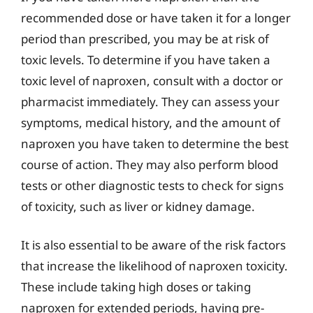
recommended dose or have taken it for a longer
period than prescribed, you may be at risk of
toxic levels. To determine if you have taken a
toxic level of naproxen, consult with a doctor or
pharmacist immediately. They can assess your
symptoms, medical history, and the amount of
naproxen you have taken to determine the best
course of action. They may also perform blood
tests or other diagnostic tests to check for signs
of toxicity, such as liver or kidney damage.
It is also essential to be aware of the risk factors
that increase the likelihood of naproxen toxicity.
These include taking high doses or taking
naproxen for extended periods, having pre-