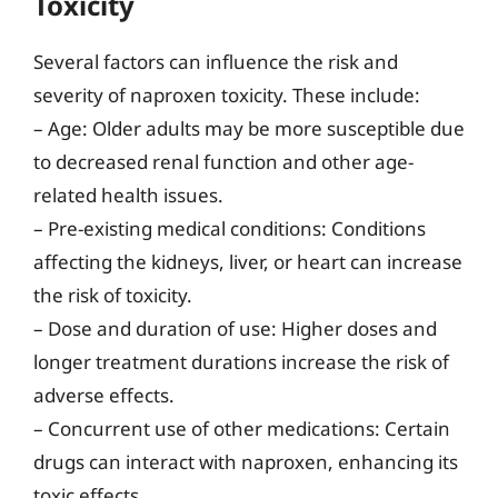
Toxicity
Several factors can influence the risk and
severity of naproxen toxicity. These include:
– Age: Older adults may be more susceptible due
to decreased renal function and other age-
related health issues.
– Pre-existing medical conditions: Conditions
affecting the kidneys, liver, or heart can increase
the risk of toxicity.
– Dose and duration of use: Higher doses and
longer treatment durations increase the risk of
adverse effects.
– Concurrent use of other medications: Certain
drugs can interact with naproxen, enhancing its
toxic effects.