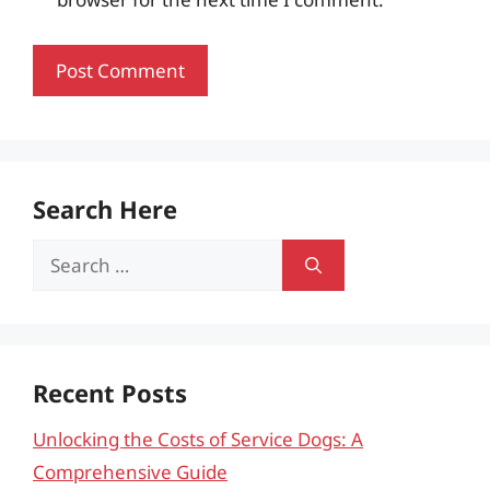
Search Here
Search
for:
Recent Posts
Unlocking the Costs of Service Dogs: A
Comprehensive Guide