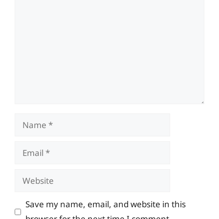
Comment
Name
Email
Website
Save my name, email, and website in this
browser for the next time I comment.