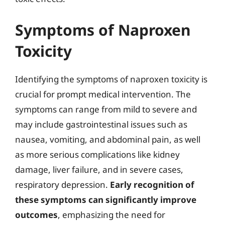
Symptoms of Naproxen
Toxicity
Identifying the symptoms of naproxen toxicity is
crucial for prompt medical intervention. The
symptoms can range from mild to severe and
may include gastrointestinal issues such as
nausea, vomiting, and abdominal pain, as well
as more serious complications like kidney
damage, liver failure, and in severe cases,
respiratory depression.
Early recognition of
these symptoms can significantly improve
outcomes
, emphasizing the need for