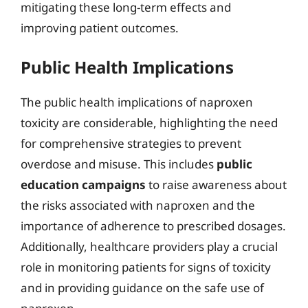
mitigating these long-term effects and
improving patient outcomes.
Public Health Implications
The public health implications of naproxen
toxicity are considerable, highlighting the need
for comprehensive strategies to prevent
overdose and misuse. This includes
public
education campaigns
to raise awareness about
the risks associated with naproxen and the
importance of adherence to prescribed dosages.
Additionally, healthcare providers play a crucial
role in monitoring patients for signs of toxicity
and in providing guidance on the safe use of