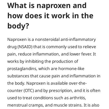
What is naproxen and
how does it work in the
body?
Naproxen is a nonsteroidal anti-inflammatory
drug (NSAID) that is commonly used to relieve
pain, reduce inflammation, and lower fever. It
works by inhibiting the production of
prostaglandins, which are hormone-like
substances that cause pain and inflammation in
the body. Naproxen is available over-the-
counter (OTC) and by prescription, and it is often
used to treat conditions such as arthritis,
menstrual cramps, and muscle strains. It is also