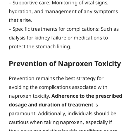
– Supportive care: Monitoring of vital signs,
hydration, and management of any symptoms
that arise.
– Specific treatments for complications: Such as
dialysis for kidney failure or medications to
protect the stomach lining.
Prevention of Naproxen Toxicity
Prevention remains the best strategy for
avoiding the complications associated with
naproxen toxicity.
Adherence to the prescribed
dosage and duration of treatment
is
paramount. Additionally, individuals should be
cautious when taking naproxen, especially if
they have pre-existing health conditions or are