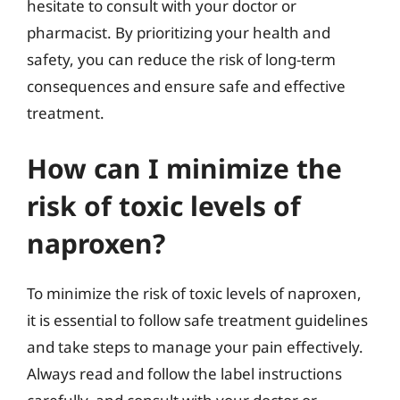
hesitate to consult with your doctor or
pharmacist. By prioritizing your health and
safety, you can reduce the risk of long-term
consequences and ensure safe and effective
treatment.
How can I minimize the
risk of toxic levels of
naproxen?
To minimize the risk of toxic levels of naproxen,
it is essential to follow safe treatment guidelines
and take steps to manage your pain effectively.
Always read and follow the label instructions