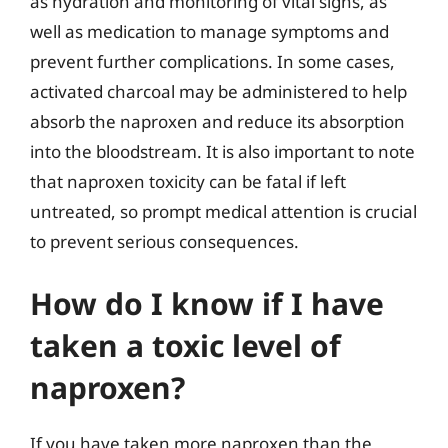
as hydration and monitoring of vital signs, as
well as medication to manage symptoms and
prevent further complications. In some cases,
activated charcoal may be administered to help
absorb the naproxen and reduce its absorption
into the bloodstream. It is also important to note
that naproxen toxicity can be fatal if left
untreated, so prompt medical attention is crucial
to prevent serious consequences.
How do I know if I have
taken a toxic level of
naproxen?
If you have taken more naproxen than the