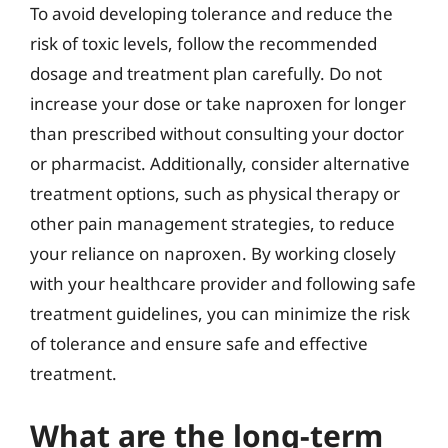
To avoid developing tolerance and reduce the
risk of toxic levels, follow the recommended
dosage and treatment plan carefully. Do not
increase your dose or take naproxen for longer
than prescribed without consulting your doctor
or pharmacist. Additionally, consider alternative
treatment options, such as physical therapy or
other pain management strategies, to reduce
your reliance on naproxen. By working closely
with your healthcare provider and following safe
treatment guidelines, you can minimize the risk
of tolerance and ensure safe and effective
treatment.
What are the long-term