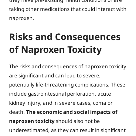
taking other medications that could interact with
naproxen.
Risks and Consequences
of Naproxen Toxicity
The risks and consequences of naproxen toxicity
are significant and can lead to severe,
potentially life-threatening complications. These
include gastrointestinal perforation, acute
kidney injury, and in severe cases, coma or
death.
The economic and social impacts of
naproxen toxicity
should also not be
underestimated, as they can result in significant