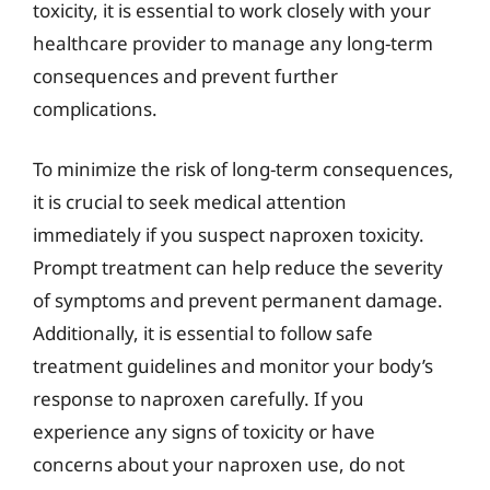
toxicity, it is essential to work closely with your
healthcare provider to manage any long-term
consequences and prevent further
complications.
To minimize the risk of long-term consequences,
it is crucial to seek medical attention
immediately if you suspect naproxen toxicity.
Prompt treatment can help reduce the severity
of symptoms and prevent permanent damage.
Additionally, it is essential to follow safe
treatment guidelines and monitor your body’s
response to naproxen carefully. If you
experience any signs of toxicity or have
concerns about your naproxen use, do not