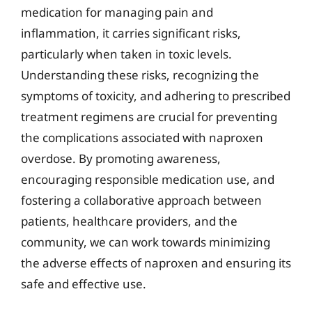
medication for managing pain and
inflammation, it carries significant risks,
particularly when taken in toxic levels.
Understanding these risks, recognizing the
symptoms of toxicity, and adhering to prescribed
treatment regimens are crucial for preventing
the complications associated with naproxen
overdose. By promoting awareness,
encouraging responsible medication use, and
fostering a collaborative approach between
patients, healthcare providers, and the
community, we can work towards minimizing
the adverse effects of naproxen and ensuring its
safe and effective use.