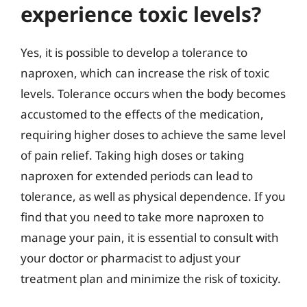
experience toxic levels?
Yes, it is possible to develop a tolerance to
naproxen, which can increase the risk of toxic
levels. Tolerance occurs when the body becomes
accustomed to the effects of the medication,
requiring higher doses to achieve the same level
of pain relief. Taking high doses or taking
naproxen for extended periods can lead to
tolerance, as well as physical dependence. If you
find that you need to take more naproxen to
manage your pain, it is essential to consult with
your doctor or pharmacist to adjust your
treatment plan and minimize the risk of toxicity.