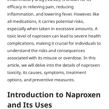
efficacy in relieving pain, reducing
inflammation, and lowering fever. However, like
all medications, it carries potential risks,
especially when taken in excessive amounts. A
toxic level of naproxen can lead to severe health
complications, making it crucial for individuals to
understand the risks and consequences
associated with its misuse or overdose. In this
article, we will delve into the details of naproxen
toxicity, its causes, symptoms, treatment
options, and preventive measures.
Introduction to Naproxen
and Its Uses