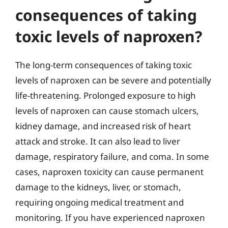
consequences of taking
toxic levels of naproxen?
The long-term consequences of taking toxic
levels of naproxen can be severe and potentially
life-threatening. Prolonged exposure to high
levels of naproxen can cause stomach ulcers,
kidney damage, and increased risk of heart
attack and stroke. It can also lead to liver
damage, respiratory failure, and coma. In some
cases, naproxen toxicity can cause permanent
damage to the kidneys, liver, or stomach,
requiring ongoing medical treatment and
monitoring. If you have experienced naproxen