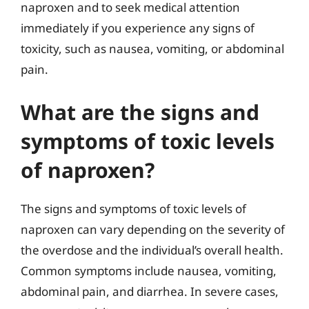
naproxen and to seek medical attention
immediately if you experience any signs of
toxicity, such as nausea, vomiting, or abdominal
pain.
What are the signs and
symptoms of toxic levels
of naproxen?
The signs and symptoms of toxic levels of
naproxen can vary depending on the severity of
the overdose and the individual’s overall health.
Common symptoms include nausea, vomiting,
abdominal pain, and diarrhea. In severe cases,