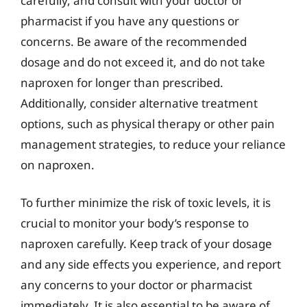
carefully, and consult with your doctor or
pharmacist if you have any questions or
concerns. Be aware of the recommended
dosage and do not exceed it, and do not take
naproxen for longer than prescribed.
Additionally, consider alternative treatment
options, such as physical therapy or other pain
management strategies, to reduce your reliance
on naproxen.
To further minimize the risk of toxic levels, it is
crucial to monitor your body’s response to
naproxen carefully. Keep track of your dosage
and any side effects you experience, and report
any concerns to your doctor or pharmacist
immediately. It is also essential to be aware of