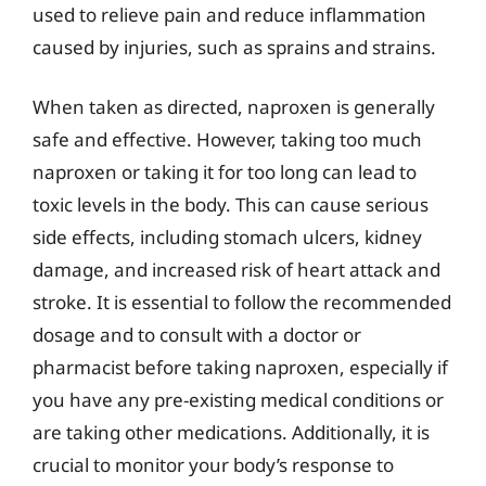
used to relieve pain and reduce inflammation
caused by injuries, such as sprains and strains.
When taken as directed, naproxen is generally
safe and effective. However, taking too much
naproxen or taking it for too long can lead to
toxic levels in the body. This can cause serious
side effects, including stomach ulcers, kidney
damage, and increased risk of heart attack and
stroke. It is essential to follow the recommended
dosage and to consult with a doctor or
pharmacist before taking naproxen, especially if
you have any pre-existing medical conditions or
are taking other medications. Additionally, it is
crucial to monitor your body’s response to