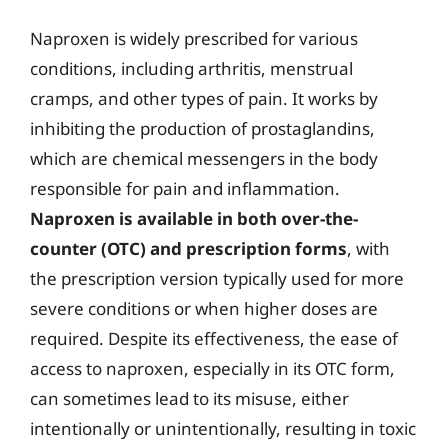
Naproxen is widely prescribed for various
conditions, including arthritis, menstrual
cramps, and other types of pain. It works by
inhibiting the production of prostaglandins,
which are chemical messengers in the body
responsible for pain and inflammation.
Naproxen is available in both over-the-
counter (OTC) and prescription forms
, with
the prescription version typically used for more
severe conditions or when higher doses are
required. Despite its effectiveness, the ease of
access to naproxen, especially in its OTC form,
can sometimes lead to its misuse, either
intentionally or unintentionally, resulting in toxic