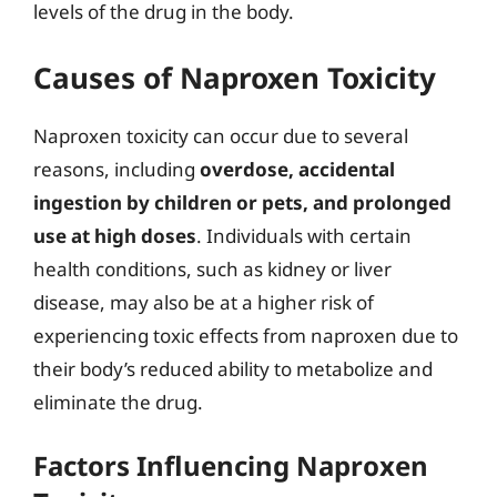
levels of the drug in the body.
Causes of Naproxen Toxicity
Naproxen toxicity can occur due to several
reasons, including
overdose, accidental
ingestion by children or pets, and prolonged
use at high doses
. Individuals with certain
health conditions, such as kidney or liver
disease, may also be at a higher risk of
experiencing toxic effects from naproxen due to
their body’s reduced ability to metabolize and
eliminate the drug.
Factors Influencing Naproxen