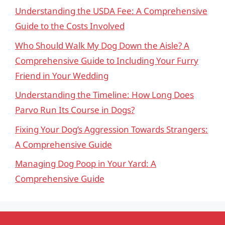
Understanding the USDA Fee: A Comprehensive
Guide to the Costs Involved
Who Should Walk My Dog Down the Aisle? A
Comprehensive Guide to Including Your Furry
Friend in Your Wedding
Understanding the Timeline: How Long Does
Parvo Run Its Course in Dogs?
Fixing Your Dog’s Aggression Towards Strangers:
A Comprehensive Guide
Managing Dog Poop in Your Yard: A
Comprehensive Guide