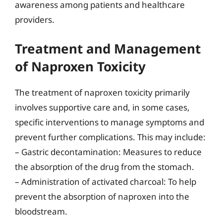
awareness among patients and healthcare
providers.
Treatment and Management
of Naproxen Toxicity
The treatment of naproxen toxicity primarily
involves supportive care and, in some cases,
specific interventions to manage symptoms and
prevent further complications. This may include:
– Gastric decontamination: Measures to reduce
the absorption of the drug from the stomach.
– Administration of activated charcoal: To help
prevent the absorption of naproxen into the
bloodstream.