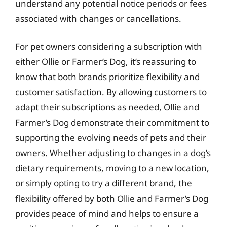
understand any potential notice periods or fees
associated with changes or cancellations.
For pet owners considering a subscription with
either Ollie or Farmer’s Dog, it’s reassuring to
know that both brands prioritize flexibility and
customer satisfaction. By allowing customers to
adapt their subscriptions as needed, Ollie and
Farmer’s Dog demonstrate their commitment to
supporting the evolving needs of pets and their
owners. Whether adjusting to changes in a dog’s
dietary requirements, moving to a new location,
or simply opting to try a different brand, the
flexibility offered by both Ollie and Farmer’s Dog
provides peace of mind and helps to ensure a