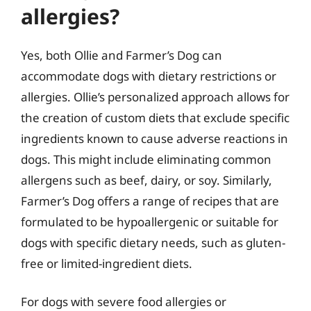
allergies?
Yes, both Ollie and Farmer’s Dog can
accommodate dogs with dietary restrictions or
allergies. Ollie’s personalized approach allows for
the creation of custom diets that exclude specific
ingredients known to cause adverse reactions in
dogs. This might include eliminating common
allergens such as beef, dairy, or soy. Similarly,
Farmer’s Dog offers a range of recipes that are
formulated to be hypoallergenic or suitable for
dogs with specific dietary needs, such as gluten-
free or limited-ingredient diets.
For dogs with severe food allergies or