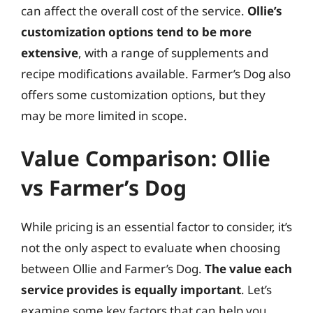
can affect the overall cost of the service.
Ollie’s
customization options tend to be more
extensive
, with a range of supplements and
recipe modifications available. Farmer’s Dog also
offers some customization options, but they
may be more limited in scope.
Value Comparison: Ollie
vs Farmer’s Dog
While pricing is an essential factor to consider, it’s
not the only aspect to evaluate when choosing
between Ollie and Farmer’s Dog.
The value each
service provides is equally important
. Let’s
examine some key factors that can help you