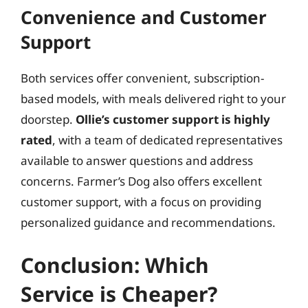
Convenience and Customer
Support
Both services offer convenient, subscription-
based models, with meals delivered right to your
doorstep.
Ollie’s customer support is highly
rated
, with a team of dedicated representatives
available to answer questions and address
concerns. Farmer’s Dog also offers excellent
customer support, with a focus on providing
personalized guidance and recommendations.
Conclusion: Which
Service is Cheaper?