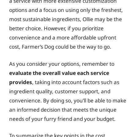
a service with more extensive customization
options and a focus on using only the freshest,
most sustainable ingredients, Ollie may be the
better choice. However, if you prioritize
convenience and a more affordable upfront
cost, Farmer’s Dog could be the way to go.
As you consider your options, remember to
evaluate the overall value each service
provides
, taking into account factors such as
ingredient quality, customer support, and
convenience. By doing so, you’ll be able to make
an informed decision that meets the unique
needs of your furry friend and your budget.
To summarize the key points in the cost