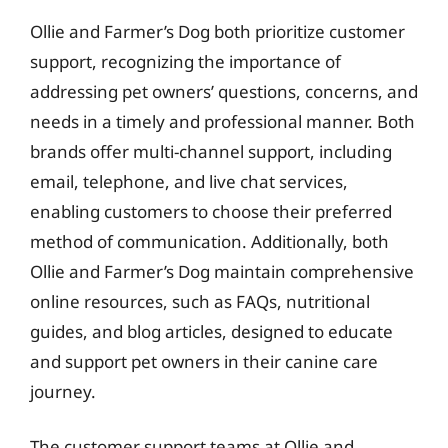
Ollie and Farmer’s Dog both prioritize customer
support, recognizing the importance of
addressing pet owners’ questions, concerns, and
needs in a timely and professional manner. Both
brands offer multi-channel support, including
email, telephone, and live chat services,
enabling customers to choose their preferred
method of communication. Additionally, both
Ollie and Farmer’s Dog maintain comprehensive
online resources, such as FAQs, nutritional
guides, and blog articles, designed to educate
and support pet owners in their canine care
journey.
The customer support teams at Ollie and