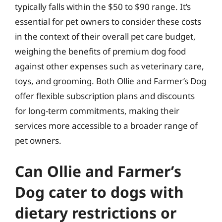
typically falls within the $50 to $90 range. It’s
essential for pet owners to consider these costs
in the context of their overall pet care budget,
weighing the benefits of premium dog food
against other expenses such as veterinary care,
toys, and grooming. Both Ollie and Farmer’s Dog
offer flexible subscription plans and discounts
for long-term commitments, making their
services more accessible to a broader range of
pet owners.
Can Ollie and Farmer’s
Dog cater to dogs with
dietary restrictions or