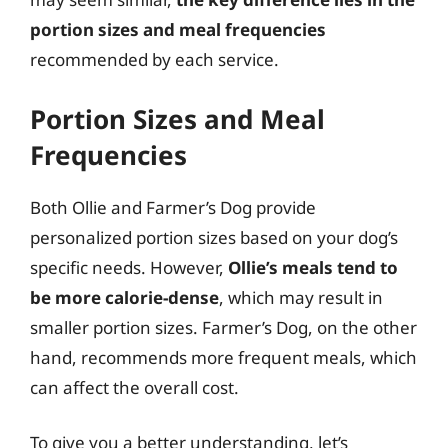
portion sizes and meal frequencies
recommended by each service.
Portion Sizes and Meal
Frequencies
Both Ollie and Farmer’s Dog provide
personalized portion sizes based on your dog’s
specific needs. However,
Ollie’s meals tend to
be more calorie-dense
, which may result in
smaller portion sizes. Farmer’s Dog, on the other
hand, recommends more frequent meals, which
can affect the overall cost.
To give you a better understanding, let’s