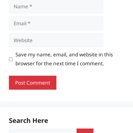
Name
Email
Website
Save my name, email, and website in this
browser for the next time I comment.
Search Here
Search