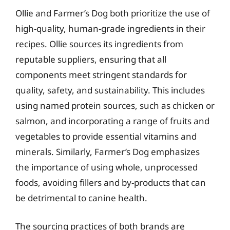
Ollie and Farmer’s Dog both prioritize the use of
high-quality, human-grade ingredients in their
recipes. Ollie sources its ingredients from
reputable suppliers, ensuring that all
components meet stringent standards for
quality, safety, and sustainability. This includes
using named protein sources, such as chicken or
salmon, and incorporating a range of fruits and
vegetables to provide essential vitamins and
minerals. Similarly, Farmer’s Dog emphasizes
the importance of using whole, unprocessed
foods, avoiding fillers and by-products that can
be detrimental to canine health.
The sourcing practices of both brands are