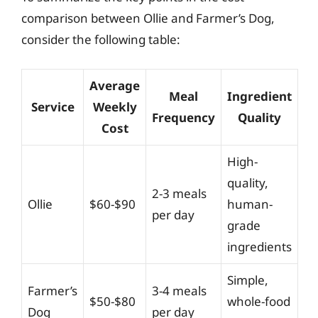
comparison between Ollie and Farmer’s Dog,
consider the following table:
Average
Meal
Ingredient
Service
Weekly
Frequency
Quality
Cost
High-
quality,
2-3 meals
Ollie
$60-$90
human-
per day
grade
ingredients
Simple,
Farmer’s
3-4 meals
$50-$80
whole-food
Dog
per day