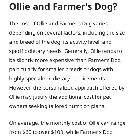
Ollie and Farmer’s Dog?
The cost of Ollie and Farmer’s Dog varies
depending on several factors, including the size
and breed of the dog, its activity level, and
specific dietary needs. Generally, Ollie tends to
be slightly more expensive than Farmer’s Dog,
particularly for smaller breeds or dogs with
highly specialized dietary requirements.
However, the personalized approach offered by
Ollie may justify the additional cost for pet
owners seeking tailored nutrition plans.
On average, the monthly cost of Ollie can range
from $60 to over $100, while Farmer’s Dog