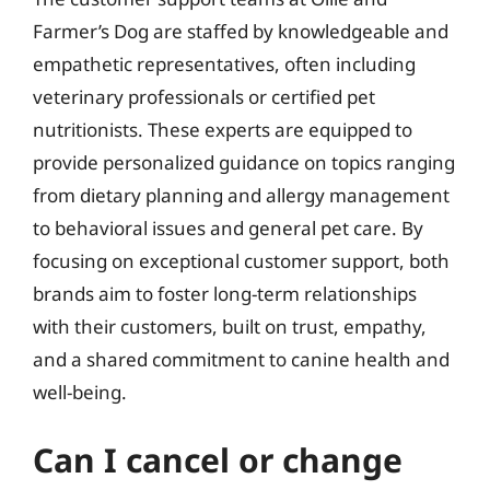
Farmer’s Dog are staffed by knowledgeable and
empathetic representatives, often including
veterinary professionals or certified pet
nutritionists. These experts are equipped to
provide personalized guidance on topics ranging
from dietary planning and allergy management
to behavioral issues and general pet care. By
focusing on exceptional customer support, both
brands aim to foster long-term relationships
with their customers, built on trust, empathy,
and a shared commitment to canine health and
well-being.
Can I cancel or change