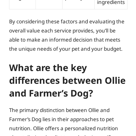
ingredients
By considering these factors and evaluating the
overall value each service provides, you’ll be
able to make an informed decision that meets
the unique needs of your pet and your budget.
What are the key
differences between Ollie
and Farmer’s Dog?
The primary distinction between Ollie and
Farmer’s Dog lies in their approaches to pet
nutrition. Ollie offers a personalized nutrition