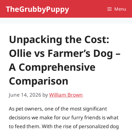
Skip
TheGrubbyPuppy
Menu
to
content
Unpacking the Cost:
Ollie vs Farmer’s Dog –
A Comprehensive
Comparison
June 14, 2026
by
William Brown
As pet owners, one of the most significant
decisions we make for our furry friends is what
to feed them. With the rise of personalized dog