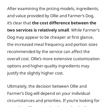
After examining the pricing models, ingredients,
and value provided by Ollie and Farmer’s Dog,
it’s clear that
the cost difference between the
two services is relatively small
. While Farmer’s
Dog may appear to be cheaper at first glance,
the increased meal frequency and portion sizes
recommended by the service can affect the
overall cost. Ollie’s more extensive customization
options and higher-quality ingredients may
justify the slightly higher cost.
Ultimately, the decision between Ollie and
Farmer’s Dog will depend on your individual
circumstances and priorities. If you’re looking for