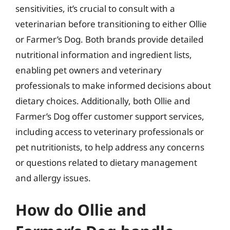
sensitivities, it’s crucial to consult with a
veterinarian before transitioning to either Ollie
or Farmer’s Dog. Both brands provide detailed
nutritional information and ingredient lists,
enabling pet owners and veterinary
professionals to make informed decisions about
dietary choices. Additionally, both Ollie and
Farmer’s Dog offer customer support services,
including access to veterinary professionals or
pet nutritionists, to help address any concerns
or questions related to dietary management
and allergy issues.
How do Ollie and