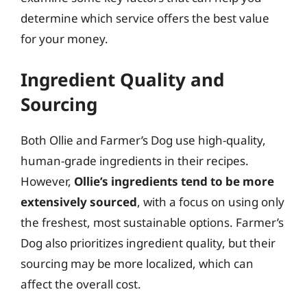
determine which service offers the best value
for your money.
Ingredient Quality and
Sourcing
Both Ollie and Farmer’s Dog use high-quality,
human-grade ingredients in their recipes.
However,
Ollie’s ingredients tend to be more
extensively sourced
, with a focus on using only
the freshest, most sustainable options. Farmer’s
Dog also prioritizes ingredient quality, but their
sourcing may be more localized, which can
affect the overall cost.