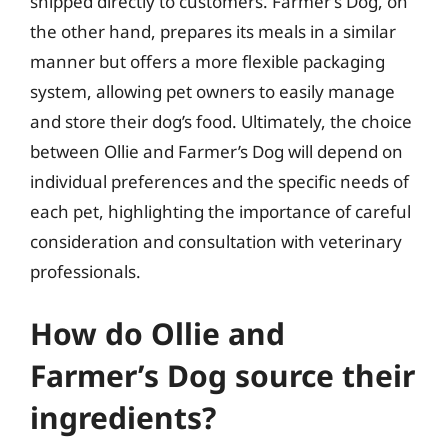
shipped directly to customers. Farmer’s Dog, on
the other hand, prepares its meals in a similar
manner but offers a more flexible packaging
system, allowing pet owners to easily manage
and store their dog’s food. Ultimately, the choice
between Ollie and Farmer’s Dog will depend on
individual preferences and the specific needs of
each pet, highlighting the importance of careful
consideration and consultation with veterinary
professionals.
How do Ollie and
Farmer’s Dog source their
ingredients?