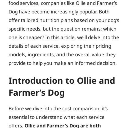
food services, companies like Ollie and Farmer’s
Dog have become increasingly popular. Both
offer tailored nutrition plans based on your dog’s
specific needs, but the question remains: which
one is cheaper? In this article, we’ll delve into the
details of each service, exploring their pricing
models, ingredients, and the overall value they
provide to help you make an informed decision.
Introduction to Ollie and
Farmer’s Dog
Before we dive into the cost comparison, it’s
essential to understand what each service
offers.
Ollie and Farmer’s Dog are both