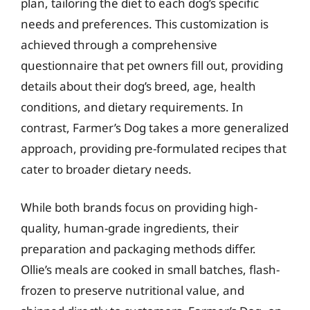
plan, tailoring the diet to each dog’s specific
needs and preferences. This customization is
achieved through a comprehensive
questionnaire that pet owners fill out, providing
details about their dog’s breed, age, health
conditions, and dietary requirements. In
contrast, Farmer’s Dog takes a more generalized
approach, providing pre-formulated recipes that
cater to broader dietary needs.
While both brands focus on providing high-
quality, human-grade ingredients, their
preparation and packaging methods differ.
Ollie’s meals are cooked in small batches, flash-
frozen to preserve nutritional value, and