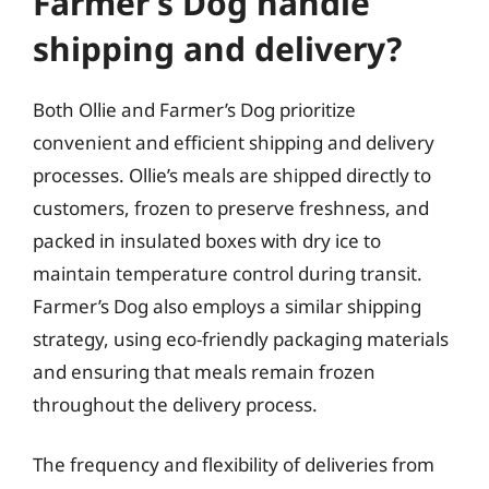
Farmer’s Dog handle
shipping and delivery?
Both Ollie and Farmer’s Dog prioritize
convenient and efficient shipping and delivery
processes. Ollie’s meals are shipped directly to
customers, frozen to preserve freshness, and
packed in insulated boxes with dry ice to
maintain temperature control during transit.
Farmer’s Dog also employs a similar shipping
strategy, using eco-friendly packaging materials
and ensuring that meals remain frozen
throughout the delivery process.
The frequency and flexibility of deliveries from