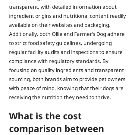
transparent, with detailed information about
ingredient origins and nutritional content readily
available on their websites and packaging.
Additionally, both Ollie and Farmer’s Dog adhere
to strict food safety guidelines, undergoing
regular facility audits and inspections to ensure
compliance with regulatory standards. By
focusing on quality ingredients and transparent
sourcing, both brands aim to provide pet owners
with peace of mind, knowing that their dogs are
receiving the nutrition they need to thrive.
What is the cost
comparison between