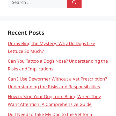
for:
Recent Posts
Unraveling the Mystery: Why Do Dogs Like
Lettuce So Much?
Can You Tattoo a Dog’s Nose? Understanding the
Risks and Implications
Can I Use Dewormer Without a Vet Prescription?
Understanding the Risks and Responsibilities
How to Stop Your Dog from Biting When They
Want Attention: A Comprehensive Guide
Do I Need to Take My Dog to the Vet for a