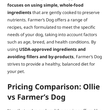
focuses on using simple, whole-food
ingredients
that are gently cooked to preserve
nutrients. Farmer’s Dog offers a range of
recipes, each formulated to meet the specific
needs of your dog, taking into account factors
such as age, breed, and health conditions. By
using
USDA-approved ingredients and
avoiding fillers and by-products
, Farmer’s Dog
strives to provide a healthy, balanced diet for
your pet.
Pricing Comparison: Ollie
vs Farmer’s Dog