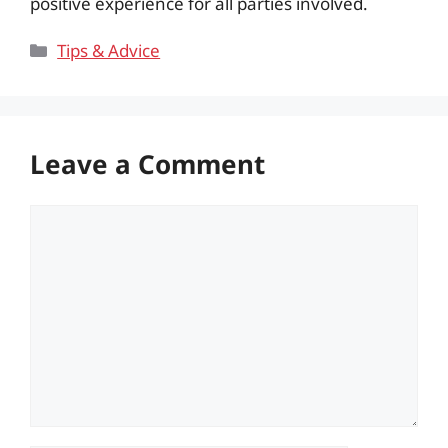
positive experience for all parties involved.
Categories
Tips & Advice
Leave a Comment
Comment