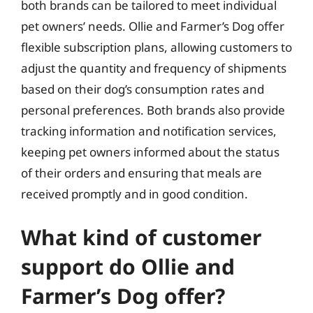
both brands can be tailored to meet individual
pet owners’ needs. Ollie and Farmer’s Dog offer
flexible subscription plans, allowing customers to
adjust the quantity and frequency of shipments
based on their dog’s consumption rates and
personal preferences. Both brands also provide
tracking information and notification services,
keeping pet owners informed about the status
of their orders and ensuring that meals are
received promptly and in good condition.
What kind of customer
support do Ollie and
Farmer’s Dog offer?