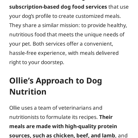
subscription-based dog food services
that use
your dog’s profile to create customized meals.
They share a similar mission: to provide healthy,
nutritious food that meets the unique needs of
your pet. Both services offer a convenient,
hassle-free experience, with meals delivered
right to your doorstep.
Ollie’s Approach to Dog
Nutrition
Ollie uses a team of veterinarians and
nutritionists to formulate its recipes.
Their
meals are made with high-quality protein
sources, such as chicken, beef, and lamb
, and