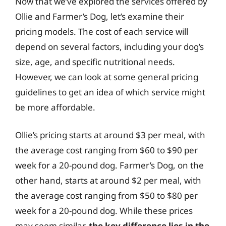
Now that we’ve explored the services offered by
Ollie and Farmer’s Dog, let’s examine their
pricing models. The cost of each service will
depend on several factors, including your dog’s
size, age, and specific nutritional needs.
However, we can look at some general pricing
guidelines to get an idea of which service might
be more affordable.
Ollie’s pricing starts at around $3 per meal, with
the average cost ranging from $60 to $90 per
week for a 20-pound dog. Farmer’s Dog, on the
other hand, starts at around $2 per meal, with
the average cost ranging from $50 to $80 per
week for a 20-pound dog. While these prices
may seem similar,
the key difference lies in the