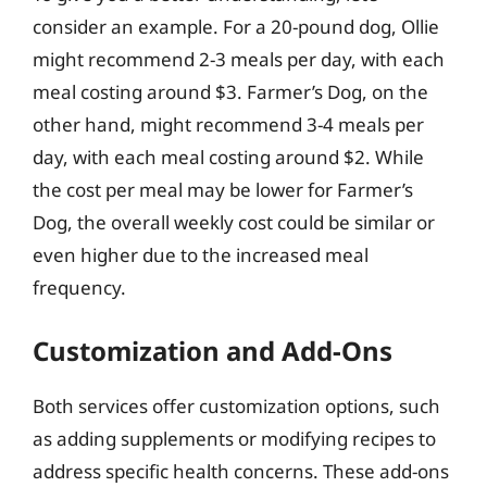
consider an example. For a 20-pound dog, Ollie
might recommend 2-3 meals per day, with each
meal costing around $3. Farmer’s Dog, on the
other hand, might recommend 3-4 meals per
day, with each meal costing around $2. While
the cost per meal may be lower for Farmer’s
Dog, the overall weekly cost could be similar or
even higher due to the increased meal
frequency.
Customization and Add-Ons
Both services offer customization options, such
as adding supplements or modifying recipes to
address specific health concerns. These add-ons