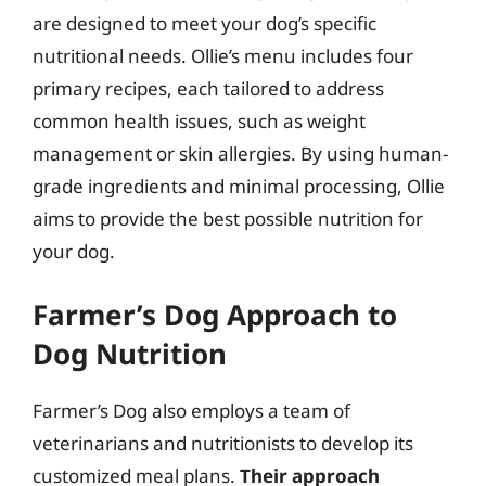
are designed to meet your dog’s specific
nutritional needs. Ollie’s menu includes four
primary recipes, each tailored to address
common health issues, such as weight
management or skin allergies. By using human-
grade ingredients and minimal processing, Ollie
aims to provide the best possible nutrition for
your dog.
Farmer’s Dog Approach to
Dog Nutrition
Farmer’s Dog also employs a team of
veterinarians and nutritionists to develop its
customized meal plans.
Their approach