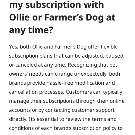
my subscription with
Ollie or Farmer’s Dog at
any time?
Yes, both Ollie and Farmer’s Dog offer flexible
subscription plans that can be adjusted, paused,
or canceled at any time. Recognizing that pet
owners’ needs can change unexpectedly, both
brands provide hassle-free modification and
cancellation processes. Customers can typically
manage their subscriptions through their online
accounts or by contacting customer support
directly. It’s essential to review the terms and
conditions of each brand’s subscription policy to