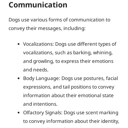
Communication
Dogs use various forms of communication to
convey their messages, including:
Vocalizations: Dogs use different types of
vocalizations, such as barking, whining,
and growling, to express their emotions
and needs.
Body Language: Dogs use postures, facial
expressions, and tail positions to convey
information about their emotional state
and intentions.
Olfactory Signals: Dogs use scent marking
to convey information about their identity,