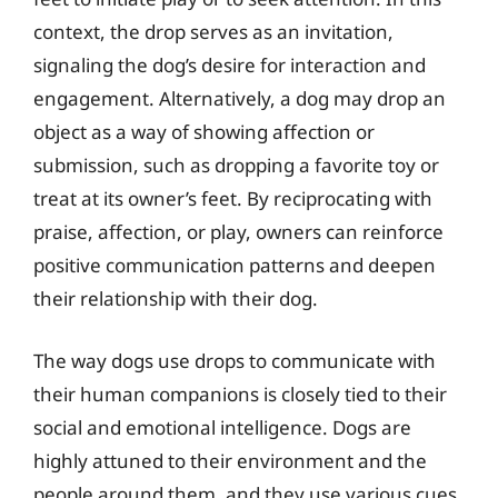
context, the drop serves as an invitation,
signaling the dog’s desire for interaction and
engagement. Alternatively, a dog may drop an
object as a way of showing affection or
submission, such as dropping a favorite toy or
treat at its owner’s feet. By reciprocating with
praise, affection, or play, owners can reinforce
positive communication patterns and deepen
their relationship with their dog.
The way dogs use drops to communicate with
their human companions is closely tied to their
social and emotional intelligence. Dogs are
highly attuned to their environment and the
people around them, and they use various cues,