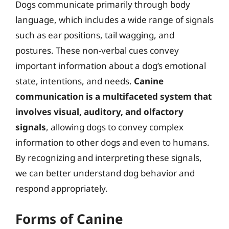
Dogs communicate primarily through body
language, which includes a wide range of signals
such as ear positions, tail wagging, and
postures. These non-verbal cues convey
important information about a dog’s emotional
state, intentions, and needs.
Canine
communication is a multifaceted system that
involves visual, auditory, and olfactory
signals
, allowing dogs to convey complex
information to other dogs and even to humans.
By recognizing and interpreting these signals,
we can better understand dog behavior and
respond appropriately.
Forms of Canine