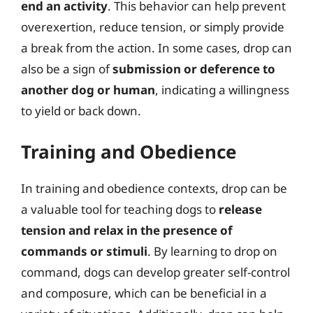
end an activity
. This behavior can help prevent
overexertion, reduce tension, or simply provide
a break from the action. In some cases, drop can
also be a sign of
submission or deference to
another dog or human
, indicating a willingness
to yield or back down.
Training and Obedience
In training and obedience contexts, drop can be
a valuable tool for teaching dogs to
release
tension and relax in the presence of
commands or stimuli
. By learning to drop on
command, dogs can develop greater self-control
and composure, which can be beneficial in a