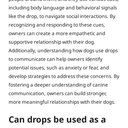
including body language and behavioral signals
like the drop, to navigate social interactions. By
recognizing and responding to these cues,
owners can create a more empathetic and
supportive relationship with their dog.
Additionally, understanding how dogs use drops
to communicate can help owners identify
potential issues, such as anxiety or fear, and
develop strategies to address these concerns. By
fostering a deeper understanding of canine
communication, owners can build stronger,
more meaningful relationships with their dogs.
Can drops be used as a