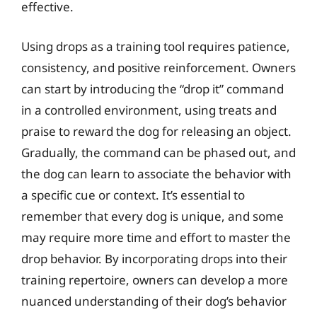
effective.
Using drops as a training tool requires patience,
consistency, and positive reinforcement. Owners
can start by introducing the “drop it” command
in a controlled environment, using treats and
praise to reward the dog for releasing an object.
Gradually, the command can be phased out, and
the dog can learn to associate the behavior with
a specific cue or context. It’s essential to
remember that every dog is unique, and some
may require more time and effort to master the
drop behavior. By incorporating drops into their
training repertoire, owners can develop a more
nuanced understanding of their dog’s behavior