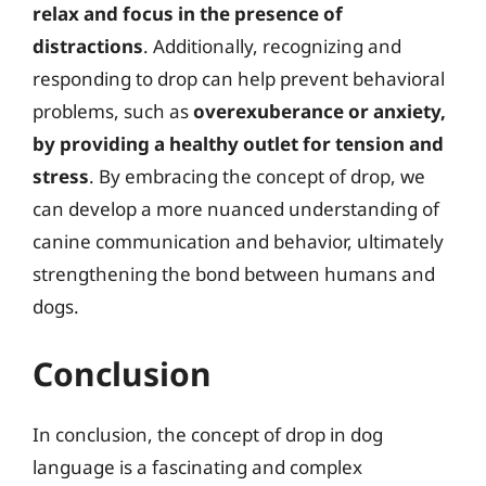
relax and focus in the presence of
distractions
. Additionally, recognizing and
responding to drop can help prevent behavioral
problems, such as
overexuberance or anxiety,
by providing a healthy outlet for tension and
stress
. By embracing the concept of drop, we
can develop a more nuanced understanding of
canine communication and behavior, ultimately
strengthening the bond between humans and
dogs.
Conclusion
In conclusion, the concept of drop in dog
language is a fascinating and complex