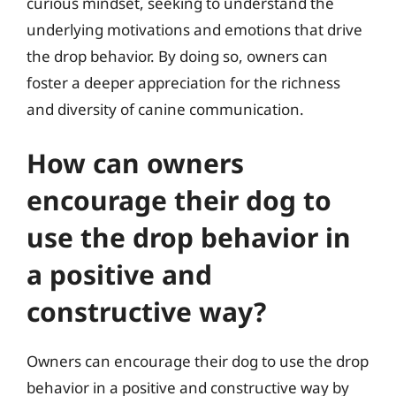
curious mindset, seeking to understand the
underlying motivations and emotions that drive
the drop behavior. By doing so, owners can
foster a deeper appreciation for the richness
and diversity of canine communication.
How can owners
encourage their dog to
use the drop behavior in
a positive and
constructive way?
Owners can encourage their dog to use the drop
behavior in a positive and constructive way by