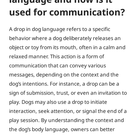
used for communication?
A drop in dog language refers to a specific
behavior where a dog deliberately releases an
object or toy from its mouth, often in a calm and
relaxed manner. This action is a form of
communication that can convey various
messages, depending on the context and the
dog’s intentions. For instance, a drop can be a
sign of submission, trust, or even an invitation to
play. Dogs may also use a drop to initiate
interaction, seek attention, or signal the end of a
play session. By understanding the context and
the dog’s body language, owners can better