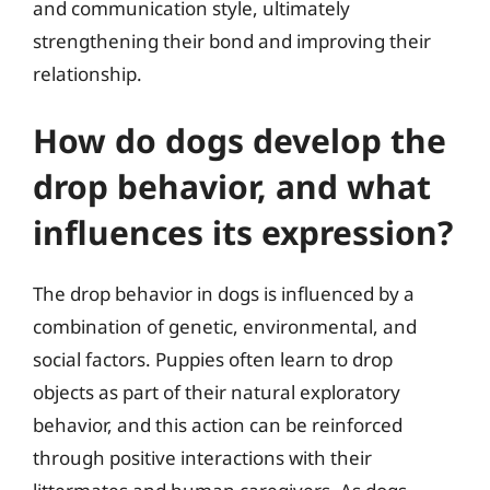
and communication style, ultimately
strengthening their bond and improving their
relationship.
How do dogs develop the
drop behavior, and what
influences its expression?
The drop behavior in dogs is influenced by a
combination of genetic, environmental, and
social factors. Puppies often learn to drop
objects as part of their natural exploratory
behavior, and this action can be reinforced
through positive interactions with their