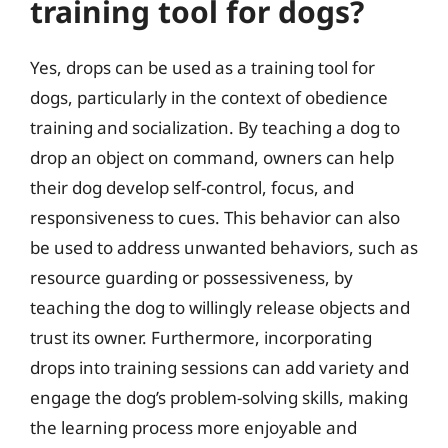
training tool for dogs?
Yes, drops can be used as a training tool for
dogs, particularly in the context of obedience
training and socialization. By teaching a dog to
drop an object on command, owners can help
their dog develop self-control, focus, and
responsiveness to cues. This behavior can also
be used to address unwanted behaviors, such as
resource guarding or possessiveness, by
teaching the dog to willingly release objects and
trust its owner. Furthermore, incorporating
drops into training sessions can add variety and
engage the dog’s problem-solving skills, making
the learning process more enjoyable and