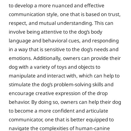
to develop a more nuanced and effective
communication style, one that is based on trust,
respect, and mutual understanding. This can
involve being attentive to the dog’s body
language and behavioral cues, and responding
in a way that is sensitive to the dog’s needs and
emotions. Additionally, owners can provide their
dog with a variety of toys and objects to
manipulate and interact with, which can help to
stimulate the dog’s problem-solving skills and
encourage creative expression of the drop
behavior. By doing so, owners can help their dog
to become a more confident and articulate
communicator, one that is better equipped to
navigate the complexities of human-canine