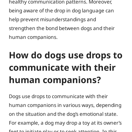
healthy communication patterns. Moreover,
being aware of the drop in dog language can
help prevent misunderstandings and
strengthen the bond between dogs and their
human companions.
How do dogs use drops to
communicate with their
human companions?
Dogs use drops to communicate with their
human companions in various ways, depending
on the situation and the dog’s emotional state.
For example, a dog may drop a toy at its owner’s
feet to initiate play or to seek attention. In this