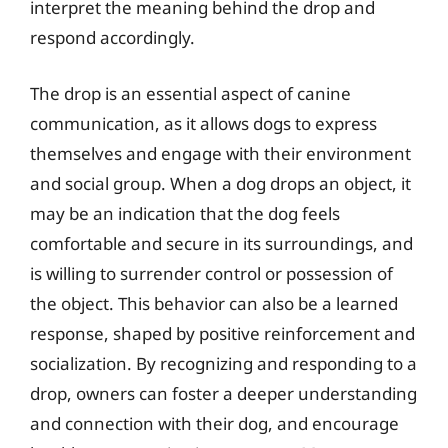
interpret the meaning behind the drop and
respond accordingly.
The drop is an essential aspect of canine
communication, as it allows dogs to express
themselves and engage with their environment
and social group. When a dog drops an object, it
may be an indication that the dog feels
comfortable and secure in its surroundings, and
is willing to surrender control or possession of
the object. This behavior can also be a learned
response, shaped by positive reinforcement and
socialization. By recognizing and responding to a
drop, owners can foster a deeper understanding
and connection with their dog, and encourage