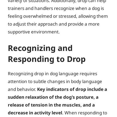
variety of situations. Additionally, drop can help
trainers and handlers recognize when a dog is
feeling overwhelmed or stressed, allowing them
to adjust their approach and provide a more
supportive environment.
Recognizing and
Responding to Drop
Recognizing drop in dog language requires
attention to subtle changes in body language
and behavior.
Key indicators of drop include a
sudden relaxation of the dog’s posture, a
release of tension in the muscles, and a
decrease in activity level
. When responding to