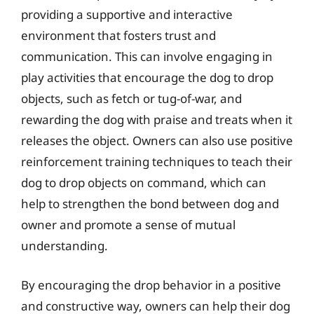
providing a supportive and interactive
environment that fosters trust and
communication. This can involve engaging in
play activities that encourage the dog to drop
objects, such as fetch or tug-of-war, and
rewarding the dog with praise and treats when it
releases the object. Owners can also use positive
reinforcement training techniques to teach their
dog to drop objects on command, which can
help to strengthen the bond between dog and
owner and promote a sense of mutual
understanding.
By encouraging the drop behavior in a positive
and constructive way, owners can help their dog