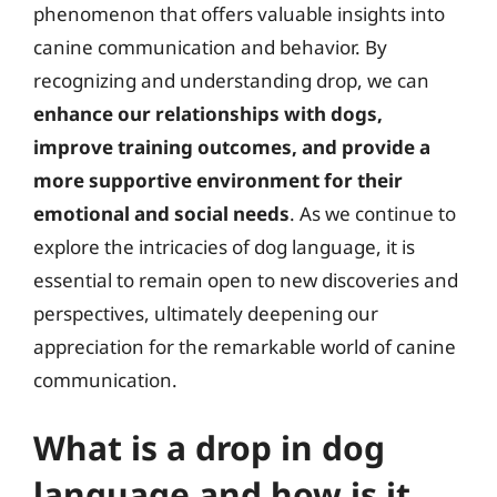
phenomenon that offers valuable insights into
canine communication and behavior. By
recognizing and understanding drop, we can
enhance our relationships with dogs,
improve training outcomes, and provide a
more supportive environment for their
emotional and social needs
. As we continue to
explore the intricacies of dog language, it is
essential to remain open to new discoveries and
perspectives, ultimately deepening our
appreciation for the remarkable world of canine
communication.
What is a drop in dog
language and how is it