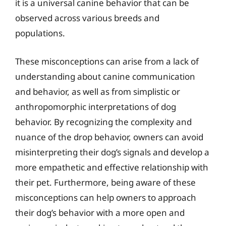
it is a universal canine behavior that can be
observed across various breeds and
populations.
These misconceptions can arise from a lack of
understanding about canine communication
and behavior, as well as from simplistic or
anthropomorphic interpretations of dog
behavior. By recognizing the complexity and
nuance of the drop behavior, owners can avoid
misinterpreting their dog’s signals and develop a
more empathetic and effective relationship with
their pet. Furthermore, being aware of these
misconceptions can help owners to approach
their dog’s behavior with a more open and