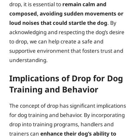
drop, it is essential to
remain calm and
composed, avoiding sudden movements or
loud noises that could startle the dog
. By
acknowledging and respecting the dog’s desire
to drop, we can help create a safe and
supportive environment that fosters trust and
understanding.
Implications of Drop for Dog
Training and Behavior
The concept of drop has significant implications
for dog training and behavior. By incorporating
drop into training programs, handlers and
trainers can
enhance their dog’s ability to