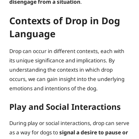
disengage from a situation
.
Contexts of Drop in Dog
Language
Drop can occur in different contexts, each with
its unique significance and implications. By
understanding the contexts in which drop
occurs, we can gain insight into the underlying
emotions and intentions of the dog.
Play and Social Interactions
During play or social interactions, drop can serve
as a way for dogs to
signal a desire to pause or