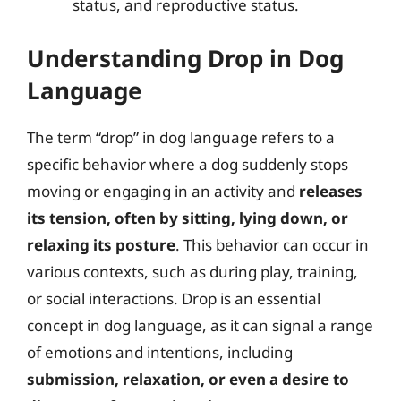
status, and reproductive status.
Understanding Drop in Dog
Language
The term “drop” in dog language refers to a
specific behavior where a dog suddenly stops
moving or engaging in an activity and
releases
its tension, often by sitting, lying down, or
relaxing its posture
. This behavior can occur in
various contexts, such as during play, training,
or social interactions. Drop is an essential
concept in dog language, as it can signal a range
of emotions and intentions, including
submission, relaxation, or even a desire to