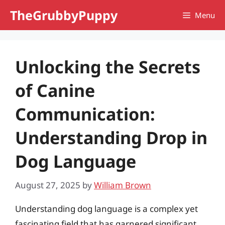
Skip
TheGrubbyPuppy
Menu
to
content
Unlocking the Secrets
of Canine
Communication:
Understanding Drop in
Dog Language
August 27, 2025
by
William Brown
Understanding dog language is a complex yet
fascinating field that has garnered significant