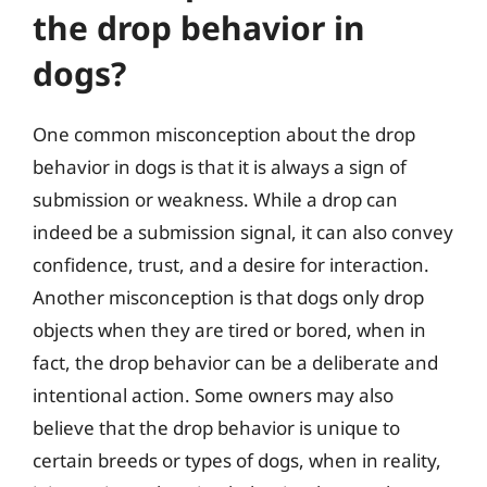
the drop behavior in
dogs?
One common misconception about the drop
behavior in dogs is that it is always a sign of
submission or weakness. While a drop can
indeed be a submission signal, it can also convey
confidence, trust, and a desire for interaction.
Another misconception is that dogs only drop
objects when they are tired or bored, when in
fact, the drop behavior can be a deliberate and
intentional action. Some owners may also
believe that the drop behavior is unique to
certain breeds or types of dogs, when in reality,