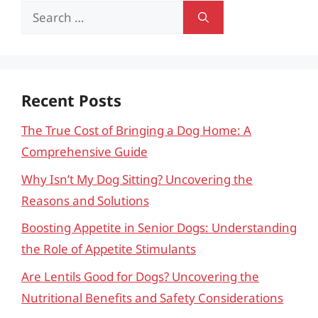
Search
for:
Recent Posts
The True Cost of Bringing a Dog Home: A
Comprehensive Guide
Why Isn’t My Dog Sitting? Uncovering the
Reasons and Solutions
Boosting Appetite in Senior Dogs: Understanding
the Role of Appetite Stimulants
Are Lentils Good for Dogs? Uncovering the
Nutritional Benefits and Safety Considerations