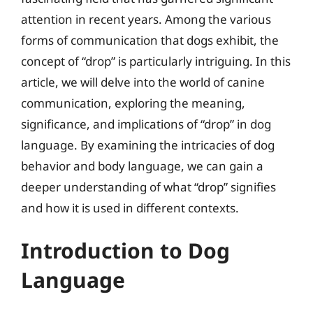
attention in recent years. Among the various
forms of communication that dogs exhibit, the
concept of “drop” is particularly intriguing. In this
article, we will delve into the world of canine
communication, exploring the meaning,
significance, and implications of “drop” in dog
language. By examining the intricacies of dog
behavior and body language, we can gain a
deeper understanding of what “drop” signifies
and how it is used in different contexts.
Introduction to Dog
Language