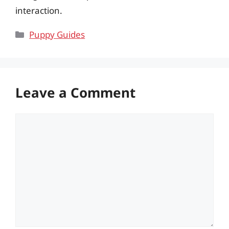
interaction.
Categories
Puppy Guides
Leave a Comment
Comment