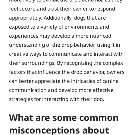
feel secure and trust their owner to respond
appropriately. Additionally, dogs that are
exposed to a variety of environments and
experiences may develop a more nuanced
understanding of the drop behavior, using it in
creative ways to communicate and interact with
their surroundings. By recognizing the complex
factors that influence the drop behavior, owners
can better appreciate the intricacies of canine
communication and develop more effective
strategies for interacting with their dog.
What are some common
misconceptions about