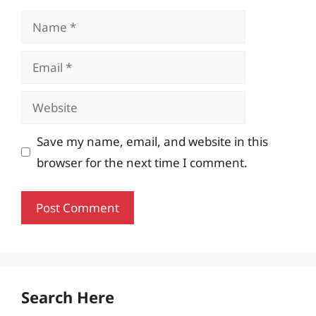
Name
Email
Website
Save my name, email, and website in this
browser for the next time I comment.
Search Here