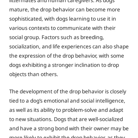
littermates and human caregivers. As dogs
mature, the drop behavior can become more
sophisticated, with dogs learning to use it in
various contexts to communicate with their
social group. Factors such as breeding,
socialization, and life experiences can also shape
the expression of the drop behavior, with some
dogs exhibiting a stronger inclination to drop
objects than others.
The development of the drop behavior is closely
tied to a dog’s emotional and social intelligence,
as well as its ability to problem-solve and adapt
to new situations. Dogs that are well-socialized
and have a strong bond with their owner may be
more likely to exhibit the drop behavior, as they