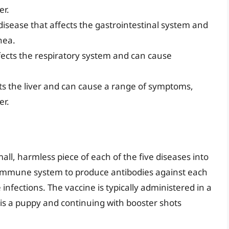
er.
 disease that affects the gastrointestinal system and
hea.
ffects the respiratory system and can cause
cts the liver and can cause a range of symptoms,
er.
all, harmless piece of each of the five diseases into
s immune system to produce antibodies against each
infections. The vaccine is typically administered in a
g is a puppy and continuing with booster shots