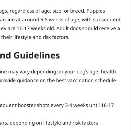
gs, regardless of age, size, or breed. Puppies
1 vaccine at around 6-8 weeks of age, with subsequent
hey are 16-17 weeks old. Adult dogs should receive a
eir lifestyle and risk factors.
and Guidelines
ccine may vary depending on your dog’s age, health
n provide guidance on the best vaccination schedule
sequent booster shots every 3-4 weeks until 16-17
ars, depending on lifestyle and risk factors