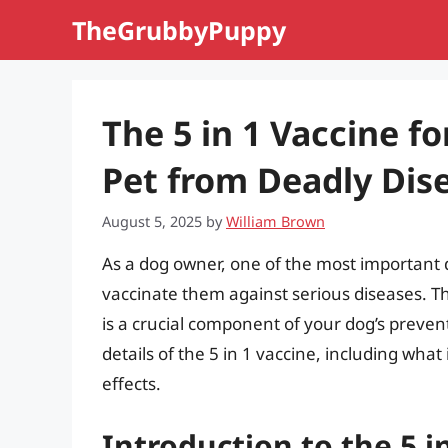
Skip
TheGrubbyPuppy
to
content
The 5 in 1 Vaccine f
Pet from Deadly Dis
August 5, 2025
by
William Brown
As a dog owner, one of the most important d
vaccinate them against serious diseases. T
is a crucial component of your dog’s preventat
details of the 5 in 1 vaccine, including what 
effects.
Introduction to the 5 i