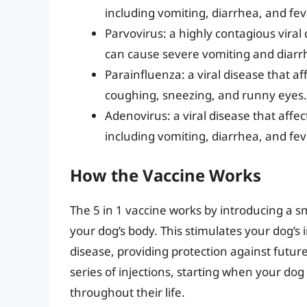
including vomiting, diarrhea, and fev
Parvovirus: a highly contagious viral
can cause severe vomiting and diarr
Parainfluenza: a viral disease that a
coughing, sneezing, and runny eyes.
Adenovirus: a viral disease that affe
including vomiting, diarrhea, and fev
How the Vaccine Works
The 5 in 1 vaccine works by introducing a sm
your dog’s body. This stimulates your dog’
disease, providing protection against future 
series of injections, starting when your do
throughout their life.