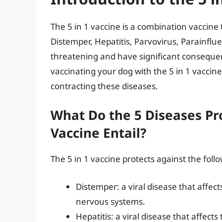
The 5 in 1 vaccine is a combination vaccine 
Distemper, Hepatitis, Parvovirus, Parainflu
threatening and have significant consequen
vaccinating your dog with the 5 in 1 vaccine
contracting these diseases.
What Do the 5 Diseases Pro
Vaccine Entail?
The 5 in 1 vaccine protects against the foll
Distemper: a viral disease that affect
nervous systems.
Hepatitis: a viral disease that affec