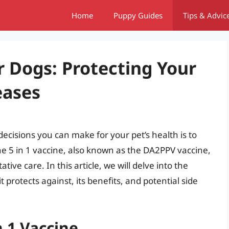
Home
Puppy Guides
Tips & Advic
or Dogs: Protecting Your
eases
ecisions you can make for your pet’s health is to
he 5 in 1 vaccine, also known as the DA2PPV vaccine,
ive care. In this article, we will delve into the
it protects against, its benefits, and potential side
n 1 Vaccine