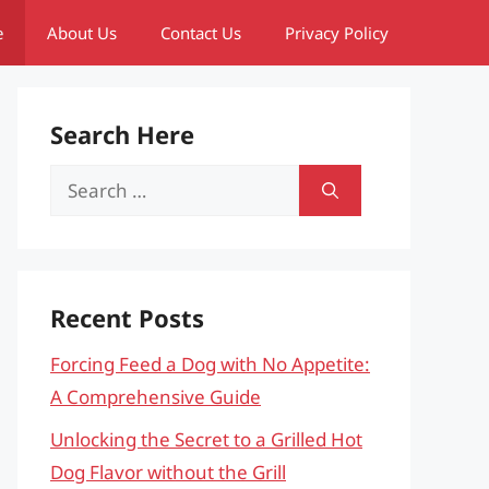
e
About Us
Contact Us
Privacy Policy
Search Here
Search
for:
Recent Posts
Forcing Feed a Dog with No Appetite:
A Comprehensive Guide
Unlocking the Secret to a Grilled Hot
Dog Flavor without the Grill