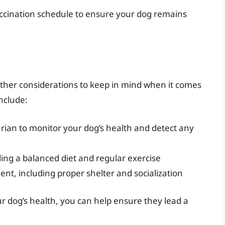
accination schedule to ensure your dog remains
 other considerations to keep in mind when it comes
nclude:
rian to monitor your dog’s health and detect any
uding a balanced diet and regular exercise
nt, including proper shelter and socialization
 dog’s health, you can help ensure they lead a