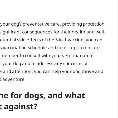
 your dog’s preventative care, providing protection
significant consequences for their health and well-
ential side effects of the 5 in 1 vaccine, you can
s vaccination schedule and take steps to ensure
Remember to consult with your veterinarian to
r your dog and to address any concerns or
e and attention, you can help your dog thrive and
nd adventure.
ine for dogs, and what
t against?