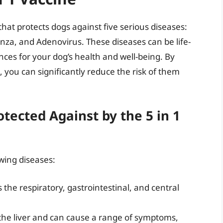
that protects dogs against five serious diseases:
enza, and Adenovirus. These diseases can be life-
ces for your dog’s health and well-being. By
, you can significantly reduce the risk of them
tected Against by the 5 in 1
owing diseases:
s the respiratory, gastrointestinal, and central
ts the liver and can cause a range of symptoms,