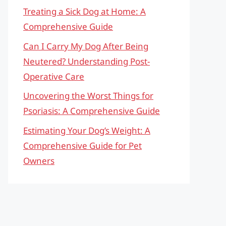
Treating a Sick Dog at Home: A
Comprehensive Guide
Can I Carry My Dog After Being
Neutered? Understanding Post-
Operative Care
Uncovering the Worst Things for
Psoriasis: A Comprehensive Guide
Estimating Your Dog’s Weight: A
Comprehensive Guide for Pet
Owners