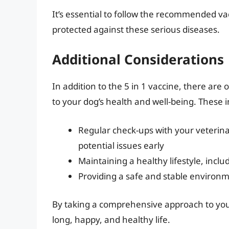
It’s essential to follow the recommended v
protected against these serious diseases.
Additional Considerations
In addition to the 5 in 1 vaccine, there are
to your dog’s health and well-being. These i
Regular check-ups with your veterina
potential issues early
Maintaining a healthy lifestyle, incl
Providing a safe and stable environme
By taking a comprehensive approach to your
long, happy, and healthy life.