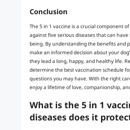
Conclusion
The 5 in 1 vaccine is a crucial component of
against five serious diseases that can have 
being. By understanding the benefits and pot
make an informed decision about your dog’
they lead a long, happy, and healthy life. 
determine the best vaccination schedule fo
questions you may have. With the right car
enjoy a lifetime of love, companionship, a
What is the 5 in 1 vacc
diseases does it protec