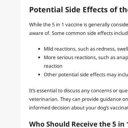
Potential Side Effects of th
While the 5 in 1 vaccine is generally conside
aware of. Some common side effects includ
Mild reactions, such as redness, swell
More serious reactions, such as anaphy
reaction
Other potential side effects may incl
It’s essential to discuss any concerns or qu
veterinarian. They can provide guidance on
informed decision about your dog’s vaccina
Who Should Receive the 5 in 