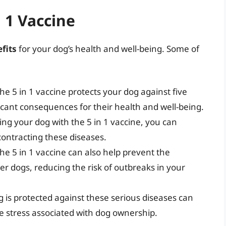
n 1 Vaccine
fits
for your dog’s health and well-being. Some of
he 5 in 1 vaccine protects your dog against five
icant consequences for their health and well-being.
ting your dog with the 5 in 1 vaccine, you can
 contracting these diseases.
he 5 in 1 vaccine can also help prevent the
er dogs, reducing the risk of outbreaks in your
 is protected against these serious diseases can
e stress associated with dog ownership.