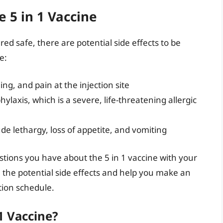
e 5 in 1 Vaccine
red safe, there are potential side effects to be
e:
ing, and pain at the injection site
laxis, which is a severe, life-threatening allergic
ude lethargy, loss of appetite, and vomiting
estions you have about the 5 in 1 vaccine with your
 the potential side effects and help you make an
tion schedule.
1 Vaccine?