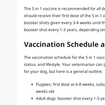
The 5 in 1 vaccine is recommended for all do
should receive their first dose of the 5 in 
booster shots given every 3-4 weeks until t
booster shot every 1-3 years, depending on th
Vaccination Schedule 
The vaccination schedule for the 5 in 1 va
status, and lifestyle. Your veterinarian ca
for your dog, but here is a general outline:
Puppies: first dose at 6-8 weeks, sub
weeks old
Adult dogs: booster shot every 1-3 ye