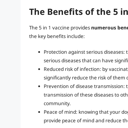
The Benefits of the 5 i
The 5 in 1 vaccine provides
numerous bene
the key benefits include:
Protection against serious diseases: t
serious diseases that can have signif
Reduced risk of infection: by vaccina
significantly reduce the risk of them
Prevention of disease transmission: t
transmission of these diseases to oth
community.
Peace of mind: knowing that your dog
provide peace of mind and reduce th