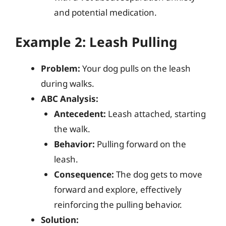
and potential medication.
Example 2: Leash Pulling
Problem:
Your dog pulls on the leash
during walks.
ABC Analysis:
Antecedent:
Leash attached, starting
the walk.
Behavior:
Pulling forward on the
leash.
Consequence:
The dog gets to move
forward and explore, effectively
reinforcing the pulling behavior.
Solution: