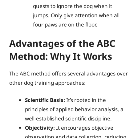
guests to ignore the dog when it
jumps. Only give attention when all
four paws are on the floor.
Advantages of the ABC
Method: Why It Works
The ABC method offers several advantages over
other dog training approaches:
Scientific Basis:
It’s rooted in the
principles of applied behavior analysis, a
well-established scientific discipline.
Objectivity:
It encourages objective
observation and data collection, reducing