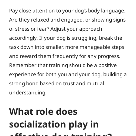
Pay close attention to your dog’s body language.
Are they relaxed and engaged, or showing signs
of stress or fear? Adjust your approach
accordingly. If your dog is struggling, break the
task down into smaller, more manageable steps
and reward them frequently for any progress.
Remember that training should be a positive
experience for both you and your dog, building a
strong bond based on trust and mutual
understanding.
What role does
socialization play in