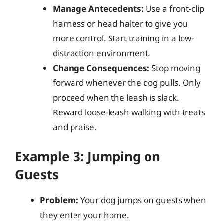
Manage Antecedents:
Use a front-clip
harness or head halter to give you
more control. Start training in a low-
distraction environment.
Change Consequences:
Stop moving
forward whenever the dog pulls. Only
proceed when the leash is slack.
Reward loose-leash walking with treats
and praise.
Example 3: Jumping on
Guests
Problem:
Your dog jumps on guests when
they enter your home.