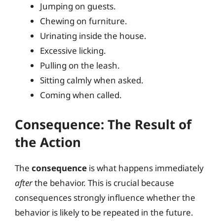
Jumping on guests.
Chewing on furniture.
Urinating inside the house.
Excessive licking.
Pulling on the leash.
Sitting calmly when asked.
Coming when called.
Consequence: The Result of
the Action
The
consequence
is what happens immediately
after
the behavior. This is crucial because
consequences strongly influence whether the
behavior is likely to be repeated in the future.