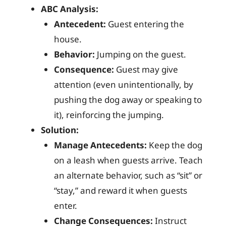
ABC Analysis:
Antecedent:
Guest entering the
house.
Behavior:
Jumping on the guest.
Consequence:
Guest may give
attention (even unintentionally, by
pushing the dog away or speaking to
it), reinforcing the jumping.
Solution:
Manage Antecedents:
Keep the dog
on a leash when guests arrive. Teach
an alternate behavior, such as “sit” or
“stay,” and reward it when guests
enter.
Change Consequences:
Instruct