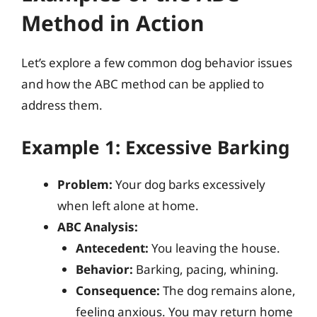
Method in Action
Let’s explore a few common dog behavior issues
and how the ABC method can be applied to
address them.
Example 1: Excessive Barking
Problem:
Your dog barks excessively
when left alone at home.
ABC Analysis:
Antecedent:
You leaving the house.
Behavior:
Barking, pacing, whining.
Consequence:
The dog remains alone,
feeling anxious. You may return home