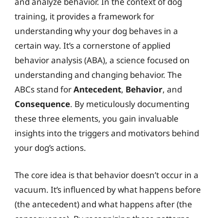
and analyze behavior. In the context of dog
training, it provides a framework for
understanding why your dog behaves in a
certain way. It’s a cornerstone of applied
behavior analysis (ABA), a science focused on
understanding and changing behavior. The
ABCs stand for
Antecedent
,
Behavior
, and
Consequence
. By meticulously documenting
these three elements, you gain invaluable
insights into the triggers and motivators behind
your dog’s actions.
The core idea is that behavior doesn’t occur in a
vacuum. It’s influenced by what happens before
(the antecedent) and what happens after (the