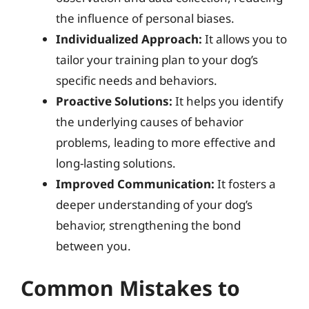
the influence of personal biases.
Individualized Approach:
It allows you to
tailor your training plan to your dog’s
specific needs and behaviors.
Proactive Solutions:
It helps you identify
the underlying causes of behavior
problems, leading to more effective and
long-lasting solutions.
Improved Communication:
It fosters a
deeper understanding of your dog’s
behavior, strengthening the bond
between you.
Common Mistakes to