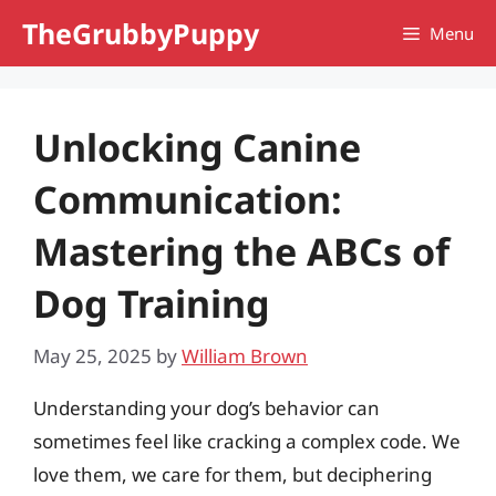
Skip
TheGrubbyPuppy
Menu
to
content
Unlocking Canine
Communication:
Mastering the ABCs of
Dog Training
May 25, 2025
by
William Brown
Understanding your dog’s behavior can
sometimes feel like cracking a complex code. We
love them, we care for them, but deciphering