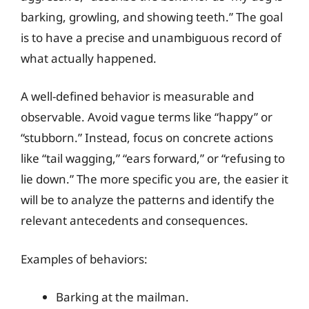
barking, growling, and showing teeth.” The goal
is to have a precise and unambiguous record of
what actually happened.
A well-defined behavior is measurable and
observable. Avoid vague terms like “happy” or
“stubborn.” Instead, focus on concrete actions
like “tail wagging,” “ears forward,” or “refusing to
lie down.” The more specific you are, the easier it
will be to analyze the patterns and identify the
relevant antecedents and consequences.
Examples of behaviors:
Barking at the mailman.