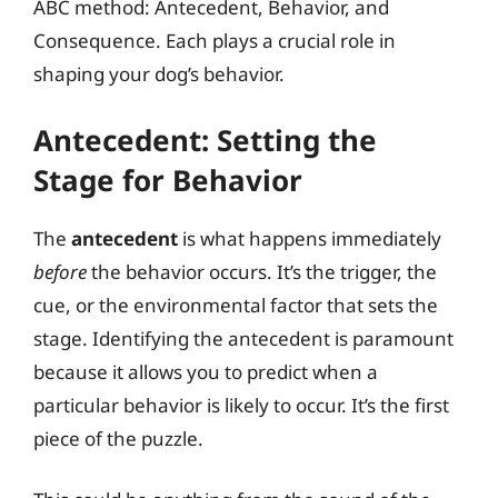
ABC method: Antecedent, Behavior, and
Consequence. Each plays a crucial role in
shaping your dog’s behavior.
Antecedent: Setting the
Stage for Behavior
The
antecedent
is what happens immediately
before
the behavior occurs. It’s the trigger, the
cue, or the environmental factor that sets the
stage. Identifying the antecedent is paramount
because it allows you to predict when a
particular behavior is likely to occur. It’s the first
piece of the puzzle.