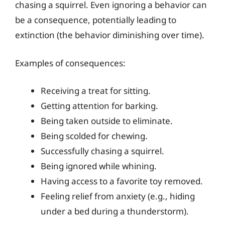
chasing a squirrel. Even ignoring a behavior can
be a consequence, potentially leading to
extinction (the behavior diminishing over time).
Examples of consequences:
Receiving a treat for sitting.
Getting attention for barking.
Being taken outside to eliminate.
Being scolded for chewing.
Successfully chasing a squirrel.
Being ignored while whining.
Having access to a favorite toy removed.
Feeling relief from anxiety (e.g., hiding
under a bed during a thunderstorm).