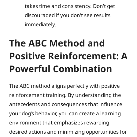
takes time and consistency. Don’t get
discouraged if you don’t see results
immediately.
The ABC Method and
Positive Reinforcement: A
Powerful Combination
The ABC method aligns perfectly with positive
reinforcement training. By understanding the
antecedents and consequences that influence
your dog’s behavior, you can create a learning
environment that emphasizes rewarding
desired actions and minimizing opportunities for