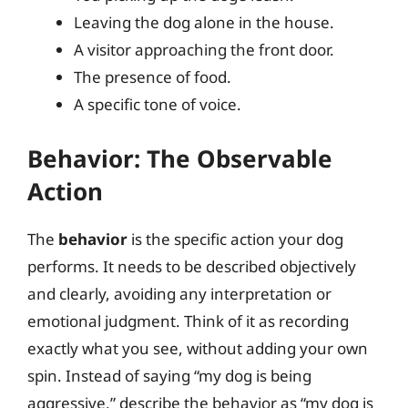
Leaving the dog alone in the house.
A visitor approaching the front door.
The presence of food.
A specific tone of voice.
Behavior: The Observable
Action
The
behavior
is the specific action your dog
performs. It needs to be described objectively
and clearly, avoiding any interpretation or
emotional judgment. Think of it as recording
exactly what you see, without adding your own
spin. Instead of saying “my dog is being
aggressive,” describe the behavior as “my dog is