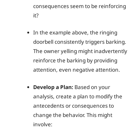
consequences seem to be reinforcing
it?
In the example above, the ringing
doorbell consistently triggers barking.
The owner yelling might inadvertently
reinforce the barking by providing
attention, even negative attention.
Develop a Plan:
Based on your
analysis, create a plan to modify the
antecedents or consequences to
change the behavior. This might
involve: