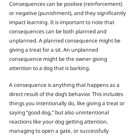
Consequences can be positive (reinforcement)
or negative (punishment), and they significantly
impact learning. It is important to note that
consequences can be both planned and
unplanned. A planned consequence might be
giving a treat for a sit. An unplanned
consequence might be the owner giving
attention to a dog that is barking.
A consequence is anything that happens as a
direct result of the dog’s behavior. This includes
things you intentionally do, like giving a treat or
saying “good dog,” but also unintentional
reactions like your dog getting attention,
managing to open a gate, or successfully