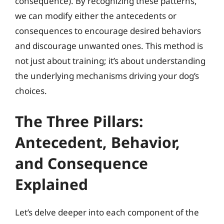
consequence). By recognizing these patterns,
we can modify either the antecedents or
consequences to encourage desired behaviors
and discourage unwanted ones. This method is
not just about training; it’s about understanding
the underlying mechanisms driving your dog’s
choices.
The Three Pillars:
Antecedent, Behavior,
and Consequence
Explained
Let’s delve deeper into each component of the