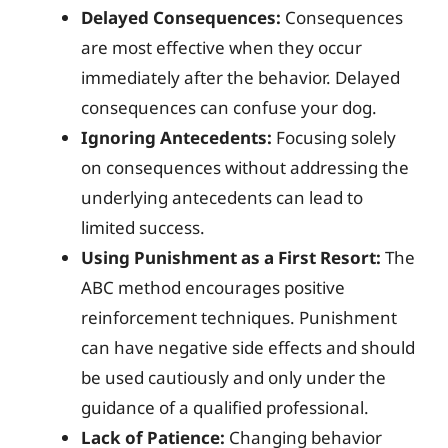
Delayed Consequences:
Consequences
are most effective when they occur
immediately after the behavior. Delayed
consequences can confuse your dog.
Ignoring Antecedents:
Focusing solely
on consequences without addressing the
underlying antecedents can lead to
limited success.
Using Punishment as a First Resort:
The
ABC method encourages positive
reinforcement techniques. Punishment
can have negative side effects and should
be used cautiously and only under the
guidance of a qualified professional.
Lack of Patience:
Changing behavior