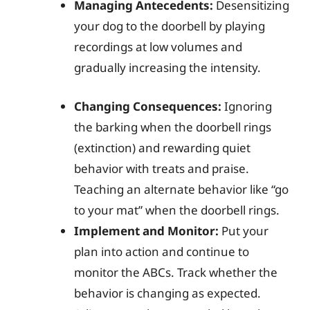
Managing Antecedents:
Desensitizing
your dog to the doorbell by playing
recordings at low volumes and
gradually increasing the intensity.
Changing Consequences:
Ignoring
the barking when the doorbell rings
(extinction) and rewarding quiet
behavior with treats and praise.
Teaching an alternate behavior like “go
to your mat” when the doorbell rings.
Implement and Monitor:
Put your
plan into action and continue to
monitor the ABCs. Track whether the
behavior is changing as expected.