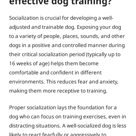
effective dog training?
Socialization is crucial for developing a well-
adjusted and trainable dog. Exposing your dog
to a variety of people, places, sounds, and other
dogs in a positive and controlled manner during
their critical socialization period (typically up to
16 weeks of age) helps them become
comfortable and confident in different
environments. This reduces fear and anxiety,
making them more receptive to training.
Proper socialization lays the foundation for a
dog who can focus on training exercises, even in
distracting situations. A well-socialized dog is less
likely to react fearfully or aggressively to