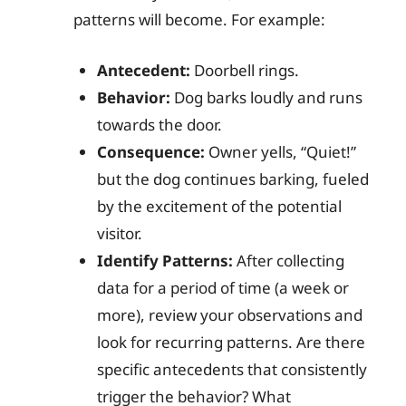
patterns will become. For example:
Antecedent:
Doorbell rings.
Behavior:
Dog barks loudly and runs
towards the door.
Consequence:
Owner yells, “Quiet!”
but the dog continues barking, fueled
by the excitement of the potential
visitor.
Identify Patterns:
After collecting
data for a period of time (a week or
more), review your observations and
look for recurring patterns. Are there
specific antecedents that consistently
trigger the behavior? What