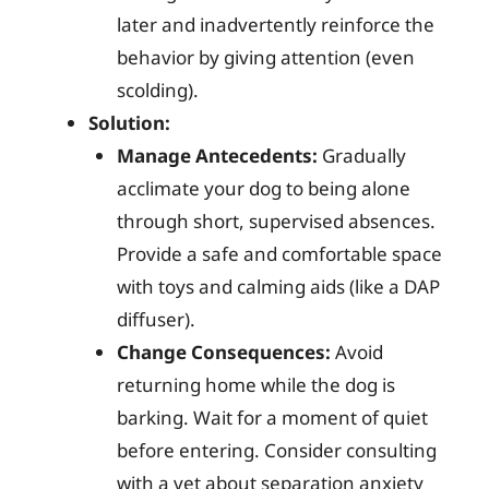
later and inadvertently reinforce the
behavior by giving attention (even
scolding).
Solution:
Manage Antecedents:
Gradually
acclimate your dog to being alone
through short, supervised absences.
Provide a safe and comfortable space
with toys and calming aids (like a DAP
diffuser).
Change Consequences:
Avoid
returning home while the dog is
barking. Wait for a moment of quiet
before entering. Consider consulting
with a vet about separation anxiety