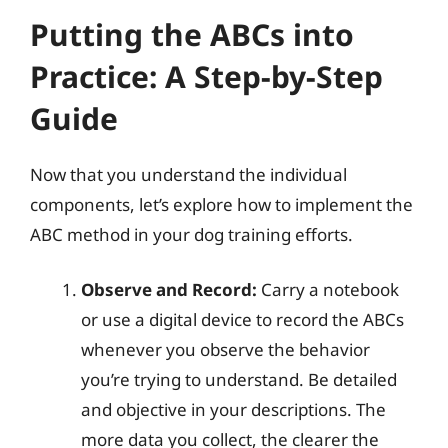
Putting the ABCs into
Practice: A Step-by-Step
Guide
Now that you understand the individual
components, let’s explore how to implement the
ABC method in your dog training efforts.
Observe and Record:
Carry a notebook
or use a digital device to record the ABCs
whenever you observe the behavior
you’re trying to understand. Be detailed
and objective in your descriptions. The
more data you collect, the clearer the