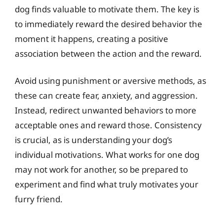
dog finds valuable to motivate them. The key is
to immediately reward the desired behavior the
moment it happens, creating a positive
association between the action and the reward.
Avoid using punishment or aversive methods, as
these can create fear, anxiety, and aggression.
Instead, redirect unwanted behaviors to more
acceptable ones and reward those. Consistency
is crucial, as is understanding your dog’s
individual motivations. What works for one dog
may not work for another, so be prepared to
experiment and find what truly motivates your
furry friend.