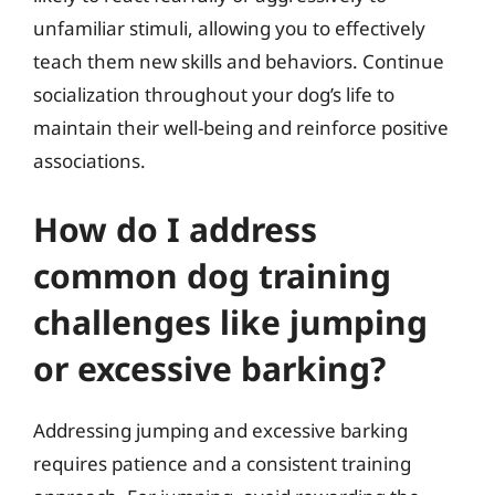
unfamiliar stimuli, allowing you to effectively
teach them new skills and behaviors. Continue
socialization throughout your dog’s life to
maintain their well-being and reinforce positive
associations.
How do I address
common dog training
challenges like jumping
or excessive barking?
Addressing jumping and excessive barking
requires patience and a consistent training