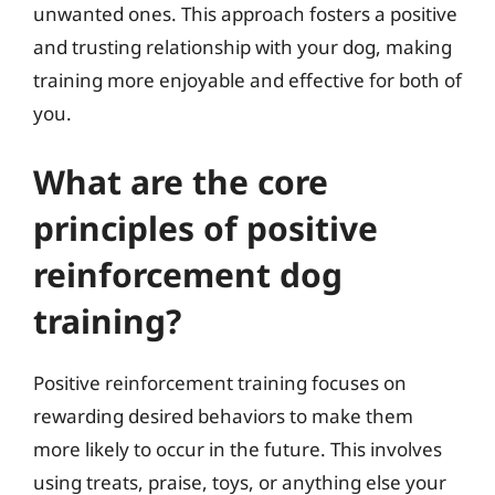
unwanted ones. This approach fosters a positive
and trusting relationship with your dog, making
training more enjoyable and effective for both of
you.
What are the core
principles of positive
reinforcement dog
training?
Positive reinforcement training focuses on
rewarding desired behaviors to make them
more likely to occur in the future. This involves
using treats, praise, toys, or anything else your