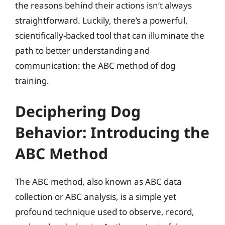
the reasons behind their actions isn’t always
straightforward. Luckily, there’s a powerful,
scientifically-backed tool that can illuminate the
path to better understanding and
communication: the ABC method of dog
training.
Deciphering Dog
Behavior: Introducing the
ABC Method
The ABC method, also known as ABC data
collection or ABC analysis, is a simple yet
profound technique used to observe, record,