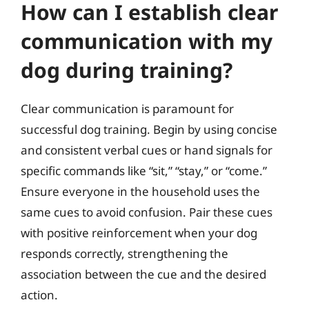
How can I establish clear
communication with my
dog during training?
Clear communication is paramount for
successful dog training. Begin by using concise
and consistent verbal cues or hand signals for
specific commands like “sit,” “stay,” or “come.”
Ensure everyone in the household uses the
same cues to avoid confusion. Pair these cues
with positive reinforcement when your dog
responds correctly, strengthening the
association between the cue and the desired
action.