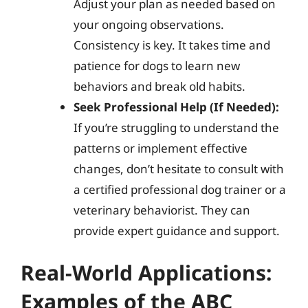
Adjust your plan as needed based on
your ongoing observations.
Consistency is key. It takes time and
patience for dogs to learn new
behaviors and break old habits.
Seek Professional Help (If Needed):
If you’re struggling to understand the
patterns or implement effective
changes, don’t hesitate to consult with
a certified professional dog trainer or a
veterinary behaviorist. They can
provide expert guidance and support.
Real-World Applications:
Examples of the ABC