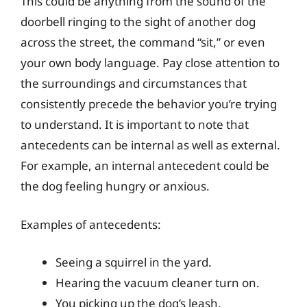
This could be anything from the sound of the
doorbell ringing to the sight of another dog
across the street, the command “sit,” or even
your own body language. Pay close attention to
the surroundings and circumstances that
consistently precede the behavior you’re trying
to understand. It is important to note that
antecedents can be internal as well as external.
For example, an internal antecedent could be
the dog feeling hungry or anxious.
Examples of antecedents:
Seeing a squirrel in the yard.
Hearing the vacuum cleaner turn on.
You picking up the dog’s leash.