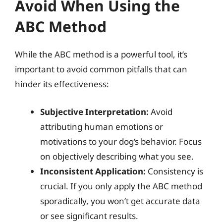
Avoid When Using the
ABC Method
While the ABC method is a powerful tool, it’s
important to avoid common pitfalls that can
hinder its effectiveness:
Subjective Interpretation:
Avoid
attributing human emotions or
motivations to your dog’s behavior. Focus
on objectively describing what you see.
Inconsistent Application:
Consistency is
crucial. If you only apply the ABC method
sporadically, you won’t get accurate data
or see significant results.