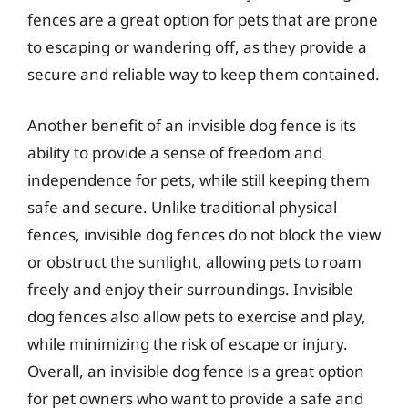
fences are a great option for pets that are prone
to escaping or wandering off, as they provide a
secure and reliable way to keep them contained.
Another benefit of an invisible dog fence is its
ability to provide a sense of freedom and
independence for pets, while still keeping them
safe and secure. Unlike traditional physical
fences, invisible dog fences do not block the view
or obstruct the sunlight, allowing pets to roam
freely and enjoy their surroundings. Invisible
dog fences also allow pets to exercise and play,
while minimizing the risk of escape or injury.
Overall, an invisible dog fence is a great option
for pet owners who want to provide a safe and