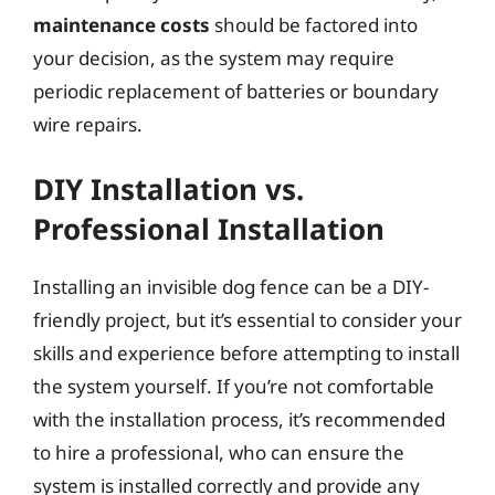
maintenance costs
should be factored into
your decision, as the system may require
periodic replacement of batteries or boundary
wire repairs.
DIY Installation vs.
Professional Installation
Installing an invisible dog fence can be a DIY-
friendly project, but it’s essential to consider your
skills and experience before attempting to install
the system yourself. If you’re not comfortable
with the installation process, it’s recommended
to hire a professional, who can ensure the
system is installed correctly and provide any