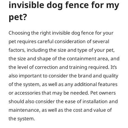
invisible dog fence for my
pet?
Choosing the right invisible dog fence for your
pet requires careful consideration of several
factors, including the size and type of your pet,
the size and shape of the containment area, and
the level of correction and training required. It’s
also important to consider the brand and quality
of the system, as well as any additional features
or accessories that may be needed. Pet owners
should also consider the ease of installation and
maintenance, as well as the cost and value of
the system.