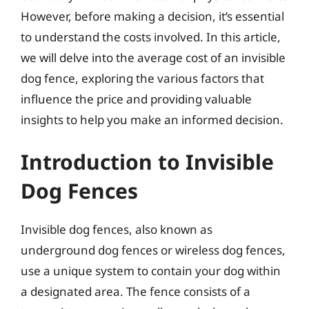
However, before making a decision, it’s essential
to understand the costs involved. In this article,
we will delve into the average cost of an invisible
dog fence, exploring the various factors that
influence the price and providing valuable
insights to help you make an informed decision.
Introduction to Invisible
Dog Fences
Invisible dog fences, also known as
underground dog fences or wireless dog fences,
use a unique system to contain your dog within
a designated area. The fence consists of a