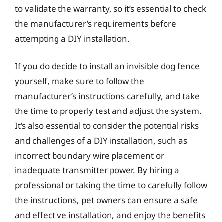
to validate the warranty, so it’s essential to check
the manufacturer’s requirements before
attempting a DIY installation.
If you do decide to install an invisible dog fence
yourself, make sure to follow the
manufacturer’s instructions carefully, and take
the time to properly test and adjust the system.
It’s also essential to consider the potential risks
and challenges of a DIY installation, such as
incorrect boundary wire placement or
inadequate transmitter power. By hiring a
professional or taking the time to carefully follow
the instructions, pet owners can ensure a safe
and effective installation, and enjoy the benefits