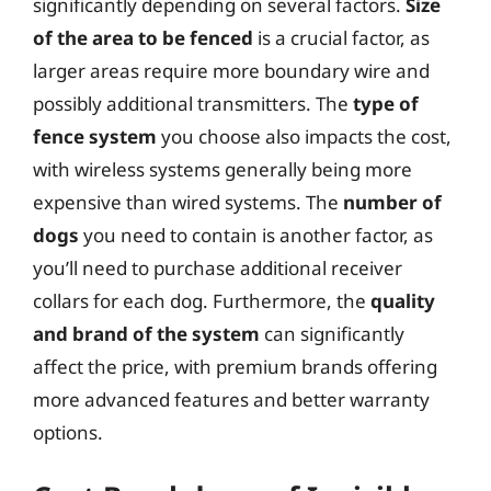
significantly depending on several factors.
Size
of the area to be fenced
is a crucial factor, as
larger areas require more boundary wire and
possibly additional transmitters. The
type of
fence system
you choose also impacts the cost,
with wireless systems generally being more
expensive than wired systems. The
number of
dogs
you need to contain is another factor, as
you’ll need to purchase additional receiver
collars for each dog. Furthermore, the
quality
and brand of the system
can significantly
affect the price, with premium brands offering
more advanced features and better warranty
options.