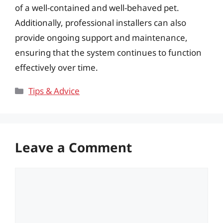
of a well-contained and well-behaved pet.
Additionally, professional installers can also
provide ongoing support and maintenance,
ensuring that the system continues to function
effectively over time.
Categories
Tips & Advice
Leave a Comment
Comment