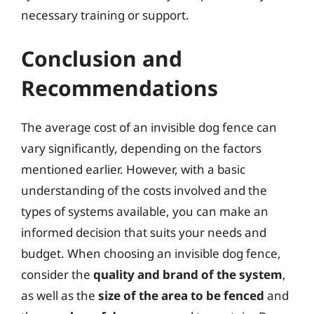
necessary training or support.
Conclusion and
Recommendations
The average cost of an invisible dog fence can
vary significantly, depending on the factors
mentioned earlier. However, with a basic
understanding of the costs involved and the
types of systems available, you can make an
informed decision that suits your needs and
budget. When choosing an invisible dog fence,
consider the
quality and brand of the system
,
as well as the
size of the area to be fenced
and