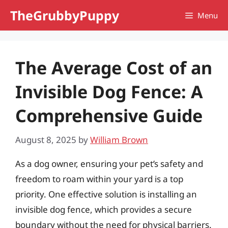
Skip
TheGrubbyPuppy
Menu
to
content
The Average Cost of an
Invisible Dog Fence: A
Comprehensive Guide
August 8, 2025
by
William Brown
As a dog owner, ensuring your pet’s safety and
freedom to roam within your yard is a top
priority. One effective solution is installing an
invisible dog fence, which provides a secure
boundary without the need for physical barriers.