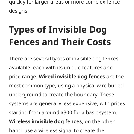
quickly for larger areas or more complex fence
designs.
Types of Invisible Dog
Fences and Their Costs
There are several types of invisible dog fences
available, each with its unique features and
price range.
Wired invisible dog fences
are the
most common type, using a physical wire buried
underground to create the boundary. These
systems are generally less expensive, with prices
starting from around $300 for a basic system.
Wireless invisible dog fences
, on the other
hand, use a wireless signal to create the