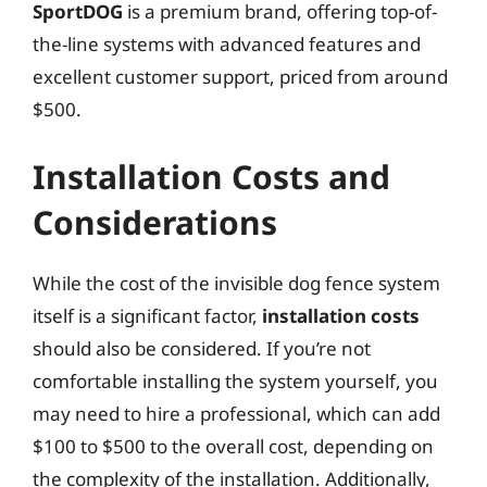
SportDOG
is a premium brand, offering top-of-
the-line systems with advanced features and
excellent customer support, priced from around
$500.
Installation Costs and
Considerations
While the cost of the invisible dog fence system
itself is a significant factor,
installation costs
should also be considered. If you’re not
comfortable installing the system yourself, you
may need to hire a professional, which can add
$100 to $500 to the overall cost, depending on
the complexity of the installation. Additionally,