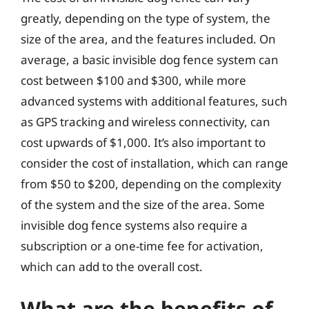
greatly, depending on the type of system, the
size of the area, and the features included. On
average, a basic invisible dog fence system can
cost between $100 and $300, while more
advanced systems with additional features, such
as GPS tracking and wireless connectivity, can
cost upwards of $1,000. It’s also important to
consider the cost of installation, which can range
from $50 to $200, depending on the complexity
of the system and the size of the area. Some
invisible dog fence systems also require a
subscription or a one-time fee for activation,
which can add to the overall cost.
What are the benefits of