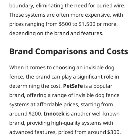
boundary, eliminating the need for buried wire.
These systems are often more expensive, with
prices ranging from $500 to $1,500 or more,
depending on the brand and features.
Brand Comparisons and Costs
When it comes to choosing an invisible dog
fence, the brand can play a significant role in
determining the cost.
PetSafe
is a popular
brand, offering a range of invisible dog fence
systems at affordable prices, starting from
around $200.
Innotek
is another well-known
brand, providing high-quality systems with
advanced features, priced from around $300.