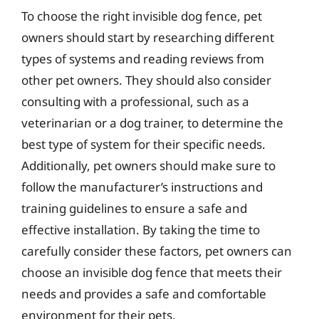
To choose the right invisible dog fence, pet
owners should start by researching different
types of systems and reading reviews from
other pet owners. They should also consider
consulting with a professional, such as a
veterinarian or a dog trainer, to determine the
best type of system for their specific needs.
Additionally, pet owners should make sure to
follow the manufacturer’s instructions and
training guidelines to ensure a safe and
effective installation. By taking the time to
carefully consider these factors, pet owners can
choose an invisible dog fence that meets their
needs and provides a safe and comfortable
environment for their pets.