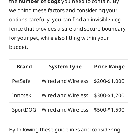
the
number of dogs
you need to contain. By
weighing these factors and considering your
options carefully, you can find an invisible dog
fence that provides a safe and secure boundary
for your pet, while also fitting within your
budget.
Brand
System Type
Price Range
PetSafe
Wired and Wireless
$200-$1,000
Innotek
Wired and Wireless
$300-$1,200
SportDOG
Wired and Wireless
$500-$1,500
By following these guidelines and considering