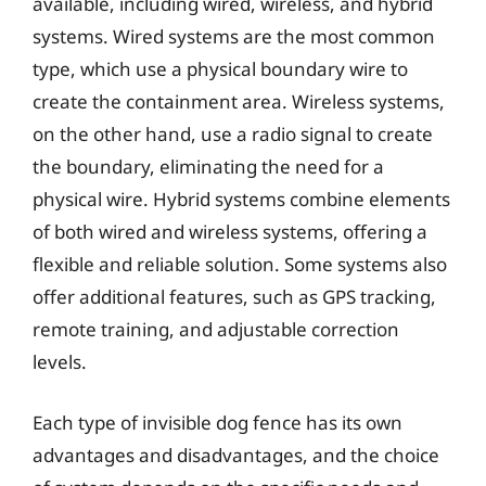
available, including wired, wireless, and hybrid
systems. Wired systems are the most common
type, which use a physical boundary wire to
create the containment area. Wireless systems,
on the other hand, use a radio signal to create
the boundary, eliminating the need for a
physical wire. Hybrid systems combine elements
of both wired and wireless systems, offering a
flexible and reliable solution. Some systems also
offer additional features, such as GPS tracking,
remote training, and adjustable correction
levels.
Each type of invisible dog fence has its own
advantages and disadvantages, and the choice