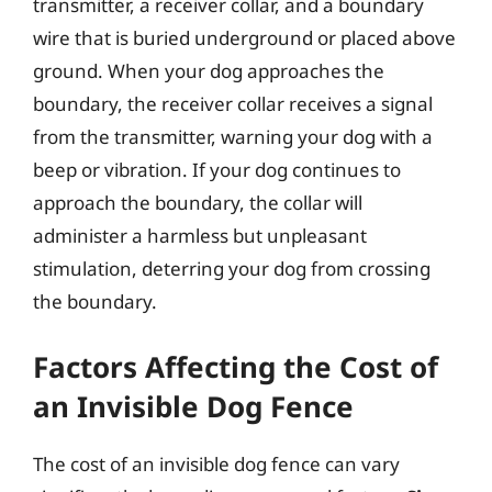
transmitter, a receiver collar, and a boundary
wire that is buried underground or placed above
ground. When your dog approaches the
boundary, the receiver collar receives a signal
from the transmitter, warning your dog with a
beep or vibration. If your dog continues to
approach the boundary, the collar will
administer a harmless but unpleasant
stimulation, deterring your dog from crossing
the boundary.
Factors Affecting the Cost of
an Invisible Dog Fence
The cost of an invisible dog fence can vary