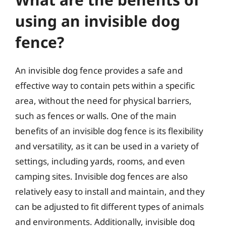
using an invisible dog
fence?
An invisible dog fence provides a safe and
effective way to contain pets within a specific
area, without the need for physical barriers,
such as fences or walls. One of the main
benefits of an invisible dog fence is its flexibility
and versatility, as it can be used in a variety of
settings, including yards, rooms, and even
camping sites. Invisible dog fences are also
relatively easy to install and maintain, and they
can be adjusted to fit different types of animals
and environments. Additionally, invisible dog