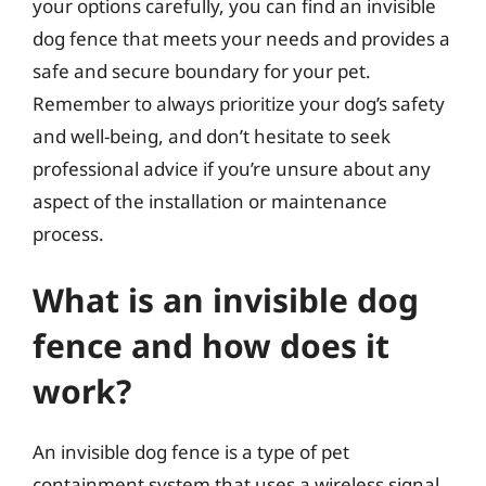
your options carefully, you can find an invisible
dog fence that meets your needs and provides a
safe and secure boundary for your pet.
Remember to always prioritize your dog’s safety
and well-being, and don’t hesitate to seek
professional advice if you’re unsure about any
aspect of the installation or maintenance
process.
What is an invisible dog
fence and how does it
work?
An invisible dog fence is a type of pet
containment system that uses a wireless signal