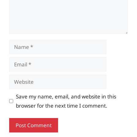
Name
Email
Website
Save my name, email, and website in this
browser for the next time I comment.