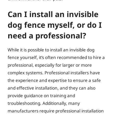
Can I install an invisible
dog fence myself, or do I
need a professional?
While it is possible to install an invisible dog
fence yourself, it’s often recommended to hire a
professional, especially for larger or more
complex systems. Professional installers have
the experience and expertise to ensure a safe
and effective installation, and they can also
provide guidance on training and
troubleshooting. Additionally, many
manufacturers require professional installation