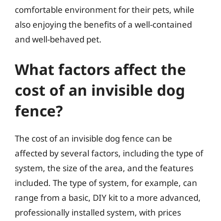
comfortable environment for their pets, while
also enjoying the benefits of a well-contained
and well-behaved pet.
What factors affect the
cost of an invisible dog
fence?
The cost of an invisible dog fence can be
affected by several factors, including the type of
system, the size of the area, and the features
included. The type of system, for example, can
range from a basic, DIY kit to a more advanced,
professionally installed system, with prices