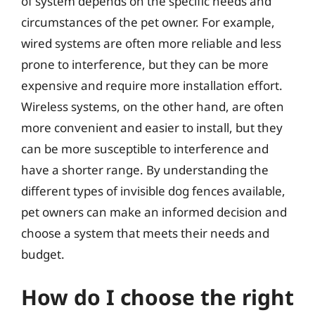
of system depends on the specific needs and
circumstances of the pet owner. For example,
wired systems are often more reliable and less
prone to interference, but they can be more
expensive and require more installation effort.
Wireless systems, on the other hand, are often
more convenient and easier to install, but they
can be more susceptible to interference and
have a shorter range. By understanding the
different types of invisible dog fences available,
pet owners can make an informed decision and
choose a system that meets their needs and
budget.
How do I choose the right