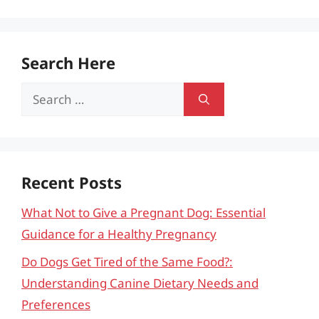
Search Here
Search
for:
Recent Posts
What Not to Give a Pregnant Dog: Essential
Guidance for a Healthy Pregnancy
Do Dogs Get Tired of the Same Food?:
Understanding Canine Dietary Needs and
Preferences