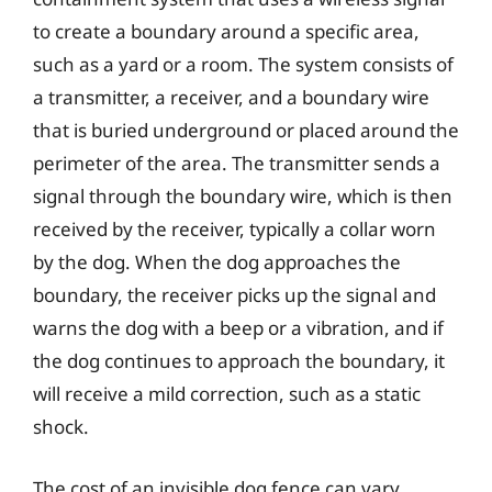
to create a boundary around a specific area,
such as a yard or a room. The system consists of
a transmitter, a receiver, and a boundary wire
that is buried underground or placed around the
perimeter of the area. The transmitter sends a
signal through the boundary wire, which is then
received by the receiver, typically a collar worn
by the dog. When the dog approaches the
boundary, the receiver picks up the signal and
warns the dog with a beep or a vibration, and if
the dog continues to approach the boundary, it
will receive a mild correction, such as a static
shock.
The cost of an invisible dog fence can vary