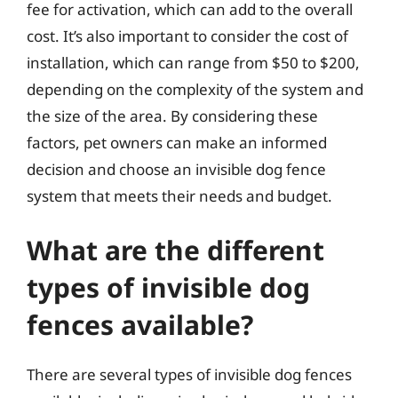
fee for activation, which can add to the overall
cost. It’s also important to consider the cost of
installation, which can range from $50 to $200,
depending on the complexity of the system and
the size of the area. By considering these
factors, pet owners can make an informed
decision and choose an invisible dog fence
system that meets their needs and budget.
What are the different
types of invisible dog
fences available?
There are several types of invisible dog fences