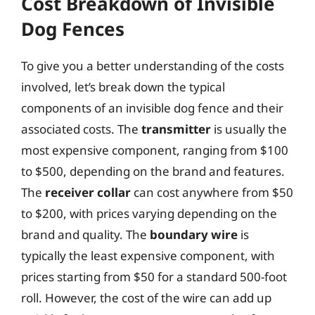
Cost Breakdown of Invisible
Dog Fences
To give you a better understanding of the costs
involved, let’s break down the typical
components of an invisible dog fence and their
associated costs. The
transmitter
is usually the
most expensive component, ranging from $100
to $500, depending on the brand and features.
The
receiver collar
can cost anywhere from $50
to $200, with prices varying depending on the
brand and quality. The
boundary wire
is
typically the least expensive component, with
prices starting from $50 for a standard 500-foot
roll. However, the cost of the wire can add up