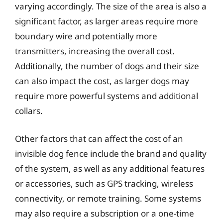
varying accordingly. The size of the area is also a
significant factor, as larger areas require more
boundary wire and potentially more
transmitters, increasing the overall cost.
Additionally, the number of dogs and their size
can also impact the cost, as larger dogs may
require more powerful systems and additional
collars.
Other factors that can affect the cost of an
invisible dog fence include the brand and quality
of the system, as well as any additional features
or accessories, such as GPS tracking, wireless
connectivity, or remote training. Some systems
may also require a subscription or a one-time