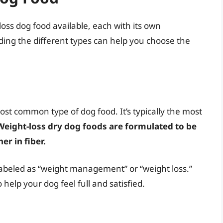
loss dog food available, each with its own
ng the different types can help you choose the
ost common type of dog food. It’s typically the most
Weight-loss dry dog foods are formulated to be
er in fiber.
y labeled as “weight management” or “weight loss.”
help your dog feel full and satisfied.