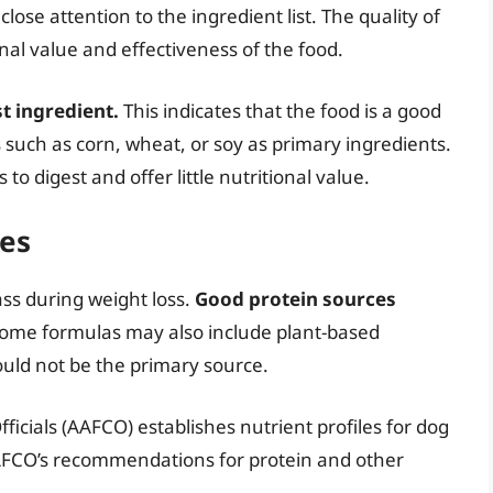
ose attention to the ingredient list. The quality of
onal value and effectiveness of the food.
st ingredient.
This indicates that the food is a good
ers such as corn, wheat, or soy as primary ingredients.
 to digest and offer little nutritional value.
ces
ass during weight loss.
Good protein sources
ome formulas may also include plant-based
ould not be the primary source.
icials (AAFCO) establishes nutrient profiles for dog
AFCO’s recommendations for protein and other