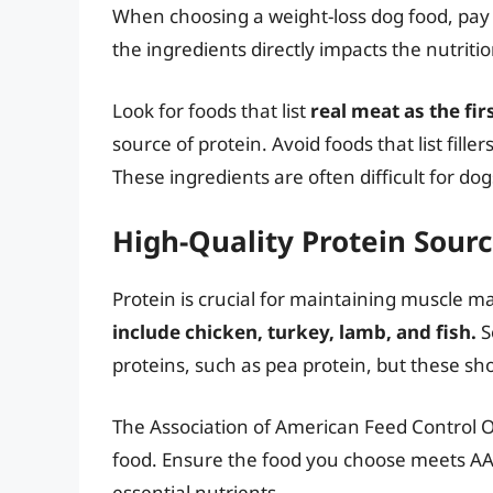
When choosing a weight-loss dog food, pay cl
the ingredients directly impacts the nutriti
Look for foods that list
real meat as the fir
source of protein. Avoid foods that list fill
These ingredients are often difficult for dogs
High-Quality Protein Sour
Protein is crucial for maintaining muscle m
include chicken, turkey, lamb, and fish.
S
proteins, such as pea protein, but these sh
The Association of American Feed Control Off
food. Ensure the food you choose meets A
essential nutrients.