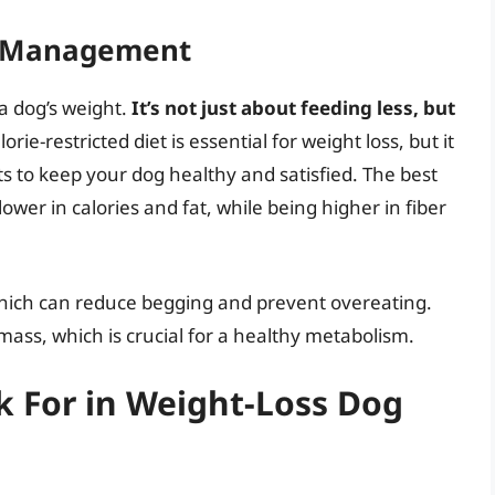
ht Management
a dog’s weight.
It’s not just about feeding less, but
lorie-restricted diet is essential for weight loss, but it
ts to keep your dog healthy and satisfied. The best
ower in calories and fat, while being higher in fiber
, which can reduce begging and prevent overeating.
mass, which is crucial for a healthy metabolism.
k For in Weight-Loss Dog