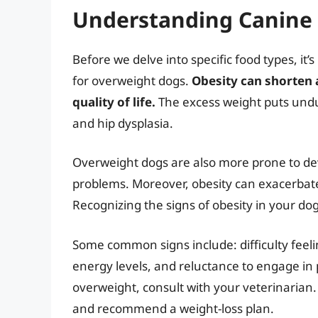
Understanding Canine 
Before we delve into specific food types, it’
for overweight dogs.
Obesity can shorten a
quality of life.
The excess weight puts undue 
and hip dysplasia.
Overweight dogs are also more prone to dev
problems. Moreover, obesity can exacerbate
Recognizing the signs of obesity in your dog 
Some common signs include: difficulty feelin
energy levels, and reluctance to engage in p
overweight, consult with your veterinarian.
and recommend a weight-loss plan.