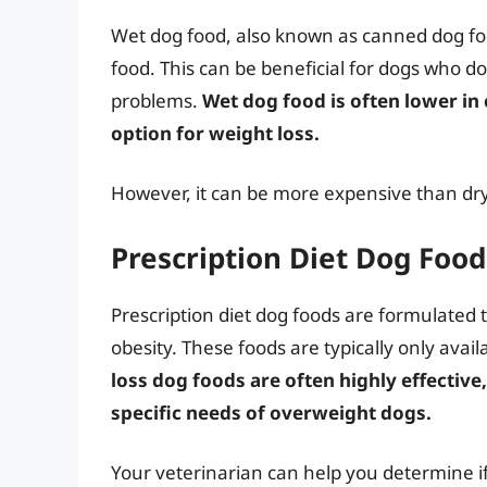
Wet dog food, also known as canned dog fo
food. This can be beneficial for dogs who 
problems.
Wet dog food is often lower in
option for weight loss.
However, it can be more expensive than dry
Prescription Diet Dog Food
Prescription diet dog foods are formulated t
obesity. These foods are typically only avai
loss dog foods are often highly effective
specific needs of overweight dogs.
Your veterinarian can help you determine if 