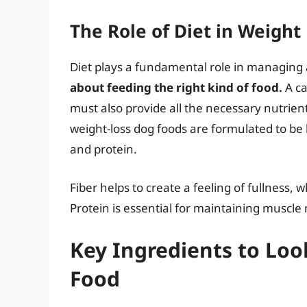
The Role of Diet in Weig
Diet plays a fundamental role in managing 
about feeding the right kind of food.
A ca
must also provide all the necessary nutrien
weight-loss dog foods are formulated to be l
and protein.
Fiber helps to create a feeling of fullness
Protein is essential for maintaining muscle 
Key Ingredients to Loo
Food