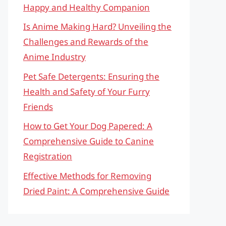
Happy and Healthy Companion
Is Anime Making Hard? Unveiling the
Challenges and Rewards of the
Anime Industry
Pet Safe Detergents: Ensuring the
Health and Safety of Your Furry
Friends
How to Get Your Dog Papered: A
Comprehensive Guide to Canine
Registration
Effective Methods for Removing
Dried Paint: A Comprehensive Guide