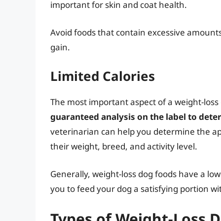
important for skin and coat health.
Avoid foods that contain excessive amounts 
gain.
Limited Calories
The most important aspect of a weight-loss d
guaranteed analysis on the label to deter
veterinarian can help you determine the app
their weight, breed, and activity level.
Generally, weight-loss dog foods have a low
you to feed your dog a satisfying portion wi
Types of Weight-Loss 