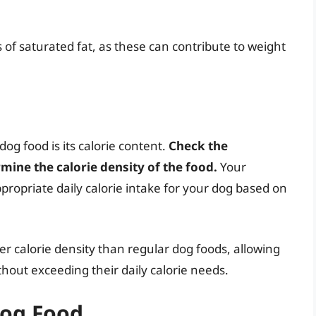
of saturated fat, as these can contribute to weight
og food is its calorie content.
Check the
mine the calorie density of the food.
Your
ropriate daily calorie intake for your dog based on
er calorie density than regular dog foods, allowing
thout exceeding their daily calorie needs.
Dog Food