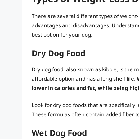
There are several different types of weight-
advantages and disadvantages. Understandi
best option for your dog.
Dry Dog Food
Dry dog food, also known as kibble, is the m
affordable option and has a long shelf life.
lower in calories and fat, while being high
Look for dry dog foods that are specificall
These formulas often contain added fiber to 
Wet Dog Food