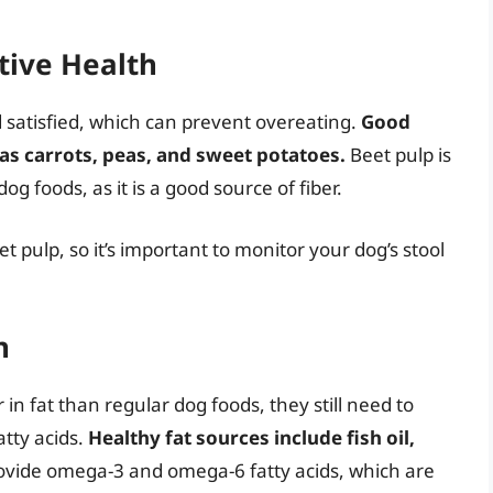
stive Health
d satisfied, which can prevent overeating.
Good
 as carrots, peas, and sweet potatoes.
Beet pulp is
 foods, as it is a good source of fiber.
 pulp, so it’s important to monitor your dog’s stool
n
in fat than regular dog foods, they still need to
atty acids.
Healthy fat sources include fish oil,
ovide omega-3 and omega-6 fatty acids, which are