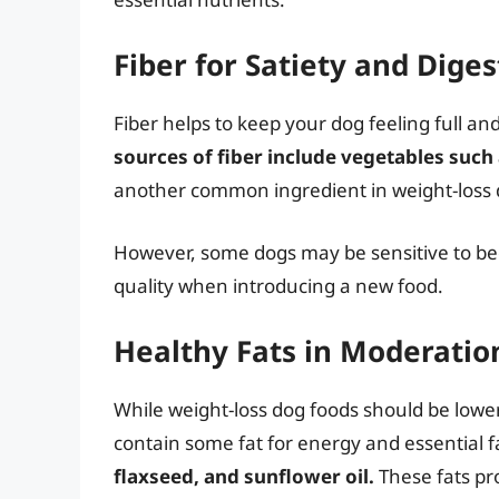
Fiber for Satiety and Dige
Fiber helps to keep your dog feeling full an
sources of fiber include vegetables such
another common ingredient in weight-loss dog
However, some dogs may be sensitive to beet
quality when introducing a new food.
Healthy Fats in Moderatio
While weight-loss dog foods should be lower 
contain some fat for energy and essential f
flaxseed, and sunflower oil.
These fats pr