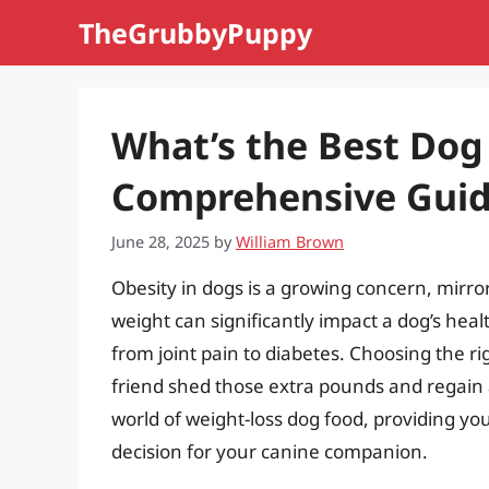
Skip
TheGrubbyPuppy
to
content
What’s the Best Dog
Comprehensive Gui
June 28, 2025
by
William Brown
Obesity in dogs is a growing concern, mirro
weight can significantly impact a dog’s heal
from joint pain to diabetes. Choosing the rig
friend shed those extra pounds and regain a 
world of weight-loss dog food, providing y
decision for your canine companion.