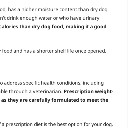
od, has a higher moisture content than dry dog
don’t drink enough water or who have urinary
 calories than dry dog food, making it a good
 food and has a shorter shelf life once opened.
o address specific health conditions, including
lable through a veterinarian.
Prescription weight-
, as they are carefully formulated to meet the
a prescription diet is the best option for your dog.