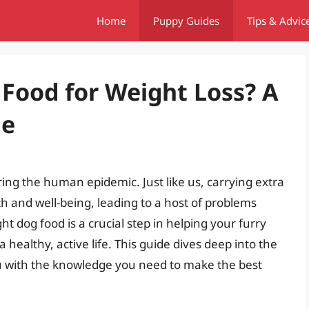
Home
Puppy Guides
Tips & Advic
 Food for Weight Loss? A
de
ring the human epidemic. Just like us, carrying extra
th and well-being, leading to a host of problems
ht dog food is a crucial step in helping your furry
healthy, active life. This guide dives deep into the
ou with the knowledge you need to make the best