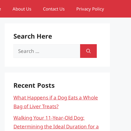
e
About Us
Contact Us
Privacy Policy
Search Here
Search
for:
Recent Posts
What Happens if a Dog Eats a Whole
Bag of Liver Treats?
Walking Your 11-Year-Old Dog:
Determining the Ideal Duration for a