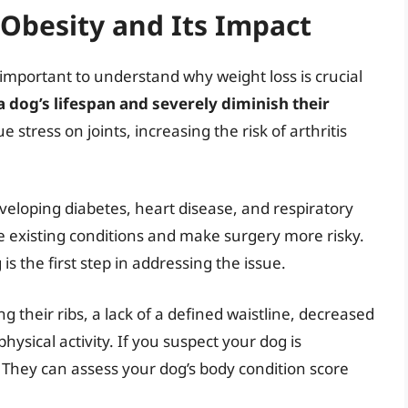
Obesity and Its Impact
s important to understand why weight loss is crucial
 dog’s lifespan and severely diminish their
stress on joints, increasing the risk of arthritis
eloping diabetes, heart disease, and respiratory
 existing conditions and make surgery more risky.
is the first step in addressing the issue.
g their ribs, a lack of a defined waistline, decreased
hysical activity. If you suspect your dog is
 They can assess your dog’s body condition score