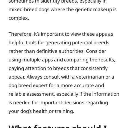
sometimes misidentify breeds, especially in
mixed-breed dogs where the genetic makeup is
complex.
Therefore, it’s important to view these apps as
helpful tools for generating potential breeds
rather than definitive authorities. Consider
using multiple apps and comparing the results,
paying attention to breeds that consistently
appear. Always consult with a veterinarian or a
dog breed expert for a more accurate and
reliable assessment, especially if the information
is needed for important decisions regarding
your dog’s health or training.