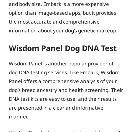
and body size. Embark is a more expensive
option than image-based apps, but it provides
the most accurate and comprehensive
information about your dog’s genetic makeup.
Wisdom Panel Dog DNA Test
Wisdom Panel is another popular provider of
dog DNA testing services. Like Embark, Wisdom
Panel offers a comprehensive analysis of your
dog’s breed ancestry and health screening. Their
DNA test kits are easy to use, and their results
are presented in a clear and informative
manner.