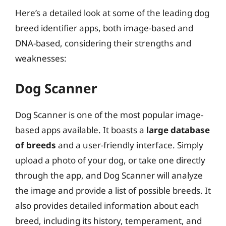
Here’s a detailed look at some of the leading dog
breed identifier apps, both image-based and
DNA-based, considering their strengths and
weaknesses:
Dog Scanner
Dog Scanner is one of the most popular image-
based apps available. It boasts a
large database
of breeds
and a user-friendly interface. Simply
upload a photo of your dog, or take one directly
through the app, and Dog Scanner will analyze
the image and provide a list of possible breeds. It
also provides detailed information about each
breed, including its history, temperament, and