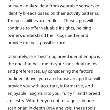
or even analyze data from wearable sensors to
identify breeds based on their activity patterns.
The possibilities are endless. These apps will
continue to offer valuable insights, helping
owners understand their dogs better and
provide the best possible care.
Ultimately, the “best” dog breed identifier app is
the one that best meets your individual needs
and preferences. By considering the factors
outlined above, you can choose an app that will
provide you with accurate, informative, and
enjoyable insights into your furry friend’s breed
ancestry. Whether you opt for a quick image
scan or an in-depth DNA analysis, these tools