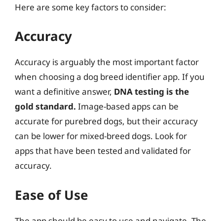
Here are some key factors to consider:
Accuracy
Accuracy is arguably the most important factor
when choosing a dog breed identifier app. If you
want a definitive answer,
DNA testing is the
gold standard.
Image-based apps can be
accurate for purebred dogs, but their accuracy
can be lower for mixed-breed dogs. Look for
apps that have been tested and validated for
accuracy.
Ease of Use
The app should be easy to use and navigate. The