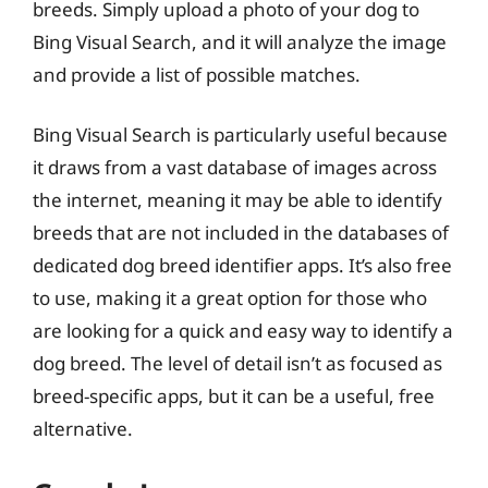
breeds. Simply upload a photo of your dog to
Bing Visual Search, and it will analyze the image
and provide a list of possible matches.
Bing Visual Search is particularly useful because
it draws from a vast database of images across
the internet, meaning it may be able to identify
breeds that are not included in the databases of
dedicated dog breed identifier apps. It’s also free
to use, making it a great option for those who
are looking for a quick and easy way to identify a
dog breed. The level of detail isn’t as focused as
breed-specific apps, but it can be a useful, free
alternative.