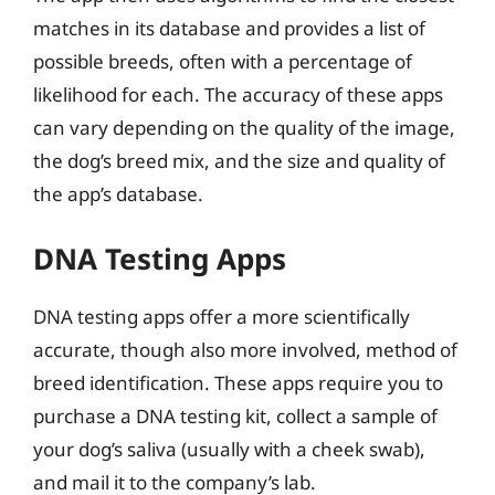
matches in its database and provides a list of
possible breeds, often with a percentage of
likelihood for each. The accuracy of these apps
can vary depending on the quality of the image,
the dog’s breed mix, and the size and quality of
the app’s database.
DNA Testing Apps
DNA testing apps offer a more scientifically
accurate, though also more involved, method of
breed identification. These apps require you to
purchase a DNA testing kit, collect a sample of
your dog’s saliva (usually with a cheek swab),
and mail it to the company’s lab.