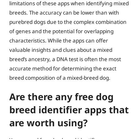
limitations of these apps when identifying mixed
breeds. The accuracy can be lower than with
purebred dogs due to the complex combination
of genes and the potential for overlapping
characteristics. While the apps can offer
valuable insights and clues about a mixed
breed’s ancestry, a DNA test is often the most
accurate method for determining the exact
breed composition of a mixed-breed dog.
Are there any free dog
breed identifier apps that
are worth using?