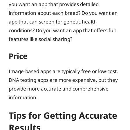
you want an app that provides detailed
information about each breed? Do you want an
app that can screen for genetic health
conditions? Do you want an app that offers fun
features like social sharing?
Price
Image-based apps are typically free or low-cost.
DNA testing apps are more expensive, but they
provide more accurate and comprehensive
information.
Tips for Getting Accurate
Results