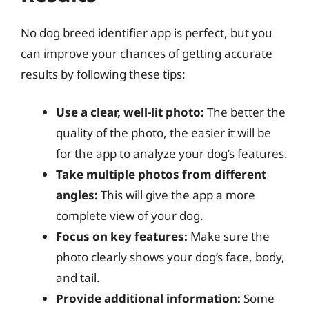
No dog breed identifier app is perfect, but you
can improve your chances of getting accurate
results by following these tips:
Use a clear, well-lit photo:
The better the
quality of the photo, the easier it will be
for the app to analyze your dog’s features.
Take multiple photos from different
angles:
This will give the app a more
complete view of your dog.
Focus on key features:
Make sure the
photo clearly shows your dog’s face, body,
and tail.
Provide additional information:
Some