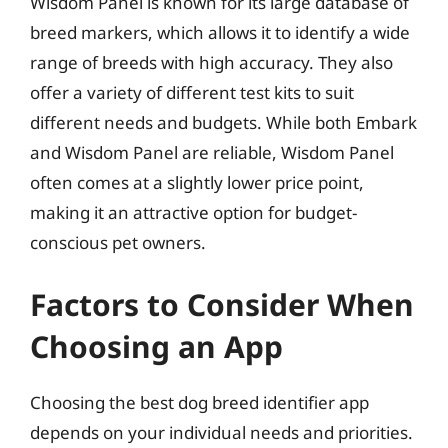
Wisdom Panel is known for its large database of
breed markers, which allows it to identify a wide
range of breeds with high accuracy. They also
offer a variety of different test kits to suit
different needs and budgets. While both Embark
and Wisdom Panel are reliable, Wisdom Panel
often comes at a slightly lower price point,
making it an attractive option for budget-
conscious pet owners.
Factors to Consider When
Choosing an App
Choosing the best dog breed identifier app
depends on your individual needs and priorities.