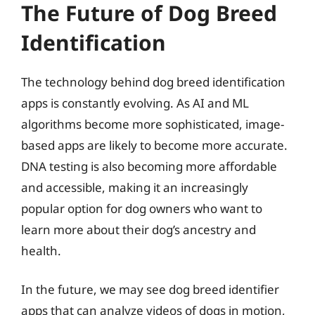
The Future of Dog Breed
Identification
The technology behind dog breed identification
apps is constantly evolving. As AI and ML
algorithms become more sophisticated, image-
based apps are likely to become more accurate.
DNA testing is also becoming more affordable
and accessible, making it an increasingly
popular option for dog owners who want to
learn more about their dog’s ancestry and
health.
In the future, we may see dog breed identifier
apps that can analyze videos of dogs in motion,