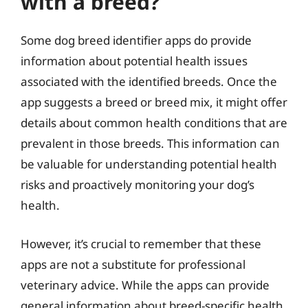
with a breed?
Some dog breed identifier apps do provide
information about potential health issues
associated with the identified breeds. Once the
app suggests a breed or breed mix, it might offer
details about common health conditions that are
prevalent in those breeds. This information can
be valuable for understanding potential health
risks and proactively monitoring your dog’s
health.
However, it’s crucial to remember that these
apps are not a substitute for professional
veterinary advice. While the apps can provide
general information about breed-specific health