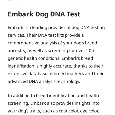
Embark Dog DNA Test
Embark is a leading provider of dog DNA testing
services. Their DNA test kits provide a
comprehensive analysis of your dog’s breed
ancestry, as well as screening for over 200
genetic health conditions. Embark’s breed
identification is highly accurate, thanks to their
extensive database of breed markers and their
advanced DNA analysis technology.
In addition to breed identification and health
screening, Embark also provides insights into
your dog’s traits, such as coat color, eye color,