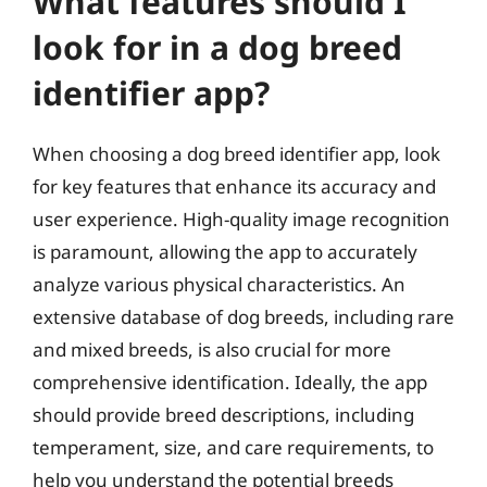
What features should I
look for in a dog breed
identifier app?
When choosing a dog breed identifier app, look
for key features that enhance its accuracy and
user experience. High-quality image recognition
is paramount, allowing the app to accurately
analyze various physical characteristics. An
extensive database of dog breeds, including rare
and mixed breeds, is also crucial for more
comprehensive identification. Ideally, the app
should provide breed descriptions, including
temperament, size, and care requirements, to
help you understand the potential breeds