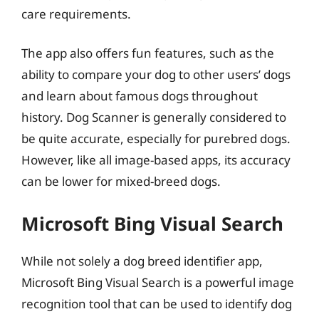
care requirements.
The app also offers fun features, such as the
ability to compare your dog to other users’ dogs
and learn about famous dogs throughout
history. Dog Scanner is generally considered to
be quite accurate, especially for purebred dogs.
However, like all image-based apps, its accuracy
can be lower for mixed-breed dogs.
Microsoft Bing Visual Search
While not solely a dog breed identifier app,
Microsoft Bing Visual Search is a powerful image
recognition tool that can be used to identify dog