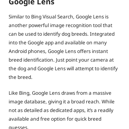
Google Lens
Similar to Bing Visual Search, Google Lens is
another powerful image recognition tool that
can be used to identify dog breeds. Integrated
into the Google app and available on many
Android phones, Google Lens offers instant
breed identification. Just point your camera at
the dog and Google Lens will attempt to identify
the breed.
Like Bing, Google Lens draws from a massive
image database, giving it a broad reach. While
not as detailed as dedicated apps, it’s a readily
available and free option for quick breed
guesses.