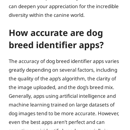
can deepen your appreciation for the incredible
diversity within the canine world.
How accurate are dog
breed identifier apps?
The accuracy of dog breed identifier apps varies
greatly depending on several factors, including
the quality of the app’s algorithm, the clarity of
the image uploaded, and the dog’s breed mix.
Generally, apps using artificial intelligence and
machine learning trained on large datasets of
dog images tend to be more accurate. However,
even the best apps aren’t perfect and can