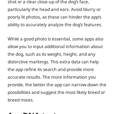
shot or a clear close-up of the dog’s face,
particularly the head and ears. Avoid blurry or
poorly lit photos, as these can hinder the app’s
ability to accurately analyze the dog’s features.
While a good photo is essential, some apps also
allow you to input additional information about
the dog, such as its weight, height, and any
distinctive markings. This extra data can help
the app refine its search and provide more
accurate results. The more information you
provide, the better the app can narrow down the
possibilities and suggest the most likely breed or
breed mixes.