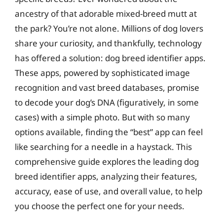
ancestry of that adorable mixed-breed mutt at
the park? You’re not alone. Millions of dog lovers
share your curiosity, and thankfully, technology
has offered a solution: dog breed identifier apps.
These apps, powered by sophisticated image
recognition and vast breed databases, promise
to decode your dog’s DNA (figuratively, in some
cases) with a simple photo. But with so many
options available, finding the “best” app can feel
like searching for a needle in a haystack. This
comprehensive guide explores the leading dog
breed identifier apps, analyzing their features,
accuracy, ease of use, and overall value, to help
you choose the perfect one for your needs.