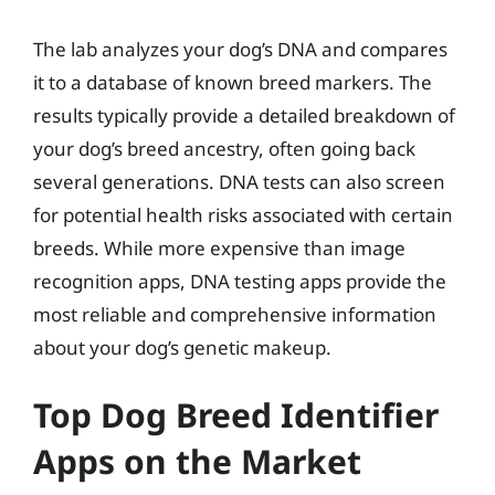
The lab analyzes your dog’s DNA and compares
it to a database of known breed markers. The
results typically provide a detailed breakdown of
your dog’s breed ancestry, often going back
several generations. DNA tests can also screen
for potential health risks associated with certain
breeds. While more expensive than image
recognition apps, DNA testing apps provide the
most reliable and comprehensive information
about your dog’s genetic makeup.
Top Dog Breed Identifier
Apps on the Market