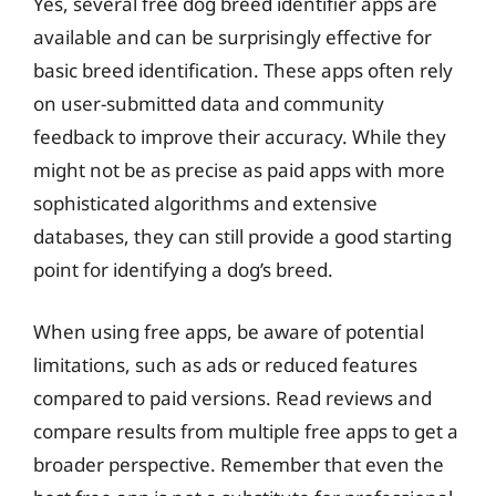
Yes, several free dog breed identifier apps are
available and can be surprisingly effective for
basic breed identification. These apps often rely
on user-submitted data and community
feedback to improve their accuracy. While they
might not be as precise as paid apps with more
sophisticated algorithms and extensive
databases, they can still provide a good starting
point for identifying a dog’s breed.
When using free apps, be aware of potential
limitations, such as ads or reduced features
compared to paid versions. Read reviews and
compare results from multiple free apps to get a
broader perspective. Remember that even the