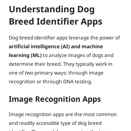
Understanding Dog
Breed Identifier Apps
Dog breed identifier apps leverage the power of
artificial intelligence (AI) and machine
learning (ML)
to analyze images of dogs and
determine their breed. They typically work in
one of two primary ways: through image
recognition or through DNA testing.
Image Recognition Apps
Image recognition apps are the most common
and readily accessible type of dog breed