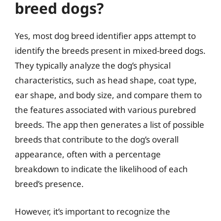
breed dogs?
Yes, most dog breed identifier apps attempt to
identify the breeds present in mixed-breed dogs.
They typically analyze the dog’s physical
characteristics, such as head shape, coat type,
ear shape, and body size, and compare them to
the features associated with various purebred
breeds. The app then generates a list of possible
breeds that contribute to the dog’s overall
appearance, often with a percentage
breakdown to indicate the likelihood of each
breed’s presence.
However, it’s important to recognize the