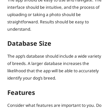
interface should be intuitive, and the process of
uploading or taking a photo should be
straightforward. Results should be easy to
understand.
Database Size
The app’s database should include a wide variety
of breeds. A larger database increases the
likelihood that the app will be able to accurately
identify your dog’s breed.
Features
Consider what features are important to you. Do