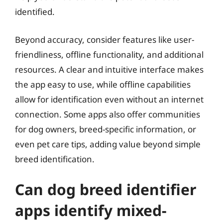
identified.
Beyond accuracy, consider features like user-
friendliness, offline functionality, and additional
resources. A clear and intuitive interface makes
the app easy to use, while offline capabilities
allow for identification even without an internet
connection. Some apps also offer communities
for dog owners, breed-specific information, or
even pet care tips, adding value beyond simple
breed identification.
Can dog breed identifier
apps identify mixed-