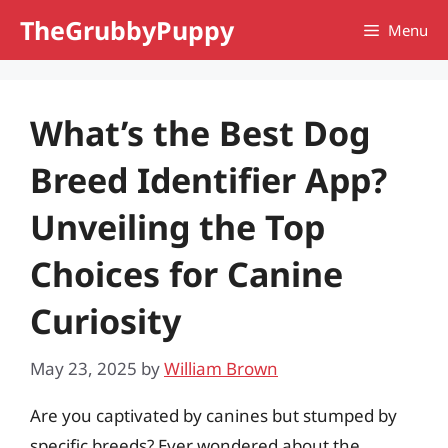
Skip
TheGrubbyPuppy
Menu
to
content
What’s the Best Dog
Breed Identifier App?
Unveiling the Top
Choices for Canine
Curiosity
May 23, 2025
by
William Brown
Are you captivated by canines but stumped by
specific breeds? Ever wondered about the