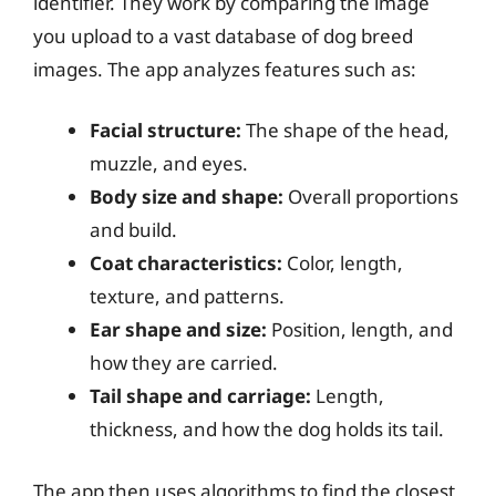
identifier. They work by comparing the image
you upload to a vast database of dog breed
images. The app analyzes features such as:
Facial structure:
The shape of the head,
muzzle, and eyes.
Body size and shape:
Overall proportions
and build.
Coat characteristics:
Color, length,
texture, and patterns.
Ear shape and size:
Position, length, and
how they are carried.
Tail shape and carriage:
Length,
thickness, and how the dog holds its tail.
The app then uses algorithms to find the closest