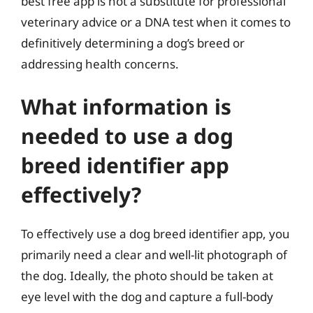
best free app is not a substitute for professional
veterinary advice or a DNA test when it comes to
definitively determining a dog’s breed or
addressing health concerns.
What information is
needed to use a dog
breed identifier app
effectively?
To effectively use a dog breed identifier app, you
primarily need a clear and well-lit photograph of
the dog. Ideally, the photo should be taken at
eye level with the dog and capture a full-body