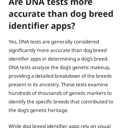
Are DNA tests more
accurate than dog breed
identifier apps?
Yes, DNA tests are generally considered
significantly more accurate than dog breed
identifier apps in determining a dog’s breed.
DNA tests analyze the dog’s genetic makeup,
providing a detailed breakdown of the breeds
present in its ancestry. These tests examine
hundreds of thousands of genetic markers to
identify the specific breeds that contributed to
the dog’s genetic heritage.
While dog breed identifier apps rely on visual