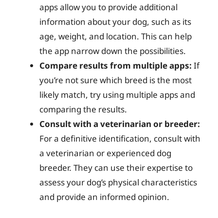
apps allow you to provide additional
information about your dog, such as its
age, weight, and location. This can help
the app narrow down the possibilities.
Compare results from multiple apps:
If
you’re not sure which breed is the most
likely match, try using multiple apps and
comparing the results.
Consult with a veterinarian or breeder:
For a definitive identification, consult with
a veterinarian or experienced dog
breeder. They can use their expertise to
assess your dog’s physical characteristics
and provide an informed opinion.