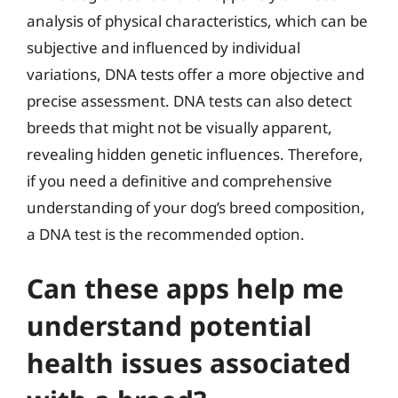
analysis of physical characteristics, which can be
subjective and influenced by individual
variations, DNA tests offer a more objective and
precise assessment. DNA tests can also detect
breeds that might not be visually apparent,
revealing hidden genetic influences. Therefore,
if you need a definitive and comprehensive
understanding of your dog’s breed composition,
a DNA test is the recommended option.
Can these apps help me
understand potential
health issues associated