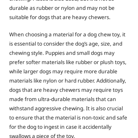
durable as rubber or nylon and may not be
suitable for dogs that are heavy chewers.
When choosing a material for a dog chew toy, it
is essential to consider the dog’s age, size, and
chewing style. Puppies and small dogs may
prefer softer materials like rubber or plush toys,
while larger dogs may require more durable
materials like nylon or hard rubber. Additionally,
dogs that are heavy chewers may require toys
made from ultra-durable materials that can
withstand aggressive chewing. It is also crucial
to ensure that the material is non-toxic and safe
for the dog to ingest in case it accidentally
swallows a piece of the toy.