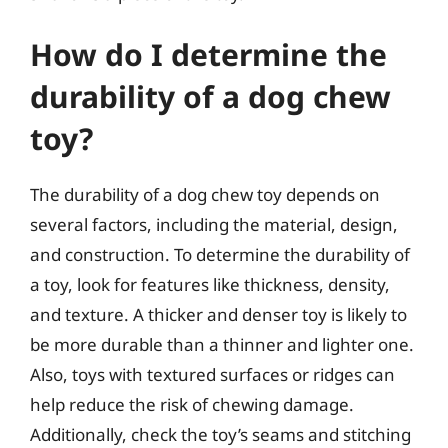
How do I determine the
durability of a dog chew
toy?
The durability of a dog chew toy depends on
several factors, including the material, design,
and construction. To determine the durability of
a toy, look for features like thickness, density,
and texture. A thicker and denser toy is likely to
be more durable than a thinner and lighter one.
Also, toys with textured surfaces or ridges can
help reduce the risk of chewing damage.
Additionally, check the toy’s seams and stitching