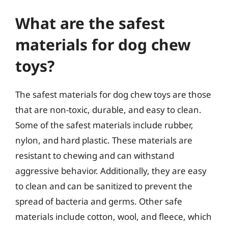
What are the safest
materials for dog chew
toys?
The safest materials for dog chew toys are those
that are non-toxic, durable, and easy to clean.
Some of the safest materials include rubber,
nylon, and hard plastic. These materials are
resistant to chewing and can withstand
aggressive behavior. Additionally, they are easy
to clean and can be sanitized to prevent the
spread of bacteria and germs. Other safe
materials include cotton, wool, and fleece, which