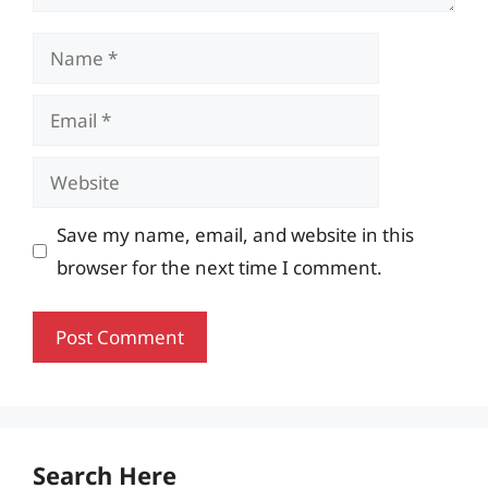
Name
Email
Website
Save my name, email, and website in this
browser for the next time I comment.
Search Here