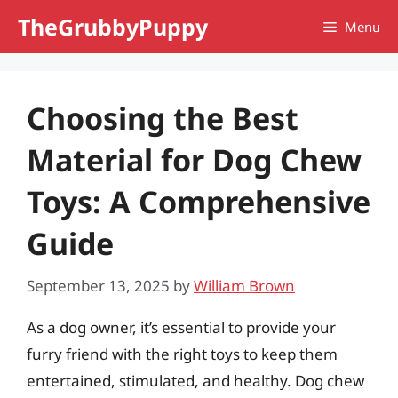
Skip
TheGrubbyPuppy
Menu
to
content
Choosing the Best
Material for Dog Chew
Toys: A Comprehensive
Guide
September 13, 2025
by
William Brown
As a dog owner, it’s essential to provide your
furry friend with the right toys to keep them
entertained, stimulated, and healthy. Dog chew