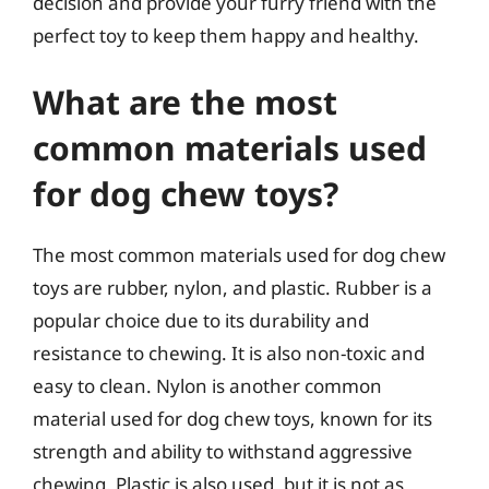
decision and provide your furry friend with the
perfect toy to keep them happy and healthy.
What are the most
common materials used
for dog chew toys?
The most common materials used for dog chew
toys are rubber, nylon, and plastic. Rubber is a
popular choice due to its durability and
resistance to chewing. It is also non-toxic and
easy to clean. Nylon is another common
material used for dog chew toys, known for its
strength and ability to withstand aggressive
chewing. Plastic is also used, but it is not as