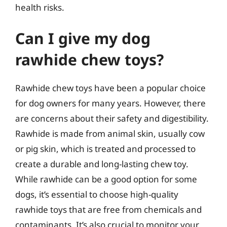
health risks.
Can I give my dog
rawhide chew toys?
Rawhide chew toys have been a popular choice
for dog owners for many years. However, there
are concerns about their safety and digestibility.
Rawhide is made from animal skin, usually cow
or pig skin, which is treated and processed to
create a durable and long-lasting chew toy.
While rawhide can be a good option for some
dogs, it’s essential to choose high-quality
rawhide toys that are free from chemicals and
contaminants. It’s also crucial to monitor your