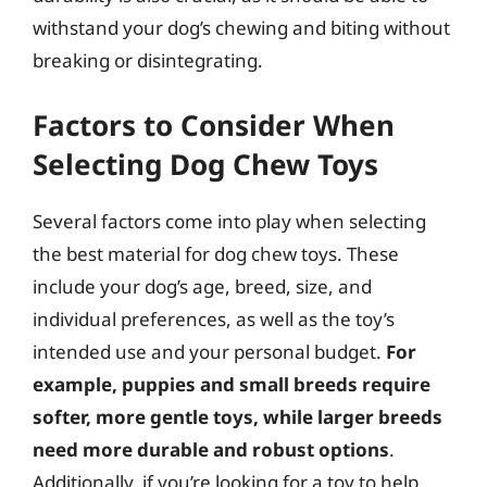
withstand your dog’s chewing and biting without
breaking or disintegrating.
Factors to Consider When
Selecting Dog Chew Toys
Several factors come into play when selecting
the best material for dog chew toys. These
include your dog’s age, breed, size, and
individual preferences, as well as the toy’s
intended use and your personal budget.
For
example, puppies and small breeds require
softer, more gentle toys, while larger breeds
need more durable and robust options
.
Additionally, if you’re looking for a toy to help