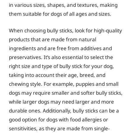
in various sizes, shapes, and textures, making
them suitable for dogs of all ages and sizes.
When choosing bully sticks, look for high-quality
products that are made from natural
ingredients and are free from additives and
preservatives. It’s also essential to select the
right size and type of bully stick for your dog,
taking into account their age, breed, and
chewing style. For example, puppies and small
dogs may require smaller and softer bully sticks,
while larger dogs may need larger and more
durable ones. Additionally, bully sticks can be a
good option for dogs with food allergies or
sensitivities, as they are made from single-