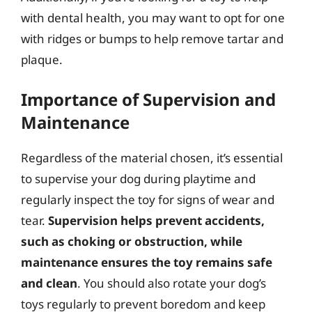
with dental health, you may want to opt for one
with ridges or bumps to help remove tartar and
plaque.
Importance of Supervision and
Maintenance
Regardless of the material chosen, it’s essential
to supervise your dog during playtime and
regularly inspect the toy for signs of wear and
tear.
Supervision helps prevent accidents,
such as choking or obstruction, while
maintenance ensures the toy remains safe
and clean
. You should also rotate your dog’s
toys regularly to prevent boredom and keep