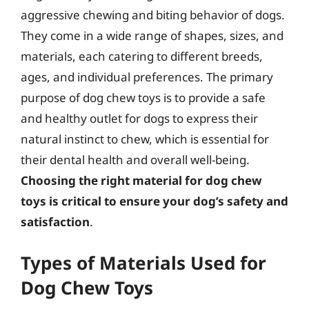
aggressive chewing and biting behavior of dogs.
They come in a wide range of shapes, sizes, and
materials, each catering to different breeds,
ages, and individual preferences. The primary
purpose of dog chew toys is to provide a safe
and healthy outlet for dogs to express their
natural instinct to chew, which is essential for
their dental health and overall well-being.
Choosing the right material for dog chew
toys is critical to ensure your dog’s safety and
satisfaction
.
Types of Materials Used for
Dog Chew Toys