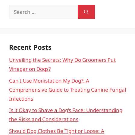
Search
for:
Recent Posts
Unveiling the Secrets: Why Do Groomers Put
Vinegar on Dogs?
Can I Use Monistat on My Dog?: A
Comprehensive Guide to Treating Canine Fungal
Infections
Is it Okay to Shave a Dog’s Face: Understanding
the Risks and Considerations
Should Dog Clothes Be Tight or Loose: A