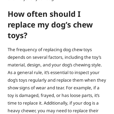
How often should I
replace my dog’s chew
toys?
The frequency of replacing dog chew toys
depends on several factors, including the toy’s
material, design, and your dog’s chewing style.
As a general rule, it’s essential to inspect your
dog’s toys regularly and replace them when they
show signs of wear and tear. For example, if a
toy is damaged, frayed, or has loose parts, it’s
time to replace it. Additionally, if your dog is a
heavy chewer, you may need to replace their