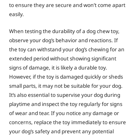
to ensure they are secure and won’t come apart
easily.
When testing the durability of a dog chew toy,
observe your dog’s behavior and reactions. If
the toy can withstand your dog’s chewing for an
extended period without showing significant
signs of damage, it is likely a durable toy.
However, if the toy is damaged quickly or sheds
small parts, it may not be suitable for your dog.
It’s also essential to supervise your dog during
playtime and inspect the toy regularly for signs
of wear and tear. If you notice any damage or
concerns, replace the toy immediately to ensure
your dog’s safety and prevent any potential