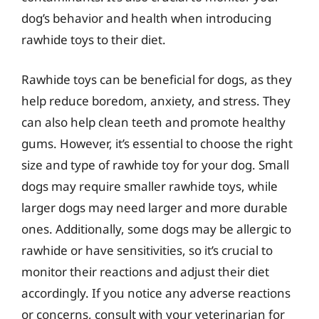
dog’s behavior and health when introducing
rawhide toys to their diet.
Rawhide toys can be beneficial for dogs, as they
help reduce boredom, anxiety, and stress. They
can also help clean teeth and promote healthy
gums. However, it’s essential to choose the right
size and type of rawhide toy for your dog. Small
dogs may require smaller rawhide toys, while
larger dogs may need larger and more durable
ones. Additionally, some dogs may be allergic to
rawhide or have sensitivities, so it’s crucial to
monitor their reactions and adjust their diet
accordingly. If you notice any adverse reactions
or concerns, consult with your veterinarian for