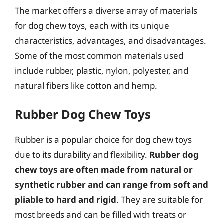
The market offers a diverse array of materials
for dog chew toys, each with its unique
characteristics, advantages, and disadvantages.
Some of the most common materials used
include rubber, plastic, nylon, polyester, and
natural fibers like cotton and hemp.
Rubber Dog Chew Toys
Rubber is a popular choice for dog chew toys
due to its durability and flexibility.
Rubber dog
chew toys are often made from natural or
synthetic rubber and can range from soft and
pliable to hard and rigid
. They are suitable for
most breeds and can be filled with treats or