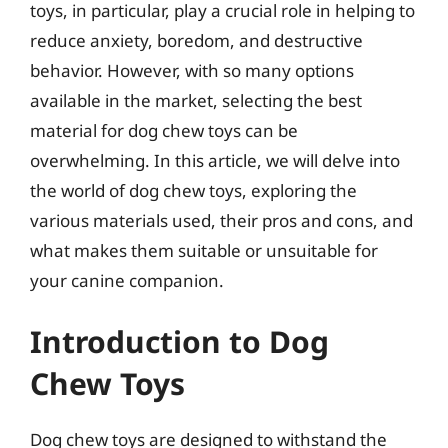
toys, in particular, play a crucial role in helping to
reduce anxiety, boredom, and destructive
behavior. However, with so many options
available in the market, selecting the best
material for dog chew toys can be
overwhelming. In this article, we will delve into
the world of dog chew toys, exploring the
various materials used, their pros and cons, and
what makes them suitable or unsuitable for
your canine companion.
Introduction to Dog
Chew Toys
Dog chew toys are designed to withstand the