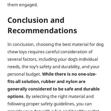
them engaged.
Conclusion and
Recommendations
In conclusion, choosing the best material for dog
chew toys requires careful consideration of
several factors, including your dog’s individual
needs, the toy’s safety and durability, and your
personal budget.
While there is no one-size-
fits-all solution, rubber and nylon are
generally considered to be safe and durable
options
. By selecting the right material and
following proper safety guidelines, you can