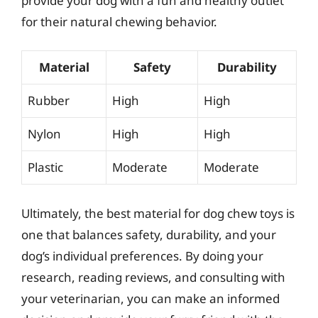
provide your dog with a fun and healthy outlet
for their natural chewing behavior.
Material
Safety
Durability
Rubber
High
High
Nylon
High
High
Plastic
Moderate
Moderate
Ultimately, the best material for dog chew toys is
one that balances safety, durability, and your
dog’s individual preferences. By doing your
research, reading reviews, and consulting with
your veterinarian, you can make an informed