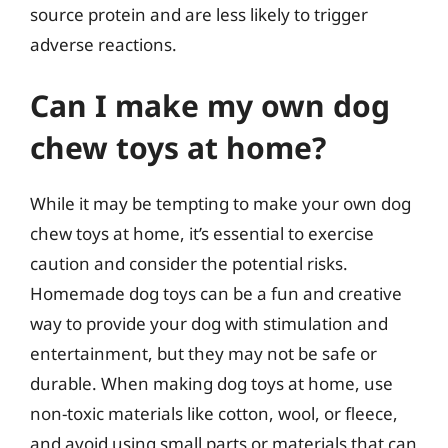
source protein and are less likely to trigger
adverse reactions.
Can I make my own dog
chew toys at home?
While it may be tempting to make your own dog
chew toys at home, it’s essential to exercise
caution and consider the potential risks.
Homemade dog toys can be a fun and creative
way to provide your dog with stimulation and
entertainment, but they may not be safe or
durable. When making dog toys at home, use
non-toxic materials like cotton, wool, or fleece,
and avoid using small parts or materials that can