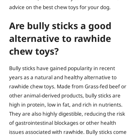
advice on the best chew toys for your dog.
Are bully sticks a good
alternative to rawhide
chew toys?
Bully sticks have gained popularity in recent
years as a natural and healthy alternative to
rawhide chew toys. Made from Grass-fed beef or
other animal-derived products, bully sticks are
high in protein, low in fat, and rich in nutrients.
They are also highly digestible, reducing the risk
of gastrointestinal blockages or other health
issues associated with rawhide. Bully sticks come