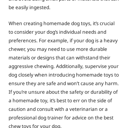
be easily ingested.
When creating homemade dog toys, it’s crucial
to consider your dog’s individual needs and
preferences. For example, if your dog is a heavy
chewer, you may need to use more durable
materials or designs that can withstand their
aggressive chewing. Additionally, supervise your
dog closely when introducing homemade toys to
ensure they are safe and won’t cause any harm.
If you’re unsure about the safety or durability of
a homemade toy, it’s best to err on the side of
caution and consult with a veterinarian or a
professional dog trainer for advice on the best
chew toys for your dog.