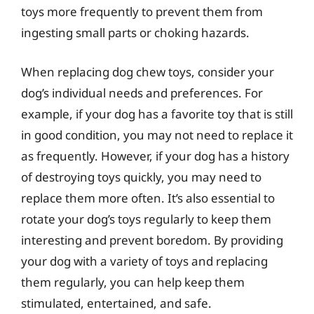
toys more frequently to prevent them from
ingesting small parts or choking hazards.
When replacing dog chew toys, consider your
dog’s individual needs and preferences. For
example, if your dog has a favorite toy that is still
in good condition, you may not need to replace it
as frequently. However, if your dog has a history
of destroying toys quickly, you may need to
replace them more often. It’s also essential to
rotate your dog’s toys regularly to keep them
interesting and prevent boredom. By providing
your dog with a variety of toys and replacing
them regularly, you can help keep them
stimulated, entertained, and safe.