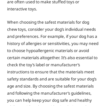
are often used to make stuffed toys or
interactive toys.
When choosing the safest materials for dog
chew toys, consider your dog’s individual needs
and preferences. For example, if your dog has a
history of allergies or sensitivities, you may need
to choose hypoallergenic materials or avoid
certain materials altogether. It’s also essential to
check the toy’s label or manufacturer’s
instructions to ensure that the materials meet
safety standards and are suitable for your dog’s
age and size. By choosing the safest materials
and following the manufacturer’s guidelines,
you can help keep your dog safe and healthy