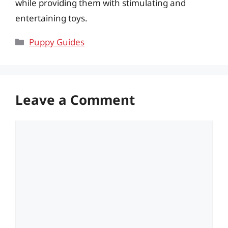
while providing them with stimulating and
entertaining toys.
Categories
Puppy Guides
Leave a Comment
Comment