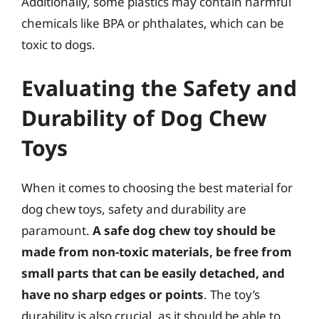
Additionally, some plastics may contain harmful
chemicals like BPA or phthalates, which can be
toxic to dogs.
Evaluating the Safety and
Durability of Dog Chew
Toys
When it comes to choosing the best material for
dog chew toys, safety and durability are
paramount.
A safe dog chew toy should be
made from non-toxic materials, be free from
small parts that can be easily detached, and
have no sharp edges or points
. The toy’s
durability is also crucial, as it should be able to