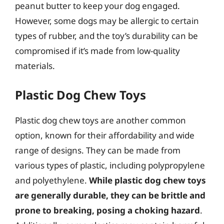
peanut butter to keep your dog engaged.
However, some dogs may be allergic to certain
types of rubber, and the toy’s durability can be
compromised if it’s made from low-quality
materials.
Plastic Dog Chew Toys
Plastic dog chew toys are another common
option, known for their affordability and wide
range of designs. They can be made from
various types of plastic, including polypropylene
and polyethylene.
While plastic dog chew toys
are generally durable, they can be brittle and
prone to breaking, posing a choking hazard
.