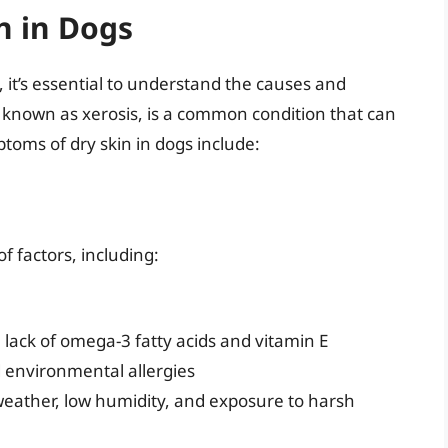
n in Dogs
, it’s essential to understand the causes and
o known as xerosis, is a common condition that can
ptoms of dry skin in dogs include:
f factors, including:
 a lack of omega-3 fatty acids and vitamin E
nd environmental allergies
weather, low humidity, and exposure to harsh