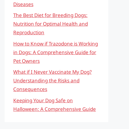
Diseases
The Best Diet for Breeding Dogs:
Nutrition for Optimal Health and
Reproduction
How to Know if Trazodone is Working
in Dogs: A Comprehensive Guide for
Pet Owners
What if I Never Vaccinate My Dog?
Understanding the Risks and
Consequences
Keeping Your Dog Safe on
Halloween: A Comprehensive Guide