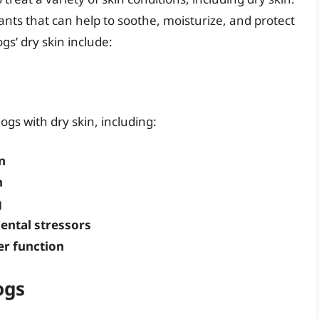
dants that can help to soothe, moisturize, and protect
ogs’ dry skin include:
ogs with dry skin, including:
n
n
g
ental stressors
er function
ogs