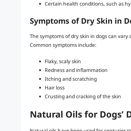
Certain health conditions, such as h
Symptoms of Dry Skin in D
The symptoms of dry skin in dogs can vary d
Common symptoms include:
Flaky, scaly skin
Redness and inflammation
Itching and scratching
Hair loss
Crusting and cracking of the skin
Natural Oils for Dogs’ 
Natural oils have been used for centuries to 