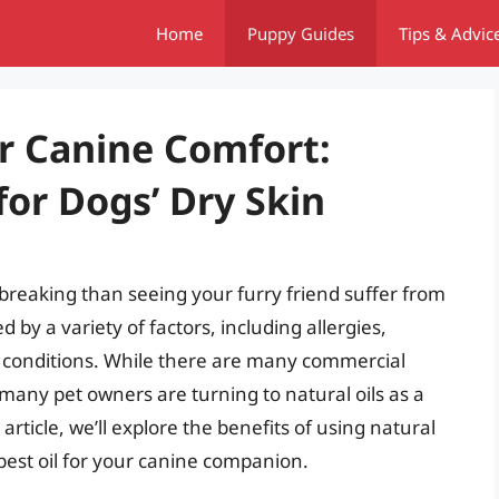
Home
Puppy Guides
Tips & Advic
r Canine Comfort:
for Dogs’ Dry Skin
breaking than seeing your furry friend suffer from
d by a variety of factors, including allergies,
l conditions. While there are many commercial
, many pet owners are turning to natural oils as a
article, we’ll explore the benefits of using natural
e best oil for your canine companion.