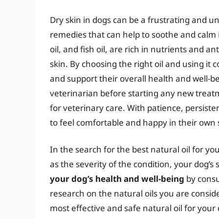
Dry skin in dogs can be a frustrating and 
remedies that can help to soothe and calm irr
oil, and fish oil, are rich in nutrients and 
skin. By choosing the right oil and using it c
and support their overall health and well-
veterinarian before starting any new treat
for veterinary care. With patience, persiste
to feel comfortable and happy in their own 
In the search for the best natural oil for your
as the severity of the condition, your dog’s 
your dog’s health and well-being
by consu
research on the natural oils you are conside
most effective and safe natural oil for your 