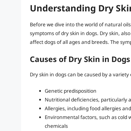
Understanding Dry Ski
Before we dive into the world of natural oils
symptoms of dry skin in dogs. Dry skin, als
affect dogs of all ages and breeds. The sym
Causes of Dry Skin in Dogs
Dry skin in dogs can be caused by a variety o
Genetic predisposition
Nutritional deficiencies, particularly
Allergies, including food allergies a
Environmental factors, such as cold 
chemicals