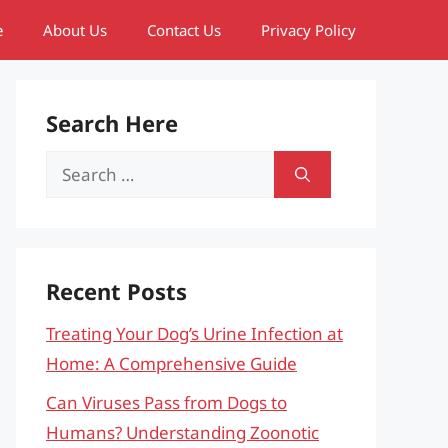
e
About Us
Contact Us
Privacy Policy
Search Here
Search
for:
Recent Posts
Treating Your Dog’s Urine Infection at
Home: A Comprehensive Guide
Can Viruses Pass from Dogs to
Humans? Understanding Zoonotic