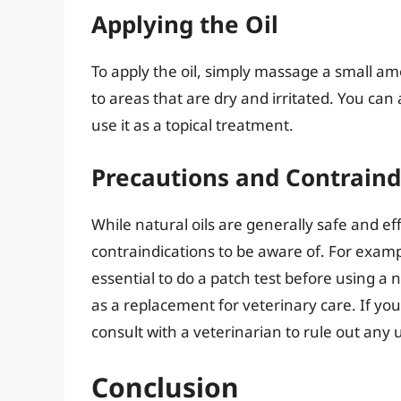
Applying the Oil
To apply the oil, simply massage a small amo
to areas that are dry and irritated. You can 
use it as a topical treatment.
Precautions and Contraind
While natural oils are generally safe and e
contraindications to be aware of. For example
essential to do a patch test before using a n
as a replacement for veterinary care. If your 
consult with a veterinarian to rule out any 
Conclusion