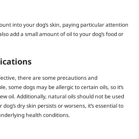
unt into your dog’s skin, paying particular attention
also add a small amount of oil to your dog’s food or
ications
ffective, there are some precautions and
, some dogs may be allergic to certain oils, so it’s
ew oil. Additionally, natural oils should not be used
dog’s dry skin persists or worsens, it’s essential to
underlying health conditions.