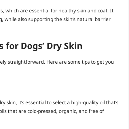
ds, which are essential for healthy skin and coat. It
 while also supporting the skin’s natural barrier
s for Dogs’ Dry Skin
tively straightforward. Here are some tips to get you
skin, it’s essential to select a high-quality oil that’s
oils that are cold-pressed, organic, and free of