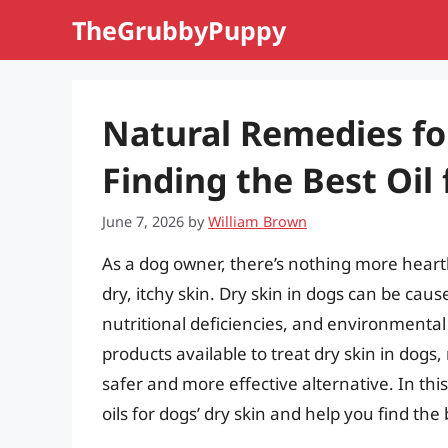
Skip
TheGrubbyPuppy
to
content
Natural Remedies fo
Finding the Best Oil 
June 7, 2026
by
William Brown
As a dog owner, there’s nothing more heart
dry, itchy skin. Dry skin in dogs can be cause
nutritional deficiencies, and environmenta
products available to treat dry skin in dogs
safer and more effective alternative. In this 
oils for dogs’ dry skin and help you find th