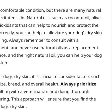
uncomfortable condition, but there are many natural
itated skin. Natural oils, such as coconut oil, olive
antioxidants that can help to nourish and protect the
orrectly, you can help to alleviate your dog’s dry skin
being. Always remember to consult with a
ment, and never use natural oils as a replacement
nce, and the right natural oil, you can help your dog
skin.
 dog’s dry skin, it is crucial to consider factors such
size, breed, and overall health.
Always prioritize
lting with a veterinarian and doing thorough
ring. This approach will ensure that you find the
dog’s dry skin.