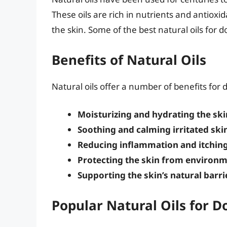
These oils are rich in nutrients and antioxi
the skin. Some of the best natural oils for d
Benefits of Natural Oils
Natural oils offer a number of benefits for d
Moisturizing and hydrating the ski
Soothing and calming irritated ski
Reducing inflammation and itchin
Protecting the skin from environm
Supporting the skin’s natural barri
Popular Natural Oils for D