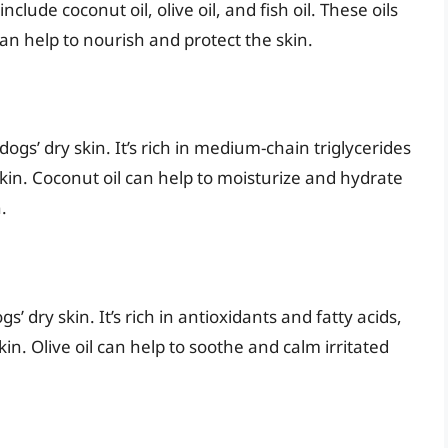
nclude coconut oil, olive oil, and fish oil. These oils
can help to nourish and protect the skin.
ogs’ dry skin. It’s rich in medium-chain triglycerides
skin. Coconut oil can help to moisturize and hydrate
.
gs’ dry skin. It’s rich in antioxidants and fatty acids,
in. Olive oil can help to soothe and calm irritated