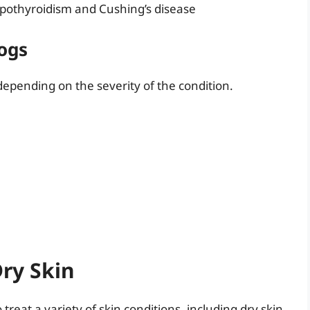
ypothyroidism and Cushing’s disease
ogs
epending on the severity of the condition.
Dry Skin
treat a variety of skin conditions, including dry skin.