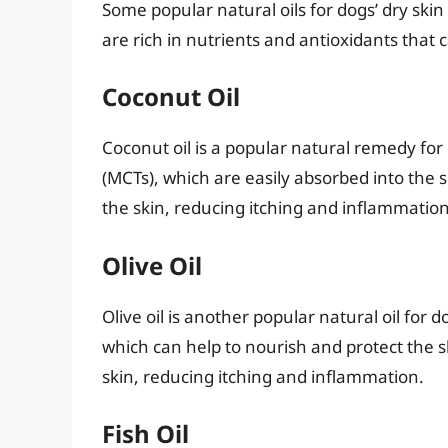
Some popular natural oils for dogs’ dry skin i
are rich in nutrients and antioxidants that 
Coconut Oil
Coconut oil is a popular natural remedy for d
(MCTs), which are easily absorbed into the 
the skin, reducing itching and inflammation
Olive Oil
Olive oil is another popular natural oil for do
which can help to nourish and protect the sk
skin, reducing itching and inflammation.
Fish Oil