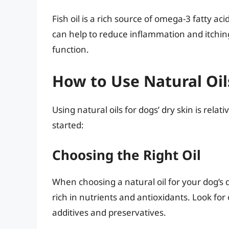
Fish oil is a rich source of omega-3 fatty aci
can help to reduce inflammation and itching,
function.
How to Use Natural Oil
Using natural oils for dogs’ dry skin is rela
started:
Choosing the Right Oil
When choosing a natural oil for your dog’s dry 
rich in nutrients and antioxidants. Look for 
additives and preservatives.