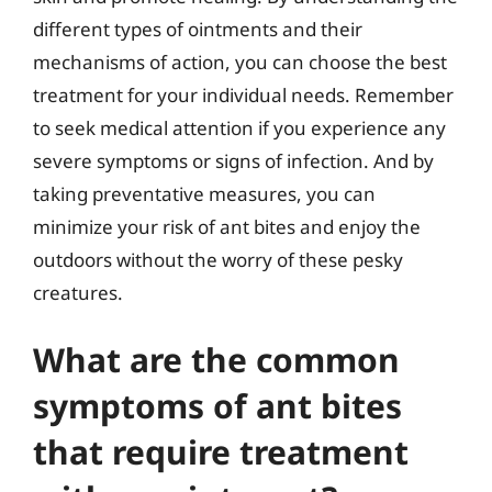
different types of ointments and their
mechanisms of action, you can choose the best
treatment for your individual needs. Remember
to seek medical attention if you experience any
severe symptoms or signs of infection. And by
taking preventative measures, you can
minimize your risk of ant bites and enjoy the
outdoors without the worry of these pesky
creatures.
What are the common
symptoms of ant bites
that require treatment