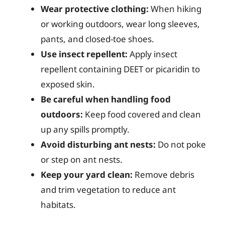
Wear protective clothing:
When hiking
or working outdoors, wear long sleeves,
pants, and closed-toe shoes.
Use insect repellent:
Apply insect
repellent containing DEET or picaridin to
exposed skin.
Be careful when handling food
outdoors:
Keep food covered and clean
up any spills promptly.
Avoid disturbing ant nests:
Do not poke
or step on ant nests.
Keep your yard clean:
Remove debris
and trim vegetation to reduce ant
habitats.