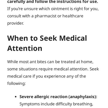
carefully and follow the instructions for use.
If you’re unsure which ointment is right for you,
consult with a pharmacist or healthcare
provider.
When to Seek Medical
Attention
While most ant bites can be treated at home,
some situations require medical attention. Seek
medical care if you experience any of the
following:
Severe allergic reaction (anaphylaxis):
Symptoms include difficulty breathing,