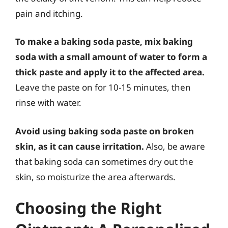
pain and itching.
To make a baking soda paste, mix baking
soda with a small amount of water to form a
thick paste and apply it to the affected area.
Leave the paste on for 10-15 minutes, then
rinse with water.
Avoid using baking soda paste on broken
skin, as it can cause irritation.
Also, be aware
that baking soda can sometimes dry out the
skin, so moisturize the area afterwards.
Choosing the Right