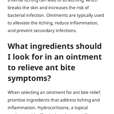
breaks the skin and increases the risk of
bacterial infection. Ointments are typically used
to alleviate the itching, reduce inflammation,
and prevent secondary infections.
What ingredients should
I look for in an ointment
to relieve ant bite
symptoms?
When selecting an ointment for ant bite relief,
prioritize ingredients that address itching and
inflammation. Hydrocortisone, a topical