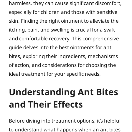
harmless, they can cause significant discomfort,
especially for children and those with sensitive
skin. Finding the right ointment to alleviate the
itching, pain, and swelling is crucial for a swift
and comfortable recovery. This comprehensive
guide delves into the best ointments for ant
bites, exploring their ingredients, mechanisms
of action, and considerations for choosing the
ideal treatment for your specific needs.
Understanding Ant Bites
and Their Effects
Before diving into treatment options, it’s helpful
to understand what happens when an ant bites