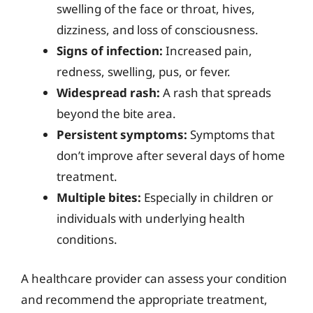
swelling of the face or throat, hives,
dizziness, and loss of consciousness.
Signs of infection:
Increased pain,
redness, swelling, pus, or fever.
Widespread rash:
A rash that spreads
beyond the bite area.
Persistent symptoms:
Symptoms that
don’t improve after several days of home
treatment.
Multiple bites:
Especially in children or
individuals with underlying health
conditions.
A healthcare provider can assess your condition
and recommend the appropriate treatment,