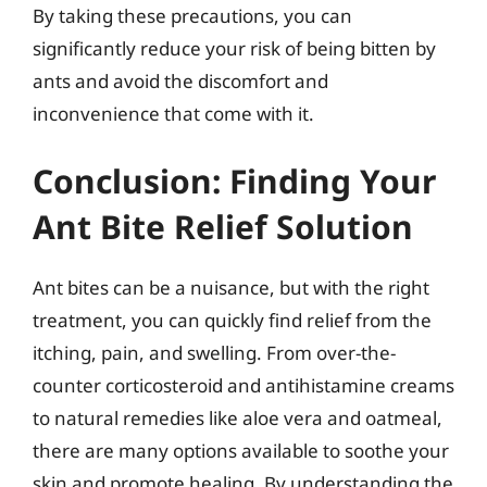
By taking these precautions, you can
significantly reduce your risk of being bitten by
ants and avoid the discomfort and
inconvenience that come with it.
Conclusion: Finding Your
Ant Bite Relief Solution
Ant bites can be a nuisance, but with the right
treatment, you can quickly find relief from the
itching, pain, and swelling. From over-the-
counter corticosteroid and antihistamine creams
to natural remedies like aloe vera and oatmeal,
there are many options available to soothe your
skin and promote healing. By understanding the