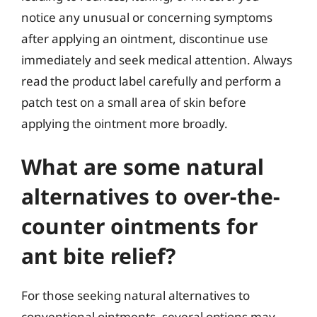
notice any unusual or concerning symptoms
after applying an ointment, discontinue use
immediately and seek medical attention. Always
read the product label carefully and perform a
patch test on a small area of skin before
applying the ointment more broadly.
What are some natural
alternatives to over-the-
counter ointments for
ant bite relief?
For those seeking natural alternatives to
conventional ointments, several options may