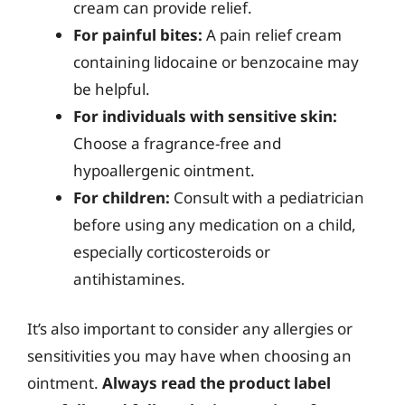
cream can provide relief.
For painful bites:
A pain relief cream
containing lidocaine or benzocaine may
be helpful.
For individuals with sensitive skin:
Choose a fragrance-free and
hypoallergenic ointment.
For children:
Consult with a pediatrician
before using any medication on a child,
especially corticosteroids or
antihistamines.
It’s also important to consider any allergies or
sensitivities you may have when choosing an
ointment.
Always read the product label