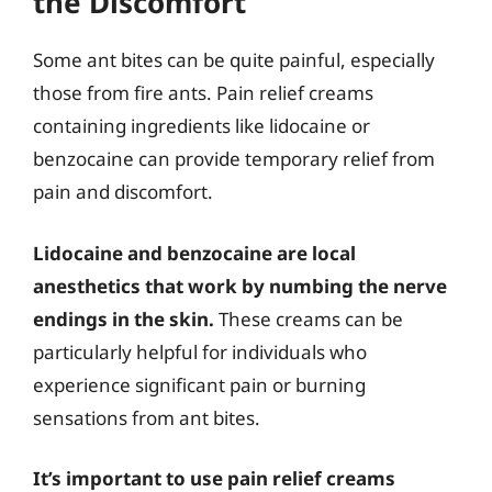
the Discomfort
Some ant bites can be quite painful, especially
those from fire ants. Pain relief creams
containing ingredients like lidocaine or
benzocaine can provide temporary relief from
pain and discomfort.
Lidocaine and benzocaine are local
anesthetics that work by numbing the nerve
endings in the skin.
These creams can be
particularly helpful for individuals who
experience significant pain or burning
sensations from ant bites.
It’s important to use pain relief creams