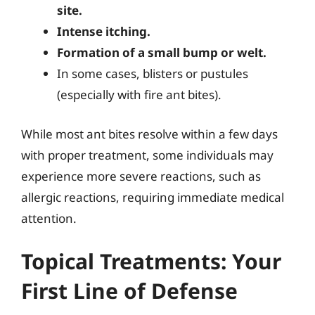
site.
Intense itching.
Formation of a small bump or welt.
In some cases, blisters or pustules
(especially with fire ant bites).
While most ant bites resolve within a few days
with proper treatment, some individuals may
experience more severe reactions, such as
allergic reactions, requiring immediate medical
attention.
Topical Treatments: Your
First Line of Defense