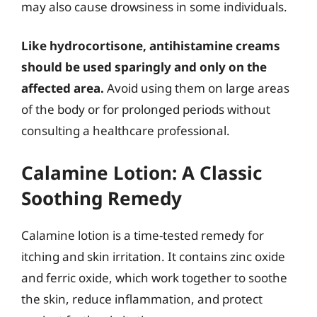
may also cause drowsiness in some individuals.
Like hydrocortisone, antihistamine creams
should be used sparingly and only on the
affected area.
Avoid using them on large areas
of the body or for prolonged periods without
consulting a healthcare professional.
Calamine Lotion: A Classic
Soothing Remedy
Calamine lotion is a time-tested remedy for
itching and skin irritation. It contains zinc oxide
and ferric oxide, which work together to soothe
the skin, reduce inflammation, and protect