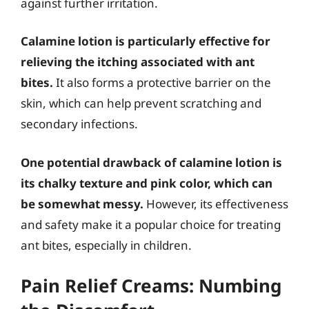
against further irritation.
Calamine lotion is particularly effective for
relieving the itching associated with ant
bites.
It also forms a protective barrier on the
skin, which can help prevent scratching and
secondary infections.
One potential drawback of calamine lotion is
its chalky texture and pink color, which can
be somewhat messy.
However, its effectiveness
and safety make it a popular choice for treating
ant bites, especially in children.
Pain Relief Creams: Numbing