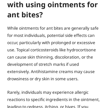
with using ointments for
ant bites?
While ointments for ant bites are generally safe
for most individuals, potential side effects can
occur, particularly with prolonged or excessive
use. Topical corticosteroids like hydrocortisone
can cause skin thinning, discoloration, or the
development of stretch marks if used
extensively. Antihistamine creams may cause
drowsiness or dry skin in some users.
Rarely, individuals may experience allergic
reactions to specific ingredients in the ointment,
leading to redness, itching, or hives. If you