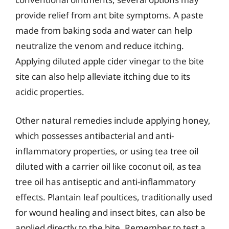
provide relief from ant bite symptoms. A paste
made from baking soda and water can help
neutralize the venom and reduce itching.
Applying diluted apple cider vinegar to the bite
site can also help alleviate itching due to its
acidic properties.
Other natural remedies include applying honey,
which possesses antibacterial and anti-
inflammatory properties, or using tea tree oil
diluted with a carrier oil like coconut oil, as tea
tree oil has antiseptic and anti-inflammatory
effects. Plantain leaf poultices, traditionally used
for wound healing and insect bites, can also be
applied directly to the bite. Remember to test a