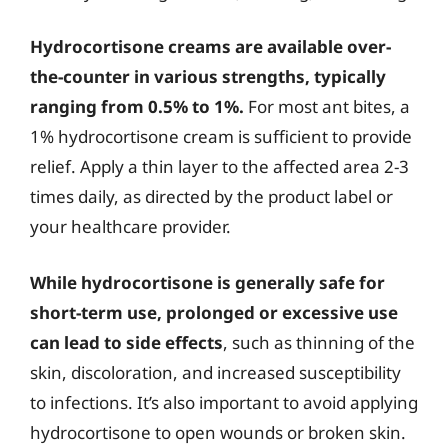
Hydrocortisone creams are available over-
the-counter in various strengths, typically
ranging from 0.5% to 1%.
For most ant bites, a
1% hydrocortisone cream is sufficient to provide
relief. Apply a thin layer to the affected area 2-3
times daily, as directed by the product label or
your healthcare provider.
While hydrocortisone is generally safe for
short-term use, prolonged or excessive use
can lead to side effects
, such as thinning of the
skin, discoloration, and increased susceptibility
to infections. It’s also important to avoid applying
hydrocortisone to open wounds or broken skin.