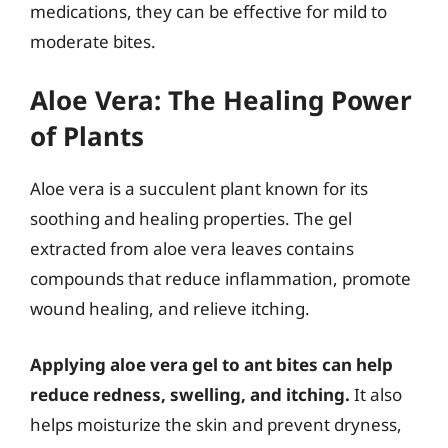
medications, they can be effective for mild to
moderate bites.
Aloe Vera: The Healing Power
of Plants
Aloe vera is a succulent plant known for its
soothing and healing properties. The gel
extracted from aloe vera leaves contains
compounds that reduce inflammation, promote
wound healing, and relieve itching.
Applying aloe vera gel to ant bites can help
reduce redness, swelling, and itching.
It also
helps moisturize the skin and prevent dryness,