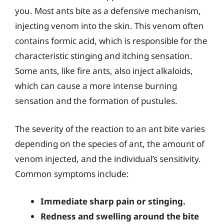
you. Most ants bite as a defensive mechanism,
injecting venom into the skin. This venom often
contains formic acid, which is responsible for the
characteristic stinging and itching sensation.
Some ants, like fire ants, also inject alkaloids,
which can cause a more intense burning
sensation and the formation of pustules.
The severity of the reaction to an ant bite varies
depending on the species of ant, the amount of
venom injected, and the individual’s sensitivity.
Common symptoms include:
Immediate sharp pain or stinging.
Redness and swelling around the bite