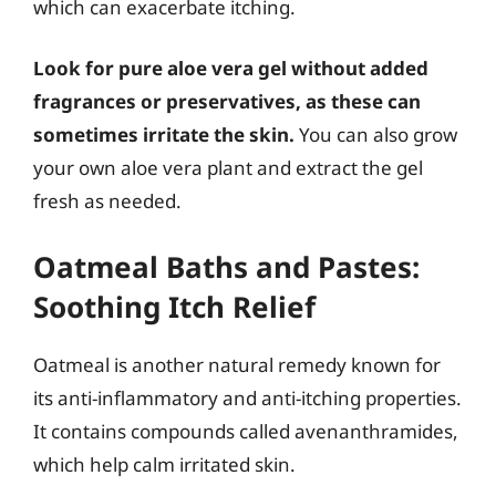
which can exacerbate itching.
Look for pure aloe vera gel without added
fragrances or preservatives, as these can
sometimes irritate the skin.
You can also grow
your own aloe vera plant and extract the gel
fresh as needed.
Oatmeal Baths and Pastes:
Soothing Itch Relief
Oatmeal is another natural remedy known for
its anti-inflammatory and anti-itching properties.
It contains compounds called avenanthramides,
which help calm irritated skin.