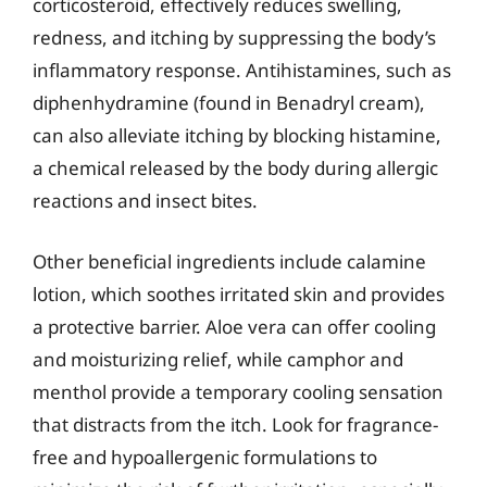
corticosteroid, effectively reduces swelling,
redness, and itching by suppressing the body’s
inflammatory response. Antihistamines, such as
diphenhydramine (found in Benadryl cream),
can also alleviate itching by blocking histamine,
a chemical released by the body during allergic
reactions and insect bites.
Other beneficial ingredients include calamine
lotion, which soothes irritated skin and provides
a protective barrier. Aloe vera can offer cooling
and moisturizing relief, while camphor and
menthol provide a temporary cooling sensation
that distracts from the itch. Look for fragrance-
free and hypoallergenic formulations to