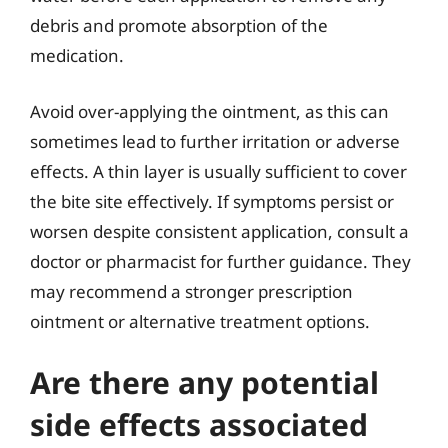
debris and promote absorption of the
medication.
Avoid over-applying the ointment, as this can
sometimes lead to further irritation or adverse
effects. A thin layer is usually sufficient to cover
the bite site effectively. If symptoms persist or
worsen despite consistent application, consult a
doctor or pharmacist for further guidance. They
may recommend a stronger prescription
ointment or alternative treatment options.
Are there any potential
side effects associated