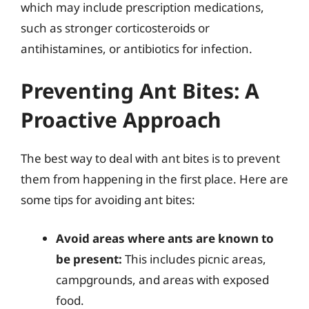
which may include prescription medications,
such as stronger corticosteroids or
antihistamines, or antibiotics for infection.
Preventing Ant Bites: A
Proactive Approach
The best way to deal with ant bites is to prevent
them from happening in the first place. Here are
some tips for avoiding ant bites:
Avoid areas where ants are known to
be present:
This includes picnic areas,
campgrounds, and areas with exposed
food.