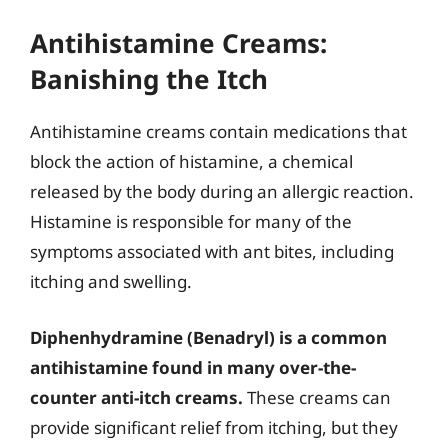
Antihistamine Creams:
Banishing the Itch
Antihistamine creams contain medications that
block the action of histamine, a chemical
released by the body during an allergic reaction.
Histamine is responsible for many of the
symptoms associated with ant bites, including
itching and swelling.
Diphenhydramine (Benadryl) is a common
antihistamine found in many over-the-
counter anti-itch creams.
These creams can
provide significant relief from itching, but they