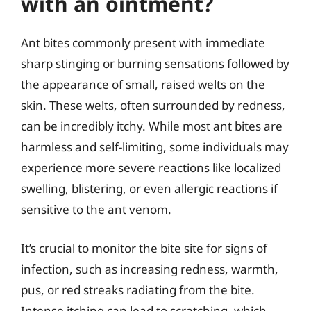
with an ointment?
Ant bites commonly present with immediate
sharp stinging or burning sensations followed by
the appearance of small, raised welts on the
skin. These welts, often surrounded by redness,
can be incredibly itchy. While most ant bites are
harmless and self-limiting, some individuals may
experience more severe reactions like localized
swelling, blistering, or even allergic reactions if
sensitive to the ant venom.
It’s crucial to monitor the bite site for signs of
infection, such as increasing redness, warmth,
pus, or red streaks radiating from the bite.
Intense itching can lead to scratching, which