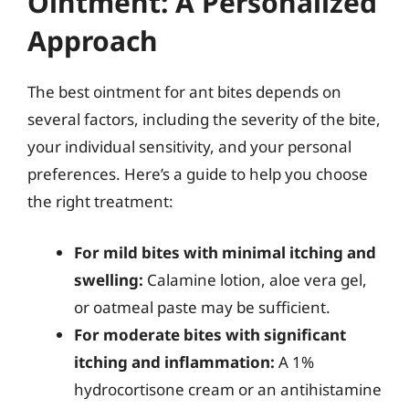
Ointment: A Personalized
Approach
The best ointment for ant bites depends on
several factors, including the severity of the bite,
your individual sensitivity, and your personal
preferences. Here’s a guide to help you choose
the right treatment:
For mild bites with minimal itching and
swelling:
Calamine lotion, aloe vera gel,
or oatmeal paste may be sufficient.
For moderate bites with significant
itching and inflammation:
A 1%
hydrocortisone cream or an antihistamine