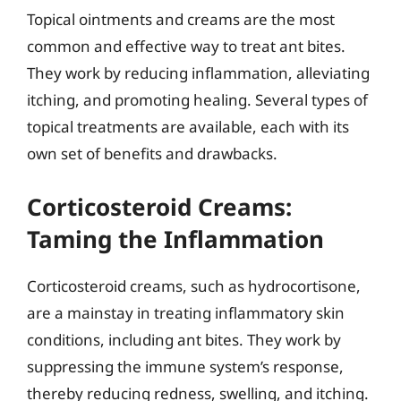
Topical ointments and creams are the most
common and effective way to treat ant bites.
They work by reducing inflammation, alleviating
itching, and promoting healing. Several types of
topical treatments are available, each with its
own set of benefits and drawbacks.
Corticosteroid Creams:
Taming the Inflammation
Corticosteroid creams, such as hydrocortisone,
are a mainstay in treating inflammatory skin
conditions, including ant bites. They work by
suppressing the immune system’s response,
thereby reducing redness, swelling, and itching.