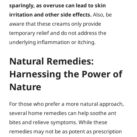
sparingly, as overuse can lead to skin
irritation and other side effects.
Also, be
aware that these creams only provide
temporary relief and do not address the
underlying inflammation or itching.
Natural Remedies:
Harnessing the Power of
Nature
For those who prefer a more natural approach,
several home remedies can help soothe ant
bites and relieve symptoms. While these
remedies may not be as potent as prescription