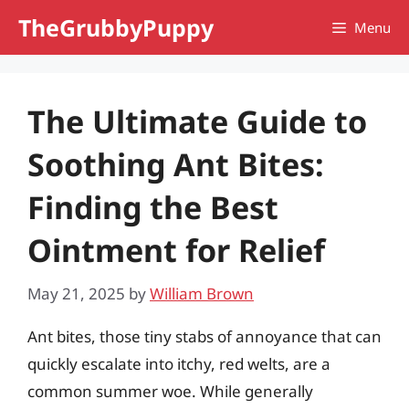
Skip
TheGrubbyPuppy
Menu
to
content
The Ultimate Guide to
Soothing Ant Bites:
Finding the Best
Ointment for Relief
May 21, 2025
by
William Brown
Ant bites, those tiny stabs of annoyance that can
quickly escalate into itchy, red welts, are a
common summer woe. While generally