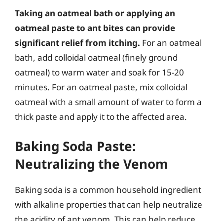
Taking an oatmeal bath or applying an
oatmeal paste to ant bites can provide
significant relief from itching.
For an oatmeal
bath, add colloidal oatmeal (finely ground
oatmeal) to warm water and soak for 15-20
minutes. For an oatmeal paste, mix colloidal
oatmeal with a small amount of water to form a
thick paste and apply it to the affected area.
Baking Soda Paste:
Neutralizing the Venom
Baking soda is a common household ingredient
with alkaline properties that can help neutralize
the acidity of ant venom. This can help reduce