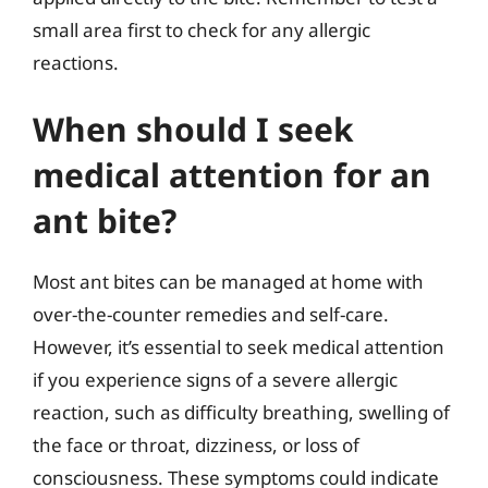
small area first to check for any allergic
reactions.
When should I seek
medical attention for an
ant bite?
Most ant bites can be managed at home with
over-the-counter remedies and self-care.
However, it’s essential to seek medical attention
if you experience signs of a severe allergic
reaction, such as difficulty breathing, swelling of
the face or throat, dizziness, or loss of
consciousness. These symptoms could indicate