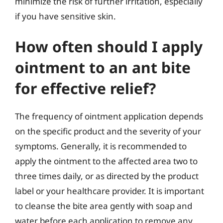
minimize the risk of further irritation, especially
if you have sensitive skin.
How often should I apply
ointment to an ant bite
for effective relief?
The frequency of ointment application depends
on the specific product and the severity of your
symptoms. Generally, it is recommended to
apply the ointment to the affected area two to
three times daily, or as directed by the product
label or your healthcare provider. It is important
to cleanse the bite area gently with soap and
water before each application to remove any