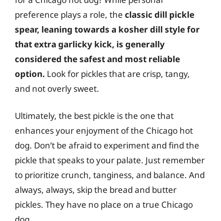
preference plays a role, the
classic dill pickle
spear, leaning towards a kosher dill style for
that extra garlicky kick, is generally
considered the safest and most reliable
option.
Look for pickles that are crisp, tangy,
and not overly sweet.
Ultimately, the best pickle is the one that
enhances your enjoyment of the Chicago hot
dog. Don’t be afraid to experiment and find the
pickle that speaks to your palate. Just remember
to prioritize crunch, tanginess, and balance. And
always, always, skip the bread and butter
pickles. They have no place on a true Chicago
dog.