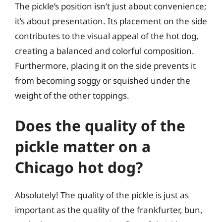
The pickle’s position isn’t just about convenience;
it’s about presentation. Its placement on the side
contributes to the visual appeal of the hot dog,
creating a balanced and colorful composition.
Furthermore, placing it on the side prevents it
from becoming soggy or squished under the
weight of the other toppings.
Does the quality of the
pickle matter on a
Chicago hot dog?
Absolutely! The quality of the pickle is just as
important as the quality of the frankfurter, bun,