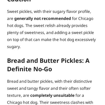
Sweet pickles, with their sugary flavor profile,
are
generally not recommended
for Chicago
hot dogs. The sweet relish already provides
plenty of sweetness, and adding a sweet pickle
on top of that can make the hot dog excessively
sugary.
Bread and Butter Pickles: A
Definite No-Go
Bread and butter pickles, with their distinctive
sweet and tangy flavor and their often softer
texture, are
completely unsuitable
for a
Chicago hot dog. Their sweetness clashes with