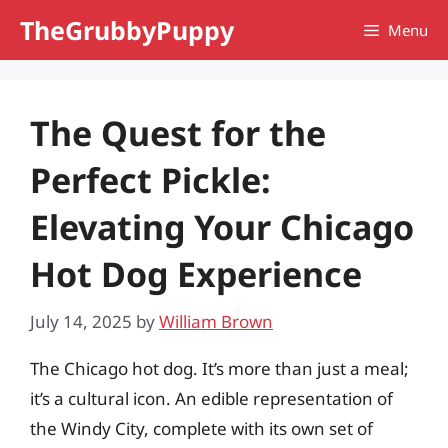
Skip
TheGrubbyPuppy
Menu
to
content
The Quest for the
Perfect Pickle:
Elevating Your Chicago
Hot Dog Experience
July 14, 2025
by
William Brown
The Chicago hot dog. It’s more than just a meal;
it’s a cultural icon. An edible representation of
the Windy City, complete with its own set of