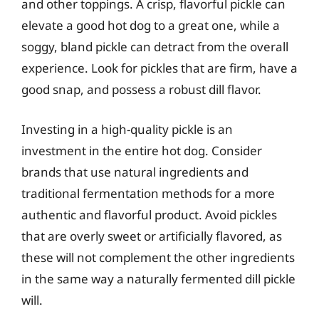
and other toppings. A crisp, flavorful pickle can
elevate a good hot dog to a great one, while a
soggy, bland pickle can detract from the overall
experience. Look for pickles that are firm, have a
good snap, and possess a robust dill flavor.
Investing in a high-quality pickle is an
investment in the entire hot dog. Consider
brands that use natural ingredients and
traditional fermentation methods for a more
authentic and flavorful product. Avoid pickles
that are overly sweet or artificially flavored, as
these will not complement the other ingredients
in the same way a naturally fermented dill pickle
will.