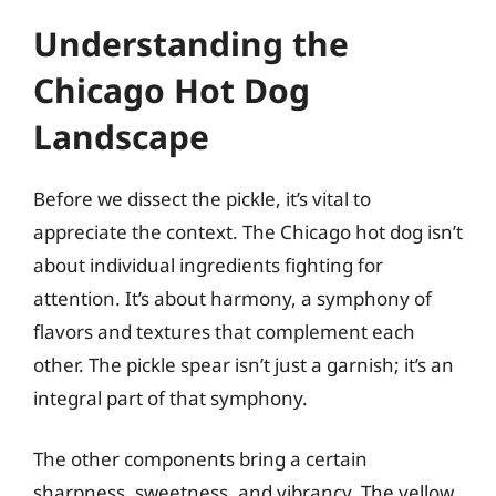
Understanding the
Chicago Hot Dog
Landscape
Before we dissect the pickle, it’s vital to
appreciate the context. The Chicago hot dog isn’t
about individual ingredients fighting for
attention. It’s about harmony, a symphony of
flavors and textures that complement each
other. The pickle spear isn’t just a garnish; it’s an
integral part of that symphony.
The other components bring a certain
sharpness, sweetness, and vibrancy. The yellow