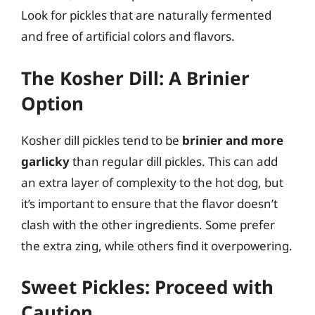
Look for pickles that are naturally fermented
and free of artificial colors and flavors.
The Kosher Dill: A Brinier
Option
Kosher dill pickles tend to be
brinier and more
garlicky
than regular dill pickles. This can add
an extra layer of complexity to the hot dog, but
it’s important to ensure that the flavor doesn’t
clash with the other ingredients. Some prefer
the extra zing, while others find it overpowering.
Sweet Pickles: Proceed with
Caution