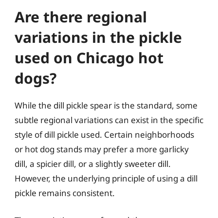
Are there regional
variations in the pickle
used on Chicago hot
dogs?
While the dill pickle spear is the standard, some
subtle regional variations can exist in the specific
style of dill pickle used. Certain neighborhoods
or hot dog stands may prefer a more garlicky
dill, a spicier dill, or a slightly sweeter dill.
However, the underlying principle of using a dill
pickle remains consistent.