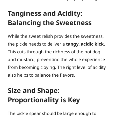
Tanginess and Acidity:
Balancing the Sweetness
While the sweet relish provides the sweetness,
the pickle needs to deliver a
tangy, acidic kick
.
This cuts through the richness of the hot dog
and mustard, preventing the whole experience
from becoming cloying. The right level of acidity
also helps to balance the flavors.
Size and Shape:
Proportionality is Key
The pickle spear should be large enough to