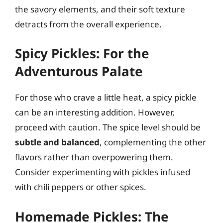
the savory elements, and their soft texture
detracts from the overall experience.
Spicy Pickles: For the
Adventurous Palate
For those who crave a little heat, a spicy pickle
can be an interesting addition. However,
proceed with caution. The spice level should be
subtle and balanced
, complementing the other
flavors rather than overpowering them.
Consider experimenting with pickles infused
with chili peppers or other spices.
Homemade Pickles: The