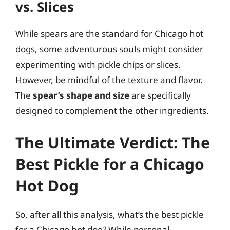
vs. Slices
While spears are the standard for Chicago hot
dogs, some adventurous souls might consider
experimenting with pickle chips or slices.
However, be mindful of the texture and flavor.
The
spear’s shape and size
are specifically
designed to complement the other ingredients.
The Ultimate Verdict: The
Best Pickle for a Chicago
Hot Dog
So, after all this analysis, what’s the best pickle
for a Chicago hot dog? While personal