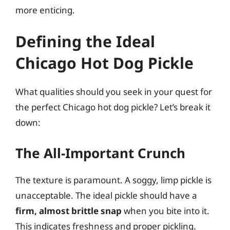
more enticing.
Defining the Ideal
Chicago Hot Dog Pickle
What qualities should you seek in your quest for
the perfect Chicago hot dog pickle? Let’s break it
down:
The All-Important Crunch
The texture is paramount. A soggy, limp pickle is
unacceptable. The ideal pickle should have a
firm, almost brittle snap
when you bite into it.
This indicates freshness and proper pickling.