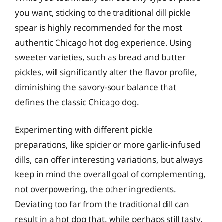
you want, sticking to the traditional dill pickle
spear is highly recommended for the most
authentic Chicago hot dog experience. Using
sweeter varieties, such as bread and butter
pickles, will significantly alter the flavor profile,
diminishing the savory-sour balance that
defines the classic Chicago dog.
Experimenting with different pickle
preparations, like spicier or more garlic-infused
dills, can offer interesting variations, but always
keep in mind the overall goal of complementing,
not overpowering, the other ingredients.
Deviating too far from the traditional dill can
result in a hot dog that, while perhaps still tasty,