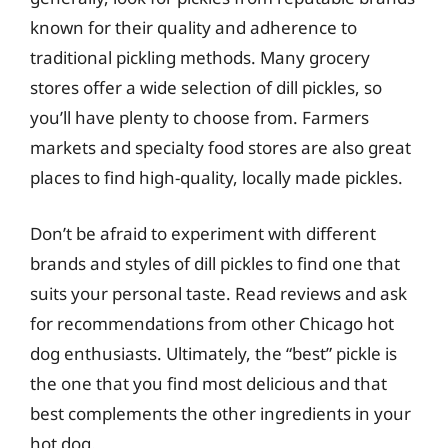
known for their quality and adherence to
traditional pickling methods. Many grocery
stores offer a wide selection of dill pickles, so
you’ll have plenty to choose from. Farmers
markets and specialty food stores are also great
places to find high-quality, locally made pickles.
Don’t be afraid to experiment with different
brands and styles of dill pickles to find one that
suits your personal taste. Read reviews and ask
for recommendations from other Chicago hot
dog enthusiasts. Ultimately, the “best” pickle is
the one that you find most delicious and that
best complements the other ingredients in your
hot dog.