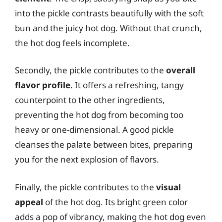
into the pickle contrasts beautifully with the soft
bun and the juicy hot dog. Without that crunch,
the hot dog feels incomplete.
Secondly, the pickle contributes to the
overall
flavor profile
. It offers a refreshing, tangy
counterpoint to the other ingredients,
preventing the hot dog from becoming too
heavy or one-dimensional. A good pickle
cleanses the palate between bites, preparing
you for the next explosion of flavors.
Finally, the pickle contributes to the
visual
appeal
of the hot dog. Its bright green color
adds a pop of vibrancy, making the hot dog even