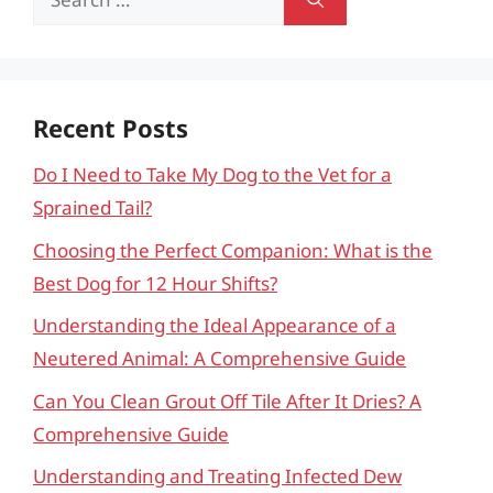
for:
Recent Posts
Do I Need to Take My Dog to the Vet for a
Sprained Tail?
Choosing the Perfect Companion: What is the
Best Dog for 12 Hour Shifts?
Understanding the Ideal Appearance of a
Neutered Animal: A Comprehensive Guide
Can You Clean Grout Off Tile After It Dries? A
Comprehensive Guide
Understanding and Treating Infected Dew