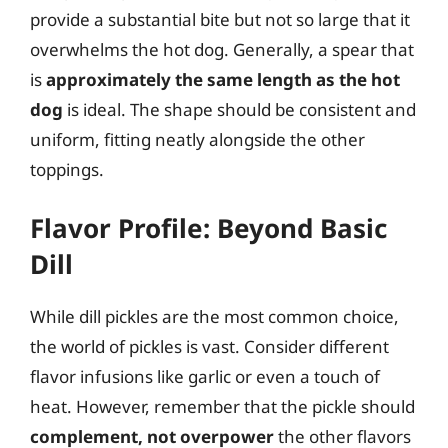
provide a substantial bite but not so large that it
overwhelms the hot dog. Generally, a spear that
is
approximately the same length as the hot
dog
is ideal. The shape should be consistent and
uniform, fitting neatly alongside the other
toppings.
Flavor Profile: Beyond Basic
Dill
While dill pickles are the most common choice,
the world of pickles is vast. Consider different
flavor infusions like garlic or even a touch of
heat. However, remember that the pickle should
complement, not overpower
the other flavors