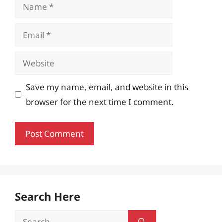
Name
Email
Website
Save my name, email, and website in this
browser for the next time I comment.
Search Here
Search