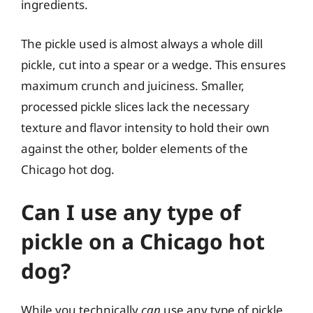
ingredients.
The pickle used is almost always a whole dill
pickle, cut into a spear or a wedge. This ensures
maximum crunch and juiciness. Smaller,
processed pickle slices lack the necessary
texture and flavor intensity to hold their own
against the other, bolder elements of the
Chicago hot dog.
Can I use any type of
pickle on a Chicago hot
dog?
While you technically
can
use any type of pickle