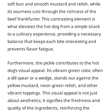
soft bun and smooth mustard and relish, while
its sourness cuts through the richness of the
beef frankfurter. This contrasting element is
what elevates the hot dog from a simple snack
to a culinary experience, providing a necessary
balance that keeps each bite interesting and
prevents flavor fatigue.
Furthermore, the pickle contributes to the hot
dog’s visual appeal. Its vibrant green color, often
a dill spear or a wedge, stands out against the
yellow mustard, neon green relish, and other
vibrant toppings. This visual appeal is not just
about aesthetics; it signifies the freshness and
quality of the ingredients, reinforcing the