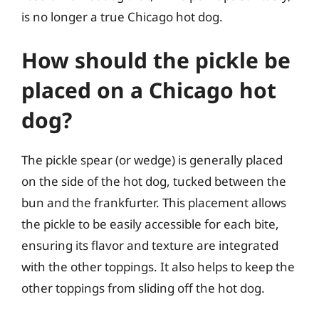
is no longer a true Chicago hot dog.
How should the pickle be
placed on a Chicago hot
dog?
The pickle spear (or wedge) is generally placed
on the side of the hot dog, tucked between the
bun and the frankfurter. This placement allows
the pickle to be easily accessible for each bite,
ensuring its flavor and texture are integrated
with the other toppings. It also helps to keep the
other toppings from sliding off the hot dog.