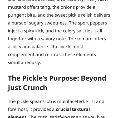
mustard offers tang, the onions provide a
pungent bite, and the sweet pickle relish delivers
a burst of sugary sweetness. The sport peppers
inject a spicy kick, and the celery salt ties it all
together with a savory note. The tomato offers
acidity and balance. The pickle must
complement and contrast these elements
simultaneously.
The Pickle’s Purpose: Beyond
Just Crunch
The pickle spear’s job is multifaceted. First and
foremost, it provides a
crucial textural
element
. The crisp, satisfying snap as you bite