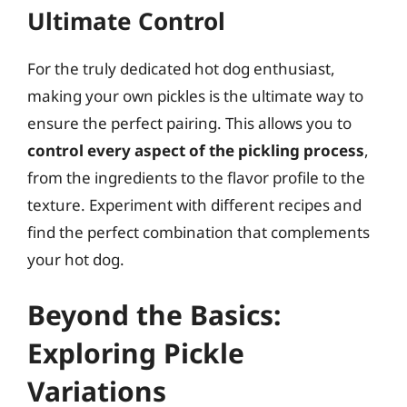
Ultimate Control
For the truly dedicated hot dog enthusiast,
making your own pickles is the ultimate way to
ensure the perfect pairing. This allows you to
control every aspect of the pickling process
,
from the ingredients to the flavor profile to the
texture. Experiment with different recipes and
find the perfect combination that complements
your hot dog.
Beyond the Basics:
Exploring Pickle
Variations