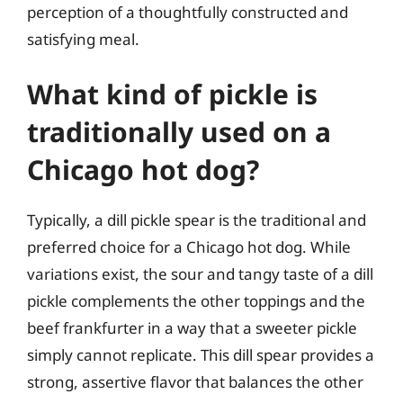
perception of a thoughtfully constructed and
satisfying meal.
What kind of pickle is
traditionally used on a
Chicago hot dog?
Typically, a dill pickle spear is the traditional and
preferred choice for a Chicago hot dog. While
variations exist, the sour and tangy taste of a dill
pickle complements the other toppings and the
beef frankfurter in a way that a sweeter pickle
simply cannot replicate. This dill spear provides a
strong, assertive flavor that balances the other