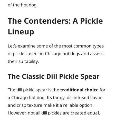
of the hot dog.
The Contenders: A Pickle
Lineup
Let’s examine some of the most common types
of pickles used on Chicago hot dogs and assess
their suitability.
The Classic Dill Pickle Spear
The dill pickle spear is the
traditional choice
for
a Chicago hot dog. Its tangy, dill-infused flavor
and crisp texture make it a reliable option.
However, not all dill pickles are created equal.