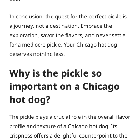
In conclusion, the quest for the perfect pickle is
a journey, not a destination. Embrace the
exploration, savor the flavors, and never settle
for a mediocre pickle. Your Chicago hot dog
deserves nothing less.
Why is the pickle so
important on a Chicago
hot dog?
The pickle plays a crucial role in the overall flavor
profile and texture of a Chicago hot dog. Its
crispness offers a delightful counterpoint to the