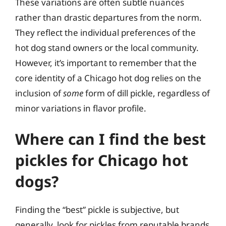
These variations are often subtle nuances
rather than drastic departures from the norm.
They reflect the individual preferences of the
hot dog stand owners or the local community.
However, it’s important to remember that the
core identity of a Chicago hot dog relies on the
inclusion of
some
form of dill pickle, regardless of
minor variations in flavor profile.
Where can I find the best
pickles for Chicago hot
dogs?
Finding the “best” pickle is subjective, but
generally, look for pickles from reputable brands