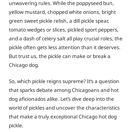
unwavering rules. While the poppyseed bun,
yellow mustard, chopped white onions, bright
green sweet pickle relish, a dill pickle spear,
tomato wedges or slices, pickled sport peppers,
and a dash of celery salt all play crucial roles, the
pickle often gets less attention than it deserves.
But trust us, the pickle can make or break a
Chicago dog.
So, which pickle reigns supreme? It’s a question
that sparks debate among Chicagoans and hot
dog aficionados alike. Let’s dive deep into the
world of pickles and uncover the characteristics
that make a truly exceptional Chicago hot dog
pickle.