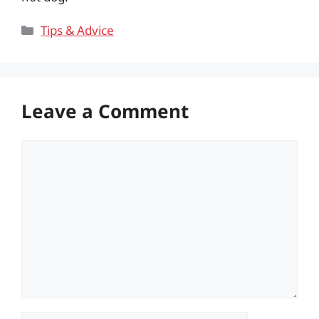
Categories
Tips & Advice
Leave a Comment
Comment