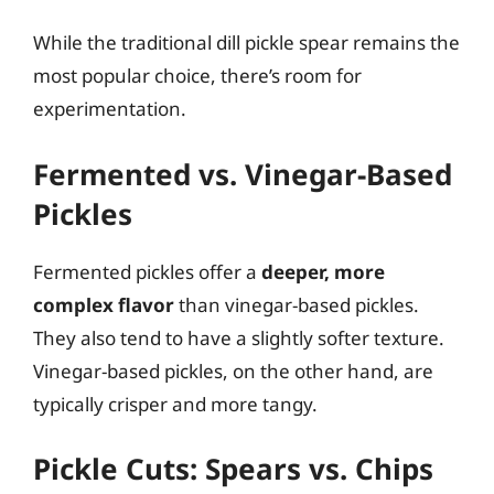
While the traditional dill pickle spear remains the
most popular choice, there’s room for
experimentation.
Fermented vs. Vinegar-Based
Pickles
Fermented pickles offer a
deeper, more
complex flavor
than vinegar-based pickles.
They also tend to have a slightly softer texture.
Vinegar-based pickles, on the other hand, are
typically crisper and more tangy.
Pickle Cuts: Spears vs. Chips