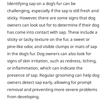
Identifying sap on a dog’s fur can be
challenging, especially if the sap is still fresh and
sticky. However, there are some signs that dog
owners can look out for to determine if their dog
has come into contact with sap. These include a
sticky or tacky texture on the fur, a sweet or
pine-like odor, and visible clumps or mats of sap
in the dog’s fur. Dog owners can also look for
signs of skin irritation, such as redness, itching,
or inflammation, which can indicate the
presence of sap. Regular grooming can help dog
owners detect sap early, allowing for prompt
removal and preventing more severe problems
from developing.