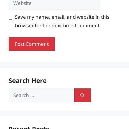
Website
Save my name, email, and website in this
browser for the next time I comment.
Search Here
Search
for:
Recent Posts