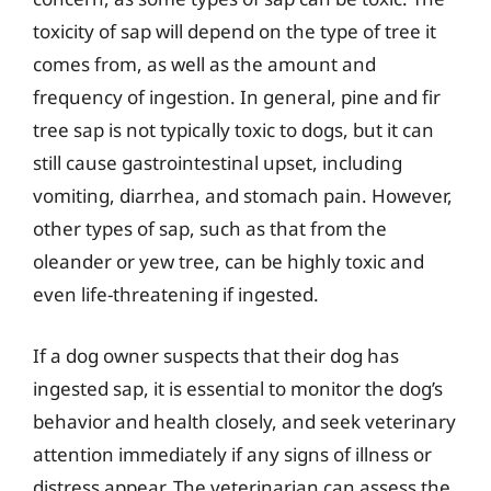
toxicity of sap will depend on the type of tree it
comes from, as well as the amount and
frequency of ingestion. In general, pine and fir
tree sap is not typically toxic to dogs, but it can
still cause gastrointestinal upset, including
vomiting, diarrhea, and stomach pain. However,
other types of sap, such as that from the
oleander or yew tree, can be highly toxic and
even life-threatening if ingested.
If a dog owner suspects that their dog has
ingested sap, it is essential to monitor the dog’s
behavior and health closely, and seek veterinary
attention immediately if any signs of illness or
distress appear. The veterinarian can assess the