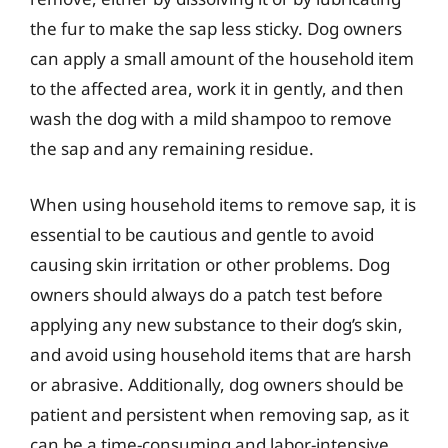
the fur to make the sap less sticky. Dog owners
can apply a small amount of the household item
to the affected area, work it in gently, and then
wash the dog with a mild shampoo to remove
the sap and any remaining residue.
When using household items to remove sap, it is
essential to be cautious and gentle to avoid
causing skin irritation or other problems. Dog
owners should always do a patch test before
applying any new substance to their dog’s skin,
and avoid using household items that are harsh
or abrasive. Additionally, dog owners should be
patient and persistent when removing sap, as it
can be a time-consuming and labor-intensive