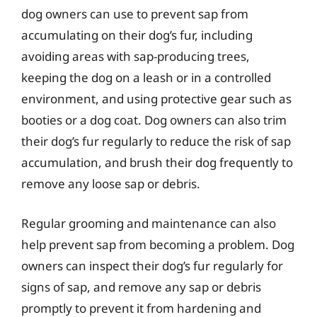
dog owners can use to prevent sap from
accumulating on their dog’s fur, including
avoiding areas with sap-producing trees,
keeping the dog on a leash or in a controlled
environment, and using protective gear such as
booties or a dog coat. Dog owners can also trim
their dog’s fur regularly to reduce the risk of sap
accumulation, and brush their dog frequently to
remove any loose sap or debris.
Regular grooming and maintenance can also
help prevent sap from becoming a problem. Dog
owners can inspect their dog’s fur regularly for
signs of sap, and remove any sap or debris
promptly to prevent it from hardening and