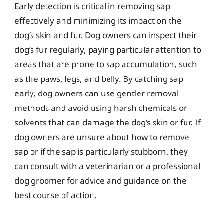
Early detection is critical in removing sap
effectively and minimizing its impact on the
dog’s skin and fur. Dog owners can inspect their
dog’s fur regularly, paying particular attention to
areas that are prone to sap accumulation, such
as the paws, legs, and belly. By catching sap
early, dog owners can use gentler removal
methods and avoid using harsh chemicals or
solvents that can damage the dog’s skin or fur. If
dog owners are unsure about how to remove
sap or if the sap is particularly stubborn, they
can consult with a veterinarian or a professional
dog groomer for advice and guidance on the
best course of action.