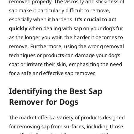
removed properly. The viscosity and stickiness of
sap make it particularly difficult to remove,
especially when it hardens.
It’s crucial to act
quickly
when dealing with sap on your dog’s fur,
as the longer you wait, the harder it becomes to
remove. Furthermore, using the wrong removal
techniques or products can damage your dog’s
coat or irritate their skin, emphasizing the need
for a safe and effective sap remover.
Identifying the Best Sap
Remover for Dogs
The market offers a variety of products designed
for removing sap from surfaces, including those