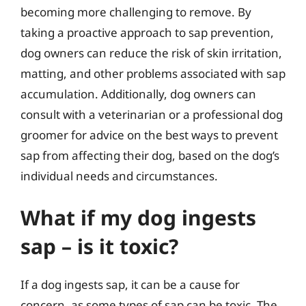
becoming more challenging to remove. By
taking a proactive approach to sap prevention,
dog owners can reduce the risk of skin irritation,
matting, and other problems associated with sap
accumulation. Additionally, dog owners can
consult with a veterinarian or a professional dog
groomer for advice on the best ways to prevent
sap from affecting their dog, based on the dog’s
individual needs and circumstances.
What if my dog ingests
sap – is it toxic?
If a dog ingests sap, it can be a cause for
concern, as some types of sap can be toxic. The