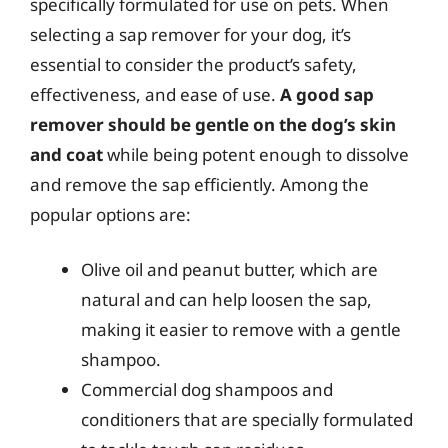
specifically formulated for use on pets. When
selecting a sap remover for your dog, it’s
essential to consider the product’s safety,
effectiveness, and ease of use.
A good sap
remover should be gentle on the dog’s skin
and coat
while being potent enough to dissolve
and remove the sap efficiently. Among the
popular options are:
Olive oil and peanut butter, which are
natural and can help loosen the sap,
making it easier to remove with a gentle
shampoo.
Commercial dog shampoos and
conditioners that are specially formulated