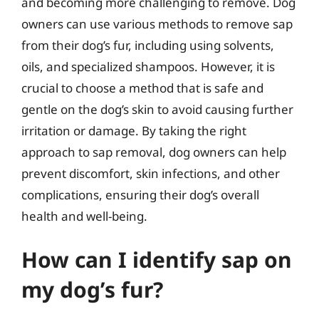
and becoming more challenging to remove. Dog
owners can use various methods to remove sap
from their dog’s fur, including using solvents,
oils, and specialized shampoos. However, it is
crucial to choose a method that is safe and
gentle on the dog’s skin to avoid causing further
irritation or damage. By taking the right
approach to sap removal, dog owners can help
prevent discomfort, skin infections, and other
complications, ensuring their dog’s overall
health and well-being.
How can I identify sap on
my dog’s fur?