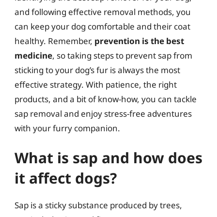
and following effective removal methods, you
can keep your dog comfortable and their coat
healthy. Remember,
prevention is the best
medicine
, so taking steps to prevent sap from
sticking to your dog’s fur is always the most
effective strategy. With patience, the right
products, and a bit of know-how, you can tackle
sap removal and enjoy stress-free adventures
with your furry companion.
What is sap and how does
it affect dogs?
Sap is a sticky substance produced by trees,