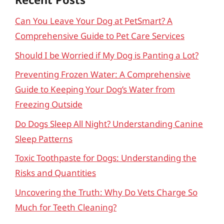
Can You Leave Your Dog at PetSmart? A
Comprehensive Guide to Pet Care Services
Should I be Worried if My Dog is Panting a Lot?
Preventing Frozen Water: A Comprehensive
Guide to Keeping Your Dog’s Water from
Freezing Outside
Do Dogs Sleep All Night? Understanding Canine
Sleep Patterns
Toxic Toothpaste for Dogs: Understanding the
Risks and Quantities
Uncovering the Truth: Why Do Vets Charge So
Much for Teeth Cleaning?