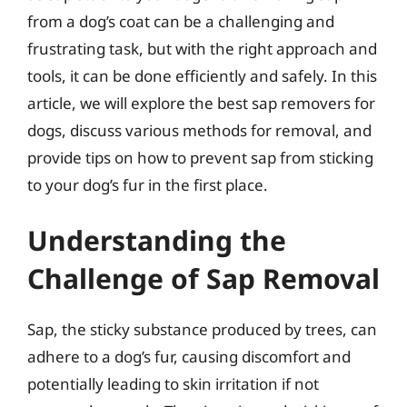
from a dog’s coat can be a challenging and
frustrating task, but with the right approach and
tools, it can be done efficiently and safely. In this
article, we will explore the best sap removers for
dogs, discuss various methods for removal, and
provide tips on how to prevent sap from sticking
to your dog’s fur in the first place.
Understanding the
Challenge of Sap Removal
Sap, the sticky substance produced by trees, can
adhere to a dog’s fur, causing discomfort and
potentially leading to skin irritation if not