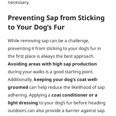
necessary.
Preventing Sap from Sticking
to Your Dog’s Fur
While removing sap can be a challenge,
preventing it from sticking to your dog’s fur in
the first place is always the best approach.
Avoiding areas with high sap production
during your walks is a good starting point.
Additionally,
keeping your dog’s coat well-
groomed
can help reduce the likelihood of sap
adhering. Applying a
coat conditioner or a
light dressing
to your dog’s fur before heading
outdoors can also provide a barrier against sap.