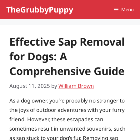
Skip
TheGrubbyPuppy
Menu
to
content
Effective Sap Removal
for Dogs: A
Comprehensive Guide
August 11, 2025
by
William Brown
As a dog owner, you’re probably no stranger to
the joys of outdoor adventures with your furry
friend. However, these escapades can
sometimes result in unwanted souvenirs, such
as sap stuck to your dog’s fur. Removing sap