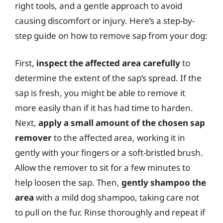
right tools, and a gentle approach to avoid
causing discomfort or injury. Here’s a step-by-
step guide on how to remove sap from your dog:
First,
inspect the affected area carefully
to
determine the extent of the sap’s spread. If the
sap is fresh, you might be able to remove it
more easily than if it has had time to harden.
Next,
apply a small amount of the chosen sap
remover
to the affected area, working it in
gently with your fingers or a soft-bristled brush.
Allow the remover to sit for a few minutes to
help loosen the sap. Then,
gently shampoo the
area
with a mild dog shampoo, taking care not
to pull on the fur. Rinse thoroughly and repeat if