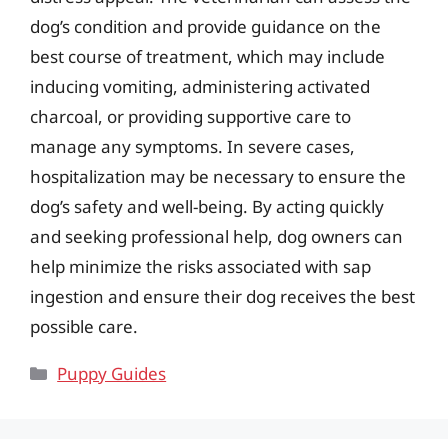
dog’s condition and provide guidance on the
best course of treatment, which may include
inducing vomiting, administering activated
charcoal, or providing supportive care to
manage any symptoms. In severe cases,
hospitalization may be necessary to ensure the
dog’s safety and well-being. By acting quickly
and seeking professional help, dog owners can
help minimize the risks associated with sap
ingestion and ensure their dog receives the best
possible care.
Categories
Puppy Guides