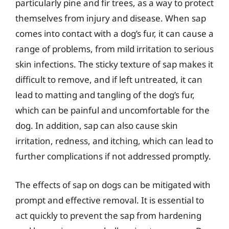
particularly pine and fir trees, as a way to protect
themselves from injury and disease. When sap
comes into contact with a dog’s fur, it can cause a
range of problems, from mild irritation to serious
skin infections. The sticky texture of sap makes it
difficult to remove, and if left untreated, it can
lead to matting and tangling of the dog’s fur,
which can be painful and uncomfortable for the
dog. In addition, sap can also cause skin
irritation, redness, and itching, which can lead to
further complications if not addressed promptly.
The effects of sap on dogs can be mitigated with
prompt and effective removal. It is essential to
act quickly to prevent the sap from hardening