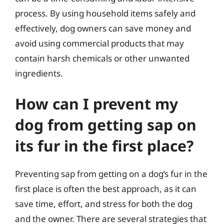
process. By using household items safely and
effectively, dog owners can save money and
avoid using commercial products that may
contain harsh chemicals or other unwanted
ingredients.
How can I prevent my
dog from getting sap on
its fur in the first place?
Preventing sap from getting on a dog’s fur in the
first place is often the best approach, as it can
save time, effort, and stress for both the dog
and the owner. There are several strategies that