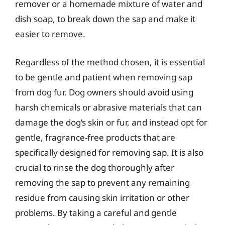
remover or a homemade mixture of water and
dish soap, to break down the sap and make it
easier to remove.
Regardless of the method chosen, it is essential
to be gentle and patient when removing sap
from dog fur. Dog owners should avoid using
harsh chemicals or abrasive materials that can
damage the dog’s skin or fur, and instead opt for
gentle, fragrance-free products that are
specifically designed for removing sap. It is also
crucial to rinse the dog thoroughly after
removing the sap to prevent any remaining
residue from causing skin irritation or other
problems. By taking a careful and gentle