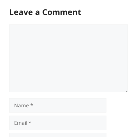
Leave a Comment
Comment
Name
Email