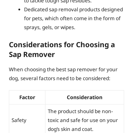
to tackle tough sap residues.
Dedicated sap removal products designed
for pets, which often come in the form of
sprays, gels, or wipes.
Considerations for Choosing a
Sap Remover
When choosing the best sap remover for your
dog, several factors need to be considered:
Factor
Consideration
The product should be non-
Safety
toxic and safe for use on your
dog’s skin and coat.