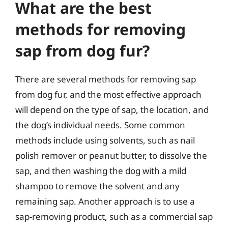
What are the best
methods for removing
sap from dog fur?
There are several methods for removing sap
from dog fur, and the most effective approach
will depend on the type of sap, the location, and
the dog’s individual needs. Some common
methods include using solvents, such as nail
polish remover or peanut butter, to dissolve the
sap, and then washing the dog with a mild
shampoo to remove the solvent and any
remaining sap. Another approach is to use a
sap-removing product, such as a commercial sap