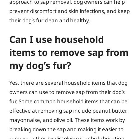
approach to sap removal, dog owners can help
prevent discomfort and skin infections, and keep
their dog’s fur clean and healthy.
Can I use household
items to remove sap from
my dog’s fur?
Yes, there are several household items that dog
owners can use to remove sap from their dog’s
fur. Some common household items that can be
effective at removing sap include peanut butter,
mayonnaise, and olive oil. These items work by
breaking down the sap and making it easier to
remove, either by dissolving it or by lubricating