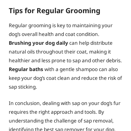
Tips for Regular Grooming
Regular grooming is key to maintaining your
dog’s overall health and coat condition.
Brushing your dog daily
can help distribute
natural oils throughout their coat, making it
healthier and less prone to sap and other debris.
Regular baths
with a gentle shampoo can also
keep your dog’s coat clean and reduce the risk of
sap sticking.
In conclusion, dealing with sap on your dog’s fur
requires the right approach and tools. By
understanding the challenge of sap removal,
identifying the best sap remover for your dog,