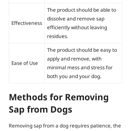
The product should be able to
dissolve and remove sap
Effectiveness
efficiently without leaving
residues.
The product should be easy to
apply and remove, with
Ease of Use
minimal mess and stress for
both you and your dog.
Methods for Removing
Sap from Dogs
Removing sap from a dog requires patience, the