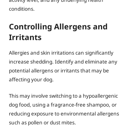
conditions.
Controlling Allergens and
Irritants
Allergies and skin irritations can significantly
increase shedding. Identify and eliminate any
potential allergens or irritants that may be
affecting your dog.
This may involve switching to a hypoallergenic
dog food, using a fragrance-free shampoo, or
reducing exposure to environmental allergens
such as pollen or dust mites.