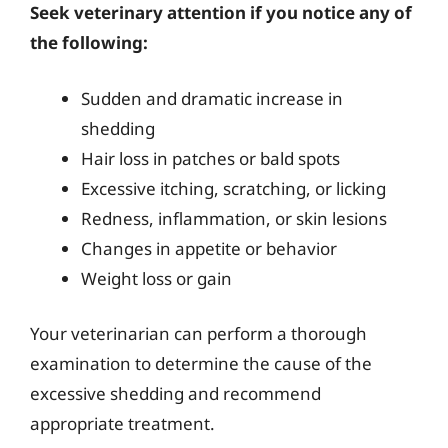
Seek veterinary attention if you notice any of
the following:
Sudden and dramatic increase in
shedding
Hair loss in patches or bald spots
Excessive itching, scratching, or licking
Redness, inflammation, or skin lesions
Changes in appetite or behavior
Weight loss or gain
Your veterinarian can perform a thorough
examination to determine the cause of the
excessive shedding and recommend
appropriate treatment.