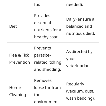
fur.
needed).
Provides
Daily (ensure a
essential
Diet
balanced and
nutrients for a
nutritious diet).
healthy coat.
Prevents
As directed by
Flea & Tick
parasite-
your
Prevention
related itching
veterinarian.
and shedding.
Removes
Regularly
Home
loose fur from
(vacuum, dust,
Cleaning
the
wash bedding).
environment.