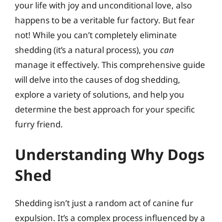
your life with joy and unconditional love, also
happens to be a veritable fur factory. But fear
not! While you can’t completely eliminate
shedding (it’s a natural process), you
can
manage it effectively. This comprehensive guide
will delve into the causes of dog shedding,
explore a variety of solutions, and help you
determine the best approach for your specific
furry friend.
Understanding Why Dogs
Shed
Shedding isn’t just a random act of canine fur
expulsion. It’s a complex process influenced by a