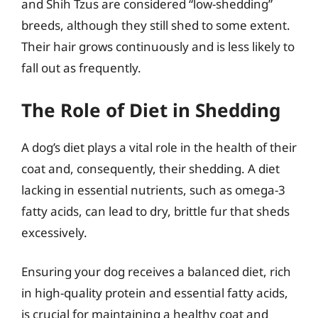
and Shih Tzus are considered “low-shedding”
breeds, although they still shed to some extent.
Their hair grows continuously and is less likely to
fall out as frequently.
The Role of Diet in Shedding
A dog’s diet plays a vital role in the health of their
coat and, consequently, their shedding. A diet
lacking in essential nutrients, such as omega-3
fatty acids, can lead to dry, brittle fur that sheds
excessively.
Ensuring your dog receives a balanced diet, rich
in high-quality protein and essential fatty acids,
is crucial for maintaining a healthy coat and