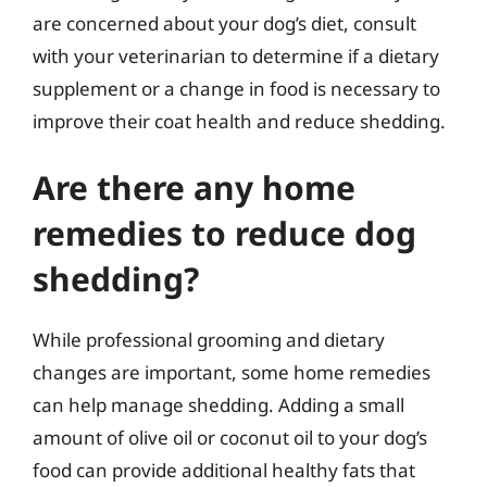
are concerned about your dog’s diet, consult
with your veterinarian to determine if a dietary
supplement or a change in food is necessary to
improve their coat health and reduce shedding.
Are there any home
remedies to reduce dog
shedding?
While professional grooming and dietary
changes are important, some home remedies
can help manage shedding. Adding a small
amount of olive oil or coconut oil to your dog’s
food can provide additional healthy fats that