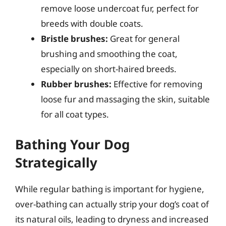
remove loose undercoat fur, perfect for
breeds with double coats.
Bristle brushes:
Great for general
brushing and smoothing the coat,
especially on short-haired breeds.
Rubber brushes:
Effective for removing
loose fur and massaging the skin, suitable
for all coat types.
Bathing Your Dog
Strategically
While regular bathing is important for hygiene,
over-bathing can actually strip your dog’s coat of
its natural oils, leading to dryness and increased