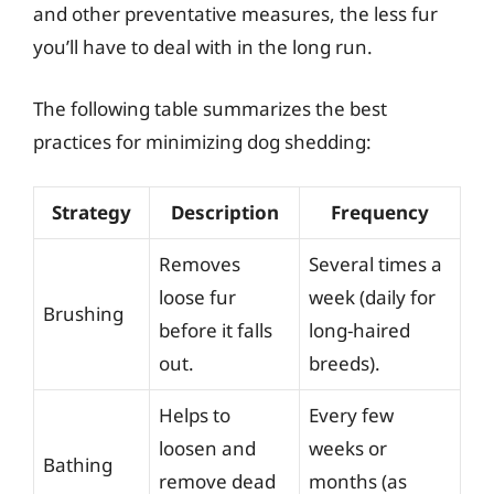
and other preventative measures, the less fur
you’ll have to deal with in the long run.
The following table summarizes the best
practices for minimizing dog shedding:
Strategy
Description
Frequency
Removes
Several times a
loose fur
week (daily for
Brushing
before it falls
long-haired
out.
breeds).
Helps to
Every few
loosen and
weeks or
Bathing
remove dead
months (as