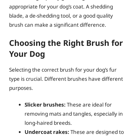
appropriate for your dog’s coat. A shedding
blade, a de-shedding tool, or a good quality
brush can make a significant difference.
Choosing the Right Brush for
Your Dog
Selecting the correct brush for your dog’s fur
type is crucial. Different brushes have different
purposes.
Slicker brushes:
These are ideal for
removing mats and tangles, especially in
long-haired breeds.
Undercoat rakes:
These are designed to