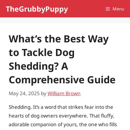
Skip
TheGrubbyPuppy
Menu
to
content
What’s the Best Way
to Tackle Dog
Shedding? A
Comprehensive Guide
May 24, 2025
by
William Brown
Shedding. It’s a word that strikes fear into the
hearts of dog owners everywhere. That fluffy,
adorable companion of yours, the one who fills