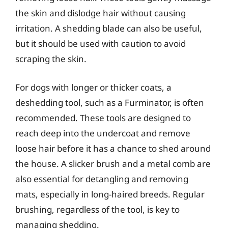
the skin and dislodge hair without causing
irritation. A shedding blade can also be useful,
but it should be used with caution to avoid
scraping the skin.
For dogs with longer or thicker coats, a
deshedding tool, such as a Furminator, is often
recommended. These tools are designed to
reach deep into the undercoat and remove
loose hair before it has a chance to shed around
the house. A slicker brush and a metal comb are
also essential for detangling and removing
mats, especially in long-haired breeds. Regular
brushing, regardless of the tool, is key to
managing shedding.