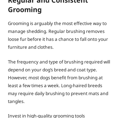
Regular and Consistent
Grooming
Grooming is arguably the most effective way to
manage shedding. Regular brushing removes
loose fur before it has a chance to fall onto your
furniture and clothes.
The frequency and type of brushing required will
depend on your dog’s breed and coat type.
However, most dogs benefit from brushing at
least a few times a week. Long-haired breeds
may require daily brushing to prevent mats and
tangles.
Invest in high-quality grooming tools