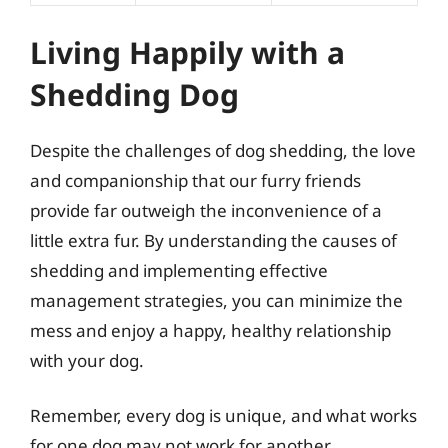
Living Happily with a
Shedding Dog
Despite the challenges of dog shedding, the love
and companionship that our furry friends
provide far outweigh the inconvenience of a
little extra fur. By understanding the causes of
shedding and implementing effective
management strategies, you can minimize the
mess and enjoy a happy, healthy relationship
with your dog.
Remember, every dog is unique, and what works
for one dog may not work for another.