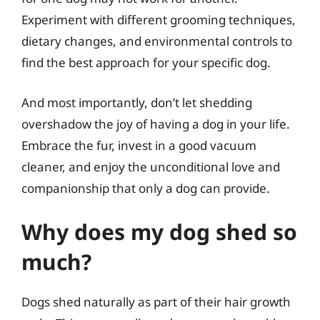
Experiment with different grooming techniques,
dietary changes, and environmental controls to
find the best approach for your specific dog.
And most importantly, don’t let shedding
overshadow the joy of having a dog in your life.
Embrace the fur, invest in a good vacuum
cleaner, and enjoy the unconditional love and
companionship that only a dog can provide.
Why does my dog shed so
much?
Dogs shed naturally as part of their hair growth