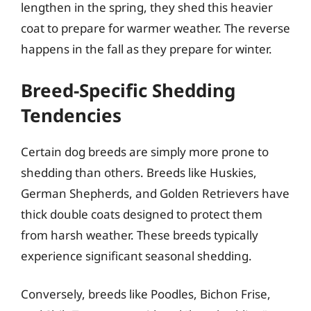
lengthen in the spring, they shed this heavier
coat to prepare for warmer weather. The reverse
happens in the fall as they prepare for winter.
Breed-Specific Shedding
Tendencies
Certain dog breeds are simply more prone to
shedding than others. Breeds like Huskies,
German Shepherds, and Golden Retrievers have
thick double coats designed to protect them
from harsh weather. These breeds typically
experience significant seasonal shedding.
Conversely, breeds like Poodles, Bichon Frise,