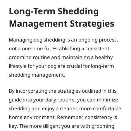
Long-Term Shedding
Management Strategies
Managing dog shedding is an ongoing process,
not a one-time fix. Establishing a consistent
grooming routine and maintaining a healthy
lifestyle for your dog are crucial for long-term
shedding management.
By incorporating the strategies outlined in this
guide into your daily routine, you can minimize
shedding and enjoy a cleaner, more comfortable
home environment. Remember, consistency is
key. The more diligent you are with grooming