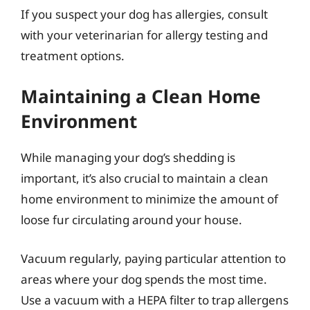
If you suspect your dog has allergies, consult
with your veterinarian for allergy testing and
treatment options.
Maintaining a Clean Home
Environment
While managing your dog’s shedding is
important, it’s also crucial to maintain a clean
home environment to minimize the amount of
loose fur circulating around your house.
Vacuum regularly, paying particular attention to
areas where your dog spends the most time.
Use a vacuum with a HEPA filter to trap allergens