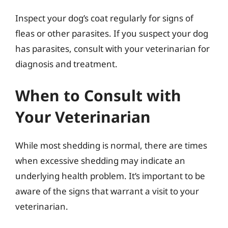
Inspect your dog’s coat regularly for signs of
fleas or other parasites. If you suspect your dog
has parasites, consult with your veterinarian for
diagnosis and treatment.
When to Consult with
Your Veterinarian
While most shedding is normal, there are times
when excessive shedding may indicate an
underlying health problem. It’s important to be
aware of the signs that warrant a visit to your
veterinarian.