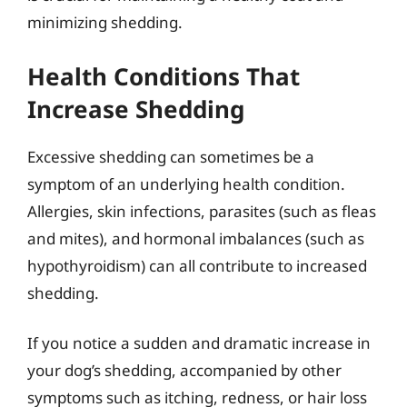
minimizing shedding.
Health Conditions That
Increase Shedding
Excessive shedding can sometimes be a
symptom of an underlying health condition.
Allergies, skin infections, parasites (such as fleas
and mites), and hormonal imbalances (such as
hypothyroidism) can all contribute to increased
shedding.
If you notice a sudden and dramatic increase in
your dog’s shedding, accompanied by other
symptoms such as itching, redness, or hair loss