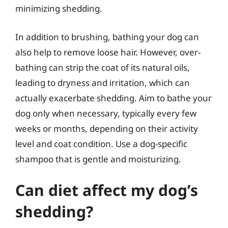
minimizing shedding.
In addition to brushing, bathing your dog can
also help to remove loose hair. However, over-
bathing can strip the coat of its natural oils,
leading to dryness and irritation, which can
actually exacerbate shedding. Aim to bathe your
dog only when necessary, typically every few
weeks or months, depending on their activity
level and coat condition. Use a dog-specific
shampoo that is gentle and moisturizing.
Can diet affect my dog’s
shedding?