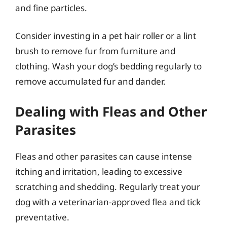
and fine particles.
Consider investing in a pet hair roller or a lint
brush to remove fur from furniture and
clothing. Wash your dog’s bedding regularly to
remove accumulated fur and dander.
Dealing with Fleas and Other
Parasites
Fleas and other parasites can cause intense
itching and irritation, leading to excessive
scratching and shedding. Regularly treat your
dog with a veterinarian-approved flea and tick
preventative.