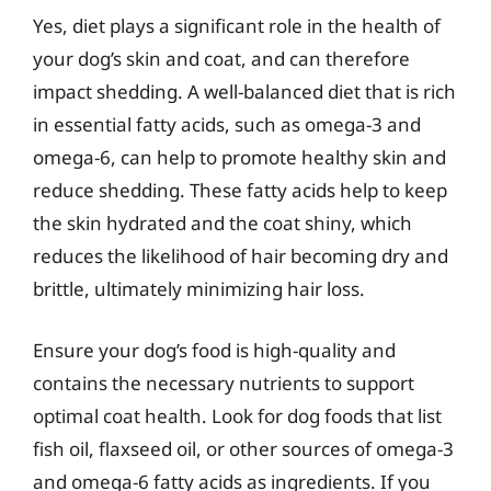
Yes, diet plays a significant role in the health of
your dog’s skin and coat, and can therefore
impact shedding. A well-balanced diet that is rich
in essential fatty acids, such as omega-3 and
omega-6, can help to promote healthy skin and
reduce shedding. These fatty acids help to keep
the skin hydrated and the coat shiny, which
reduces the likelihood of hair becoming dry and
brittle, ultimately minimizing hair loss.
Ensure your dog’s food is high-quality and
contains the necessary nutrients to support
optimal coat health. Look for dog foods that list
fish oil, flaxseed oil, or other sources of omega-3
and omega-6 fatty acids as ingredients. If you