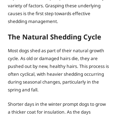
variety of factors. Grasping these underlying
causes is the first step towards effective
shedding management.
The Natural Shedding Cycle
Most dogs shed as part of their natural growth
cycle. As old or damaged hairs die, they are
pushed out by new, healthy hairs. This process is
often cyclical, with heavier shedding occurring
during seasonal changes, particularly in the
spring and fall.
Shorter days in the winter prompt dogs to grow
a thicker coat for insulation. As the days