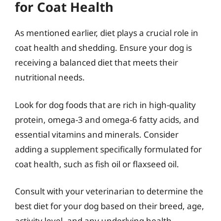
for Coat Health
As mentioned earlier, diet plays a crucial role in
coat health and shedding. Ensure your dog is
receiving a balanced diet that meets their
nutritional needs.
Look for dog foods that are rich in high-quality
protein, omega-3 and omega-6 fatty acids, and
essential vitamins and minerals. Consider
adding a supplement specifically formulated for
coat health, such as fish oil or flaxseed oil.
Consult with your veterinarian to determine the
best diet for your dog based on their breed, age,
activity level, and any underlying health