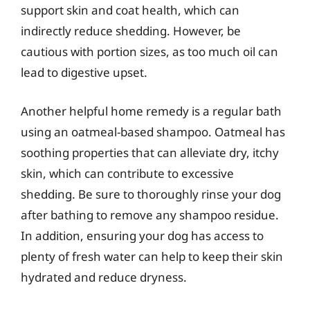
support skin and coat health, which can
indirectly reduce shedding. However, be
cautious with portion sizes, as too much oil can
lead to digestive upset.
Another helpful home remedy is a regular bath
using an oatmeal-based shampoo. Oatmeal has
soothing properties that can alleviate dry, itchy
skin, which can contribute to excessive
shedding. Be sure to thoroughly rinse your dog
after bathing to remove any shampoo residue.
In addition, ensuring your dog has access to
plenty of fresh water can help to keep their skin
hydrated and reduce dryness.