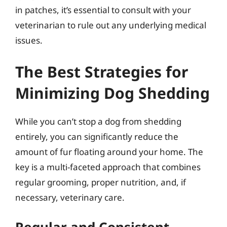
in patches, it’s essential to consult with your
veterinarian to rule out any underlying medical
issues.
The Best Strategies for
Minimizing Dog Shedding
While you can’t stop a dog from shedding
entirely, you can significantly reduce the
amount of fur floating around your home. The
key is a multi-faceted approach that combines
regular grooming, proper nutrition, and, if
necessary, veterinary care.