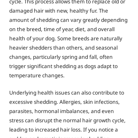
cycle. This process allows them to replace old or
damaged hair with new, healthy fur. The
amount of shedding can vary greatly depending
on the breed, time of year, diet, and overall
health of your dog. Some breeds are naturally
heavier shedders than others, and seasonal
changes, particularly spring and fall, often
trigger significant shedding as dogs adapt to
temperature changes.
Underlying health issues can also contribute to
excessive shedding. Allergies, skin infections,
parasites, hormonal imbalances, and even
stress can disrupt the normal hair growth cycle,
leading to increased hair loss. If you notice a