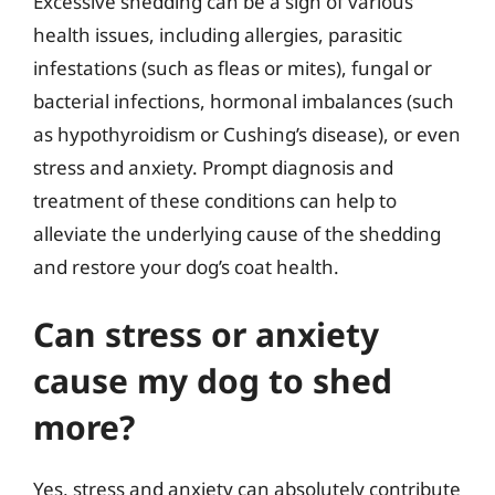
Excessive shedding can be a sign of various
health issues, including allergies, parasitic
infestations (such as fleas or mites), fungal or
bacterial infections, hormonal imbalances (such
as hypothyroidism or Cushing’s disease), or even
stress and anxiety. Prompt diagnosis and
treatment of these conditions can help to
alleviate the underlying cause of the shedding
and restore your dog’s coat health.
Can stress or anxiety
cause my dog to shed
more?
Yes, stress and anxiety can absolutely contribute