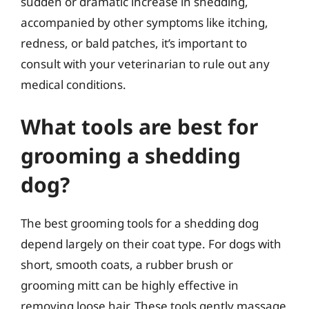
sudden or dramatic increase in shedding,
accompanied by other symptoms like itching,
redness, or bald patches, it’s important to
consult with your veterinarian to rule out any
medical conditions.
What tools are best for
grooming a shedding
dog?
The best grooming tools for a shedding dog
depend largely on their coat type. For dogs with
short, smooth coats, a rubber brush or
grooming mitt can be highly effective in
removing loose hair. These tools gently massage