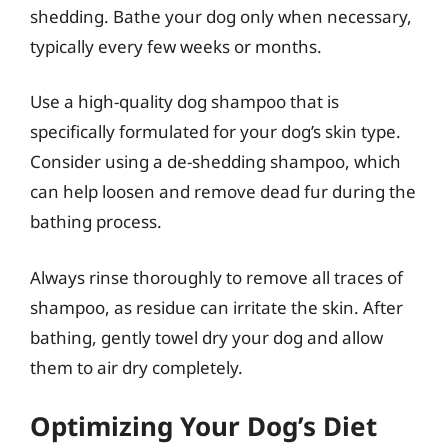
shedding. Bathe your dog only when necessary,
typically every few weeks or months.
Use a high-quality dog shampoo that is
specifically formulated for your dog’s skin type.
Consider using a de-shedding shampoo, which
can help loosen and remove dead fur during the
bathing process.
Always rinse thoroughly to remove all traces of
shampoo, as residue can irritate the skin. After
bathing, gently towel dry your dog and allow
them to air dry completely.
Optimizing Your Dog’s Diet