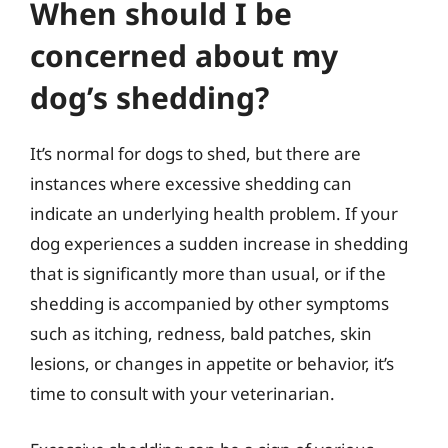
When should I be
concerned about my
dog’s shedding?
It’s normal for dogs to shed, but there are
instances where excessive shedding can
indicate an underlying health problem. If your
dog experiences a sudden increase in shedding
that is significantly more than usual, or if the
shedding is accompanied by other symptoms
such as itching, redness, bald patches, skin
lesions, or changes in appetite or behavior, it’s
time to consult with your veterinarian.