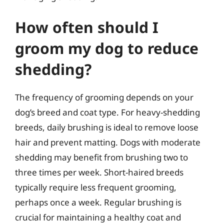
How often should I
groom my dog to reduce
shedding?
The frequency of grooming depends on your
dog’s breed and coat type. For heavy-shedding
breeds, daily brushing is ideal to remove loose
hair and prevent matting. Dogs with moderate
shedding may benefit from brushing two to
three times per week. Short-haired breeds
typically require less frequent grooming,
perhaps once a week. Regular brushing is
crucial for maintaining a healthy coat and