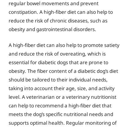
regular bowel movements and prevent
constipation. A high-fiber diet can also help to
reduce the risk of chronic diseases, such as
obesity and gastrointestinal disorders.
A high-fiber diet can also help to promote satiety
and reduce the risk of overeating, which is
essential for diabetic dogs that are prone to
obesity. The fiber content of a diabetic dog’s diet
should be tailored to their individual needs,
taking into account their age, size, and activity
level. A veterinarian or a veterinary nutritionist
can help to recommend a high-fiber diet that
meets the dog’s specific nutritional needs and
supports optimal health. Regular monitoring of