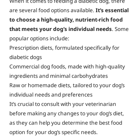
When it comes to feeding a diabetic dog, there
are several food options available.
It’s essential
to choose a high-quality, nutrient-rich food
that meets your dog’s individual needs
. Some
popular options include:
Prescription diets, formulated specifically for
diabetic dogs
Commercial dog foods, made with high-quality
ingredients and minimal carbohydrates
Raw or homemade diets, tailored to your dog’s
individual needs and preferences
It’s crucial to consult with your veterinarian
before making any changes to your dog’s diet,
as they can help you determine the best food
option for your dog’s specific needs.