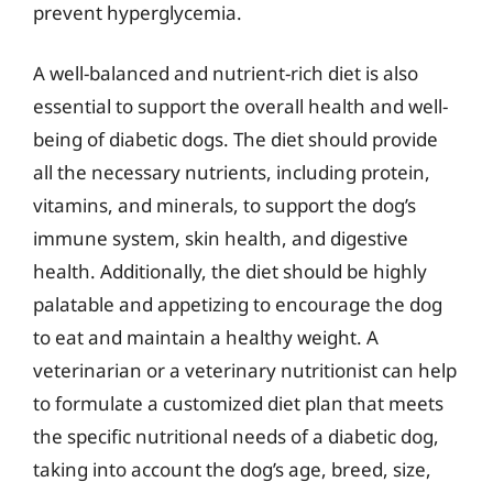
prevent hyperglycemia.
A well-balanced and nutrient-rich diet is also
essential to support the overall health and well-
being of diabetic dogs. The diet should provide
all the necessary nutrients, including protein,
vitamins, and minerals, to support the dog’s
immune system, skin health, and digestive
health. Additionally, the diet should be highly
palatable and appetizing to encourage the dog
to eat and maintain a healthy weight. A
veterinarian or a veterinary nutritionist can help
to formulate a customized diet plan that meets
the specific nutritional needs of a diabetic dog,
taking into account the dog’s age, breed, size,