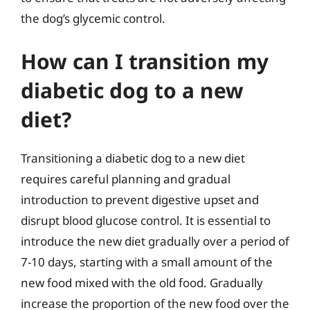
the dog’s glycemic control.
How can I transition my
diabetic dog to a new
diet?
Transitioning a diabetic dog to a new diet
requires careful planning and gradual
introduction to prevent digestive upset and
disrupt blood glucose control. It is essential to
introduce the new diet gradually over a period of
7-10 days, starting with a small amount of the
new food mixed with the old food. Gradually
increase the proportion of the new food over the