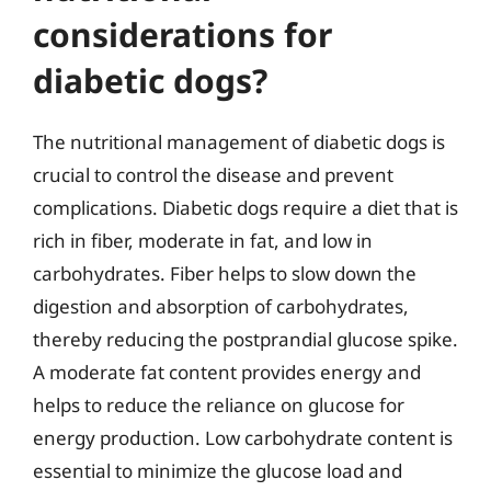
considerations for
diabetic dogs?
The nutritional management of diabetic dogs is
crucial to control the disease and prevent
complications. Diabetic dogs require a diet that is
rich in fiber, moderate in fat, and low in
carbohydrates. Fiber helps to slow down the
digestion and absorption of carbohydrates,
thereby reducing the postprandial glucose spike.
A moderate fat content provides energy and
helps to reduce the reliance on glucose for
energy production. Low carbohydrate content is
essential to minimize the glucose load and