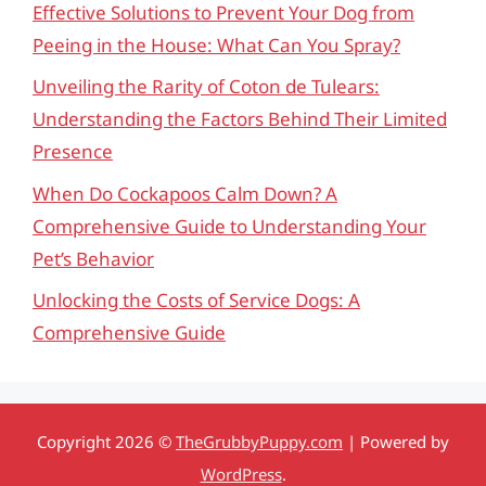
Effective Solutions to Prevent Your Dog from
Peeing in the House: What Can You Spray?
Unveiling the Rarity of Coton de Tulears:
Understanding the Factors Behind Their Limited
Presence
When Do Cockapoos Calm Down? A
Comprehensive Guide to Understanding Your
Pet’s Behavior
Unlocking the Costs of Service Dogs: A
Comprehensive Guide
Copyright 2026 ©
TheGrubbyPuppy.com
| Powered by
WordPress
.