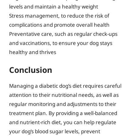
levels and maintain a healthy weight
Stress management, to reduce the risk of
complications and promote overall health
Preventative care, such as regular check-ups
and vaccinations, to ensure your dog stays
healthy and thrives
Conclusion
Managing a diabetic dog’s diet requires careful
attention to their nutritional needs, as well as
regular monitoring and adjustments to their
treatment plan. By providing a well-balanced
and nutrient-rich diet, you can help regulate
your dog’s blood sugar levels, prevent