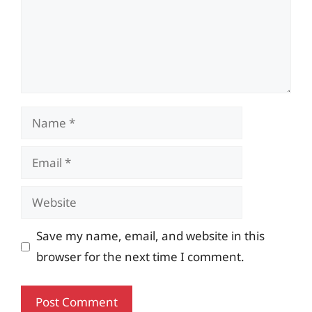
Name
Email
Website
Save my name, email, and website in this
browser for the next time I comment.