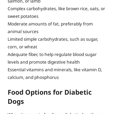
salmon, or lamb
Complex carbohydrates, like brown rice, oats, or
sweet potatoes
Moderate amounts of fat, preferably from
animal sources
Limited simple carbohydrates, such as sugar,
corn, or wheat
Adequate fiber, to help regulate blood sugar
levels and promote digestive health
Essential vitamins and minerals, like vitamin D,
calcium, and phosphorus
Food Options for Diabetic
Dogs