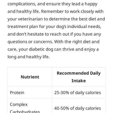
complications, and ensure they lead a happy
and healthy life. Remember to work closely with
your veterinarian to determine the best diet and
treatment plan for your dog’s individual needs,
and don’t hesitate to reach out if you have any
questions or concerns. With the right diet and
care, your diabetic dog can thrive and enjoy a
long and healthy life.
Recommended Daily
Nutrient
Intake
Protein
25-30% of daily calories
Complex
40-50% of daily calories
Carbohydrates