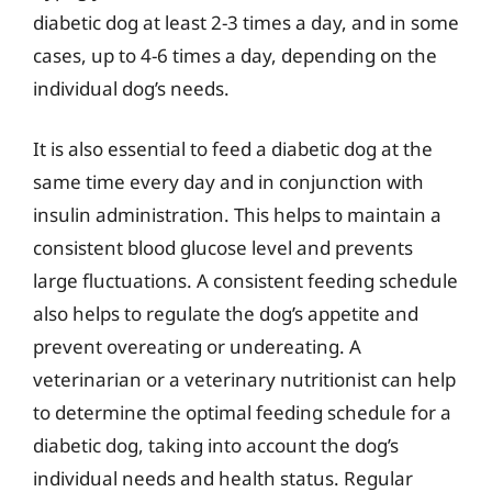
diabetic dog at least 2-3 times a day, and in some
cases, up to 4-6 times a day, depending on the
individual dog’s needs.
It is also essential to feed a diabetic dog at the
same time every day and in conjunction with
insulin administration. This helps to maintain a
consistent blood glucose level and prevents
large fluctuations. A consistent feeding schedule
also helps to regulate the dog’s appetite and
prevent overeating or undereating. A
veterinarian or a veterinary nutritionist can help
to determine the optimal feeding schedule for a
diabetic dog, taking into account the dog’s
individual needs and health status. Regular