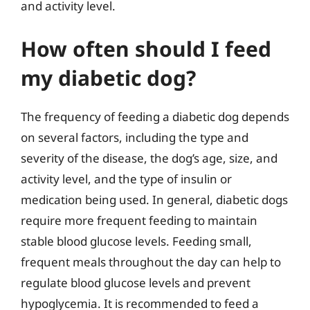
and activity level.
How often should I feed
my diabetic dog?
The frequency of feeding a diabetic dog depends
on several factors, including the type and
severity of the disease, the dog’s age, size, and
activity level, and the type of insulin or
medication being used. In general, diabetic dogs
require more frequent feeding to maintain
stable blood glucose levels. Feeding small,
frequent meals throughout the day can help to
regulate blood glucose levels and prevent
hypoglycemia. It is recommended to feed a