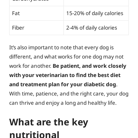
Fat
15-20% of daily calories
Fiber
2-4% of daily calories
It’s also important to note that every dog is
different, and what works for one dog may not
work for another.
Be patient, and work closely
with your veterinarian to find the best diet
and treatment plan for your diabetic dog
.
With time, patience, and the right care, your dog
can thrive and enjoy a long and healthy life.
What are the key
nutritional