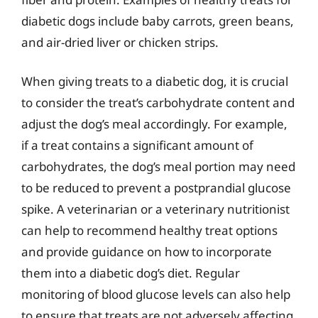
diabetic dogs include baby carrots, green beans,
and air-dried liver or chicken strips.
When giving treats to a diabetic dog, it is crucial
to consider the treat’s carbohydrate content and
adjust the dog’s meal accordingly. For example,
if a treat contains a significant amount of
carbohydrates, the dog’s meal portion may need
to be reduced to prevent a postprandial glucose
spike. A veterinarian or a veterinary nutritionist
can help to recommend healthy treat options
and provide guidance on how to incorporate
them into a diabetic dog’s diet. Regular
monitoring of blood glucose levels can also help
to ensure that treats are not adversely affecting