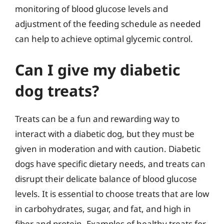
monitoring of blood glucose levels and
adjustment of the feeding schedule as needed
can help to achieve optimal glycemic control.
Can I give my diabetic
dog treats?
Treats can be a fun and rewarding way to
interact with a diabetic dog, but they must be
given in moderation and with caution. Diabetic
dogs have specific dietary needs, and treats can
disrupt their delicate balance of blood glucose
levels. It is essential to choose treats that are low
in carbohydrates, sugar, and fat, and high in
fiber and protein. Examples of healthy treats for