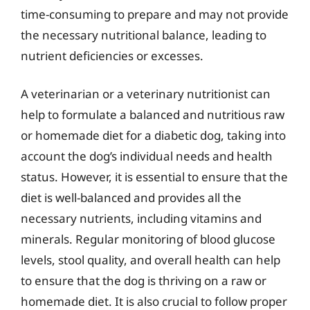
time-consuming to prepare and may not provide
the necessary nutritional balance, leading to
nutrient deficiencies or excesses.
A veterinarian or a veterinary nutritionist can
help to formulate a balanced and nutritious raw
or homemade diet for a diabetic dog, taking into
account the dog’s individual needs and health
status. However, it is essential to ensure that the
diet is well-balanced and provides all the
necessary nutrients, including vitamins and
minerals. Regular monitoring of blood glucose
levels, stool quality, and overall health can help
to ensure that the dog is thriving on a raw or
homemade diet. It is also crucial to follow proper