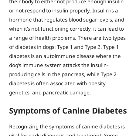
their body to either not produce enough insulin
or not respond to insulin properly. Insulin is a
hormone that regulates blood sugar levels, and
when it’s not functioning correctly, it can lead to
a range of health problems. There are two types
of diabetes in dogs: Type 1 and Type 2. Type 1
diabetes is an autoimmune disease where the
dog’s immune system attacks the insulin-
producing cells in the pancreas, while Type 2
diabetes is often associated with obesity,
genetics, and pancreatic damage.
Symptoms of Canine Diabetes
Recognizing the symptoms of canine diabetes is
vital for early diagnosis and treatment. Some