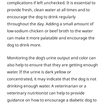
complications if left unchecked. It is essential to
provide fresh, clean water at all times and to
encourage the dog to drink regularly
throughout the day. Adding a small amount of
low-sodium chicken or beef broth to the water
can make it more palatable and encourage the
dog to drink more.
Monitoring the dog’s urine output and color can
also help to ensure that they are getting enough
water. If the urine is dark yellow or
concentrated, it may indicate that the dog is not
drinking enough water. A veterinarian or a
veterinary nutritionist can help to provide
guidance on how to encourage a diabetic dog to