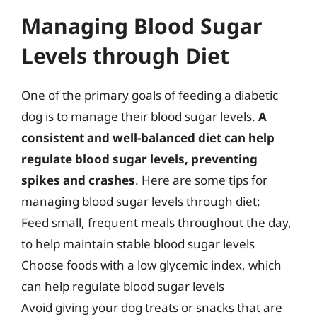
Managing Blood Sugar
Levels through Diet
One of the primary goals of feeding a diabetic
dog is to manage their blood sugar levels.
A
consistent and well-balanced diet can help
regulate blood sugar levels, preventing
spikes and crashes
. Here are some tips for
managing blood sugar levels through diet:
Feed small, frequent meals throughout the day,
to help maintain stable blood sugar levels
Choose foods with a low glycemic index, which
can help regulate blood sugar levels
Avoid giving your dog treats or snacks that are