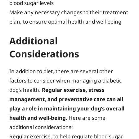
blood sugar levels
Make any necessary changes to their treatment
plan, to ensure optimal health and well-being
Additional
Considerations
In addition to diet, there are several other
factors to consider when managing a diabetic
dog’s health.
Regular exercise, stress
management, and preventative care can all
play a role in maintaining your dog’s overall
health and well-being
. Here are some
additional considerations:
Regular exercise, to help regulate blood sugar