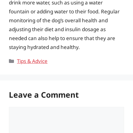
drink more water, such as using a water
fountain or adding water to their food. Regular
monitoring of the dog’s overall health and
adjusting their diet and insulin dosage as
needed can also help to ensure that they are
staying hydrated and healthy.
Categories
Tips & Advice
Leave a Comment
Comment