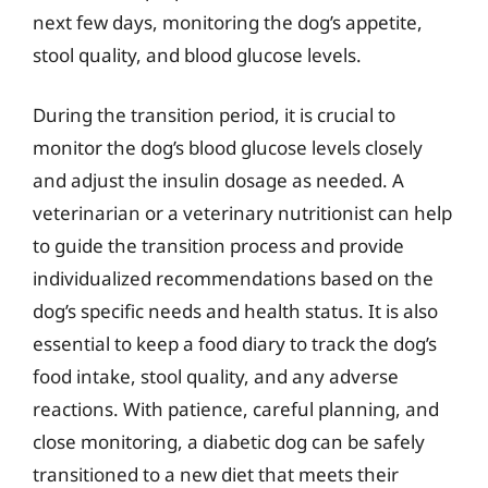
next few days, monitoring the dog’s appetite,
stool quality, and blood glucose levels.
During the transition period, it is crucial to
monitor the dog’s blood glucose levels closely
and adjust the insulin dosage as needed. A
veterinarian or a veterinary nutritionist can help
to guide the transition process and provide
individualized recommendations based on the
dog’s specific needs and health status. It is also
essential to keep a food diary to track the dog’s
food intake, stool quality, and any adverse
reactions. With patience, careful planning, and
close monitoring, a diabetic dog can be safely
transitioned to a new diet that meets their