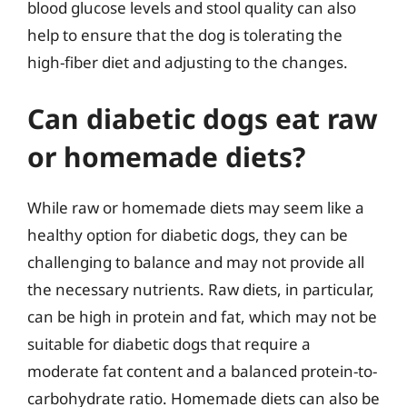
blood glucose levels and stool quality can also
help to ensure that the dog is tolerating the
high-fiber diet and adjusting to the changes.
Can diabetic dogs eat raw
or homemade diets?
While raw or homemade diets may seem like a
healthy option for diabetic dogs, they can be
challenging to balance and may not provide all
the necessary nutrients. Raw diets, in particular,
can be high in protein and fat, which may not be
suitable for diabetic dogs that require a
moderate fat content and a balanced protein-to-
carbohydrate ratio. Homemade diets can also be