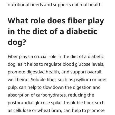
nutritional needs and supports optimal health.
What role does fiber play
in the diet of a diabetic
dog?
Fiber plays a crucial role in the diet of a diabetic
dog, as it helps to regulate blood glucose levels,
promote digestive health, and support overall
well-being. Soluble fiber, such as psyllium or beet
pulp, can help to slow down the digestion and
absorption of carbohydrates, reducing the
postprandial glucose spike. Insoluble fiber, such
as cellulose or wheat bran, can help to promote