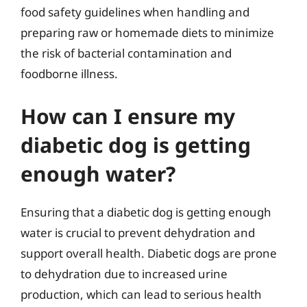
food safety guidelines when handling and
preparing raw or homemade diets to minimize
the risk of bacterial contamination and
foodborne illness.
How can I ensure my
diabetic dog is getting
enough water?
Ensuring that a diabetic dog is getting enough
water is crucial to prevent dehydration and
support overall health. Diabetic dogs are prone
to dehydration due to increased urine
production, which can lead to serious health