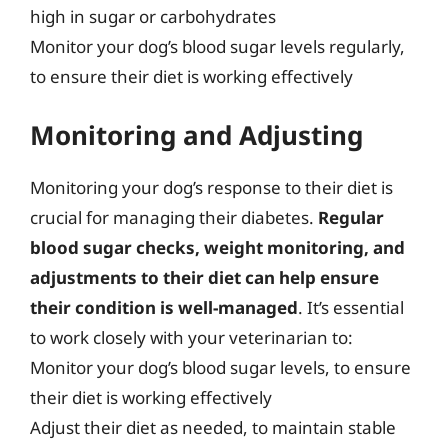
high in sugar or carbohydrates
Monitor your dog’s blood sugar levels regularly,
to ensure their diet is working effectively
Monitoring and Adjusting
Monitoring your dog’s response to their diet is
crucial for managing their diabetes.
Regular
blood sugar checks, weight monitoring, and
adjustments to their diet can help ensure
their condition is well-managed
. It’s essential
to work closely with your veterinarian to:
Monitor your dog’s blood sugar levels, to ensure
their diet is working effectively
Adjust their diet as needed, to maintain stable