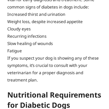
common signs of diabetes in dogs include:
Increased thirst and urination
Weight loss, despite increased appetite
Cloudy eyes
Recurring infections
Slow healing of wounds
Fatigue
If you suspect your dog is showing any of these
symptoms, it’s crucial to consult with your
veterinarian for a proper diagnosis and
treatment plan.
Nutritional Requirements
for Diabetic Dogs