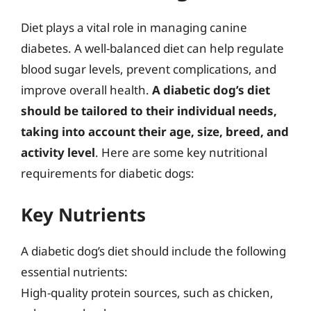
Diet plays a vital role in managing canine
diabetes. A well-balanced diet can help regulate
blood sugar levels, prevent complications, and
improve overall health.
A diabetic dog’s diet
should be tailored to their individual needs,
taking into account their age, size, breed, and
activity level
. Here are some key nutritional
requirements for diabetic dogs:
Key Nutrients
A diabetic dog’s diet should include the following
essential nutrients:
High-quality protein sources, such as chicken,