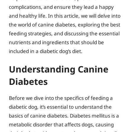
complications, and ensure they lead a happy
and healthy life. In this article, we will delve into
the world of canine diabetes, exploring the best
feeding strategies, and discussing the essential
nutrients and ingredients that should be
included in a diabetic dog’s diet.
Understanding Canine
Diabetes
Before we dive into the specifics of feeding a
diabetic dog, it’s essential to understand the
basics of canine diabetes. Diabetes mellitus is a
metabolic disorder that affects dogs, causing