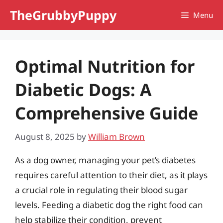
Skip
TheGrubbyPuppy
Menu
to
content
Optimal Nutrition for
Diabetic Dogs: A
Comprehensive Guide
August 8, 2025
by
William Brown
As a dog owner, managing your pet’s diabetes
requires careful attention to their diet, as it plays
a crucial role in regulating their blood sugar
levels. Feeding a diabetic dog the right food can
help stabilize their condition, prevent