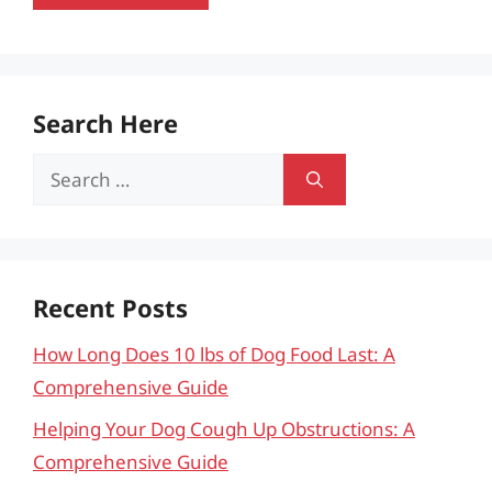
Search Here
Search
for:
Recent Posts
How Long Does 10 lbs of Dog Food Last: A
Comprehensive Guide
Helping Your Dog Cough Up Obstructions: A
Comprehensive Guide