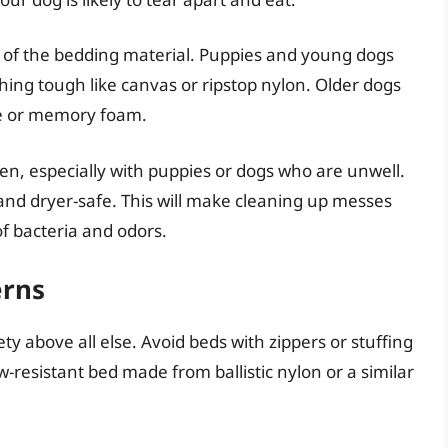
y of the bedding material. Puppies and young dogs
hing tough like canvas or ripstop nylon. Older dogs
ece or memory foam.
n, especially with puppies or dogs who are unwell.
nd dryer-safe. This will make cleaning up messes
f bacteria and odors.
erns
ety above all else. Avoid beds with zippers or stuffing
-resistant bed made from ballistic nylon or a similar