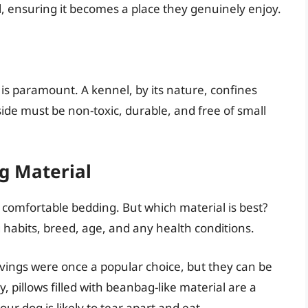
, ensuring it becomes a place they genuinely enjoy.
is paramount. A kennel, by its nature, confines
ide must be non-toxic, durable, and free of small
g Material
 comfortable bedding. But which material is best?
abits, breed, age, and any health conditions.
ings were once a popular choice, but they can be
y, pillows filled with beanbag-like material are a
our dog is likely to tear apart and eat.