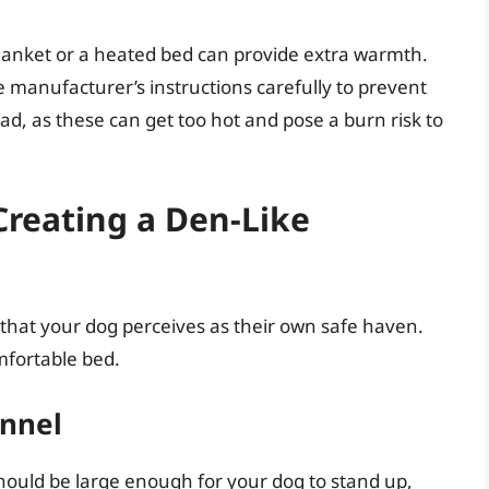
blanket or a heated bed can provide extra warmth.
 manufacturer’s instructions carefully to prevent
, as these can get too hot and pose a burn risk to
Creating a Den-Like
e that your dog perceives as their own safe haven.
mfortable bed.
ennel
 should be large enough for your dog to stand up,