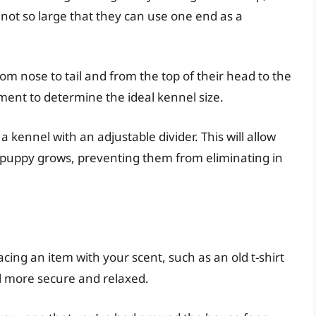
not so large that they can use one end as a
m nose to tail and from the top of their head to the
ent to determine the ideal kennel size.
a kennel with an adjustable divider. This will allow
r puppy grows, preventing them from eliminating in
acing an item with your scent, such as an old t-shirt
el more secure and relaxed.