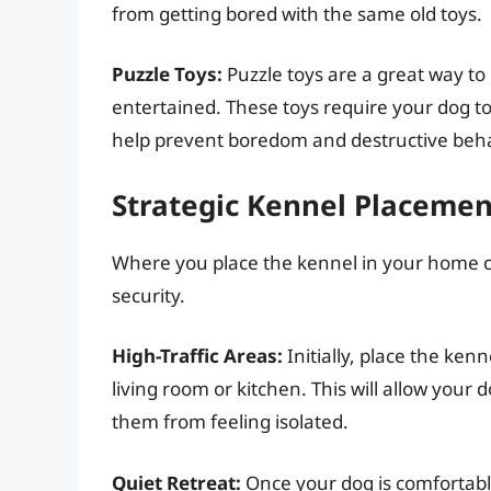
from getting bored with the same old toys.
Puzzle Toys:
Puzzle toys are a great way t
entertained. These toys require your dog to
help prevent boredom and destructive beha
Strategic Kennel Placemen
Where you place the kennel in your home c
security.
High-Traffic Areas:
Initially, place the ken
living room or kitchen. This will allow your d
them from feeling isolated.
Quiet Retreat:
Once your dog is comfortable