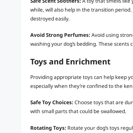
Safe Scent Soothers:
A toy that smells lik
while, will also help in the transition period
destroyed easily.
Avoid Strong Perfumes:
Avoid using stron
washing your dog’s bedding. These scents c
Toys and Enrichment
Providing appropriate toys can help keep 
especially when they’re confined to the ken
Safe Toy Choices:
Choose toys that are dur
with small parts that could be swallowed.
Rotating Toys:
Rotate your dog’s toys regul