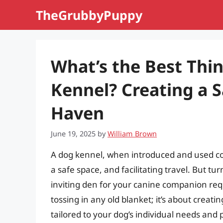
Skip
TheGrubbyPuppy
to
content
What’s the Best Thin
Kennel? Creating a 
Haven
June 19, 2025
by
William Brown
A dog kennel, when introduced and used corr
a safe space, and facilitating travel. But tu
inviting den for your canine companion requi
tossing in any old blanket; it’s about crea
tailored to your dog’s individual needs and 