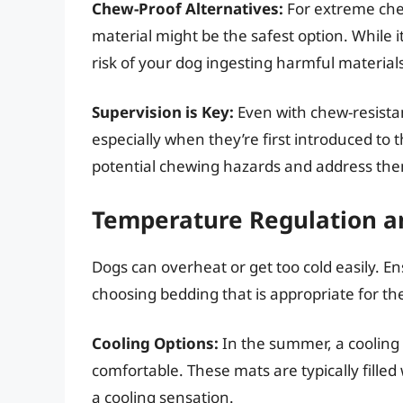
Chew-Proof Alternatives:
For extreme che
material might be the safest option. While i
risk of your dog ingesting harmful material
Supervision is Key:
Even with chew-resistan
especially when they’re first introduced to t
potential chewing hazards and address th
Temperature Regulation a
Dogs can overheat or get too cold easily. E
choosing bedding that is appropriate for 
Cooling Options:
In the summer, a cooling
comfortable. These mats are typically filled
a cooling sensation.