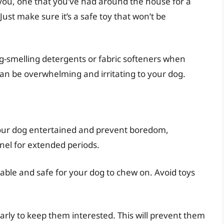
e you, one that you’ve had around the house for a
. Just make sure it’s a safe toy that won’t be
g-smelling detergents or fabric softeners when
an be overwhelming and irritating to your dog.
your dog entertained and prevent boredom,
nel for extended periods.
able and safe for your dog to chew on. Avoid toys
arly to keep them interested. This will prevent them