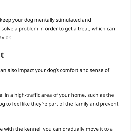
o keep your dog mentally stimulated and
 solve a problem in order to get a treat, which can
vior.
t
an also impact your dog’s comfort and sense of
nel in a high-traffic area of your home, such as the
og to feel like they’re part of the family and prevent
 with the kennel, you can gradually move it to a