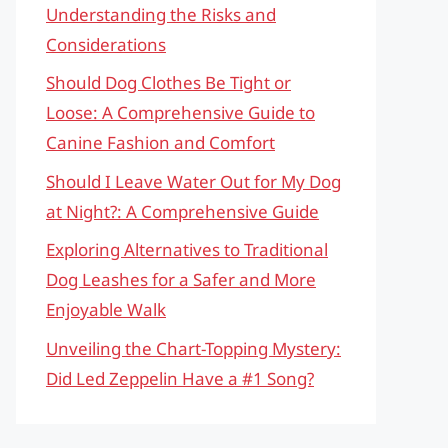
Understanding the Risks and
Considerations
Should Dog Clothes Be Tight or
Loose: A Comprehensive Guide to
Canine Fashion and Comfort
Should I Leave Water Out for My Dog
at Night?: A Comprehensive Guide
Exploring Alternatives to Traditional
Dog Leashes for a Safer and More
Enjoyable Walk
Unveiling the Chart-Topping Mystery:
Did Led Zeppelin Have a #1 Song?