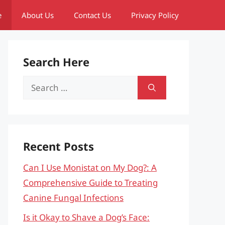
e
About Us
Contact Us
Privacy Policy
Search Here
Search
for:
Recent Posts
Can I Use Monistat on My Dog?: A
Comprehensive Guide to Treating
Canine Fungal Infections
Is it Okay to Shave a Dog’s Face: