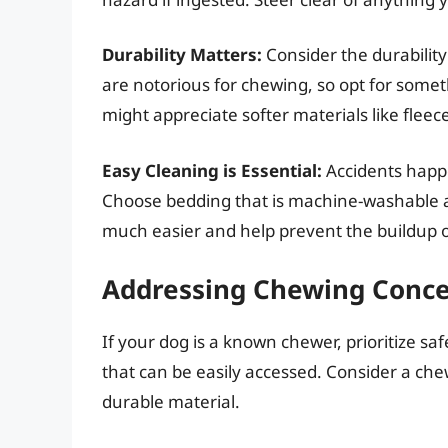
Durability Matters:
Consider the durabilit
are notorious for chewing, so opt for somet
might appreciate softer materials like fle
Easy Cleaning is Essential:
Accidents happe
Choose bedding that is machine-washable a
much easier and help prevent the buildup o
Addressing Chewing Conc
If your dog is a known chewer, prioritize saf
that can be easily accessed. Consider a chew
durable material.