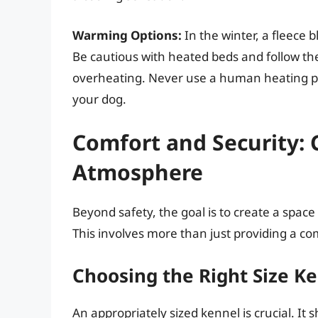
Warming Options:
In the winter, a fleece 
Be cautious with heated beds and follow the
overheating. Never use a human heating pad
your dog.
Comfort and Security: 
Atmosphere
Beyond safety, the goal is to create a spac
This involves more than just providing a co
Choosing the Right Size K
An appropriately sized kennel is crucial. It