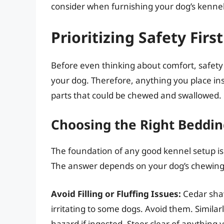
consider when furnishing your dog’s kennel
Prioritizing Safety First
Before even thinking about comfort, safety 
your dog. Therefore, anything you place ins
parts that could be chewed and swallowed.
Choosing the Right Beddin
The foundation of any good kennel setup is
The answer depends on your dog’s chewing h
Avoid Filling or Fluffing Issues:
Cedar shav
irritating to some dogs. Avoid them. Similarl
hazard if ingested. Steer clear of anything y