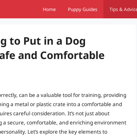
Home
Puppy Guides
Tips & Advic
g to Put in a Dog
Safe and Comfortable
ectly, can be a valuable tool for training, providing
rning a metal or plastic crate into a comfortable and
res careful consideration. It’s not just about
ting a secure, comfortable, and enriching environment
personality. Let’s explore the key elements to