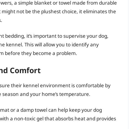
wers, a simple blanket or towel made from durable
t might not be the plushest choice, it eliminates the
s.
t bedding, it’s important to supervise your dog,
he kennel. This will allow you to identify any
em before they become a problem.
nd Comfort
nsure their kennel environment is comfortable by
the season and your home’s temperature.
 mat or a damp towel can help keep your dog
 with a non-toxic gel that absorbs heat and provides