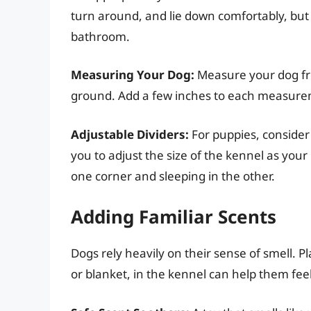
turn around, and lie down comfortably, but 
bathroom.
Measuring Your Dog:
Measure your dog fro
ground. Add a few inches to each measurem
Adjustable Dividers:
For puppies, consider 
you to adjust the size of the kennel as you
one corner and sleeping in the other.
Adding Familiar Scents
Dogs rely heavily on their sense of smell. Pl
or blanket, in the kennel can help them fe