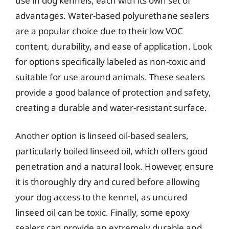
use in dog kennels, each with its own set of
advantages. Water-based polyurethane sealers
are a popular choice due to their low VOC
content, durability, and ease of application. Look
for options specifically labeled as non-toxic and
suitable for use around animals. These sealers
provide a good balance of protection and safety,
creating a durable and water-resistant surface.
Another option is linseed oil-based sealers,
particularly boiled linseed oil, which offers good
penetration and a natural look. However, ensure
it is thoroughly dry and cured before allowing
your dog access to the kennel, as uncured
linseed oil can be toxic. Finally, some epoxy
sealers can provide an extremely durable and