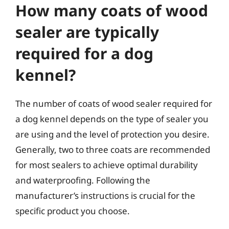
How many coats of wood
sealer are typically
required for a dog
kennel?
The number of coats of wood sealer required for
a dog kennel depends on the type of sealer you
are using and the level of protection you desire.
Generally, two to three coats are recommended
for most sealers to achieve optimal durability
and waterproofing. Following the
manufacturer’s instructions is crucial for the
specific product you choose.