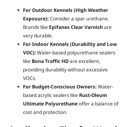
For Outdoor Kennels (High Weather
Exposure):
Consider a spar urethane.
Brands like
Epifanes Clear Varnish
are
very durable.
For Indoor Kennels (Durability and Low
VOC):
Water-based polyurethane sealers
like
Bona Traffic HD
are excellent,
providing durability without excessive
VOCs.
For Budget-Conscious Owners:
Water-
based acrylic sealers like
Rust-Oleum
Ultimate Polyurethane
offer a balance of
cost and protection.