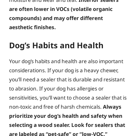
are often lower in VOCs (volatile organic
compounds) and may offer different
aesthetic finishes.
Dog’s Habits and Health
Your dog’s habits and health are also important
considerations. If your dog is a heavy chewer,
you’ll need a sealer that is durable and resistant
to abrasion. If your dog has allergies or
sensitivities, you’ll want to choose a sealer that is
non-toxic and free of harsh chemicals.
Always
prioritize your dog’s health and safety when
selecting a wood sealer. Look for sealers that
are labeled as “pet-safe” or “low-VOC.”