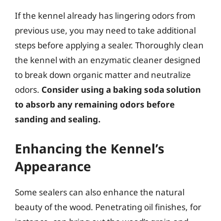
If the kennel already has lingering odors from
previous use, you may need to take additional
steps before applying a sealer. Thoroughly clean
the kennel with an enzymatic cleaner designed
to break down organic matter and neutralize
odors.
Consider using a baking soda solution
to absorb any remaining odors before
sanding and sealing.
Enhancing the Kennel’s
Appearance
Some sealers can also enhance the natural
beauty of the wood. Penetrating oil finishes, for