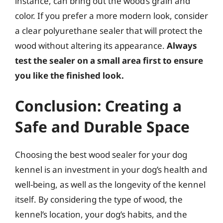
instance, can bring out the wood’s grain and
color. If you prefer a more modern look, consider
a clear polyurethane sealer that will protect the
wood without altering its appearance.
Always
test the sealer on a small area first to ensure
you like the finished look.
Conclusion: Creating a
Safe and Durable Space
Choosing the best wood sealer for your dog
kennel is an investment in your dog’s health and
well-being, as well as the longevity of the kennel
itself. By considering the type of wood, the
kennel’s location, your dog’s habits, and the