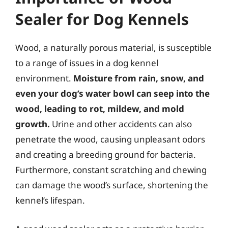
Sealer for Dog Kennels
Wood, a naturally porous material, is susceptible
to a range of issues in a dog kennel
environment.
Moisture from rain, snow, and
even your dog’s water bowl can seep into the
wood, leading to rot, mildew, and mold
growth.
Urine and other accidents can also
penetrate the wood, causing unpleasant odors
and creating a breeding ground for bacteria.
Furthermore, constant scratching and chewing
can damage the wood’s surface, shortening the
kennel’s lifespan.