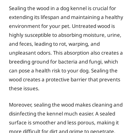
Sealing the wood in a dog kennel is crucial for
extending its lifespan and maintaining a healthy
environment for your pet. Untreated wood is
highly susceptible to absorbing moisture, urine,
and feces, leading to rot, warping, and
unpleasant odors. This absorption also creates a
breeding ground for bacteria and fungi, which
can pose a health risk to your dog. Sealing the
wood creates a protective barrier that prevents
these issues.
Moreover, sealing the wood makes cleaning and
disinfecting the kennel much easier. A sealed
surface is smoother and less porous, making it
more difficult for dirt and grime to penetrate.