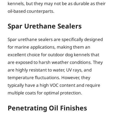
kennels, but they may not be as durable as their
oil-based counterparts.
Spar Urethane Sealers
Spar urethane sealers are specifically designed
for marine applications, making them an
excellent choice for outdoor dog kennels that
are exposed to harsh weather conditions. They
are highly resistant to water, UV rays, and
temperature fluctuations. However, they
typically have a high VOC content and require
multiple coats for optimal protection.
Penetrating Oil Finishes