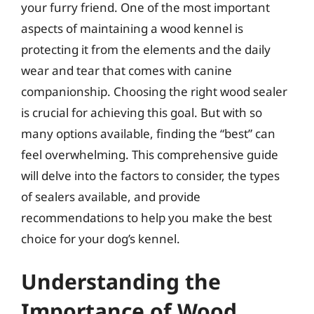
your furry friend. One of the most important
aspects of maintaining a wood kennel is
protecting it from the elements and the daily
wear and tear that comes with canine
companionship. Choosing the right wood sealer
is crucial for achieving this goal. But with so
many options available, finding the “best” can
feel overwhelming. This comprehensive guide
will delve into the factors to consider, the types
of sealers available, and provide
recommendations to help you make the best
choice for your dog’s kennel.
Understanding the
Importance of Wood