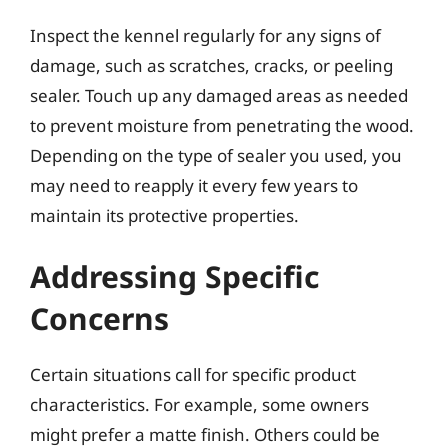
Inspect the kennel regularly for any signs of
damage, such as scratches, cracks, or peeling
sealer. Touch up any damaged areas as needed
to prevent moisture from penetrating the wood.
Depending on the type of sealer you used, you
may need to reapply it every few years to
maintain its protective properties.
Addressing Specific
Concerns
Certain situations call for specific product
characteristics. For example, some owners
might prefer a matte finish. Others could be