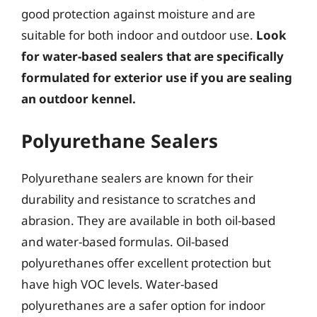
good protection against moisture and are
suitable for both indoor and outdoor use.
Look
for water-based sealers that are specifically
formulated for exterior use if you are sealing
an outdoor kennel.
Polyurethane Sealers
Polyurethane sealers are known for their
durability and resistance to scratches and
abrasion. They are available in both oil-based
and water-based formulas. Oil-based
polyurethanes offer excellent protection but
have high VOC levels. Water-based
polyurethanes are a safer option for indoor