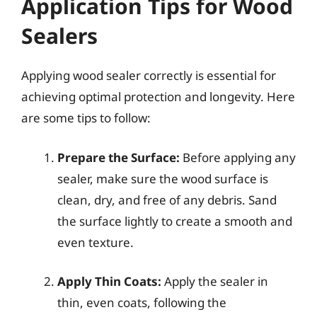
Application Tips for Wood
Sealers
Applying wood sealer correctly is essential for
achieving optimal protection and longevity. Here
are some tips to follow:
Prepare the Surface:
Before applying any
sealer, make sure the wood surface is
clean, dry, and free of any debris. Sand
the surface lightly to create a smooth and
even texture.
Apply Thin Coats:
Apply the sealer in
thin, even coats, following the