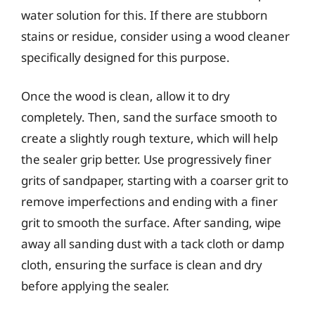
water solution for this. If there are stubborn
stains or residue, consider using a wood cleaner
specifically designed for this purpose.
Once the wood is clean, allow it to dry
completely. Then, sand the surface smooth to
create a slightly rough texture, which will help
the sealer grip better. Use progressively finer
grits of sandpaper, starting with a coarser grit to
remove imperfections and ending with a finer
grit to smooth the surface. After sanding, wipe
away all sanding dust with a tack cloth or damp
cloth, ensuring the surface is clean and dry
before applying the sealer.