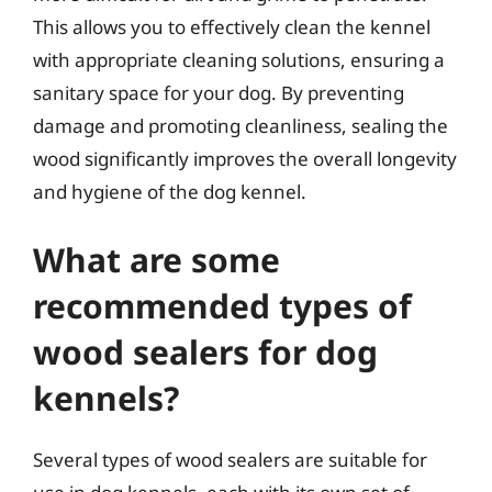
This allows you to effectively clean the kennel
with appropriate cleaning solutions, ensuring a
sanitary space for your dog. By preventing
damage and promoting cleanliness, sealing the
wood significantly improves the overall longevity
and hygiene of the dog kennel.
What are some
recommended types of
wood sealers for dog
kennels?
Several types of wood sealers are suitable for