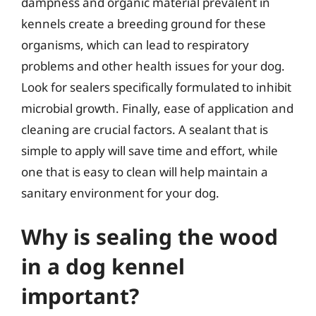
dampness and organic material prevalent in
kennels create a breeding ground for these
organisms, which can lead to respiratory
problems and other health issues for your dog.
Look for sealers specifically formulated to inhibit
microbial growth. Finally, ease of application and
cleaning are crucial factors. A sealant that is
simple to apply will save time and effort, while
one that is easy to clean will help maintain a
sanitary environment for your dog.
Why is sealing the wood
in a dog kennel
important?