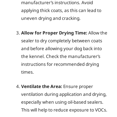
manufacturer’s instructions. Avoid
applying thick coats, as this can lead to
uneven drying and cracking.
Allow for Proper Drying Time:
Allow the
sealer to dry completely between coats
and before allowing your dog back into
the kennel. Check the manufacturer’s
instructions for recommended drying
times.
Ventilate the Area:
Ensure proper
ventilation during application and drying,
especially when using oil-based sealers.
This will help to reduce exposure to VOCs.