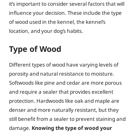
it’s important to consider several factors that will
influence your decision. These include the type
of wood used in the kennel, the kennel’s
location, and your dog’s habits.
Type of Wood
Different types of wood have varying levels of
porosity and natural resistance to moisture.
Softwoods like pine and cedar are more porous
and require a sealer that provides excellent
protection. Hardwoods like oak and maple are
denser and more naturally resistant, but they
still benefit from a sealer to prevent staining and
damage.
Knowing the type of wood your