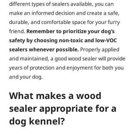
different types of sealers available, you can
make an informed decision and create a safe,
durable, and comfortable space for your furry
friend.
Remember to prioritize your dog’s
safety by choosing non-toxic and low-VOC
sealers whenever possible.
Properly applied
and maintained, a good wood sealer will provide
years of protection and enjoyment for both you
and your dog.
What makes a wood
sealer appropriate for a
dog kennel?