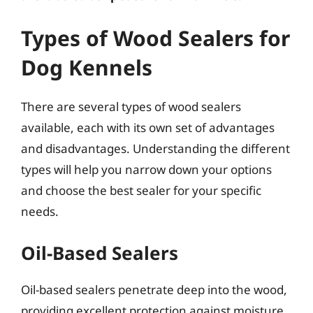
Types of Wood Sealers for
Dog Kennels
There are several types of wood sealers
available, each with its own set of advantages
and disadvantages. Understanding the different
types will help you narrow down your options
and choose the best sealer for your specific
needs.
Oil-Based Sealers
Oil-based sealers penetrate deep into the wood,
providing excellent protection against moisture