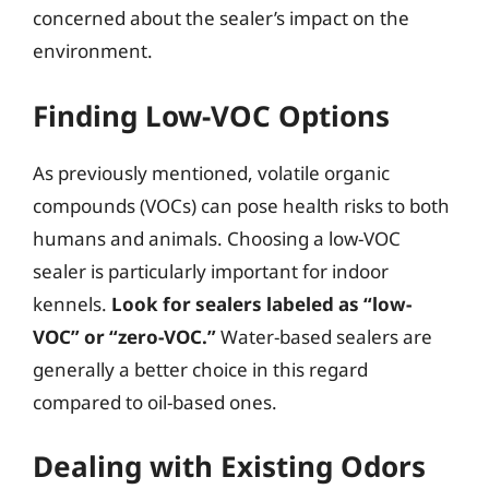
concerned about the sealer’s impact on the
environment.
Finding Low-VOC Options
As previously mentioned, volatile organic
compounds (VOCs) can pose health risks to both
humans and animals. Choosing a low-VOC
sealer is particularly important for indoor
kennels.
Look for sealers labeled as “low-
VOC” or “zero-VOC.”
Water-based sealers are
generally a better choice in this regard
compared to oil-based ones.
Dealing with Existing Odors