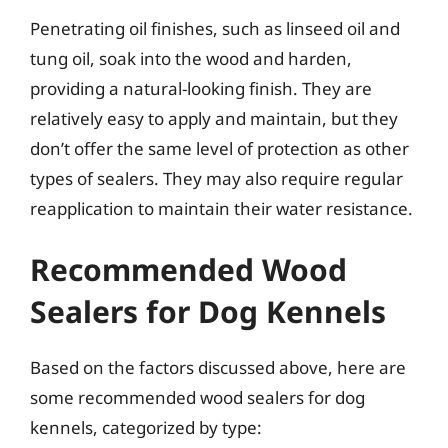
Penetrating oil finishes, such as linseed oil and
tung oil, soak into the wood and harden,
providing a natural-looking finish. They are
relatively easy to apply and maintain, but they
don’t offer the same level of protection as other
types of sealers. They may also require regular
reapplication to maintain their water resistance.
Recommended Wood
Sealers for Dog Kennels
Based on the factors discussed above, here are
some recommended wood sealers for dog
kennels, categorized by type: