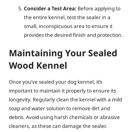
Consider a Test Area:
Before applying to
the entire kennel, test the sealer in a
small, inconspicuous area to ensure it
provides the desired finish and protection.
Maintaining Your Sealed
Wood Kennel
Once you’ve sealed your dog kennel, it’s
important to maintain it properly to ensure its
longevity. Regularly clean the kennel with a mild
soap and water solution to remove dirt and
debris. Avoid using harsh chemicals or abrasive
cleaners, as these can damage the sealer.