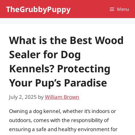
Skip
TheGrubbyPuppy
Menu
to
content
What is the Best Wood
Sealer for Dog
Kennels? Protecting
Your Pup’s Paradise
July 2, 2025
by
William Brown
Owning a dog kennel, whether it’s indoors or
outdoors, comes with the responsibility of
ensuring a safe and healthy environment for