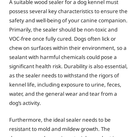
A suitable wood sealer for a dog kennel must
possess several key characteristics to ensure the
safety and well-being of your canine companion.
Primarily, the sealer should be non-toxic and
VOC-free once fully cured. Dogs often lick or
chew on surfaces within their environment, so a
sealant with harmful chemicals could pose a
significant health risk. Durability is also essential,
as the sealer needs to withstand the rigors of
kennel life, including exposure to urine, feces,
water, and the general wear and tear from a
dog’s activity.
Furthermore, the ideal sealer needs to be
resistant to mold and mildew growth. The