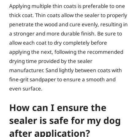
Applying multiple thin coats is preferable to one
thick coat. Thin coats allow the sealer to properly
penetrate the wood and cure evenly, resulting in
a stronger and more durable finish. Be sure to
allow each coat to dry completely before
applying the next, following the recommended
drying time provided by the sealer
manufacturer. Sand lightly between coats with
fine-grit sandpaper to ensure a smooth and
even surface.
How can I ensure the
sealer is safe for my dog
after application?