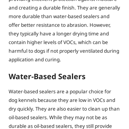
and creating a durable finish. They are generally
more durable than water-based sealers and
offer better resistance to abrasion. However,
they typically have a longer drying time and
contain higher levels of VOCs, which can be
harmful to dogs if not properly ventilated during
application and curing.
Water-Based Sealers
Water-based sealers are a popular choice for
dog kennels because they are low in VOCs and
dry quickly. They are also easier to clean up than
oil-based sealers. While they may not be as
durable as oil-based sealers, they still provide