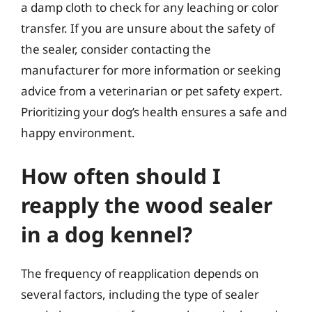
a damp cloth to check for any leaching or color
transfer. If you are unsure about the safety of
the sealer, consider contacting the
manufacturer for more information or seeking
advice from a veterinarian or pet safety expert.
Prioritizing your dog’s health ensures a safe and
happy environment.
How often should I
reapply the wood sealer
in a dog kennel?
The frequency of reapplication depends on
several factors, including the type of sealer