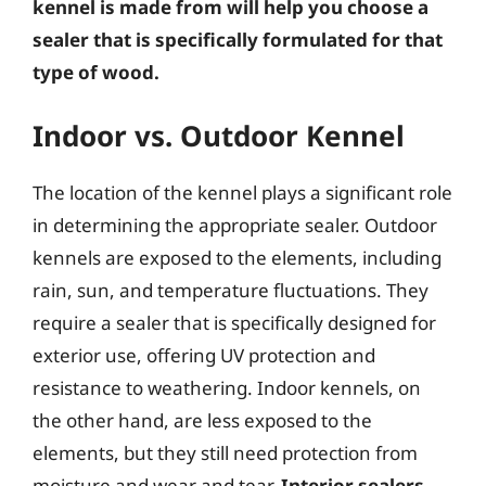
kennel is made from will help you choose a
sealer that is specifically formulated for that
type of wood.
Indoor vs. Outdoor Kennel
The location of the kennel plays a significant role
in determining the appropriate sealer. Outdoor
kennels are exposed to the elements, including
rain, sun, and temperature fluctuations. They
require a sealer that is specifically designed for
exterior use, offering UV protection and
resistance to weathering. Indoor kennels, on
the other hand, are less exposed to the
elements, but they still need protection from
moisture and wear and tear.
Interior sealers