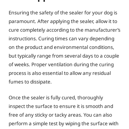
Ensuring the safety of the sealer for your dog is
paramount. After applying the sealer, allow it to
cure completely according to the manufacturer’s
instructions. Curing times can vary depending
on the product and environmental conditions,
but typically range from several days to a couple
of weeks. Proper ventilation during the curing
process is also essential to allow any residual
fumes to dissipate.
Once the sealer is fully cured, thoroughly
inspect the surface to ensure it is smooth and
free of any sticky or tacky areas. You can also
perform a simple test by wiping the surface with