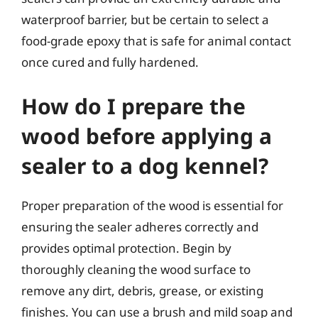
waterproof barrier, but be certain to select a
food-grade epoxy that is safe for animal contact
once cured and fully hardened.
How do I prepare the
wood before applying a
sealer to a dog kennel?
Proper preparation of the wood is essential for
ensuring the sealer adheres correctly and
provides optimal protection. Begin by
thoroughly cleaning the wood surface to
remove any dirt, debris, grease, or existing
finishes. You can use a brush and mild soap and