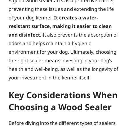
A good wood sealer acts as a protective barrier,
preventing these issues and extending the life
of your dog kennel.
It creates a water-
resistant surface, making it easier to clean
and disinfect.
It also prevents the absorption of
odors and helps maintain a hygienic
environment for your dog. Ultimately, choosing
the right sealer means investing in your dog’s
health and well-being, as well as the longevity of
your investment in the kennel itself.
Key Considerations When
Choosing a Wood Sealer
Before diving into the different types of sealers,