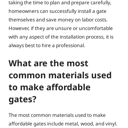
taking the time to plan and prepare carefully,
homeowners can successfully install a gate
themselves and save money on labor costs.
However, if they are unsure or uncomfortable
with any aspect of the installation process, it is
always best to hire a professional.
What are the most
common materials used
to make affordable
gates?
The most common materials used to make
affordable gates include metal, wood, and vinyl.