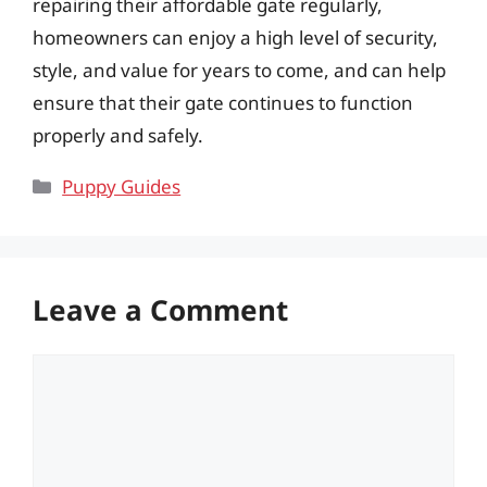
repairing their affordable gate regularly,
homeowners can enjoy a high level of security,
style, and value for years to come, and can help
ensure that their gate continues to function
properly and safely.
Categories
Puppy Guides
Leave a Comment
Comment