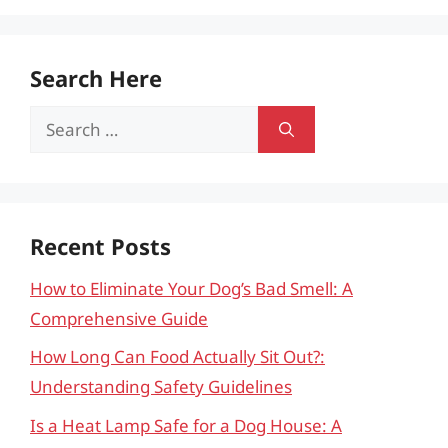
Search Here
Search
for:
Recent Posts
How to Eliminate Your Dog’s Bad Smell: A
Comprehensive Guide
How Long Can Food Actually Sit Out?:
Understanding Safety Guidelines
Is a Heat Lamp Safe for a Dog House: A