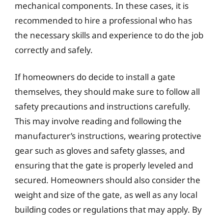
mechanical components. In these cases, it is
recommended to hire a professional who has
the necessary skills and experience to do the job
correctly and safely.
If homeowners do decide to install a gate
themselves, they should make sure to follow all
safety precautions and instructions carefully.
This may involve reading and following the
manufacturer’s instructions, wearing protective
gear such as gloves and safety glasses, and
ensuring that the gate is properly leveled and
secured. Homeowners should also consider the
weight and size of the gate, as well as any local
building codes or regulations that may apply. By