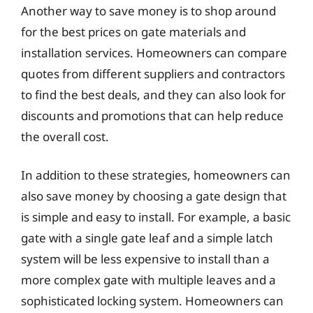
Another way to save money is to shop around
for the best prices on gate materials and
installation services. Homeowners can compare
quotes from different suppliers and contractors
to find the best deals, and they can also look for
discounts and promotions that can help reduce
the overall cost.
In addition to these strategies, homeowners can
also save money by choosing a gate design that
is simple and easy to install. For example, a basic
gate with a single gate leaf and a simple latch
system will be less expensive to install than a
more complex gate with multiple leaves and a
sophisticated locking system. Homeowners can