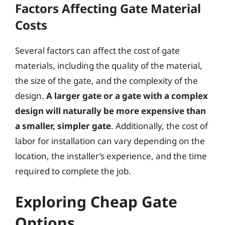
Factors Affecting Gate Material
Costs
Several factors can affect the cost of gate
materials, including the quality of the material,
the size of the gate, and the complexity of the
design.
A larger gate or a gate with a complex
design will naturally be more expensive than
a smaller, simpler gate
. Additionally, the cost of
labor for installation can vary depending on the
location, the installer’s experience, and the time
required to complete the job.
Exploring Cheap Gate
Options