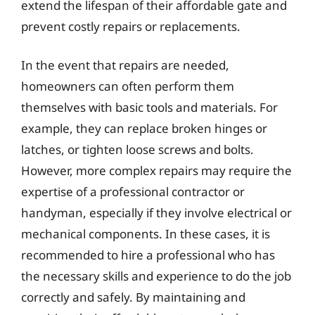
extend the lifespan of their affordable gate and
prevent costly repairs or replacements.
In the event that repairs are needed,
homeowners can often perform them
themselves with basic tools and materials. For
example, they can replace broken hinges or
latches, or tighten loose screws and bolts.
However, more complex repairs may require the
expertise of a professional contractor or
handyman, especially if they involve electrical or
mechanical components. In these cases, it is
recommended to hire a professional who has
the necessary skills and experience to do the job
correctly and safely. By maintaining and