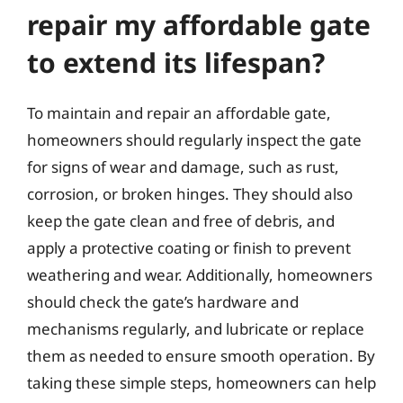
repair my affordable gate
to extend its lifespan?
To maintain and repair an affordable gate,
homeowners should regularly inspect the gate
for signs of wear and damage, such as rust,
corrosion, or broken hinges. They should also
keep the gate clean and free of debris, and
apply a protective coating or finish to prevent
weathering and wear. Additionally, homeowners
should check the gate’s hardware and
mechanisms regularly, and lubricate or replace
them as needed to ensure smooth operation. By
taking these simple steps, homeowners can help