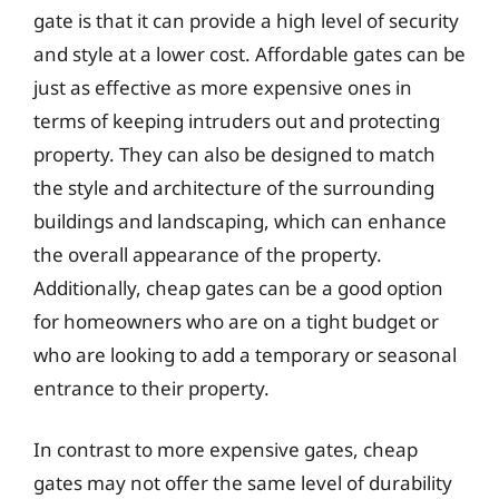
gate is that it can provide a high level of security
and style at a lower cost. Affordable gates can be
just as effective as more expensive ones in
terms of keeping intruders out and protecting
property. They can also be designed to match
the style and architecture of the surrounding
buildings and landscaping, which can enhance
the overall appearance of the property.
Additionally, cheap gates can be a good option
for homeowners who are on a tight budget or
who are looking to add a temporary or seasonal
entrance to their property.
In contrast to more expensive gates, cheap
gates may not offer the same level of durability