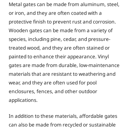
Metal gates can be made from aluminum, steel,
or iron, and they are often coated with a
protective finish to prevent rust and corrosion.
Wooden gates can be made from a variety of
species, including pine, cedar, and pressure-
treated wood, and they are often stained or
painted to enhance their appearance. Vinyl
gates are made from durable, low-maintenance
materials that are resistant to weathering and
wear, and they are often used for pool
enclosures, fences, and other outdoor
applications.
In addition to these materials, affordable gates
can also be made from recycled or sustainable