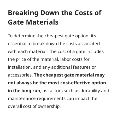
Breaking Down the Costs of
Gate Materials
To determine the cheapest gate option, it’s
essential to break down the costs associated
with each material. The cost of a gate includes
the price of the material, labor costs for
installation, and any additional features or
accessories.
The cheapest gate material may
not always be the most cost-effective option
in the long run
, as factors such as durability and
maintenance requirements can impact the
overall cost of ownership.