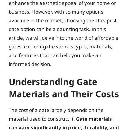
enhance the aesthetic appeal of your home or
business. However, with so many options
available in the market, choosing the cheapest
gate option can be a daunting task. In this
article, we will delve into the world of affordable
gates, exploring the various types, materials,
and features that can help you make an
informed decision.
Understanding Gate
Materials and Their Costs
The cost of a gate largely depends on the
material used to construct it.
Gate materials
can vary significantly in price, durability, and