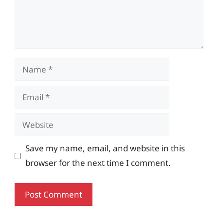
Name
Email
Website
Save my name, email, and website in this
browser for the next time I comment.