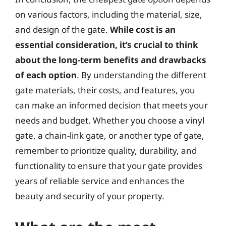
on various factors, including the material, size,
and design of the gate.
While cost is an
essential consideration, it’s crucial to think
about the long-term benefits and drawbacks
of each option
. By understanding the different
gate materials, their costs, and features, you
can make an informed decision that meets your
needs and budget. Whether you choose a vinyl
gate, a chain-link gate, or another type of gate,
remember to prioritize quality, durability, and
functionality to ensure that your gate provides
years of reliable service and enhances the
beauty and security of your property.