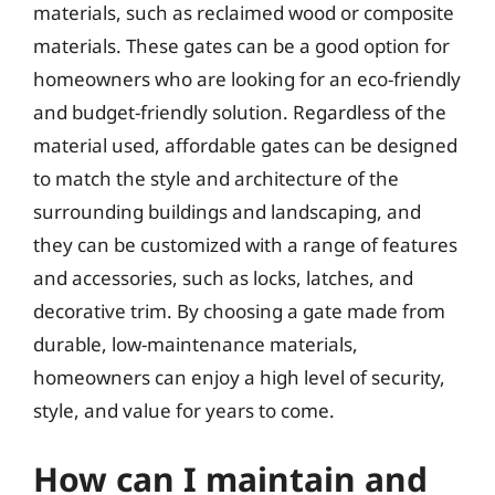
materials, such as reclaimed wood or composite
materials. These gates can be a good option for
homeowners who are looking for an eco-friendly
and budget-friendly solution. Regardless of the
material used, affordable gates can be designed
to match the style and architecture of the
surrounding buildings and landscaping, and
they can be customized with a range of features
and accessories, such as locks, latches, and
decorative trim. By choosing a gate made from
durable, low-maintenance materials,
homeowners can enjoy a high level of security,
style, and value for years to come.
How can I maintain and