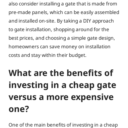
also consider installing a gate that is made from
pre-made panels, which can be easily assembled
and installed on-site. By taking a DIY approach
to gate installation, shopping around for the
best prices, and choosing a simple gate design,
homeowners can save money on installation
costs and stay within their budget.
What are the benefits of
investing in a cheap gate
versus a more expensive
one?
One of the main benefits of investing in a cheap