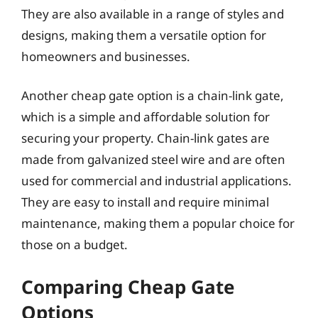
They are also available in a range of styles and
designs, making them a versatile option for
homeowners and businesses.
Another cheap gate option is a chain-link gate,
which is a simple and affordable solution for
securing your property. Chain-link gates are
made from galvanized steel wire and are often
used for commercial and industrial applications.
They are easy to install and require minimal
maintenance, making them a popular choice for
those on a budget.
Comparing Cheap Gate
Options