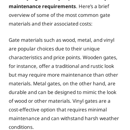
maintenance requirements
. Here’s a brief
overview of some of the most common gate
materials and their associated costs:
Gate materials such as wood, metal, and vinyl
are popular choices due to their unique
characteristics and price points. Wooden gates,
for instance, offer a traditional and rustic look
but may require more maintenance than other
materials. Metal gates, on the other hand, are
durable and can be designed to mimic the look
of wood or other materials. Vinyl gates are a
cost-effective option that requires minimal
maintenance and can withstand harsh weather
conditions.