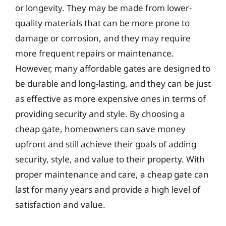
or longevity. They may be made from lower-
quality materials that can be more prone to
damage or corrosion, and they may require
more frequent repairs or maintenance.
However, many affordable gates are designed to
be durable and long-lasting, and they can be just
as effective as more expensive ones in terms of
providing security and style. By choosing a
cheap gate, homeowners can save money
upfront and still achieve their goals of adding
security, style, and value to their property. With
proper maintenance and care, a cheap gate can
last for many years and provide a high level of
satisfaction and value.