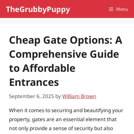
Skip
TheGrubbyPuppy
Menu
to
content
Cheap Gate Options: A
Comprehensive Guide
to Affordable
Entrances
September 6, 2025
by
William Brown
When it comes to securing and beautifying your
property, gates are an essential element that
not only provide a sense of security but also