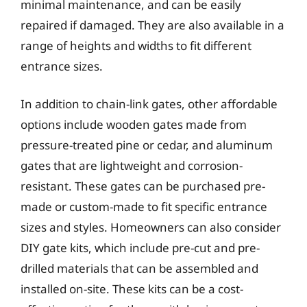
minimal maintenance, and can be easily
repaired if damaged. They are also available in a
range of heights and widths to fit different
entrance sizes.
In addition to chain-link gates, other affordable
options include wooden gates made from
pressure-treated pine or cedar, and aluminum
gates that are lightweight and corrosion-
resistant. These gates can be purchased pre-
made or custom-made to fit specific entrance
sizes and styles. Homeowners can also consider
DIY gate kits, which include pre-cut and pre-
drilled materials that can be assembled and
installed on-site. These kits can be a cost-