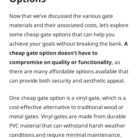
Now that we’ve discussed the various gate
materials and their associated costs, let’s explore
some cheap gate options that can help you
achieve your goals without breaking the bank.
A
cheap gate option doesn’t have to
compromise on quality or functionality
, as
there are many affordable options available that
can provide both security and aesthetic appeal.
One cheap gate option is a vinyl gate, which is a
cost-effective alternative to traditional wood or
metal gates. Vinyl gates are made from durable
PVC material that can withstand harsh weather
conditions and require minimal maintenance.