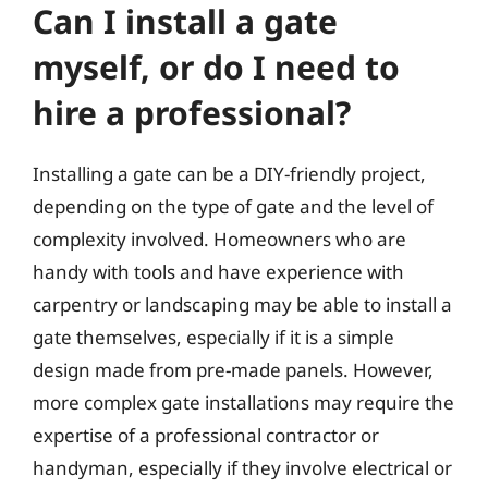
Can I install a gate
myself, or do I need to
hire a professional?
Installing a gate can be a DIY-friendly project,
depending on the type of gate and the level of
complexity involved. Homeowners who are
handy with tools and have experience with
carpentry or landscaping may be able to install a
gate themselves, especially if it is a simple
design made from pre-made panels. However,
more complex gate installations may require the
expertise of a professional contractor or
handyman, especially if they involve electrical or