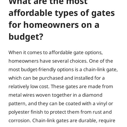
What are the most
affordable types of gates
for homeowners on a
budget?
When it comes to affordable gate options,
homeowners have several choices. One of the
most budget-friendly options is a chain-link gate,
which can be purchased and installed for a
relatively low cost. These gates are made from
metal wires woven together in a diamond
pattern, and they can be coated with a vinyl or
polyester finish to protect them from rust and
corrosion. Chain-link gates are durable, require