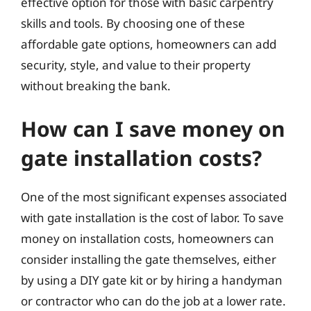
effective option for those with basic carpentry
skills and tools. By choosing one of these
affordable gate options, homeowners can add
security, style, and value to their property
without breaking the bank.
How can I save money on
gate installation costs?
One of the most significant expenses associated
with gate installation is the cost of labor. To save
money on installation costs, homeowners can
consider installing the gate themselves, either
by using a DIY gate kit or by hiring a handyman
or contractor who can do the job at a lower rate.