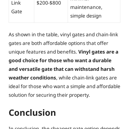
Link
$200-$800
maintenance,
Gate
simple design
As shown in the table, vinyl gates and chain-link
gates are both affordable options that offer
unique features and benefits.
Vinyl gates are a
good choice for those who want a durable
and versatile gate that can withstand harsh
weather conditions
, while chain-link gates are
ideal for those who want a simple and affordable
solution for securing their property.
Conclusion
In conclusion, the cheapest gate option depends