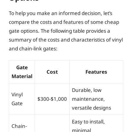
To help you make an informed decision, let’s
compare the costs and features of some cheap
gate options. The following table provides a
summary of the costs and characteristics of vinyl
and chain-link gates:
Gate
Cost
Features
Material
Durable, low
Vinyl
$300-$1,000
maintenance,
Gate
versatile designs
Easy to install,
Chain-
minimal