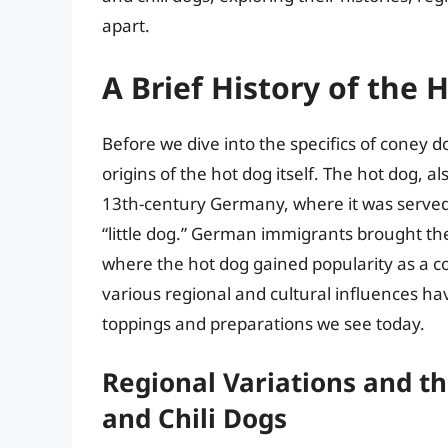
apart.
A Brief History of the 
Before we dive into the specifics of coney do
origins of the hot dog itself. The hot dog, a
13th-century Germany, where it was served
“little dog.” German immigrants brought the
where the hot dog gained popularity as a c
various regional and cultural influences ha
toppings and preparations we see today.
Regional Variations and t
and Chili Dogs