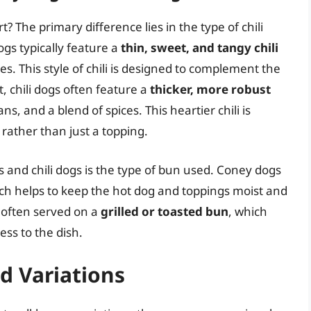
? The primary difference lies in the type of chili
ogs typically feature a
thin, sweet, and tangy chili
. This style of chili is designed to complement the
, chili dogs often feature a
thicker, more robust
, and a blend of spices. This heartier chili is
rather than just a topping.
and chili dogs is the type of bun used. Coney dogs
ich helps to keep the hot dog and toppings moist and
e often served on a
grilled or toasted bun
, which
ess to the dish.
d Variations