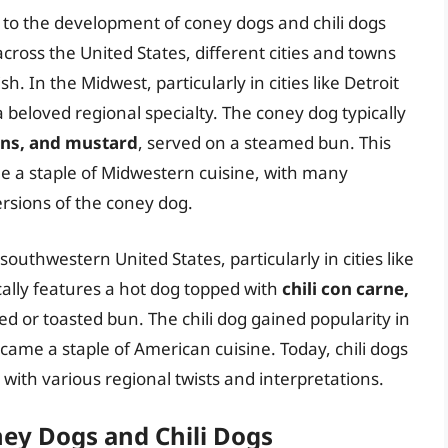
 to the development of coney dogs and chili dogs
cross the United States, different cities and towns
h. In the Midwest, particularly in cities like Detroit
beloved regional specialty. The coney dog typically
ions, and mustard
, served on a steamed bun. This
e a staple of Midwestern cuisine, with many
rsions of the coney dog.
e southwestern United States, particularly in cities like
cally features a hot dog topped with
chili con carne,
led or toasted bun. The chili dog gained popularity in
ecame a staple of American cuisine. Today, chili dogs
ith various regional twists and interpretations.
ey Dogs and Chili Dogs