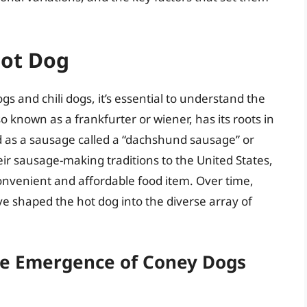
Hot Dog
gs and chili dogs, it’s essential to understand the
lso known as a frankfurter or wiener, has its roots in
 as a sausage called a “dachshund sausage” or
ir sausage-making traditions to the United States,
onvenient and affordable food item. Over time,
ve shaped the hot dog into the diverse array of
he Emergence of Coney Dogs