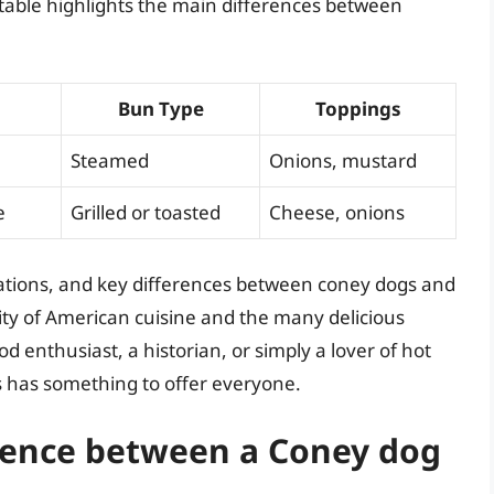
 table highlights the main differences between
Bun Type
Toppings
Steamed
Onions, mustard
e
Grilled or toasted
Cheese, onions
iations, and key differences between coney dogs and
sity of American cuisine and the many delicious
d enthusiast, a historian, or simply a lover of hot
s has something to offer everyone.
erence between a Coney dog