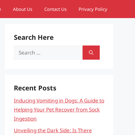
e
About Us
Contact Us
Privacy Policy
Search Here
Search
for:
Recent Posts
Inducing Vomiting in Dogs: A Guide to
Helping Your Pet Recover from Sock
Ingestion
Unveiling the Dark Side: Is There