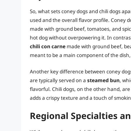
So, what sets coney dogs and chili dogs apart
used and the overall flavor profile. Coney d
made with ground beef, tomatoes, and spices
hot dog without overpowering it. In contrast
chili con carne
made with ground beef, beans
meant to be a main component of the dish, 
Another key difference between coney dogs 
are typically served on a
steamed bun
, wh
flavorful. Chili dogs, on the other hand, ar
adds a crispy texture and a touch of smokin
Regional Specialties an