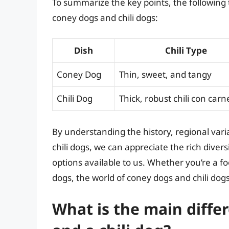
To summarize the key points, the following
coney dogs and chili dogs:
Dish
Chili Type
Coney Dog
Thin, sweet, and tangy
Chili Dog
Thick, robust chili con carn
By understanding the history, regional var
chili dogs, we can appreciate the rich diver
options available to us. Whether you’re a foo
dogs, the world of coney dogs and chili dog
What is the main diff