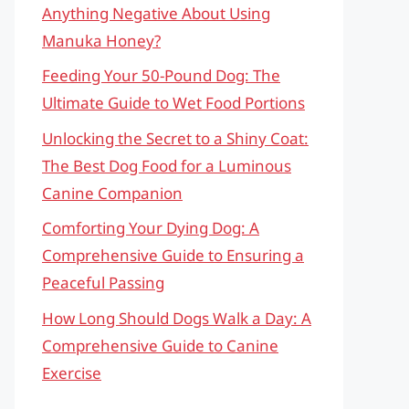
Anything Negative About Using
Manuka Honey?
Feeding Your 50-Pound Dog: The
Ultimate Guide to Wet Food Portions
Unlocking the Secret to a Shiny Coat:
The Best Dog Food for a Luminous
Canine Companion
Comforting Your Dying Dog: A
Comprehensive Guide to Ensuring a
Peaceful Passing
How Long Should Dogs Walk a Day: A
Comprehensive Guide to Canine
Exercise