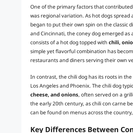
One of the primary factors that contributed
was regional variation. As hot dogs spread a
began to put their own spin on the classic dis
and Cincinnati, the coney dog emerged as a 
consists of a hot dog topped with
chili, on
simple yet flavorful combination has becom
restaurants and diners serving their own ve
In contrast, the chili dog has its roots in th
Los Angeles and Phoenix. The chili dog typi
cheese, and onions
, often served on a gril
the early 20th century, as chili con carne b
can be found on menus across the country, w
Key Differences Between Con