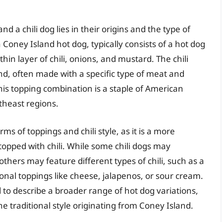
a chili dog lies in their origins and the type of
Coney Island hot dog, typically consists of a hot dog
in layer of chili, onions, and mustard. The chili
nd, often made with a specific type of meat and
 This topping combination is a staple of American
rtheast regions.
rms of toppings and chili style, as it is a more
topped with chili. While some chili dogs may
thers may feature different types of chili, such as a
onal toppings like cheese, jalapenos, or sour cream.
ed to describe a broader range of hot dog variations,
he traditional style originating from Coney Island.