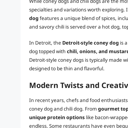
While coney dogs and chili dogs are the mo
specialties and variations worth exploring. 
dog
features a unique blend of spices, incl
and savory chili is served over a hot dog, t
In Detroit, the
Detroit-style coney dog
is a
dog topped with
chili, onions, and mustar
Detroit-style coney dogs is typically made w
designed to be thin and flavorful.
Modern Twists and Creativ
In recent years, chefs and food enthusiasts
coney dog and chili dog. From
gourmet to
unique protein options
like bacon-wrapped
endless. Some restaurants have even begu