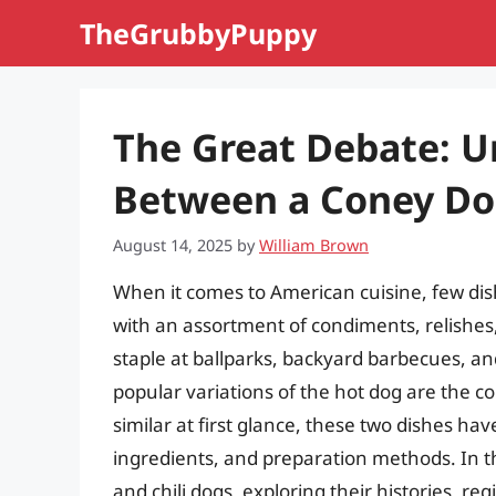
Skip
TheGrubbyPuppy
to
content
The Great Debate: U
Between a Coney Dog
August 14, 2025
by
William Brown
When it comes to American cuisine, few dis
with an assortment of condiments, relishe
staple at ballparks, backyard barbecues, an
popular variations of the hot dog are the 
similar at first glance, these two dishes have
ingredients, and preparation methods. In thi
and chili dogs, exploring their histories, re