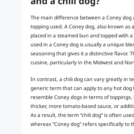
and a chili dog?
The main difference between a Coney dog and 
topping used. A Coney dog, also known as a 
placed in a steamed bun and topped with a th
used in a Coney dog is usually a unique ble
seasoning that gives it a distinctive flavor.
cuisine, particularly in the Midwest and No
In contrast, a chili dog can vary greatly in te
generic term that can apply to any hot dog 
resemble Coney dogs in terms of toppings, o
thicker, more tomato-based sauce, or additi
As a result, the term “chili dog” is often us
whereas “Coney dog” refers specifically to t