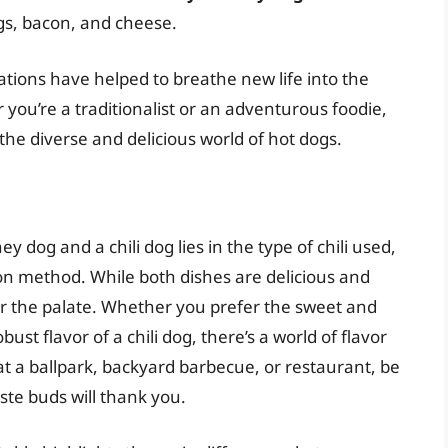
ggs, bacon, and cheese.
tions have helped to breathe new life into the
 you’re a traditionalist or an adventurous foodie,
the diverse and delicious world of hot dogs.
 dog and a chili dog lies in the type of chili used,
tion method. While both dishes are delicious and
for the palate. Whether you prefer the sweet and
ust flavor of a chili dog, there’s a world of flavor
at a ballpark, backyard barbecue, or restaurant, be
aste buds will thank you.