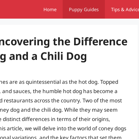
Home
Puppy Guides
Tips & Advic
ncovering the Difference
 and a Chili Dog
hes are as quintessential as the hot dog. Topped
s, and sauces, the humble hot dog has become a
d restaurants across the country. Two of the most
coney dog and the chili dog. While they may seem
 distinct differences in terms of their origins,
s article, we will delve into the world of coney dogs
gional variations, and the key factors that set them