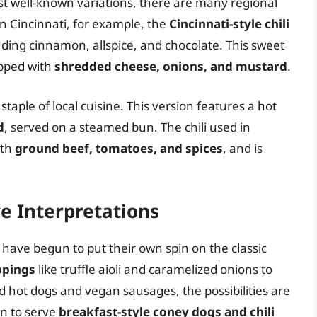
st well-known variations, there are many regional
In Cincinnati, for example, the
Cincinnati-style chili
uding cinnamon, allspice, and chocolate. This sweet
opped with
shredded cheese, onions, and mustard
.
 staple of local cuisine. This version features a hot
d
, served on a steamed bun. The chili used in
ith
ground beef, tomatoes, and spices
, and is
e Interpretations
 have begun to put their own spin on the classic
ppings
like truffle aioli and caramelized onions to
 hot dogs and vegan sausages, the possibilities are
n to serve
breakfast-style coney dogs and chili