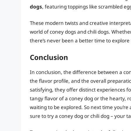
dogs
, featuring toppings like scrambled e
These modern twists and creative interpreta
world of coney dogs and chili dogs. Whether
there’s never been a better time to explore 
Conclusion
In conclusion, the difference between a coney
the flavor profile, and the overall prepara
satisfying, they offer distinct experiences 
tangy flavor of a coney dog or the hearty, rob
waiting to be explored. So next time you’re 
sure to try a coney dog or chili dog – your t