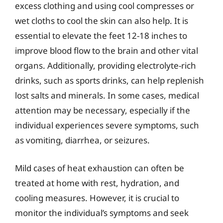
excess clothing and using cool compresses or
wet cloths to cool the skin can also help. It is
essential to elevate the feet 12-18 inches to
improve blood flow to the brain and other vital
organs. Additionally, providing electrolyte-rich
drinks, such as sports drinks, can help replenish
lost salts and minerals. In some cases, medical
attention may be necessary, especially if the
individual experiences severe symptoms, such
as vomiting, diarrhea, or seizures.
Mild cases of heat exhaustion can often be
treated at home with rest, hydration, and
cooling measures. However, it is crucial to
monitor the individual’s symptoms and seek