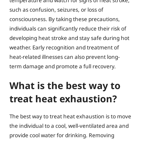
temperature and watch for signs of heat stroke,
such as confusion, seizures, or loss of
consciousness. By taking these precautions,
individuals can significantly reduce their risk of
developing heat stroke and stay safe during hot
weather. Early recognition and treatment of
heat-related illnesses can also prevent long-
term damage and promote a full recovery.
What is the best way to
treat heat exhaustion?
The best way to treat heat exhaustion is to move
the individual to a cool, well-ventilated area and
provide cool water for drinking. Removing