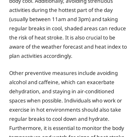
body cool. Additionally, avoiding strenuous
activities during the hottest part of the day
(usually between 11am and 3pm) and taking
regular breaks in cool, shaded areas can reduce
the risk of heat stroke. It is also crucial to be
aware of the weather forecast and heat index to
plan activities accordingly.
Other preventive measures include avoiding
alcohol and caffeine, which can exacerbate
dehydration, and staying in air-conditioned
spaces when possible. Individuals who work or
exercise in hot environments should also take
regular breaks to cool down and hydrate.
Furthermore, it is essential to monitor the body