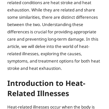
related conditions are heat stroke and heat
exhaustion. While they are related and share
some similarities, there are distinct differences
between the two. Understanding these
differences is crucial for providing appropriate
care and preventing long-term damage. In this
article, we will delve into the world of heat-
related illnesses, exploring the causes,
symptoms, and treatment options for both heat
stroke and heat exhaustion.
Introduction to Heat-
Related Illnesses
Heat-related illnesses occur when the body is