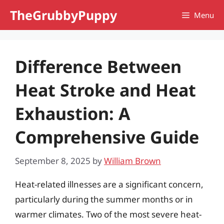
Skip
TheGrubbyPuppy
Menu
to
content
Difference Between
Heat Stroke and Heat
Exhaustion: A
Comprehensive Guide
September 8, 2025
by
William Brown
Heat-related illnesses are a significant concern,
particularly during the summer months or in
warmer climates. Two of the most severe heat-