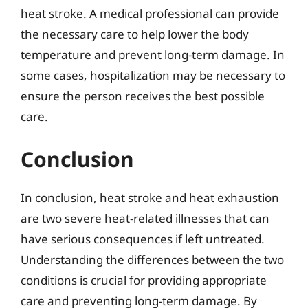
heat stroke. A medical professional can provide
the necessary care to help lower the body
temperature and prevent long-term damage. In
some cases, hospitalization may be necessary to
ensure the person receives the best possible
care.
Conclusion
In conclusion, heat stroke and heat exhaustion
are two severe heat-related illnesses that can
have serious consequences if left untreated.
Understanding the differences between the two
conditions is crucial for providing appropriate
care and preventing long-term damage. By