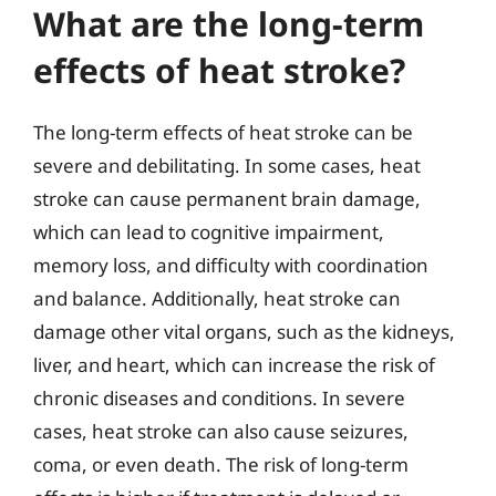
What are the long-term
effects of heat stroke?
The long-term effects of heat stroke can be
severe and debilitating. In some cases, heat
stroke can cause permanent brain damage,
which can lead to cognitive impairment,
memory loss, and difficulty with coordination
and balance. Additionally, heat stroke can
damage other vital organs, such as the kidneys,
liver, and heart, which can increase the risk of
chronic diseases and conditions. In severe
cases, heat stroke can also cause seizures,
coma, or even death. The risk of long-term