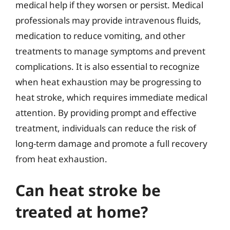
medical help if they worsen or persist. Medical
professionals may provide intravenous fluids,
medication to reduce vomiting, and other
treatments to manage symptoms and prevent
complications. It is also essential to recognize
when heat exhaustion may be progressing to
heat stroke, which requires immediate medical
attention. By providing prompt and effective
treatment, individuals can reduce the risk of
long-term damage and promote a full recovery
from heat exhaustion.
Can heat stroke be
treated at home?