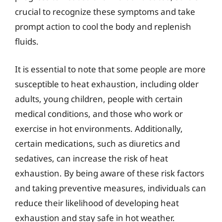
crucial to recognize these symptoms and take
prompt action to cool the body and replenish
fluids.
It is essential to note that some people are more
susceptible to heat exhaustion, including older
adults, young children, people with certain
medical conditions, and those who work or
exercise in hot environments. Additionally,
certain medications, such as diuretics and
sedatives, can increase the risk of heat
exhaustion. By being aware of these risk factors
and taking preventive measures, individuals can
reduce their likelihood of developing heat
exhaustion and stay safe in hot weather.