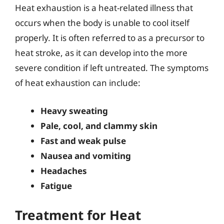
Heat exhaustion is a heat-related illness that
occurs when the body is unable to cool itself
properly. It is often referred to as a precursor to
heat stroke, as it can develop into the more
severe condition if left untreated. The symptoms
of heat exhaustion can include:
Heavy sweating
Pale, cool, and clammy skin
Fast and weak pulse
Nausea and vomiting
Headaches
Fatigue
Treatment for Heat