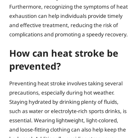
Furthermore, recognizing the symptoms of heat
exhaustion can help individuals provide timely
and effective treatment, reducing the risk of
complications and promoting a speedy recovery.
How can heat stroke be
prevented?
Preventing heat stroke involves taking several
precautions, especially during hot weather.
Staying hydrated by drinking plenty of fluids,
such as water or electrolyte-rich sports drinks, is
essential. Wearing lightweight, light-colored,
and loose-fitting clothing can also help keep the