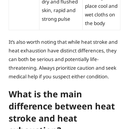
dry and flushed
place cool and
skin, rapid and
wet cloths on
strong pulse
the body
It’s also worth noting that while heat stroke and
heat exhaustion have distinct differences, they
can both be serious and potentially life-
threatening. Always prioritize caution and seek
medical help if you suspect either condition.
What is the main
difference between heat
stroke and heat