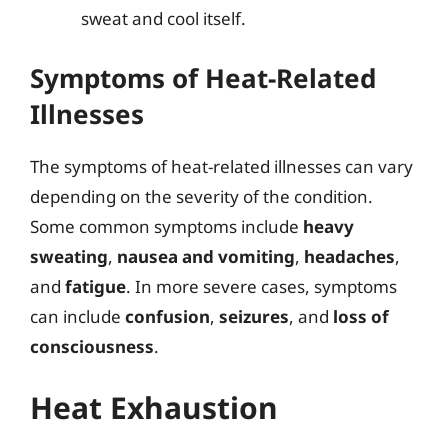
sweat and cool itself.
Symptoms of Heat-Related
Illnesses
The symptoms of heat-related illnesses can vary
depending on the severity of the condition.
Some common symptoms include
heavy
sweating
,
nausea and vomiting
,
headaches
,
and
fatigue
. In more severe cases, symptoms
can include
confusion
,
seizures
, and
loss of
consciousness
.
Heat Exhaustion