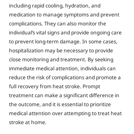
including rapid cooling, hydration, and
medication to manage symptoms and prevent
complications. They can also monitor the
individual’s vital signs and provide ongoing care
to prevent long-term damage. In some cases,
hospitalization may be necessary to provide
close monitoring and treatment. By seeking
immediate medical attention, individuals can
reduce the risk of complications and promote a
full recovery from heat stroke. Prompt
treatment can make a significant difference in
the outcome, and it is essential to prioritize
medical attention over attempting to treat heat
stroke at home.