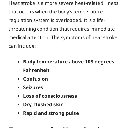
Heat stroke is a more severe heat-related illness
that occurs when the body’s temperature
regulation system is overloaded. It is a life-
threatening condition that requires immediate
medical attention. The symptoms of heat stroke
can include:
Body temperature above 103 degrees
Fahrenheit
Confusion
Seizures
Loss of consciousness
Dry, flushed skin
Rapid and strong pulse