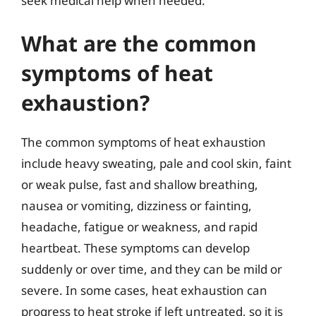
seek medical help when needed.
What are the common
symptoms of heat
exhaustion?
The common symptoms of heat exhaustion
include heavy sweating, pale and cool skin, faint
or weak pulse, fast and shallow breathing,
nausea or vomiting, dizziness or fainting,
headache, fatigue or weakness, and rapid
heartbeat. These symptoms can develop
suddenly or over time, and they can be mild or
severe. In some cases, heat exhaustion can
progress to heat stroke if left untreated, so it is