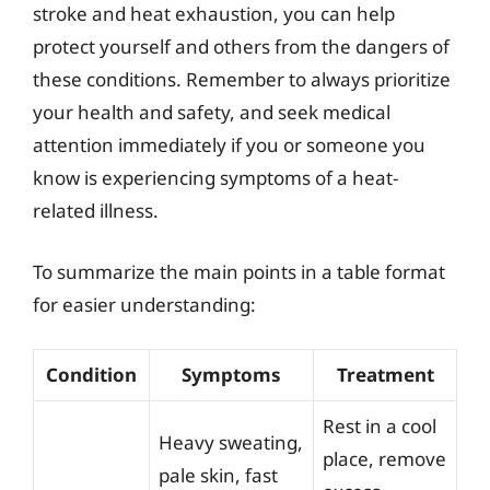
stroke and heat exhaustion, you can help
protect yourself and others from the dangers of
these conditions. Remember to always prioritize
your health and safety, and seek medical
attention immediately if you or someone you
know is experiencing symptoms of a heat-
related illness.
To summarize the main points in a table format
for easier understanding:
Condition
Symptoms
Treatment
Rest in a cool
Heavy sweating,
place, remove
pale skin, fast