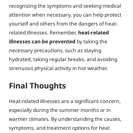
recognizing the symptoms and seeking medical
attention when necessary, you can help protect
yourself and others from the dangers of heat-
related illnesses. Remember,
heat-related
illnesses can be prevented
by taking the
necessary precautions, such as staying
hydrated, taking regular breaks, and avoiding
strenuous physical activity in hot weather.
Final Thoughts
Heat-related illnesses are a significant concern,
especially during the summer months or in
warmer climates. By understanding the causes,
symptoms, and treatment options for heat