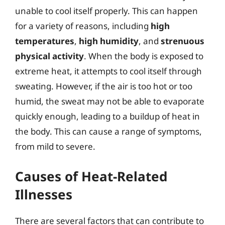
unable to cool itself properly. This can happen
for a variety of reasons, including
high
temperatures
,
high humidity
, and
strenuous
physical activity
. When the body is exposed to
extreme heat, it attempts to cool itself through
sweating. However, if the air is too hot or too
humid, the sweat may not be able to evaporate
quickly enough, leading to a buildup of heat in
the body. This can cause a range of symptoms,
from mild to severe.
Causes of Heat-Related
Illnesses
There are several factors that can contribute to