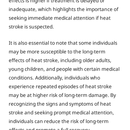
effects is higher if treatment is delayed or
inadequate, which highlights the importance of
seeking immediate medical attention if heat
stroke is suspected.
It is also essential to note that some individuals
may be more susceptible to the long-term
effects of heat stroke, including older adults,
young children, and people with certain medical
conditions. Additionally, individuals who
experience repeated episodes of heat stroke
may be at higher risk of long-term damage. By
recognizing the signs and symptoms of heat
stroke and seeking prompt medical attention,
individuals can reduce the risk of long-term
effects and promote a full recovery.