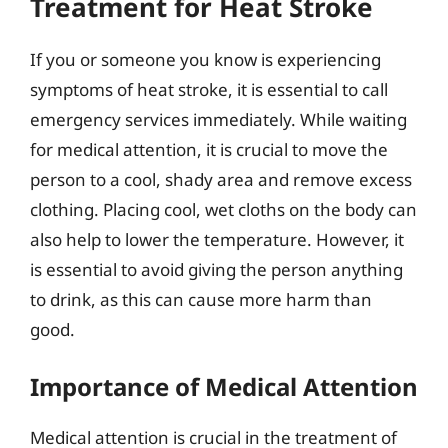
Treatment for Heat Stroke
If you or someone you know is experiencing
symptoms of heat stroke, it is essential to call
emergency services immediately. While waiting
for medical attention, it is crucial to move the
person to a cool, shady area and remove excess
clothing. Placing cool, wet cloths on the body can
also help to lower the temperature. However, it
is essential to avoid giving the person anything
to drink, as this can cause more harm than
good.
Importance of Medical Attention
Medical attention is crucial in the treatment of