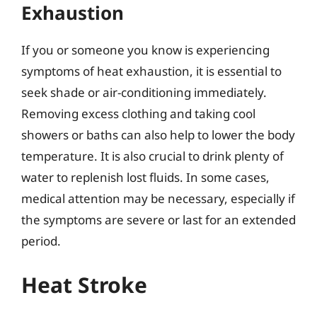
Exhaustion
If you or someone you know is experiencing
symptoms of heat exhaustion, it is essential to
seek shade or air-conditioning immediately.
Removing excess clothing and taking cool
showers or baths can also help to lower the body
temperature. It is also crucial to drink plenty of
water to replenish lost fluids. In some cases,
medical attention may be necessary, especially if
the symptoms are severe or last for an extended
period.
Heat Stroke