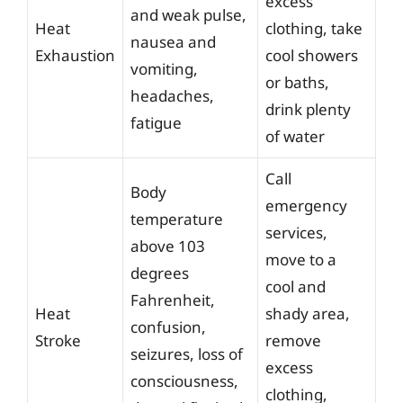
excess
and weak pulse,
Heat
clothing, take
nausea and
Exhaustion
cool showers
vomiting,
or baths,
headaches,
drink plenty
fatigue
of water
Call
Body
emergency
temperature
services,
above 103
move to a
degrees
cool and
Fahrenheit,
Heat
shady area,
confusion,
Stroke
remove
seizures, loss of
excess
consciousness,
clothing,