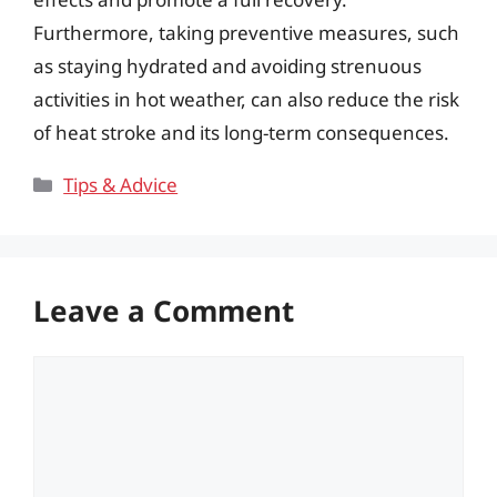
Furthermore, taking preventive measures, such
as staying hydrated and avoiding strenuous
activities in hot weather, can also reduce the risk
of heat stroke and its long-term consequences.
Categories
Tips & Advice
Leave a Comment
Comment