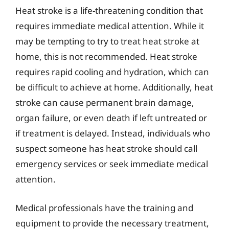
Heat stroke is a life-threatening condition that
requires immediate medical attention. While it
may be tempting to try to treat heat stroke at
home, this is not recommended. Heat stroke
requires rapid cooling and hydration, which can
be difficult to achieve at home. Additionally, heat
stroke can cause permanent brain damage,
organ failure, or even death if left untreated or
if treatment is delayed. Instead, individuals who
suspect someone has heat stroke should call
emergency services or seek immediate medical
attention.
Medical professionals have the training and
equipment to provide the necessary treatment,