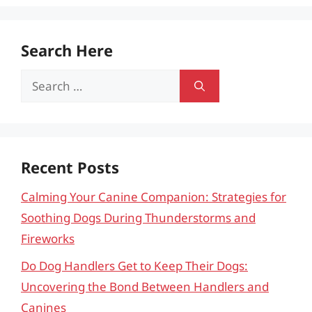
Search Here
Search
for:
Recent Posts
Calming Your Canine Companion: Strategies for
Soothing Dogs During Thunderstorms and
Fireworks
Do Dog Handlers Get to Keep Their Dogs:
Uncovering the Bond Between Handlers and
Canines