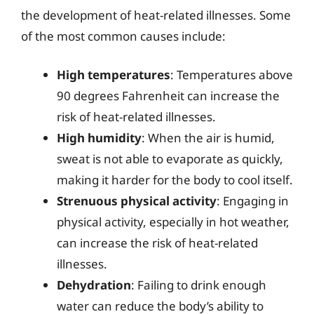
the development of heat-related illnesses. Some
of the most common causes include:
High temperatures
: Temperatures above
90 degrees Fahrenheit can increase the
risk of heat-related illnesses.
High humidity
: When the air is humid,
sweat is not able to evaporate as quickly,
making it harder for the body to cool itself.
Strenuous physical activity
: Engaging in
physical activity, especially in hot weather,
can increase the risk of heat-related
illnesses.
Dehydration
: Failing to drink enough
water can reduce the body’s ability to