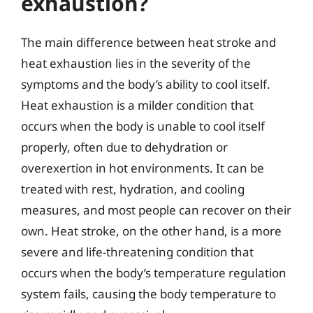
exhaustion?
The main difference between heat stroke and
heat exhaustion lies in the severity of the
symptoms and the body’s ability to cool itself.
Heat exhaustion is a milder condition that
occurs when the body is unable to cool itself
properly, often due to dehydration or
overexertion in hot environments. It can be
treated with rest, hydration, and cooling
measures, and most people can recover on their
own. Heat stroke, on the other hand, is a more
severe and life-threatening condition that
occurs when the body’s temperature regulation
system fails, causing the body temperature to