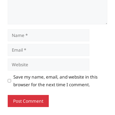
Name
Email
Website
Save my name, email, and website in this
browser for the next time I comment.