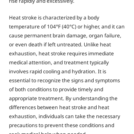
rise rapidly and excessively.
Heat stroke is characterized by a body
temperature of 104°F (40°C) or higher, and it can
cause permanent brain damage, organ failure,
or even death if left untreated. Unlike heat
exhaustion, heat stroke requires immediate
medical attention, and treatment typically
involves rapid cooling and hydration. It is
essential to recognize the signs and symptoms
of both conditions to provide timely and
appropriate treatment. By understanding the
differences between heat stroke and heat
exhaustion, individuals can take the necessary
precautions to prevent these conditions and