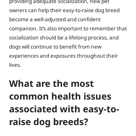
providing adequate socialization, new pet
owners can help their easy-to-raise dog breed
become a well-adjusted and confident
companion. It’s also important to remember that
socialization should be a lifelong process, and
dogs will continue to benefit from new
experiences and exposures throughout their
lives.
What are the most
common health issues
associated with easy-to-
raise dog breeds?