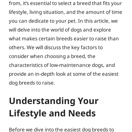
from, it’s essential to select a breed that fits your
lifestyle, living situation, and the amount of time
you can dedicate to your pet. In this article, we
will delve into the world of dogs and explore
what makes certain breeds easier to raise than
others. We will discuss the key factors to
consider when choosing a breed, the
characteristics of low-maintenance dogs, and
provide an in-depth look at some of the easiest
dog breeds to raise.
Understanding Your
Lifestyle and Needs
Before we dive into the easiest dog breeds to