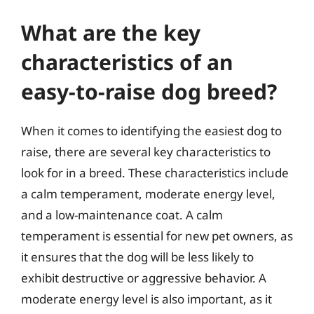
What are the key
characteristics of an
easy-to-raise dog breed?
When it comes to identifying the easiest dog to
raise, there are several key characteristics to
look for in a breed. These characteristics include
a calm temperament, moderate energy level,
and a low-maintenance coat. A calm
temperament is essential for new pet owners, as
it ensures that the dog will be less likely to
exhibit destructive or aggressive behavior. A
moderate energy level is also important, as it