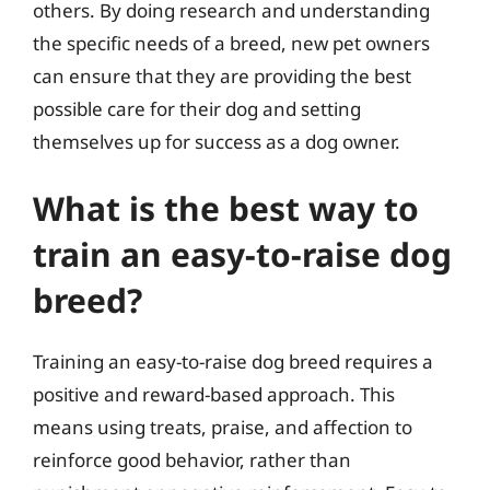
others. By doing research and understanding
the specific needs of a breed, new pet owners
can ensure that they are providing the best
possible care for their dog and setting
themselves up for success as a dog owner.
What is the best way to
train an easy-to-raise dog
breed?
Training an easy-to-raise dog breed requires a
positive and reward-based approach. This
means using treats, praise, and affection to
reinforce good behavior, rather than