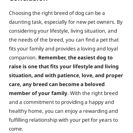
Choosing the right breed of dog can be a
daunting task, especially for new pet owners. By
considering your lifestyle, living situation, and
the needs of the breed, you can find a pet that
fits your family and provides a loving and loyal
companion.
Remember, the easiest dog to
raise is one that fits your lifestyle and living
situation, and with patience, love, and proper
care, any breed can become a beloved
member of your family
. With the right breed
and a commitment to providing a happy and
healthy home, you can enjoy a rewarding and
fulfilling relationship with your pet for years to
come.