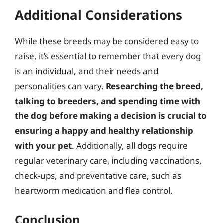
Additional Considerations
While these breeds may be considered easy to
raise, it’s essential to remember that every dog
is an individual, and their needs and
personalities can vary.
Researching the breed,
talking to breeders, and spending time with
the dog before making a decision is crucial to
ensuring a happy and healthy relationship
with your pet
. Additionally, all dogs require
regular veterinary care, including vaccinations,
check-ups, and preventative care, such as
heartworm medication and flea control.
Conclusion