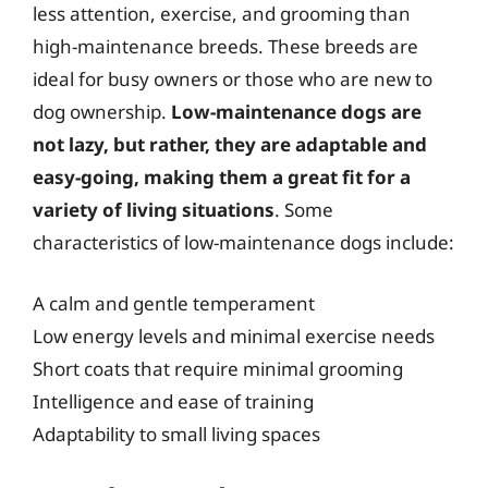
less attention, exercise, and grooming than
high-maintenance breeds. These breeds are
ideal for busy owners or those who are new to
dog ownership.
Low-maintenance dogs are
not lazy, but rather, they are adaptable and
easy-going, making them a great fit for a
variety of living situations
. Some
characteristics of low-maintenance dogs include:
A calm and gentle temperament
Low energy levels and minimal exercise needs
Short coats that require minimal grooming
Intelligence and ease of training
Adaptability to small living spaces