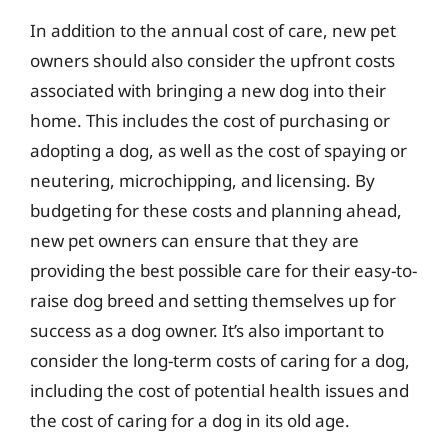
In addition to the annual cost of care, new pet
owners should also consider the upfront costs
associated with bringing a new dog into their
home. This includes the cost of purchasing or
adopting a dog, as well as the cost of spaying or
neutering, microchipping, and licensing. By
budgeting for these costs and planning ahead,
new pet owners can ensure that they are
providing the best possible care for their easy-to-
raise dog breed and setting themselves up for
success as a dog owner. It’s also important to
consider the long-term costs of caring for a dog,
including the cost of potential health issues and
the cost of caring for a dog in its old age.