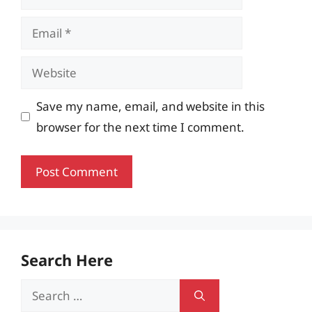
Email
Website
Save my name, email, and website in this
browser for the next time I comment.
Search Here
Search
for: