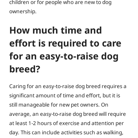
children or for people who are new to dog
ownership.
How much time and
effort is required to care
for an easy-to-raise dog
breed?
Caring for an easy-to-raise dog breed requires a
significant amount of time and effort, but it is
still manageable for new pet owners. On
average, an easy-to-raise dog breed will require
at least 1-2 hours of exercise and attention per
day. This can include activities such as walking,