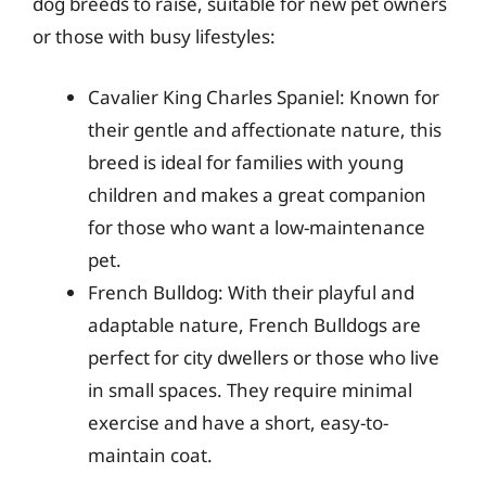
dog breeds to raise, suitable for new pet owners
or those with busy lifestyles:
Cavalier King Charles Spaniel: Known for
their gentle and affectionate nature, this
breed is ideal for families with young
children and makes a great companion
for those who want a low-maintenance
pet.
French Bulldog: With their playful and
adaptable nature, French Bulldogs are
perfect for city dwellers or those who live
in small spaces. They require minimal
exercise and have a short, easy-to-
maintain coat.