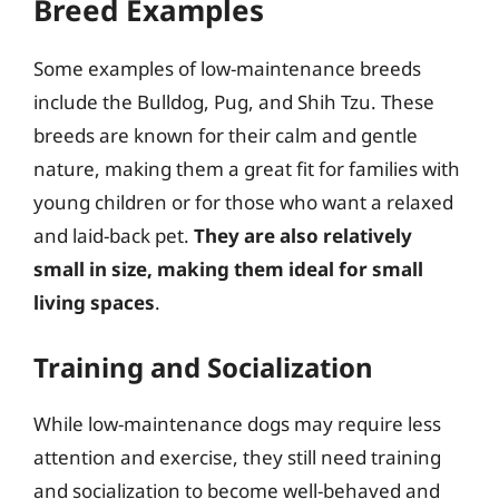
Breed Examples
Some examples of low-maintenance breeds
include the Bulldog, Pug, and Shih Tzu. These
breeds are known for their calm and gentle
nature, making them a great fit for families with
young children or for those who want a relaxed
and laid-back pet.
They are also relatively
small in size, making them ideal for small
living spaces
.
Training and Socialization
While low-maintenance dogs may require less
attention and exercise, they still need training
and socialization to become well-behaved and