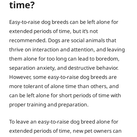
time?
Easy-to-raise dog breeds can be left alone for
extended periods of time, but it’s not
recommended. Dogs are social animals that
thrive on interaction and attention, and leaving
them alone for too long can lead to boredom,
separation anxiety, and destructive behavior.
However, some easy-to-raise dog breeds are
more tolerant of alone time than others, and
can be left alone for short periods of time with
proper training and preparation.
To leave an easy-to-raise dog breed alone for
extended periods of time, new pet owners can