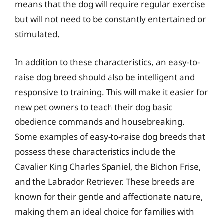
means that the dog will require regular exercise
but will not need to be constantly entertained or
stimulated.
In addition to these characteristics, an easy-to-
raise dog breed should also be intelligent and
responsive to training. This will make it easier for
new pet owners to teach their dog basic
obedience commands and housebreaking.
Some examples of easy-to-raise dog breeds that
possess these characteristics include the
Cavalier King Charles Spaniel, the Bichon Frise,
and the Labrador Retriever. These breeds are
known for their gentle and affectionate nature,
making them an ideal choice for families with