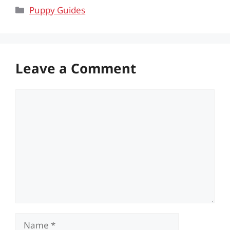
Categories
Puppy Guides
Leave a Comment
Comment
Name