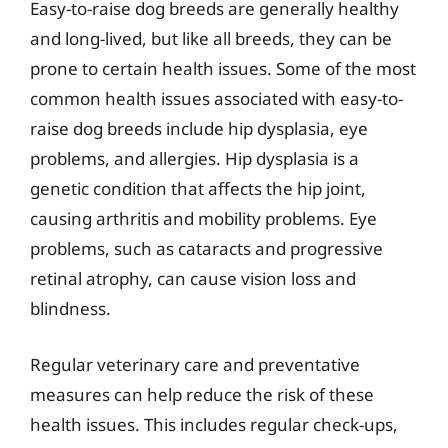
Easy-to-raise dog breeds are generally healthy
and long-lived, but like all breeds, they can be
prone to certain health issues. Some of the most
common health issues associated with easy-to-
raise dog breeds include hip dysplasia, eye
problems, and allergies. Hip dysplasia is a
genetic condition that affects the hip joint,
causing arthritis and mobility problems. Eye
problems, such as cataracts and progressive
retinal atrophy, can cause vision loss and
blindness.
Regular veterinary care and preventative
measures can help reduce the risk of these
health issues. This includes regular check-ups,