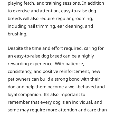
playing fetch, and training sessions. In addition
to exercise and attention, easy-to-raise dog
breeds will also require regular grooming,
including nail trimming, ear cleaning, and
brushing.
Despite the time and effort required, caring for
an easy-to-raise dog breed can be a highly
rewarding experience. With patience,
consistency, and positive reinforcement, new
pet owners can build a strong bond with their
dog and help them become a well-behaved and
loyal companion. It’s also important to
remember that every dog is an individual, and
some may require more attention and care than