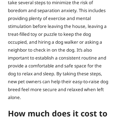
take several steps to minimize the risk of
boredom and separation anxiety. This includes
providing plenty of exercise and mental
stimulation before leaving the house, leaving a
treat-filled toy or puzzle to keep the dog
occupied, and hiring a dog walker or asking a
neighbor to check in on the dog. It’s also
important to establish a consistent routine and
provide a comfortable and safe space for the
dog to relax and sleep. By taking these steps,
new pet owners can help their easy-to-raise dog
breed feel more secure and relaxed when left
alone.
How much does it cost to