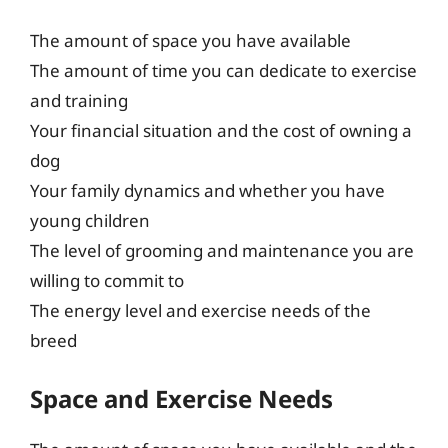
The amount of space you have available
The amount of time you can dedicate to exercise
and training
Your financial situation and the cost of owning a
dog
Your family dynamics and whether you have
young children
The level of grooming and maintenance you are
willing to commit to
The energy level and exercise needs of the
breed
Space and Exercise Needs