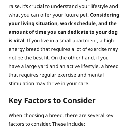
raise, it’s crucial to understand your lifestyle and
what you can offer your future pet.
Considering
your living situation, work schedule, and the
amount of time you can dedicate to your dog
is vital
. If you live in a small apartment, a high-
energy breed that requires a lot of exercise may
not be the best fit. On the other hand, if you
have a large yard and an active lifestyle, a breed
that requires regular exercise and mental
stimulation may thrive in your care.
Key Factors to Consider
When choosing a breed, there are several key
factors to consider. These include: