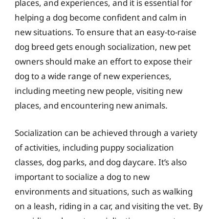
places, and experiences, and it is essential for
helping a dog become confident and calm in
new situations. To ensure that an easy-to-raise
dog breed gets enough socialization, new pet
owners should make an effort to expose their
dog to a wide range of new experiences,
including meeting new people, visiting new
places, and encountering new animals.
Socialization can be achieved through a variety
of activities, including puppy socialization
classes, dog parks, and dog daycare. It’s also
important to socialize a dog to new
environments and situations, such as walking
on a leash, riding in a car, and visiting the vet. By