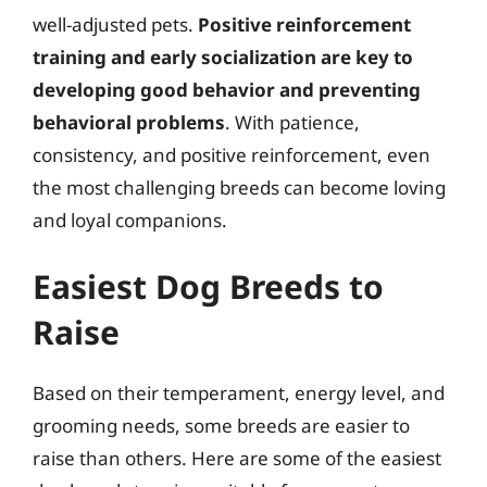
well-adjusted pets.
Positive reinforcement
training and early socialization are key to
developing good behavior and preventing
behavioral problems
. With patience,
consistency, and positive reinforcement, even
the most challenging breeds can become loving
and loyal companions.
Easiest Dog Breeds to
Raise
Based on their temperament, energy level, and
grooming needs, some breeds are easier to
raise than others. Here are some of the easiest