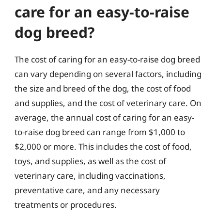
care for an easy-to-raise
dog breed?
The cost of caring for an easy-to-raise dog breed
can vary depending on several factors, including
the size and breed of the dog, the cost of food
and supplies, and the cost of veterinary care. On
average, the annual cost of caring for an easy-
to-raise dog breed can range from $1,000 to
$2,000 or more. This includes the cost of food,
toys, and supplies, as well as the cost of
veterinary care, including vaccinations,
preventative care, and any necessary
treatments or procedures.