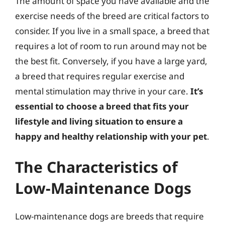
The amount of space you have available and the
exercise needs of the breed are critical factors to
consider. If you live in a small space, a breed that
requires a lot of room to run around may not be
the best fit. Conversely, if you have a large yard,
a breed that requires regular exercise and
mental stimulation may thrive in your care.
It’s
essential to choose a breed that fits your
lifestyle and living situation to ensure a
happy and healthy relationship with your pet
.
The Characteristics of
Low-Maintenance Dogs
Low-maintenance dogs are breeds that require