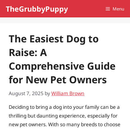
Skip
TheGrubbyPuppy
Menu
to
content
The Easiest Dog to
Raise: A
Comprehensive Guide
for New Pet Owners
August 7, 2025
by
William Brown
Deciding to bring a dog into your family can be a
thrilling but daunting experience, especially for
new pet owners. With so many breeds to choose