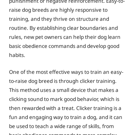
punishment or negative reinforcement. Easy-to-
raise dog breeds are highly responsive to
training, and they thrive on structure and
routine. By establishing clear boundaries and
rules, new pet owners can help their dog learn
basic obedience commands and develop good
habits.
One of the most effective ways to train an easy-
to-raise dog breed is through clicker training.
This method uses a small device that makes a
clicking sound to mark good behavior, which is
then rewarded with a treat. Clicker training is a
fun and engaging way to train a dog, and it can
be used to teach a wide range of skills, from