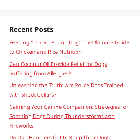
Recent Posts
Feeding Your 90-Pound Dog: The Ultimate Guide
to Chicken and Rice Nutrition
Can Coconut Oil Provide Relief for Dogs
Suffering from Allergies?
Unleashing the Truth: Are Police Dogs Trained
with Shock Collars?
Calming Your Canine Companion: Strategies for
Soothing Dogs During Thunderstorms and
Fireworks
Do Dog Handlers Get to Keep Their Dogs: