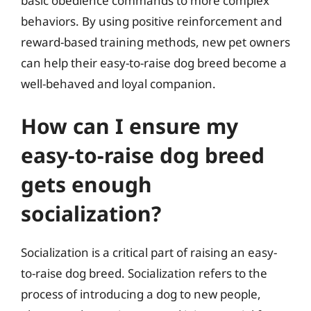
basic obedience commands to more complex
behaviors. By using positive reinforcement and
reward-based training methods, new pet owners
can help their easy-to-raise dog breed become a
well-behaved and loyal companion.
How can I ensure my
easy-to-raise dog breed
gets enough
socialization?
Socialization is a critical part of raising an easy-
to-raise dog breed. Socialization refers to the
process of introducing a dog to new people,