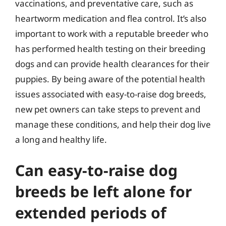
vaccinations, and preventative care, such as
heartworm medication and flea control. It’s also
important to work with a reputable breeder who
has performed health testing on their breeding
dogs and can provide health clearances for their
puppies. By being aware of the potential health
issues associated with easy-to-raise dog breeds,
new pet owners can take steps to prevent and
manage these conditions, and help their dog live
a long and healthy life.
Can easy-to-raise dog
breeds be left alone for
extended periods of