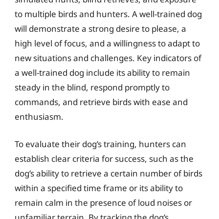
to multiple birds and hunters. A well-trained dog
will demonstrate a strong desire to please, a
high level of focus, and a willingness to adapt to
new situations and challenges. Key indicators of
a well-trained dog include its ability to remain
steady in the blind, respond promptly to
commands, and retrieve birds with ease and
enthusiasm.
To evaluate their dog’s training, hunters can
establish clear criteria for success, such as the
dog’s ability to retrieve a certain number of birds
within a specified time frame or its ability to
remain calm in the presence of loud noises or
unfamiliar terrain. By tracking the dog’s