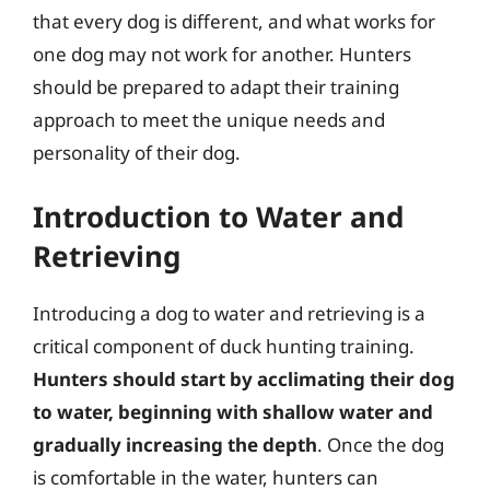
that every dog is different, and what works for
one dog may not work for another. Hunters
should be prepared to adapt their training
approach to meet the unique needs and
personality of their dog.
Introduction to Water and
Retrieving
Introducing a dog to water and retrieving is a
critical component of duck hunting training.
Hunters should start by acclimating their dog
to water, beginning with shallow water and
gradually increasing the depth
. Once the dog
is comfortable in the water, hunters can