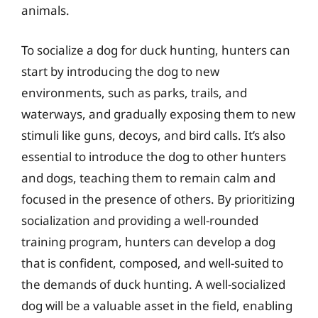
animals.
To socialize a dog for duck hunting, hunters can
start by introducing the dog to new
environments, such as parks, trails, and
waterways, and gradually exposing them to new
stimuli like guns, decoys, and bird calls. It’s also
essential to introduce the dog to other hunters
and dogs, teaching them to remain calm and
focused in the presence of others. By prioritizing
socialization and providing a well-rounded
training program, hunters can develop a dog
that is confident, composed, and well-suited to
the demands of duck hunting. A well-socialized
dog will be a valuable asset in the field, enabling