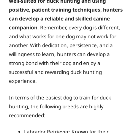
well-suited for duck hunting and using
positive, patient training techniques, hunters
can develop a reliable and skilled canine
companion
. Remember, every dog is different,
and what works for one dog may not work for
another. With dedication, persistence, and a
willingness to learn, hunters can develop a
strong bond with their dog and enjoy a
successful and rewarding duck hunting
experience.
In terms of the easiest dog to train for duck
hunting, the following breeds are highly
recommended:
Labrador Retriever: Known for their