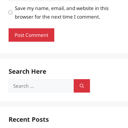
Save my name, email, and website in this
browser for the next time I comment.
Search Here
Search
for:
Recent Posts