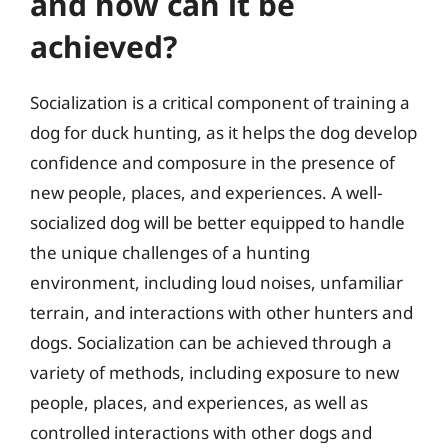
and how can it be
achieved?
Socialization is a critical component of training a
dog for duck hunting, as it helps the dog develop
confidence and composure in the presence of
new people, places, and experiences. A well-
socialized dog will be better equipped to handle
the unique challenges of a hunting
environment, including loud noises, unfamiliar
terrain, and interactions with other hunters and
dogs. Socialization can be achieved through a
variety of methods, including exposure to new
people, places, and experiences, as well as
controlled interactions with other dogs and