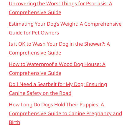
Uncovering the Worst Things for Psoriasis: A
Comprehensive Guide
Estimating Your Dog’s Weight: A Comprehensive
Guide for Pet Owners
Is it OK to Wash Your Dog in the Shower?: A
Comprehensive Guide
How to Waterproof a Wood Dog House: A
Comprehensive Guide
Do I Need a Seatbelt for My Dog: Ensuring
Canine Safety on the Road
How Long Do Dogs Hold Their Puppies: A
Comprehensive Guide to Canine Pregnancy and
Birth