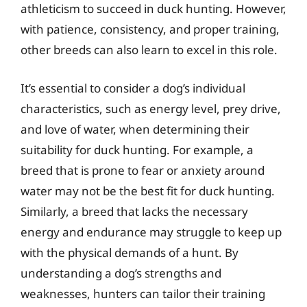
athleticism to succeed in duck hunting. However,
with patience, consistency, and proper training,
other breeds can also learn to excel in this role.
It’s essential to consider a dog’s individual
characteristics, such as energy level, prey drive,
and love of water, when determining their
suitability for duck hunting. For example, a
breed that is prone to fear or anxiety around
water may not be the best fit for duck hunting.
Similarly, a breed that lacks the necessary
energy and endurance may struggle to keep up
with the physical demands of a hunt. By
understanding a dog’s strengths and
weaknesses, hunters can tailor their training