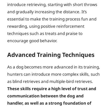
introduce retrieving, starting with short throws
and gradually increasing the distance. It’s
essential to make the training process fun and
rewarding, using positive reinforcement
techniques such as treats and praise to
encourage good behavior.
Advanced Training Techniques
As a dog becomes more advanced in its training,
hunters can introduce more complex skills, such
as blind retrieves and multiple-bird retrieves.
These skills require a high level of trust and
communication between the dog and
handler, as well as a strong foundation of