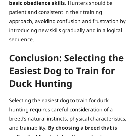
basic obedience skills
. Hunters should be
patient and consistent in their training
approach, avoiding confusion and frustration by
introducing new skills gradually and in a logical
sequence.
Conclusion: Selecting the
Easiest Dog to Train for
Duck Hunting
Selecting the easiest dog to train for duck
hunting requires careful consideration of a
breed’s natural instincts, physical characteristics,
and trainability.
By choosing a breed that is