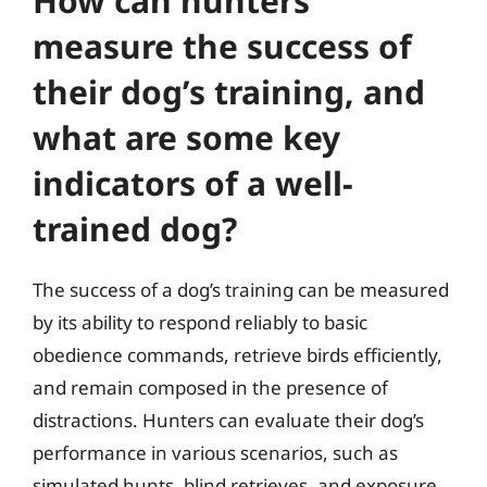
How can hunters
measure the success of
their dog’s training, and
what are some key
indicators of a well-
trained dog?
The success of a dog’s training can be measured
by its ability to respond reliably to basic
obedience commands, retrieve birds efficiently,
and remain composed in the presence of
distractions. Hunters can evaluate their dog’s
performance in various scenarios, such as
simulated hunts, blind retrieves, and exposure