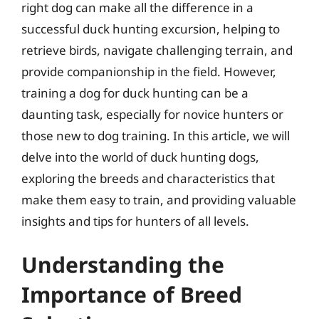
right dog can make all the difference in a
successful duck hunting excursion, helping to
retrieve birds, navigate challenging terrain, and
provide companionship in the field. However,
training a dog for duck hunting can be a
daunting task, especially for novice hunters or
those new to dog training. In this article, we will
delve into the world of duck hunting dogs,
exploring the breeds and characteristics that
make them easy to train, and providing valuable
insights and tips for hunters of all levels.
Understanding the
Importance of Breed