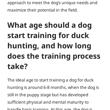
approach to meet the dog’s unique needs and
maximize their potential in the field.
What age should a dog
start training for duck
hunting, and how long
does the training process
take?
The ideal age to start training a dog for duck
hunting is around 6-8 months, when the dog is
still in the puppy stage but has developed
sufficient physical and mental maturity to
handle basic training. At this age, the dog is