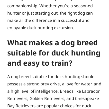
companionship. Whether you’re a seasoned
hunter or just starting out, the right dog can
make all the difference in a successful and
enjoyable duck hunting excursion.
What makes a dog breed
suitable for duck hunting
and easy to train?
A dog breed suitable for duck hunting should
possess a strong prey drive, a love for water, and
a high level of intelligence. Breeds like Labrador
Retrievers, Golden Retrievers, and Chesapeake
Bay Retrievers are popular choices for duck