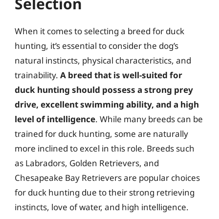
Selection
When it comes to selecting a breed for duck
hunting, it’s essential to consider the dog’s
natural instincts, physical characteristics, and
trainability.
A breed that is well-suited for
duck hunting should possess a strong prey
drive, excellent swimming ability, and a high
level of intelligence
. While many breeds can be
trained for duck hunting, some are naturally
more inclined to excel in this role. Breeds such
as Labradors, Golden Retrievers, and
Chesapeake Bay Retrievers are popular choices
for duck hunting due to their strong retrieving
instincts, love of water, and high intelligence.