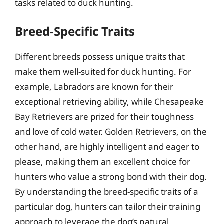
tasks related to duck hunting.
Breed-Specific Traits
Different breeds possess unique traits that
make them well-suited for duck hunting. For
example, Labradors are known for their
exceptional retrieving ability, while Chesapeake
Bay Retrievers are prized for their toughness
and love of cold water. Golden Retrievers, on the
other hand, are highly intelligent and eager to
please, making them an excellent choice for
hunters who value a strong bond with their dog.
By understanding the breed-specific traits of a
particular dog, hunters can tailor their training
approach to leverage the dog’s natural