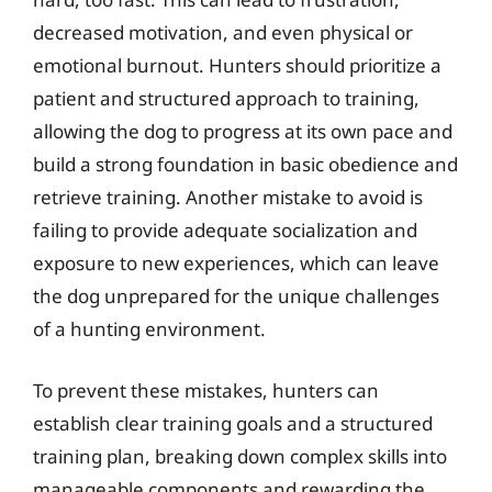
decreased motivation, and even physical or
emotional burnout. Hunters should prioritize a
patient and structured approach to training,
allowing the dog to progress at its own pace and
build a strong foundation in basic obedience and
retrieve training. Another mistake to avoid is
failing to provide adequate socialization and
exposure to new experiences, which can leave
the dog unprepared for the unique challenges
of a hunting environment.
To prevent these mistakes, hunters can
establish clear training goals and a structured
training plan, breaking down complex skills into
manageable components and rewarding the