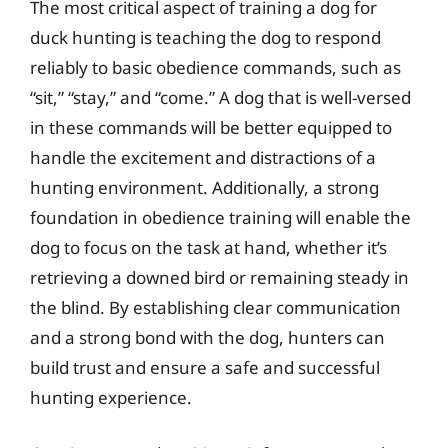
The most critical aspect of training a dog for
duck hunting is teaching the dog to respond
reliably to basic obedience commands, such as
“sit,” “stay,” and “come.” A dog that is well-versed
in these commands will be better equipped to
handle the excitement and distractions of a
hunting environment. Additionally, a strong
foundation in obedience training will enable the
dog to focus on the task at hand, whether it’s
retrieving a downed bird or remaining steady in
the blind. By establishing clear communication
and a strong bond with the dog, hunters can
build trust and ensure a safe and successful
hunting experience.