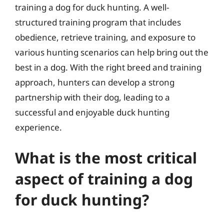
training a dog for duck hunting. A well-
structured training program that includes
obedience, retrieve training, and exposure to
various hunting scenarios can help bring out the
best in a dog. With the right breed and training
approach, hunters can develop a strong
partnership with their dog, leading to a
successful and enjoyable duck hunting
experience.
What is the most critical
aspect of training a dog
for duck hunting?