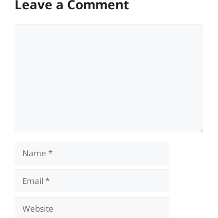
Leave a Comment
Comment
Name
Email
Website