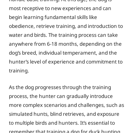
most receptive to new experiences and can
begin learning fundamental skills like
obedience, retrieve training, and introduction to
water and birds. The training process can take
anywhere from 6-18 months, depending on the
dog’s breed, individual temperament, and the
hunter’s level of experience and commitment to
training.
As the dog progresses through the training
process, the hunter can gradually introduce
more complex scenarios and challenges, such as
simulated hunts, blind retrieves, and exposure
to multiple birds and hunters. It’s essential to
remember that training a dog for duck hunting