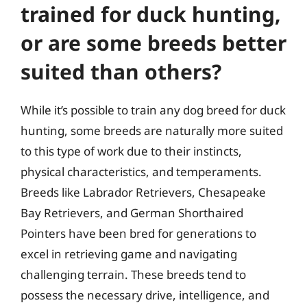
trained for duck hunting,
or are some breeds better
suited than others?
While it’s possible to train any dog breed for duck
hunting, some breeds are naturally more suited
to this type of work due to their instincts,
physical characteristics, and temperaments.
Breeds like Labrador Retrievers, Chesapeake
Bay Retrievers, and German Shorthaired
Pointers have been bred for generations to
excel in retrieving game and navigating
challenging terrain. These breeds tend to
possess the necessary drive, intelligence, and