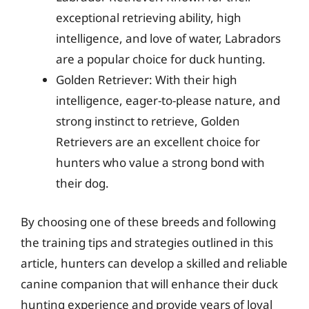
exceptional retrieving ability, high
intelligence, and love of water, Labradors
are a popular choice for duck hunting.
Golden Retriever: With their high
intelligence, eager-to-please nature, and
strong instinct to retrieve, Golden
Retrievers are an excellent choice for
hunters who value a strong bond with
their dog.
By choosing one of these breeds and following
the training tips and strategies outlined in this
article, hunters can develop a skilled and reliable
canine companion that will enhance their duck
hunting experience and provide years of loyal