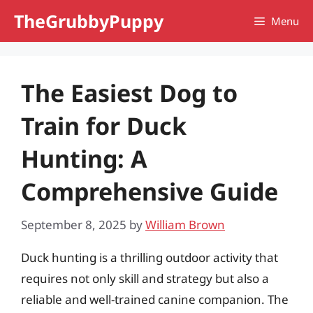
Skip
TheGrubbyPuppy
Menu
to
content
The Easiest Dog to
Train for Duck
Hunting: A
Comprehensive Guide
September 8, 2025
by
William Brown
Duck hunting is a thrilling outdoor activity that
requires not only skill and strategy but also a
reliable and well-trained canine companion. The