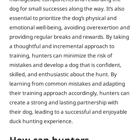
dog for small successes along the way. It’s also
essential to prioritize the dog’s physical and
emotional well-being, avoiding overexertion and
providing regular breaks and rewards. By taking
a thoughtful and incremental approach to
training, hunters can minimize the risk of
mistakes and develop a dog that is confident,
skilled, and enthusiastic about the hunt. By
learning from common mistakes and adapting
their training approach accordingly, hunters can
create a strong and lasting partnership with
their dog, leading to a successful and enjoyable
duck hunting experience.