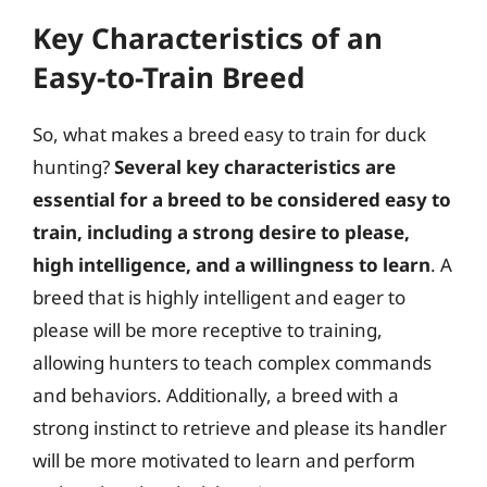
Key Characteristics of an
Easy-to-Train Breed
So, what makes a breed easy to train for duck
hunting?
Several key characteristics are
essential for a breed to be considered easy to
train, including a strong desire to please,
high intelligence, and a willingness to learn
. A
breed that is highly intelligent and eager to
please will be more receptive to training,
allowing hunters to teach complex commands
and behaviors. Additionally, a breed with a
strong instinct to retrieve and please its handler
will be more motivated to learn and perform