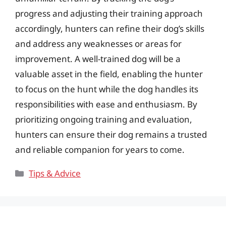
progress and adjusting their training approach
accordingly, hunters can refine their dog’s skills
and address any weaknesses or areas for
improvement. A well-trained dog will be a
valuable asset in the field, enabling the hunter
to focus on the hunt while the dog handles its
responsibilities with ease and enthusiasm. By
prioritizing ongoing training and evaluation,
hunters can ensure their dog remains a trusted
and reliable companion for years to come.
Categories
Tips & Advice