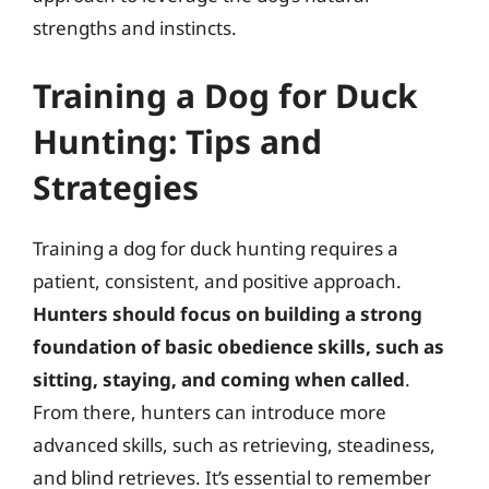
strengths and instincts.
Training a Dog for Duck
Hunting: Tips and
Strategies
Training a dog for duck hunting requires a
patient, consistent, and positive approach.
Hunters should focus on building a strong
foundation of basic obedience skills, such as
sitting, staying, and coming when called
.
From there, hunters can introduce more
advanced skills, such as retrieving, steadiness,
and blind retrieves. It’s essential to remember