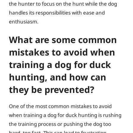
the hunter to focus on the hunt while the dog
handles its responsibilities with ease and
enthusiasm.
What are some common
mistakes to avoid when
training a dog for duck
hunting, and how can
they be prevented?
One of the most common mistakes to avoid
when training a dog for duck hunting is rushing
the training process or pushing the dog too
hard, too fast. This can lead to frustration,