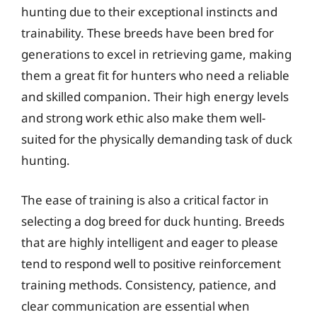
hunting due to their exceptional instincts and
trainability. These breeds have been bred for
generations to excel in retrieving game, making
them a great fit for hunters who need a reliable
and skilled companion. Their high energy levels
and strong work ethic also make them well-
suited for the physically demanding task of duck
hunting.
The ease of training is also a critical factor in
selecting a dog breed for duck hunting. Breeds
that are highly intelligent and eager to please
tend to respond well to positive reinforcement
training methods. Consistency, patience, and
clear communication are essential when