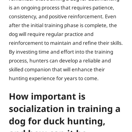
is an ongoing process that requires patience,
consistency, and positive reinforcement. Even
after the initial training phase is complete, the
dog will require regular practice and
reinforcement to maintain and refine their skills.
By investing time and effort into the training
process, hunters can develop a reliable and
skilled companion that will enhance their
hunting experience for years to come.
How important is
socialization in training a
dog for duck hunting,