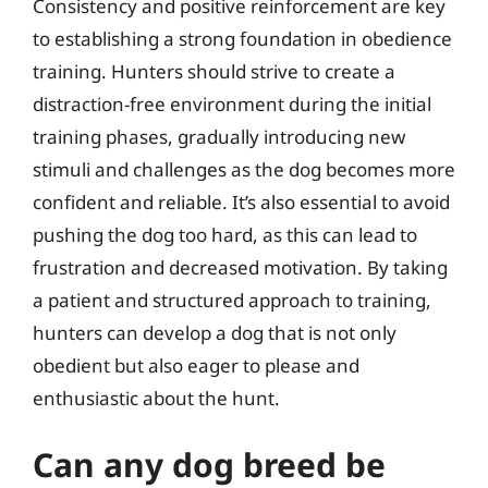
Consistency and positive reinforcement are key
to establishing a strong foundation in obedience
training. Hunters should strive to create a
distraction-free environment during the initial
training phases, gradually introducing new
stimuli and challenges as the dog becomes more
confident and reliable. It’s also essential to avoid
pushing the dog too hard, as this can lead to
frustration and decreased motivation. By taking
a patient and structured approach to training,
hunters can develop a dog that is not only
obedient but also eager to please and
enthusiastic about the hunt.
Can any dog breed be