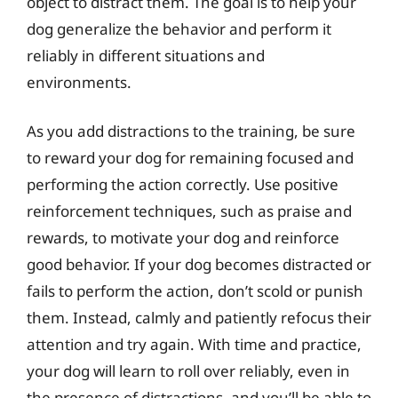
object to distract them. The goal is to help your
dog generalize the behavior and perform it
reliably in different situations and
environments.
As you add distractions to the training, be sure
to reward your dog for remaining focused and
performing the action correctly. Use positive
reinforcement techniques, such as praise and
rewards, to motivate your dog and reinforce
good behavior. If your dog becomes distracted or
fails to perform the action, don’t scold or punish
them. Instead, calmly and patiently refocus their
attention and try again. With time and practice,
your dog will learn to roll over reliably, even in
the presence of distractions, and you’ll be able to