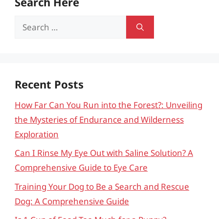
Search Here
Search
for:
Recent Posts
How Far Can You Run into the Forest?: Unveiling
the Mysteries of Endurance and Wilderness
Exploration
Can I Rinse My Eye Out with Saline Solution? A
Comprehensive Guide to Eye Care
Training Your Dog to Be a Search and Rescue
Dog: A Comprehensive Guide