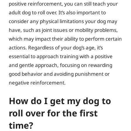
positive reinforcement, you can still teach your
adult dog to roll over. It’s also important to
consider any physical limitations your dog may
have, such as joint issues or mobility problems,
which may impact their ability to perform certain
actions. Regardless of your dog’s age, it’s
essential to approach training with a positive
and gentle approach, focusing on rewarding
good behavior and avoiding punishment or
negative reinforcement.
How do I get my dog to
roll over for the first
time?