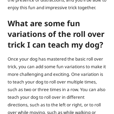
enjoy this fun and impressive trick together.
What are some fun
variations of the roll over
trick I can teach my dog?
Once your dog has mastered the basic roll over
trick, you can add some fun variations to make it
more challenging and exciting. One variation is
to teach your dog to roll over multiple times,
such as two or three times in a row. You can also
teach your dog to roll over in different
directions, such as to the left or right, or to roll
over while moving, such as while walking or