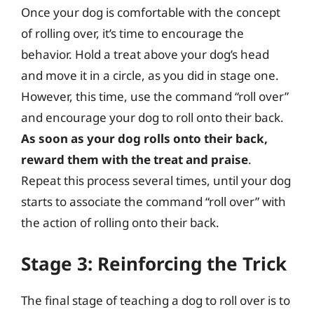
Once your dog is comfortable with the concept
of rolling over, it’s time to encourage the
behavior. Hold a treat above your dog’s head
and move it in a circle, as you did in stage one.
However, this time, use the command “roll over”
and encourage your dog to roll onto their back.
As soon as your dog rolls onto their back,
reward them with the treat and praise
.
Repeat this process several times, until your dog
starts to associate the command “roll over” with
the action of rolling onto their back.
Stage 3: Reinforcing the Trick
The final stage of teaching a dog to roll over is to