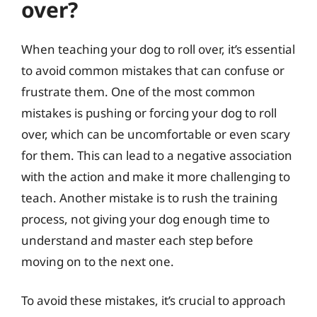
over?
When teaching your dog to roll over, it’s essential
to avoid common mistakes that can confuse or
frustrate them. One of the most common
mistakes is pushing or forcing your dog to roll
over, which can be uncomfortable or even scary
for them. This can lead to a negative association
with the action and make it more challenging to
teach. Another mistake is to rush the training
process, not giving your dog enough time to
understand and master each step before
moving on to the next one.
To avoid these mistakes, it’s crucial to approach