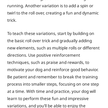
running. Another variation is to add a spin or
twirl to the roll over, creating a fun and dynamic
trick.
To teach these variations, start by building on
the basic roll over trick and gradually adding
new elements, such as multiple rolls or different
directions. Use positive reinforcement
techniques, such as praise and rewards, to
motivate your dog and reinforce good behavior.
Be patient and remember to break the training
process into smaller steps, focusing on one step
at a time. With time and practice, your dog will
learn to perform these fun and impressive
variations, and you’ll be able to enjoy the