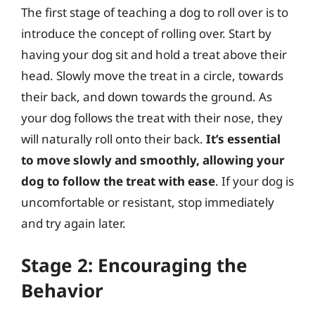
The first stage of teaching a dog to roll over is to
introduce the concept of rolling over. Start by
having your dog sit and hold a treat above their
head. Slowly move the treat in a circle, towards
their back, and down towards the ground. As
your dog follows the treat with their nose, they
will naturally roll onto their back.
It’s essential
to move slowly and smoothly, allowing your
dog to follow the treat with ease
. If your dog is
uncomfortable or resistant, stop immediately
and try again later.
Stage 2: Encouraging the
Behavior