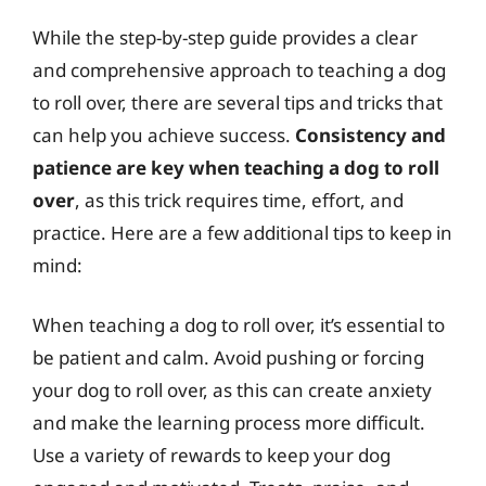
While the step-by-step guide provides a clear
and comprehensive approach to teaching a dog
to roll over, there are several tips and tricks that
can help you achieve success.
Consistency and
patience are key when teaching a dog to roll
over
, as this trick requires time, effort, and
practice. Here are a few additional tips to keep in
mind:
When teaching a dog to roll over, it’s essential to
be patient and calm. Avoid pushing or forcing
your dog to roll over, as this can create anxiety
and make the learning process more difficult.
Use a variety of rewards to keep your dog