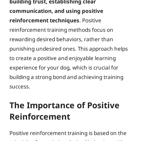
building trust, establishing clear
communication, and using positive
reinforcement techniques
. Positive
reinforcement training methods focus on
rewarding desired behaviors, rather than
punishing undesired ones. This approach helps
to create a positive and enjoyable learning
experience for your dog, which is crucial for
building a strong bond and achieving training
success.
The Importance of Positive
Reinforcement
Positive reinforcement training is based on the