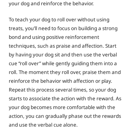
your dog and reinforce the behavior.
To teach your dog to roll over without using
treats, you’ll need to focus on building a strong
bond and using positive reinforcement
techniques, such as praise and affection. Start
by having your dog sit and then use the verbal
cue “roll over” while gently guiding them into a
roll. The moment they roll over, praise them and
reinforce the behavior with affection or play.
Repeat this process several times, so your dog
starts to associate the action with the reward. As
your dog becomes more comfortable with the
action, you can gradually phase out the rewards
and use the verbal cue alone.