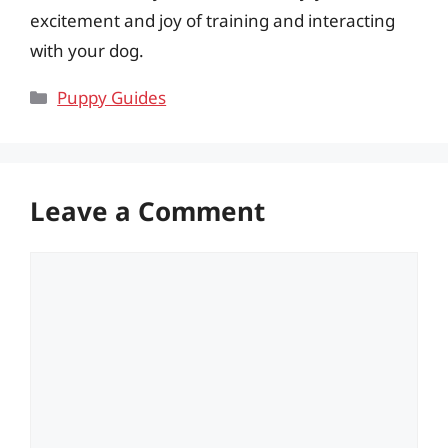
excitement and joy of training and interacting
with your dog.
Categories
Puppy Guides
Leave a Comment
Comment