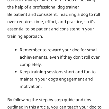
the help of a professional dog trainer.
Be patient and consistent. Teaching a dog to roll
over requires time, effort, and practice, so it’s
essential to be patient and consistent in your
training approach.
Remember to reward your dog for small
achievements, even if they don’t roll over
completely.
Keep training sessions short and fun to
maintain your dog’s engagement and
motivation.
By following the step-by-step guide and tips
outlined in this article, you can teach your dog to