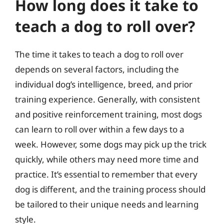
How long does it take to
teach a dog to roll over?
The time it takes to teach a dog to roll over
depends on several factors, including the
individual dog’s intelligence, breed, and prior
training experience. Generally, with consistent
and positive reinforcement training, most dogs
can learn to roll over within a few days to a
week. However, some dogs may pick up the trick
quickly, while others may need more time and
practice. It’s essential to remember that every
dog is different, and the training process should
be tailored to their unique needs and learning
style.