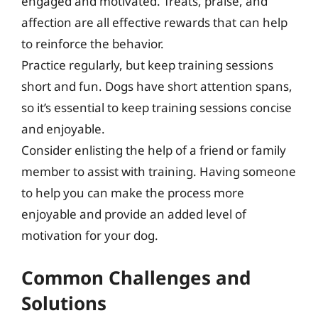
engaged and motivated. Treats, praise, and
affection are all effective rewards that can help
to reinforce the behavior.
Practice regularly, but keep training sessions
short and fun. Dogs have short attention spans,
so it’s essential to keep training sessions concise
and enjoyable.
Consider enlisting the help of a friend or family
member to assist with training. Having someone
to help you can make the process more
enjoyable and provide an added level of
motivation for your dog.
Common Challenges and
Solutions