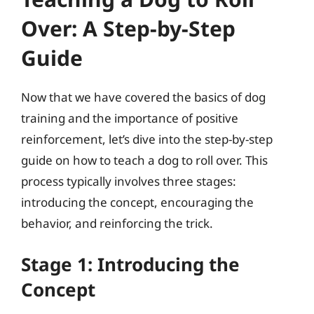
Over: A Step-by-Step
Guide
Now that we have covered the basics of dog
training and the importance of positive
reinforcement, let’s dive into the step-by-step
guide on how to teach a dog to roll over. This
process typically involves three stages:
introducing the concept, encouraging the
behavior, and reinforcing the trick.
Stage 1: Introducing the
Concept