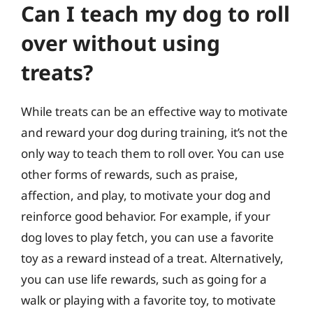
Can I teach my dog to roll
over without using
treats?
While treats can be an effective way to motivate
and reward your dog during training, it’s not the
only way to teach them to roll over. You can use
other forms of rewards, such as praise,
affection, and play, to motivate your dog and
reinforce good behavior. For example, if your
dog loves to play fetch, you can use a favorite
toy as a reward instead of a treat. Alternatively,
you can use life rewards, such as going for a
walk or playing with a favorite toy, to motivate