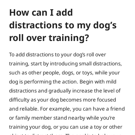
How can I add
distractions to my dog’s
roll over training?
To add distractions to your dog’s roll over
training, start by introducing small distractions,
such as other people, dogs, or toys, while your
dog is performing the action. Begin with mild
distractions and gradually increase the level of
difficulty as your dog becomes more focused
and reliable. For example, you can have a friend
or family member stand nearby while you’re
training your dog, or you can use a toy or other