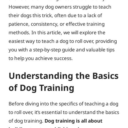
However, many dog owners struggle to teach
their dogs this trick, often due to a lack of
patience, consistency, or effective training
methods. In this article, we will explore the
easiest way to teach a dog to roll over, providing
you with a step-by-step guide and valuable tips
to help you achieve success.
Understanding the Basics
of Dog Training
Before diving into the specifics of teaching a dog
to roll over, it’s essential to understand the basics
of dog training.
Dog training is all about