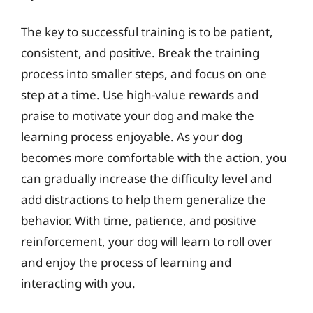
The key to successful training is to be patient,
consistent, and positive. Break the training
process into smaller steps, and focus on one
step at a time. Use high-value rewards and
praise to motivate your dog and make the
learning process enjoyable. As your dog
becomes more comfortable with the action, you
can gradually increase the difficulty level and
add distractions to help them generalize the
behavior. With time, patience, and positive
reinforcement, your dog will learn to roll over
and enjoy the process of learning and
interacting with you.