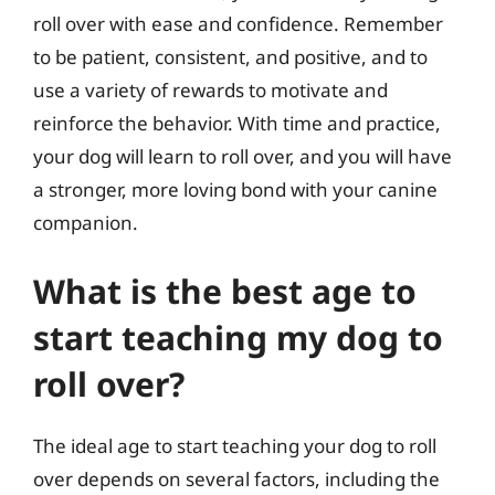
roll over with ease and confidence. Remember
to be patient, consistent, and positive, and to
use a variety of rewards to motivate and
reinforce the behavior. With time and practice,
your dog will learn to roll over, and you will have
a stronger, more loving bond with your canine
companion.
What is the best age to
start teaching my dog to
roll over?
The ideal age to start teaching your dog to roll
over depends on several factors, including the