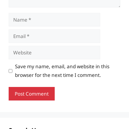
Name
Email
Website
Save my name, email, and website in this
browser for the next time I comment.