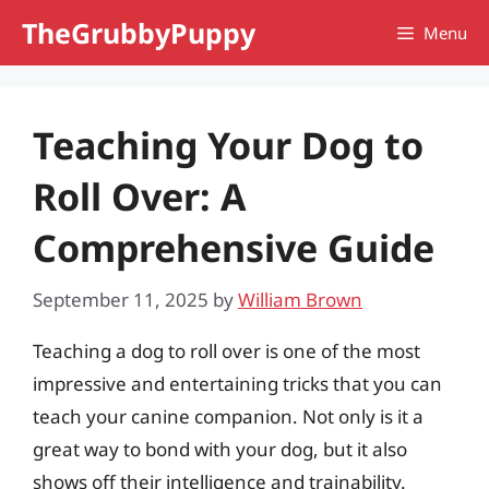
Skip
TheGrubbyPuppy
Menu
to
content
Teaching Your Dog to
Roll Over: A
Comprehensive Guide
September 11, 2025
by
William Brown
Teaching a dog to roll over is one of the most
impressive and entertaining tricks that you can
teach your canine companion. Not only is it a
great way to bond with your dog, but it also
shows off their intelligence and trainability.