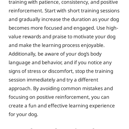
training with patience, consistency, and positive
reinforcement. Start with short training sessions
and gradually increase the duration as your dog
becomes more focused and engaged. Use high-
value rewards and praise to motivate your dog
and make the learning process enjoyable.
Additionally, be aware of your dog’s body
language and behavior, and if you notice any
signs of stress or discomfort, stop the training
session immediately and try a different
approach. By avoiding common mistakes and
focusing on positive reinforcement, you can
create a fun and effective learning experience
for your dog.