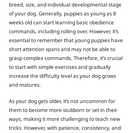
breed, size, and individual developmental stage
of your dog. Generally, puppies as young as 8
weeks old can start learning basic obedience
commands, including rolling over. However, it’s
essential to remember that young puppies have
short attention spans and may not be able to
grasp complex commands. Therefore, it’s crucial
to start with simple exercises and gradually
increase the difficulty level as your dog grows
and matures.
As your dog gets older, it’s not uncommon for
them to become more stubborn or set in their
ways, making it more challenging to teach new
tricks. However, with patience, consistency, and