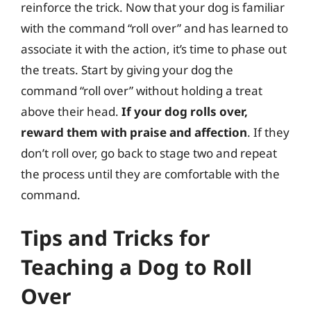
reinforce the trick. Now that your dog is familiar
with the command “roll over” and has learned to
associate it with the action, it’s time to phase out
the treats. Start by giving your dog the
command “roll over” without holding a treat
above their head.
If your dog rolls over,
reward them with praise and affection
. If they
don’t roll over, go back to stage two and repeat
the process until they are comfortable with the
command.
Tips and Tricks for
Teaching a Dog to Roll
Over