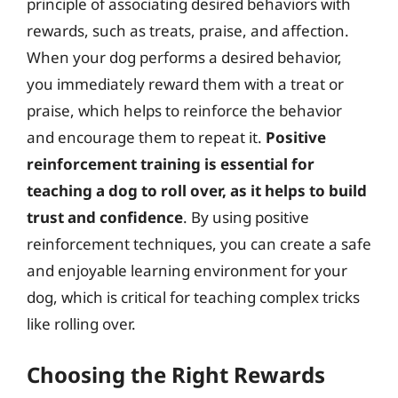
principle of associating desired behaviors with
rewards, such as treats, praise, and affection.
When your dog performs a desired behavior,
you immediately reward them with a treat or
praise, which helps to reinforce the behavior
and encourage them to repeat it.
Positive
reinforcement training is essential for
teaching a dog to roll over, as it helps to build
trust and confidence
. By using positive
reinforcement techniques, you can create a safe
and enjoyable learning environment for your
dog, which is critical for teaching complex tricks
like rolling over.
Choosing the Right Rewards