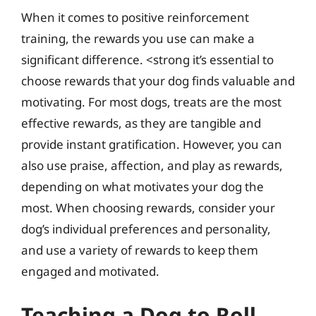
When it comes to positive reinforcement
training, the rewards you use can make a
significant difference. <strong it’s essential to
choose rewards that your dog finds valuable and
motivating. For most dogs, treats are the most
effective rewards, as they are tangible and
provide instant gratification. However, you can
also use praise, affection, and play as rewards,
depending on what motivates your dog the
most. When choosing rewards, consider your
dog’s individual preferences and personality,
and use a variety of rewards to keep them
engaged and motivated.
Teaching a Dog to Roll