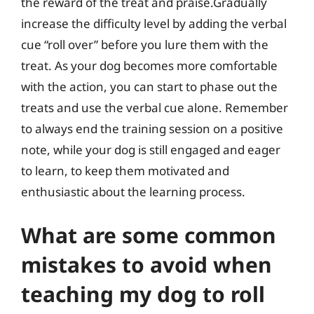
the reward of the treat and praise.Gradually
increase the difficulty level by adding the verbal
cue “roll over” before you lure them with the
treat. As your dog becomes more comfortable
with the action, you can start to phase out the
treats and use the verbal cue alone. Remember
to always end the training session on a positive
note, while your dog is still engaged and eager
to learn, to keep them motivated and
enthusiastic about the learning process.
What are some common
mistakes to avoid when
teaching my dog to roll