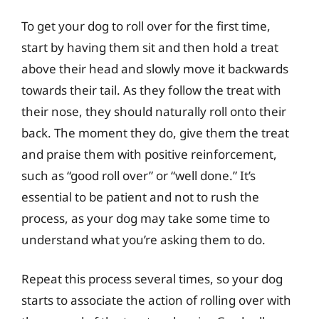
To get your dog to roll over for the first time,
start by having them sit and then hold a treat
above their head and slowly move it backwards
towards their tail. As they follow the treat with
their nose, they should naturally roll onto their
back. The moment they do, give them the treat
and praise them with positive reinforcement,
such as “good roll over” or “well done.” It’s
essential to be patient and not to rush the
process, as your dog may take some time to
understand what you’re asking them to do.
Repeat this process several times, so your dog
starts to associate the action of rolling over with