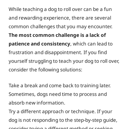
While teaching a dog to roll over can be a fun
and rewarding experience, there are several
common challenges that you may encounter.
The most common challenge is a lack of
patience and consistency
, which can lead to
frustration and disappointment. If you find
yourself struggling to teach your dog to roll over,
consider the following solutions:
Take a break and come back to training later.
Sometimes, dogs need time to process and
absorb new information.
Try a different approach or technique. If your
dog is not responding to the step-by-step guide,
consider trying a different method or seeking