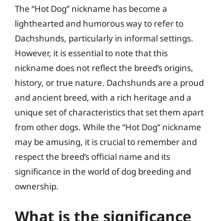
The “Hot Dog” nickname has become a
lighthearted and humorous way to refer to
Dachshunds, particularly in informal settings.
However, it is essential to note that this
nickname does not reflect the breed’s origins,
history, or true nature. Dachshunds are a proud
and ancient breed, with a rich heritage and a
unique set of characteristics that set them apart
from other dogs. While the “Hot Dog” nickname
may be amusing, it is crucial to remember and
respect the breed’s official name and its
significance in the world of dog breeding and
ownership.
What is the significance