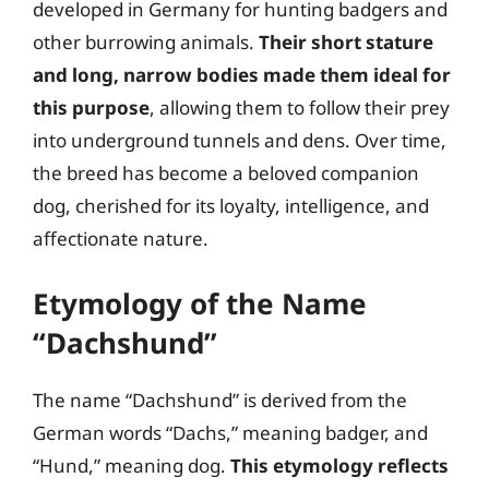
developed in Germany for hunting badgers and
other burrowing animals.
Their short stature
and long, narrow bodies made them ideal for
this purpose
, allowing them to follow their prey
into underground tunnels and dens. Over time,
the breed has become a beloved companion
dog, cherished for its loyalty, intelligence, and
affectionate nature.
Etymology of the Name
“Dachshund”
The name “Dachshund” is derived from the
German words “Dachs,” meaning badger, and
“Hund,” meaning dog.
This etymology reflects