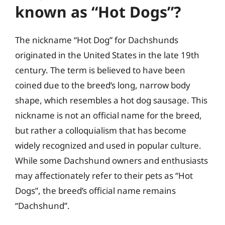
known as “Hot Dogs”?
The nickname “Hot Dog” for Dachshunds
originated in the United States in the late 19th
century. The term is believed to have been
coined due to the breed’s long, narrow body
shape, which resembles a hot dog sausage. This
nickname is not an official name for the breed,
but rather a colloquialism that has become
widely recognized and used in popular culture.
While some Dachshund owners and enthusiasts
may affectionately refer to their pets as “Hot
Dogs”, the breed’s official name remains
“Dachshund”.