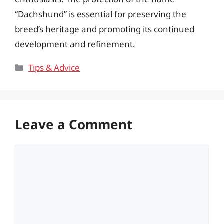
“Dachshund” is essential for preserving the
breed’s heritage and promoting its continued
development and refinement.
Categories
Tips & Advice
Leave a Comment
Comment