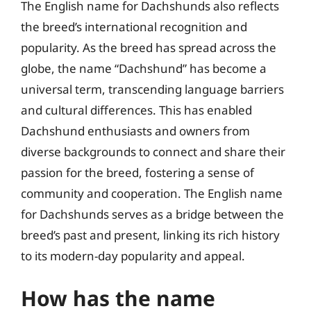
The English name for Dachshunds also reflects
the breed’s international recognition and
popularity. As the breed has spread across the
globe, the name “Dachshund” has become a
universal term, transcending language barriers
and cultural differences. This has enabled
Dachshund enthusiasts and owners from
diverse backgrounds to connect and share their
passion for the breed, fostering a sense of
community and cooperation. The English name
for Dachshunds serves as a bridge between the
breed’s past and present, linking its rich history
to its modern-day popularity and appeal.
How has the name