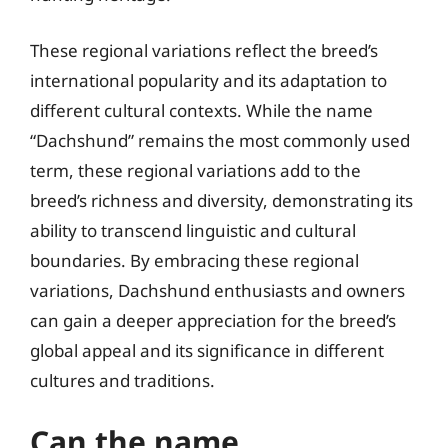
These regional variations reflect the breed’s
international popularity and its adaptation to
different cultural contexts. While the name
“Dachshund” remains the most commonly used
term, these regional variations add to the
breed’s richness and diversity, demonstrating its
ability to transcend linguistic and cultural
boundaries. By embracing these regional
variations, Dachshund enthusiasts and owners
can gain a deeper appreciation for the breed’s
global appeal and its significance in different
cultures and traditions.
Can the name