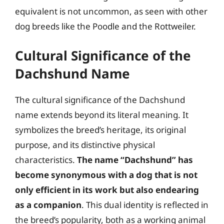
equivalent is not uncommon, as seen with other
dog breeds like the Poodle and the Rottweiler.
Cultural Significance of the
Dachshund Name
The cultural significance of the Dachshund
name extends beyond its literal meaning. It
symbolizes the breed’s heritage, its original
purpose, and its distinctive physical
characteristics.
The name “Dachshund” has
become synonymous with a dog that is not
only efficient in its work but also endearing
as a companion
. This dual identity is reflected in
the breed’s popularity, both as a working animal