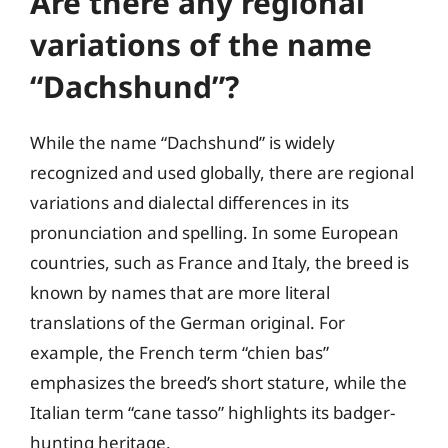
Are there any regional
variations of the name
“Dachshund”?
While the name “Dachshund” is widely
recognized and used globally, there are regional
variations and dialectal differences in its
pronunciation and spelling. In some European
countries, such as France and Italy, the breed is
known by names that are more literal
translations of the German original. For
example, the French term “chien bas”
emphasizes the breed’s short stature, while the
Italian term “cane tasso” highlights its badger-
hunting heritage.