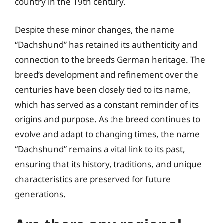
country in the 19th century.
Despite these minor changes, the name
“Dachshund” has retained its authenticity and
connection to the breed’s German heritage. The
breed’s development and refinement over the
centuries have been closely tied to its name,
which has served as a constant reminder of its
origins and purpose. As the breed continues to
evolve and adapt to changing times, the name
“Dachshund” remains a vital link to its past,
ensuring that its history, traditions, and unique
characteristics are preserved for future
generations.