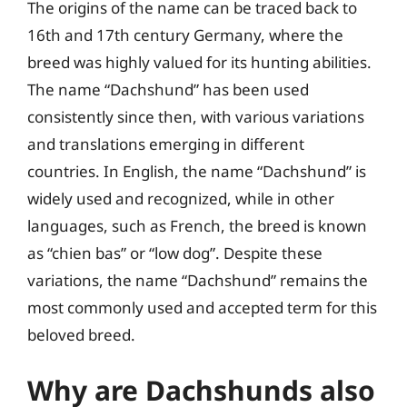
The origins of the name can be traced back to
16th and 17th century Germany, where the
breed was highly valued for its hunting abilities.
The name “Dachshund” has been used
consistently since then, with various variations
and translations emerging in different
countries. In English, the name “Dachshund” is
widely used and recognized, while in other
languages, such as French, the breed is known
as “chien bas” or “low dog”. Despite these
variations, the name “Dachshund” remains the
most commonly used and accepted term for this
beloved breed.
Why are Dachshunds also