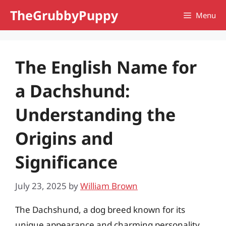
Skip
TheGrubbyPuppy
Menu
to
content
The English Name for
a Dachshund:
Understanding the
Origins and
Significance
July 23, 2025
by
William Brown
The Dachshund, a dog breed known for its
unique appearance and charming personality,