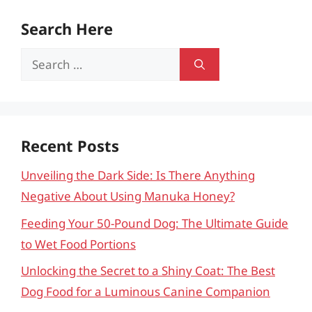
Search Here
Search
for:
Recent Posts
Unveiling the Dark Side: Is There Anything
Negative About Using Manuka Honey?
Feeding Your 50-Pound Dog: The Ultimate Guide
to Wet Food Portions
Unlocking the Secret to a Shiny Coat: The Best
Dog Food for a Luminous Canine Companion