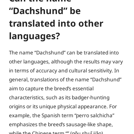
“Dachshund” be
translated into other
languages?
The name “Dachshund” can be translated into
other languages, although the results may vary
in terms of accuracy and cultural sensitivity. In
general, translations of the name “Dachshund”
aim to capture the breed’s essential
characteristics, such as its badger-hunting
origins or its unique physical appearance. For
example, the Spanish term “perro salchicha”
emphasizes the breed’s sausage-like shape,
while the Chinese term “” (gǒu shuǐ jiǎo)