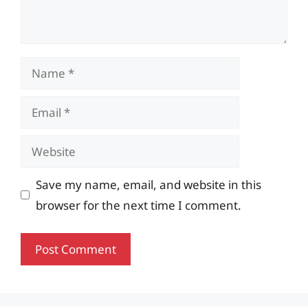
Name
Email
Website
Save my name, email, and website in this
browser for the next time I comment.