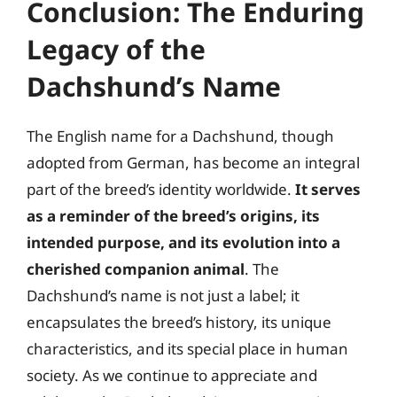
Conclusion: The Enduring
Legacy of the
Dachshund’s Name
The English name for a Dachshund, though
adopted from German, has become an integral
part of the breed’s identity worldwide.
It serves
as a reminder of the breed’s origins, its
intended purpose, and its evolution into a
cherished companion animal
. The
Dachshund’s name is not just a label; it
encapsulates the breed’s history, its unique
characteristics, and its special place in human
society. As we continue to appreciate and