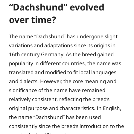
“Dachshund” evolved
over time?
The name “Dachshund” has undergone slight
variations and adaptations since its origins in
16th century Germany. As the breed gained
popularity in different countries, the name was
translated and modified to fit local languages
and dialects. However, the core meaning and
significance of the name have remained
relatively consistent, reflecting the breed’s
original purpose and characteristics. In English,
the name “Dachshund” has been used
consistently since the breed’s introduction to the