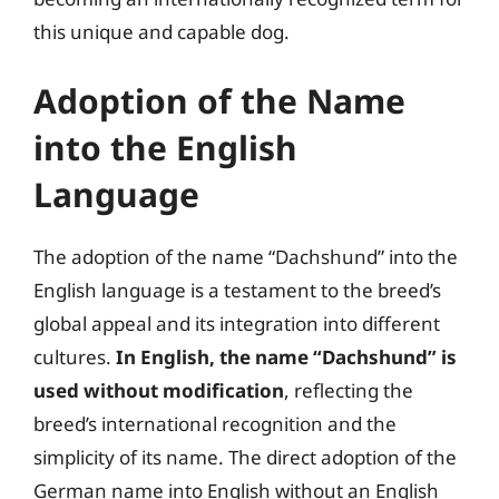
this unique and capable dog.
Adoption of the Name
into the English
Language
The adoption of the name “Dachshund” into the
English language is a testament to the breed’s
global appeal and its integration into different
cultures.
In English, the name “Dachshund” is
used without modification
, reflecting the
breed’s international recognition and the
simplicity of its name. The direct adoption of the
German name into English without an English