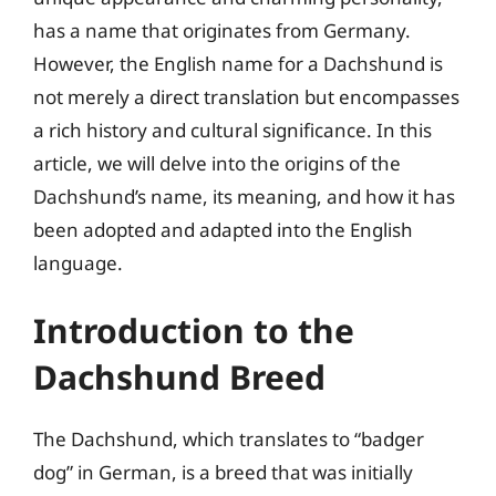
has a name that originates from Germany.
However, the English name for a Dachshund is
not merely a direct translation but encompasses
a rich history and cultural significance. In this
article, we will delve into the origins of the
Dachshund’s name, its meaning, and how it has
been adopted and adapted into the English
language.
Introduction to the
Dachshund Breed
The Dachshund, which translates to “badger
dog” in German, is a breed that was initially