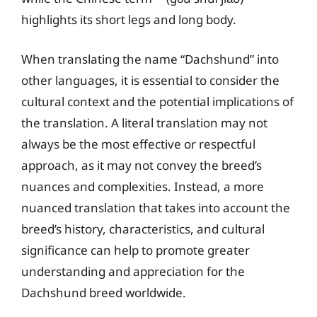
highlights its short legs and long body.
When translating the name “Dachshund” into
other languages, it is essential to consider the
cultural context and the potential implications of
the translation. A literal translation may not
always be the most effective or respectful
approach, as it may not convey the breed’s
nuances and complexities. Instead, a more
nuanced translation that takes into account the
breed’s history, characteristics, and cultural
significance can help to promote greater
understanding and appreciation for the
Dachshund breed worldwide.