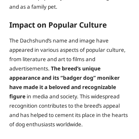
and as a family pet.
Impact on Popular Culture
The Dachshund’s name and image have
appeared in various aspects of popular culture,
from literature and art to films and
advertisements.
The breed’s unique
appearance and its “badger dog” moniker
have made it a beloved and recognizable
figure
in media and society. This widespread
recognition contributes to the breed’s appeal
and has helped to cement its place in the hearts
of dog enthusiasts worldwide.