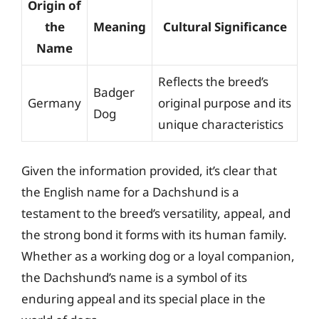
Origin of
the
Meaning
Cultural Significance
Name
Reflects the breed’s
Badger
Germany
original purpose and its
Dog
unique characteristics
Given the information provided, it’s clear that
the English name for a Dachshund is a
testament to the breed’s versatility, appeal, and
the strong bond it forms with its human family.
Whether as a working dog or a loyal companion,
the Dachshund’s name is a symbol of its
enduring appeal and its special place in the