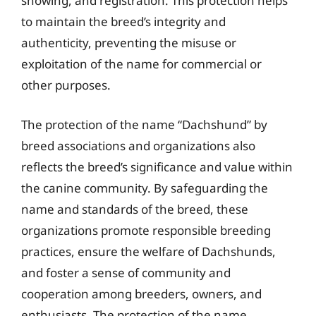
showing, and registration. This protection helps
to maintain the breed’s integrity and
authenticity, preventing the misuse or
exploitation of the name for commercial or
other purposes.
The protection of the name “Dachshund” by
breed associations and organizations also
reflects the breed’s significance and value within
the canine community. By safeguarding the
name and standards of the breed, these
organizations promote responsible breeding
practices, ensure the welfare of Dachshunds,
and foster a sense of community and
cooperation among breeders, owners, and
enthusiasts. The protection of the name