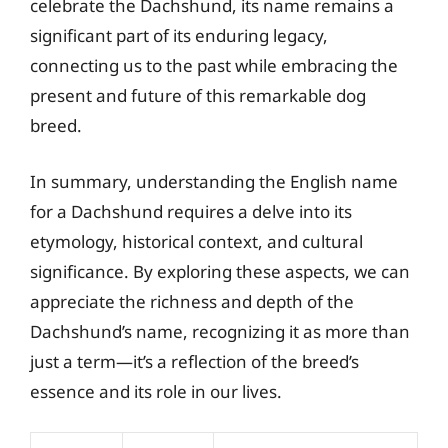
celebrate the Dachshund, its name remains a
significant part of its enduring legacy,
connecting us to the past while embracing the
present and future of this remarkable dog
breed.
In summary, understanding the English name
for a Dachshund requires a delve into its
etymology, historical context, and cultural
significance. By exploring these aspects, we can
appreciate the richness and depth of the
Dachshund’s name, recognizing it as more than
just a term—it’s a reflection of the breed’s
essence and its role in our lives.