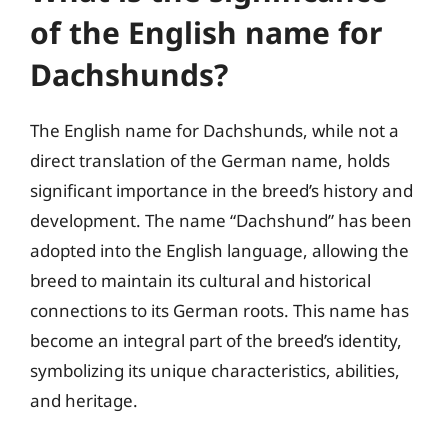
of the English name for
Dachshunds?
The English name for Dachshunds, while not a
direct translation of the German name, holds
significant importance in the breed’s history and
development. The name “Dachshund” has been
adopted into the English language, allowing the
breed to maintain its cultural and historical
connections to its German roots. This name has
become an integral part of the breed’s identity,
symbolizing its unique characteristics, abilities,
and heritage.