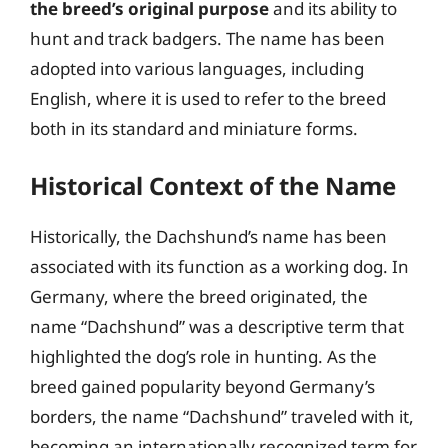
the breed’s original purpose
and its ability to
hunt and track badgers. The name has been
adopted into various languages, including
English, where it is used to refer to the breed
both in its standard and miniature forms.
Historical Context of the Name
Historically, the Dachshund’s name has been
associated with its function as a working dog. In
Germany, where the breed originated, the
name “Dachshund” was a descriptive term that
highlighted the dog’s role in hunting. As the
breed gained popularity beyond Germany’s
borders, the name “Dachshund” traveled with it,
becoming an internationally recognized term for