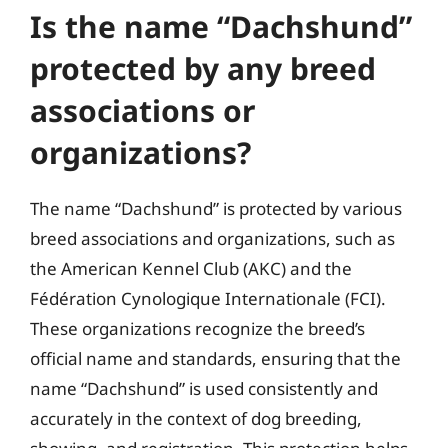
Is the name “Dachshund”
protected by any breed
associations or
organizations?
The name “Dachshund” is protected by various
breed associations and organizations, such as
the American Kennel Club (AKC) and the
Fédération Cynologique Internationale (FCI).
These organizations recognize the breed’s
official name and standards, ensuring that the
name “Dachshund” is used consistently and
accurately in the context of dog breeding,