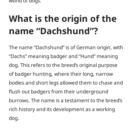
world of dogs.
What is the origin of the
name “Dachshund”?
The name “Dachshund” is of German origin, with
“Dachs” meaning badger and “Hund” meaning
dog. This refers to the breed’s original purpose
of badger hunting, where their long, narrow
bodies and short legs allowed them to chase and
flush out badgers from their underground
burrows. The name is a testament to the breed’s
rich history and its development as a working
dog.