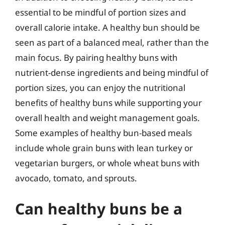
essential to be mindful of portion sizes and
overall calorie intake. A healthy bun should be
seen as part of a balanced meal, rather than the
main focus. By pairing healthy buns with
nutrient-dense ingredients and being mindful of
portion sizes, you can enjoy the nutritional
benefits of healthy buns while supporting your
overall health and weight management goals.
Some examples of healthy bun-based meals
include whole grain buns with lean turkey or
vegetarian burgers, or whole wheat buns with
avocado, tomato, and sprouts.
Can healthy buns be a