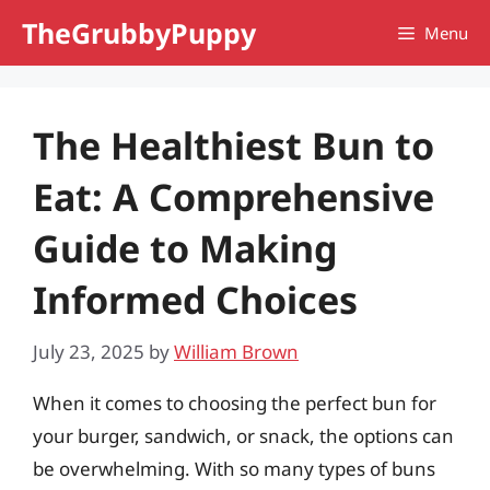
Skip
TheGrubbyPuppy
Menu
to
content
The Healthiest Bun to
Eat: A Comprehensive
Guide to Making
Informed Choices
July 23, 2025
by
William Brown
When it comes to choosing the perfect bun for
your burger, sandwich, or snack, the options can
be overwhelming. With so many types of buns