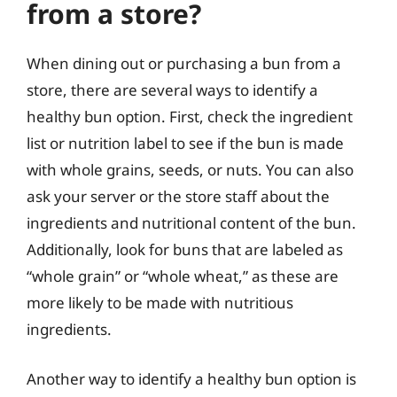
from a store?
When dining out or purchasing a bun from a
store, there are several ways to identify a
healthy bun option. First, check the ingredient
list or nutrition label to see if the bun is made
with whole grains, seeds, or nuts. You can also
ask your server or the store staff about the
ingredients and nutritional content of the bun.
Additionally, look for buns that are labeled as
“whole grain” or “whole wheat,” as these are
more likely to be made with nutritious
ingredients.
Another way to identify a healthy bun option is