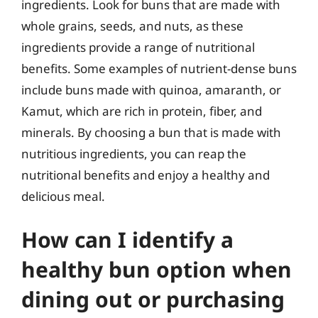
ingredients. Look for buns that are made with
whole grains, seeds, and nuts, as these
ingredients provide a range of nutritional
benefits. Some examples of nutrient-dense buns
include buns made with quinoa, amaranth, or
Kamut, which are rich in protein, fiber, and
minerals. By choosing a bun that is made with
nutritious ingredients, you can reap the
nutritional benefits and enjoy a healthy and
delicious meal.
How can I identify a
healthy bun option when
dining out or purchasing