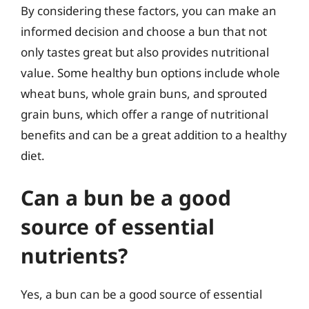
By considering these factors, you can make an
informed decision and choose a bun that not
only tastes great but also provides nutritional
value. Some healthy bun options include whole
wheat buns, whole grain buns, and sprouted
grain buns, which offer a range of nutritional
benefits and can be a great addition to a healthy
diet.
Can a bun be a good
source of essential
nutrients?
Yes, a bun can be a good source of essential