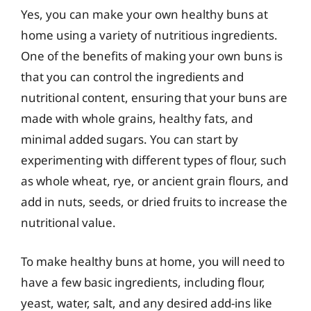
Yes, you can make your own healthy buns at
home using a variety of nutritious ingredients.
One of the benefits of making your own buns is
that you can control the ingredients and
nutritional content, ensuring that your buns are
made with whole grains, healthy fats, and
minimal added sugars. You can start by
experimenting with different types of flour, such
as whole wheat, rye, or ancient grain flours, and
add in nuts, seeds, or dried fruits to increase the
nutritional value.
To make healthy buns at home, you will need to
have a few basic ingredients, including flour,
yeast, water, salt, and any desired add-ins like