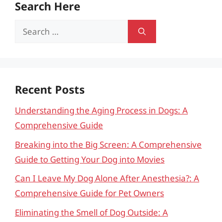
Search Here
Search
for:
Recent Posts
Understanding the Aging Process in Dogs: A
Comprehensive Guide
Breaking into the Big Screen: A Comprehensive
Guide to Getting Your Dog into Movies
Can I Leave My Dog Alone After Anesthesia?: A
Comprehensive Guide for Pet Owners
Eliminating the Smell of Dog Outside: A