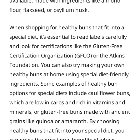
available, made with ingredients like almond
flour, flaxseed, or psyllium husk.
When shopping for healthy buns that fit into a
special diet, it’s essential to read labels carefully
and look for certifications like the Gluten-Free
Certification Organization (GFCO) or the Atkins
Foundation. You can also try making your own
healthy buns at home using special diet-friendly
ingredients. Some examples of healthy bun
options for special diets include cauliflower buns,
which are low in carbs and rich in vitamins and
minerals, or gluten-free buns made with ancient
grains like quinoa or amaranth. By choosing
healthy buns that fit into your special diet, you
can enjoy the nutritional benefits of whole