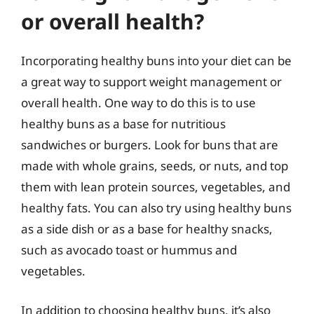
or overall health?
Incorporating healthy buns into your diet can be
a great way to support weight management or
overall health. One way to do this is to use
healthy buns as a base for nutritious
sandwiches or burgers. Look for buns that are
made with whole grains, seeds, or nuts, and top
them with lean protein sources, vegetables, and
healthy fats. You can also try using healthy buns
as a side dish or as a base for healthy snacks,
such as avocado toast or hummus and
vegetables.
In addition to choosing healthy buns, it’s also