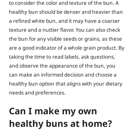
to consider the color and texture of the bun. A
healthy bun should be denser and heavier than
a refined white bun, and it may have a coarser
texture and a nuttier flavor. You can also check
the bun for any visible seeds or grains, as these
are a good indicator of a whole grain product. By
taking the time to read labels, ask questions,
and observe the appearance of the bun, you
can make an informed decision and choose a
healthy bun option that aligns with your dietary
needs and preferences.
Can I make my own
healthy buns at home?