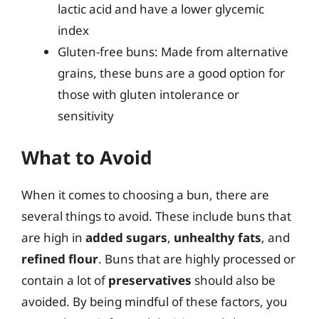
lactic acid and have a lower glycemic
index
Gluten-free buns: Made from alternative
grains, these buns are a good option for
those with gluten intolerance or
sensitivity
What to Avoid
When it comes to choosing a bun, there are
several things to avoid. These include buns that
are high in
added sugars
,
unhealthy fats
, and
refined flour
. Buns that are highly processed or
contain a lot of
preservatives
should also be
avoided. By being mindful of these factors, you