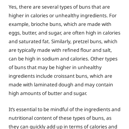
Yes, there are several types of buns that are
higher in calories or unhealthy ingredients. For
example, brioche buns, which are made with
eggs, butter, and sugar, are often high in calories
and saturated fat. Similarly, pretzel buns, which
are typically made with refined flour and salt,
can be high in sodium and calories. Other types
of buns that may be higher in unhealthy
ingredients include croissant buns, which are
made with laminated dough and may contain
high amounts of butter and sugar.
It’s essential to be mindful of the ingredients and
nutritional content of these types of buns, as
they can quickly add up in terms of calories and