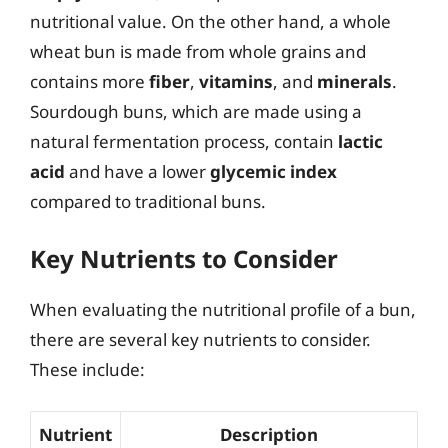
nutritional value. On the other hand, a whole
wheat bun is made from whole grains and
contains more
fiber
,
vitamins
, and
minerals
.
Sourdough buns, which are made using a
natural fermentation process, contain
lactic
acid
and have a lower
glycemic index
compared to traditional buns.
Key Nutrients to Consider
When evaluating the nutritional profile of a bun,
there are several key nutrients to consider.
These include:
Nutrient
Description