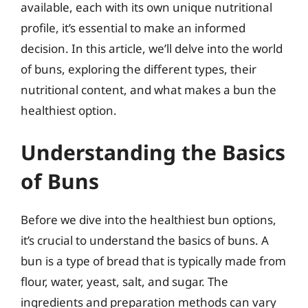
available, each with its own unique nutritional
profile, it’s essential to make an informed
decision. In this article, we’ll delve into the world
of buns, exploring the different types, their
nutritional content, and what makes a bun the
healthiest option.
Understanding the Basics
of Buns
Before we dive into the healthiest bun options,
it’s crucial to understand the basics of buns. A
bun is a type of bread that is typically made from
flour, water, yeast, salt, and sugar. The
ingredients and preparation methods can vary