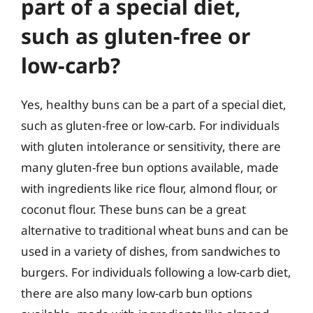
part of a special diet,
such as gluten-free or
low-carb?
Yes, healthy buns can be a part of a special diet,
such as gluten-free or low-carb. For individuals
with gluten intolerance or sensitivity, there are
many gluten-free bun options available, made
with ingredients like rice flour, almond flour, or
coconut flour. These buns can be a great
alternative to traditional wheat buns and can be
used in a variety of dishes, from sandwiches to
burgers. For individuals following a low-carb diet,
there are also many low-carb bun options