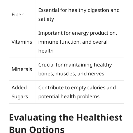
Essential for healthy digestion and
Fiber
satiety
Important for energy production,
Vitamins
immune function, and overall
health
Crucial for maintaining healthy
Minerals
bones, muscles, and nerves
Added
Contribute to empty calories and
Sugars
potential health problems
Evaluating the Healthiest
Bun Options