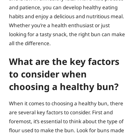
and patience, you can develop healthy eating
habits and enjoy a delicious and nutritious meal.
Whether you’re a health enthusiast or just
looking for a tasty snack, the right bun can make
all the difference.
What are the key factors
to consider when
choosing a healthy bun?
When it comes to choosing a healthy bun, there
are several key factors to consider. First and
foremost, it’s essential to think about the type of
flour used to make the bun. Look for buns made