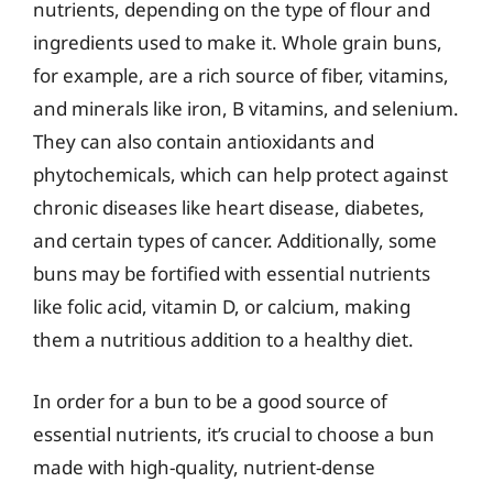
nutrients, depending on the type of flour and
ingredients used to make it. Whole grain buns,
for example, are a rich source of fiber, vitamins,
and minerals like iron, B vitamins, and selenium.
They can also contain antioxidants and
phytochemicals, which can help protect against
chronic diseases like heart disease, diabetes,
and certain types of cancer. Additionally, some
buns may be fortified with essential nutrients
like folic acid, vitamin D, or calcium, making
them a nutritious addition to a healthy diet.
In order for a bun to be a good source of
essential nutrients, it’s crucial to choose a bun
made with high-quality, nutrient-dense