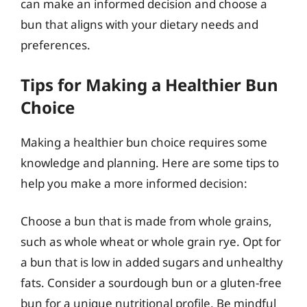
can make an informed decision and choose a
bun that aligns with your dietary needs and
preferences.
Tips for Making a Healthier Bun
Choice
Making a healthier bun choice requires some
knowledge and planning. Here are some tips to
help you make a more informed decision:
Choose a bun that is made from whole grains,
such as whole wheat or whole grain rye. Opt for
a bun that is low in added sugars and unhealthy
fats. Consider a sourdough bun or a gluten-free
bun for a unique nutritional profile. Be mindful