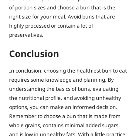
of portion sizes and choose a bun that is the
right size for your meal. Avoid buns that are
highly processed or contain a lot of
preservatives.
Conclusion
In conclusion, choosing the healthiest bun to eat
requires some knowledge and planning. By
understanding the basics of buns, evaluating
the nutritional profile, and avoiding unhealthy
options, you can make an informed decision.
Remember to choose a bun that is made from
whole grains, contains minimal added sugars,
and is low in unhealthy fats. With a little practice