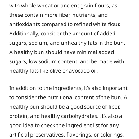
with whole wheat or ancient grain flours, as
these contain more fiber, nutrients, and
antioxidants compared to refined white flour.
Additionally, consider the amount of added
sugars, sodium, and unhealthy fats in the bun.
A healthy bun should have minimal added
sugars, low sodium content, and be made with
healthy fats like olive or avocado oil.
In addition to the ingredients, it’s also important
to consider the nutritional content of the bun. A
healthy bun should be a good source of fiber,
protein, and healthy carbohydrates. It’s also a
good idea to check the ingredient list for any
artificial preservatives, flavorings, or colorings.