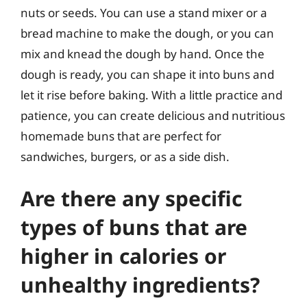
nuts or seeds. You can use a stand mixer or a
bread machine to make the dough, or you can
mix and knead the dough by hand. Once the
dough is ready, you can shape it into buns and
let it rise before baking. With a little practice and
patience, you can create delicious and nutritious
homemade buns that are perfect for
sandwiches, burgers, or as a side dish.
Are there any specific
types of buns that are
higher in calories or
unhealthy ingredients?