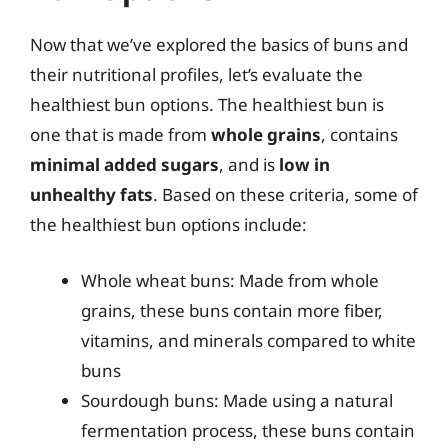
Now that we’ve explored the basics of buns and
their nutritional profiles, let’s evaluate the
healthiest bun options. The healthiest bun is
one that is made from
whole grains
, contains
minimal added sugars
, and is
low in
unhealthy fats
. Based on these criteria, some of
the healthiest bun options include:
Whole wheat buns: Made from whole
grains, these buns contain more fiber,
vitamins, and minerals compared to white
buns
Sourdough buns: Made using a natural
fermentation process, these buns contain