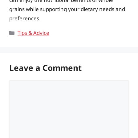
grains while supporting your dietary needs and
preferences.
Categories
Tips & Advice
Leave a Comment
Comment