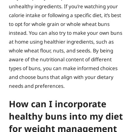
unhealthy ingredients. If you’re watching your
calorie intake or following a specific diet, it’s best
to opt for whole grain or whole wheat buns
instead. You can also try to make your own buns
at home using healthier ingredients, such as
whole wheat flour, nuts, and seeds. By being
aware of the nutritional content of different
types of buns, you can make informed choices
and choose buns that align with your dietary
needs and preferences.
How can I incorporate
healthy buns into my diet
for weight management