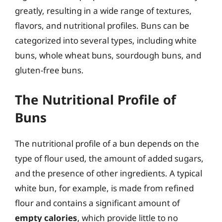
greatly, resulting in a wide range of textures,
flavors, and nutritional profiles. Buns can be
categorized into several types, including white
buns, whole wheat buns, sourdough buns, and
gluten-free buns.
The Nutritional Profile of
Buns
The nutritional profile of a bun depends on the
type of flour used, the amount of added sugars,
and the presence of other ingredients. A typical
white bun, for example, is made from refined
flour and contains a significant amount of
empty calories
, which provide little to no