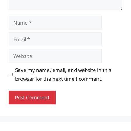
Name
Email
Website
Save my name, email, and website in this
browser for the next time I comment.