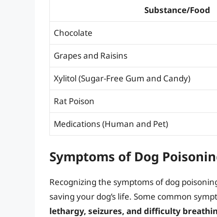
Substance/Food
Chocolate
Grapes and Raisins
Xylitol (Sugar-Free Gum and Candy)
Rat Poison
Medications (Human and Pet)
Symptoms of Dog Poisonin
Recognizing the symptoms of dog poisoning
saving your dog’s life. Some common symp
lethargy, seizures, and difficulty breathi