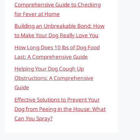
Comprehensive Guide to Checking
for Fever at Home
Building an Unbreakable Bond: How
to Make Your Dog Really Love You
How Long Does 10 lbs of Dog Food
Last: A Comprehensive Guide
Helping Your Dog Cough Up
Obstructions: A Comprehensive
Guide
Effective Solutions to Prevent Your
Dog from Peeing in the House: What
Can You Spray?