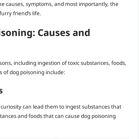
 the causes, symptoms, and most importantly, the
ry friend’s life.
soning: Causes and
ons, including ingestion of toxic substances, foods,
 of dog poisoning include:
s
 curiosity can lead them to ingest substances that
tances and foods that can cause dog poisoning