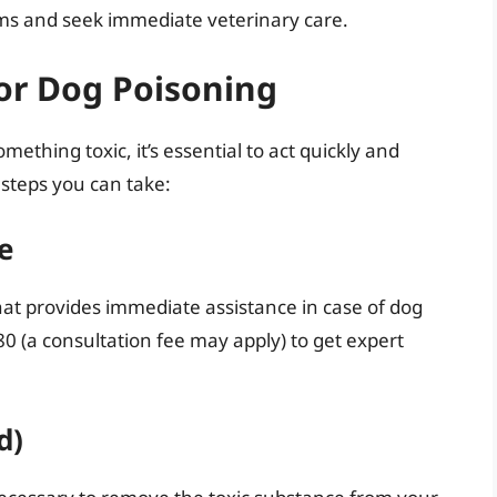
oms and seek immediate veterinary care.
or Dog Poisoning
ething toxic, it’s essential to act quickly and
steps you can take:
ne
that provides immediate assistance in case of dog
0 (a consultation fee may apply) to get expert
d)