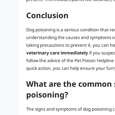
Conclusion
Dog poisoning is a serious condition that 
understanding the causes and symptoms of
taking precautions to prevent it, you can h
veterinary care immediately
if you suspe
follow the advice of the Pet Poison Helplin
quick action, you can help ensure your furry
What are the common 
poisoning?
The signs and symptoms of dog poisoning ca