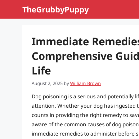
Skip
TheGrubbyPuppy
to
content
Immediate Remedies 
Comprehensive Guide
Life
August 2, 2025
by
William Brown
Dog poisoning is a serious and potentially 
attention. Whether your dog has ingested t
counts in providing the right remedy to save i
aware of the common causes of dog poison
immediate remedies to administer before seek