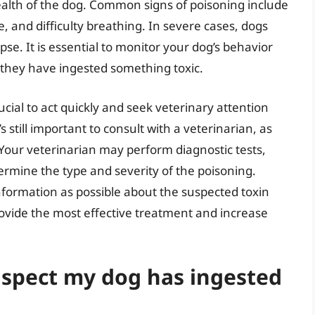
lth of the dog. Common signs of poisoning include
e, and difficulty breathing. In severe cases, dogs
pse. It is essential to monitor your dog’s behavior
t they have ingested something toxic.
ucial to act quickly and seek veterinary attention
s still important to consult with a veterinarian, as
our veterinarian may perform diagnostic tests,
termine the type and severity of the poisoning.
nformation as possible about the suspected toxin
vide the most effective treatment and increase
suspect my dog has ingested