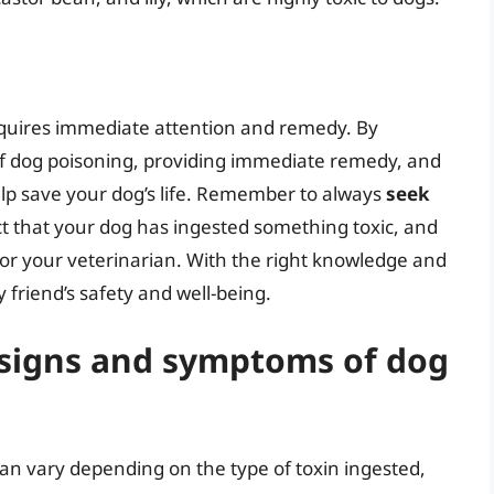
requires immediate attention and remedy. By
 dog poisoning, providing immediate remedy, and
elp save your dog’s life. Remember to always
seek
ct that your dog has ingested something toxic, and
e or your veterinarian. With the right knowledge and
 friend’s safety and well-being.
signs and symptoms of dog
n vary depending on the type of toxin ingested,