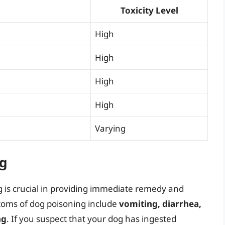
Toxicity Level
High
High
High
High
Varying
g
 is crucial in providing immediate remedy and
toms of dog poisoning include
vomiting, diarrhea,
ng
. If you suspect that your dog has ingested