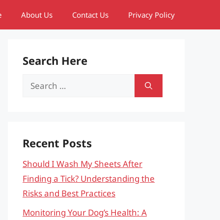
e
About Us
Contact Us
Privacy Policy
Search Here
Search
for:
Recent Posts
Should I Wash My Sheets After
Finding a Tick? Understanding the
Risks and Best Practices
Monitoring Your Dog’s Health: A