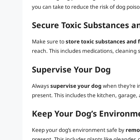
you can take to reduce the risk of dog pois
Secure Toxic Substances a
Make sure to
store toxic substances and f
reach. This includes medications, cleaning 
Supervise Your Dog
Always
supervise your dog
when they’re i
present. This includes the kitchen, garage,
Keep Your Dog’s Environm
Keep your dog’s environment safe by
remov
present. This includes plants like oleander, 