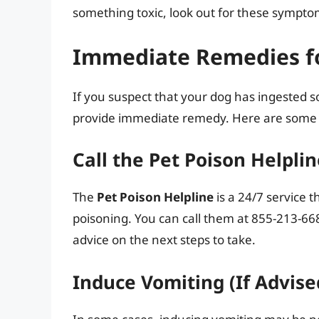
something toxic, look out for these sympt
Immediate Remedies f
If you suspect that your dog has ingested som
provide immediate remedy. Here are some 
Call the Pet Poison Helpli
The
Pet Poison Helpline
is a 24/7 service 
poisoning. You can call them at 855-213-668
advice on the next steps to take.
Induce Vomiting (If Advise