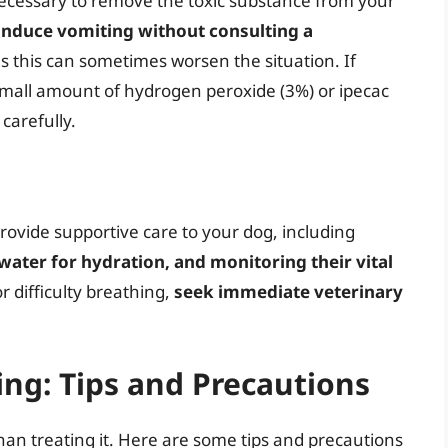
ecessary to remove the toxic substance from your
induce vomiting without consulting a
as this can sometimes worsen the situation. If
small amount of hydrogen peroxide (3%) or ipecac
 carefully.
provide supportive care to your dog, including
ater for hydration, and monitoring their vital
or difficulty breathing,
seek immediate veterinary
ng: Tips and Precautions
han treating it. Here are some tips and precautions