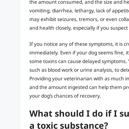
the amount consumed, and the size and hea
vomiting, diarrhea, lethargy, lack of appetit
may exhibit seizures, tremors, or even colla
and health closely, especially if you suspec
If you notice any of these symptoms, it is cr
immediately. Even if your dog seems fine, it’
some toxins can cause delayed symptoms. Y
such as blood work or urine analysis, to de
Providing your veterinarian with as much i
and the amount ingested can help them pro
your dog’s chances of recovery.
What should I do if I 
a toxic substance?