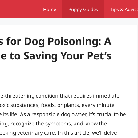
Home
Puppy Guides
Tips & Advic
for Dog Poisoning: A
 to Saving Your Pet’s
life-threatening condition that requires immediate
oxic substances, foods, or plants, every minute
ts life. As a responsible dog owner, it’s crucial to be
ing, recognize the symptoms, and know the
ing veterinary care. In this article, we’ll delve