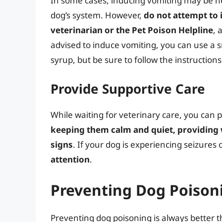
In some cases, inducing vomiting may be n
dog’s system. However,
do not attempt to 
veterinarian or the Pet Poison Helpline
, 
advised to induce vomiting, you can use a 
syrup, but be sure to follow the instructions
Provide Supportive Care
While waiting for veterinary care, you can 
keeping them calm and quiet, providing w
signs
. If your dog is experiencing seizures 
attention
.
Preventing Dog Poisoni
Preventing dog poisoning is always better t