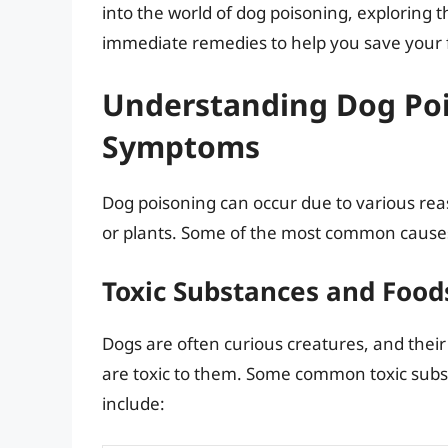
into the world of dog poisoning, exploring
immediate remedies to help you save your fur
Understanding Dog Poi
Symptoms
Dog poisoning can occur due to various reas
or plants. Some of the most common causes
Toxic Substances and Food
Dogs are often curious creatures, and their
are toxic to them. Some common toxic subs
include: