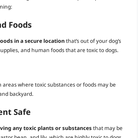
oning:
nd Foods
oods in a secure location
that’s out of your dog’s
supplies, and human foods that are toxic to dogs.
n areas where toxic substances or foods may be
 and backyard.
ent Safe
ing any toxic plants or substances
that may be
castor bean, and lily, which are highly toxic to dogs.