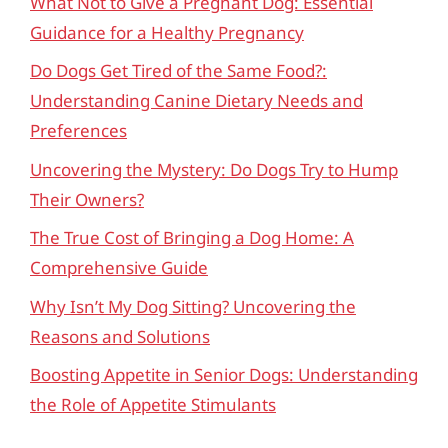
What Not to Give a Pregnant Dog: Essential
Guidance for a Healthy Pregnancy
Do Dogs Get Tired of the Same Food?:
Understanding Canine Dietary Needs and
Preferences
Uncovering the Mystery: Do Dogs Try to Hump
Their Owners?
The True Cost of Bringing a Dog Home: A
Comprehensive Guide
Why Isn’t My Dog Sitting? Uncovering the
Reasons and Solutions
Boosting Appetite in Senior Dogs: Understanding
the Role of Appetite Stimulants