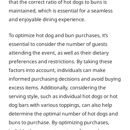
that the correct ratio of hot dogs to buns is
maintained, which is essential for a seamless
and enjoyable dining experience.
To optimize hot dog and bun purchases, it’s
essential to consider the number of guests
attending the event, as well as their dietary
preferences and restrictions. By taking these
factors into account, individuals can make
informed purchasing decisions and avoid buying
excess items. Additionally, considering the
serving style, such as individual hot dogs or hot
dog bars with various toppings, can also help
determine the optimal number of hot dogs and
buns to purchase. By optimizing purchases,