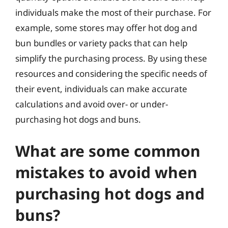
individuals make the most of their purchase. For
example, some stores may offer hot dog and
bun bundles or variety packs that can help
simplify the purchasing process. By using these
resources and considering the specific needs of
their event, individuals can make accurate
calculations and avoid over- or under-
purchasing hot dogs and buns.
What are some common
mistakes to avoid when
purchasing hot dogs and
buns?