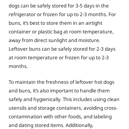
dogs can be safely stored for 3-5 days in the
refrigerator or frozen for up to 2-3 months. For
buns, it’s best to store them in an airtight
container or plastic bag at room temperature,
away from direct sunlight and moisture.
Leftover buns can be safely stored for 2-3 days
at room temperature or frozen for up to 2-3
months.
To maintain the freshness of leftover hot dogs
and buns, it’s also important to handle them
safely and hygienically. This includes using clean
utensils and storage containers, avoiding cross-
contamination with other foods, and labeling
and dating stored items. Additionally,