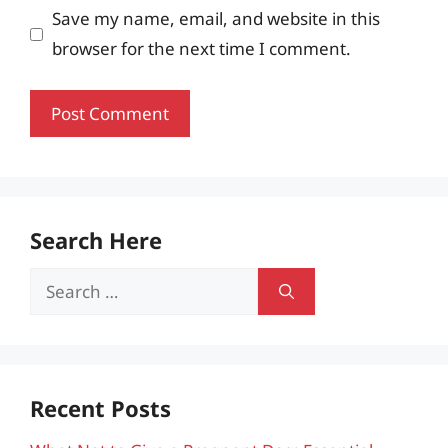
Save my name, email, and website in this
browser for the next time I comment.
Search Here
Search
for:
Recent Posts