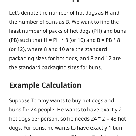
Let’s denote the number of hot dogs as H and
the number of buns as B. We want to find the
least number of packs of hot dogs (PH) and buns
(PB) such that H = PH * 8 (or 10) and B = PB * 8
(or 12), where 8 and 10 are the standard
packaging sizes for hot dogs, and 8 and 12 are
the standard packaging sizes for buns.
Example Calculation
Suppose Tommy wants to buy hot dogs and
buns for 24 people. He wants to have exactly 2
hot dogs per person, so he needs 24 * 2 = 48 hot
dogs. For buns, he wants to have exactly 1 bun