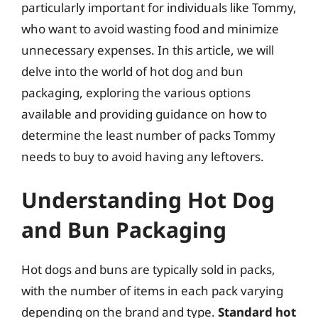
particularly important for individuals like Tommy,
who want to avoid wasting food and minimize
unnecessary expenses. In this article, we will
delve into the world of hot dog and bun
packaging, exploring the various options
available and providing guidance on how to
determine the least number of packs Tommy
needs to buy to avoid having any leftovers.
Understanding Hot Dog
and Bun Packaging
Hot dogs and buns are typically sold in packs,
with the number of items in each pack varying
depending on the brand and type.
Standard hot