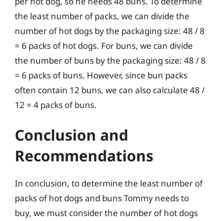
per hot dog, so he needs 48 buns. To determine
the least number of packs, we can divide the
number of hot dogs by the packaging size: 48 / 8
= 6 packs of hot dogs. For buns, we can divide
the number of buns by the packaging size: 48 / 8
= 6 packs of buns. However, since bun packs
often contain 12 buns, we can also calculate 48 /
12 = 4 packs of buns.
Conclusion and
Recommendations
In conclusion, to determine the least number of
packs of hot dogs and buns Tommy needs to
buy, we must consider the number of hot dogs