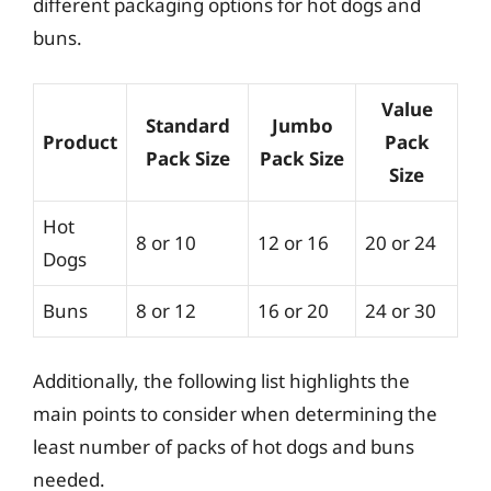
different packaging options for hot dogs and
buns.
Value
Standard
Jumbo
Product
Pack
Pack Size
Pack Size
Size
Hot
8 or 10
12 or 16
20 or 24
Dogs
Buns
8 or 12
16 or 20
24 or 30
Additionally, the following list highlights the
main points to consider when determining the
least number of packs of hot dogs and buns
needed.