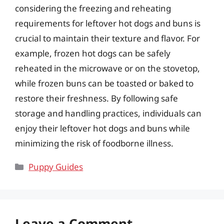
considering the freezing and reheating
requirements for leftover hot dogs and buns is
crucial to maintain their texture and flavor. For
example, frozen hot dogs can be safely
reheated in the microwave or on the stovetop,
while frozen buns can be toasted or baked to
restore their freshness. By following safe
storage and handling practices, individuals can
enjoy their leftover hot dogs and buns while
minimizing the risk of foodborne illness.
Categories
Puppy Guides
Leave a Comment