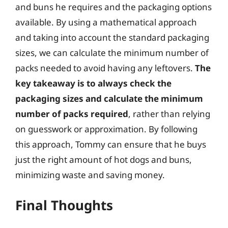
and buns he requires and the packaging options
available. By using a mathematical approach
and taking into account the standard packaging
sizes, we can calculate the minimum number of
packs needed to avoid having any leftovers.
The
key takeaway is to always check the
packaging sizes and calculate the minimum
number of packs required
, rather than relying
on guesswork or approximation. By following
this approach, Tommy can ensure that he buys
just the right amount of hot dogs and buns,
minimizing waste and saving money.
Final Thoughts