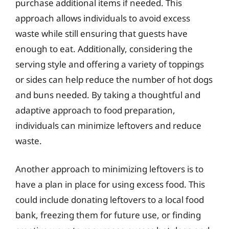
purchase additional items if needed. This
approach allows individuals to avoid excess
waste while still ensuring that guests have
enough to eat. Additionally, considering the
serving style and offering a variety of toppings
or sides can help reduce the number of hot dogs
and buns needed. By taking a thoughtful and
adaptive approach to food preparation,
individuals can minimize leftovers and reduce
waste.
Another approach to minimizing leftovers is to
have a plan in place for using excess food. This
could include donating leftovers to a local food
bank, freezing them for future use, or finding