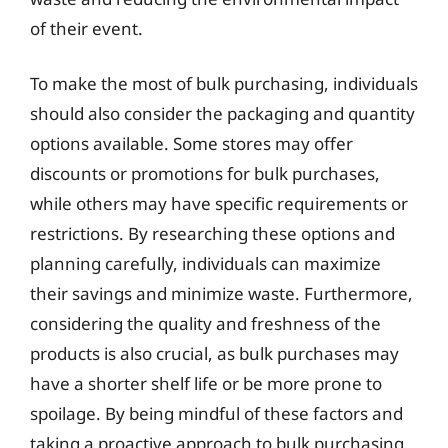
of their event.
To make the most of bulk purchasing, individuals
should also consider the packaging and quantity
options available. Some stores may offer
discounts or promotions for bulk purchases,
while others may have specific requirements or
restrictions. By researching these options and
planning carefully, individuals can maximize
their savings and minimize waste. Furthermore,
considering the quality and freshness of the
products is also crucial, as bulk purchases may
have a shorter shelf life or be more prone to
spoilage. By being mindful of these factors and
taking a proactive approach to bulk purchasing,