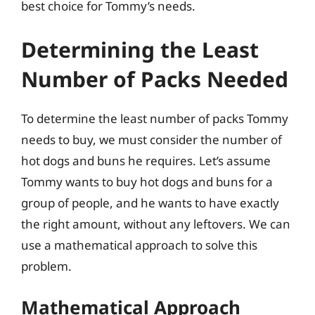
best choice for Tommy’s needs.
Determining the Least
Number of Packs Needed
To determine the least number of packs Tommy
needs to buy, we must consider the number of
hot dogs and buns he requires. Let’s assume
Tommy wants to buy hot dogs and buns for a
group of people, and he wants to have exactly
the right amount, without any leftovers. We can
use a mathematical approach to solve this
problem.
Mathematical Approach