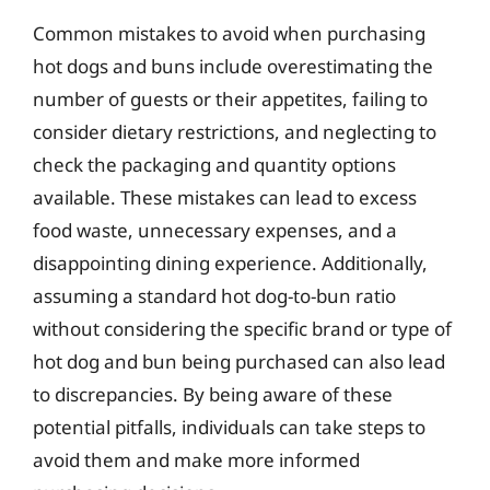
Common mistakes to avoid when purchasing
hot dogs and buns include overestimating the
number of guests or their appetites, failing to
consider dietary restrictions, and neglecting to
check the packaging and quantity options
available. These mistakes can lead to excess
food waste, unnecessary expenses, and a
disappointing dining experience. Additionally,
assuming a standard hot dog-to-bun ratio
without considering the specific brand or type of
hot dog and bun being purchased can also lead
to discrepancies. By being aware of these
potential pitfalls, individuals can take steps to
avoid them and make more informed