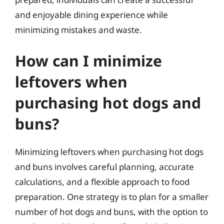
and enjoyable dining experience while
minimizing mistakes and waste.
How can I minimize
leftovers when
purchasing hot dogs and
buns?
Minimizing leftovers when purchasing hot dogs
and buns involves careful planning, accurate
calculations, and a flexible approach to food
preparation. One strategy is to plan for a smaller
number of hot dogs and buns, with the option to