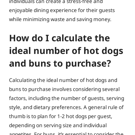
individuals can create a stress-free and
enjoyable dining experience for their guests
while minimizing waste and saving money.
How do I calculate the
ideal number of hot dogs
and buns to purchase?
Calculating the ideal number of hot dogs and
buns to purchase involves considering several
factors, including the number of guests, serving
style, and dietary preferences. A general rule of
thumb is to plan for 1-2 hot dogs per guest,
depending on serving size and individual
appetites. For buns, it’s essential to consider the