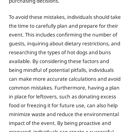
purchasing decisions.
To avoid these mistakes, individuals should take
the time to carefully plan and prepare for their
event. This includes confirming the number of
guests, inquiring about dietary restrictions, and
researching the types of hot dogs and buns
available. By considering these factors and
being mindful of potential pitfalls, individuals
can make more accurate calculations and avoid
common mistakes. Furthermore, having a plan
in place for leftovers, such as donating excess
food or freezing it for future use, can also help
minimize waste and reduce the environmental
impact of the event. By being proactive and
prepared, individuals can create a successful