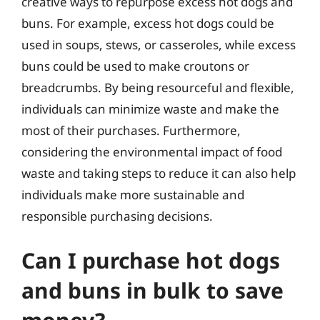
creative ways to repurpose excess hot dogs and
buns. For example, excess hot dogs could be
used in soups, stews, or casseroles, while excess
buns could be used to make croutons or
breadcrumbs. By being resourceful and flexible,
individuals can minimize waste and make the
most of their purchases. Furthermore,
considering the environmental impact of food
waste and taking steps to reduce it can also help
individuals make more sustainable and
responsible purchasing decisions.
Can I purchase hot dogs
and buns in bulk to save