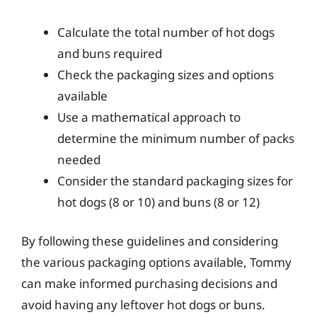
Calculate the total number of hot dogs
and buns required
Check the packaging sizes and options
available
Use a mathematical approach to
determine the minimum number of packs
needed
Consider the standard packaging sizes for
hot dogs (8 or 10) and buns (8 or 12)
By following these guidelines and considering
the various packaging options available, Tommy
can make informed purchasing decisions and
avoid having any leftover hot dogs or buns.