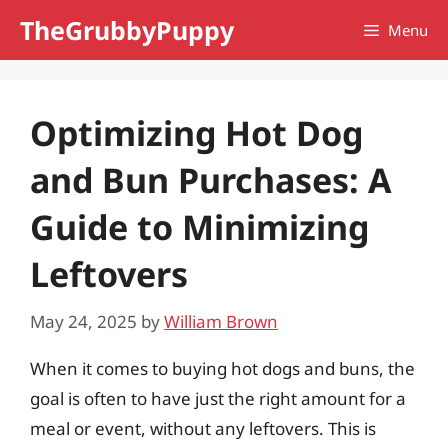
Skip
TheGrubbyPuppy
Menu
to
content
Optimizing Hot Dog
and Bun Purchases: A
Guide to Minimizing
Leftovers
May 24, 2025
by
William Brown
When it comes to buying hot dogs and buns, the
goal is often to have just the right amount for a
meal or event, without any leftovers. This is