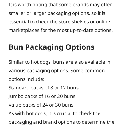
It is worth noting that some brands may offer
smaller or larger packaging options, so it is
essential to check the store shelves or online
marketplaces for the most up-to-date options.
Bun Packaging Options
Similar to hot dogs, buns are also available in
various packaging options. Some common
options include:
Standard packs of 8 or 12 buns
Jumbo packs of 16 or 20 buns
Value packs of 24 or 30 buns
As with hot dogs, it is crucial to check the
packaging and brand options to determine the