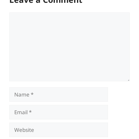
Comment
Name
Email
Website