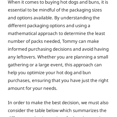
When it comes to buying hot dogs and buns, it is
essential to be mindful of the packaging sizes
and options available. By understanding the
different packaging options and using a
mathematical approach to determine the least
number of packs needed, Tommy can make
informed purchasing decisions and avoid having
any leftovers. Whether you are planning a small
gathering or a large event, this approach can
help you optimize your hot dog and bun
purchases, ensuring that you have just the right
amount for your needs.
In order to make the best decision, we must also
consider the table below which summarizes the