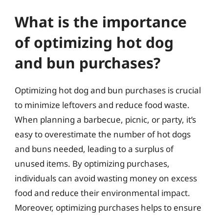
What is the importance
of optimizing hot dog
and bun purchases?
Optimizing hot dog and bun purchases is crucial
to minimize leftovers and reduce food waste.
When planning a barbecue, picnic, or party, it’s
easy to overestimate the number of hot dogs
and buns needed, leading to a surplus of
unused items. By optimizing purchases,
individuals can avoid wasting money on excess
food and reduce their environmental impact.
Moreover, optimizing purchases helps to ensure