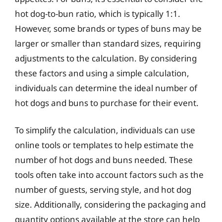
hot dog-to-bun ratio, which is typically 1:1.
However, some brands or types of buns may be
larger or smaller than standard sizes, requiring
adjustments to the calculation. By considering
these factors and using a simple calculation,
individuals can determine the ideal number of
hot dogs and buns to purchase for their event.
To simplify the calculation, individuals can use
online tools or templates to help estimate the
number of hot dogs and buns needed. These
tools often take into account factors such as the
number of guests, serving style, and hot dog
size. Additionally, considering the packaging and
quantity options available at the store can help