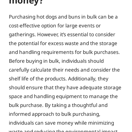
money?
Purchasing hot dogs and buns in bulk can be a
cost-effective option for large events or
gatherings. However, it’s essential to consider
the potential for excess waste and the storage
and handling requirements for bulk purchases.
Before buying in bulk, individuals should
carefully calculate their needs and consider the
shelf life of the products. Additionally, they
should ensure that they have adequate storage
space and handling equipment to manage the
bulk purchase. By taking a thoughtful and
informed approach to bulk purchasing,
individuals can save money while minimizing
waste and reducing the environmental impact