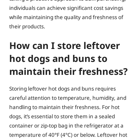
individuals can achieve significant cost savings
while maintaining the quality and freshness of
their products.
How can I store leftover
hot dogs and buns to
maintain their freshness?
Storing leftover hot dogs and buns requires
careful attention to temperature, humidity, and
handling to maintain their freshness. For hot
dogs, it’s essential to store them in a sealed
container or zip-top bag in the refrigerator at a
temperature of 40°F (4°C) or below. Leftover hot