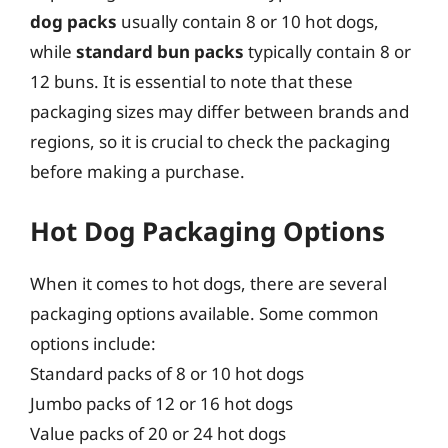
dog packs
usually contain 8 or 10 hot dogs,
while
standard bun packs
typically contain 8 or
12 buns. It is essential to note that these
packaging sizes may differ between brands and
regions, so it is crucial to check the packaging
before making a purchase.
Hot Dog Packaging Options
When it comes to hot dogs, there are several
packaging options available. Some common
options include:
Standard packs of 8 or 10 hot dogs
Jumbo packs of 12 or 16 hot dogs
Value packs of 20 or 24 hot dogs