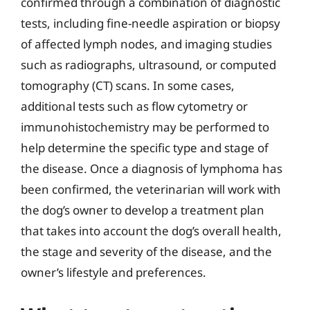
confirmed through a combination of diagnostic
tests, including fine-needle aspiration or biopsy
of affected lymph nodes, and imaging studies
such as radiographs, ultrasound, or computed
tomography (CT) scans. In some cases,
additional tests such as flow cytometry or
immunohistochemistry may be performed to
help determine the specific type and stage of
the disease. Once a diagnosis of lymphoma has
been confirmed, the veterinarian will work with
the dog’s owner to develop a treatment plan
that takes into account the dog’s overall health,
the stage and severity of the disease, and the
owner’s lifestyle and preferences.