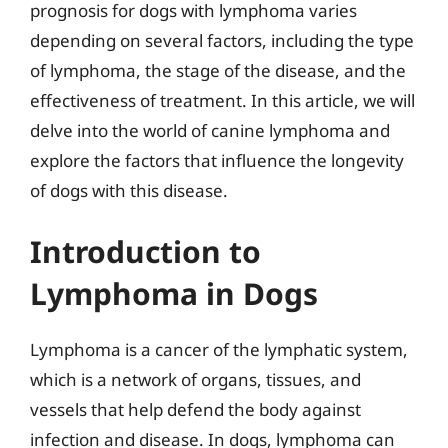
prognosis for dogs with lymphoma varies
depending on several factors, including the type
of lymphoma, the stage of the disease, and the
effectiveness of treatment. In this article, we will
delve into the world of canine lymphoma and
explore the factors that influence the longevity
of dogs with this disease.
Introduction to
Lymphoma in Dogs
Lymphoma is a cancer of the lymphatic system,
which is a network of organs, tissues, and
vessels that help defend the body against
infection and disease. In dogs, lymphoma can