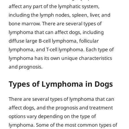
affect any part of the lymphatic system,
including the lymph nodes, spleen, liver, and
bone marrow. There are several types of
lymphoma that can affect dogs, including
diffuse large B-cell lymphoma, follicular
lymphoma, and T-cell lymphoma. Each type of
lymphoma has its own unique characteristics
and prognosis.
Types of Lymphoma in Dogs
There are several types of lymphoma that can
affect dogs, and the prognosis and treatment
options vary depending on the type of
lymphoma. Some of the most common types of