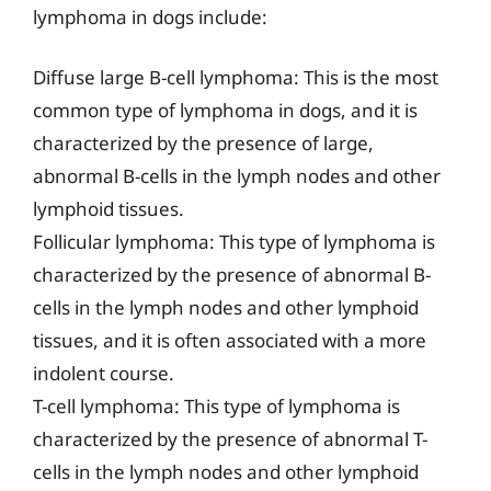
lymphoma in dogs include:
Diffuse large B-cell lymphoma: This is the most
common type of lymphoma in dogs, and it is
characterized by the presence of large,
abnormal B-cells in the lymph nodes and other
lymphoid tissues.
Follicular lymphoma: This type of lymphoma is
characterized by the presence of abnormal B-
cells in the lymph nodes and other lymphoid
tissues, and it is often associated with a more
indolent course.
T-cell lymphoma: This type of lymphoma is
characterized by the presence of abnormal T-
cells in the lymph nodes and other lymphoid