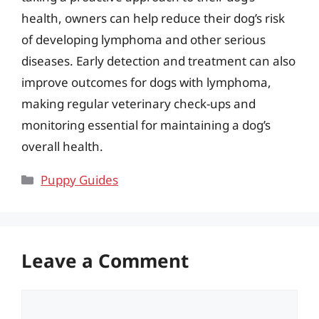
health, owners can help reduce their dog’s risk
of developing lymphoma and other serious
diseases. Early detection and treatment can also
improve outcomes for dogs with lymphoma,
making regular veterinary check-ups and
monitoring essential for maintaining a dog’s
overall health.
Categories
Puppy Guides
Leave a Comment
Comment