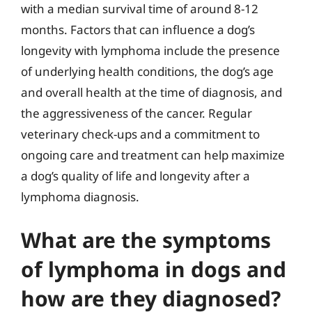
with a median survival time of around 8-12
months. Factors that can influence a dog’s
longevity with lymphoma include the presence
of underlying health conditions, the dog’s age
and overall health at the time of diagnosis, and
the aggressiveness of the cancer. Regular
veterinary check-ups and a commitment to
ongoing care and treatment can help maximize
a dog’s quality of life and longevity after a
lymphoma diagnosis.
What are the symptoms
of lymphoma in dogs and
how are they diagnosed?