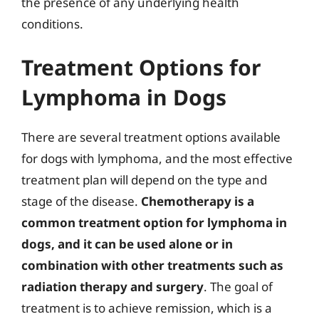
the presence of any underlying health
conditions.
Treatment Options for
Lymphoma in Dogs
There are several treatment options available
for dogs with lymphoma, and the most effective
treatment plan will depend on the type and
stage of the disease.
Chemotherapy is a
common treatment option for lymphoma in
dogs, and it can be used alone or in
combination with other treatments such as
radiation therapy and surgery
. The goal of
treatment is to achieve remission, which is a