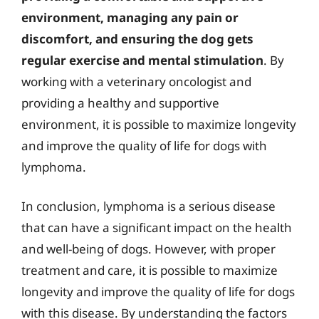
environment, managing any pain or
discomfort, and ensuring the dog gets
regular exercise and mental stimulation
. By
working with a veterinary oncologist and
providing a healthy and supportive
environment, it is possible to maximize longevity
and improve the quality of life for dogs with
lymphoma.
In conclusion, lymphoma is a serious disease
that can have a significant impact on the health
and well-being of dogs. However, with proper
treatment and care, it is possible to maximize
longevity and improve the quality of life for dogs
with this disease. By understanding the factors