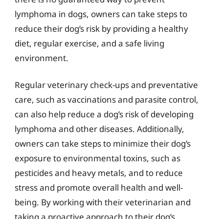
lymphoma in dogs, owners can take steps to
reduce their dog’s risk by providing a healthy
diet, regular exercise, and a safe living
environment.
Regular veterinary check-ups and preventative
care, such as vaccinations and parasite control,
can also help reduce a dog’s risk of developing
lymphoma and other diseases. Additionally,
owners can take steps to minimize their dog’s
exposure to environmental toxins, such as
pesticides and heavy metals, and to reduce
stress and promote overall health and well-
being. By working with their veterinarian and
taking a proactive approach to their dog’s