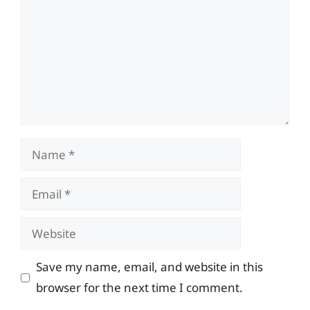
Name
Email
Website
Save my name, email, and website in this
browser for the next time I comment.