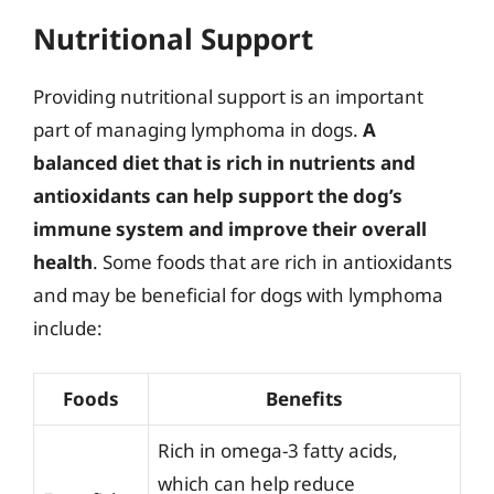
Nutritional Support
Providing nutritional support is an important
part of managing lymphoma in dogs.
A
balanced diet that is rich in nutrients and
antioxidants can help support the dog’s
immune system and improve their overall
health
. Some foods that are rich in antioxidants
and may be beneficial for dogs with lymphoma
include:
Foods
Benefits
Rich in omega-3 fatty acids,
which can help reduce