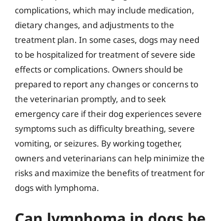
complications, which may include medication,
dietary changes, and adjustments to the
treatment plan. In some cases, dogs may need
to be hospitalized for treatment of severe side
effects or complications. Owners should be
prepared to report any changes or concerns to
the veterinarian promptly, and to seek
emergency care if their dog experiences severe
symptoms such as difficulty breathing, severe
vomiting, or seizures. By working together,
owners and veterinarians can help minimize the
risks and maximize the benefits of treatment for
dogs with lymphoma.
Can lymphoma in dogs be