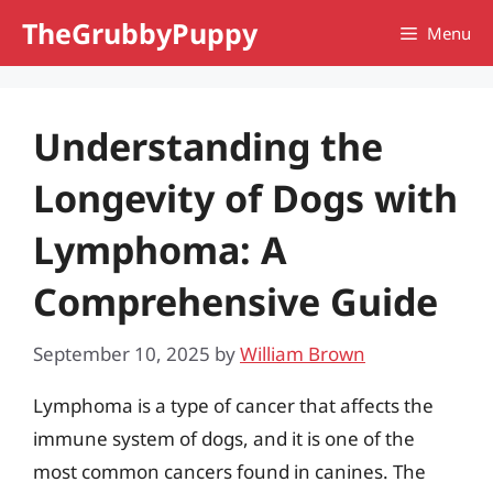
Skip
TheGrubbyPuppy
Menu
to
content
Understanding the
Longevity of Dogs with
Lymphoma: A
Comprehensive Guide
September 10, 2025
by
William Brown
Lymphoma is a type of cancer that affects the
immune system of dogs, and it is one of the
most common cancers found in canines. The