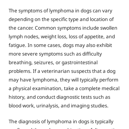
The symptoms of lymphoma in dogs can vary
depending on the specific type and location of
the cancer. Common symptoms include swollen
lymph nodes, weight loss, loss of appetite, and
fatigue. In some cases, dogs may also exhibit
more severe symptoms such as difficulty
breathing, seizures, or gastrointestinal
problems. If a veterinarian suspects that a dog
may have lymphoma, they will typically perform
a physical examination, take a complete medical
history, and conduct diagnostic tests such as
blood work, urinalysis, and imaging studies.
The diagnosis of lymphoma in dogs is typically