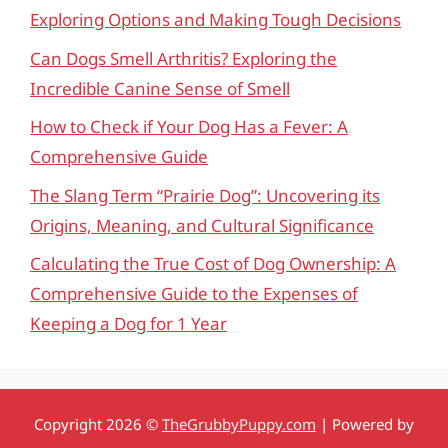
Exploring Options and Making Tough Decisions
Can Dogs Smell Arthritis? Exploring the
Incredible Canine Sense of Smell
How to Check if Your Dog Has a Fever: A
Comprehensive Guide
The Slang Term “Prairie Dog”: Uncovering its
Origins, Meaning, and Cultural Significance
Calculating the True Cost of Dog Ownership: A
Comprehensive Guide to the Expenses of
Keeping a Dog for 1 Year
Copyright 2026 ©
TheGrubbyPuppy.com
| Powered by