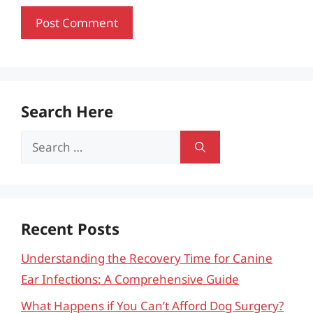
Search Here
Search
for:
Recent Posts
Understanding the Recovery Time for Canine
Ear Infections: A Comprehensive Guide
What Happens if You Can’t Afford Dog Surgery?