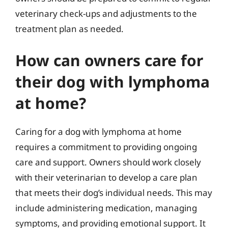
veterinary check-ups and adjustments to the
treatment plan as needed.
How can owners care for
their dog with lymphoma
at home?
Caring for a dog with lymphoma at home
requires a commitment to providing ongoing
care and support. Owners should work closely
with their veterinarian to develop a care plan
that meets their dog’s individual needs. This may
include administering medication, managing
symptoms, and providing emotional support. It