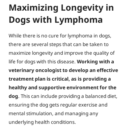
Maximizing Longevity in
Dogs with Lymphoma
While there is no cure for lymphoma in dogs,
there are several steps that can be taken to
maximize longevity and improve the quality of
life for dogs with this disease.
Working with a
veterinary oncologist to develop an effective
treatment plan is critical, as is providing a
healthy and supportive environment for the
dog
. This can include providing a balanced diet,
ensuring the dog gets regular exercise and
mental stimulation, and managing any
underlying health conditions.