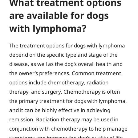
What treatment options
are available for dogs
with lymphoma?
The treatment options for dogs with lymphoma
depend on the specific type and stage of the
disease, as well as the dog’s overall health and
the owner’s preferences. Common treatment
options include chemotherapy, radiation
therapy, and surgery. Chemotherapy is often
the primary treatment for dogs with lymphoma,
and it can be highly effective in achieving
remission. Radiation therapy may be used in
conjunction with chemotherapy to help manage
symptoms and improve the dog’s quality of life.