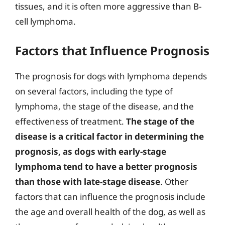
tissues, and it is often more aggressive than B-
cell lymphoma.
Factors that Influence Prognosis
The prognosis for dogs with lymphoma depends
on several factors, including the type of
lymphoma, the stage of the disease, and the
effectiveness of treatment.
The stage of the
disease is a critical factor in determining the
prognosis, as dogs with early-stage
lymphoma tend to have a better prognosis
than those with late-stage disease
. Other
factors that can influence the prognosis include
the age and overall health of the dog, as well as