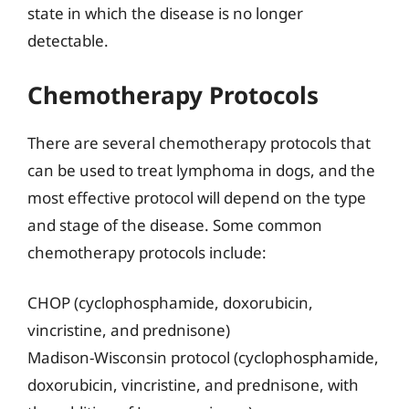
state in which the disease is no longer
detectable.
Chemotherapy Protocols
There are several chemotherapy protocols that
can be used to treat lymphoma in dogs, and the
most effective protocol will depend on the type
and stage of the disease. Some common
chemotherapy protocols include:
CHOP (cyclophosphamide, doxorubicin,
vincristine, and prednisone)
Madison-Wisconsin protocol (cyclophosphamide,
doxorubicin, vincristine, and prednisone, with