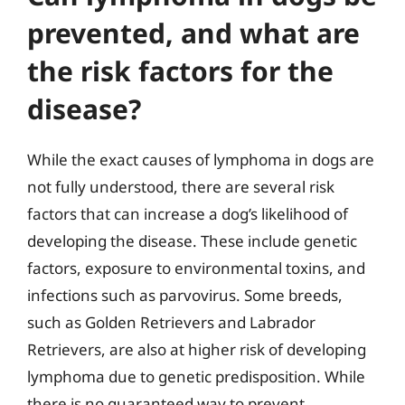
prevented, and what are
the risk factors for the
disease?
While the exact causes of lymphoma in dogs are
not fully understood, there are several risk
factors that can increase a dog’s likelihood of
developing the disease. These include genetic
factors, exposure to environmental toxins, and
infections such as parvovirus. Some breeds,
such as Golden Retrievers and Labrador
Retrievers, are also at higher risk of developing
lymphoma due to genetic predisposition. While
there is no guaranteed way to prevent