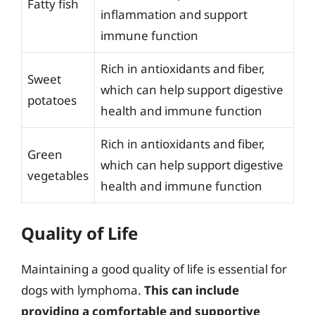
Fatty fish
inflammation and support
immune function
Rich in antioxidants and fiber,
Sweet
which can help support digestive
potatoes
health and immune function
Rich in antioxidants and fiber,
Green
which can help support digestive
vegetables
health and immune function
Quality of Life
Maintaining a good quality of life is essential for
dogs with lymphoma.
This can include
providing a comfortable and supportive