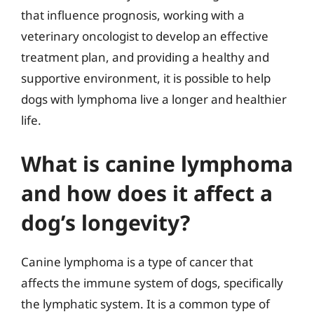
that influence prognosis, working with a
veterinary oncologist to develop an effective
treatment plan, and providing a healthy and
supportive environment, it is possible to help
dogs with lymphoma live a longer and healthier
life.
What is canine lymphoma
and how does it affect a
dog’s longevity?
Canine lymphoma is a type of cancer that
affects the immune system of dogs, specifically
the lymphatic system. It is a common type of