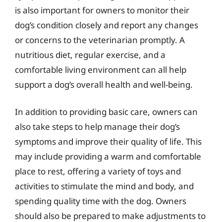
is also important for owners to monitor their
dog’s condition closely and report any changes
or concerns to the veterinarian promptly. A
nutritious diet, regular exercise, and a
comfortable living environment can all help
support a dog’s overall health and well-being.
In addition to providing basic care, owners can
also take steps to help manage their dog’s
symptoms and improve their quality of life. This
may include providing a warm and comfortable
place to rest, offering a variety of toys and
activities to stimulate the mind and body, and
spending quality time with the dog. Owners
should also be prepared to make adjustments to