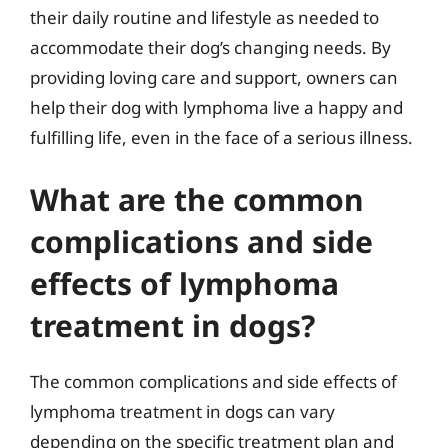
their daily routine and lifestyle as needed to
accommodate their dog’s changing needs. By
providing loving care and support, owners can
help their dog with lymphoma live a happy and
fulfilling life, even in the face of a serious illness.
What are the common
complications and side
effects of lymphoma
treatment in dogs?
The common complications and side effects of
lymphoma treatment in dogs can vary
depending on the specific treatment plan and