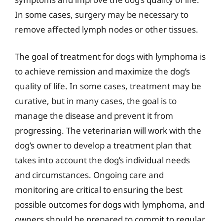
In some cases, surgery may be necessary to
remove affected lymph nodes or other tissues.
The goal of treatment for dogs with lymphoma is
to achieve remission and maximize the dog’s
quality of life. In some cases, treatment may be
curative, but in many cases, the goal is to
manage the disease and prevent it from
progressing. The veterinarian will work with the
dog’s owner to develop a treatment plan that
takes into account the dog’s individual needs
and circumstances. Ongoing care and
monitoring are critical to ensuring the best
possible outcomes for dogs with lymphoma, and
owners should be prepared to commit to regular