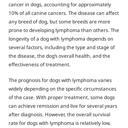
cancer in dogs, accounting for approximately
10% of all canine cancers. The disease can affect
any breed of dog, but some breeds are more
prone to developing lymphoma than others. The
longevity of a dog with lymphoma depends on
several factors, including the type and stage of
the disease, the dog’s overall health, and the
effectiveness of treatment.
The prognosis for dogs with lymphoma varies
widely depending on the specific circumstances
of the case. With proper treatment, some dogs
can achieve remission and live for several years
after diagnosis. However, the overall survival
rate for dogs with lymphoma is relatively low,