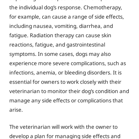
the individual dog’s response. Chemotherapy,
for example, can cause a range of side effects,
including nausea, vomiting, diarrhea, and
fatigue. Radiation therapy can cause skin
reactions, fatigue, and gastrointestinal
symptoms. In some cases, dogs may also
experience more severe complications, such as
infections, anemia, or bleeding disorders. It is
essential for owners to work closely with their
veterinarian to monitor their dog’s condition and
manage any side effects or complications that
arise.
The veterinarian will work with the owner to
develop a plan for managing side effects and