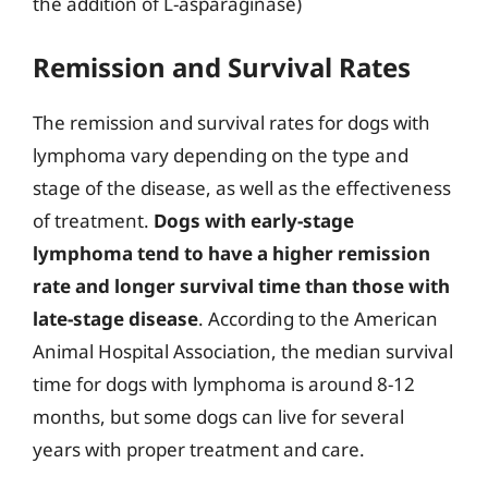
the addition of L-asparaginase)
Remission and Survival Rates
The remission and survival rates for dogs with
lymphoma vary depending on the type and
stage of the disease, as well as the effectiveness
of treatment.
Dogs with early-stage
lymphoma tend to have a higher remission
rate and longer survival time than those with
late-stage disease
. According to the American
Animal Hospital Association, the median survival
time for dogs with lymphoma is around 8-12
months, but some dogs can live for several
years with proper treatment and care.