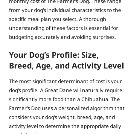
monthly cost of The Farmer’s Dog. These range
from your dog’s individual characteristics to the
specific meal plan you select. A thorough
understanding of these factors is essential for
budgeting accurately and avoiding surprises.
Your Dog’s Profile: Size,
Breed, Age, and Activity Level
The most significant determinant of cost is your
dog’s profile. A Great Dane will naturally require
significantly more food than a Chihuahua. The
Farmer’s Dog uses a personalized algorithm that
considers your dog’s weight, breed, age, and
activity level to determine the appropriate daily