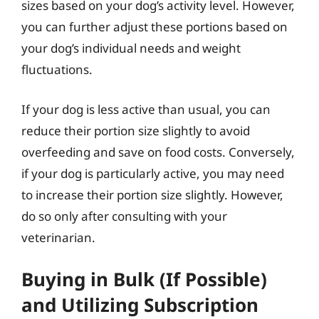
sizes based on your dog’s activity level. However,
you can further adjust these portions based on
your dog’s individual needs and weight
fluctuations.
If your dog is less active than usual, you can
reduce their portion size slightly to avoid
overfeeding and save on food costs. Conversely,
if your dog is particularly active, you may need
to increase their portion size slightly. However,
do so only after consulting with your
veterinarian.
Buying in Bulk (If Possible)
and Utilizing Subscription