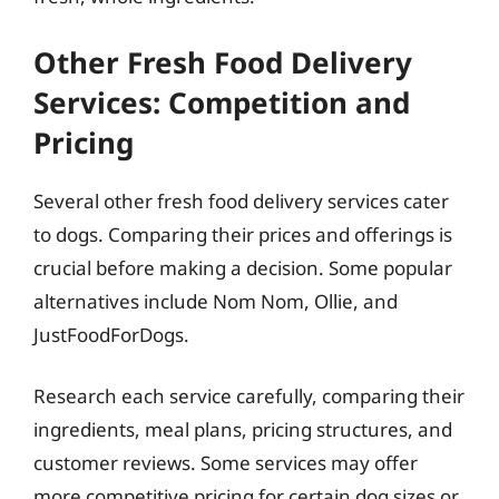
Other Fresh Food Delivery
Services: Competition and
Pricing
Several other fresh food delivery services cater
to dogs. Comparing their prices and offerings is
crucial before making a decision. Some popular
alternatives include Nom Nom, Ollie, and
JustFoodForDogs.
Research each service carefully, comparing their
ingredients, meal plans, pricing structures, and
customer reviews. Some services may offer
more competitive pricing for certain dog sizes or