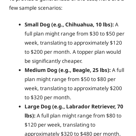
few sample scenarios:
Small Dog (e.g., Chihuahua, 10 lbs):
A
full plan might range from $30 to $50 per
week, translating to approximately $120
to $200 per month. A topper plan would
be significantly cheaper.
Medium Dog (e.g., Beagle, 25 lbs):
A full
plan might range from $50 to $80 per
week, translating to approximately $200
to $320 per month.
Large Dog (e.g., Labrador Retriever, 70
lbs):
A full plan might range from $80 to
$120 per week, translating to
approximately $320 to $480 per month.