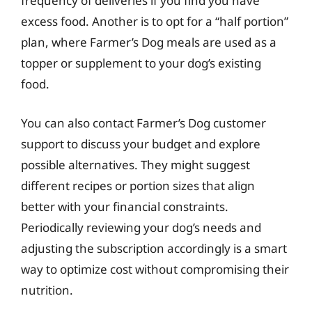
frequency of deliveries if you find you have
excess food. Another is to opt for a “half portion”
plan, where Farmer’s Dog meals are used as a
topper or supplement to your dog’s existing
food.
You can also contact Farmer’s Dog customer
support to discuss your budget and explore
possible alternatives. They might suggest
different recipes or portion sizes that align
better with your financial constraints.
Periodically reviewing your dog’s needs and
adjusting the subscription accordingly is a smart
way to optimize cost without compromising their
nutrition.