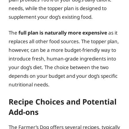
needs, while the topper plan is designed to
supplement your dog’s existing food.
The
full plan is naturally more expensive
as it
replaces all other food sources. The topper plan,
however, can be a more budget-friendly way to
introduce fresh, human-grade ingredients into
your dog’s diet. The choice between the two
depends on your budget and your dog’s specific
nutritional needs.
Recipe Choices and Potential
Add-ons
The Farmer’s Dog offers several recipes, typically