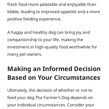
fresh food more palatable and enjoyable than
kibble, leading to improved appetite and a more
positive feeding experience.
A happy and healthy dog can bring joy and
companionship to your life, making the
investment in high-quality food worthwhile for
many pet owners.
Making an Informed Decision
Based on Your Circumstances
Ultimately, the decision of whether or not to
feed your dog The Farmer’s Dog depends on
your individual circumstances. Consider your