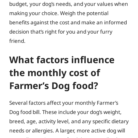
budget, your dog’s needs, and your values when
making your choice. Weigh the potential
benefits against the cost and make an informed
decision that’s right for you and your furry
friend.
What factors influence
the monthly cost of
Farmer’s Dog food?
Several factors affect your monthly Farmer’s
Dog food bill. These include your dog’s weight,
breed, age, activity level, and any specific dietary
needs or allergies. A larger, more active dog will