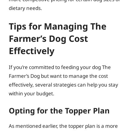
dietary needs.
Tips for Managing The
Farmer’s Dog Cost
Effectively
If you’re committed to feeding your dog The
Farmer’s Dog but want to manage the cost
effectively, several strategies can help you stay
within your budget.
Opting for the Topper Plan
As mentioned earlier, the topper plan is a more