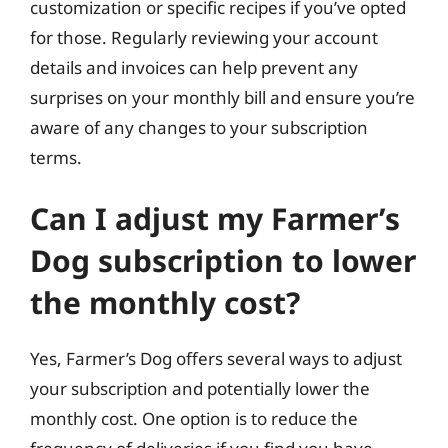
customization or specific recipes if you’ve opted
for those. Regularly reviewing your account
details and invoices can help prevent any
surprises on your monthly bill and ensure you’re
aware of any changes to your subscription
terms.
Can I adjust my Farmer’s
Dog subscription to lower
the monthly cost?
Yes, Farmer’s Dog offers several ways to adjust
your subscription and potentially lower the
monthly cost. One option is to reduce the