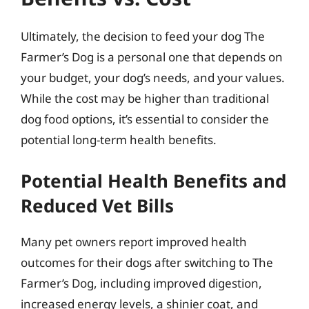
Ultimately, the decision to feed your dog The
Farmer’s Dog is a personal one that depends on
your budget, your dog’s needs, and your values.
While the cost may be higher than traditional
dog food options, it’s essential to consider the
potential long-term health benefits.
Potential Health Benefits and
Reduced Vet Bills
Many pet owners report improved health
outcomes for their dogs after switching to The
Farmer’s Dog, including improved digestion,
increased energy levels, a shinier coat, and