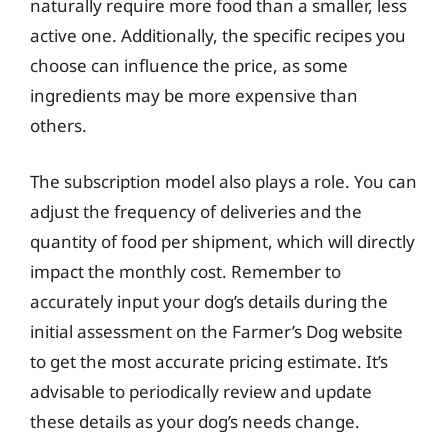
naturally require more food than a smaller, less
active one. Additionally, the specific recipes you
choose can influence the price, as some
ingredients may be more expensive than
others.
The subscription model also plays a role. You can
adjust the frequency of deliveries and the
quantity of food per shipment, which will directly
impact the monthly cost. Remember to
accurately input your dog’s details during the
initial assessment on the Farmer’s Dog website
to get the most accurate pricing estimate. It’s
advisable to periodically review and update
these details as your dog’s needs change.