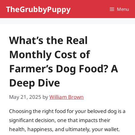
Skip
TheGrubbyPuppy
Menu
to
content
What’s the Real
Monthly Cost of
Farmer’s Dog Food? A
Deep Dive
May 21, 2025
by
William Brown
Choosing the right food for your beloved dog is a
significant decision, one that impacts their
health, happiness, and ultimately, your wallet.