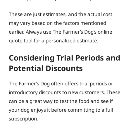
These are just estimates, and the actual cost
may vary based on the factors mentioned
earlier. Always use The Farmer’s Dog’s online
quote tool for a personalized estimate.
Considering Trial Periods and
Potential Discounts
The Farmer’s Dog often offers trial periods or
introductory discounts to new customers. These
can be a great way to test the food and see if
your dog enjoys it before committing to a full
subscription.