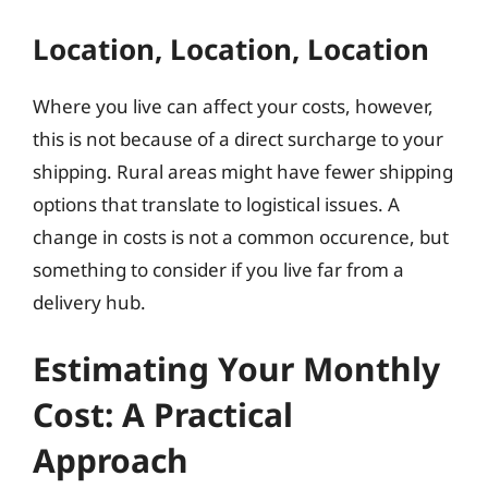
Location, Location, Location
Where you live can affect your costs, however,
this is not because of a direct surcharge to your
shipping. Rural areas might have fewer shipping
options that translate to logistical issues. A
change in costs is not a common occurence, but
something to consider if you live far from a
delivery hub.
Estimating Your Monthly
Cost: A Practical
Approach