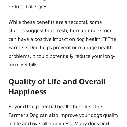
reduced allergies.
While these benefits are anecdotal, some
studies suggest that fresh, human-grade food
can have a positive impact on dog health. If The
Farmer’s Dog helps prevent or manage health
problems, it could potentially reduce your long-
term vet bills.
Quality of Life and Overall
Happiness
Beyond the potential health benefits, The
Farmer’s Dog can also improve your dog’s quality
of life and overall happiness. Many dogs find