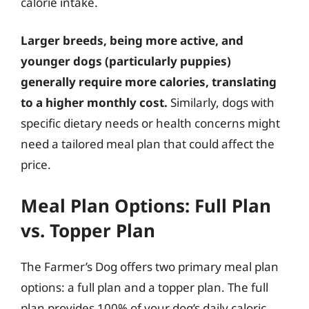
calorie intake.
Larger breeds, being more active, and
younger dogs (particularly puppies)
generally require more calories, translating
to a higher monthly cost.
Similarly, dogs with
specific dietary needs or health concerns might
need a tailored meal plan that could affect the
price.
Meal Plan Options: Full Plan
vs. Topper Plan
The Farmer’s Dog offers two primary meal plan
options: a full plan and a topper plan. The full
plan provides 100% of your dog’s daily caloric