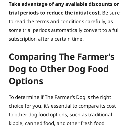
Take advantage of any available discounts or
trial periods to reduce the initial cost.
Be sure
to read the terms and conditions carefully, as
some trial periods automatically convert to a full
subscription after a certain time.
Comparing The Farmer’s
Dog to Other Dog Food
Options
To determine if The Farmer’s Dog is the right
choice for you, it’s essential to compare its cost
to other dog food options, such as traditional
kibble, canned food, and other fresh food