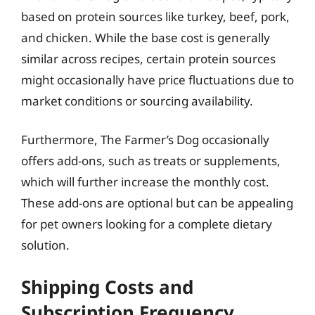
based on protein sources like turkey, beef, pork,
and chicken. While the base cost is generally
similar across recipes, certain protein sources
might occasionally have price fluctuations due to
market conditions or sourcing availability.
Furthermore, The Farmer’s Dog occasionally
offers add-ons, such as treats or supplements,
which will further increase the monthly cost.
These add-ons are optional but can be appealing
for pet owners looking for a complete dietary
solution.
Shipping Costs and
Subscription Frequency