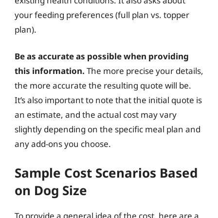
existing health conditions. It also asks about
your feeding preferences (full plan vs. topper
plan).
Be as accurate as possible when providing
this information.
The more precise your details,
the more accurate the resulting quote will be.
It’s also important to note that the initial quote is
an estimate, and the actual cost may vary
slightly depending on the specific meal plan and
any add-ons you choose.
Sample Cost Scenarios Based
on Dog Size
To provide a general idea of the cost, here are a