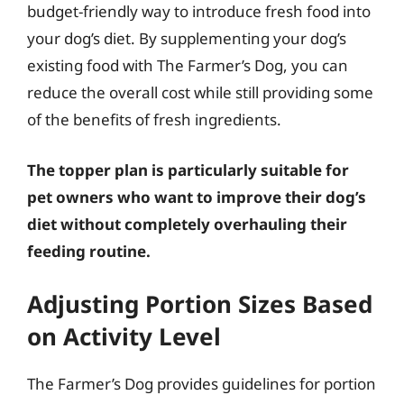
budget-friendly way to introduce fresh food into
your dog’s diet. By supplementing your dog’s
existing food with The Farmer’s Dog, you can
reduce the overall cost while still providing some
of the benefits of fresh ingredients.
The topper plan is particularly suitable for
pet owners who want to improve their dog’s
diet without completely overhauling their
feeding routine.
Adjusting Portion Sizes Based
on Activity Level
The Farmer’s Dog provides guidelines for portion