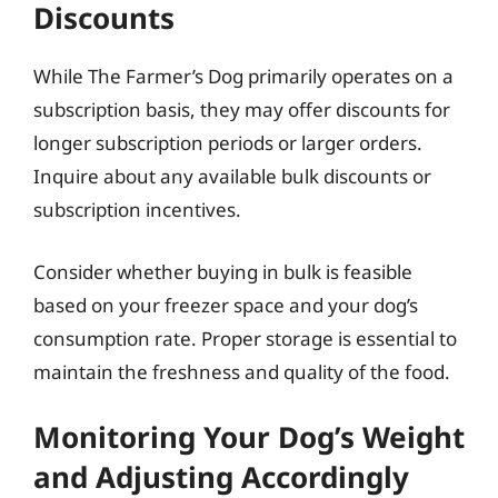
Discounts
While The Farmer’s Dog primarily operates on a
subscription basis, they may offer discounts for
longer subscription periods or larger orders.
Inquire about any available bulk discounts or
subscription incentives.
Consider whether buying in bulk is feasible
based on your freezer space and your dog’s
consumption rate. Proper storage is essential to
maintain the freshness and quality of the food.
Monitoring Your Dog’s Weight
and Adjusting Accordingly