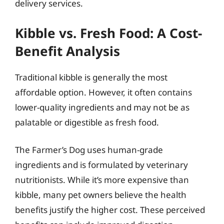
delivery services.
Kibble vs. Fresh Food: A Cost-
Benefit Analysis
Traditional kibble is generally the most
affordable option. However, it often contains
lower-quality ingredients and may not be as
palatable or digestible as fresh food.
The Farmer’s Dog uses human-grade
ingredients and is formulated by veterinary
nutritionists. While it’s more expensive than
kibble, many pet owners believe the health
benefits justify the higher cost. These perceived