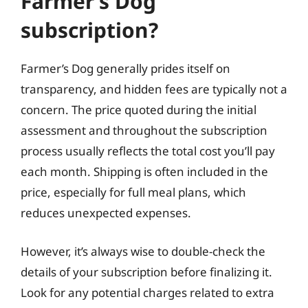
Farmer’s Dog
subscription?
Farmer’s Dog generally prides itself on
transparency, and hidden fees are typically not a
concern. The price quoted during the initial
assessment and throughout the subscription
process usually reflects the total cost you’ll pay
each month. Shipping is often included in the
price, especially for full meal plans, which
reduces unexpected expenses.
However, it’s always wise to double-check the
details of your subscription before finalizing it.
Look for any potential charges related to extra