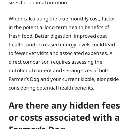
sizes for optimal nutrition.
When calculating the true monthly cost, factor
in the potential long-term health benefits of
fresh food. Better digestion, improved coat
health, and increased energy levels could lead
to fewer vet visits and associated expenses. A
direct comparison requires assessing the
nutritional content and serving sizes of both
Farmer’s Dog and your current kibble, alongside
considering potential health benefits.
Are there any hidden fees
or costs associated with a