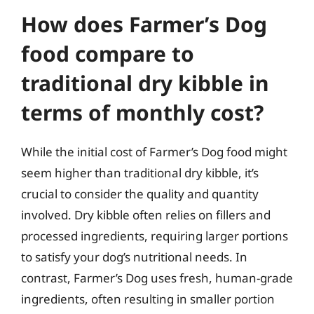
How does Farmer’s Dog
food compare to
traditional dry kibble in
terms of monthly cost?
While the initial cost of Farmer’s Dog food might
seem higher than traditional dry kibble, it’s
crucial to consider the quality and quantity
involved. Dry kibble often relies on fillers and
processed ingredients, requiring larger portions
to satisfy your dog’s nutritional needs. In
contrast, Farmer’s Dog uses fresh, human-grade
ingredients, often resulting in smaller portion