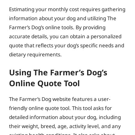
Estimating your monthly cost requires gathering
information about your dog and utilizing The
Farmer’s Dog’s online tools. By providing
accurate details, you can obtain a personalized
quote that reflects your dog’s specific needs and
dietary requirements.
Using The Farmer’s Dog’s
Online Quote Tool
The Farmer’s Dog website features a user-
friendly online quote tool. This tool asks for
detailed information about your dog, including
their weight, breed, age, activity level, and any