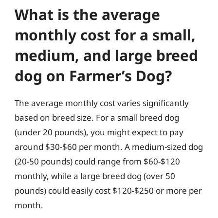
What is the average
monthly cost for a small,
medium, and large breed
dog on Farmer’s Dog?
The average monthly cost varies significantly
based on breed size. For a small breed dog
(under 20 pounds), you might expect to pay
around $30-$60 per month. A medium-sized dog
(20-50 pounds) could range from $60-$120
monthly, while a large breed dog (over 50
pounds) could easily cost $120-$250 or more per
month.