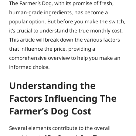
The Farmer’s Dog, with its promise of fresh,
human-grade ingredients, has become a
popular option. But before you make the switch,
it’s crucial to understand the true monthly cost.
This article will break down the various factors
that influence the price, providing a
comprehensive overview to help you make an
informed choice.
Understanding the
Factors Influencing The
Farmer’s Dog Cost
Several elements contribute to the overall