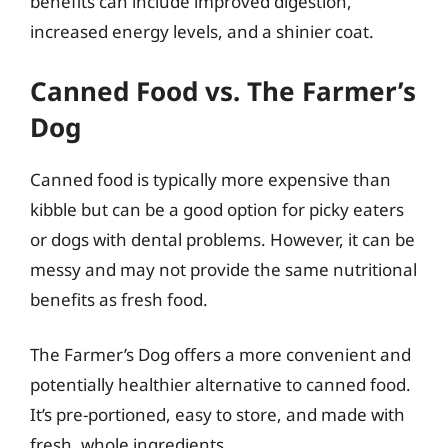
benefits can include improved digestion,
increased energy levels, and a shinier coat.
Canned Food vs. The Farmer’s
Dog
Canned food is typically more expensive than
kibble but can be a good option for picky eaters
or dogs with dental problems. However, it can be
messy and may not provide the same nutritional
benefits as fresh food.
The Farmer’s Dog offers a more convenient and
potentially healthier alternative to canned food.
It’s pre-portioned, easy to store, and made with
fresh, whole ingredients.