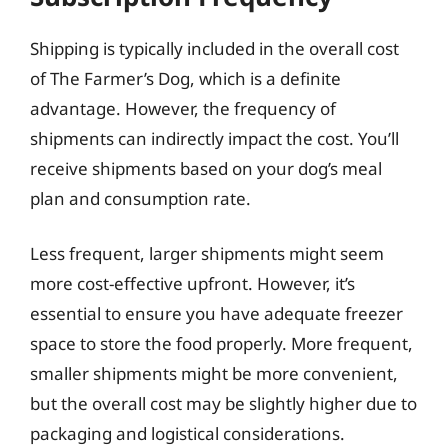
Shipping is typically included in the overall cost
of The Farmer’s Dog, which is a definite
advantage. However, the frequency of
shipments can indirectly impact the cost. You’ll
receive shipments based on your dog’s meal
plan and consumption rate.
Less frequent, larger shipments might seem
more cost-effective upfront. However, it’s
essential to ensure you have adequate freezer
space to store the food properly. More frequent,
smaller shipments might be more convenient,
but the overall cost may be slightly higher due to
packaging and logistical considerations.