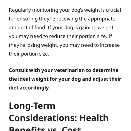
Regularly monitoring your dog’s weight is crucial
for ensuring they’re receiving the appropriate
amount of food. If your dog is gaining weight,
you may need to reduce their portion size. If
they’re losing weight, you may need to increase
their portion size.
Consult with your veterinarian to determine
the ideal weight for your dog and adjust their
diet accordingly.
Long-Term
Considerations: Health
Benefits vs. Cost