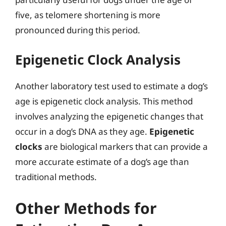
five, as telomere shortening is more
pronounced during this period.
Epigenetic Clock Analysis
Another laboratory test used to estimate a dog’s
age is epigenetic clock analysis. This method
involves analyzing the epigenetic changes that
occur in a dog’s DNA as they age.
Epigenetic
clocks
are biological markers that can provide a
more accurate estimate of a dog’s age than
traditional methods.
Other Methods for