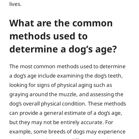
lives.
What are the common
methods used to
determine a dog’s age?
The most common methods used to determine
a dog’s age include examining the dog’s teeth,
looking for signs of physical aging such as
graying around the muzzle, and assessing the
dog’s overall physical condition. These methods
can provide a general estimate of a dog’s age,
but they may not be entirely accurate. For
example, some breeds of dogs may experience