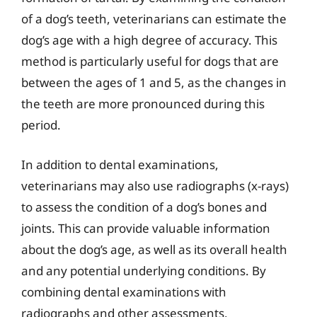
of a dog’s teeth, veterinarians can estimate the
dog’s age with a high degree of accuracy. This
method is particularly useful for dogs that are
between the ages of 1 and 5, as the changes in
the teeth are more pronounced during this
period.
In addition to dental examinations,
veterinarians may also use radiographs (x-rays)
to assess the condition of a dog’s bones and
joints. This can provide valuable information
about the dog’s age, as well as its overall health
and any potential underlying conditions. By
combining dental examinations with
radiographs and other assessments,