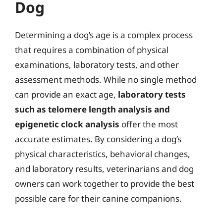
Dog
Determining a dog’s age is a complex process
that requires a combination of physical
examinations, laboratory tests, and other
assessment methods. While no single method
can provide an exact age,
laboratory tests
such as telomere length analysis and
epigenetic clock analysis
offer the most
accurate estimates. By considering a dog’s
physical characteristics, behavioral changes,
and laboratory results, veterinarians and dog
owners can work together to provide the best
possible care for their canine companions.