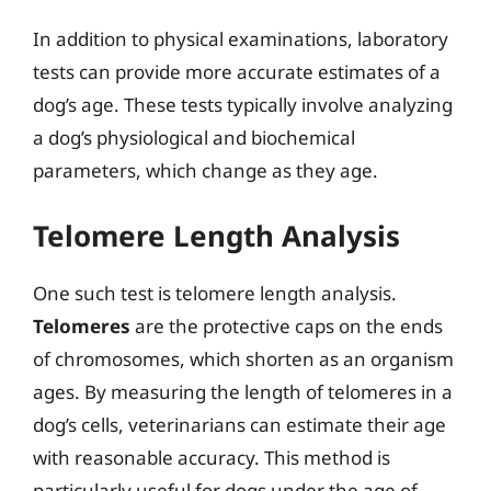
In addition to physical examinations, laboratory
tests can provide more accurate estimates of a
dog’s age. These tests typically involve analyzing
a dog’s physiological and biochemical
parameters, which change as they age.
Telomere Length Analysis
One such test is telomere length analysis.
Telomeres
are the protective caps on the ends
of chromosomes, which shorten as an organism
ages. By measuring the length of telomeres in a
dog’s cells, veterinarians can estimate their age
with reasonable accuracy. This method is
particularly useful for dogs under the age of