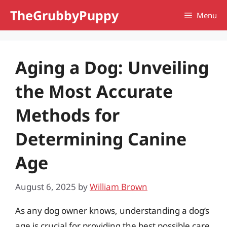
Skip
TheGrubbyPuppy
Menu
to
content
Aging a Dog: Unveiling
the Most Accurate
Methods for
Determining Canine
Age
August 6, 2025
by
William Brown
As any dog owner knows, understanding a dog’s
age is crucial for providing the best possible care