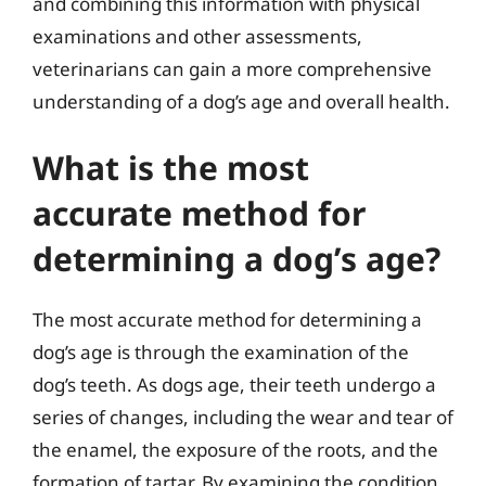
and combining this information with physical
examinations and other assessments,
veterinarians can gain a more comprehensive
understanding of a dog’s age and overall health.
What is the most
accurate method for
determining a dog’s age?
The most accurate method for determining a
dog’s age is through the examination of the
dog’s teeth. As dogs age, their teeth undergo a
series of changes, including the wear and tear of
the enamel, the exposure of the roots, and the
formation of tartar. By examining the condition