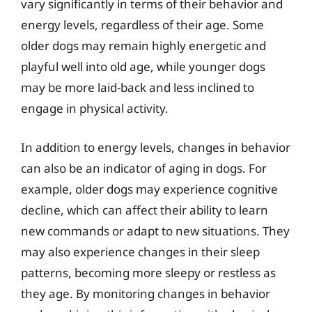
vary significantly in terms of their behavior and
energy levels, regardless of their age. Some
older dogs may remain highly energetic and
playful well into old age, while younger dogs
may be more laid-back and less inclined to
engage in physical activity.
In addition to energy levels, changes in behavior
can also be an indicator of aging in dogs. For
example, older dogs may experience cognitive
decline, which can affect their ability to learn
new commands or adapt to new situations. They
may also experience changes in their sleep
patterns, becoming more sleepy or restless as
they age. By monitoring changes in behavior