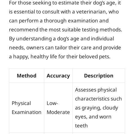
For those seeking to estimate their dog’s age, it
is essential to consult with a veterinarian, who
can perform a thorough examination and
recommend the most suitable testing methods.
By understanding a dog’s age and individual
needs, owners can tailor their care and provide
a happy, healthy life for their beloved pets.
Method
Accuracy
Description
Assesses physical
characteristics such
Physical
Low-
as graying, cloudy
Examination
Moderate
eyes, and worn
teeth