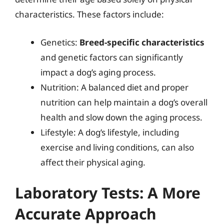
characteristics. These factors include:
Genetics:
Breed-specific characteristics
and genetic factors can significantly
impact a dog’s aging process.
Nutrition: A balanced diet and proper
nutrition can help maintain a dog’s overall
health and slow down the aging process.
Lifestyle: A dog’s lifestyle, including
exercise and living conditions, can also
affect their physical aging.
Laboratory Tests: A More
Accurate Approach