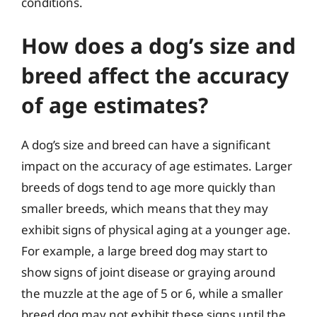
conditions.
How does a dog’s size and
breed affect the accuracy
of age estimates?
A dog’s size and breed can have a significant
impact on the accuracy of age estimates. Larger
breeds of dogs tend to age more quickly than
smaller breeds, which means that they may
exhibit signs of physical aging at a younger age.
For example, a large breed dog may start to
show signs of joint disease or graying around
the muzzle at the age of 5 or 6, while a smaller
breed dog may not exhibit these signs until the