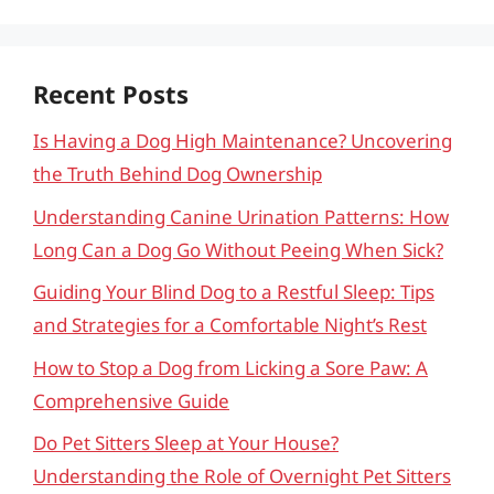
Recent Posts
Is Having a Dog High Maintenance? Uncovering
the Truth Behind Dog Ownership
Understanding Canine Urination Patterns: How
Long Can a Dog Go Without Peeing When Sick?
Guiding Your Blind Dog to a Restful Sleep: Tips
and Strategies for a Comfortable Night’s Rest
How to Stop a Dog from Licking a Sore Paw: A
Comprehensive Guide
Do Pet Sitters Sleep at Your House?
Understanding the Role of Overnight Pet Sitters