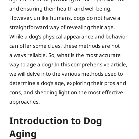
and ensuring their health and well-being.
However, unlike humans, dogs do not have a
straightforward way of revealing their age.
While a dog’s physical appearance and behavior
can offer some clues, these methods are not
always reliable. So, what is the most accurate
way to age a dog? In this comprehensive article,
we will delve into the various methods used to
determine a dog’s age, exploring their pros and
cons, and shedding light on the most effective
approaches.
Introduction to Dog
Aging