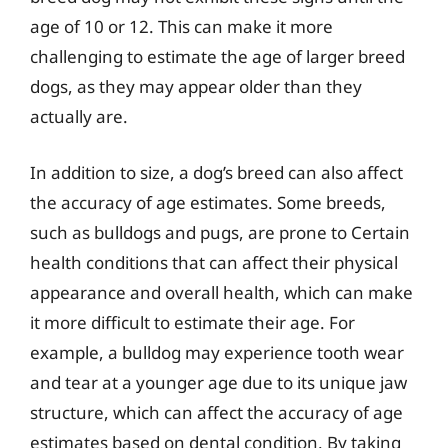
age of 10 or 12. This can make it more
challenging to estimate the age of larger breed
dogs, as they may appear older than they
actually are.
In addition to size, a dog’s breed can also affect
the accuracy of age estimates. Some breeds,
such as bulldogs and pugs, are prone to Certain
health conditions that can affect their physical
appearance and overall health, which can make
it more difficult to estimate their age. For
example, a bulldog may experience tooth wear
and tear at a younger age due to its unique jaw
structure, which can affect the accuracy of age
estimates based on dental condition. By taking