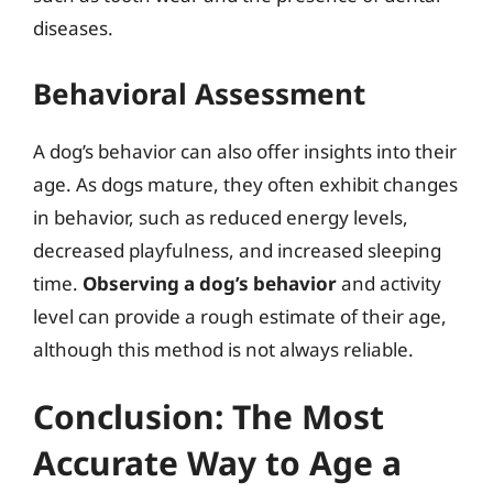
diseases.
Behavioral Assessment
A dog’s behavior can also offer insights into their
age. As dogs mature, they often exhibit changes
in behavior, such as reduced energy levels,
decreased playfulness, and increased sleeping
time.
Observing a dog’s behavior
and activity
level can provide a rough estimate of their age,
although this method is not always reliable.
Conclusion: The Most
Accurate Way to Age a