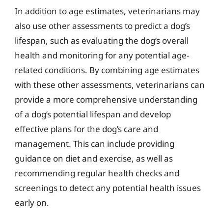
In addition to age estimates, veterinarians may
also use other assessments to predict a dog’s
lifespan, such as evaluating the dog’s overall
health and monitoring for any potential age-
related conditions. By combining age estimates
with these other assessments, veterinarians can
provide a more comprehensive understanding
of a dog’s potential lifespan and develop
effective plans for the dog’s care and
management. This can include providing
guidance on diet and exercise, as well as
recommending regular health checks and
screenings to detect any potential health issues
early on.