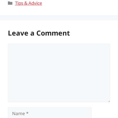
Categories
Tips & Advice
Leave a Comment
Comment
Name