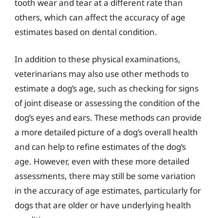
tooth wear and tear at a different rate than
others, which can affect the accuracy of age
estimates based on dental condition.
In addition to these physical examinations,
veterinarians may also use other methods to
estimate a dog’s age, such as checking for signs
of joint disease or assessing the condition of the
dog’s eyes and ears. These methods can provide
a more detailed picture of a dog’s overall health
and can help to refine estimates of the dog’s
age. However, even with these more detailed
assessments, there may still be some variation
in the accuracy of age estimates, particularly for
dogs that are older or have underlying health