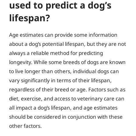
used to predict a dog’s
lifespan?
Age estimates can provide some information
about a dog’s potential lifespan, but they are not
always a reliable method for predicting
longevity. While some breeds of dogs are known
to live longer than others, individual dogs can
vary significantly in terms of their lifespan,
regardless of their breed or age. Factors such as
diet, exercise, and access to veterinary care can
all impact a dog’s lifespan, and age estimates
should be considered in conjunction with these
other factors.