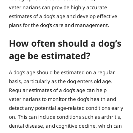
veterinarians can provide highly accurate
estimates of a dog’s age and develop effective
plans for the dog’s care and management.
How often should a dog’s
age be estimated?
A dog’s age should be estimated on a regular
basis, particularly as the dog enters old age.
Regular estimates of a dog’s age can help
veterinarians to monitor the dog’s health and
detect any potential age-related conditions early
on. This can include conditions such as arthritis,
dental disease, and cognitive decline, which can