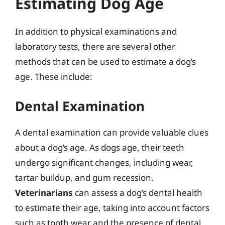
Estimating Dog Age
In addition to physical examinations and
laboratory tests, there are several other
methods that can be used to estimate a dog’s
age. These include:
Dental Examination
A dental examination can provide valuable clues
about a dog’s age. As dogs age, their teeth
undergo significant changes, including wear,
tartar buildup, and gum recession.
Veterinarians
can assess a dog’s dental health
to estimate their age, taking into account factors
such as tooth wear and the presence of dental