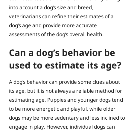
into account a dog’s size and breed,
veterinarians can refine their estimates of a
dog’s age and provide more accurate
assessments of the dog’s overall health.
Can a dog’s behavior be
used to estimate its age?
A dog’s behavior can provide some clues about
its age, but it is not always a reliable method for
estimating age. Puppies and younger dogs tend
to be more energetic and playful, while older
dogs may be more sedentary and less inclined to
engage in play. However, individual dogs can