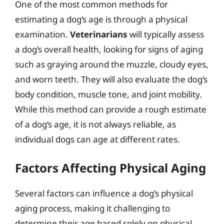
One of the most common methods for
estimating a dog’s age is through a physical
examination.
Veterinarians
will typically assess
a dog’s overall health, looking for signs of aging
such as graying around the muzzle, cloudy eyes,
and worn teeth. They will also evaluate the dog’s
body condition, muscle tone, and joint mobility.
While this method can provide a rough estimate
of a dog’s age, it is not always reliable, as
individual dogs can age at different rates.
Factors Affecting Physical Aging
Several factors can influence a dog’s physical
aging process, making it challenging to
determine their age based solely on physical