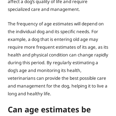
affect a dog’s quality of life and require
specialized care and management.
The frequency of age estimates will depend on
the individual dog and its specific needs. For
example, a dog that is entering old age may
require more frequent estimates of its age, as its
health and physical condition can change rapidly
during this period. By regularly estimating a
dog’s age and monitoring its health,
veterinarians can provide the best possible care
and management for the dog, helping it to live a
long and healthy life.
Can age estimates be