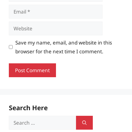
Email
Website
Save my name, email, and website in this
browser for the next time I comment.
Search Here
Search
for: