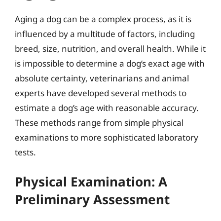
Aging a dog can be a complex process, as it is
influenced by a multitude of factors, including
breed, size, nutrition, and overall health. While it
is impossible to determine a dog’s exact age with
absolute certainty, veterinarians and animal
experts have developed several methods to
estimate a dog’s age with reasonable accuracy.
These methods range from simple physical
examinations to more sophisticated laboratory
tests.
Physical Examination: A
Preliminary Assessment