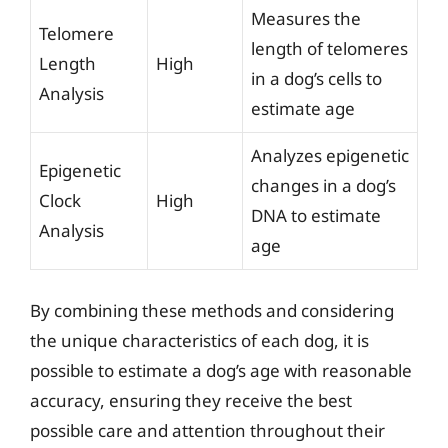
Measures the
Telomere
length of telomeres
Length
High
in a dog’s cells to
Analysis
estimate age
Analyzes epigenetic
Epigenetic
changes in a dog’s
Clock
High
DNA to estimate
Analysis
age
By combining these methods and considering
the unique characteristics of each dog, it is
possible to estimate a dog’s age with reasonable
accuracy, ensuring they receive the best
possible care and attention throughout their