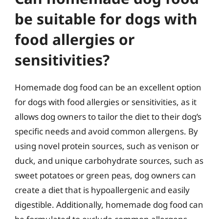
be suitable for dogs with
food allergies or
sensitivities?
Homemade dog food can be an excellent option
for dogs with food allergies or sensitivities, as it
allows dog owners to tailor the diet to their dog’s
specific needs and avoid common allergens. By
using novel protein sources, such as venison or
duck, and unique carbohydrate sources, such as
sweet potatoes or green peas, dog owners can
create a diet that is hypoallergenic and easily
digestible. Additionally, homemade dog food can