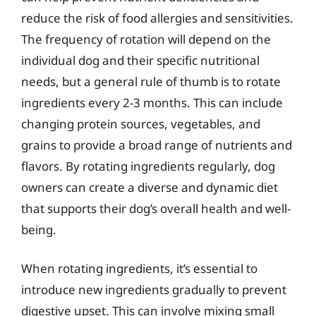
reduce the risk of food allergies and sensitivities.
The frequency of rotation will depend on the
individual dog and their specific nutritional
needs, but a general rule of thumb is to rotate
ingredients every 2-3 months. This can include
changing protein sources, vegetables, and
grains to provide a broad range of nutrients and
flavors. By rotating ingredients regularly, dog
owners can create a diverse and dynamic diet
that supports their dog’s overall health and well-
being.
When rotating ingredients, it’s essential to
introduce new ingredients gradually to prevent
digestive upset. This can involve mixing small