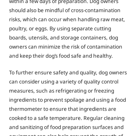
within a few days of preparation. Dog owners
should also be mindful of cross-contamination
risks, which can occur when handling raw meat,
poultry, or eggs. By using separate cutting
boards, utensils, and storage containers, dog
owners can minimize the risk of contamination
and keep their dog’s food safe and healthy.
To further ensure safety and quality, dog owners
can consider using a variety of quality control
measures, such as refrigerating or freezing
ingredients to prevent spoilage and using a food
thermometer to ensure that ingredients are
cooked to a safe temperature. Regular cleaning
and sanitizing of food preparation surfaces and