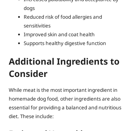
dogs
Reduced risk of food allergies and
sensitivities
Improved skin and coat health
Supports healthy digestive function
Additional Ingredients to
Consider
While meat is the most important ingredient in
homemade dog food, other ingredients are also
essential for providing a balanced and nutritious
diet. These include: