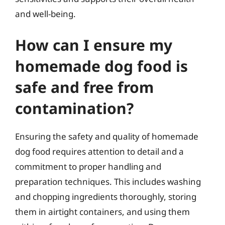
and well-being.
How can I ensure my
homemade dog food is
safe and free from
contamination?
Ensuring the safety and quality of homemade
dog food requires attention to detail and a
commitment to proper handling and
preparation techniques. This includes washing
and chopping ingredients thoroughly, storing
them in airtight containers, and using them