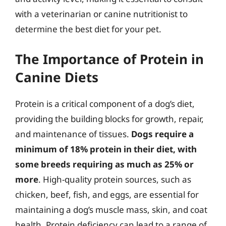
with a veterinarian or canine nutritionist to
determine the best diet for your pet.
The Importance of Protein in
Canine Diets
Protein is a critical component of a dog’s diet,
providing the building blocks for growth, repair,
and maintenance of tissues.
Dogs require a
minimum of 18% protein in their diet, with
some breeds requiring as much as 25% or
more
. High-quality protein sources, such as
chicken, beef, fish, and eggs, are essential for
maintaining a dog’s muscle mass, skin, and coat
health. Protein deficiency can lead to a range of