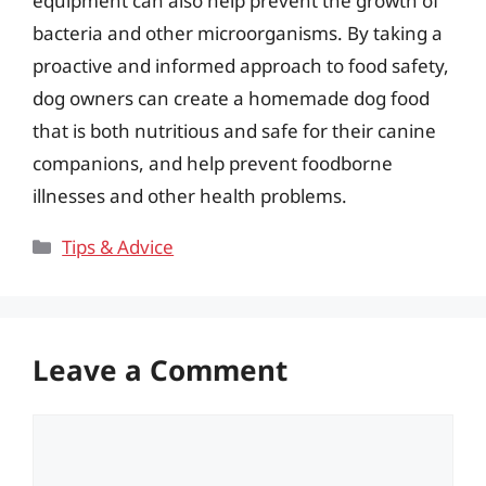
equipment can also help prevent the growth of
bacteria and other microorganisms. By taking a
proactive and informed approach to food safety,
dog owners can create a homemade dog food
that is both nutritious and safe for their canine
companions, and help prevent foodborne
illnesses and other health problems.
Categories
Tips & Advice
Leave a Comment
Comment