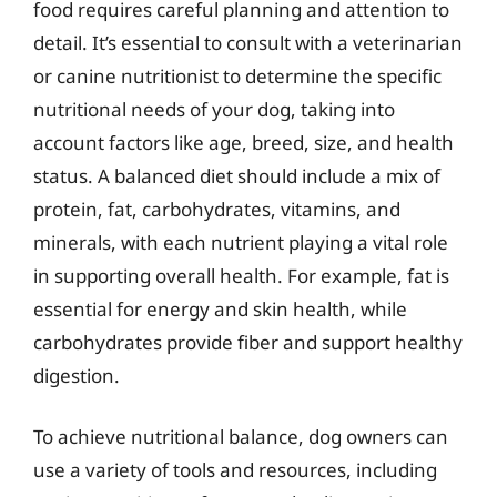
food requires careful planning and attention to
detail. It’s essential to consult with a veterinarian
or canine nutritionist to determine the specific
nutritional needs of your dog, taking into
account factors like age, breed, size, and health
status. A balanced diet should include a mix of
protein, fat, carbohydrates, vitamins, and
minerals, with each nutrient playing a vital role
in supporting overall health. For example, fat is
essential for energy and skin health, while
carbohydrates provide fiber and support healthy
digestion.
To achieve nutritional balance, dog owners can
use a variety of tools and resources, including