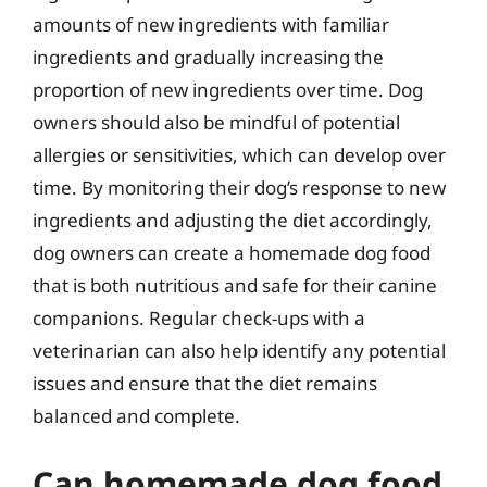
amounts of new ingredients with familiar
ingredients and gradually increasing the
proportion of new ingredients over time. Dog
owners should also be mindful of potential
allergies or sensitivities, which can develop over
time. By monitoring their dog’s response to new
ingredients and adjusting the diet accordingly,
dog owners can create a homemade dog food
that is both nutritious and safe for their canine
companions. Regular check-ups with a
veterinarian can also help identify any potential
issues and ensure that the diet remains
balanced and complete.
Can homemade dog food