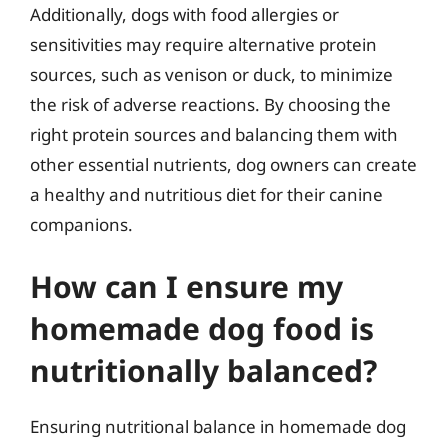
Additionally, dogs with food allergies or
sensitivities may require alternative protein
sources, such as venison or duck, to minimize
the risk of adverse reactions. By choosing the
right protein sources and balancing them with
other essential nutrients, dog owners can create
a healthy and nutritious diet for their canine
companions.
How can I ensure my
homemade dog food is
nutritionally balanced?
Ensuring nutritional balance in homemade dog