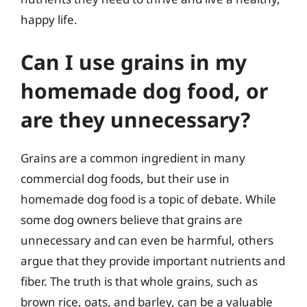
happy life.
Can I use grains in my
homemade dog food, or
are they unnecessary?
Grains are a common ingredient in many
commercial dog foods, but their use in
homemade dog food is a topic of debate. While
some dog owners believe that grains are
unnecessary and can even be harmful, others
argue that they provide important nutrients and
fiber. The truth is that whole grains, such as
brown rice, oats, and barley, can be a valuable