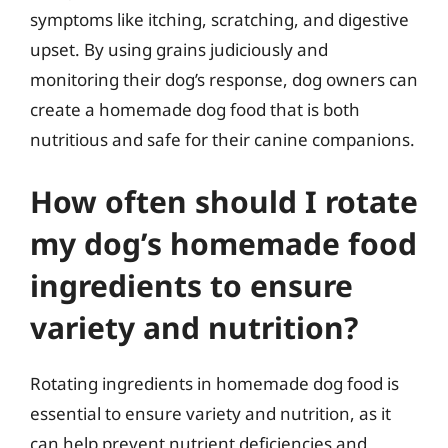
symptoms like itching, scratching, and digestive
upset. By using grains judiciously and
monitoring their dog’s response, dog owners can
create a homemade dog food that is both
nutritious and safe for their canine companions.
How often should I rotate
my dog’s homemade food
ingredients to ensure
variety and nutrition?
Rotating ingredients in homemade dog food is
essential to ensure variety and nutrition, as it
can help prevent nutrient deficiencies and