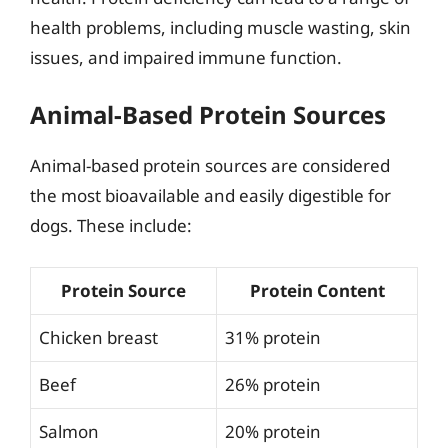
health problems, including muscle wasting, skin
issues, and impaired immune function.
Animal-Based Protein Sources
Animal-based protein sources are considered
the most bioavailable and easily digestible for
dogs. These include:
Protein Source
Protein Content
Chicken breast
31% protein
Beef
26% protein
Salmon
20% protein