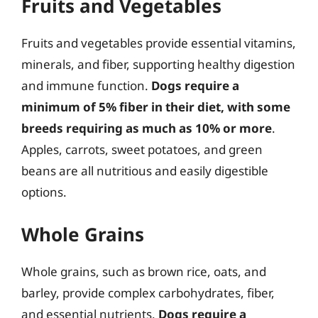
Fruits and Vegetables
Fruits and vegetables provide essential vitamins,
minerals, and fiber, supporting healthy digestion
and immune function.
Dogs require a
minimum of 5% fiber in their diet, with some
breeds requiring as much as 10% or more
.
Apples, carrots, sweet potatoes, and green
beans are all nutritious and easily digestible
options.
Whole Grains
Whole grains, such as brown rice, oats, and
barley, provide complex carbohydrates, fiber,
and essential nutrients.
Dogs require a