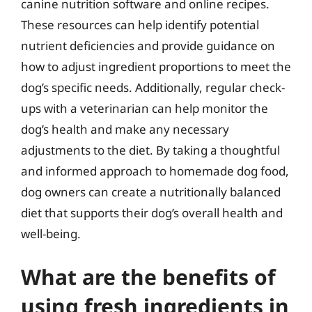
canine nutrition software and online recipes.
These resources can help identify potential
nutrient deficiencies and provide guidance on
how to adjust ingredient proportions to meet the
dog’s specific needs. Additionally, regular check-
ups with a veterinarian can help monitor the
dog’s health and make any necessary
adjustments to the diet. By taking a thoughtful
and informed approach to homemade dog food,
dog owners can create a nutritionally balanced
diet that supports their dog’s overall health and
well-being.
What are the benefits of
using fresh ingredients in