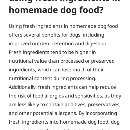
homemade dog food?
Using fresh ingredients in homemade dog food
offers several benefits for dogs, including
improved nutrient retention and digestion.
Fresh ingredients tend to be higher in
nutritional value than processed or preserved
ingredients, which can lose much of their
nutritional content during processing.
Additionally, fresh ingredients can help reduce
the risk of food allergies and sensitivities, as they
are less likely to contain additives, preservatives,
and other potential allergens. By incorporating
fresh ingredients into homemade dog food, dog