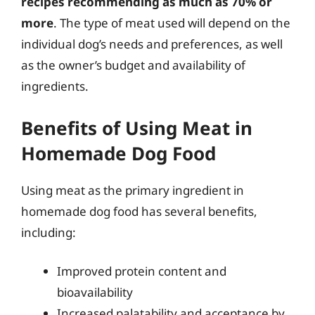
recipes recommending as much as 70% or
more
. The type of meat used will depend on the
individual dog’s needs and preferences, as well
as the owner’s budget and availability of
ingredients.
Benefits of Using Meat in
Homemade Dog Food
Using meat as the primary ingredient in
homemade dog food has several benefits,
including:
Improved protein content and
bioavailability
Increased palatability and acceptance by