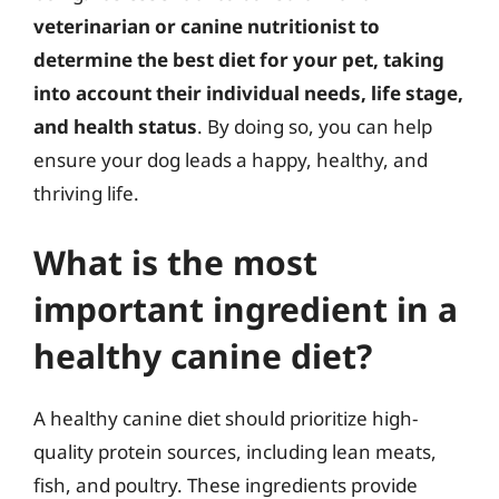
veterinarian or canine nutritionist to
determine the best diet for your pet, taking
into account their individual needs, life stage,
and health status
. By doing so, you can help
ensure your dog leads a happy, healthy, and
thriving life.
What is the most
important ingredient in a
healthy canine diet?
A healthy canine diet should prioritize high-
quality protein sources, including lean meats,
fish, and poultry. These ingredients provide