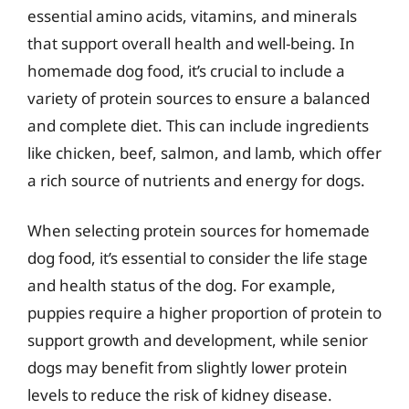
essential amino acids, vitamins, and minerals
that support overall health and well-being. In
homemade dog food, it’s crucial to include a
variety of protein sources to ensure a balanced
and complete diet. This can include ingredients
like chicken, beef, salmon, and lamb, which offer
a rich source of nutrients and energy for dogs.
When selecting protein sources for homemade
dog food, it’s essential to consider the life stage
and health status of the dog. For example,
puppies require a higher proportion of protein to
support growth and development, while senior
dogs may benefit from slightly lower protein
levels to reduce the risk of kidney disease.