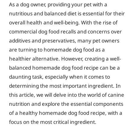
As a dog owner, providing your pet with a
nutritious and balanced diet is essential for their
overall health and well-being. With the rise of
commercial dog food recalls and concerns over
additives and preservatives, many pet owners
are turning to homemade dog food as a
healthier alternative. However, creating a well-
balanced homemade dog food recipe can be a
daunting task, especially when it comes to
determining the most important ingredient. In
this article, we will delve into the world of canine
nutrition and explore the essential components
of a healthy homemade dog food recipe, with a
focus on the most critical ingredient.