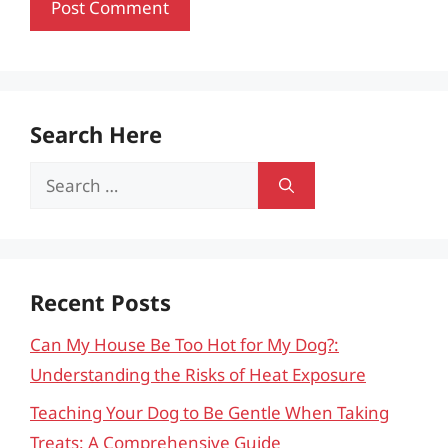
Search Here
Search
for:
Recent Posts
Can My House Be Too Hot for My Dog?:
Understanding the Risks of Heat Exposure
Teaching Your Dog to Be Gentle When Taking
Treats: A Comprehensive Guide