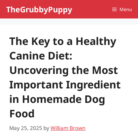
Skip
TheGrubbyPuppy
Menu
to
content
The Key to a Healthy
Canine Diet:
Uncovering the Most
Important Ingredient
in Homemade Dog
Food
May 25, 2025
by
William Brown