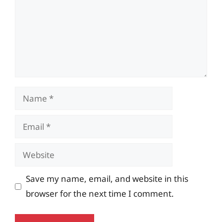
Name
Email
Website
Save my name, email, and website in this
browser for the next time I comment.