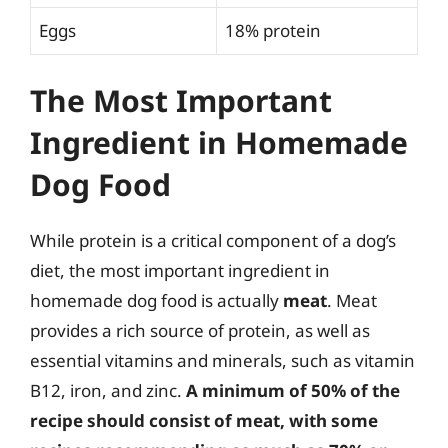
Eggs
18% protein
The Most Important
Ingredient in Homemade
Dog Food
While protein is a critical component of a dog’s
diet, the most important ingredient in
homemade dog food is actually
meat
. Meat
provides a rich source of protein, as well as
essential vitamins and minerals, such as vitamin
B12, iron, and zinc.
A minimum of 50% of the
recipe should consist of meat, with some