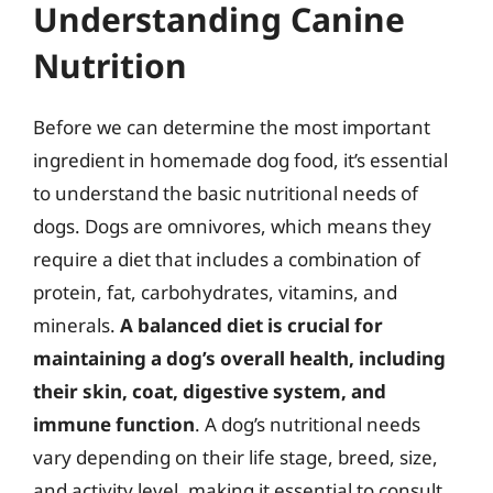
Understanding Canine
Nutrition
Before we can determine the most important
ingredient in homemade dog food, it’s essential
to understand the basic nutritional needs of
dogs. Dogs are omnivores, which means they
require a diet that includes a combination of
protein, fat, carbohydrates, vitamins, and
minerals.
A balanced diet is crucial for
maintaining a dog’s overall health, including
their skin, coat, digestive system, and
immune function
. A dog’s nutritional needs
vary depending on their life stage, breed, size,
and activity level, making it essential to consult