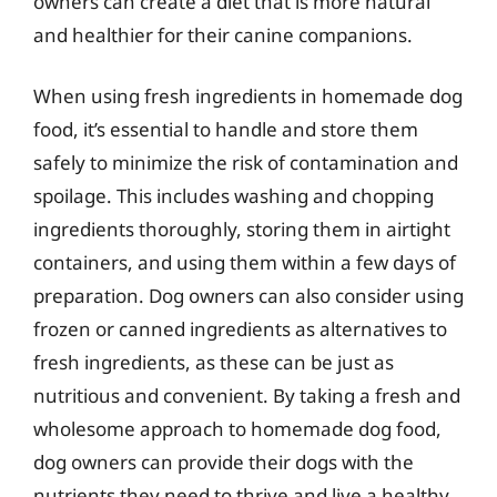
owners can create a diet that is more natural
and healthier for their canine companions.
When using fresh ingredients in homemade dog
food, it’s essential to handle and store them
safely to minimize the risk of contamination and
spoilage. This includes washing and chopping
ingredients thoroughly, storing them in airtight
containers, and using them within a few days of
preparation. Dog owners can also consider using
frozen or canned ingredients as alternatives to
fresh ingredients, as these can be just as
nutritious and convenient. By taking a fresh and
wholesome approach to homemade dog food,
dog owners can provide their dogs with the
nutrients they need to thrive and live a healthy,