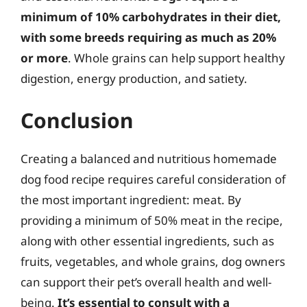
minimum of 10% carbohydrates in their diet,
with some breeds requiring as much as 20%
or more
. Whole grains can help support healthy
digestion, energy production, and satiety.
Conclusion
Creating a balanced and nutritious homemade
dog food recipe requires careful consideration of
the most important ingredient: meat. By
providing a minimum of 50% meat in the recipe,
along with other essential ingredients, such as
fruits, vegetables, and whole grains, dog owners
can support their pet’s overall health and well-
being.
It’s essential to consult with a