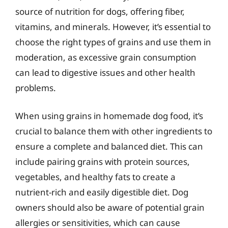
source of nutrition for dogs, offering fiber,
vitamins, and minerals. However, it’s essential to
choose the right types of grains and use them in
moderation, as excessive grain consumption
can lead to digestive issues and other health
problems.
When using grains in homemade dog food, it’s
crucial to balance them with other ingredients to
ensure a complete and balanced diet. This can
include pairing grains with protein sources,
vegetables, and healthy fats to create a
nutrient-rich and easily digestible diet. Dog
owners should also be aware of potential grain
allergies or sensitivities, which can cause