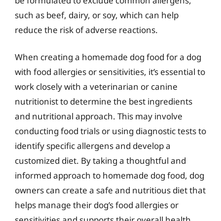
be formulated to exclude common allergens,
such as beef, dairy, or soy, which can help
reduce the risk of adverse reactions.
When creating a homemade dog food for a dog
with food allergies or sensitivities, it’s essential to
work closely with a veterinarian or canine
nutritionist to determine the best ingredients
and nutritional approach. This may involve
conducting food trials or using diagnostic tests to
identify specific allergens and develop a
customized diet. By taking a thoughtful and
informed approach to homemade dog food, dog
owners can create a safe and nutritious diet that
helps manage their dog’s food allergies or
sensitivities and supports their overall health